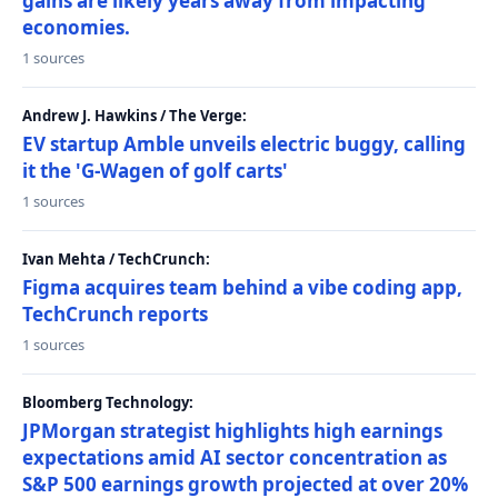
gains are likely years away from impacting
economies.
1 sources
Andrew J. Hawkins / The Verge:
EV startup Amble unveils electric buggy, calling
it the 'G-Wagen of golf carts'
1 sources
Ivan Mehta / TechCrunch:
Figma acquires team behind a vibe coding app,
TechCrunch reports
1 sources
Bloomberg Technology:
JPMorgan strategist highlights high earnings
expectations amid AI sector concentration as
S&P 500 earnings growth projected at over 20%