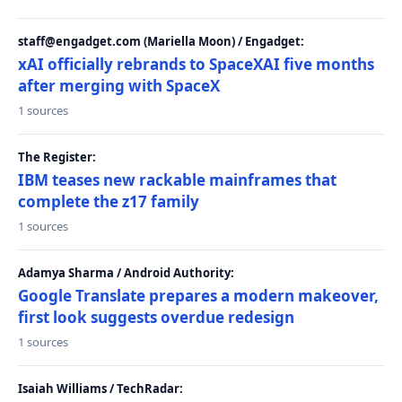
staff@engadget.com (Mariella Moon) / Engadget:
xAI officially rebrands to SpaceXAI five months
after merging with SpaceX
1 sources
The Register:
IBM teases new rackable mainframes that
complete the z17 family
1 sources
Adamya Sharma / Android Authority:
Google Translate prepares a modern makeover,
first look suggests overdue redesign
1 sources
Isaiah Williams / TechRadar: