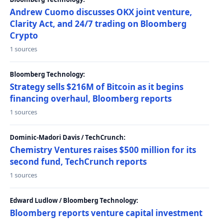
Andrew Cuomo discusses OKX joint venture,
Clarity Act, and 24/7 trading on Bloomberg
Crypto
1 sources
Bloomberg Technology:
Strategy sells $216M of Bitcoin as it begins
financing overhaul, Bloomberg reports
1 sources
Dominic-Madori Davis / TechCrunch:
Chemistry Ventures raises $500 million for its
second fund, TechCrunch reports
1 sources
Edward Ludlow / Bloomberg Technology:
Bloomberg reports venture capital investment