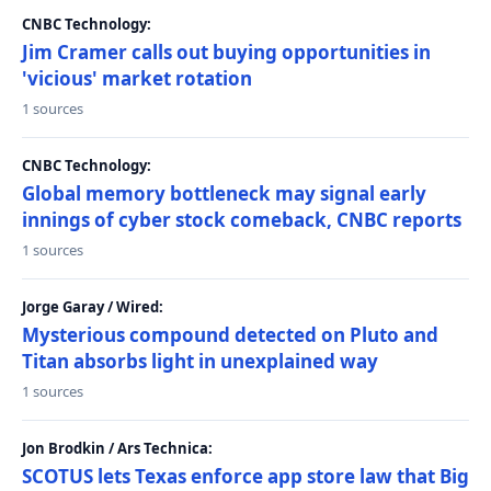
CNBC Technology:
Jim Cramer calls out buying opportunities in
'vicious' market rotation
1 sources
CNBC Technology:
Global memory bottleneck may signal early
innings of cyber stock comeback, CNBC reports
1 sources
Jorge Garay / Wired:
Mysterious compound detected on Pluto and
Titan absorbs light in unexplained way
1 sources
Jon Brodkin / Ars Technica:
SCOTUS lets Texas enforce app store law that Big