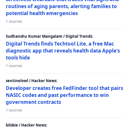
routines of aging parents, alerting families to
potential health emergencies
1 sources
Sudhanshu Kumar Mangalam / Digital Trends:
Digital Trends finds Techtool Lite, a free Mac
diagnostic app that reveals health data Apple's
tools hide
1 sources
sentinelowl / Hacker News:
Developer creates free FedFinder tool that pairs
NASIC codes and past performance to win
government contracts
1 sources
bilsbie / Hacker News: