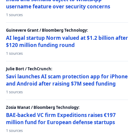
username feature over security concerns
1 sources
Guinevere Grant / Bloomberg Technology:
AI legal startup Norm valued at $1.2 billion after
$120 million funding round
1 sources
Julie Bort / TechCrunch:
Savi launches AI scam protection app for iPhone
and Android after raising $7M seed funding
1 sources
Zosia Wanat / Bloomberg Technology:
BAE-backed VC firm Expeditions raises €197
million fund for European defense startups
1 sources