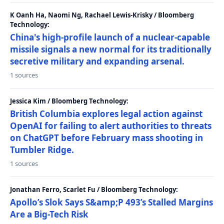
K Oanh Ha, Naomi Ng, Rachael Lewis-Krisky / Bloomberg
Technology:
China's high-profile launch of a nuclear-capable
missile signals a new normal for its traditionally
secretive military and expanding arsenal.
1 sources
Jessica Kim / Bloomberg Technology:
British Columbia explores legal action against
OpenAI for failing to alert authorities to threats
on ChatGPT before February mass shooting in
Tumbler Ridge.
1 sources
Jonathan Ferro, Scarlet Fu / Bloomberg Technology:
Apollo’s Slok Says S&amp;P 493’s Stalled Margins
Are a Big-Tech Risk