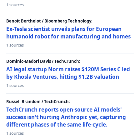
1 sources
Benoit Berthelot / Bloomberg Technology:
Ex-Tesla scientist unveils plans for European
humanoid robot for manufacturing and homes
1 sources
Dominic-Madori Davis / TechCrunch:
AI legal startup Norm raises $120M Series C led
by Khosla Ventures, hitting $1.2B valuation
1 sources
Russell Brandom / TechCrunch:
TechCrunch reports open-source AI models'
success isn't hurting Anthropic yet, capturing
different phases of the same life-cycle.
1 sources