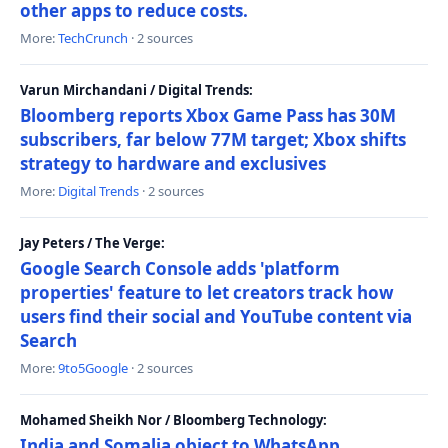
other apps to reduce costs.
More:
TechCrunch
· 2 sources
Varun Mirchandani / Digital Trends:
Bloomberg reports Xbox Game Pass has 30M
subscribers, far below 77M target; Xbox shifts
strategy to hardware and exclusives
More:
Digital Trends
· 2 sources
Jay Peters / The Verge:
Google Search Console adds 'platform
properties' feature to let creators track how
users find their social and YouTube content via
Search
More:
9to5Google
· 2 sources
Mohamed Sheikh Nor / Bloomberg Technology:
India and Somalia object to WhatsApp