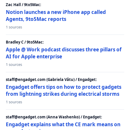
Zac Hall / 9to5Mac:
Notion launches a new iPhone app called
Agents, 9to5Mac reports
1 sources
Bradley C / 9to5Mac:
Apple @ Work podcast discusses three pillars of
AI for Apple enterprise
1 sources
staff@engadget.com (Gabriela Vătu) / Engadget:
Engadget offers tips on how to protect gadgets
from lightning strikes during electrical storms
1 sources
staff@engadget.com (Anna Washenko) / Engadget:
Engadget explains what the CE mark means on