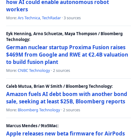
how AI could enable autonomous robot
workers
More:
Ars Technica
,
TechRadar
· 3 sources
Eyk Henning, Arno Schuetze, Maya Thompson / Bloomberg
Technology:
German nuclear startup Proxima Fusion raises
$469M from Google and RWE at €2.4B valuation
to build fusion plant
More:
CNBC Technology
· 2 sources
Caleb Mutua, Brian W Smith / Bloomberg Technology:
Amazon fuels AI debt boom with another bond
sale, seeking at least $25B, Bloomberg reports
More:
Bloomberg Technology
· 2 sources
Marcus Mendes / 9to5Mac:
Apple releases new beta firmware for AirPods