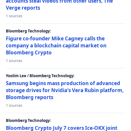
accounts steal videos from other users, The
Verge reports
1 sources
Bloomberg Technology:
Figure co-founder Mike Cagney calls the
company a blockchain capital market on
Bloomberg Crypto
1 sources
Yoolim Lee / Bloomberg Technology:
Samsung begins mass production of advanced
storage drives for Nvidia's Vera Rubin platform,
Bloomberg reports
1 sources
Bloomberg Technology:
Bloomberg Crypto July 7 covers Ice-OKX joint