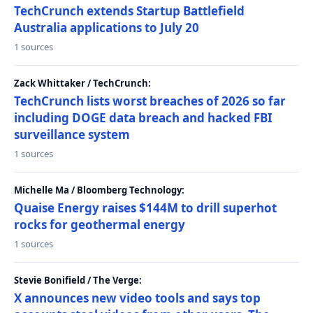
TechCrunch extends Startup Battlefield
Australia applications to July 20
1 sources
Zack Whittaker / TechCrunch:
TechCrunch lists worst breaches of 2026 so far
including DOGE data breach and hacked FBI
surveillance system
1 sources
Michelle Ma / Bloomberg Technology:
Quaise Energy raises $144M to drill superhot
rocks for geothermal energy
1 sources
Stevie Bonifield / The Verge:
X announces new video tools and says top