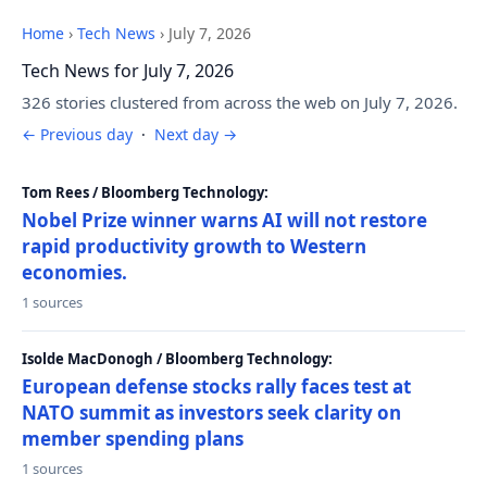
Home
›
Tech News
›
July 7, 2026
Tech News for July 7, 2026
326 stories clustered from across the web on July 7, 2026.
← Previous day
·
Next day →
Tom Rees / Bloomberg Technology:
Nobel Prize winner warns AI will not restore
rapid productivity growth to Western
economies.
1 sources
Isolde MacDonogh / Bloomberg Technology:
European defense stocks rally faces test at
NATO summit as investors seek clarity on
member spending plans
1 sources