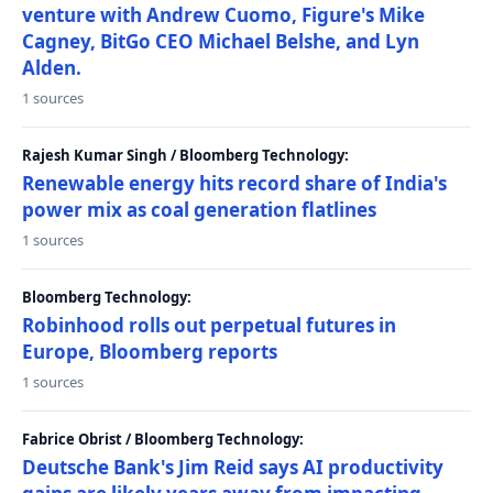
venture with Andrew Cuomo, Figure's Mike
Cagney, BitGo CEO Michael Belshe, and Lyn
Alden.
1 sources
Rajesh Kumar Singh / Bloomberg Technology:
Renewable energy hits record share of India's
power mix as coal generation flatlines
1 sources
Bloomberg Technology:
Robinhood rolls out perpetual futures in
Europe, Bloomberg reports
1 sources
Fabrice Obrist / Bloomberg Technology:
Deutsche Bank's Jim Reid says AI productivity