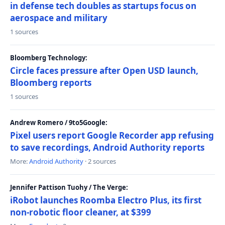
in defense tech doubles as startups focus on
aerospace and military
1 sources
Bloomberg Technology:
Circle faces pressure after Open USD launch,
Bloomberg reports
1 sources
Andrew Romero / 9to5Google:
Pixel users report Google Recorder app refusing
to save recordings, Android Authority reports
More:
Android Authority
· 2 sources
Jennifer Pattison Tuohy / The Verge:
iRobot launches Roomba Electro Plus, its first
non-robotic floor cleaner, at $399