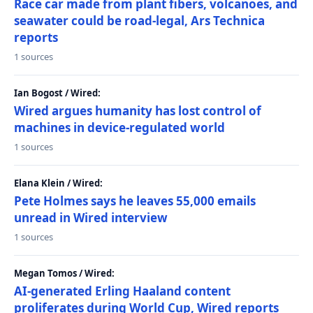
Race car made from plant fibers, volcanoes, and
seawater could be road-legal, Ars Technica
reports
1 sources
Ian Bogost / Wired:
Wired argues humanity has lost control of
machines in device-regulated world
1 sources
Elana Klein / Wired:
Pete Holmes says he leaves 55,000 emails
unread in Wired interview
1 sources
Megan Tomos / Wired:
AI-generated Erling Haaland content
proliferates during World Cup, Wired reports