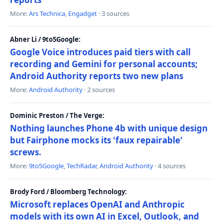
More:
Ars Technica
,
Engadget
· 3 sources
Abner Li / 9to5Google:
Google Voice introduces paid tiers with call
recording and Gemini for personal accounts;
Android Authority reports two new plans
More:
Android Authority
· 2 sources
Dominic Preston / The Verge:
Nothing launches Phone 4b with unique design
but Fairphone mocks its 'faux repairable'
screws.
More:
9to5Google
,
TechRadar
,
Android Authority
· 4 sources
Brody Ford / Bloomberg Technology:
Microsoft replaces OpenAI and Anthropic
models with its own AI in Excel, Outlook, and