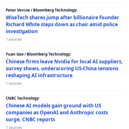
Peter Vercoe / Bloomberg Technology:
WiseTech shares jump after billionaire founder
Richard White steps down as chair amid police
investigation
1 sources
Yuan Gao / Bloomberg Technology:
Chinese firms leave Nvidia for local AI suppliers,
survey shows, underscoring US-China tensions
reshaping AI infrastructure
1 sources
CNBC Technology:
Chinese AI models gain ground with US
companies as OpenAI and Anthropic costs
surge, CNBC reports
1 sources