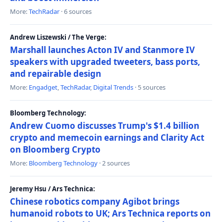
More:
TechRadar
· 6 sources
Andrew Liszewski / The Verge:
Marshall launches Acton IV and Stanmore IV
speakers with upgraded tweeters, bass ports,
and repairable design
More:
Engadget
,
TechRadar
,
Digital Trends
· 5 sources
Bloomberg Technology:
Andrew Cuomo discusses Trump's $1.4 billion
crypto and memecoin earnings and Clarity Act
on Bloomberg Crypto
More:
Bloomberg Technology
· 2 sources
Jeremy Hsu / Ars Technica:
Chinese robotics company Agibot brings
humanoid robots to UK; Ars Technica reports on