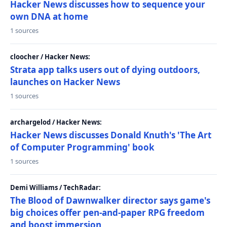
Hacker News discusses how to sequence your
own DNA at home
1 sources
cloocher / Hacker News:
Strata app talks users out of dying outdoors,
launches on Hacker News
1 sources
archargelod / Hacker News:
Hacker News discusses Donald Knuth's 'The Art
of Computer Programming' book
1 sources
Demi Williams / TechRadar:
The Blood of Dawnwalker director says game's
big choices offer pen-and-paper RPG freedom
and boost immersion