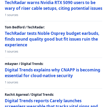
TechRadar warns Nvidia RTX 5090 users to be
wary of riser cable setups, citing potential issues
1 sources
Tom Bedford / TechRadar:
TechRadar tests Noble Osprey budget earbuds,
finds sound quality good but fit issues ruin the
experience
1 sources
mkayser / Digital Trends:
Digital Trends explains why CNAPP is becoming
essential for cloud-native security
1 sources
Rachit Agarwal / Digital Trends:
Digital Trends reports Carely launches
screenless wearable that tracks vital signs and