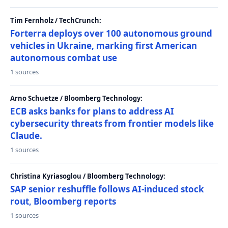
Tim Fernholz / TechCrunch:
Forterra deploys over 100 autonomous ground
vehicles in Ukraine, marking first American
autonomous combat use
1 sources
Arno Schuetze / Bloomberg Technology:
ECB asks banks for plans to address AI
cybersecurity threats from frontier models like
Claude.
1 sources
Christina Kyriasoglou / Bloomberg Technology:
SAP senior reshuffle follows AI-induced stock
rout, Bloomberg reports
1 sources