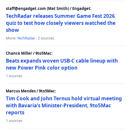
staff@engadget.com (Mat Smith) / Engadget:
TechRadar releases Summer Game Fest 2026
quiz to test how closely viewers watched the
show
More:
TechRadar
· 2 sources
Chance Miller / 9to5Mac:
Beats expands woven USB-C cable lineup with
new Power Pink color option
1 sources
Marcus Mendes / 9to5Mac:
Tim Cook and John Ternus hold virtual meeting
with Bavaria's Minister-President, 9to5Mac
reports
1 sources