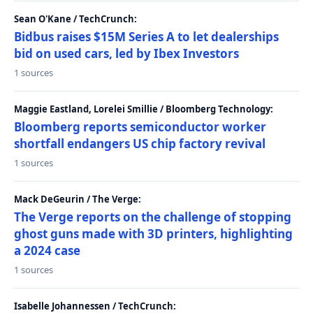
Sean O'Kane / TechCrunch:
Bidbus raises $15M Series A to let dealerships
bid on used cars, led by Ibex Investors
1 sources
Maggie Eastland, Lorelei Smillie / Bloomberg Technology:
Bloomberg reports semiconductor worker
shortfall endangers US chip factory revival
1 sources
Mack DeGeurin / The Verge:
The Verge reports on the challenge of stopping
ghost guns made with 3D printers, highlighting
a 2024 case
1 sources
Isabelle Johannessen / TechCrunch: