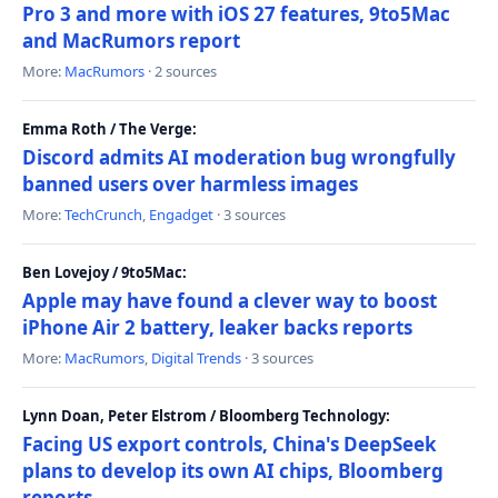
Pro 3 and more with iOS 27 features, 9to5Mac
and MacRumors report
More:
MacRumors
· 2 sources
Emma Roth / The Verge:
Discord admits AI moderation bug wrongfully
banned users over harmless images
More:
TechCrunch
,
Engadget
· 3 sources
Ben Lovejoy / 9to5Mac:
Apple may have found a clever way to boost
iPhone Air 2 battery, leaker backs reports
More:
MacRumors
,
Digital Trends
· 3 sources
Lynn Doan, Peter Elstrom / Bloomberg Technology:
Facing US export controls, China's DeepSeek
plans to develop its own AI chips, Bloomberg
reports