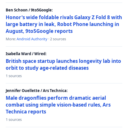
Ben Schoon / 9to5Google:
Honor's wide foldable rivals Galaxy Z Fold 8 with
large battery in leak, Robot Phone launching in
August, 9to5Google reports
More:
Android Authority
· 2 sources
Isabella Ward / Wired:
British space startup launches longevity lab into
orbit to study age-related diseases
1 sources
Jennifer Ouellette / Ars Technica:
Male dragonflies perform dramatic aerial
combat using simple vision-based rules, Ars
Technica reports
1 sources