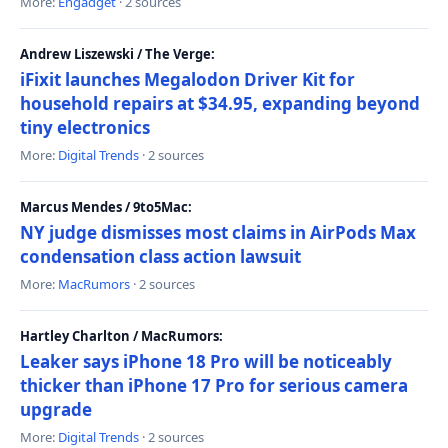
More:
Engadget
· 2 sources
Andrew Liszewski / The Verge:
iFixit launches Megalodon Driver Kit for
household repairs at $34.95, expanding beyond
tiny electronics
More:
Digital Trends
· 2 sources
Marcus Mendes / 9to5Mac:
NY judge dismisses most claims in AirPods Max
condensation class action lawsuit
More:
MacRumors
· 2 sources
Hartley Charlton / MacRumors:
Leaker says iPhone 18 Pro will be noticeably
thicker than iPhone 17 Pro for serious camera
upgrade
More:
Digital Trends
· 2 sources