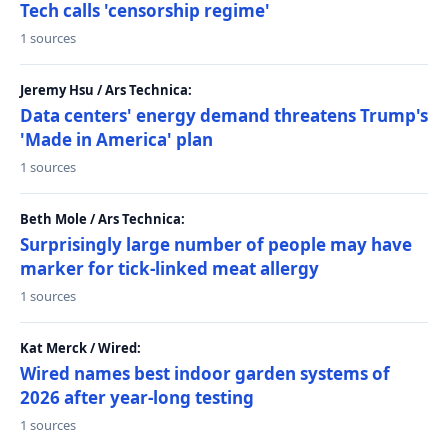
Tech calls 'censorship regime'
1 sources
Jeremy Hsu / Ars Technica:
Data centers' energy demand threatens Trump's
'Made in America' plan
1 sources
Beth Mole / Ars Technica:
Surprisingly large number of people may have
marker for tick-linked meat allergy
1 sources
Kat Merck / Wired:
Wired names best indoor garden systems of
2026 after year-long testing
1 sources