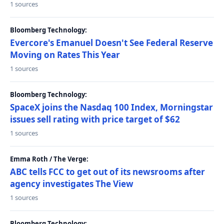
1 sources
Bloomberg Technology:
Evercore's Emanuel Doesn't See Federal Reserve
Moving on Rates This Year
1 sources
Bloomberg Technology:
SpaceX joins the Nasdaq 100 Index, Morningstar
issues sell rating with price target of $62
1 sources
Emma Roth / The Verge:
ABC tells FCC to get out of its newsrooms after
agency investigates The View
1 sources
Bloomberg Technology: