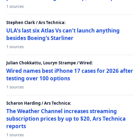
1 sources
Stephen Clark / Ars Technica:
ULA's last six Atlas Vs can't launch anything
besides Boeing's Starliner
1 sources
Julian Chokkattu, Louryn Strampe / Wired:
Wired names best iPhone 17 cases for 2026 after
testing over 100 options
1 sources
Scharon Harding / Ars Technica:
The Weather Channel increases streaming
subscription prices by up to $20, Ars Technica
reports
1 sources