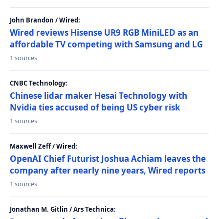
John Brandon / Wired:
Wired reviews Hisense UR9 RGB MiniLED as an
affordable TV competing with Samsung and LG
1 sources
CNBC Technology:
Chinese lidar maker Hesai Technology with
Nvidia ties accused of being US cyber risk
1 sources
Maxwell Zeff / Wired:
OpenAI Chief Futurist Joshua Achiam leaves the
company after nearly nine years, Wired reports
1 sources
Jonathan M. Gitlin / Ars Technica: