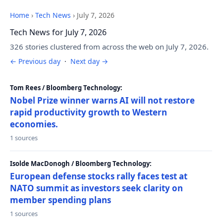
Home
›
Tech News
›
July 7, 2026
Tech News for July 7, 2026
326 stories clustered from across the web on July 7, 2026.
← Previous day
·
Next day →
Tom Rees / Bloomberg Technology:
Nobel Prize winner warns AI will not restore
rapid productivity growth to Western
economies.
1 sources
Isolde MacDonogh / Bloomberg Technology:
European defense stocks rally faces test at
NATO summit as investors seek clarity on
member spending plans
1 sources