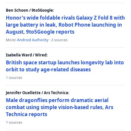
Ben Schoon / 9to5Google:
Honor's wide foldable rivals Galaxy Z Fold 8 with
large battery in leak, Robot Phone launching in
August, 9to5Google reports
More:
Android Authority
· 2 sources
Isabella Ward / Wired:
British space startup launches longevity lab into
orbit to study age-related diseases
1 sources
Jennifer Ouellette / Ars Technica:
Male dragonflies perform dramatic aerial
combat using simple vision-based rules, Ars
Technica reports
1 sources