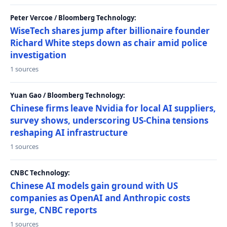
Peter Vercoe / Bloomberg Technology:
WiseTech shares jump after billionaire founder
Richard White steps down as chair amid police
investigation
1 sources
Yuan Gao / Bloomberg Technology:
Chinese firms leave Nvidia for local AI suppliers,
survey shows, underscoring US-China tensions
reshaping AI infrastructure
1 sources
CNBC Technology:
Chinese AI models gain ground with US
companies as OpenAI and Anthropic costs
surge, CNBC reports
1 sources