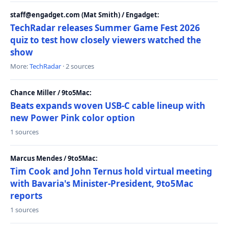
staff@engadget.com (Mat Smith) / Engadget:
TechRadar releases Summer Game Fest 2026
quiz to test how closely viewers watched the
show
More:
TechRadar
· 2 sources
Chance Miller / 9to5Mac:
Beats expands woven USB-C cable lineup with
new Power Pink color option
1 sources
Marcus Mendes / 9to5Mac:
Tim Cook and John Ternus hold virtual meeting
with Bavaria's Minister-President, 9to5Mac
reports
1 sources