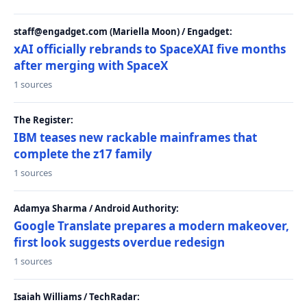
staff@engadget.com (Mariella Moon) / Engadget:
xAI officially rebrands to SpaceXAI five months
after merging with SpaceX
1 sources
The Register:
IBM teases new rackable mainframes that
complete the z17 family
1 sources
Adamya Sharma / Android Authority:
Google Translate prepares a modern makeover,
first look suggests overdue redesign
1 sources
Isaiah Williams / TechRadar: