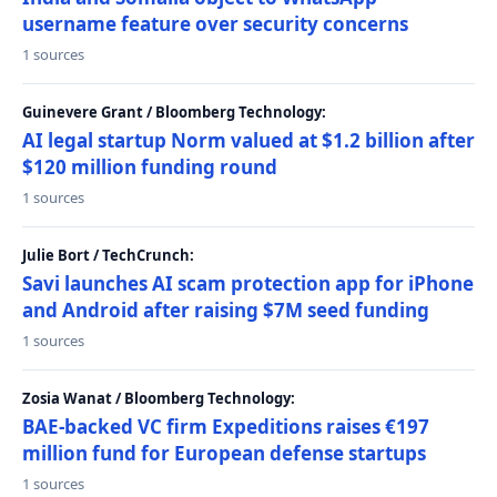
username feature over security concerns
1 sources
Guinevere Grant / Bloomberg Technology:
AI legal startup Norm valued at $1.2 billion after
$120 million funding round
1 sources
Julie Bort / TechCrunch:
Savi launches AI scam protection app for iPhone
and Android after raising $7M seed funding
1 sources
Zosia Wanat / Bloomberg Technology:
BAE-backed VC firm Expeditions raises €197
million fund for European defense startups
1 sources