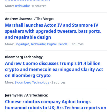
More:
TechRadar
· 6 sources
Andrew Liszewski / The Verge:
Marshall launches Acton IV and Stanmore IV
speakers with upgraded tweeters, bass ports,
and repairable design
More:
Engadget
,
TechRadar
,
Digital Trends
· 5 sources
Bloomberg Technology:
Andrew Cuomo discusses Trump's $1.4 billion
crypto and memecoin earnings and Clarity Act
on Bloomberg Crypto
More:
Bloomberg Technology
· 2 sources
Jeremy Hsu / Ars Technica:
Chinese robotics company Agibot brings
humanoid robots to UK; Ars Technica reports on