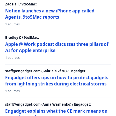
Zac Hall / 9to5Mac:
Notion launches a new iPhone app called
Agents, 9to5Mac reports
1 sources
Bradley C / 9to5Mac:
Apple @ Work podcast discusses three pillars of
AI for Apple enterprise
1 sources
staff@engadget.com (Gabriela Vătu) / Engadget:
Engadget offers tips on how to protect gadgets
from lightning strikes during electrical storms
1 sources
staff@engadget.com (Anna Washenko) / Engadget:
Engadget explains what the CE mark means on