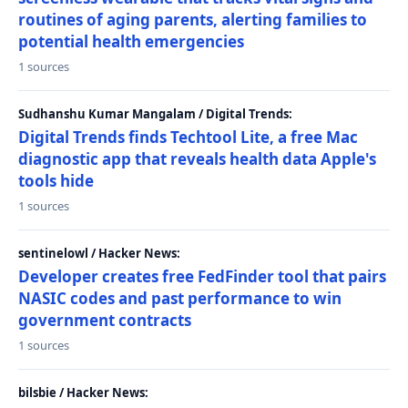
routines of aging parents, alerting families to
potential health emergencies
1 sources
Sudhanshu Kumar Mangalam / Digital Trends:
Digital Trends finds Techtool Lite, a free Mac
diagnostic app that reveals health data Apple's
tools hide
1 sources
sentinelowl / Hacker News:
Developer creates free FedFinder tool that pairs
NASIC codes and past performance to win
government contracts
1 sources
bilsbie / Hacker News: