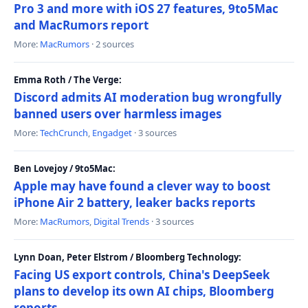
Pro 3 and more with iOS 27 features, 9to5Mac
and MacRumors report
More:
MacRumors
· 2 sources
Emma Roth / The Verge:
Discord admits AI moderation bug wrongfully
banned users over harmless images
More:
TechCrunch
,
Engadget
· 3 sources
Ben Lovejoy / 9to5Mac:
Apple may have found a clever way to boost
iPhone Air 2 battery, leaker backs reports
More:
MacRumors
,
Digital Trends
· 3 sources
Lynn Doan, Peter Elstrom / Bloomberg Technology:
Facing US export controls, China's DeepSeek
plans to develop its own AI chips, Bloomberg
reports