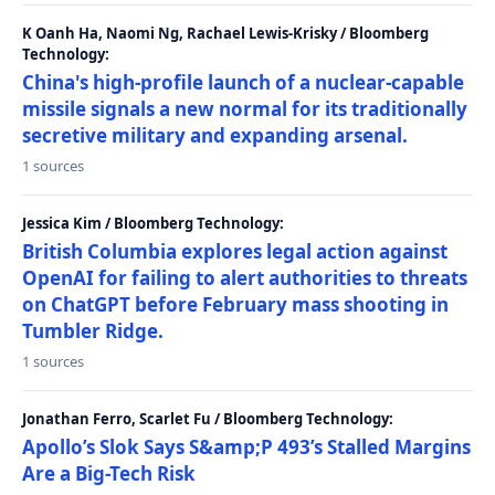
K Oanh Ha, Naomi Ng, Rachael Lewis-Krisky / Bloomberg
Technology:
China's high-profile launch of a nuclear-capable
missile signals a new normal for its traditionally
secretive military and expanding arsenal.
1 sources
Jessica Kim / Bloomberg Technology:
British Columbia explores legal action against
OpenAI for failing to alert authorities to threats
on ChatGPT before February mass shooting in
Tumbler Ridge.
1 sources
Jonathan Ferro, Scarlet Fu / Bloomberg Technology:
Apollo’s Slok Says S&amp;P 493’s Stalled Margins
Are a Big-Tech Risk