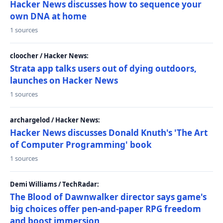
Hacker News discusses how to sequence your
own DNA at home
1 sources
cloocher / Hacker News:
Strata app talks users out of dying outdoors,
launches on Hacker News
1 sources
archargelod / Hacker News:
Hacker News discusses Donald Knuth's 'The Art
of Computer Programming' book
1 sources
Demi Williams / TechRadar:
The Blood of Dawnwalker director says game's
big choices offer pen-and-paper RPG freedom
and boost immersion