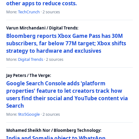
other apps to reduce costs.
More:
TechCrunch
· 2 sources
Varun Mirchandani / Digital Trends:
Bloomberg reports Xbox Game Pass has 30M
subscribers, far below 77M target; Xbox shifts
strategy to hardware and exclusives
More:
Digital Trends
· 2 sources
Jay Peters / The Verge:
Google Search Console adds 'platform
properties' feature to let creators track how
users find their social and YouTube content via
Search
More:
9to5Google
· 2 sources
Mohamed Sheikh Nor / Bloomberg Technology:
India and Somalia object to WhatsApp