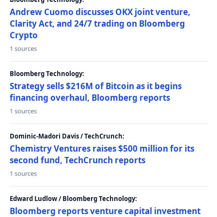
Andrew Cuomo discusses OKX joint venture,
Clarity Act, and 24/7 trading on Bloomberg
Crypto
1 sources
Bloomberg Technology:
Strategy sells $216M of Bitcoin as it begins
financing overhaul, Bloomberg reports
1 sources
Dominic-Madori Davis / TechCrunch:
Chemistry Ventures raises $500 million for its
second fund, TechCrunch reports
1 sources
Edward Ludlow / Bloomberg Technology:
Bloomberg reports venture capital investment