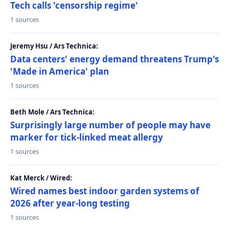
Tech calls 'censorship regime'
1 sources
Jeremy Hsu / Ars Technica:
Data centers' energy demand threatens Trump's
'Made in America' plan
1 sources
Beth Mole / Ars Technica:
Surprisingly large number of people may have
marker for tick-linked meat allergy
1 sources
Kat Merck / Wired:
Wired names best indoor garden systems of
2026 after year-long testing
1 sources