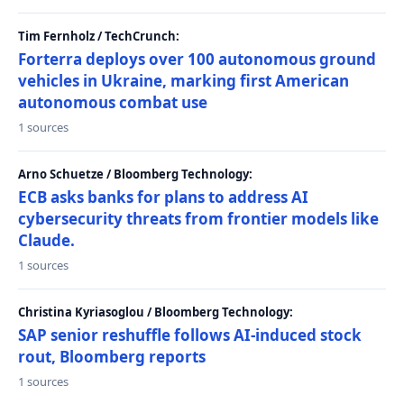
Tim Fernholz / TechCrunch:
Forterra deploys over 100 autonomous ground
vehicles in Ukraine, marking first American
autonomous combat use
1 sources
Arno Schuetze / Bloomberg Technology:
ECB asks banks for plans to address AI
cybersecurity threats from frontier models like
Claude.
1 sources
Christina Kyriasoglou / Bloomberg Technology:
SAP senior reshuffle follows AI-induced stock
rout, Bloomberg reports
1 sources