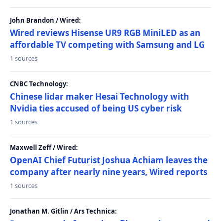
John Brandon / Wired:
Wired reviews Hisense UR9 RGB MiniLED as an
affordable TV competing with Samsung and LG
1 sources
CNBC Technology:
Chinese lidar maker Hesai Technology with
Nvidia ties accused of being US cyber risk
1 sources
Maxwell Zeff / Wired:
OpenAI Chief Futurist Joshua Achiam leaves the
company after nearly nine years, Wired reports
1 sources
Jonathan M. Gitlin / Ars Technica: