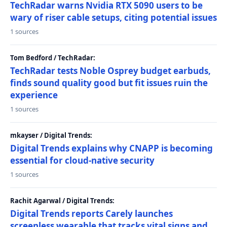
TechRadar warns Nvidia RTX 5090 users to be
wary of riser cable setups, citing potential issues
1 sources
Tom Bedford / TechRadar:
TechRadar tests Noble Osprey budget earbuds,
finds sound quality good but fit issues ruin the
experience
1 sources
mkayser / Digital Trends:
Digital Trends explains why CNAPP is becoming
essential for cloud-native security
1 sources
Rachit Agarwal / Digital Trends:
Digital Trends reports Carely launches
screenless wearable that tracks vital signs and