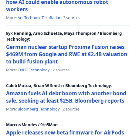
how AI could enable autonomous robot
workers
More:
Ars Technica
,
TechRadar
· 3 sources
Eyk Henning, Arno Schuetze, Maya Thompson / Bloomberg
Technology:
German nuclear startup Proxima Fusion raises
$469M from Google and RWE at €2.4B valuation
to build fusion plant
More:
CNBC Technology
· 2 sources
Caleb Mutua, Brian W Smith / Bloomberg Technology:
Amazon fuels AI debt boom with another bond
sale, seeking at least $25B, Bloomberg reports
More:
Bloomberg Technology
· 2 sources
Marcus Mendes / 9to5Mac:
Apple releases new beta firmware for AirPods