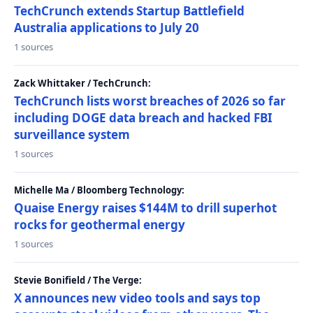
TechCrunch extends Startup Battlefield
Australia applications to July 20
1 sources
Zack Whittaker / TechCrunch:
TechCrunch lists worst breaches of 2026 so far
including DOGE data breach and hacked FBI
surveillance system
1 sources
Michelle Ma / Bloomberg Technology:
Quaise Energy raises $144M to drill superhot
rocks for geothermal energy
1 sources
Stevie Bonifield / The Verge:
X announces new video tools and says top