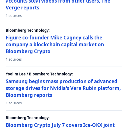
accounts steal videos from other users, The
Verge reports
1 sources
Bloomberg Technology:
Figure co-founder Mike Cagney calls the
company a blockchain capital market on
Bloomberg Crypto
1 sources
Yoolim Lee / Bloomberg Technology:
Samsung begins mass production of advanced
storage drives for Nvidia's Vera Rubin platform,
Bloomberg reports
1 sources
Bloomberg Technology:
Bloomberg Crypto July 7 covers Ice-OKX joint