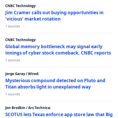
CNBC Technology:
Jim Cramer calls out buying opportunities in
'vicious' market rotation
1 sources
CNBC Technology:
Global memory bottleneck may signal early
innings of cyber stock comeback, CNBC reports
1 sources
Jorge Garay / Wired:
Mysterious compound detected on Pluto and
Titan absorbs light in unexplained way
1 sources
Jon Brodkin / Ars Technica:
SCOTUS lets Texas enforce app store law that Big