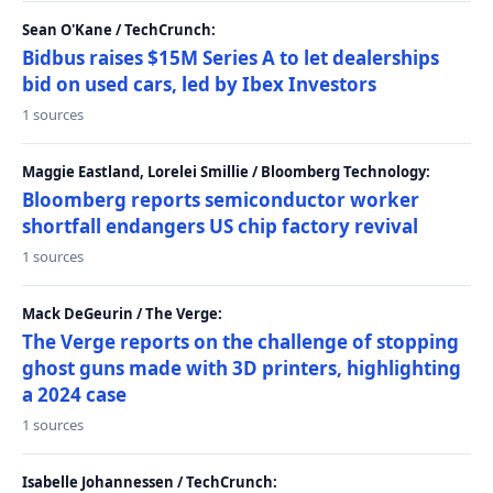
Sean O'Kane / TechCrunch:
Bidbus raises $15M Series A to let dealerships
bid on used cars, led by Ibex Investors
1 sources
Maggie Eastland, Lorelei Smillie / Bloomberg Technology:
Bloomberg reports semiconductor worker
shortfall endangers US chip factory revival
1 sources
Mack DeGeurin / The Verge:
The Verge reports on the challenge of stopping
ghost guns made with 3D printers, highlighting
a 2024 case
1 sources
Isabelle Johannessen / TechCrunch: