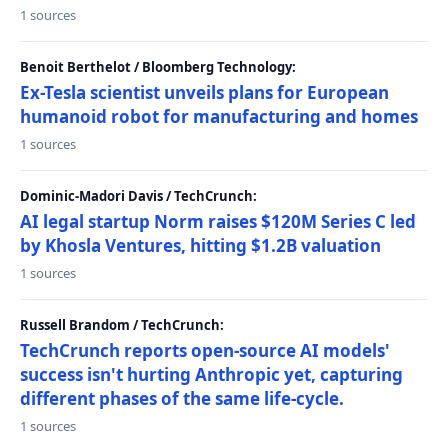
1 sources
Benoit Berthelot / Bloomberg Technology:
Ex-Tesla scientist unveils plans for European
humanoid robot for manufacturing and homes
1 sources
Dominic-Madori Davis / TechCrunch:
AI legal startup Norm raises $120M Series C led
by Khosla Ventures, hitting $1.2B valuation
1 sources
Russell Brandom / TechCrunch:
TechCrunch reports open-source AI models'
success isn't hurting Anthropic yet, capturing
different phases of the same life-cycle.
1 sources