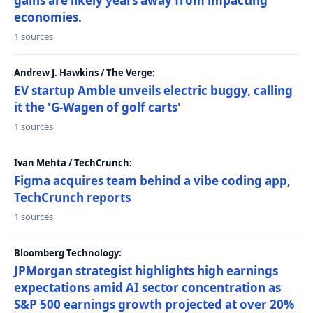
gains are likely years away from impacting
economies.
1 sources
Andrew J. Hawkins / The Verge:
EV startup Amble unveils electric buggy, calling
it the 'G-Wagen of golf carts'
1 sources
Ivan Mehta / TechCrunch:
Figma acquires team behind a vibe coding app,
TechCrunch reports
1 sources
Bloomberg Technology:
JPMorgan strategist highlights high earnings
expectations amid AI sector concentration as
S&P 500 earnings growth projected at over 20%