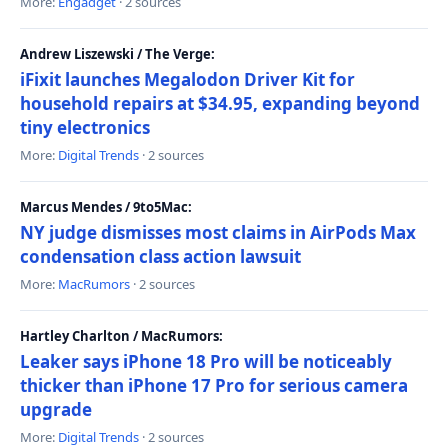
More:
Engadget
· 2 sources
Andrew Liszewski / The Verge:
iFixit launches Megalodon Driver Kit for
household repairs at $34.95, expanding beyond
tiny electronics
More:
Digital Trends
· 2 sources
Marcus Mendes / 9to5Mac:
NY judge dismisses most claims in AirPods Max
condensation class action lawsuit
More:
MacRumors
· 2 sources
Hartley Charlton / MacRumors:
Leaker says iPhone 18 Pro will be noticeably
thicker than iPhone 17 Pro for serious camera
upgrade
More:
Digital Trends
· 2 sources