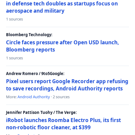
in defense tech doubles as startups focus on
aerospace and military
1 sources
Bloomberg Technology:
Circle faces pressure after Open USD launch,
Bloomberg reports
1 sources
Andrew Romero / 9to5Google:
Pixel users report Google Recorder app refusing
to save recordings, Android Authority reports
More:
Android Authority
· 2 sources
Jennifer Pattison Tuohy / The Verge:
iRobot launches Roomba Electro Plus, its first
non-robotic floor cleaner, at $399