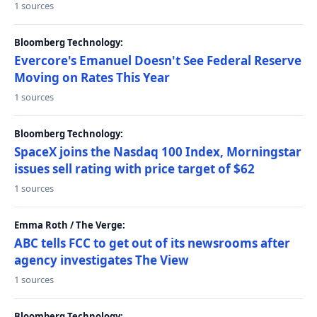
1 sources
Bloomberg Technology:
Evercore's Emanuel Doesn't See Federal Reserve
Moving on Rates This Year
1 sources
Bloomberg Technology:
SpaceX joins the Nasdaq 100 Index, Morningstar
issues sell rating with price target of $62
1 sources
Emma Roth / The Verge:
ABC tells FCC to get out of its newsrooms after
agency investigates The View
1 sources
Bloomberg Technology: