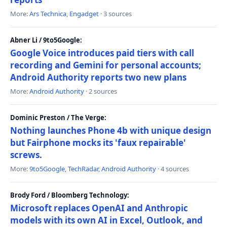
More:
Ars Technica
,
Engadget
· 3 sources
Abner Li / 9to5Google:
Google Voice introduces paid tiers with call
recording and Gemini for personal accounts;
Android Authority reports two new plans
More:
Android Authority
· 2 sources
Dominic Preston / The Verge:
Nothing launches Phone 4b with unique design
but Fairphone mocks its 'faux repairable'
screws.
More:
9to5Google
,
TechRadar
,
Android Authority
· 4 sources
Brody Ford / Bloomberg Technology:
Microsoft replaces OpenAI and Anthropic
models with its own AI in Excel, Outlook, and