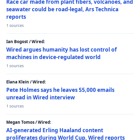
Race car made from plant fibers, volcanoes, and
seawater could be road-legal, Ars Technica
reports
1 sources
Ian Bogost / Wired:
Wired argues humanity has lost control of
machines in device-regulated world
1 sources
Elana Klein / Wired:
Pete Holmes says he leaves 55,000 emails
unread in Wired interview
1 sources
Megan Tomos / Wired:
AI-generated Erling Haaland content
proliferates during World Cup, Wired reports