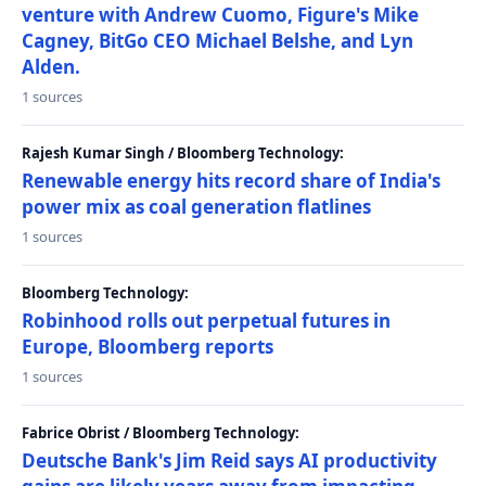
venture with Andrew Cuomo, Figure's Mike
Cagney, BitGo CEO Michael Belshe, and Lyn
Alden.
1 sources
Rajesh Kumar Singh / Bloomberg Technology:
Renewable energy hits record share of India's
power mix as coal generation flatlines
1 sources
Bloomberg Technology:
Robinhood rolls out perpetual futures in
Europe, Bloomberg reports
1 sources
Fabrice Obrist / Bloomberg Technology:
Deutsche Bank's Jim Reid says AI productivity