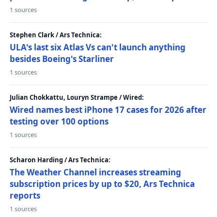
1 sources
Stephen Clark / Ars Technica:
ULA's last six Atlas Vs can't launch anything
besides Boeing's Starliner
1 sources
Julian Chokkattu, Louryn Strampe / Wired:
Wired names best iPhone 17 cases for 2026 after
testing over 100 options
1 sources
Scharon Harding / Ars Technica:
The Weather Channel increases streaming
subscription prices by up to $20, Ars Technica
reports
1 sources