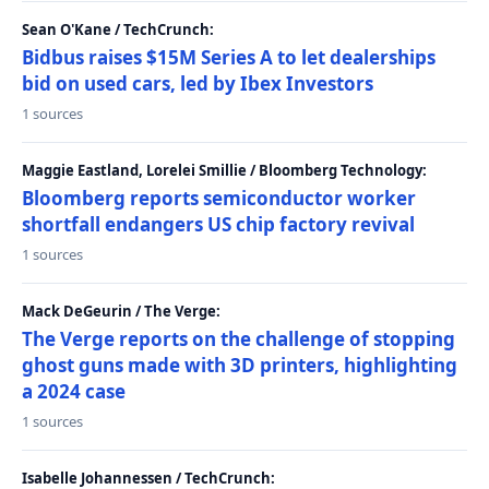
Sean O'Kane / TechCrunch:
Bidbus raises $15M Series A to let dealerships
bid on used cars, led by Ibex Investors
1 sources
Maggie Eastland, Lorelei Smillie / Bloomberg Technology:
Bloomberg reports semiconductor worker
shortfall endangers US chip factory revival
1 sources
Mack DeGeurin / The Verge:
The Verge reports on the challenge of stopping
ghost guns made with 3D printers, highlighting
a 2024 case
1 sources
Isabelle Johannessen / TechCrunch: