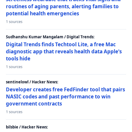
routines of aging parents, alerting families to
potential health emergencies
1 sources
Sudhanshu Kumar Mangalam / Digital Trends:
Digital Trends finds Techtool Lite, a free Mac
diagnostic app that reveals health data Apple's
tools hide
1 sources
sentinelowl / Hacker News:
Developer creates free FedFinder tool that pairs
NASIC codes and past performance to win
government contracts
1 sources
bilsbie / Hacker News: