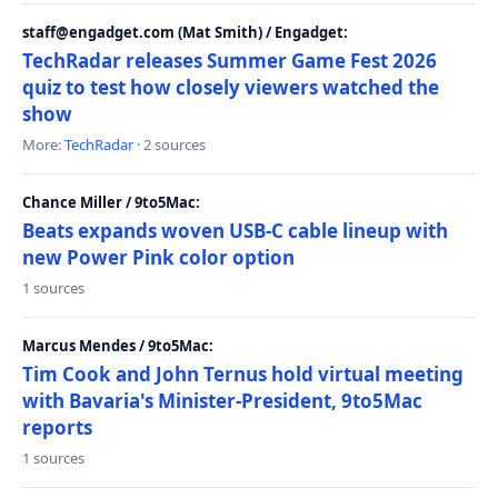
staff@engadget.com (Mat Smith) / Engadget:
TechRadar releases Summer Game Fest 2026
quiz to test how closely viewers watched the
show
More:
TechRadar
· 2 sources
Chance Miller / 9to5Mac:
Beats expands woven USB-C cable lineup with
new Power Pink color option
1 sources
Marcus Mendes / 9to5Mac:
Tim Cook and John Ternus hold virtual meeting
with Bavaria's Minister-President, 9to5Mac
reports
1 sources