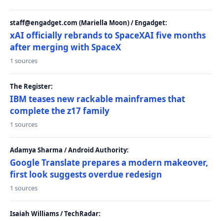
staff@engadget.com (Mariella Moon) / Engadget:
xAI officially rebrands to SpaceXAI five months
after merging with SpaceX
1 sources
The Register:
IBM teases new rackable mainframes that
complete the z17 family
1 sources
Adamya Sharma / Android Authority:
Google Translate prepares a modern makeover,
first look suggests overdue redesign
1 sources
Isaiah Williams / TechRadar: