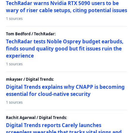
TechRadar warns Nvidia RTX 5090 users to be
wary of riser cable setups, citing potential issues
1 sources
Tom Bedford / TechRadar:
TechRadar tests Noble Osprey budget earbuds,
finds sound quality good but fit issues ruin the
experience
1 sources
mkayser / Digital Trends:
Digital Trends explains why CNAPP is becoming
essential for cloud-native security
1 sources
Rachit Agarwal / Digital Trends:
Digital Trends reports Carely launches
screenless wearable that tracks vital signs and