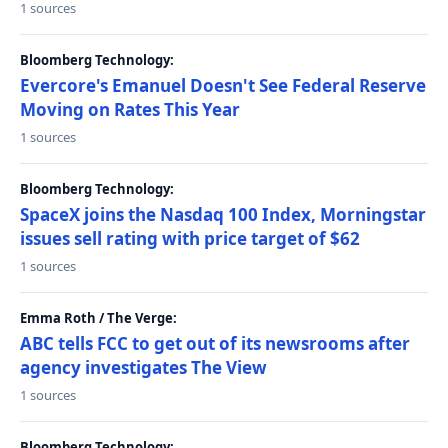
1 sources
Bloomberg Technology:
Evercore's Emanuel Doesn't See Federal Reserve
Moving on Rates This Year
1 sources
Bloomberg Technology:
SpaceX joins the Nasdaq 100 Index, Morningstar
issues sell rating with price target of $62
1 sources
Emma Roth / The Verge:
ABC tells FCC to get out of its newsrooms after
agency investigates The View
1 sources
Bloomberg Technology: