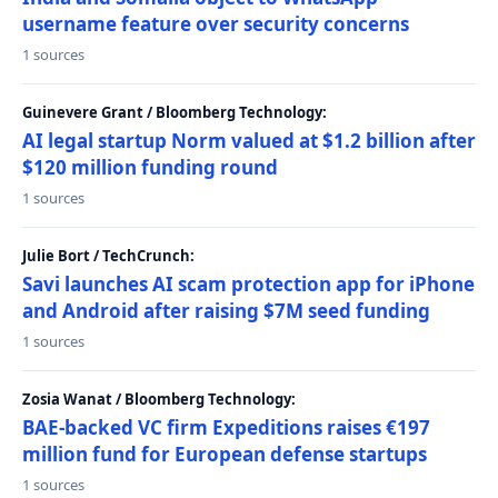
username feature over security concerns
1 sources
Guinevere Grant / Bloomberg Technology:
AI legal startup Norm valued at $1.2 billion after
$120 million funding round
1 sources
Julie Bort / TechCrunch:
Savi launches AI scam protection app for iPhone
and Android after raising $7M seed funding
1 sources
Zosia Wanat / Bloomberg Technology:
BAE-backed VC firm Expeditions raises €197
million fund for European defense startups
1 sources