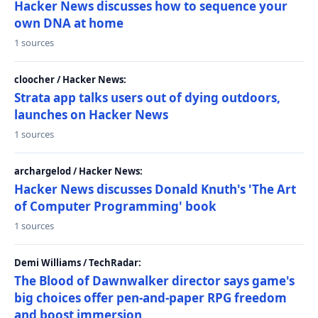
Hacker News discusses how to sequence your
own DNA at home
1 sources
cloocher / Hacker News:
Strata app talks users out of dying outdoors,
launches on Hacker News
1 sources
archargelod / Hacker News:
Hacker News discusses Donald Knuth's 'The Art
of Computer Programming' book
1 sources
Demi Williams / TechRadar:
The Blood of Dawnwalker director says game's
big choices offer pen-and-paper RPG freedom
and boost immersion