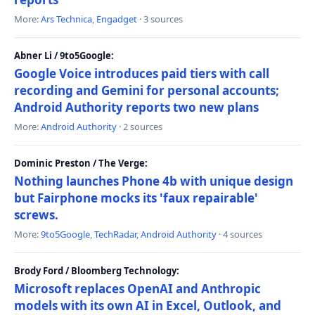
More:
Ars Technica
,
Engadget
· 3 sources
Abner Li / 9to5Google:
Google Voice introduces paid tiers with call
recording and Gemini for personal accounts;
Android Authority reports two new plans
More:
Android Authority
· 2 sources
Dominic Preston / The Verge:
Nothing launches Phone 4b with unique design
but Fairphone mocks its 'faux repairable'
screws.
More:
9to5Google
,
TechRadar
,
Android Authority
· 4 sources
Brody Ford / Bloomberg Technology:
Microsoft replaces OpenAI and Anthropic
models with its own AI in Excel, Outlook, and