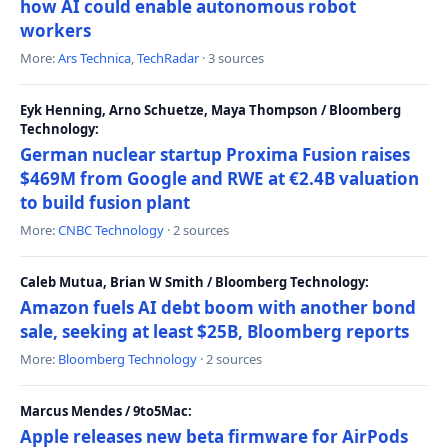
how AI could enable autonomous robot
workers
More:
Ars Technica
,
TechRadar
· 3 sources
Eyk Henning, Arno Schuetze, Maya Thompson / Bloomberg
Technology:
German nuclear startup Proxima Fusion raises
$469M from Google and RWE at €2.4B valuation
to build fusion plant
More:
CNBC Technology
· 2 sources
Caleb Mutua, Brian W Smith / Bloomberg Technology:
Amazon fuels AI debt boom with another bond
sale, seeking at least $25B, Bloomberg reports
More:
Bloomberg Technology
· 2 sources
Marcus Mendes / 9to5Mac:
Apple releases new beta firmware for AirPods