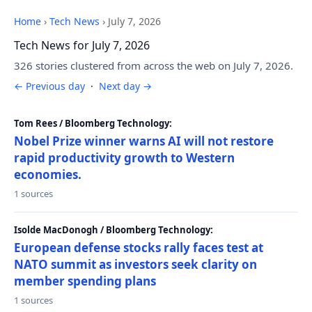
Home
›
Tech News
›
July 7, 2026
Tech News for July 7, 2026
326 stories clustered from across the web on July 7, 2026.
← Previous day
·
Next day →
Tom Rees / Bloomberg Technology:
Nobel Prize winner warns AI will not restore
rapid productivity growth to Western
economies.
1 sources
Isolde MacDonogh / Bloomberg Technology:
European defense stocks rally faces test at
NATO summit as investors seek clarity on
member spending plans
1 sources