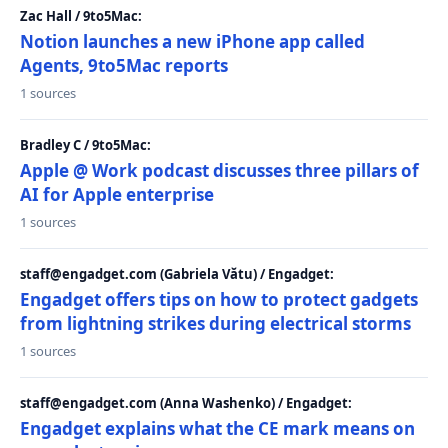
Zac Hall / 9to5Mac:
Notion launches a new iPhone app called
Agents, 9to5Mac reports
1 sources
Bradley C / 9to5Mac:
Apple @ Work podcast discusses three pillars of
AI for Apple enterprise
1 sources
staff@engadget.com (Gabriela Vătu) / Engadget:
Engadget offers tips on how to protect gadgets
from lightning strikes during electrical storms
1 sources
staff@engadget.com (Anna Washenko) / Engadget:
Engadget explains what the CE mark means on