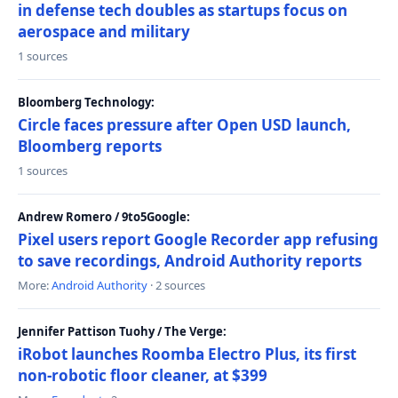
in defense tech doubles as startups focus on
aerospace and military
1 sources
Bloomberg Technology:
Circle faces pressure after Open USD launch,
Bloomberg reports
1 sources
Andrew Romero / 9to5Google:
Pixel users report Google Recorder app refusing
to save recordings, Android Authority reports
More:
Android Authority
· 2 sources
Jennifer Pattison Tuohy / The Verge:
iRobot launches Roomba Electro Plus, its first
non-robotic floor cleaner, at $399