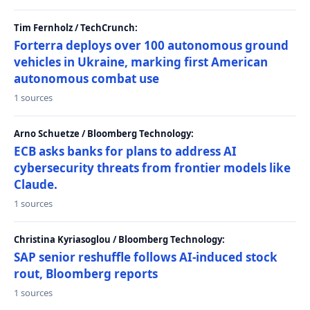
Tim Fernholz / TechCrunch:
Forterra deploys over 100 autonomous ground
vehicles in Ukraine, marking first American
autonomous combat use
1 sources
Arno Schuetze / Bloomberg Technology:
ECB asks banks for plans to address AI
cybersecurity threats from frontier models like
Claude.
1 sources
Christina Kyriasoglou / Bloomberg Technology:
SAP senior reshuffle follows AI-induced stock
rout, Bloomberg reports
1 sources