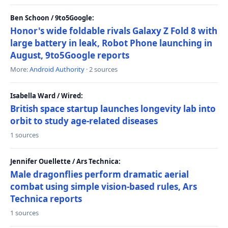
Ben Schoon / 9to5Google:
Honor's wide foldable rivals Galaxy Z Fold 8 with
large battery in leak, Robot Phone launching in
August, 9to5Google reports
More:
Android Authority
· 2 sources
Isabella Ward / Wired:
British space startup launches longevity lab into
orbit to study age-related diseases
1 sources
Jennifer Ouellette / Ars Technica:
Male dragonflies perform dramatic aerial
combat using simple vision-based rules, Ars
Technica reports
1 sources