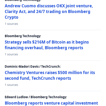
Andrew Cuomo discusses OKX joint venture,
Clarity Act, and 24/7 trading on Bloomberg
Crypto
1 sources
Bloomberg Technology:
Strategy sells $216M of Bitcoin as it begins
financing overhaul, Bloomberg reports
1 sources
Dominic-Madori Davis / TechCrunch:
Chemistry Ventures raises $500 million for its
second fund, TechCrunch reports
1 sources
Edward Ludlow / Bloomberg Technology:
Bloomberg reports venture capital investment