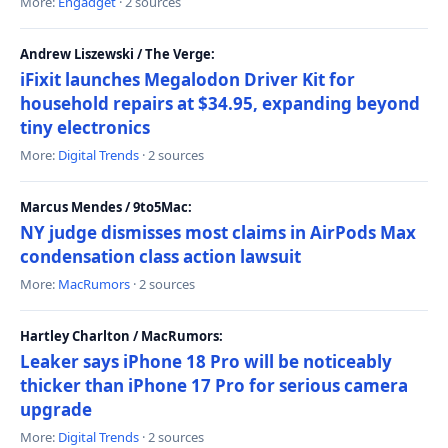
More:
Engadget
· 2 sources
Andrew Liszewski / The Verge:
iFixit launches Megalodon Driver Kit for
household repairs at $34.95, expanding beyond
tiny electronics
More:
Digital Trends
· 2 sources
Marcus Mendes / 9to5Mac:
NY judge dismisses most claims in AirPods Max
condensation class action lawsuit
More:
MacRumors
· 2 sources
Hartley Charlton / MacRumors:
Leaker says iPhone 18 Pro will be noticeably
thicker than iPhone 17 Pro for serious camera
upgrade
More:
Digital Trends
· 2 sources