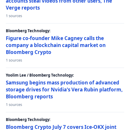
accounts steal videos from other users, The
Verge reports
1 sources
Bloomberg Technology:
Figure co-founder Mike Cagney calls the
company a blockchain capital market on
Bloomberg Crypto
1 sources
Yoolim Lee / Bloomberg Technology:
Samsung begins mass production of advanced
storage drives for Nvidia's Vera Rubin platform,
Bloomberg reports
1 sources
Bloomberg Technology:
Bloomberg Crypto July 7 covers Ice-OKX joint