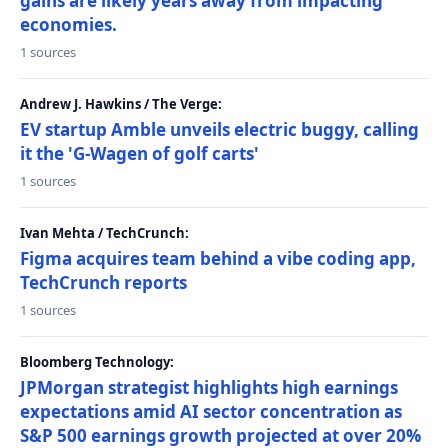
gains are likely years away from impacting
economies.
1 sources
Andrew J. Hawkins / The Verge:
EV startup Amble unveils electric buggy, calling
it the 'G-Wagen of golf carts'
1 sources
Ivan Mehta / TechCrunch:
Figma acquires team behind a vibe coding app,
TechCrunch reports
1 sources
Bloomberg Technology:
JPMorgan strategist highlights high earnings
expectations amid AI sector concentration as
S&P 500 earnings growth projected at over 20%