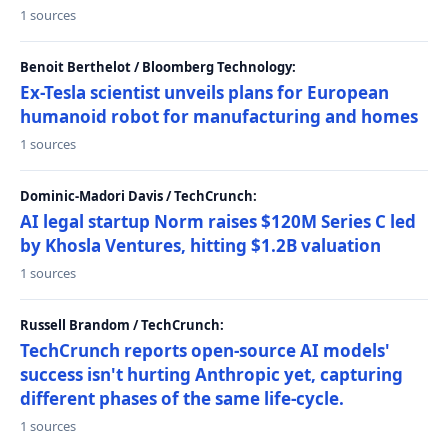
1 sources
Benoit Berthelot / Bloomberg Technology:
Ex-Tesla scientist unveils plans for European
humanoid robot for manufacturing and homes
1 sources
Dominic-Madori Davis / TechCrunch:
AI legal startup Norm raises $120M Series C led
by Khosla Ventures, hitting $1.2B valuation
1 sources
Russell Brandom / TechCrunch:
TechCrunch reports open-source AI models'
success isn't hurting Anthropic yet, capturing
different phases of the same life-cycle.
1 sources