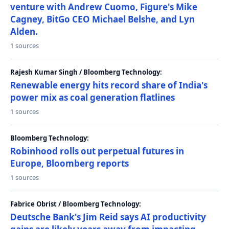
venture with Andrew Cuomo, Figure's Mike
Cagney, BitGo CEO Michael Belshe, and Lyn
Alden.
1 sources
Rajesh Kumar Singh / Bloomberg Technology:
Renewable energy hits record share of India's
power mix as coal generation flatlines
1 sources
Bloomberg Technology:
Robinhood rolls out perpetual futures in
Europe, Bloomberg reports
1 sources
Fabrice Obrist / Bloomberg Technology:
Deutsche Bank's Jim Reid says AI productivity