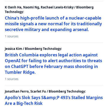
K Oanh Ha, Naomi Ng, Rachael Lewis-Krisky / Bloomberg
Technology:
China's high-profile launch of a nuclear-capable
missile signals a new normal for its traditionally
secretive military and expanding arsenal.
1 sources
Jessica Kim / Bloomberg Technology:
British Columbia explores legal action against
OpenAI for failing to alert authorities to threats
on ChatGPT before February mass shooting in
Tumbler Ridge.
1 sources
Jonathan Ferro, Scarlet Fu / Bloomberg Technology:
Apollo’s Slok Says S&amp;P 493’s Stalled Margins
Are a Big-Tech Risk