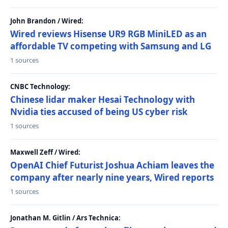
John Brandon / Wired:
Wired reviews Hisense UR9 RGB MiniLED as an
affordable TV competing with Samsung and LG
1 sources
CNBC Technology:
Chinese lidar maker Hesai Technology with
Nvidia ties accused of being US cyber risk
1 sources
Maxwell Zeff / Wired:
OpenAI Chief Futurist Joshua Achiam leaves the
company after nearly nine years, Wired reports
1 sources
Jonathan M. Gitlin / Ars Technica: