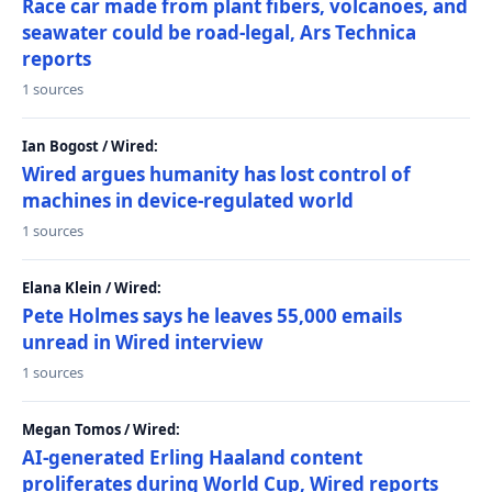
Race car made from plant fibers, volcanoes, and
seawater could be road-legal, Ars Technica
reports
1 sources
Ian Bogost / Wired:
Wired argues humanity has lost control of
machines in device-regulated world
1 sources
Elana Klein / Wired:
Pete Holmes says he leaves 55,000 emails
unread in Wired interview
1 sources
Megan Tomos / Wired:
AI-generated Erling Haaland content
proliferates during World Cup, Wired reports