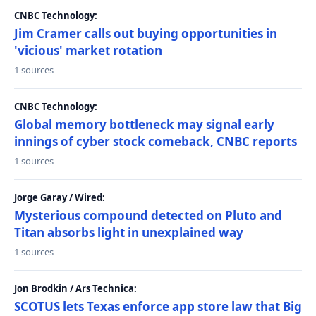
CNBC Technology:
Jim Cramer calls out buying opportunities in
'vicious' market rotation
1 sources
CNBC Technology:
Global memory bottleneck may signal early
innings of cyber stock comeback, CNBC reports
1 sources
Jorge Garay / Wired:
Mysterious compound detected on Pluto and
Titan absorbs light in unexplained way
1 sources
Jon Brodkin / Ars Technica:
SCOTUS lets Texas enforce app store law that Big