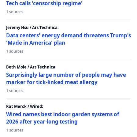
Tech calls 'censorship regime'
1 sources
Jeremy Hsu / Ars Technica:
Data centers' energy demand threatens Trump's
'Made in America' plan
1 sources
Beth Mole / Ars Technica:
Surprisingly large number of people may have
marker for tick-linked meat allergy
1 sources
Kat Merck / Wired:
Wired names best indoor garden systems of
2026 after year-long testing
1 sources