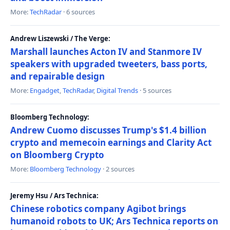
More:
TechRadar
· 6 sources
Andrew Liszewski / The Verge:
Marshall launches Acton IV and Stanmore IV
speakers with upgraded tweeters, bass ports,
and repairable design
More:
Engadget
,
TechRadar
,
Digital Trends
· 5 sources
Bloomberg Technology:
Andrew Cuomo discusses Trump's $1.4 billion
crypto and memecoin earnings and Clarity Act
on Bloomberg Crypto
More:
Bloomberg Technology
· 2 sources
Jeremy Hsu / Ars Technica:
Chinese robotics company Agibot brings
humanoid robots to UK; Ars Technica reports on