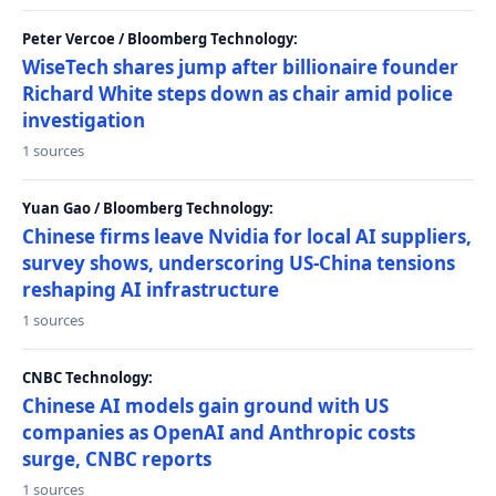
Peter Vercoe / Bloomberg Technology:
WiseTech shares jump after billionaire founder
Richard White steps down as chair amid police
investigation
1 sources
Yuan Gao / Bloomberg Technology:
Chinese firms leave Nvidia for local AI suppliers,
survey shows, underscoring US-China tensions
reshaping AI infrastructure
1 sources
CNBC Technology:
Chinese AI models gain ground with US
companies as OpenAI and Anthropic costs
surge, CNBC reports
1 sources