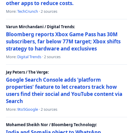
other apps to reduce costs.
More:
TechCrunch
· 2 sources
Varun Mirchandani / Digital Trends:
Bloomberg reports Xbox Game Pass has 30M
subscribers, far below 77M target; Xbox shifts
strategy to hardware and exclusives
More:
Digital Trends
· 2 sources
Jay Peters / The Verge:
Google Search Console adds 'platform
properties' feature to let creators track how
users find their social and YouTube content via
Search
More:
9to5Google
· 2 sources
Mohamed Sheikh Nor / Bloomberg Technology:
India and Somalia object to WhatsApp