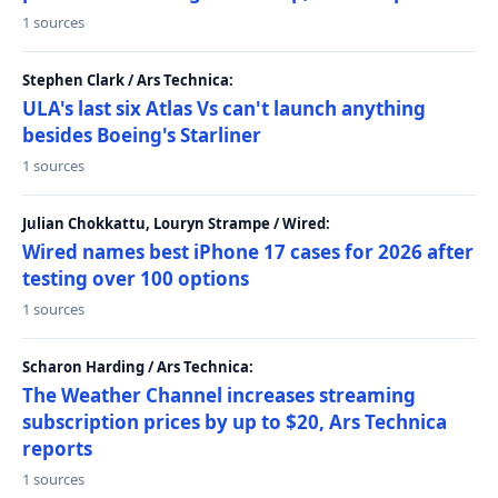
1 sources
Stephen Clark / Ars Technica:
ULA's last six Atlas Vs can't launch anything
besides Boeing's Starliner
1 sources
Julian Chokkattu, Louryn Strampe / Wired:
Wired names best iPhone 17 cases for 2026 after
testing over 100 options
1 sources
Scharon Harding / Ars Technica:
The Weather Channel increases streaming
subscription prices by up to $20, Ars Technica
reports
1 sources