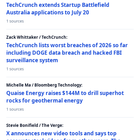
TechCrunch extends Startup Battlefield
Australia applications to July 20
1 sources
Zack Whittaker / TechCrunch:
TechCrunch lists worst breaches of 2026 so far
including DOGE data breach and hacked FBI
surveillance system
1 sources
Michelle Ma / Bloomberg Technology:
Quaise Energy raises $144M to drill superhot
rocks for geothermal energy
1 sources
Stevie Bonifield / The Verge:
X announces new video tools and says top