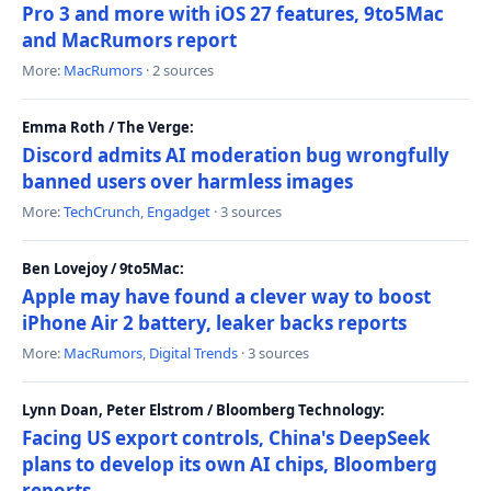
Pro 3 and more with iOS 27 features, 9to5Mac
and MacRumors report
More:
MacRumors
· 2 sources
Emma Roth / The Verge:
Discord admits AI moderation bug wrongfully
banned users over harmless images
More:
TechCrunch
,
Engadget
· 3 sources
Ben Lovejoy / 9to5Mac:
Apple may have found a clever way to boost
iPhone Air 2 battery, leaker backs reports
More:
MacRumors
,
Digital Trends
· 3 sources
Lynn Doan, Peter Elstrom / Bloomberg Technology:
Facing US export controls, China's DeepSeek
plans to develop its own AI chips, Bloomberg
reports