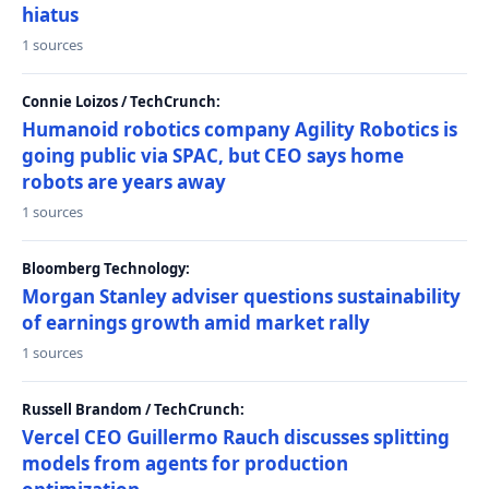
hiatus
1 sources
Connie Loizos / TechCrunch:
Humanoid robotics company Agility Robotics is
going public via SPAC, but CEO says home
robots are years away
1 sources
Bloomberg Technology:
Morgan Stanley adviser questions sustainability
of earnings growth amid market rally
1 sources
Russell Brandom / TechCrunch:
Vercel CEO Guillermo Rauch discusses splitting
models from agents for production