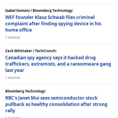
Isabel Demetz / Bloomberg Technology:
WEF founder Klaus Schwab files criminal
complaint after finding spying device in his
home office
1 sources
Zack Whittaker / TechCrunch:
Canadian spy agency says it hacked drug
traffickers, extremists, and a ransomware gang
last year
1 sources
Bloomberg Technology:
RBC's Janet Mui sees semiconductor stock
pullback as healthy consolidation after strong
rally
1 sources