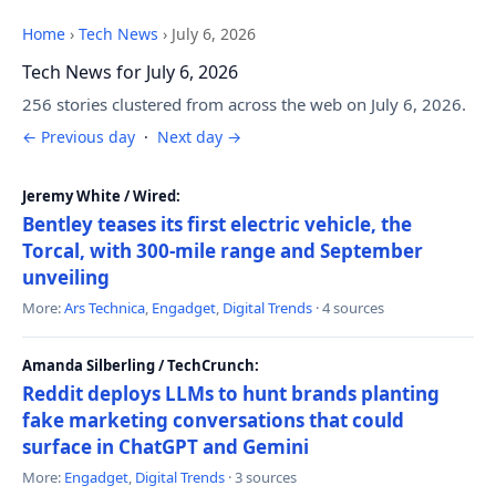
Home
›
Tech News
›
July 6, 2026
Tech News for July 6, 2026
256 stories clustered from across the web on July 6, 2026.
← Previous day
·
Next day →
Jeremy White / Wired:
Bentley teases its first electric vehicle, the
Torcal, with 300-mile range and September
unveiling
More:
Ars Technica
,
Engadget
,
Digital Trends
· 4 sources
Amanda Silberling / TechCrunch:
Reddit deploys LLMs to hunt brands planting
fake marketing conversations that could
surface in ChatGPT and Gemini
More:
Engadget
,
Digital Trends
· 3 sources