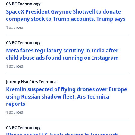
CNBC Technology:
SpaceX President Gwynne Shotwell to donate
company stock to Trump accounts, Trump says
1 sources
CNBC Technology:
Meta faces regulatory scrutiny in India after
child abuse ads found running on Instagram
1 sources
Jeremy Hsu / Ars Technica:
Kremlin suspected of flying drones over Europe
using Russian shadow fleet, Ars Technica
reports
1 sources
CNBC Technology: