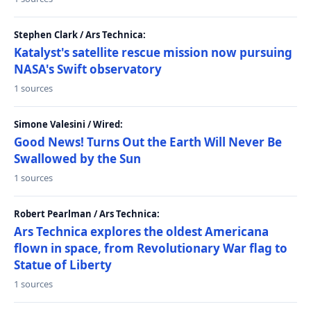
Stephen Clark / Ars Technica:
Katalyst's satellite rescue mission now pursuing
NASA's Swift observatory
1 sources
Simone Valesini / Wired:
Good News! Turns Out the Earth Will Never Be
Swallowed by the Sun
1 sources
Robert Pearlman / Ars Technica:
Ars Technica explores the oldest Americana
flown in space, from Revolutionary War flag to
Statue of Liberty
1 sources