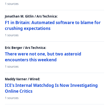
1 sources
Jonathan M. Gitlin / Ars Technica:
F1 in Britain: Automated software to blame for
crushing expectations
1 sources
Eric Berger / Ars Technica:
There were not one, but two asteroid
encounters this weekend
1 sources
Maddy Varner / Wired:
ICE’s Internal Watchdog Is Now Investigating
Online Critics
1 sources