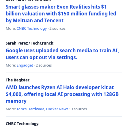
Smart glasses maker Even Realities hits $1
billion valuation with $150 million funding led
by Meituan and Tencent
More:
CNBC Technology
· 2 sources
Sarah Perez / TechCrunch:
Google uses uploaded search media to train AI,
users can opt out via settings.
More:
Engadget
· 2 sources
The Register:
AMD launches Ryzen AI Halo developer kit at
$4,000, offering local AI processing with 128GB
memory
More:
Tom's Hardware
,
Hacker News
· 3 sources
CNBC Technology: