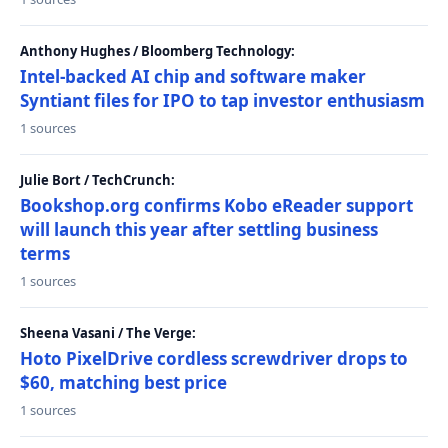
Anthony Hughes / Bloomberg Technology:
Intel-backed AI chip and software maker
Syntiant files for IPO to tap investor enthusiasm
1 sources
Julie Bort / TechCrunch:
Bookshop.org confirms Kobo eReader support
will launch this year after settling business
terms
1 sources
Sheena Vasani / The Verge:
Hoto PixelDrive cordless screwdriver drops to
$60, matching best price
1 sources