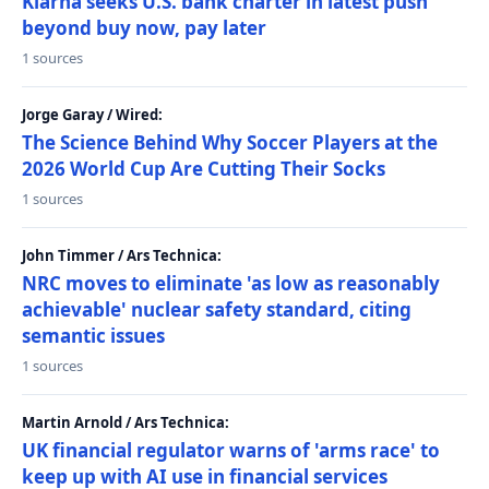
Klarna seeks U.S. bank charter in latest push
beyond buy now, pay later
1 sources
Jorge Garay / Wired:
The Science Behind Why Soccer Players at the
2026 World Cup Are Cutting Their Socks
1 sources
John Timmer / Ars Technica:
NRC moves to eliminate 'as low as reasonably
achievable' nuclear safety standard, citing
semantic issues
1 sources
Martin Arnold / Ars Technica:
UK financial regulator warns of 'arms race' to
keep up with AI use in financial services