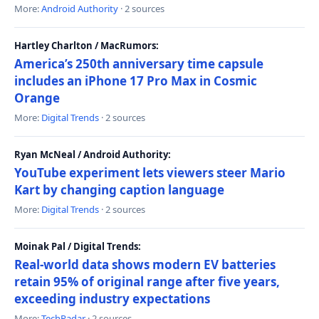
More:
Android Authority
· 2 sources
Hartley Charlton / MacRumors:
America’s 250th anniversary time capsule
includes an iPhone 17 Pro Max in Cosmic
Orange
More:
Digital Trends
· 2 sources
Ryan McNeal / Android Authority:
YouTube experiment lets viewers steer Mario
Kart by changing caption language
More:
Digital Trends
· 2 sources
Moinak Pal / Digital Trends:
Real-world data shows modern EV batteries
retain 95% of original range after five years,
exceeding industry expectations
More:
TechRadar
· 2 sources