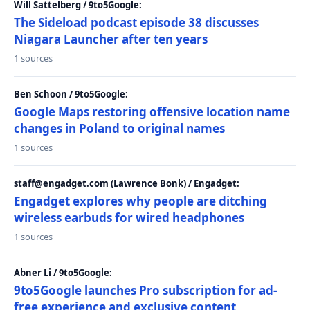
Will Sattelberg / 9to5Google:
The Sideload podcast episode 38 discusses
Niagara Launcher after ten years
1 sources
Ben Schoon / 9to5Google:
Google Maps restoring offensive location name
changes in Poland to original names
1 sources
staff@engadget.com (Lawrence Bonk) / Engadget:
Engadget explores why people are ditching
wireless earbuds for wired headphones
1 sources
Abner Li / 9to5Google:
9to5Google launches Pro subscription for ad-
free experience and exclusive content