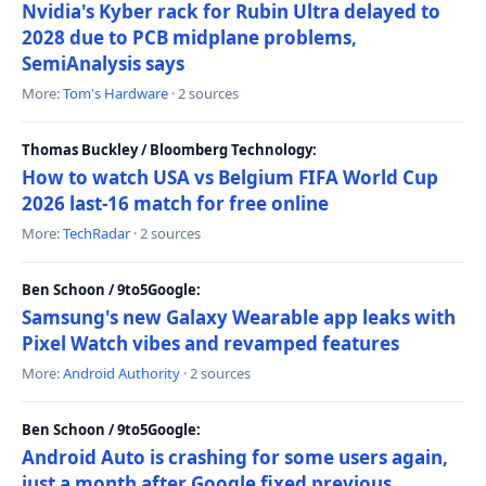
Nvidia's Kyber rack for Rubin Ultra delayed to
2028 due to PCB midplane problems,
SemiAnalysis says
More:
Tom's Hardware
· 2 sources
Thomas Buckley / Bloomberg Technology:
How to watch USA vs Belgium FIFA World Cup
2026 last-16 match for free online
More:
TechRadar
· 2 sources
Ben Schoon / 9to5Google:
Samsung's new Galaxy Wearable app leaks with
Pixel Watch vibes and revamped features
More:
Android Authority
· 2 sources
Ben Schoon / 9to5Google:
Android Auto is crashing for some users again,
just a month after Google fixed previous