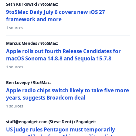
Seth Kurkowski / 9to5Mac:
9to5Mac Daily July 6 covers new iOS 27
framework and more
1 sources
Marcus Mendes / 9to5Mac:
Apple rolls out fourth Release Candidates for
macOS Sonoma 14.8.8 and Sequoia 15.7.8
1 sources
Ben Lovejoy / 9to5Mac:
Apple radio chips switch likely to take five more
years, suggests Broadcom deal
1 sources
staff@engadget.com (Steve Dent) / Engadget:
US judge rules Pentagon must temporarily