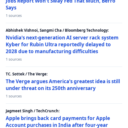
Jobs Report Won't Sway Fed That Much, Berro
Says
1 sources
Abhishek Vishnoi, Sangmi Cha / Bloomberg Technology:
Nvidia's next-generation AI server rack system
Kyber for Rubin Ultra reportedly delayed to
2028 due to manufacturing difficulties
1 sources
TC. Sottek / The Verge:
The Verge argues America's greatest idea is still
under threat on its 250th anniversary
1 sources
Jagmeet Singh / TechCrunch:
Apple brings back card payments for Apple
Account purchases in India after four-year