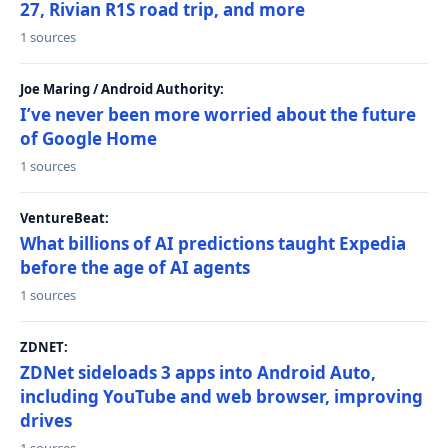
27, Rivian R1S road trip, and more
1 sources
Joe Maring / Android Authority:
I’ve never been more worried about the future
of Google Home
1 sources
VentureBeat:
What billions of AI predictions taught Expedia
before the age of AI agents
1 sources
ZDNET:
ZDNet sideloads 3 apps into Android Auto,
including YouTube and web browser, improving
drives