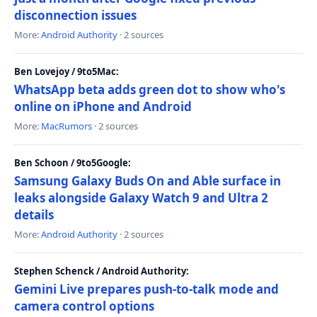
disconnection issues
More:
Android Authority
· 2 sources
Ben Lovejoy / 9to5Mac:
WhatsApp beta adds green dot to show who's
online on iPhone and Android
More:
MacRumors
· 2 sources
Ben Schoon / 9to5Google:
Samsung Galaxy Buds On and Able surface in
leaks alongside Galaxy Watch 9 and Ultra 2
details
More:
Android Authority
· 2 sources
Stephen Schenck / Android Authority:
Gemini Live prepares push-to-talk mode and
camera control options