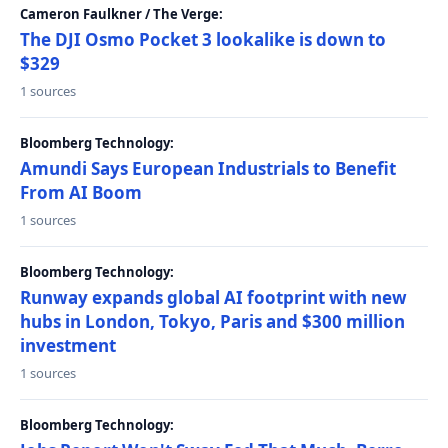
Cameron Faulkner / The Verge:
The DJI Osmo Pocket 3 lookalike is down to
$329
1 sources
Bloomberg Technology:
Amundi Says European Industrials to Benefit
From AI Boom
1 sources
Bloomberg Technology:
Runway expands global AI footprint with new
hubs in London, Tokyo, Paris and $300 million
investment
1 sources
Bloomberg Technology: