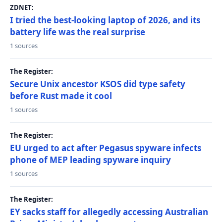
ZDNET:
I tried the best-looking laptop of 2026, and its
battery life was the real surprise
1 sources
The Register:
Secure Unix ancestor KSOS did type safety
before Rust made it cool
1 sources
The Register:
EU urged to act after Pegasus spyware infects
phone of MEP leading spyware inquiry
1 sources
The Register:
EY sacks staff for allegedly accessing Australian