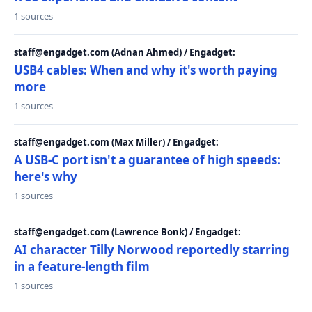
1 sources
staff@engadget.com (Adnan Ahmed) / Engadget:
USB4 cables: When and why it's worth paying
more
1 sources
staff@engadget.com (Max Miller) / Engadget:
A USB-C port isn't a guarantee of high speeds:
here's why
1 sources
staff@engadget.com (Lawrence Bonk) / Engadget:
AI character Tilly Norwood reportedly starring
in a feature-length film
1 sources