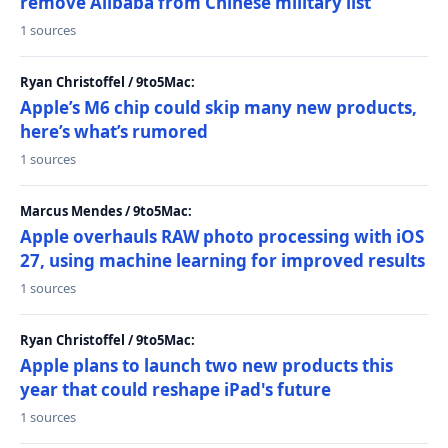
remove Alibaba from Chinese military list
1 sources
Ryan Christoffel / 9to5Mac:
Apple’s M6 chip could skip many new products,
here’s what’s rumored
1 sources
Marcus Mendes / 9to5Mac:
Apple overhauls RAW photo processing with iOS
27, using machine learning for improved results
1 sources
Ryan Christoffel / 9to5Mac:
Apple plans to launch two new products this
year that could reshape iPad's future
1 sources