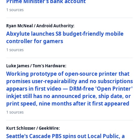
Prime Minister’s bank account
1 sources
Ryan McNeal / Android Authority:
Abxylute launches S8 budget-friendly mobile
controller for gamers
1 sources
Luke James / Tom's Hardware:
Working prototype of open-source printer that
promises user-repairability and no subscriptions
appears in first video — DRM-free 'Open Printer'
inkjet still has no announced price, ship date, or
print speed, nine months after it first appeared
1 sources
Kurt Schlosser / GeekWire:
Seattle's Cascade PBS spins out Local Public, a