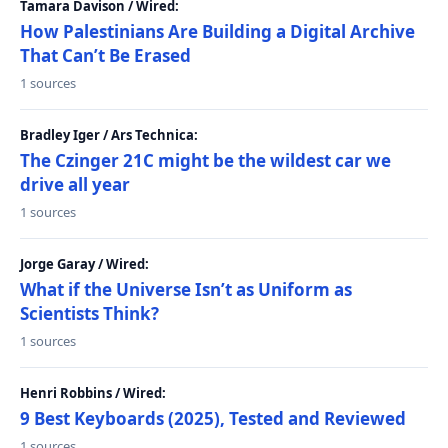
Tamara Davison / Wired:
How Palestinians Are Building a Digital Archive
That Can’t Be Erased
1 sources
Bradley Iger / Ars Technica:
The Czinger 21C might be the wildest car we
drive all year
1 sources
Jorge Garay / Wired:
What if the Universe Isn’t as Uniform as
Scientists Think?
1 sources
Henri Robbins / Wired:
9 Best Keyboards (2025), Tested and Reviewed
1 sources