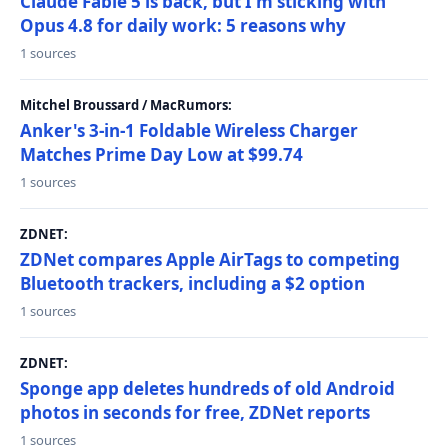
Claude Fable 5 is back, but I'm sticking with
Opus 4.8 for daily work: 5 reasons why
1 sources
Mitchel Broussard / MacRumors:
Anker's 3-in-1 Foldable Wireless Charger
Matches Prime Day Low at $99.74
1 sources
ZDNET:
ZDNet compares Apple AirTags to competing
Bluetooth trackers, including a $2 option
1 sources
ZDNET:
Sponge app deletes hundreds of old Android
photos in seconds for free, ZDNet reports
1 sources