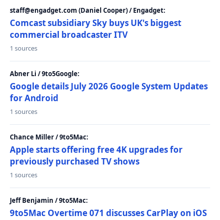
staff@engadget.com (Daniel Cooper) / Engadget:
Comcast subsidiary Sky buys UK's biggest
commercial broadcaster ITV
1 sources
Abner Li / 9to5Google:
Google details July 2026 Google System Updates
for Android
1 sources
Chance Miller / 9to5Mac:
Apple starts offering free 4K upgrades for
previously purchased TV shows
1 sources
Jeff Benjamin / 9to5Mac:
9to5Mac Overtime 071 discusses CarPlay on iOS