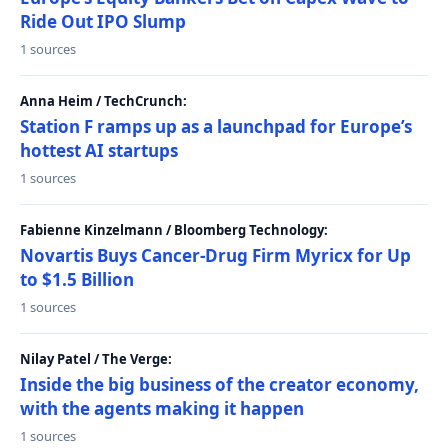
Ride Out IPO Slump
1 sources
Anna Heim / TechCrunch:
Station F ramps up as a launchpad for Europe’s
hottest AI startups
1 sources
Fabienne Kinzelmann / Bloomberg Technology:
Novartis Buys Cancer-Drug Firm Myricx for Up
to $1.5 Billion
1 sources
Nilay Patel / The Verge:
Inside the big business of the creator economy,
with the agents making it happen
1 sources