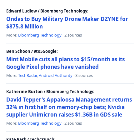
Edward Ludlow / Bloomberg Technology:
Ondas to Buy Military Drone Maker DZYNE for
$875.8 Million
More:
Bloomberg Technology
· 2 sources
Ben Schoon / 9to5Google:
Mint Mobile cuts all plans to $15/month as its
Google Pixel phones have vanished
More:
TechRadar
,
Android Authority
· 3 sources
Katherine Burton / Bloomberg Technology:
David Tepper's Appaloosa Management returns
32% in first half on memory-chip bets; Nvidia
supplier Unimicron raises $1.36B in GDS sale
More:
Bloomberg Technology
· 2 sources
Kate Park / TechCrunch: