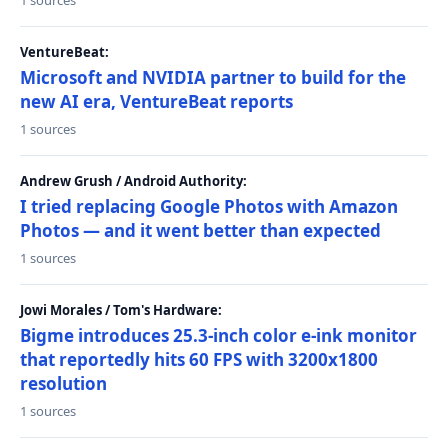
1 sources
VentureBeat:
Microsoft and NVIDIA partner to build for the
new AI era, VentureBeat reports
1 sources
Andrew Grush / Android Authority:
I tried replacing Google Photos with Amazon
Photos — and it went better than expected
1 sources
Jowi Morales / Tom's Hardware:
Bigme introduces 25.3-inch color e-ink monitor
that reportedly hits 60 FPS with 3200x1800
resolution
1 sources