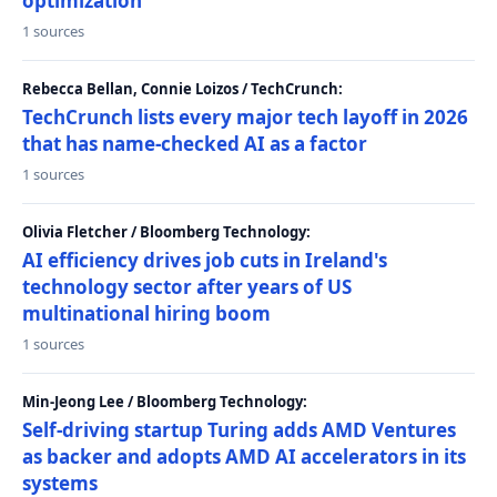
optimization
1 sources
Rebecca Bellan, Connie Loizos / TechCrunch:
TechCrunch lists every major tech layoff in 2026
that has name-checked AI as a factor
1 sources
Olivia Fletcher / Bloomberg Technology:
AI efficiency drives job cuts in Ireland's
technology sector after years of US
multinational hiring boom
1 sources
Min-Jeong Lee / Bloomberg Technology:
Self-driving startup Turing adds AMD Ventures
as backer and adopts AMD AI accelerators in its
systems