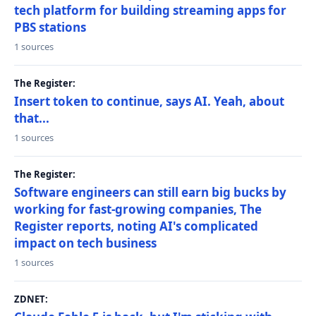
tech platform for building streaming apps for
PBS stations
1 sources
The Register:
Insert token to continue, says AI. Yeah, about
that...
1 sources
The Register:
Software engineers can still earn big bucks by
working for fast-growing companies, The
Register reports, noting AI's complicated
impact on tech business
1 sources
ZDNET: