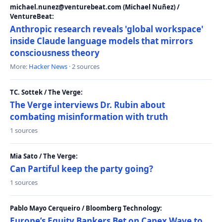
michael.nunez@venturebeat.com (Michael Nuñez) /
VentureBeat:
Anthropic research reveals 'global workspace'
inside Claude language models that mirrors
consciousness theory
More:
Hacker News
· 2 sources
TC. Sottek / The Verge:
The Verge interviews Dr. Rubin about
combating misinformation with truth
1 sources
Mia Sato / The Verge:
Can Partiful keep the party going?
1 sources
Pablo Mayo Cerqueiro / Bloomberg Technology:
Europe’s Equity Bankers Bet on Capex Wave to