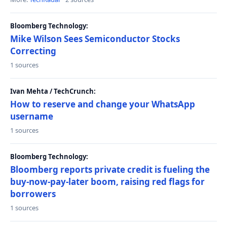
Bloomberg Technology:
Mike Wilson Sees Semiconductor Stocks
Correcting
1 sources
Ivan Mehta / TechCrunch:
How to reserve and change your WhatsApp
username
1 sources
Bloomberg Technology:
Bloomberg reports private credit is fueling the
buy-now-pay-later boom, raising red flags for
borrowers
1 sources