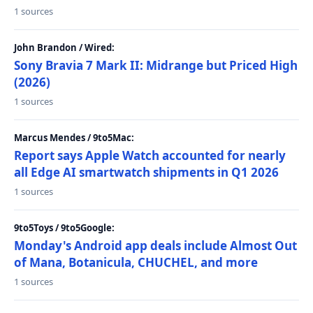
1 sources
John Brandon / Wired:
Sony Bravia 7 Mark II: Midrange but Priced High
(2026)
1 sources
Marcus Mendes / 9to5Mac:
Report says Apple Watch accounted for nearly
all Edge AI smartwatch shipments in Q1 2026
1 sources
9to5Toys / 9to5Google:
Monday's Android app deals include Almost Out
of Mana, Botanicula, CHUCHEL, and more
1 sources