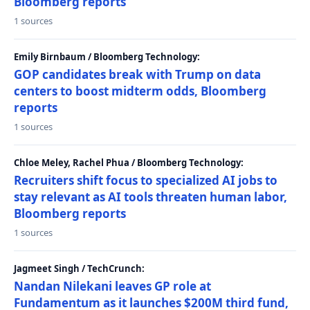
Bloomberg reports
1 sources
Emily Birnbaum / Bloomberg Technology:
GOP candidates break with Trump on data
centers to boost midterm odds, Bloomberg
reports
1 sources
Chloe Meley, Rachel Phua / Bloomberg Technology:
Recruiters shift focus to specialized AI jobs to
stay relevant as AI tools threaten human labor,
Bloomberg reports
1 sources
Jagmeet Singh / TechCrunch:
Nandan Nilekani leaves GP role at
Fundamentum as it launches $200M third fund,