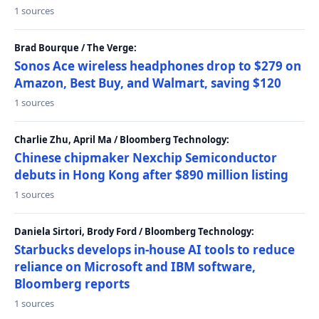
1 sources
Brad Bourque / The Verge:
Sonos Ace wireless headphones drop to $279 on
Amazon, Best Buy, and Walmart, saving $120
1 sources
Charlie Zhu, April Ma / Bloomberg Technology:
Chinese chipmaker Nexchip Semiconductor
debuts in Hong Kong after $890 million listing
1 sources
Daniela Sirtori, Brody Ford / Bloomberg Technology:
Starbucks develops in-house AI tools to reduce
reliance on Microsoft and IBM software,
Bloomberg reports
1 sources