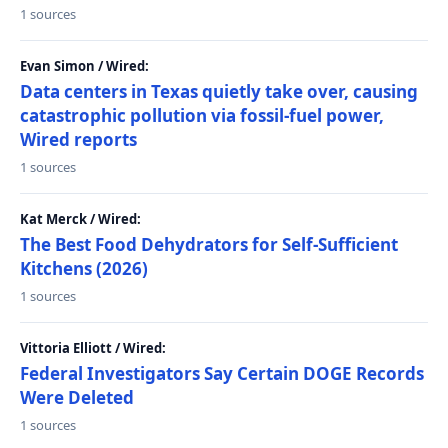
1 sources
Evan Simon / Wired:
Data centers in Texas quietly take over, causing
catastrophic pollution via fossil-fuel power,
Wired reports
1 sources
Kat Merck / Wired:
The Best Food Dehydrators for Self-Sufficient
Kitchens (2026)
1 sources
Vittoria Elliott / Wired:
Federal Investigators Say Certain DOGE Records
Were Deleted
1 sources