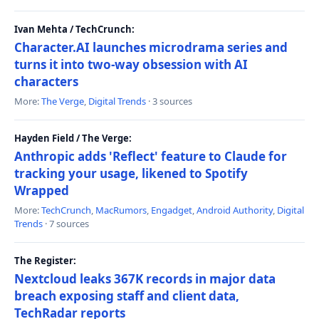
Ivan Mehta / TechCrunch:
Character.AI launches microdrama series and
turns it into two-way obsession with AI
characters
More:
The Verge
,
Digital Trends
· 3 sources
Hayden Field / The Verge:
Anthropic adds 'Reflect' feature to Claude for
tracking your usage, likened to Spotify
Wrapped
More:
TechCrunch
,
MacRumors
,
Engadget
,
Android Authority
,
Digital
Trends
· 7 sources
The Register:
Nextcloud leaks 367K records in major data
breach exposing staff and client data,
TechRadar reports