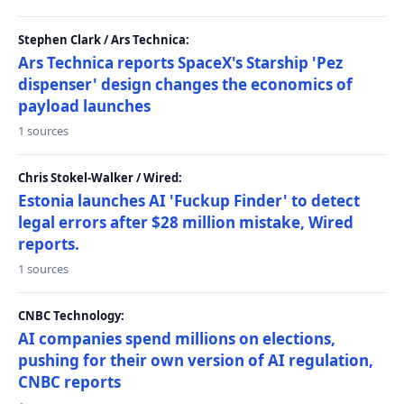
Stephen Clark / Ars Technica:
Ars Technica reports SpaceX's Starship 'Pez
dispenser' design changes the economics of
payload launches
1 sources
Chris Stokel-Walker / Wired:
Estonia launches AI 'Fuckup Finder' to detect
legal errors after $28 million mistake, Wired
reports.
1 sources
CNBC Technology:
AI companies spend millions on elections,
pushing for their own version of AI regulation,
CNBC reports