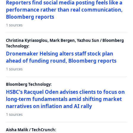
Reporters find social media posting feels like a
performance rather than real communication,
Bloomberg reports
1 sources
Christina Kyriasoglou, Mark Bergen, Yazhou Sun / Bloomberg
Technology:
Dronemaker Helsing alters staff stock plan
ahead of funding round, Bloomberg reports
1 sources
Bloomberg Technology:
HSBC's Racquel Oden advises clients to focus on
long-term fundamentals amid shifting market
narratives on inflation and AI rally
1 sources
Aisha Malik / TechCrunch: