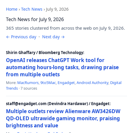
Home
›
Tech News
›
July 9, 2026
Tech News for July 9, 2026
365 stories clustered from across the web on July 9, 2026.
← Previous day
·
Next day →
Shirin Ghaffary / Bloomberg Technology:
OpenAI releases ChatGPT Work tool for
automating hours-long tasks, drawing praise
from multiple outlets
More:
MacRumors
,
9to5Mac
,
Engadget
,
Android Authority
,
Digital
Trends
· 7 sources
staff@engadget.com (Devindra Hardawar) / Engadget:
Multiple outlets review Alienware AW3426DW
QD-OLED ultrawide gaming monitor, praising
brightness and value