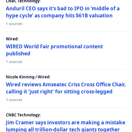
CNBC Technology:
Anduril CEO says it's bad to IPO in ‘middle of a
hype cycle’ as company hits $61B valuation
1 sources
Wired:
WIRED World Fair promotional content
published
1 sources
Nicole Kinning / Wired:
Wired reviews Amseatec Criss Cross Office Chair,
calling it 'just right' for sitting cross-legged
1 sources
CNBC Technology:
Jim Cramer says investors are making a mistake
lumping all trillion-dollar tech giants together