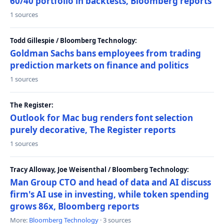
60/40 portfolio in backtests, Bloomberg reports
1 sources
Todd Gillespie / Bloomberg Technology:
Goldman Sachs bans employees from trading
prediction markets on finance and politics
1 sources
The Register:
Outlook for Mac bug renders font selection
purely decorative, The Register reports
1 sources
Tracy Alloway, Joe Weisenthal / Bloomberg Technology:
Man Group CTO and head of data and AI discuss
firm's AI use in investing, while token spending
grows 86x, Bloomberg reports
More:
Bloomberg Technology
· 3 sources