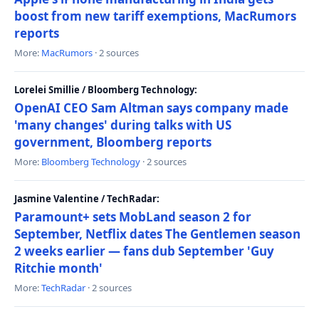
boost from new tariff exemptions, MacRumors
reports
More:
MacRumors
· 2 sources
Lorelei Smillie / Bloomberg Technology:
OpenAI CEO Sam Altman says company made
'many changes' during talks with US
government, Bloomberg reports
More:
Bloomberg Technology
· 2 sources
Jasmine Valentine / TechRadar:
Paramount+ sets MobLand season 2 for
September, Netflix dates The Gentlemen season
2 weeks earlier — fans dub September 'Guy
Ritchie month'
More:
TechRadar
· 2 sources