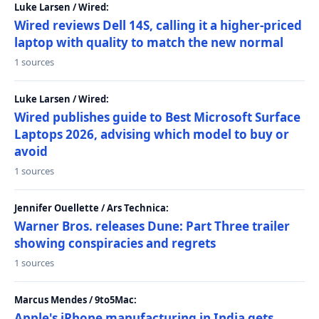
Luke Larsen / Wired:
Wired reviews Dell 14S, calling it a higher-priced
laptop with quality to match the new normal
1 sources
Luke Larsen / Wired:
Wired publishes guide to Best Microsoft Surface
Laptops 2026, advising which model to buy or
avoid
1 sources
Jennifer Ouellette / Ars Technica:
Warner Bros. releases Dune: Part Three trailer
showing conspiracies and regrets
1 sources
Marcus Mendes / 9to5Mac:
Apple's iPhone manufacturing in India gets