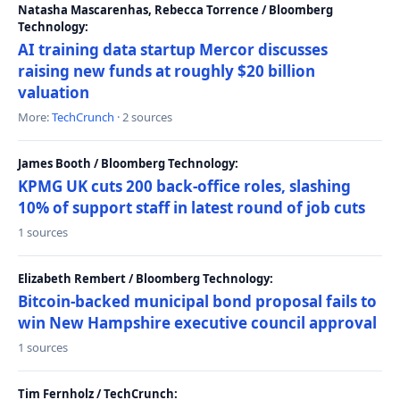
Natasha Mascarenhas, Rebecca Torrence / Bloomberg
Technology:
AI training data startup Mercor discusses
raising new funds at roughly $20 billion
valuation
More:
TechCrunch
· 2 sources
James Booth / Bloomberg Technology:
KPMG UK cuts 200 back-office roles, slashing
10% of support staff in latest round of job cuts
1 sources
Elizabeth Rembert / Bloomberg Technology:
Bitcoin-backed municipal bond proposal fails to
win New Hampshire executive council approval
1 sources
Tim Fernholz / TechCrunch: