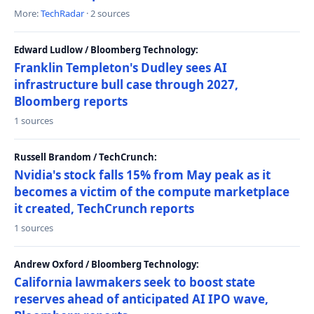
More:
TechRadar
· 2 sources
Edward Ludlow / Bloomberg Technology:
Franklin Templeton's Dudley sees AI
infrastructure bull case through 2027,
Bloomberg reports
1 sources
Russell Brandom / TechCrunch:
Nvidia's stock falls 15% from May peak as it
becomes a victim of the compute marketplace
it created, TechCrunch reports
1 sources
Andrew Oxford / Bloomberg Technology:
California lawmakers seek to boost state
reserves ahead of anticipated AI IPO wave,