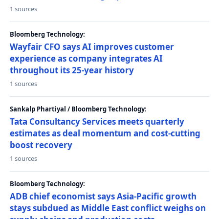
1 sources
Bloomberg Technology:
Wayfair CFO says AI improves customer
experience as company integrates AI
throughout its 25-year history
1 sources
Sankalp Phartiyal / Bloomberg Technology:
Tata Consultancy Services meets quarterly
estimates as deal momentum and cost-cutting
boost recovery
1 sources
Bloomberg Technology:
ADB chief economist says Asia-Pacific growth
stays subdued as Middle East conflict weighs on