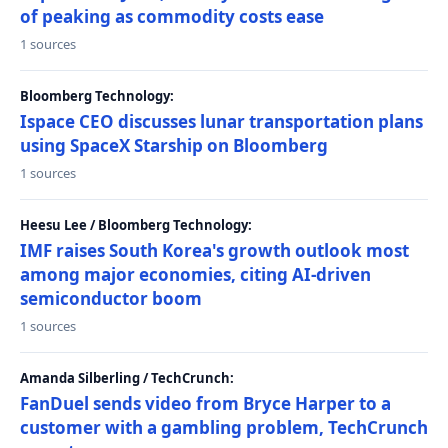
of peaking as commodity costs ease
1 sources
Bloomberg Technology:
Ispace CEO discusses lunar transportation plans
using SpaceX Starship on Bloomberg
1 sources
Heesu Lee / Bloomberg Technology:
IMF raises South Korea's growth outlook most
among major economies, citing AI-driven
semiconductor boom
1 sources
Amanda Silberling / TechCrunch:
FanDuel sends video from Bryce Harper to a
customer with a gambling problem, TechCrunch