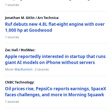
1 sources
Jonathan M. Gitlin / Ars Technica:
Ruf debuts new 4.8L flat-eight engine with over
1,000 hp at Goodwood
1 sources
Zac Hall / 9to5Mac:
Apple reportedly interested in startup that runs
giant AI models on iPhone without servers
More:
MacRumors
· 2 sources
CNBC Technology:
Oil prices rise, PepsiCo reports earnings, SpaceX
faces challenges, and more in Morning Squawk
1 sources