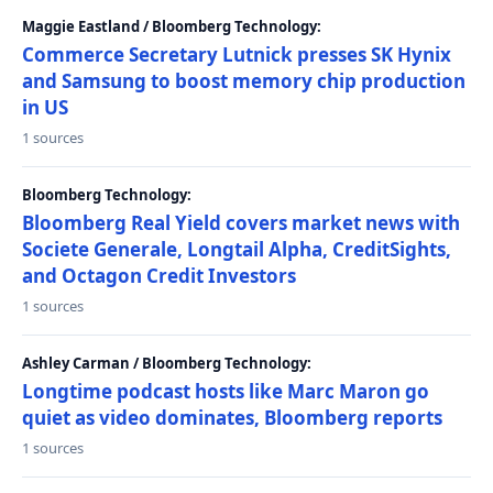
Maggie Eastland / Bloomberg Technology:
Commerce Secretary Lutnick presses SK Hynix
and Samsung to boost memory chip production
in US
1 sources
Bloomberg Technology:
Bloomberg Real Yield covers market news with
Societe Generale, Longtail Alpha, CreditSights,
and Octagon Credit Investors
1 sources
Ashley Carman / Bloomberg Technology:
Longtime podcast hosts like Marc Maron go
quiet as video dominates, Bloomberg reports
1 sources