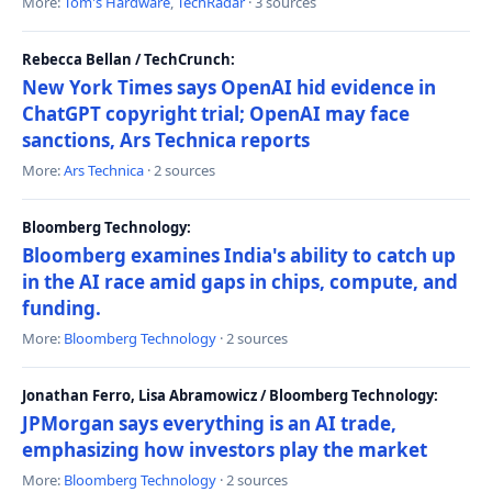
More:
Tom's Hardware
,
TechRadar
· 3 sources
Rebecca Bellan / TechCrunch:
New York Times says OpenAI hid evidence in
ChatGPT copyright trial; OpenAI may face
sanctions, Ars Technica reports
More:
Ars Technica
· 2 sources
Bloomberg Technology:
Bloomberg examines India's ability to catch up
in the AI race amid gaps in chips, compute, and
funding.
More:
Bloomberg Technology
· 2 sources
Jonathan Ferro, Lisa Abramowicz / Bloomberg Technology:
JPMorgan says everything is an AI trade,
emphasizing how investors play the market
More:
Bloomberg Technology
· 2 sources