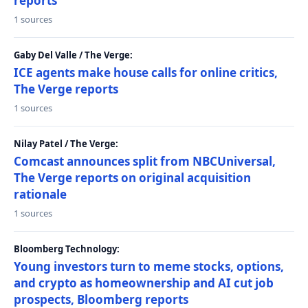
reports
1 sources
Gaby Del Valle / The Verge:
ICE agents make house calls for online critics,
The Verge reports
1 sources
Nilay Patel / The Verge:
Comcast announces split from NBCUniversal,
The Verge reports on original acquisition
rationale
1 sources
Bloomberg Technology:
Young investors turn to meme stocks, options,
and crypto as homeownership and AI cut job
prospects, Bloomberg reports