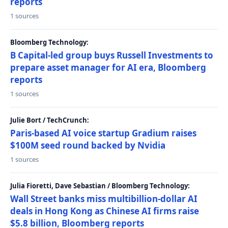
reports
1 sources
Bloomberg Technology:
B Capital-led group buys Russell Investments to
prepare asset manager for AI era, Bloomberg
reports
1 sources
Julie Bort / TechCrunch:
Paris-based AI voice startup Gradium raises
$100M seed round backed by Nvidia
1 sources
Julia Fioretti, Dave Sebastian / Bloomberg Technology:
Wall Street banks miss multibillion-dollar AI
deals in Hong Kong as Chinese AI firms raise
$5.8 billion, Bloomberg reports