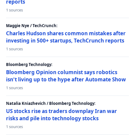
reports
1 sources
Maggie Nye / TechCrunch:
Charles Hudson shares common mistakes after
investing in 500+ startups, TechCrunch reports
1 sources
Bloomberg Technology:
Bloomberg Opinion columnist says robotics
isn't living up to the hype after Automate Show
1 sources
Natalia Kniazhevich / Bloomberg Technology:
US stocks rise as traders downplay Iran war
risks and pile into technology stocks
1 sources