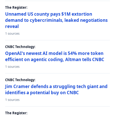
The Register:
Unnamed US county pays $1M extortion
demand to cybercriminals, leaked negotiations
reveal
1 sources
CNBC Technology:
OpenAI's newest AI model is 54% more token
efficient on agentic coding, Altman tells CNBC
1 sources
CNBC Technology:
Jim Cramer defends a struggling tech giant and
identifies a potential buy on CNBC
1 sources
The Register: