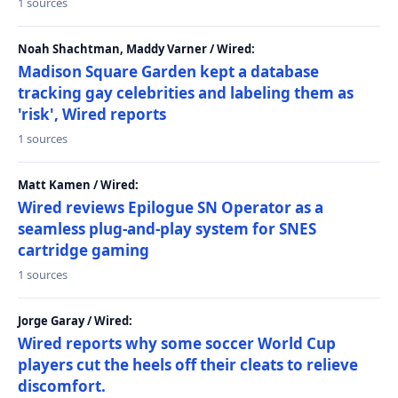
1 sources
Noah Shachtman, Maddy Varner / Wired:
Madison Square Garden kept a database
tracking gay celebrities and labeling them as
'risk', Wired reports
1 sources
Matt Kamen / Wired:
Wired reviews Epilogue SN Operator as a
seamless plug-and-play system for SNES
cartridge gaming
1 sources
Jorge Garay / Wired:
Wired reports why some soccer World Cup
players cut the heels off their cleats to relieve
discomfort.