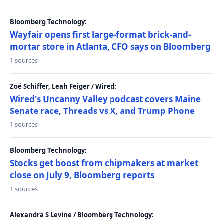
Bloomberg Technology:
Wayfair opens first large-format brick-and-
mortar store in Atlanta, CFO says on Bloomberg
1 sources
Zoë Schiffer, Leah Feiger / Wired:
Wired's Uncanny Valley podcast covers Maine
Senate race, Threads vs X, and Trump Phone
1 sources
Bloomberg Technology:
Stocks get boost from chipmakers at market
close on July 9, Bloomberg reports
1 sources
Alexandra S Levine / Bloomberg Technology: