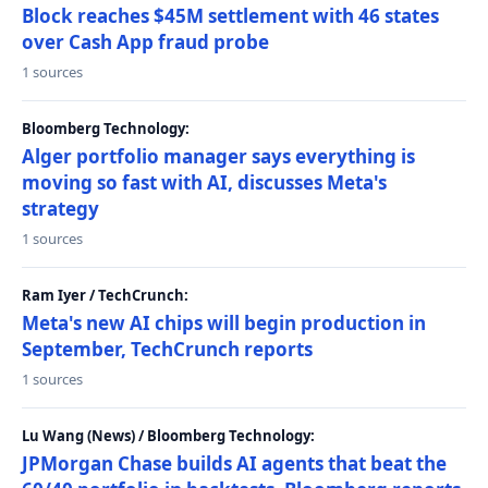
Block reaches $45M settlement with 46 states
over Cash App fraud probe
1 sources
Bloomberg Technology:
Alger portfolio manager says everything is
moving so fast with AI, discusses Meta's
strategy
1 sources
Ram Iyer / TechCrunch:
Meta's new AI chips will begin production in
September, TechCrunch reports
1 sources
Lu Wang (News) / Bloomberg Technology:
JPMorgan Chase builds AI agents that beat the