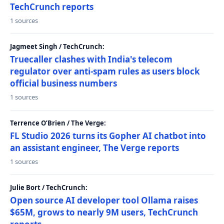
TechCrunch reports
1 sources
Jagmeet Singh / TechCrunch:
Truecaller clashes with India's telecom
regulator over anti-spam rules as users block
official business numbers
1 sources
Terrence O’Brien / The Verge:
FL Studio 2026 turns its Gopher AI chatbot into
an assistant engineer, The Verge reports
1 sources
Julie Bort / TechCrunch:
Open source AI developer tool Ollama raises
$65M, grows to nearly 9M users, TechCrunch