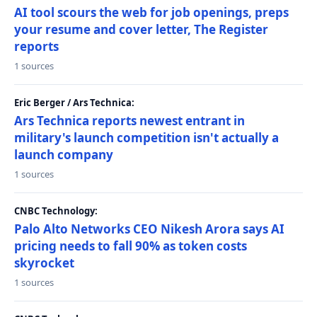
AI tool scours the web for job openings, preps
your resume and cover letter, The Register
reports
1 sources
Eric Berger / Ars Technica:
Ars Technica reports newest entrant in
military's launch competition isn't actually a
launch company
1 sources
CNBC Technology:
Palo Alto Networks CEO Nikesh Arora says AI
pricing needs to fall 90% as token costs
skyrocket
1 sources