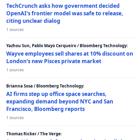
TechCrunch asks how government decided
OpenAI's frontier model was safe to release,
citing unclear dialog
1 sources
Yazhou Sun, Pablo Mayo Cerqueiro / Bloomberg Technology:
Wayve employees sell shares at 10% discount on
London's new Pisces private market
1 sources
Brianna Sosa / Bloomberg Technology:
AI firms step up office space searches,
expanding demand beyond NYC and San
Francisco, Bloomberg reports
1 sources
Thomas Ricker / The Verge: