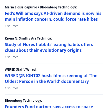
Maria Eloisa Capurro / Bloomberg Technology:
Fed's Williams says AI-driven demand is now his
main inflation concern, could force rate hikes
1 sources
Kiona N. Smith / Ars Technica:
Study of Flores hobbits' eating habits offers
clues about their evolutionary origins
1 sources
WIRED Staff / Wired:
WIRED@NIGHT02 hosts film screening of 'The
Oldest Person in the World' documentary
1 sources
Bloomberg Technology:
Founders Fund partner says access to space