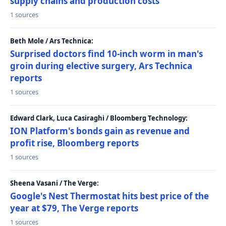
supply chains and production costs
1 sources
Beth Mole / Ars Technica:
Surprised doctors find 10-inch worm in man's
groin during elective surgery, Ars Technica
reports
1 sources
Edward Clark, Luca Casiraghi / Bloomberg Technology:
ION Platform's bonds gain as revenue and
profit rise, Bloomberg reports
1 sources
Sheena Vasani / The Verge:
Google's Nest Thermostat hits best price of the
year at $79, The Verge reports
1 sources