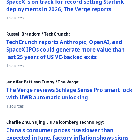
SpaceX is on track for record-setting Starlink
deployments in 2026, The Verge reports
1 sources
Russell Brandom / TechCrunch:
TechCrunch reports Anthropic, OpenAI, and
SpaceX IPOs could generate more value than
last 25 years of US VC-backed exits
1 sources
Jennifer Pattison Tuohy / The Verge:
The Verge reviews Schlage Sense Pro smart lock
with UWB automatic unlocking
1 sources
Charlie Zhu, Yujing Liu / Bloomberg Technology:
China's consumer prices rise slower than
expected in June, factory inflation shows signs