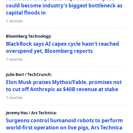
could become industry's biggest bottleneck as
capital floods in
1 sources
Bloomberg Technology:
BlackRock says AI capex cycle hasn't reached
overspend yet, Bloomberg reports
1 sources
Julie Bort / TechCrunch:
Elon Musk praises Mythos/Fable, promises not
to cut off Anthropic as $40B revenue at stake
1 sources
Jeremy Hsu / Ars Technica:
Surgeons control humanoid robots to perform
world-first operation on live pigs, Ars Technica