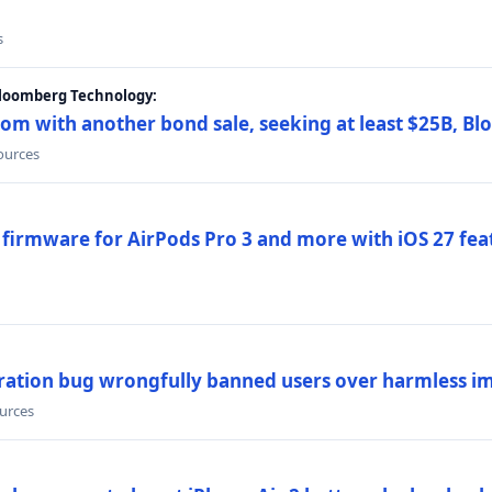
s
Bloomberg Technology:
om with another bond sale, seeking at least $25B, B
sources
 firmware for AirPods Pro 3 and more with iOS 27 fe
ration bug wrongfully banned users over harmless i
ources