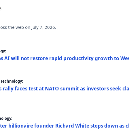
6
ross the web on July 7, 2026.
gy:
s AI will not restore rapid productivity growth to W
 Technology:
 rally faces test at NATO summit as investors seek c
nology:
er billionaire founder Richard White steps down as c