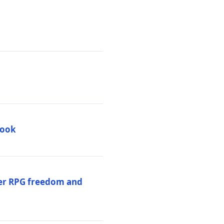
book
per RPG freedom and