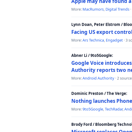
Apple may have found a c
More:
MacRumors
,
Digital Trends
·
Lynn Doan, Peter Elstrom / Bl
Facing US export control
More:
Ars Technica
,
Engadget
· 3 s
Abner Li / 9to5Google:
Google Voice introduces 
Authority reports two n
More:
Android Authority
· 2 source
Dominic Preston / The Verge:
Nothing launches Phone 
More:
9to5Google
,
TechRadar
,
Andr
Brody Ford / Bloomberg Techno
Microsoft replaces Open