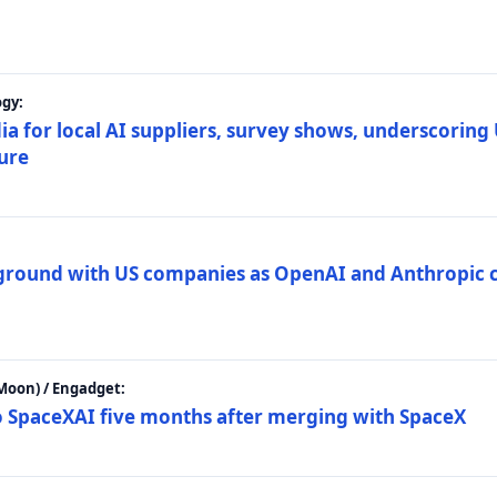
gy:
ia for local AI suppliers, survey shows, underscoring
ture
 ground with US companies as OpenAI and Anthropic 
Moon) / Engadget:
to SpaceXAI five months after merging with SpaceX