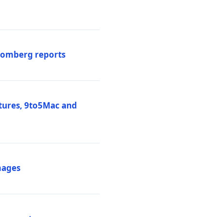
loomberg reports
atures, 9to5Mac and
mages