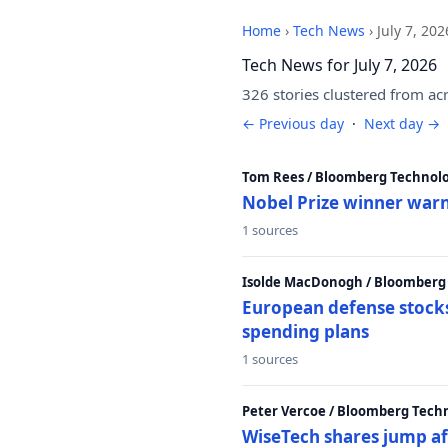
Home
›
Tech News
›
July 7, 202
Tech News for July 7, 2026
326 stories clustered from ac
← Previous day
·
Next day →
Tom Rees / Bloomberg Technolo
Nobel Prize winner warn
1 sources
Isolde MacDonogh / Bloomberg
European defense stocks
spending plans
1 sources
Peter Vercoe / Bloomberg Tech
WiseTech shares jump aft