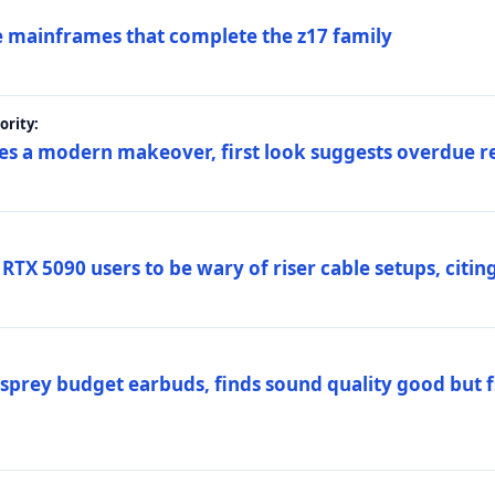
 mainframes that complete the z17 family
rity:
es a modern makeover, first look suggests overdue r
TX 5090 users to be wary of riser cable setups, citing
prey budget earbuds, finds sound quality good but fi