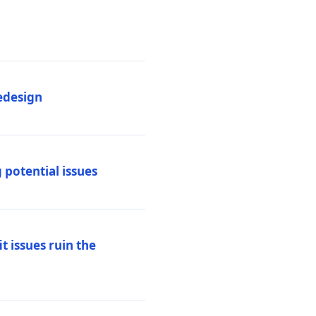
edesign
 potential issues
t issues ruin the