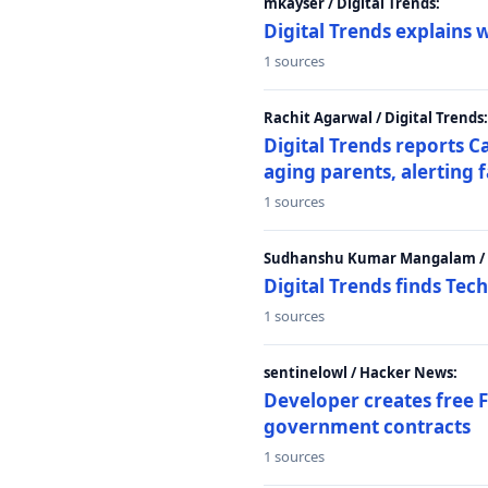
mkayser / Digital Trends:
Digital Trends explains 
1 sources
Rachit Agarwal / Digital Trends:
Digital Trends reports C
aging parents, alerting 
1 sources
Sudhanshu Kumar Mangalam / D
Digital Trends finds Tech
1 sources
sentinelowl / Hacker News:
Developer creates free 
government contracts
1 sources