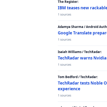
The Register:
IBM teases new rackable
1 sources
Adamya Sharma / Android Autho
Google Translate prepar
1 sources
Isaiah Williams / TechRadar:
TechRadar warns Nvidia R
1 sources
Tom Bedford / TechRadar:
TechRadar tests Noble Os
experience
1 sources