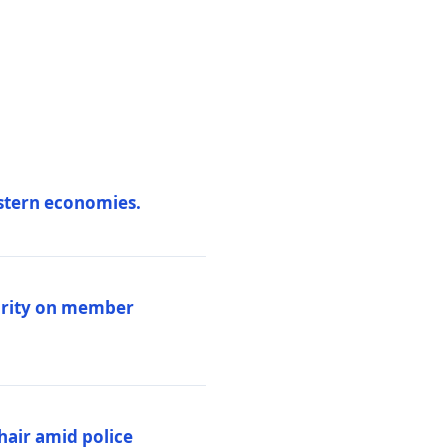
estern economies.
larity on member
hair amid police