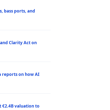
, bass ports, and
nd Clarity Act on
a reports on how AI
 €2.4B valuation to