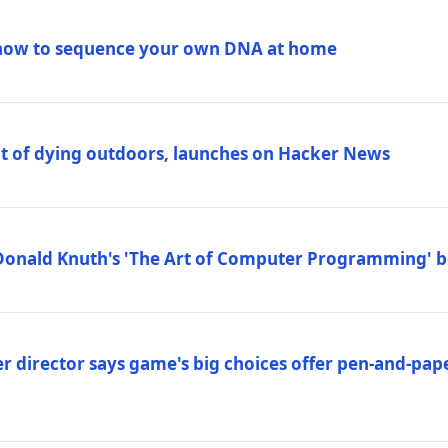
how to sequence your own DNA at home
out of dying outdoors, launches on Hacker News
Donald Knuth's 'The Art of Computer Programming' 
 director says game's big choices offer pen-and-pa