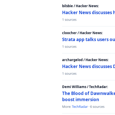
bilsbie / Hacker News:
Hacker News discusses 
1 sources
cloocher / Hacker News:
Strata app talks users 
1 sources
archargelod / Hacker News:
Hacker News discusses 
1 sources
Demi Williams / TechRadar:
The Blood of Dawnwalker
boost immersion
More:
TechRadar
· 6 sources