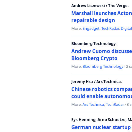
Andrew Liszewski / The Verge:
Marshall launches Acton
repairable design
More:
Engadget
,
TechRadar
,
Digita
Bloomberg Technology:
Andrew Cuomo discusses 
Bloomberg Crypto
More:
Bloomberg Technology
· 2 
Jeremy Hsu / Ars Technica:
Chinese robotics compan
could enable autonomo
More:
Ars Technica
,
TechRadar
· 3 
Eyk Henning, Arno Schuetze, 
German nuclear startup 