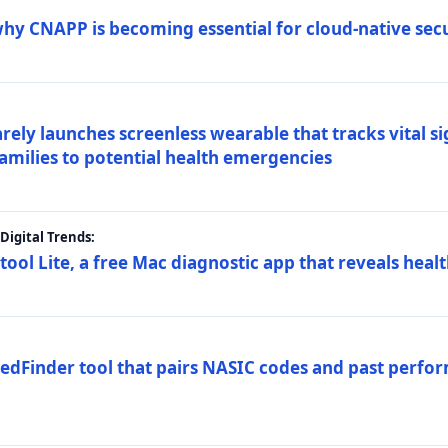
why CNAPP is becoming essential for cloud-native sec
arely launches screenless wearable that tracks vital s
families to potential health emergencies
igital Trends:
tool Lite, a free Mac diagnostic app that reveals healt
FedFinder tool that pairs NASIC codes and past perfo