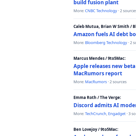
build fusion plant
More:
CNBC Technology
· 2 source
Caleb Mutua, Brian W Smith / 
Amazon fuels AI debt bo
More:
Bloomberg Technology
· 2 
Marcus Mendes / 9to5Mac:
Apple releases new beta
MacRumors report
More:
MacRumors
· 2 sources
Emma Roth / The Verge:
Discord admits AI mode
More:
TechCrunch
,
Engadget
· 3 s
Ben Lovejoy / 9to5Mac: