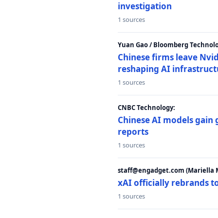
investigation
1 sources
Yuan Gao / Bloomberg Technolo
Chinese firms leave Nvid
reshaping AI infrastruc
1 sources
CNBC Technology:
Chinese AI models gain
reports
1 sources
staff@engadget.com (Mariella 
xAI officially rebrands 
1 sources