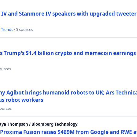
 IV and Stanmore IV speakers with upgraded tweeters
l Trends
· 5 sources
Trump's $1.4 billion crypto and memecoin earnings a
sources
y Agibot brings humanoid robots to UK; Ars Technic
us robot workers
sources
Maya Thompson / Bloomberg Technology:
Proxima Fusion raises $469M from Google and RWE at