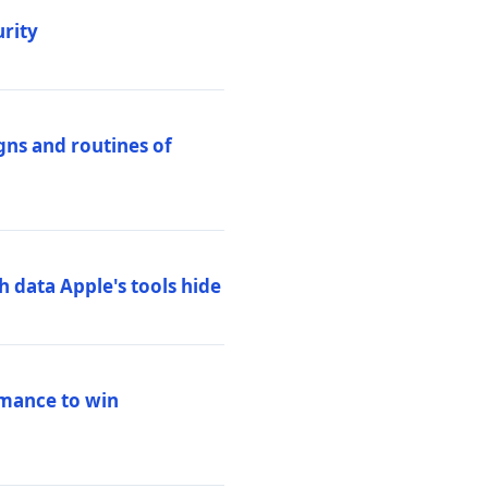
urity
igns and routines of
h data Apple's tools hide
rmance to win