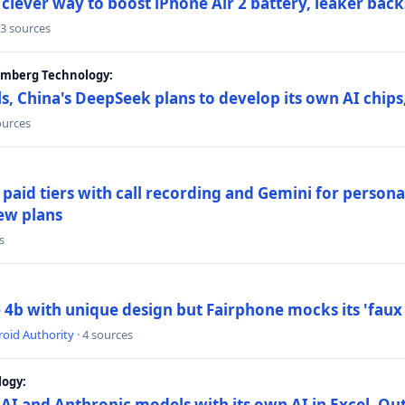
lever way to boost iPhone Air 2 battery, leaker back
 3 sources
oomberg Technology:
s, China's DeepSeek plans to develop its own AI chip
ources
paid tiers with call recording and Gemini for person
ew plans
s
4b with unique design but Fairphone mocks its 'faux 
oid Authority
· 4 sources
logy:
AI and Anthropic models with its own AI in Excel, Ou