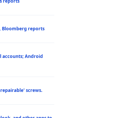
s reports
s, Bloomberg reports
al accounts; Android
repairable' screws.
tlook, and other apps to