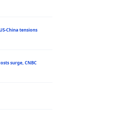
 US-China tensions
costs surge, CNBC