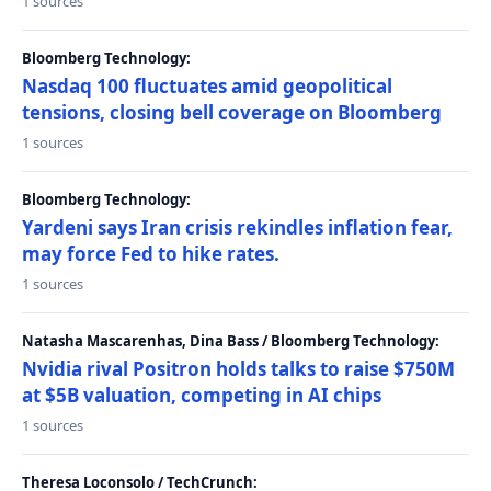
1 sources
Bloomberg Technology:
Nasdaq 100 fluctuates amid geopolitical
tensions, closing bell coverage on Bloomberg
1 sources
Bloomberg Technology:
Yardeni says Iran crisis rekindles inflation fear,
may force Fed to hike rates.
1 sources
Natasha Mascarenhas, Dina Bass / Bloomberg Technology:
Nvidia rival Positron holds talks to raise $750M
at $5B valuation, competing in AI chips
1 sources
Theresa Loconsolo / TechCrunch: