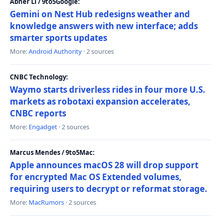
Abner Li / 9to5Google:
Gemini on Nest Hub redesigns weather and
knowledge answers with new interface; adds
smarter sports updates
More:
Android Authority
· 2 sources
CNBC Technology:
Waymo starts driverless rides in four more U.S.
markets as robotaxi expansion accelerates,
CNBC reports
More:
Engadget
· 2 sources
Marcus Mendes / 9to5Mac:
Apple announces macOS 28 will drop support
for encrypted Mac OS Extended volumes,
requiring users to decrypt or reformat storage.
More:
MacRumors
· 2 sources