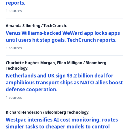
reports.
1 sources
Amanda Silberling / TechCrunch:
Venus Williams-backed WeWard app locks apps
until users hit step goals, TechCrunch reports.
1 sources
Charlotte Hughes-Morgan, Ellen Milligan / Bloomberg
Technology:
Netherlands and UK sign $3.2 billion deal for
amphibious transport ships as NATO allies boost
defense cooperation.
1 sources
Richard Henderson / Bloomberg Technology:
Westpac intensifies AI cost monitoring, routes
simpler tasks to cheaper models to control