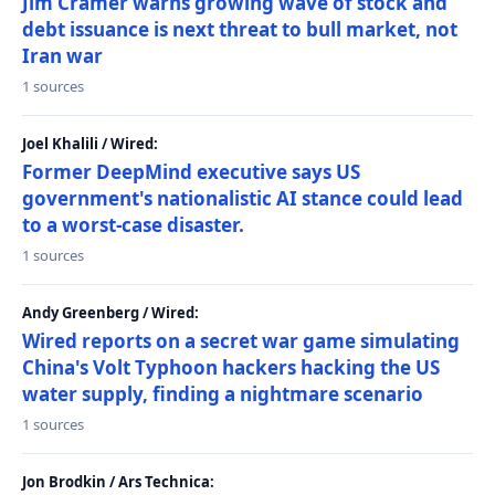
Jim Cramer warns growing wave of stock and
debt issuance is next threat to bull market, not
Iran war
1 sources
Joel Khalili / Wired:
Former DeepMind executive says US
government's nationalistic AI stance could lead
to a worst-case disaster.
1 sources
Andy Greenberg / Wired:
Wired reports on a secret war game simulating
China's Volt Typhoon hackers hacking the US
water supply, finding a nightmare scenario
1 sources
Jon Brodkin / Ars Technica: