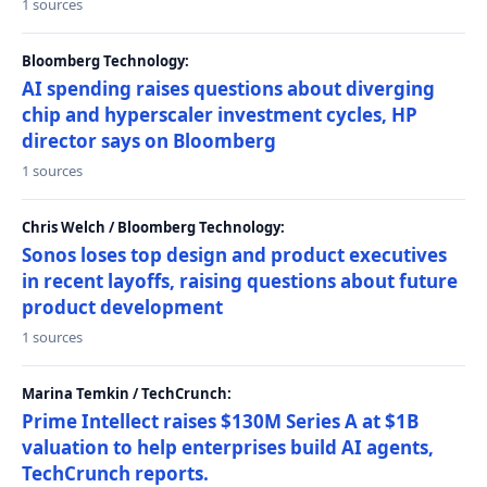
1 sources
Bloomberg Technology:
AI spending raises questions about diverging
chip and hyperscaler investment cycles, HP
director says on Bloomberg
1 sources
Chris Welch / Bloomberg Technology:
Sonos loses top design and product executives
in recent layoffs, raising questions about future
product development
1 sources
Marina Temkin / TechCrunch:
Prime Intellect raises $130M Series A at $1B
valuation to help enterprises build AI agents,
TechCrunch reports.