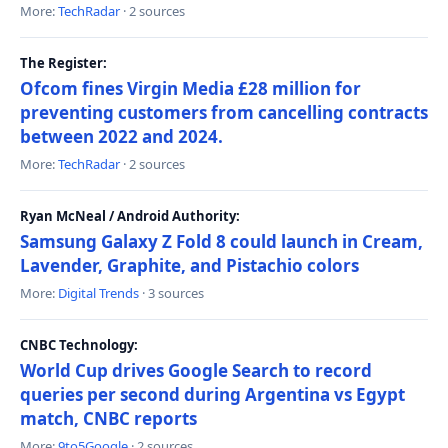
More:
TechRadar
· 2 sources
The Register:
Ofcom fines Virgin Media £28 million for
preventing customers from cancelling contracts
between 2022 and 2024.
More:
TechRadar
· 2 sources
Ryan McNeal / Android Authority:
Samsung Galaxy Z Fold 8 could launch in Cream,
Lavender, Graphite, and Pistachio colors
More:
Digital Trends
· 3 sources
CNBC Technology:
World Cup drives Google Search to record
queries per second during Argentina vs Egypt
match, CNBC reports
More:
9to5Google
· 2 sources