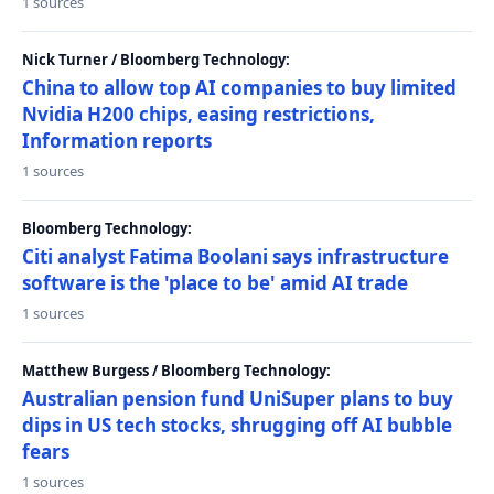
1 sources
Nick Turner / Bloomberg Technology:
China to allow top AI companies to buy limited
Nvidia H200 chips, easing restrictions,
Information reports
1 sources
Bloomberg Technology:
Citi analyst Fatima Boolani says infrastructure
software is the 'place to be' amid AI trade
1 sources
Matthew Burgess / Bloomberg Technology:
Australian pension fund UniSuper plans to buy
dips in US tech stocks, shrugging off AI bubble
fears
1 sources