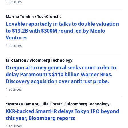
1 sources
Marina Temkin / TechCrunch:
Lovable reportedly in talks to double valuation
to $13.2B with $300M round led by Menlo
Ventures
1 sources
Erik Larson / Bloomberg Technology:
Oregon attorney general seeks court order to
delay Paramount's $110 billion Warner Bros.
Discovery acquisition over antitrust probe.
1 sources
Yasutaka Tamura, Julia Fioretti / Bloomberg Technology:
KKR-backed SmartHR delays Tokyo IPO beyond
this year, Bloomberg reports
1 sources