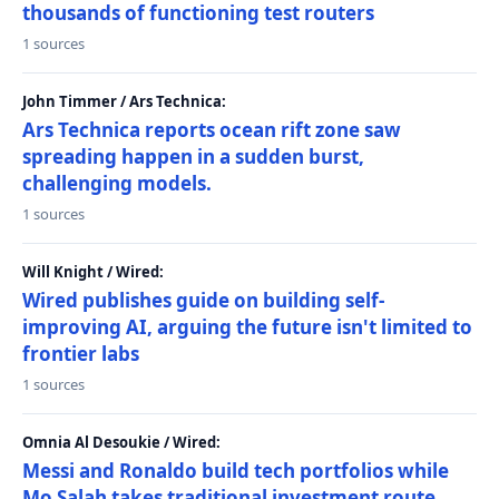
thousands of functioning test routers
1 sources
John Timmer / Ars Technica:
Ars Technica reports ocean rift zone saw
spreading happen in a sudden burst,
challenging models.
1 sources
Will Knight / Wired:
Wired publishes guide on building self-
improving AI, arguing the future isn't limited to
frontier labs
1 sources
Omnia Al Desoukie / Wired:
Messi and Ronaldo build tech portfolios while
Mo Salah takes traditional investment route,