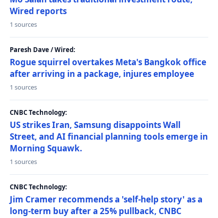
Wired reports
1 sources
Paresh Dave / Wired:
Rogue squirrel overtakes Meta's Bangkok office
after arriving in a package, injures employee
1 sources
CNBC Technology:
US strikes Iran, Samsung disappoints Wall
Street, and AI financial planning tools emerge in
Morning Squawk.
1 sources
CNBC Technology:
Jim Cramer recommends a 'self-help story' as a
long-term buy after a 25% pullback, CNBC