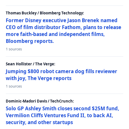
Thomas Buckley / Bloomberg Technology:
Former Disney executive Jason Brenek named
CEO of film distributor Fathom, plans to release
more faith-based and independent films,
Bloomberg reports.
1 sources
Sean Hollister / The Verge:
Jumping $800 robot camera dog fills reviewer
with joy, The Verge reports
1 sources
Dominic-Madori Davis / TechCrunch:
Solo GP Ashley Smith closes second $25M fund,
Vermilion Cliffs Ventures Fund II, to back AI,
security, and other startups