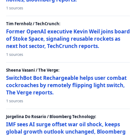
1 sources
Tim Fernholz / TechCrunch:
Former OpenAI executive Kevin Weil joins board
of Stoke Space, signaling reusable rockets as
next hot sector, TechCrunch reports.
1 sources
Sheena Vasani / The Verge:
SwitchBot Bot Rechargeable helps user combat
cockroaches by remotely flipping light switch,
The Verge reports.
1 sources
Jorgelina Do Rosario / Bloomberg Technology:
IMF sees AI surge offset war oil shock, keeps
global growth outlook unchanged, Bloomberg