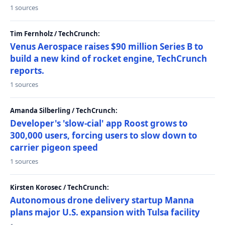
1 sources
Tim Fernholz / TechCrunch:
Venus Aerospace raises $90 million Series B to
build a new kind of rocket engine, TechCrunch
reports.
1 sources
Amanda Silberling / TechCrunch:
Developer's 'slow-cial' app Roost grows to
300,000 users, forcing users to slow down to
carrier pigeon speed
1 sources
Kirsten Korosec / TechCrunch:
Autonomous drone delivery startup Manna
plans major U.S. expansion with Tulsa facility