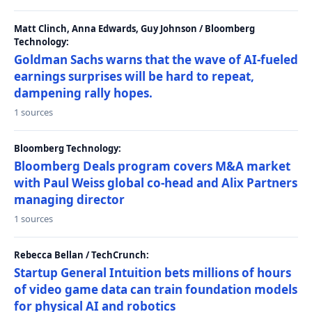
Matt Clinch, Anna Edwards, Guy Johnson / Bloomberg
Technology:
Goldman Sachs warns that the wave of AI-fueled
earnings surprises will be hard to repeat,
dampening rally hopes.
1 sources
Bloomberg Technology:
Bloomberg Deals program covers M&A market
with Paul Weiss global co-head and Alix Partners
managing director
1 sources
Rebecca Bellan / TechCrunch:
Startup General Intuition bets millions of hours
of video game data can train foundation models
for physical AI and robotics