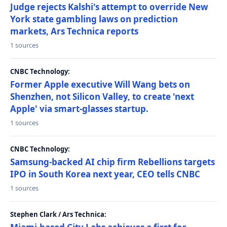
Judge rejects Kalshi's attempt to override New
York state gambling laws on prediction
markets, Ars Technica reports
1 sources
CNBC Technology:
Former Apple executive Will Wang bets on
Shenzhen, not Silicon Valley, to create 'next
Apple' via smart-glasses startup.
1 sources
CNBC Technology:
Samsung-backed AI chip firm Rebellions targets
IPO in South Korea next year, CEO tells CNBC
1 sources
Stephen Clark / Ars Technica: