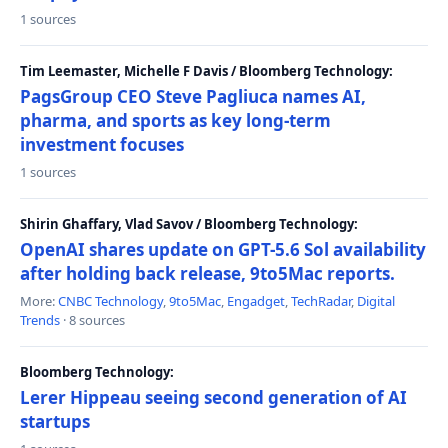
1 sources
Tim Leemaster, Michelle F Davis / Bloomberg Technology:
PagsGroup CEO Steve Pagliuca names AI,
pharma, and sports as key long-term
investment focuses
1 sources
Shirin Ghaffary, Vlad Savov / Bloomberg Technology:
OpenAI shares update on GPT-5.6 Sol availability
after holding back release, 9to5Mac reports.
More:
CNBC Technology
,
9to5Mac
,
Engadget
,
TechRadar
,
Digital
Trends
· 8 sources
Bloomberg Technology:
Lerer Hippeau seeing second generation of AI
startups