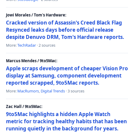
Jowi Morales / Tom's Hardware:
Cracked version of Assassin's Creed Black Flag
Resynced leaks days before official release
despite Denuvo DRM, Tom's Hardware reports.
More:
TechRadar
· 2 sources
Marcus Mendes / 9to5Mac:
Apple scraps development of cheaper Vision Pro
display at Samsung, component development
reported scrapped, 9to5Mac reports.
More:
MacRumors
,
Digital Trends
· 3 sources
Zac Hall / 9to5Mac:
9to5Mac highlights a hidden Apple Watch
metric for tracking healthy habits that has been
running quietly in the background for years.