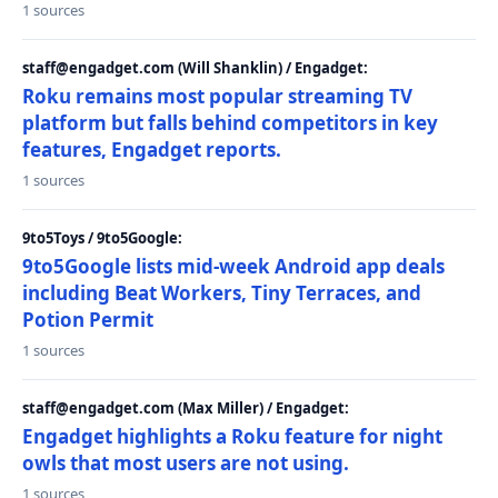
1 sources
staff@engadget.com (Will Shanklin) / Engadget:
Roku remains most popular streaming TV
platform but falls behind competitors in key
features, Engadget reports.
1 sources
9to5Toys / 9to5Google:
9to5Google lists mid-week Android app deals
including Beat Workers, Tiny Terraces, and
Potion Permit
1 sources
staff@engadget.com (Max Miller) / Engadget:
Engadget highlights a Roku feature for night
owls that most users are not using.
1 sources