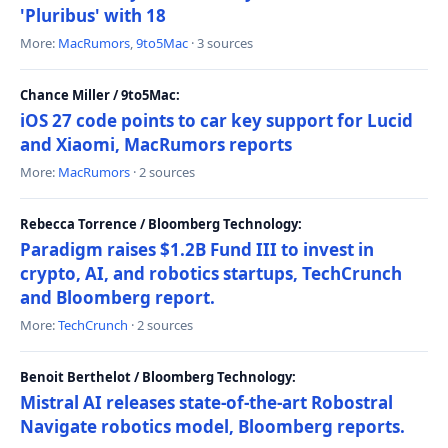
'Pluribus' with 18
More:
MacRumors
,
9to5Mac
· 3 sources
Chance Miller / 9to5Mac:
iOS 27 code points to car key support for Lucid
and Xiaomi, MacRumors reports
More:
MacRumors
· 2 sources
Rebecca Torrence / Bloomberg Technology:
Paradigm raises $1.2B Fund III to invest in
crypto, AI, and robotics startups, TechCrunch
and Bloomberg report.
More:
TechCrunch
· 2 sources
Benoit Berthelot / Bloomberg Technology:
Mistral AI releases state-of-the-art Robostral
Navigate robotics model, Bloomberg reports.