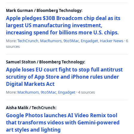
Mark Gurman / Bloomberg Technology:
Apple pledges $30B Broadcom chip deal as its
largest US manufacturing investment,
increasing spend for billions more U.S. chips.
More:
TechCrunch
,
MacRumors
,
9to5Mac
,
Engadget
,
Hacker News
· 6
sources
Samuel Stolton / Bloomberg Technology:
Apple loses EU court fight to stop full antitrust
scrutiny of App Store and iPhone rules under
Digital Markets Act
More:
MacRumors
,
9to5Mac
,
Engadget
· 4 sources
Aisha Malik / TechCrunch:
Google Photos launches AI Video Remix tool
that transforms videos with Gemini-powered
art styles and lighting