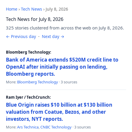
Home
›
Tech News
›
July 8, 2026
Tech News for July 8, 2026
325 stories clustered from across the web on July 8, 2026.
← Previous day
·
Next day →
Bloomberg Technology:
Bank of America extends $520M credit line to
OpenAI after initially passing on lending,
Bloomberg reports.
More:
Bloomberg Technology
· 3 sources
Ram Iyer / TechCrunch:
Blue Origin raises $10 billion at $130 billion
valuation from Coatue, Bezos, and other
investors, NYT reports.
More:
Ars Technica
,
CNBC Technology
· 3 sources