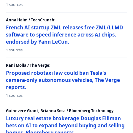
1 sources
Anna Heim / TechCrunch:
French AI startup ZML releases free ZML/LLMD
software to speed inference across AI chips,
endorsed by Yann LeCun.
1 sources
Rani Molla / The Verge:
Proposed robotaxi law could ban Tesla's
camera-only autonomous vehicles, The Verge
reports.
1 sources
Guinevere Grant, Brianna Sosa / Bloomberg Technology:
Luxury real estate brokerage Douglas Elliman
bets on AI to expand beyond buying and selling
homes, Bloomberg reports.