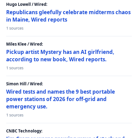
Hugo Lowell / Wired:
Republicans gleefully celebrate midterms chaos
in Maine, Wired reports
1 sources
Miles Klee / Wired:
Pickup artist Mystery has an AI girlfriend,
according to new book, Wired reports.
1 sources
Simon Hill / Wired:
Wired tests and names the 9 best portable
power stations of 2026 for off-grid and
emergency use.
1 sources
CNBC Technology: