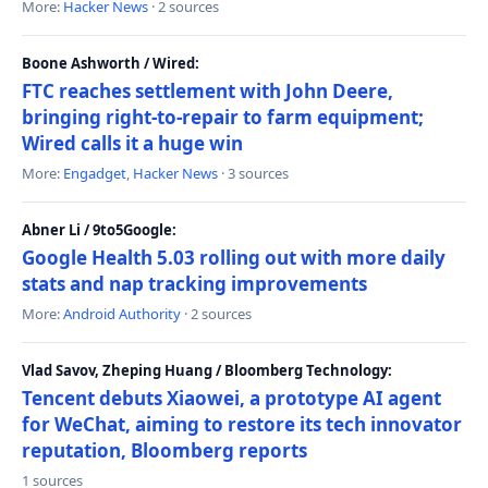
More:
Hacker News
· 2 sources
Boone Ashworth / Wired:
FTC reaches settlement with John Deere,
bringing right-to-repair to farm equipment;
Wired calls it a huge win
More:
Engadget
,
Hacker News
· 3 sources
Abner Li / 9to5Google:
Google Health 5.03 rolling out with more daily
stats and nap tracking improvements
More:
Android Authority
· 2 sources
Vlad Savov, Zheping Huang / Bloomberg Technology:
Tencent debuts Xiaowei, a prototype AI agent
for WeChat, aiming to restore its tech innovator
reputation, Bloomberg reports
1 sources