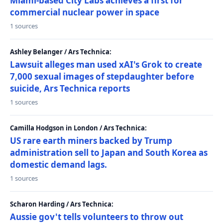
Miami-based City Labs achieves a first for
commercial nuclear power in space
1 sources
Ashley Belanger / Ars Technica:
Lawsuit alleges man used xAI's Grok to create
7,000 sexual images of stepdaughter before
suicide, Ars Technica reports
1 sources
Camilla Hodgson in London / Ars Technica:
US rare earth miners backed by Trump
administration sell to Japan and South Korea as
domestic demand lags.
1 sources
Scharon Harding / Ars Technica:
Aussie gov't tells volunteers to throw out