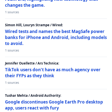
changes the game.
1 sources
Simon Hill, Louryn Strampe / Wired:
Wired tests and names the best MagSafe power
banks for iPhone and Android, including models
to avoid.
1 sources
Jennifer Ouellette / Ars Technica:
TikTok users don't have as much agency over
their FYPs as they think
1 sources
Tushar Mehta / Android Authority:
Google discontinues Google Earth Pro desktop
app, users react with fury