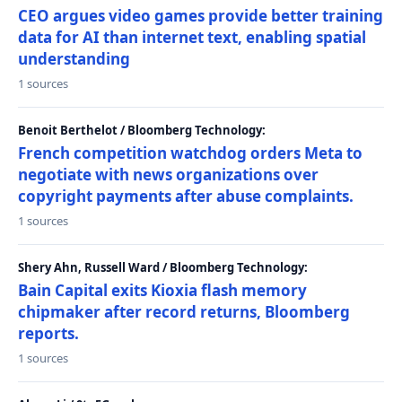
CEO argues video games provide better training
data for AI than internet text, enabling spatial
understanding
1 sources
Benoit Berthelot / Bloomberg Technology:
French competition watchdog orders Meta to
negotiate with news organizations over
copyright payments after abuse complaints.
1 sources
Shery Ahn, Russell Ward / Bloomberg Technology:
Bain Capital exits Kioxia flash memory
chipmaker after record returns, Bloomberg
reports.
1 sources