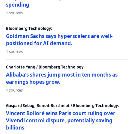
spending
1 sources
Bloomberg Technology:
Goldman Sachs says hyperscalers are well-
positioned for AI demand.
1 sources
Charlotte Yang / Bloomberg Technology:
Alibaba's shares jump most in ten months as
earnings hopes grow.
1 sources
Gaspard Sebag, Benoit Berthelot / Bloomberg Technology:
Vincent Bolloré wins Paris court ruling over
Vivendi control dispute, potentially saving
billions.