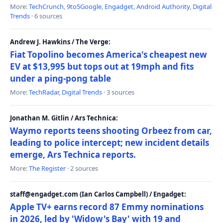
More:
TechCrunch
,
9to5Google
,
Engadget
,
Android Authority
,
Digital
Trends
· 6 sources
Andrew J. Hawkins / The Verge:
Fiat Topolino becomes America's cheapest new
EV at $13,995 but tops out at 19mph and fits
under a ping-pong table
More:
TechRadar
,
Digital Trends
· 3 sources
Jonathan M. Gitlin / Ars Technica:
Waymo reports teens shooting Orbeez from car,
leading to police intercept; new incident details
emerge, Ars Technica reports.
More:
The Register
· 2 sources
staff@engadget.com (Ian Carlos Campbell) / Engadget:
Apple TV+ earns record 87 Emmy nominations
in 2026, led by 'Widow's Bay' with 19 and