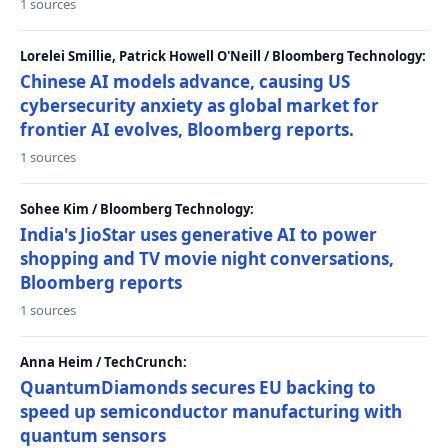
1 sources
Lorelei Smillie, Patrick Howell O'Neill / Bloomberg Technology:
Chinese AI models advance, causing US
cybersecurity anxiety as global market for
frontier AI evolves, Bloomberg reports.
1 sources
Sohee Kim / Bloomberg Technology:
India's JioStar uses generative AI to power
shopping and TV movie night conversations,
Bloomberg reports
1 sources
Anna Heim / TechCrunch:
QuantumDiamonds secures EU backing to
speed up semiconductor manufacturing with
quantum sensors