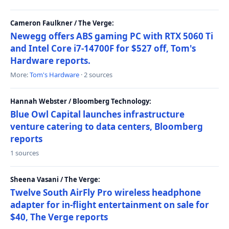
Cameron Faulkner / The Verge:
Newegg offers ABS gaming PC with RTX 5060 Ti
and Intel Core i7-14700F for $527 off, Tom's
Hardware reports.
More:
Tom's Hardware
· 2 sources
Hannah Webster / Bloomberg Technology:
Blue Owl Capital launches infrastructure
venture catering to data centers, Bloomberg
reports
1 sources
Sheena Vasani / The Verge:
Twelve South AirFly Pro wireless headphone
adapter for in-flight entertainment on sale for
$40, The Verge reports