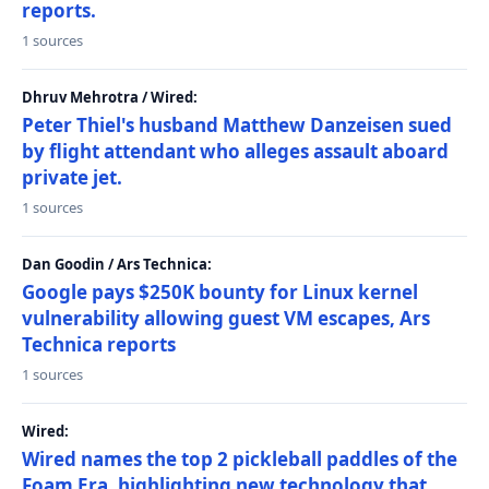
reports.
1 sources
Dhruv Mehrotra / Wired:
Peter Thiel's husband Matthew Danzeisen sued
by flight attendant who alleges assault aboard
private jet.
1 sources
Dan Goodin / Ars Technica:
Google pays $250K bounty for Linux kernel
vulnerability allowing guest VM escapes, Ars
Technica reports
1 sources
Wired:
Wired names the top 2 pickleball paddles of the
Foam Era, highlighting new technology that