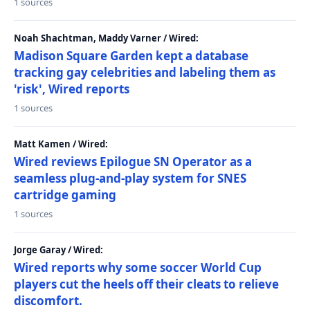
1 sources
Noah Shachtman, Maddy Varner / Wired:
Madison Square Garden kept a database
tracking gay celebrities and labeling them as
'risk', Wired reports
1 sources
Matt Kamen / Wired:
Wired reviews Epilogue SN Operator as a
seamless plug-and-play system for SNES
cartridge gaming
1 sources
Jorge Garay / Wired:
Wired reports why some soccer World Cup
players cut the heels off their cleats to relieve
discomfort.