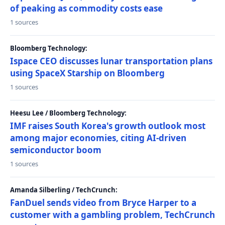
of peaking as commodity costs ease
1 sources
Bloomberg Technology:
Ispace CEO discusses lunar transportation plans
using SpaceX Starship on Bloomberg
1 sources
Heesu Lee / Bloomberg Technology:
IMF raises South Korea's growth outlook most
among major economies, citing AI-driven
semiconductor boom
1 sources
Amanda Silberling / TechCrunch:
FanDuel sends video from Bryce Harper to a
customer with a gambling problem, TechCrunch