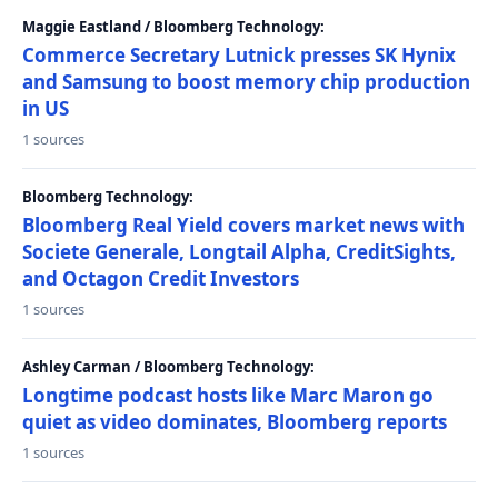
Maggie Eastland / Bloomberg Technology:
Commerce Secretary Lutnick presses SK Hynix
and Samsung to boost memory chip production
in US
1 sources
Bloomberg Technology:
Bloomberg Real Yield covers market news with
Societe Generale, Longtail Alpha, CreditSights,
and Octagon Credit Investors
1 sources
Ashley Carman / Bloomberg Technology:
Longtime podcast hosts like Marc Maron go
quiet as video dominates, Bloomberg reports
1 sources