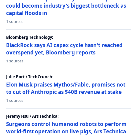
could become industry's biggest bottleneck as
capital floods in
1 sources
Bloomberg Technology:
BlackRock says AI capex cycle hasn't reached
overspend yet, Bloomberg reports
1 sources
Julie Bort / TechCrunch:
Elon Musk praises Mythos/Fable, promises not
to cut off Anthropic as $40B revenue at stake
1 sources
Jeremy Hsu / Ars Technica:
Surgeons control humanoid robots to perform
world-first operation on live pigs, Ars Technica