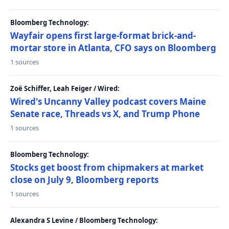
Bloomberg Technology:
Wayfair opens first large-format brick-and-
mortar store in Atlanta, CFO says on Bloomberg
1 sources
Zoë Schiffer, Leah Feiger / Wired:
Wired's Uncanny Valley podcast covers Maine
Senate race, Threads vs X, and Trump Phone
1 sources
Bloomberg Technology:
Stocks get boost from chipmakers at market
close on July 9, Bloomberg reports
1 sources
Alexandra S Levine / Bloomberg Technology: