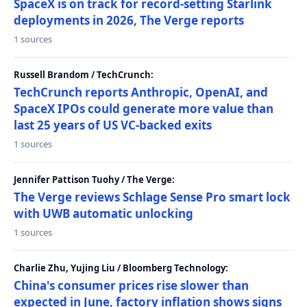
SpaceX is on track for record-setting Starlink
deployments in 2026, The Verge reports
1 sources
Russell Brandom / TechCrunch:
TechCrunch reports Anthropic, OpenAI, and
SpaceX IPOs could generate more value than
last 25 years of US VC-backed exits
1 sources
Jennifer Pattison Tuohy / The Verge:
The Verge reviews Schlage Sense Pro smart lock
with UWB automatic unlocking
1 sources
Charlie Zhu, Yujing Liu / Bloomberg Technology:
China's consumer prices rise slower than
expected in June, factory inflation shows signs