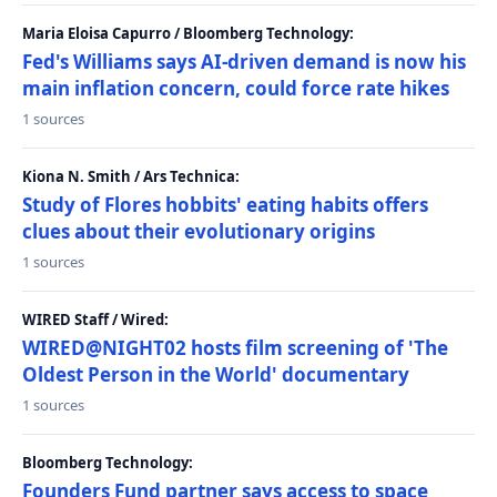
Maria Eloisa Capurro / Bloomberg Technology:
Fed's Williams says AI-driven demand is now his
main inflation concern, could force rate hikes
1 sources
Kiona N. Smith / Ars Technica:
Study of Flores hobbits' eating habits offers
clues about their evolutionary origins
1 sources
WIRED Staff / Wired:
WIRED@NIGHT02 hosts film screening of 'The
Oldest Person in the World' documentary
1 sources
Bloomberg Technology:
Founders Fund partner says access to space