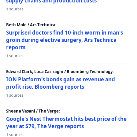
supply chains and production costs
1 sources
Beth Mole / Ars Technica:
Surprised doctors find 10-inch worm in man's
groin during elective surgery, Ars Technica
reports
1 sources
Edward Clark, Luca Casiraghi / Bloomberg Technology:
ION Platform's bonds gain as revenue and
profit rise, Bloomberg reports
1 sources
Sheena Vasani / The Verge:
Google's Nest Thermostat hits best price of the
year at $79, The Verge reports
1 sources