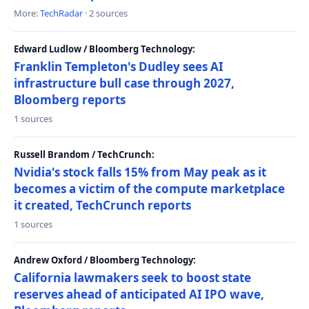
More:
TechRadar
· 2 sources
Edward Ludlow / Bloomberg Technology:
Franklin Templeton's Dudley sees AI
infrastructure bull case through 2027,
Bloomberg reports
1 sources
Russell Brandom / TechCrunch:
Nvidia's stock falls 15% from May peak as it
becomes a victim of the compute marketplace
it created, TechCrunch reports
1 sources
Andrew Oxford / Bloomberg Technology:
California lawmakers seek to boost state
reserves ahead of anticipated AI IPO wave,