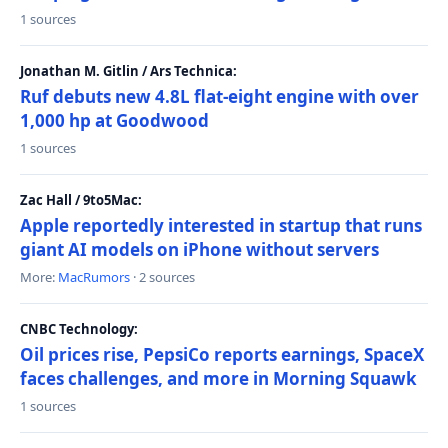
1 sources
Jonathan M. Gitlin / Ars Technica:
Ruf debuts new 4.8L flat-eight engine with over
1,000 hp at Goodwood
1 sources
Zac Hall / 9to5Mac:
Apple reportedly interested in startup that runs
giant AI models on iPhone without servers
More:
MacRumors
· 2 sources
CNBC Technology:
Oil prices rise, PepsiCo reports earnings, SpaceX
faces challenges, and more in Morning Squawk
1 sources