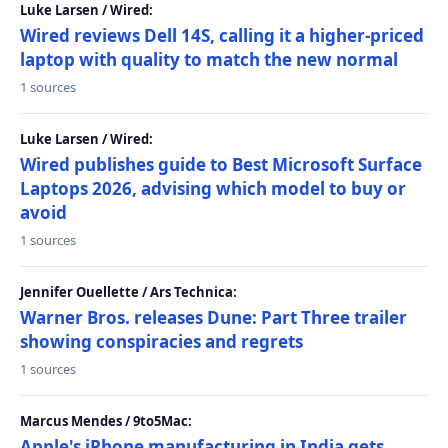
Luke Larsen / Wired:
Wired reviews Dell 14S, calling it a higher-priced
laptop with quality to match the new normal
1 sources
Luke Larsen / Wired:
Wired publishes guide to Best Microsoft Surface
Laptops 2026, advising which model to buy or
avoid
1 sources
Jennifer Ouellette / Ars Technica:
Warner Bros. releases Dune: Part Three trailer
showing conspiracies and regrets
1 sources
Marcus Mendes / 9to5Mac:
Apple's iPhone manufacturing in India gets