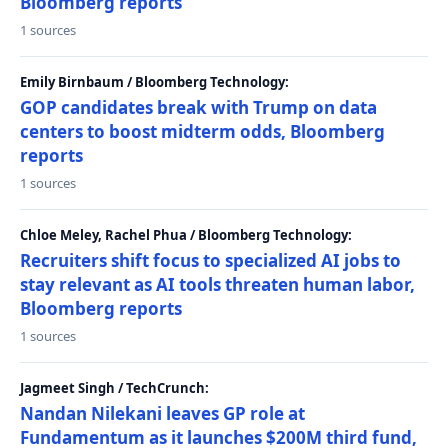
Bloomberg reports
1 sources
Emily Birnbaum / Bloomberg Technology:
GOP candidates break with Trump on data
centers to boost midterm odds, Bloomberg
reports
1 sources
Chloe Meley, Rachel Phua / Bloomberg Technology:
Recruiters shift focus to specialized AI jobs to
stay relevant as AI tools threaten human labor,
Bloomberg reports
1 sources
Jagmeet Singh / TechCrunch:
Nandan Nilekani leaves GP role at
Fundamentum as it launches $200M third fund,