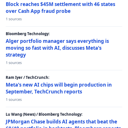
Block reaches $45M settlement with 46 states
over Cash App fraud probe
1 sources
Bloomberg Technology:
Alger portfolio manager says everything is
moving so fast with AI, discusses Meta's
strategy
1 sources
Ram Iyer / TechCrunch:
Meta's new AI chips will begin production in
September, TechCrunch reports
1 sources
Lu Wang (News) / Bloomberg Technology:
JPMorgan Chase builds AI agents that beat the