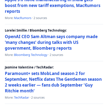
boost from new tariff exemptions, MacRumors
reports
More:
MacRumors
· 2 sources
Lorelei Smillie / Bloomberg Technology:
OpenAI CEO Sam Altman says company made
'many changes' during talks with US
government, Bloomberg reports
More:
Bloomberg Technology
· 2 sources
Jasmine Valentine / TechRadar:
Paramount+ sets MobLand season 2 for
September, Netflix dates The Gentlemen season
2 weeks earlier — fans dub September 'Guy
Ritchie month'
More:
TechRadar
· 2 sources