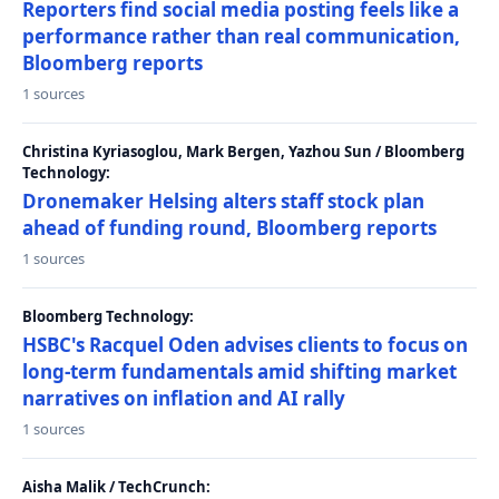
Reporters find social media posting feels like a
performance rather than real communication,
Bloomberg reports
1 sources
Christina Kyriasoglou, Mark Bergen, Yazhou Sun / Bloomberg
Technology:
Dronemaker Helsing alters staff stock plan
ahead of funding round, Bloomberg reports
1 sources
Bloomberg Technology:
HSBC's Racquel Oden advises clients to focus on
long-term fundamentals amid shifting market
narratives on inflation and AI rally
1 sources
Aisha Malik / TechCrunch: