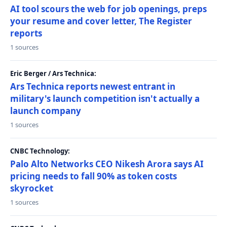
AI tool scours the web for job openings, preps
your resume and cover letter, The Register
reports
1 sources
Eric Berger / Ars Technica:
Ars Technica reports newest entrant in
military's launch competition isn't actually a
launch company
1 sources
CNBC Technology:
Palo Alto Networks CEO Nikesh Arora says AI
pricing needs to fall 90% as token costs
skyrocket
1 sources