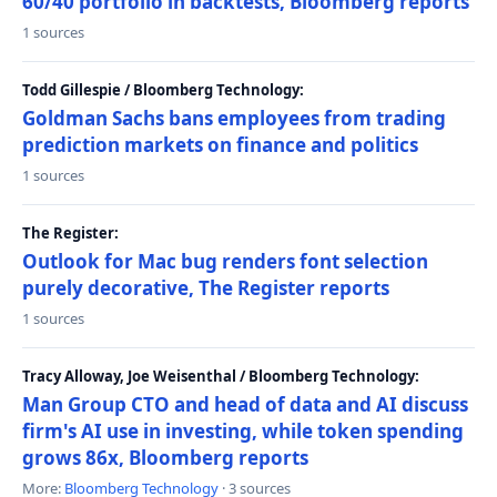
60/40 portfolio in backtests, Bloomberg reports
1 sources
Todd Gillespie / Bloomberg Technology:
Goldman Sachs bans employees from trading
prediction markets on finance and politics
1 sources
The Register:
Outlook for Mac bug renders font selection
purely decorative, The Register reports
1 sources
Tracy Alloway, Joe Weisenthal / Bloomberg Technology:
Man Group CTO and head of data and AI discuss
firm's AI use in investing, while token spending
grows 86x, Bloomberg reports
More:
Bloomberg Technology
· 3 sources