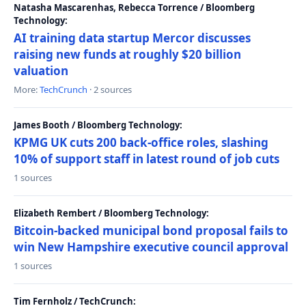
Natasha Mascarenhas, Rebecca Torrence / Bloomberg
Technology:
AI training data startup Mercor discusses
raising new funds at roughly $20 billion
valuation
More:
TechCrunch
· 2 sources
James Booth / Bloomberg Technology:
KPMG UK cuts 200 back-office roles, slashing
10% of support staff in latest round of job cuts
1 sources
Elizabeth Rembert / Bloomberg Technology:
Bitcoin-backed municipal bond proposal fails to
win New Hampshire executive council approval
1 sources
Tim Fernholz / TechCrunch: