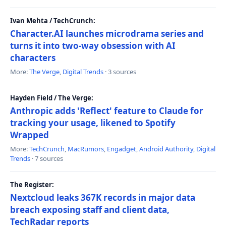
Ivan Mehta / TechCrunch:
Character.AI launches microdrama series and
turns it into two-way obsession with AI
characters
More:
The Verge
,
Digital Trends
· 3 sources
Hayden Field / The Verge:
Anthropic adds 'Reflect' feature to Claude for
tracking your usage, likened to Spotify
Wrapped
More:
TechCrunch
,
MacRumors
,
Engadget
,
Android Authority
,
Digital
Trends
· 7 sources
The Register:
Nextcloud leaks 367K records in major data
breach exposing staff and client data,
TechRadar reports