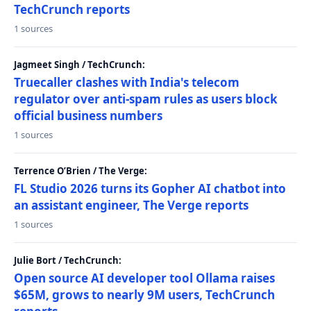
TechCrunch reports
1 sources
Jagmeet Singh / TechCrunch:
Truecaller clashes with India's telecom
regulator over anti-spam rules as users block
official business numbers
1 sources
Terrence O’Brien / The Verge:
FL Studio 2026 turns its Gopher AI chatbot into
an assistant engineer, The Verge reports
1 sources
Julie Bort / TechCrunch:
Open source AI developer tool Ollama raises
$65M, grows to nearly 9M users, TechCrunch