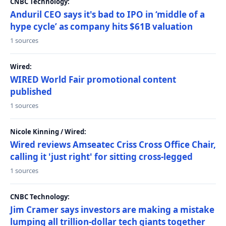
CNBC Technology:
Anduril CEO says it's bad to IPO in ‘middle of a
hype cycle’ as company hits $61B valuation
1 sources
Wired:
WIRED World Fair promotional content
published
1 sources
Nicole Kinning / Wired:
Wired reviews Amseatec Criss Cross Office Chair,
calling it 'just right' for sitting cross-legged
1 sources
CNBC Technology:
Jim Cramer says investors are making a mistake
lumping all trillion-dollar tech giants together