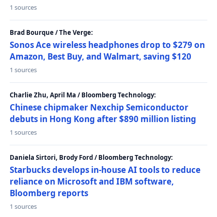
1 sources
Brad Bourque / The Verge:
Sonos Ace wireless headphones drop to $279 on
Amazon, Best Buy, and Walmart, saving $120
1 sources
Charlie Zhu, April Ma / Bloomberg Technology:
Chinese chipmaker Nexchip Semiconductor
debuts in Hong Kong after $890 million listing
1 sources
Daniela Sirtori, Brody Ford / Bloomberg Technology:
Starbucks develops in-house AI tools to reduce
reliance on Microsoft and IBM software,
Bloomberg reports
1 sources