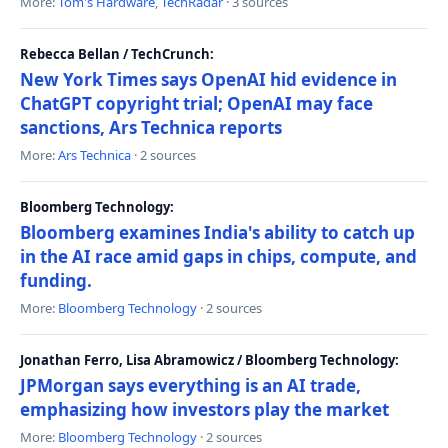
More:
Tom's Hardware
,
TechRadar
· 3 sources
Rebecca Bellan / TechCrunch:
New York Times says OpenAI hid evidence in
ChatGPT copyright trial; OpenAI may face
sanctions, Ars Technica reports
More:
Ars Technica
· 2 sources
Bloomberg Technology:
Bloomberg examines India's ability to catch up
in the AI race amid gaps in chips, compute, and
funding.
More:
Bloomberg Technology
· 2 sources
Jonathan Ferro, Lisa Abramowicz / Bloomberg Technology:
JPMorgan says everything is an AI trade,
emphasizing how investors play the market
More:
Bloomberg Technology
· 2 sources