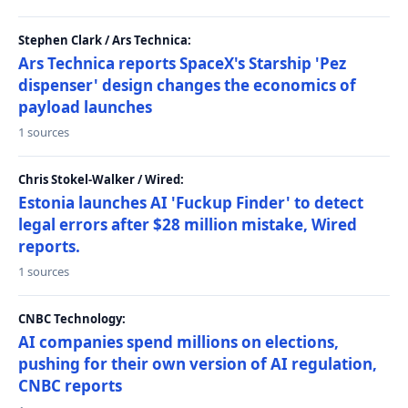
Stephen Clark / Ars Technica:
Ars Technica reports SpaceX's Starship 'Pez
dispenser' design changes the economics of
payload launches
1 sources
Chris Stokel-Walker / Wired:
Estonia launches AI 'Fuckup Finder' to detect
legal errors after $28 million mistake, Wired
reports.
1 sources
CNBC Technology:
AI companies spend millions on elections,
pushing for their own version of AI regulation,
CNBC reports