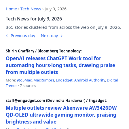
Home
›
Tech News
›
July 9, 2026
Tech News for July 9, 2026
365 stories clustered from across the web on July 9, 2026.
← Previous day
·
Next day →
Shirin Ghaffary / Bloomberg Technology:
OpenAI releases ChatGPT Work tool for
automating hours-long tasks, drawing praise
from multiple outlets
More:
9to5Mac
,
MacRumors
,
Engadget
,
Android Authority
,
Digital
Trends
· 7 sources
staff@engadget.com (Devindra Hardawar) / Engadget:
Multiple outlets review Alienware AW3426DW
QD-OLED ultrawide gaming monitor, praising
brightness and value