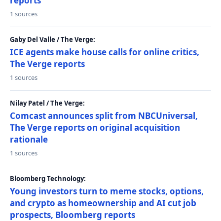
reports
1 sources
Gaby Del Valle / The Verge:
ICE agents make house calls for online critics,
The Verge reports
1 sources
Nilay Patel / The Verge:
Comcast announces split from NBCUniversal,
The Verge reports on original acquisition
rationale
1 sources
Bloomberg Technology:
Young investors turn to meme stocks, options,
and crypto as homeownership and AI cut job
prospects, Bloomberg reports