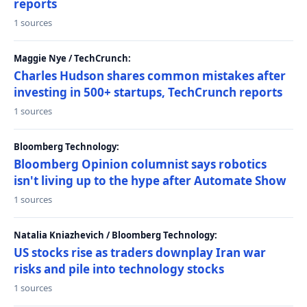
reports
1 sources
Maggie Nye / TechCrunch:
Charles Hudson shares common mistakes after
investing in 500+ startups, TechCrunch reports
1 sources
Bloomberg Technology:
Bloomberg Opinion columnist says robotics
isn't living up to the hype after Automate Show
1 sources
Natalia Kniazhevich / Bloomberg Technology:
US stocks rise as traders downplay Iran war
risks and pile into technology stocks
1 sources