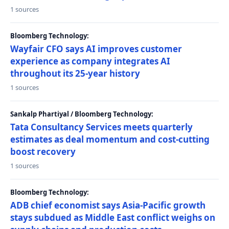
1 sources
Bloomberg Technology:
Wayfair CFO says AI improves customer
experience as company integrates AI
throughout its 25-year history
1 sources
Sankalp Phartiyal / Bloomberg Technology:
Tata Consultancy Services meets quarterly
estimates as deal momentum and cost-cutting
boost recovery
1 sources
Bloomberg Technology:
ADB chief economist says Asia-Pacific growth
stays subdued as Middle East conflict weighs on