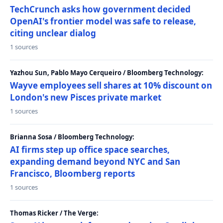
TechCrunch asks how government decided
OpenAI's frontier model was safe to release,
citing unclear dialog
1 sources
Yazhou Sun, Pablo Mayo Cerqueiro / Bloomberg Technology:
Wayve employees sell shares at 10% discount on
London's new Pisces private market
1 sources
Brianna Sosa / Bloomberg Technology:
AI firms step up office space searches,
expanding demand beyond NYC and San
Francisco, Bloomberg reports
1 sources
Thomas Ricker / The Verge: