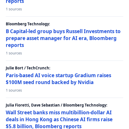
reports
1 sources
Bloomberg Technology:
B Capital-led group buys Russell Investments to
prepare asset manager for AI era, Bloomberg
reports
1 sources
Julie Bort / TechCrunch:
Paris-based AI voice startup Gradium raises
$100M seed round backed by Nvidia
1 sources
Julia Fioretti, Dave Sebastian / Bloomberg Technology:
Wall Street banks miss multibillion-dollar AI
deals in Hong Kong as Chinese AI firms raise
$5.8 billion, Bloomberg reports