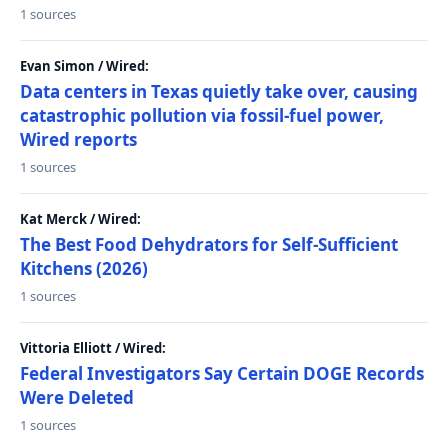
1 sources
Evan Simon / Wired:
Data centers in Texas quietly take over, causing
catastrophic pollution via fossil-fuel power,
Wired reports
1 sources
Kat Merck / Wired:
The Best Food Dehydrators for Self-Sufficient
Kitchens (2026)
1 sources
Vittoria Elliott / Wired:
Federal Investigators Say Certain DOGE Records
Were Deleted
1 sources