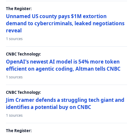
The Register:
Unnamed US county pays $1M extortion
demand to cybercriminals, leaked negotiations
reveal
1 sources
CNBC Technology:
OpenAI's newest AI model is 54% more token
efficient on agentic coding, Altman tells CNBC
1 sources
CNBC Technology:
Jim Cramer defends a struggling tech giant and
identifies a potential buy on CNBC
1 sources
The Register: