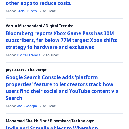
other apps to reduce costs.
More:
TechCrunch
· 2 sources
Varun Mirchandani / Digital Trends:
Bloomberg reports Xbox Game Pass has 30M
subscribers, far below 77M target; Xbox shifts
strategy to hardware and exclusives
More:
Digital Trends
· 2 sources
Jay Peters / The Verge:
Google Search Console adds 'platform
properties' feature to let creators track how
users find their social and YouTube content via
Search
More:
9to5Google
· 2 sources
Mohamed Sheikh Nor / Bloomberg Technology:
India and Somalia object to WhatsApp