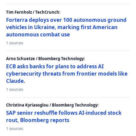
Tim Fernholz / TechCrunch:
Forterra deploys over 100 autonomous ground
vehicles in Ukraine, marking first American
autonomous combat use
1 sources
Arno Schuetze / Bloomberg Technology:
ECB asks banks for plans to address AI
cybersecurity threats from frontier models like
Claude.
1 sources
Christina Kyriasoglou / Bloomberg Technology:
SAP senior reshuffle follows AI-induced stock
rout, Bloomberg reports
1 sources