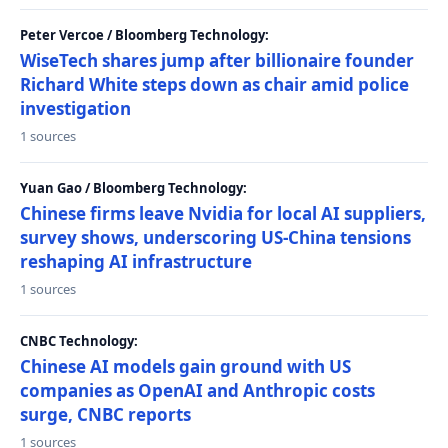
Peter Vercoe / Bloomberg Technology:
WiseTech shares jump after billionaire founder
Richard White steps down as chair amid police
investigation
1 sources
Yuan Gao / Bloomberg Technology:
Chinese firms leave Nvidia for local AI suppliers,
survey shows, underscoring US-China tensions
reshaping AI infrastructure
1 sources
CNBC Technology:
Chinese AI models gain ground with US
companies as OpenAI and Anthropic costs
surge, CNBC reports
1 sources