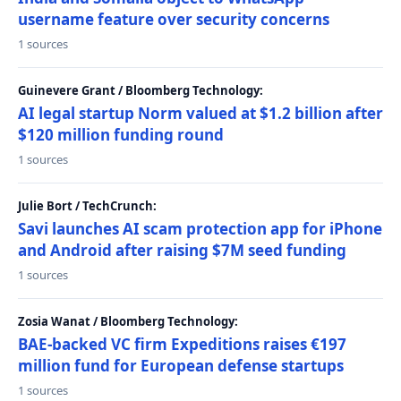
username feature over security concerns
1 sources
Guinevere Grant / Bloomberg Technology:
AI legal startup Norm valued at $1.2 billion after
$120 million funding round
1 sources
Julie Bort / TechCrunch:
Savi launches AI scam protection app for iPhone
and Android after raising $7M seed funding
1 sources
Zosia Wanat / Bloomberg Technology:
BAE-backed VC firm Expeditions raises €197
million fund for European defense startups
1 sources