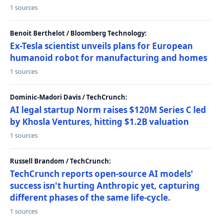
1 sources
Benoit Berthelot / Bloomberg Technology:
Ex-Tesla scientist unveils plans for European
humanoid robot for manufacturing and homes
1 sources
Dominic-Madori Davis / TechCrunch:
AI legal startup Norm raises $120M Series C led
by Khosla Ventures, hitting $1.2B valuation
1 sources
Russell Brandom / TechCrunch:
TechCrunch reports open-source AI models'
success isn't hurting Anthropic yet, capturing
different phases of the same life-cycle.
1 sources