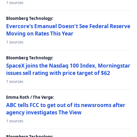
1 sources
Bloomberg Technology:
Evercore's Emanuel Doesn't See Federal Reserve
Moving on Rates This Year
1 sources
Bloomberg Technology:
SpaceX joins the Nasdaq 100 Index, Morningstar
issues sell rating with price target of $62
1 sources
Emma Roth / The Verge:
ABC tells FCC to get out of its newsrooms after
agency investigates The View
1 sources
Bloomberg Technology: