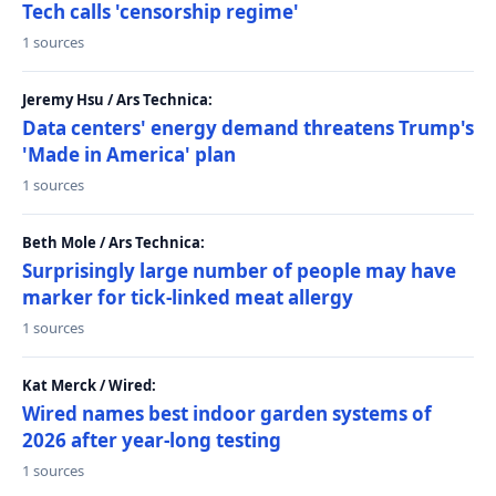
Tech calls 'censorship regime'
1 sources
Jeremy Hsu / Ars Technica:
Data centers' energy demand threatens Trump's
'Made in America' plan
1 sources
Beth Mole / Ars Technica:
Surprisingly large number of people may have
marker for tick-linked meat allergy
1 sources
Kat Merck / Wired:
Wired names best indoor garden systems of
2026 after year-long testing
1 sources