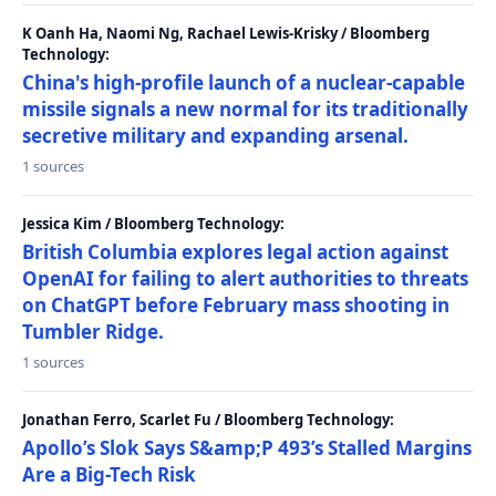
K Oanh Ha, Naomi Ng, Rachael Lewis-Krisky / Bloomberg
Technology:
China's high-profile launch of a nuclear-capable
missile signals a new normal for its traditionally
secretive military and expanding arsenal.
1 sources
Jessica Kim / Bloomberg Technology:
British Columbia explores legal action against
OpenAI for failing to alert authorities to threats
on ChatGPT before February mass shooting in
Tumbler Ridge.
1 sources
Jonathan Ferro, Scarlet Fu / Bloomberg Technology:
Apollo’s Slok Says S&amp;P 493’s Stalled Margins
Are a Big-Tech Risk