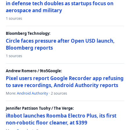
in defense tech doubles as startups focus on
aerospace and military
1 sources
Bloomberg Technology:
Circle faces pressure after Open USD launch,
Bloomberg reports
1 sources
Andrew Romero / 9to5Google:
Pixel users report Google Recorder app refusing
to save recordings, Android Authority reports
More:
Android Authority
· 2 sources
Jennifer Pattison Tuohy / The Verge:
iRobot launches Roomba Electro Plus, its first
non-robotic floor cleaner, at $399