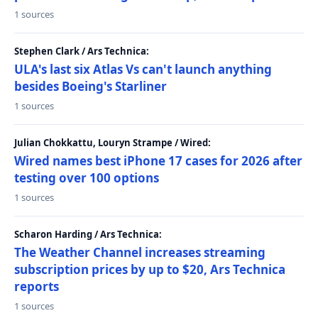
1 sources
Stephen Clark / Ars Technica:
ULA's last six Atlas Vs can't launch anything
besides Boeing's Starliner
1 sources
Julian Chokkattu, Louryn Strampe / Wired:
Wired names best iPhone 17 cases for 2026 after
testing over 100 options
1 sources
Scharon Harding / Ars Technica:
The Weather Channel increases streaming
subscription prices by up to $20, Ars Technica
reports
1 sources