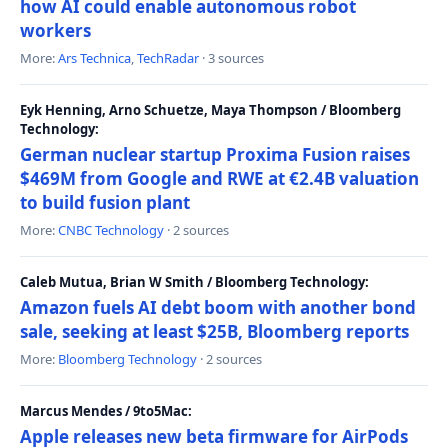
how AI could enable autonomous robot
workers
More:
Ars Technica
,
TechRadar
· 3 sources
Eyk Henning, Arno Schuetze, Maya Thompson / Bloomberg
Technology:
German nuclear startup Proxima Fusion raises
$469M from Google and RWE at €2.4B valuation
to build fusion plant
More:
CNBC Technology
· 2 sources
Caleb Mutua, Brian W Smith / Bloomberg Technology:
Amazon fuels AI debt boom with another bond
sale, seeking at least $25B, Bloomberg reports
More:
Bloomberg Technology
· 2 sources
Marcus Mendes / 9to5Mac:
Apple releases new beta firmware for AirPods