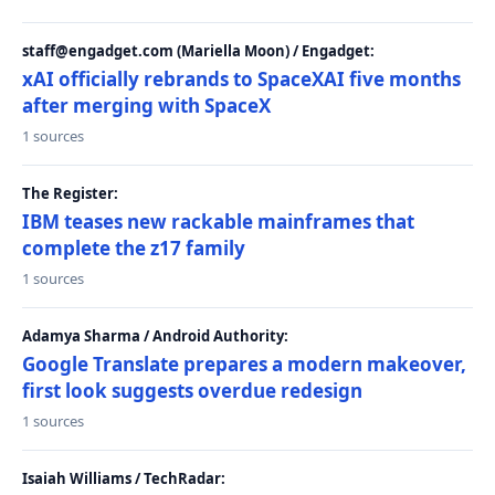
staff@engadget.com (Mariella Moon) / Engadget:
xAI officially rebrands to SpaceXAI five months
after merging with SpaceX
1 sources
The Register:
IBM teases new rackable mainframes that
complete the z17 family
1 sources
Adamya Sharma / Android Authority:
Google Translate prepares a modern makeover,
first look suggests overdue redesign
1 sources
Isaiah Williams / TechRadar: