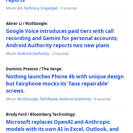
More:
Ars Technica
,
Engadget
· 3 sources
Abner Li / 9to5Google:
Google Voice introduces paid tiers with call
recording and Gemini for personal accounts;
Android Authority reports two new plans
More:
Android Authority
· 2 sources
Dominic Preston / The Verge:
Nothing launches Phone 4b with unique design
but Fairphone mocks its 'faux repairable'
screws.
More:
9to5Google
,
TechRadar
,
Android Authority
· 4 sources
Brody Ford / Bloomberg Technology:
Microsoft replaces OpenAI and Anthropic
models with its own AI in Excel, Outlook, and