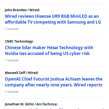
John Brandon / Wired:
Wired reviews Hisense UR9 RGB MiniLED as an
affordable TV competing with Samsung and LG
1 sources
CNBC Technology:
Chinese lidar maker Hesai Technology with
Nvidia ties accused of being US cyber risk
1 sources
Maxwell Zeff / Wired:
OpenAI Chief Futurist Joshua Achiam leaves the
company after nearly nine years, Wired reports
1 sources
Jonathan M. Gitlin / Ars Technica: