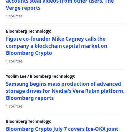
accounts steal videos from other users, The
Verge reports
1 sources
Bloomberg Technology:
Figure co-founder Mike Cagney calls the
company a blockchain capital market on
Bloomberg Crypto
1 sources
Yoolim Lee / Bloomberg Technology:
Samsung begins mass production of advanced
storage drives for Nvidia's Vera Rubin platform,
Bloomberg reports
1 sources
Bloomberg Technology:
Bloomberg Crypto July 7 covers Ice-OKX joint