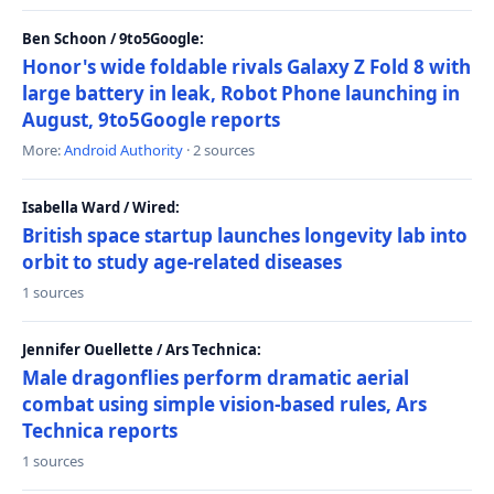
Ben Schoon / 9to5Google:
Honor's wide foldable rivals Galaxy Z Fold 8 with
large battery in leak, Robot Phone launching in
August, 9to5Google reports
More:
Android Authority
· 2 sources
Isabella Ward / Wired:
British space startup launches longevity lab into
orbit to study age-related diseases
1 sources
Jennifer Ouellette / Ars Technica:
Male dragonflies perform dramatic aerial
combat using simple vision-based rules, Ars
Technica reports
1 sources