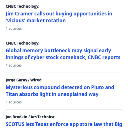
CNBC Technology:
Jim Cramer calls out buying opportunities in
'vicious' market rotation
1 sources
CNBC Technology:
Global memory bottleneck may signal early
innings of cyber stock comeback, CNBC reports
1 sources
Jorge Garay / Wired:
Mysterious compound detected on Pluto and
Titan absorbs light in unexplained way
1 sources
Jon Brodkin / Ars Technica:
SCOTUS lets Texas enforce app store law that Big