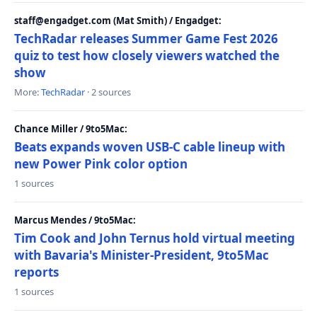
staff@engadget.com (Mat Smith) / Engadget:
TechRadar releases Summer Game Fest 2026
quiz to test how closely viewers watched the
show
More:
TechRadar
· 2 sources
Chance Miller / 9to5Mac:
Beats expands woven USB-C cable lineup with
new Power Pink color option
1 sources
Marcus Mendes / 9to5Mac:
Tim Cook and John Ternus hold virtual meeting
with Bavaria's Minister-President, 9to5Mac
reports
1 sources