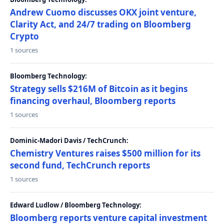
Andrew Cuomo discusses OKX joint venture,
Clarity Act, and 24/7 trading on Bloomberg
Crypto
1 sources
Bloomberg Technology:
Strategy sells $216M of Bitcoin as it begins
financing overhaul, Bloomberg reports
1 sources
Dominic-Madori Davis / TechCrunch:
Chemistry Ventures raises $500 million for its
second fund, TechCrunch reports
1 sources
Edward Ludlow / Bloomberg Technology:
Bloomberg reports venture capital investment