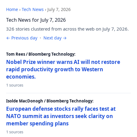
Home
›
Tech News
›
July 7, 2026
Tech News for July 7, 2026
326 stories clustered from across the web on July 7, 2026.
← Previous day
·
Next day →
Tom Rees / Bloomberg Technology:
Nobel Prize winner warns AI will not restore
rapid productivity growth to Western
economies.
1 sources
Isolde MacDonogh / Bloomberg Technology:
European defense stocks rally faces test at
NATO summit as investors seek clarity on
member spending plans
1 sources