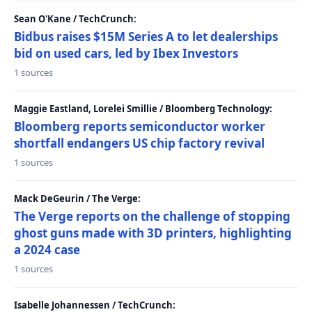
Sean O'Kane / TechCrunch:
Bidbus raises $15M Series A to let dealerships
bid on used cars, led by Ibex Investors
1 sources
Maggie Eastland, Lorelei Smillie / Bloomberg Technology:
Bloomberg reports semiconductor worker
shortfall endangers US chip factory revival
1 sources
Mack DeGeurin / The Verge:
The Verge reports on the challenge of stopping
ghost guns made with 3D printers, highlighting
a 2024 case
1 sources
Isabelle Johannessen / TechCrunch: