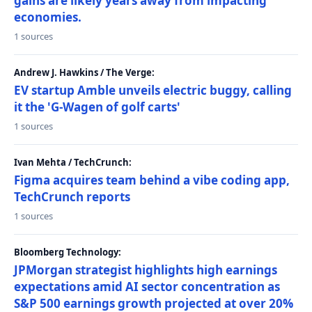
gains are likely years away from impacting
economies.
1 sources
Andrew J. Hawkins / The Verge:
EV startup Amble unveils electric buggy, calling
it the 'G-Wagen of golf carts'
1 sources
Ivan Mehta / TechCrunch:
Figma acquires team behind a vibe coding app,
TechCrunch reports
1 sources
Bloomberg Technology:
JPMorgan strategist highlights high earnings
expectations amid AI sector concentration as
S&P 500 earnings growth projected at over 20%