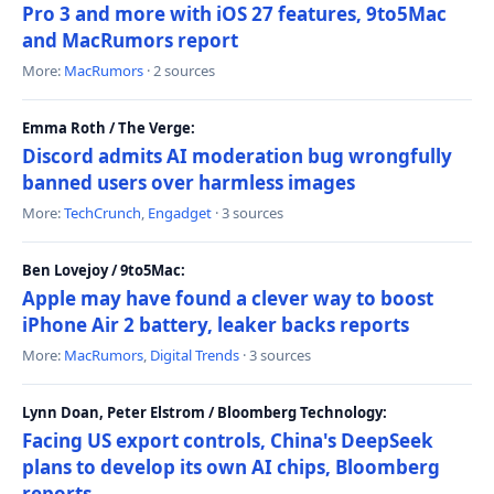
Pro 3 and more with iOS 27 features, 9to5Mac
and MacRumors report
More:
MacRumors
· 2 sources
Emma Roth / The Verge:
Discord admits AI moderation bug wrongfully
banned users over harmless images
More:
TechCrunch
,
Engadget
· 3 sources
Ben Lovejoy / 9to5Mac:
Apple may have found a clever way to boost
iPhone Air 2 battery, leaker backs reports
More:
MacRumors
,
Digital Trends
· 3 sources
Lynn Doan, Peter Elstrom / Bloomberg Technology:
Facing US export controls, China's DeepSeek
plans to develop its own AI chips, Bloomberg
reports