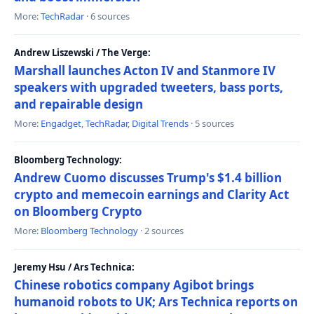
More:
TechRadar
· 6 sources
Andrew Liszewski / The Verge:
Marshall launches Acton IV and Stanmore IV
speakers with upgraded tweeters, bass ports,
and repairable design
More:
Engadget
,
TechRadar
,
Digital Trends
· 5 sources
Bloomberg Technology:
Andrew Cuomo discusses Trump's $1.4 billion
crypto and memecoin earnings and Clarity Act
on Bloomberg Crypto
More:
Bloomberg Technology
· 2 sources
Jeremy Hsu / Ars Technica:
Chinese robotics company Agibot brings
humanoid robots to UK; Ars Technica reports on