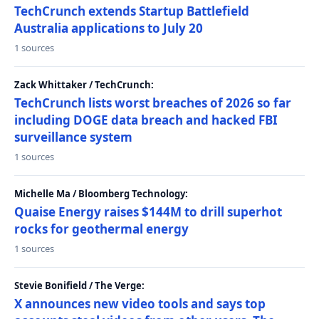
TechCrunch extends Startup Battlefield
Australia applications to July 20
1 sources
Zack Whittaker / TechCrunch:
TechCrunch lists worst breaches of 2026 so far
including DOGE data breach and hacked FBI
surveillance system
1 sources
Michelle Ma / Bloomberg Technology:
Quaise Energy raises $144M to drill superhot
rocks for geothermal energy
1 sources
Stevie Bonifield / The Verge:
X announces new video tools and says top