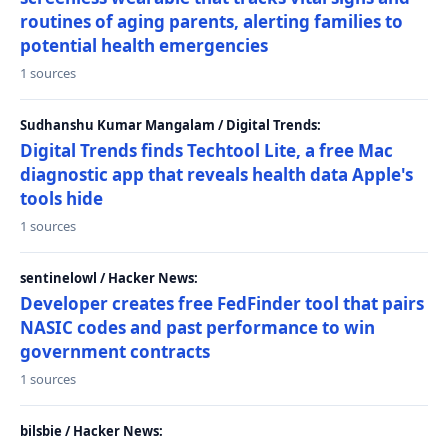
routines of aging parents, alerting families to
potential health emergencies
1 sources
Sudhanshu Kumar Mangalam / Digital Trends:
Digital Trends finds Techtool Lite, a free Mac
diagnostic app that reveals health data Apple's
tools hide
1 sources
sentinelowl / Hacker News:
Developer creates free FedFinder tool that pairs
NASIC codes and past performance to win
government contracts
1 sources
bilsbie / Hacker News: