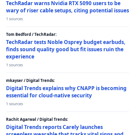
TechRadar warns Nvidia RTX 5090 users to be
wary of riser cable setups, citing potential issues
1 sources
Tom Bedford / TechRadar:
TechRadar tests Noble Osprey budget earbuds,
finds sound quality good but fit issues ruin the
experience
1 sources
mkayser / Digital Trends:
Digital Trends explains why CNAPP is becoming
essential for cloud-native security
1 sources
Rachit Agarwal / Digital Trends:
Digital Trends reports Carely launches
screenless wearable that tracks vital signs and