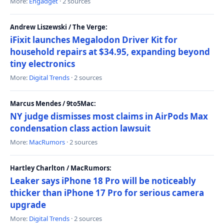
More:
Engadget
· 2 sources
Andrew Liszewski / The Verge:
iFixit launches Megalodon Driver Kit for
household repairs at $34.95, expanding beyond
tiny electronics
More:
Digital Trends
· 2 sources
Marcus Mendes / 9to5Mac:
NY judge dismisses most claims in AirPods Max
condensation class action lawsuit
More:
MacRumors
· 2 sources
Hartley Charlton / MacRumors:
Leaker says iPhone 18 Pro will be noticeably
thicker than iPhone 17 Pro for serious camera
upgrade
More:
Digital Trends
· 2 sources