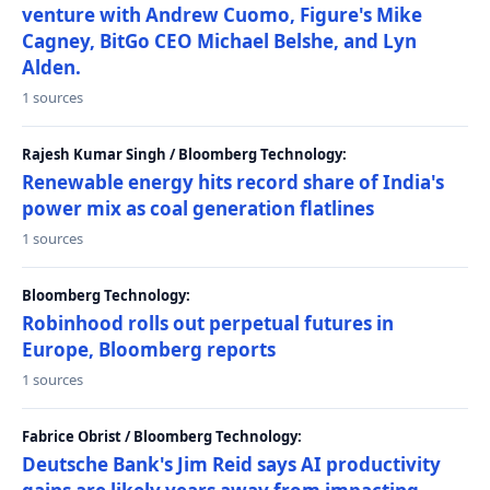
venture with Andrew Cuomo, Figure's Mike
Cagney, BitGo CEO Michael Belshe, and Lyn
Alden.
1 sources
Rajesh Kumar Singh / Bloomberg Technology:
Renewable energy hits record share of India's
power mix as coal generation flatlines
1 sources
Bloomberg Technology:
Robinhood rolls out perpetual futures in
Europe, Bloomberg reports
1 sources
Fabrice Obrist / Bloomberg Technology:
Deutsche Bank's Jim Reid says AI productivity