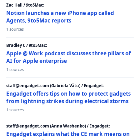
Zac Hall / 9to5Mac:
Notion launches a new iPhone app called
Agents, 9to5Mac reports
1 sources
Bradley C / 9to5Mac:
Apple @ Work podcast discusses three pillars of
AI for Apple enterprise
1 sources
staff@engadget.com (Gabriela Vătu) / Engadget:
Engadget offers tips on how to protect gadgets
from lightning strikes during electrical storms
1 sources
staff@engadget.com (Anna Washenko) / Engadget:
Engadget explains what the CE mark means on