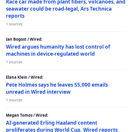
Race car made from plant fibers, volcanoes, and
seawater could be road-legal, Ars Technica
reports
1 sources
Ian Bogost / Wired:
Wired argues humanity has lost control of
machines in device-regulated world
1 sources
Elana Klein / Wired:
Pete Holmes says he leaves 55,000 emails
unread in Wired interview
1 sources
Megan Tomos / Wired:
AI-generated Erling Haaland content
proliferates during World Cup, Wired reports