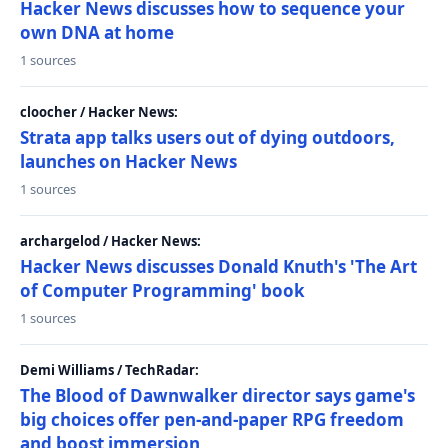
Hacker News discusses how to sequence your
own DNA at home
1 sources
cloocher / Hacker News:
Strata app talks users out of dying outdoors,
launches on Hacker News
1 sources
archargelod / Hacker News:
Hacker News discusses Donald Knuth's 'The Art
of Computer Programming' book
1 sources
Demi Williams / TechRadar:
The Blood of Dawnwalker director says game's
big choices offer pen-and-paper RPG freedom
and boost immersion