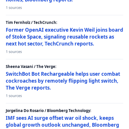
1 sources
Tim Fernholz / TechCrunch:
Former OpenAI executive Kevin Weil joins board
of Stoke Space, signaling reusable rockets as
next hot sector, TechCrunch reports.
1 sources
Sheena Vasani / The Verge:
SwitchBot Bot Rechargeable helps user combat
cockroaches by remotely flipping light switch,
The Verge reports.
1 sources
Jorgelina Do Rosario / Bloomberg Technology:
IMF sees AI surge offset war oil shock, keeps
global growth outlook unchanged, Bloomberg