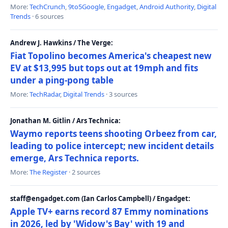
More:
TechCrunch
,
9to5Google
,
Engadget
,
Android Authority
,
Digital
Trends
· 6 sources
Andrew J. Hawkins / The Verge:
Fiat Topolino becomes America's cheapest new
EV at $13,995 but tops out at 19mph and fits
under a ping-pong table
More:
TechRadar
,
Digital Trends
· 3 sources
Jonathan M. Gitlin / Ars Technica:
Waymo reports teens shooting Orbeez from car,
leading to police intercept; new incident details
emerge, Ars Technica reports.
More:
The Register
· 2 sources
staff@engadget.com (Ian Carlos Campbell) / Engadget:
Apple TV+ earns record 87 Emmy nominations
in 2026, led by 'Widow's Bay' with 19 and