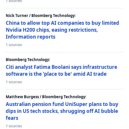
1 sources
Nick Turner / Bloomberg Technology:
China to allow top AI companies to buy limited
Nvidia H200 chips, easing restrictions,
Information reports
1 sources
Bloomberg Technology:
Citi analyst Fatima Boolani says infrastructure
software is the 'place to be' amid AI trade
1 sources
Matthew Burgess / Bloomberg Technology:
Australian pension fund UniSuper plans to buy
dips in US tech stocks, shrugging off AI bubble
fears
1 sources