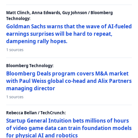
Matt Clinch, Anna Edwards, Guy Johnson / Bloomberg
Technology:
Goldman Sachs warns that the wave of AI-fueled
earnings surprises will be hard to repeat,
dampening rally hopes.
1 sources
Bloomberg Technology:
Bloomberg Deals program covers M&A market
with Paul Weiss global co-head and Alix Partners
managing director
1 sources
Rebecca Bellan / TechCrunch:
Startup General Intuition bets millions of hours
of video game data can train foundation models
for physical AI and robotics