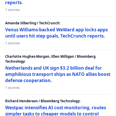
reports.
1 sources
Amanda Silberling / TechCrunch:
Venus Williams-backed WeWard app locks apps
until users hit step goals, TechCrunch reports.
1 sources
Charlotte Hughes-Morgan, Ellen Milligan / Bloomberg
Technology:
Netherlands and UK sign $3.2 billion deal for
amphibious transport ships as NATO allies boost
defense cooperation.
1 sources
Richard Henderson / Bloomberg Technology:
Westpac intensifies AI cost monitoring, routes
simpler tasks to cheaper models to control