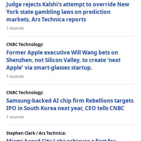
Judge rejects Kalshi's attempt to override New
York state gambling laws on prediction
markets, Ars Technica reports
1 sources
CNBC Technology:
Former Apple executive Will Wang bets on
Shenzhen, not Silicon Valley, to create 'next
Apple' via smart-glasses startup.
1 sources
CNBC Technology:
Samsung-backed AI chip firm Rebellions targets
IPO in South Korea next year, CEO tells CNBC
1 sources
Stephen Clark / Ars Technica: