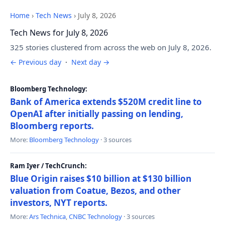
Home
›
Tech News
›
July 8, 2026
Tech News for July 8, 2026
325 stories clustered from across the web on July 8, 2026.
← Previous day
·
Next day →
Bloomberg Technology:
Bank of America extends $520M credit line to
OpenAI after initially passing on lending,
Bloomberg reports.
More:
Bloomberg Technology
· 3 sources
Ram Iyer / TechCrunch:
Blue Origin raises $10 billion at $130 billion
valuation from Coatue, Bezos, and other
investors, NYT reports.
More:
Ars Technica
,
CNBC Technology
· 3 sources