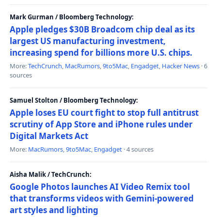
Mark Gurman / Bloomberg Technology:
Apple pledges $30B Broadcom chip deal as its
largest US manufacturing investment,
increasing spend for billions more U.S. chips.
More:
TechCrunch
,
MacRumors
,
9to5Mac
,
Engadget
,
Hacker News
· 6
sources
Samuel Stolton / Bloomberg Technology:
Apple loses EU court fight to stop full antitrust
scrutiny of App Store and iPhone rules under
Digital Markets Act
More:
MacRumors
,
9to5Mac
,
Engadget
· 4 sources
Aisha Malik / TechCrunch:
Google Photos launches AI Video Remix tool
that transforms videos with Gemini-powered
art styles and lighting