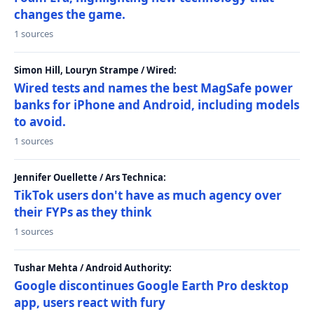
changes the game.
1 sources
Simon Hill, Louryn Strampe / Wired:
Wired tests and names the best MagSafe power
banks for iPhone and Android, including models
to avoid.
1 sources
Jennifer Ouellette / Ars Technica:
TikTok users don't have as much agency over
their FYPs as they think
1 sources
Tushar Mehta / Android Authority:
Google discontinues Google Earth Pro desktop
app, users react with fury