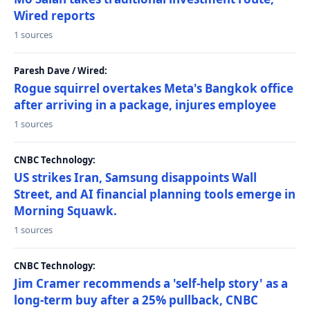
Wired reports
1 sources
Paresh Dave / Wired:
Rogue squirrel overtakes Meta's Bangkok office
after arriving in a package, injures employee
1 sources
CNBC Technology:
US strikes Iran, Samsung disappoints Wall
Street, and AI financial planning tools emerge in
Morning Squawk.
1 sources
CNBC Technology:
Jim Cramer recommends a 'self-help story' as a
long-term buy after a 25% pullback, CNBC