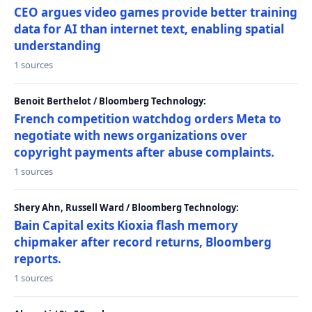
CEO argues video games provide better training
data for AI than internet text, enabling spatial
understanding
1 sources
Benoit Berthelot / Bloomberg Technology:
French competition watchdog orders Meta to
negotiate with news organizations over
copyright payments after abuse complaints.
1 sources
Shery Ahn, Russell Ward / Bloomberg Technology:
Bain Capital exits Kioxia flash memory
chipmaker after record returns, Bloomberg
reports.
1 sources