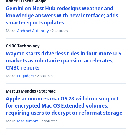
Abner Li / 9to5Google:
Gemini on Nest Hub redesigns weather and
knowledge answers with new interface; adds
smarter sports updates
More:
Android Authority
· 2 sources
CNBC Technology:
Waymo starts driverless rides in four more U.S.
markets as robotaxi expansion accelerates,
CNBC reports
More:
Engadget
· 2 sources
Marcus Mendes / 9to5Mac:
Apple announces macOS 28 will drop support
for encrypted Mac OS Extended volumes,
requiring users to decrypt or reformat storage.
More:
MacRumors
· 2 sources