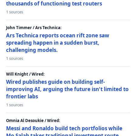
thousands of functioning test routers
1 sources
John Timmer / Ars Technica:
Ars Technica reports ocean rift zone saw
spreading happen in a sudden burst,
challenging models.
1 sources
Will Knight / Wired:
Wired publishes guide on building self-
improving AI, arguing the future isn't limited to
frontier labs
1 sources
Omnia Al Desoukie / Wired:
Messi and Ronaldo build tech portfolios while
Mo Salah takes traditional investment route,