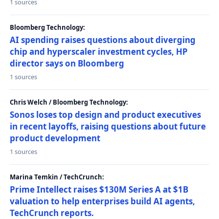
1 sources
Bloomberg Technology:
AI spending raises questions about diverging
chip and hyperscaler investment cycles, HP
director says on Bloomberg
1 sources
Chris Welch / Bloomberg Technology:
Sonos loses top design and product executives
in recent layoffs, raising questions about future
product development
1 sources
Marina Temkin / TechCrunch:
Prime Intellect raises $130M Series A at $1B
valuation to help enterprises build AI agents,
TechCrunch reports.