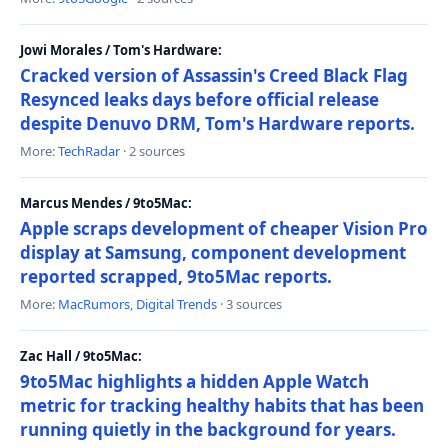
Jowi Morales / Tom's Hardware:
Cracked version of Assassin's Creed Black Flag
Resynced leaks days before official release
despite Denuvo DRM, Tom's Hardware reports.
More:
TechRadar
· 2 sources
Marcus Mendes / 9to5Mac:
Apple scraps development of cheaper Vision Pro
display at Samsung, component development
reported scrapped, 9to5Mac reports.
More:
MacRumors
,
Digital Trends
· 3 sources
Zac Hall / 9to5Mac:
9to5Mac highlights a hidden Apple Watch
metric for tracking healthy habits that has been
running quietly in the background for years.