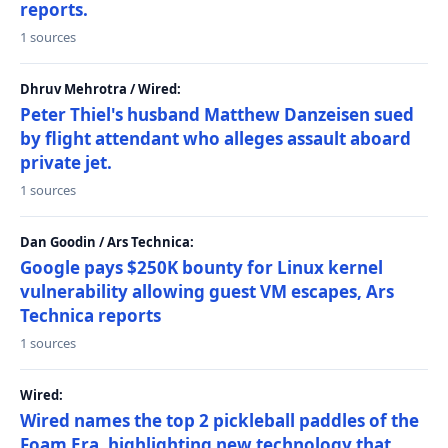
reports.
1 sources
Dhruv Mehrotra / Wired:
Peter Thiel's husband Matthew Danzeisen sued
by flight attendant who alleges assault aboard
private jet.
1 sources
Dan Goodin / Ars Technica:
Google pays $250K bounty for Linux kernel
vulnerability allowing guest VM escapes, Ars
Technica reports
1 sources
Wired:
Wired names the top 2 pickleball paddles of the
Foam Era, highlighting new technology that