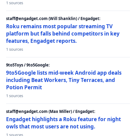
1 sources
staff@engadget.com (Will Shanklin) / Engadget:
Roku remains most popular streaming TV
platform but falls behind competitors in key
features, Engadget reports.
1 sources
9to5Toys / 9to5Google:
9to5Google lists mid-week Android app deals
including Beat Workers, Tiny Terraces, and
Potion Permit
1 sources
staff@engadget.com (Max Miller) / Engadget:
Engadget highlights a Roku feature for night
owls that most users are not using.
1 sources