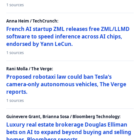
1 sources
Anna Heim / TechCrunch:
French AI startup ZML releases free ZML/LLMD
software to speed inference across AI chips,
endorsed by Yann LeCun.
1 sources
Rani Molla / The Verge:
Proposed robotaxi law could ban Tesla's
camera-only autonomous vehicles, The Verge
reports.
1 sources
Guinevere Grant, Brianna Sosa / Bloomberg Technology:
Luxury real estate brokerage Douglas Elliman
bets on AI to expand beyond buying and selling
homes, Bloomberg reports.