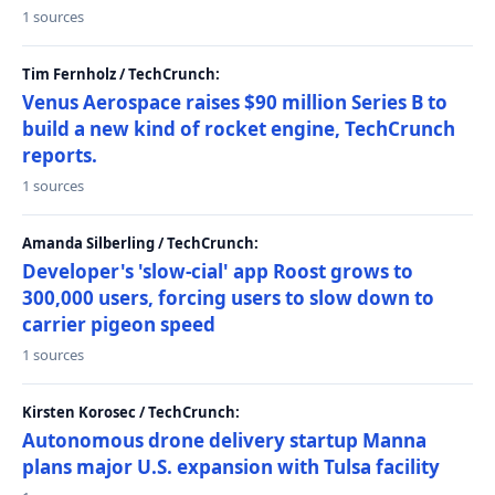
1 sources
Tim Fernholz / TechCrunch:
Venus Aerospace raises $90 million Series B to
build a new kind of rocket engine, TechCrunch
reports.
1 sources
Amanda Silberling / TechCrunch:
Developer's 'slow-cial' app Roost grows to
300,000 users, forcing users to slow down to
carrier pigeon speed
1 sources
Kirsten Korosec / TechCrunch:
Autonomous drone delivery startup Manna
plans major U.S. expansion with Tulsa facility