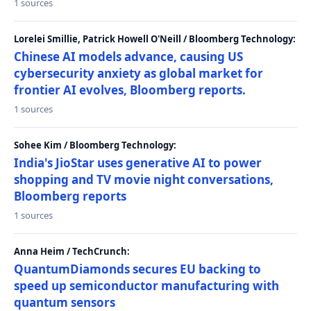
1 sources
Lorelei Smillie, Patrick Howell O'Neill / Bloomberg Technology:
Chinese AI models advance, causing US
cybersecurity anxiety as global market for
frontier AI evolves, Bloomberg reports.
1 sources
Sohee Kim / Bloomberg Technology:
India's JioStar uses generative AI to power
shopping and TV movie night conversations,
Bloomberg reports
1 sources
Anna Heim / TechCrunch:
QuantumDiamonds secures EU backing to
speed up semiconductor manufacturing with
quantum sensors