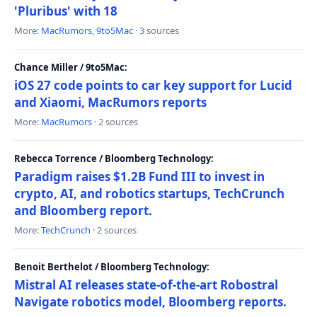
'Pluribus' with 18
More:
MacRumors
,
9to5Mac
· 3 sources
Chance Miller / 9to5Mac:
iOS 27 code points to car key support for Lucid
and Xiaomi, MacRumors reports
More:
MacRumors
· 2 sources
Rebecca Torrence / Bloomberg Technology:
Paradigm raises $1.2B Fund III to invest in
crypto, AI, and robotics startups, TechCrunch
and Bloomberg report.
More:
TechCrunch
· 2 sources
Benoit Berthelot / Bloomberg Technology:
Mistral AI releases state-of-the-art Robostral
Navigate robotics model, Bloomberg reports.