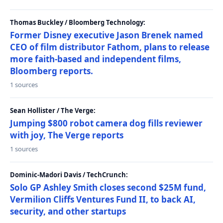
Thomas Buckley / Bloomberg Technology:
Former Disney executive Jason Brenek named
CEO of film distributor Fathom, plans to release
more faith-based and independent films,
Bloomberg reports.
1 sources
Sean Hollister / The Verge:
Jumping $800 robot camera dog fills reviewer
with joy, The Verge reports
1 sources
Dominic-Madori Davis / TechCrunch:
Solo GP Ashley Smith closes second $25M fund,
Vermilion Cliffs Ventures Fund II, to back AI,
security, and other startups