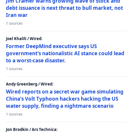
Jim Cramer warns growing wave of stock and
debt issuance is next threat to bull market, not
Iran war
1 sources
Joel Khalili / Wired:
Former DeepMind executive says US
government's nationalistic AI stance could lead
to a worst-case disaster.
1 sources
Andy Greenberg / Wired:
Wired reports on a secret war game simulating
China's Volt Typhoon hackers hacking the US
water supply, finding a nightmare scenario
1 sources
Jon Brodkin / Ars Technica: