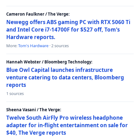
Cameron Faulkner / The Verge:
Newegg offers ABS gaming PC with RTX 5060 Ti
and Intel Core i7-14700F for $527 off, Tom's
Hardware reports.
More:
Tom's Hardware
· 2 sources
Hannah Webster / Bloomberg Technology:
Blue Owl Capital launches infrastructure
venture catering to data centers, Bloomberg
reports
1 sources
Sheena Vasani / The Verge:
Twelve South AirFly Pro wireless headphone
adapter for in-flight entertainment on sale for
$40, The Verge reports