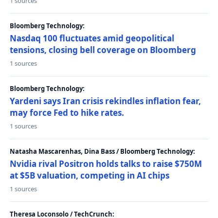
1 sources
Bloomberg Technology:
Nasdaq 100 fluctuates amid geopolitical
tensions, closing bell coverage on Bloomberg
1 sources
Bloomberg Technology:
Yardeni says Iran crisis rekindles inflation fear,
may force Fed to hike rates.
1 sources
Natasha Mascarenhas, Dina Bass / Bloomberg Technology:
Nvidia rival Positron holds talks to raise $750M
at $5B valuation, competing in AI chips
1 sources
Theresa Loconsolo / TechCrunch: