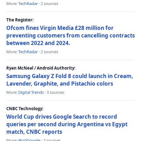
More:
TechRadar
· 2 sources
The Register:
Ofcom fines Virgin Media £28 million for
preventing customers from cancelling contracts
between 2022 and 2024.
More:
TechRadar
· 2 sources
Ryan McNeal / Android Authority:
Samsung Galaxy Z Fold 8 could launch in Cream,
Lavender, Graphite, and Pistachio colors
More:
Digital Trends
· 3 sources
CNBC Technology:
World Cup drives Google Search to record
queries per second during Argentina vs Egypt
match, CNBC reports
More:
9to5Google
· 2 sources