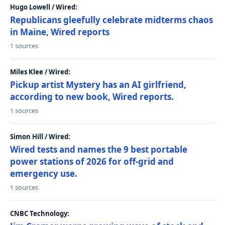
Hugo Lowell / Wired:
Republicans gleefully celebrate midterms chaos
in Maine, Wired reports
1 sources
Miles Klee / Wired:
Pickup artist Mystery has an AI girlfriend,
according to new book, Wired reports.
1 sources
Simon Hill / Wired:
Wired tests and names the 9 best portable
power stations of 2026 for off-grid and
emergency use.
1 sources
CNBC Technology: