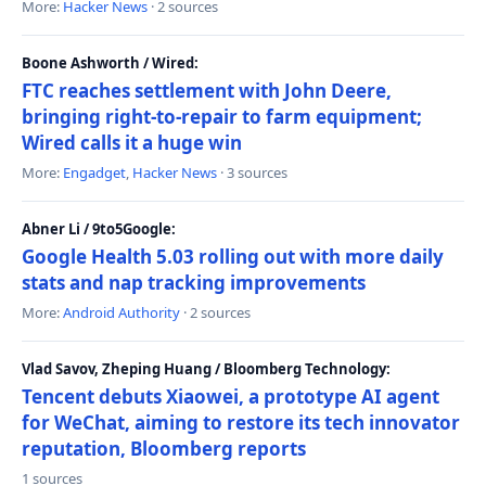
More:
Hacker News
· 2 sources
Boone Ashworth / Wired:
FTC reaches settlement with John Deere,
bringing right-to-repair to farm equipment;
Wired calls it a huge win
More:
Engadget
,
Hacker News
· 3 sources
Abner Li / 9to5Google:
Google Health 5.03 rolling out with more daily
stats and nap tracking improvements
More:
Android Authority
· 2 sources
Vlad Savov, Zheping Huang / Bloomberg Technology:
Tencent debuts Xiaowei, a prototype AI agent
for WeChat, aiming to restore its tech innovator
reputation, Bloomberg reports
1 sources