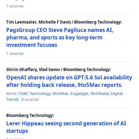
1 sources
Tim Leemaster, Michelle F Davis / Bloomberg Technology:
PagsGroup CEO Steve Pagliuca names AI,
pharma, and sports as key long-term
investment focuses
1 sources
Shirin Ghaffary, Vlad Savov / Bloomberg Technology:
OpenAI shares update on GPT-5.6 Sol availability
after holding back release, 9to5Mac reports.
More:
CNBC Technology
,
9to5Mac
,
Engadget
,
TechRadar
,
Digital
Trends
· 8 sources
Bloomberg Technology:
Lerer Hippeau seeing second generation of AI
startups