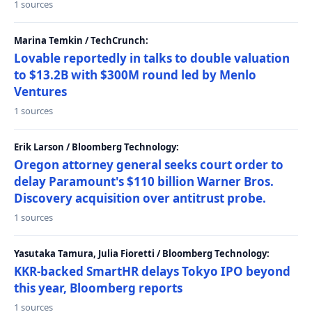
1 sources
Marina Temkin / TechCrunch:
Lovable reportedly in talks to double valuation
to $13.2B with $300M round led by Menlo
Ventures
1 sources
Erik Larson / Bloomberg Technology:
Oregon attorney general seeks court order to
delay Paramount's $110 billion Warner Bros.
Discovery acquisition over antitrust probe.
1 sources
Yasutaka Tamura, Julia Fioretti / Bloomberg Technology:
KKR-backed SmartHR delays Tokyo IPO beyond
this year, Bloomberg reports
1 sources