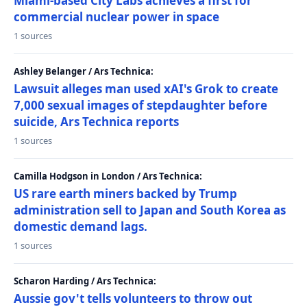
Miami-based City Labs achieves a first for
commercial nuclear power in space
1 sources
Ashley Belanger / Ars Technica:
Lawsuit alleges man used xAI's Grok to create
7,000 sexual images of stepdaughter before
suicide, Ars Technica reports
1 sources
Camilla Hodgson in London / Ars Technica:
US rare earth miners backed by Trump
administration sell to Japan and South Korea as
domestic demand lags.
1 sources
Scharon Harding / Ars Technica:
Aussie gov't tells volunteers to throw out