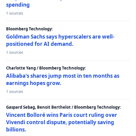
spending
1 sources
Bloomberg Technology:
Goldman Sachs says hyperscalers are well-
positioned for AI demand.
1 sources
Charlotte Yang / Bloomberg Technology:
Alibaba's shares jump most in ten months as
earnings hopes grow.
1 sources
Gaspard Sebag, Benoit Berthelot / Bloomberg Technology:
Vincent Bolloré wins Paris court ruling over
Vivendi control dispute, potentially saving
billions.