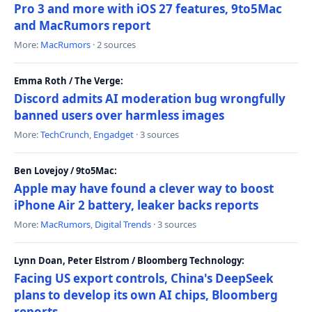
Pro 3 and more with iOS 27 features, 9to5Mac
and MacRumors report
More:
MacRumors
· 2 sources
Emma Roth / The Verge:
Discord admits AI moderation bug wrongfully
banned users over harmless images
More:
TechCrunch
,
Engadget
· 3 sources
Ben Lovejoy / 9to5Mac:
Apple may have found a clever way to boost
iPhone Air 2 battery, leaker backs reports
More:
MacRumors
,
Digital Trends
· 3 sources
Lynn Doan, Peter Elstrom / Bloomberg Technology:
Facing US export controls, China's DeepSeek
plans to develop its own AI chips, Bloomberg
reports