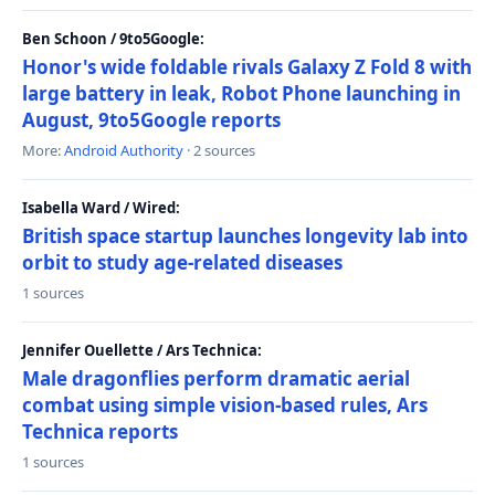
Ben Schoon / 9to5Google:
Honor's wide foldable rivals Galaxy Z Fold 8 with
large battery in leak, Robot Phone launching in
August, 9to5Google reports
More:
Android Authority
· 2 sources
Isabella Ward / Wired:
British space startup launches longevity lab into
orbit to study age-related diseases
1 sources
Jennifer Ouellette / Ars Technica:
Male dragonflies perform dramatic aerial
combat using simple vision-based rules, Ars
Technica reports
1 sources