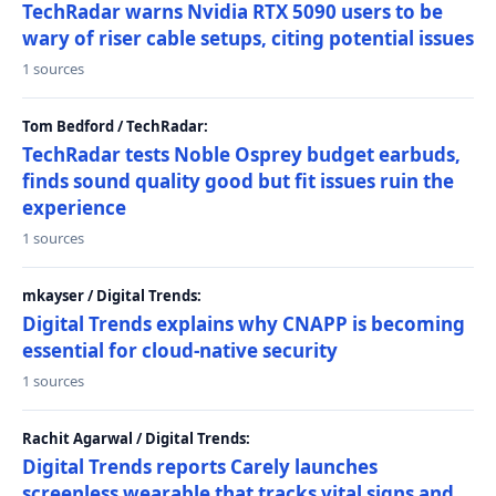
TechRadar warns Nvidia RTX 5090 users to be
wary of riser cable setups, citing potential issues
1 sources
Tom Bedford / TechRadar:
TechRadar tests Noble Osprey budget earbuds,
finds sound quality good but fit issues ruin the
experience
1 sources
mkayser / Digital Trends:
Digital Trends explains why CNAPP is becoming
essential for cloud-native security
1 sources
Rachit Agarwal / Digital Trends:
Digital Trends reports Carely launches
screenless wearable that tracks vital signs and