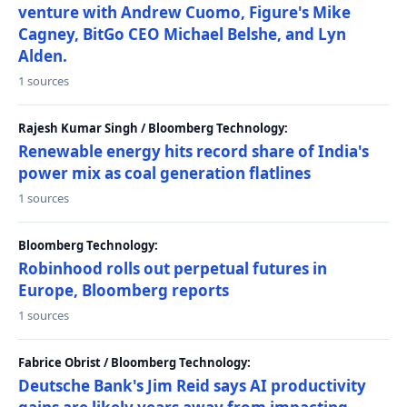
venture with Andrew Cuomo, Figure's Mike
Cagney, BitGo CEO Michael Belshe, and Lyn
Alden.
1 sources
Rajesh Kumar Singh / Bloomberg Technology:
Renewable energy hits record share of India's
power mix as coal generation flatlines
1 sources
Bloomberg Technology:
Robinhood rolls out perpetual futures in
Europe, Bloomberg reports
1 sources
Fabrice Obrist / Bloomberg Technology:
Deutsche Bank's Jim Reid says AI productivity