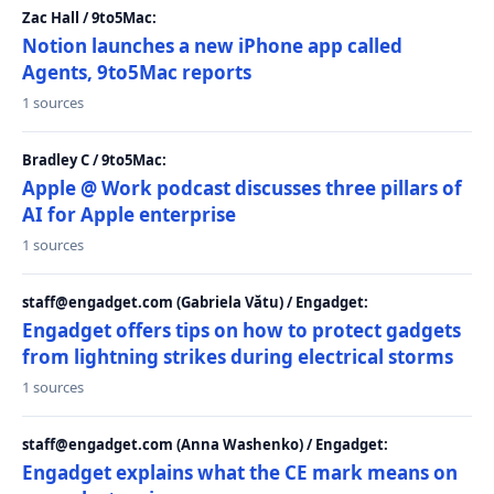
Zac Hall / 9to5Mac:
Notion launches a new iPhone app called
Agents, 9to5Mac reports
1 sources
Bradley C / 9to5Mac:
Apple @ Work podcast discusses three pillars of
AI for Apple enterprise
1 sources
staff@engadget.com (Gabriela Vătu) / Engadget:
Engadget offers tips on how to protect gadgets
from lightning strikes during electrical storms
1 sources
staff@engadget.com (Anna Washenko) / Engadget:
Engadget explains what the CE mark means on