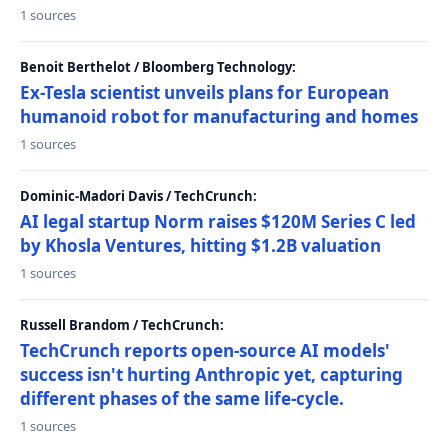
1 sources
Benoit Berthelot / Bloomberg Technology:
Ex-Tesla scientist unveils plans for European
humanoid robot for manufacturing and homes
1 sources
Dominic-Madori Davis / TechCrunch:
AI legal startup Norm raises $120M Series C led
by Khosla Ventures, hitting $1.2B valuation
1 sources
Russell Brandom / TechCrunch:
TechCrunch reports open-source AI models'
success isn't hurting Anthropic yet, capturing
different phases of the same life-cycle.
1 sources