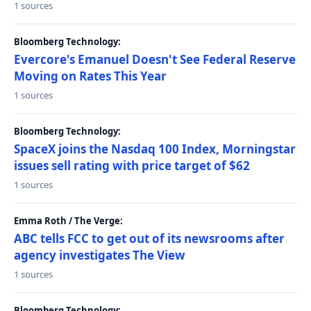
1 sources
Bloomberg Technology:
Evercore's Emanuel Doesn't See Federal Reserve
Moving on Rates This Year
1 sources
Bloomberg Technology:
SpaceX joins the Nasdaq 100 Index, Morningstar
issues sell rating with price target of $62
1 sources
Emma Roth / The Verge:
ABC tells FCC to get out of its newsrooms after
agency investigates The View
1 sources
Bloomberg Technology: