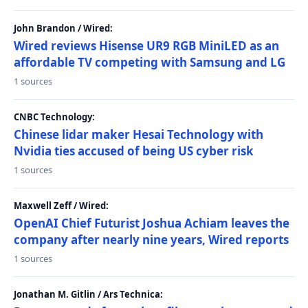
John Brandon / Wired:
Wired reviews Hisense UR9 RGB MiniLED as an
affordable TV competing with Samsung and LG
1 sources
CNBC Technology:
Chinese lidar maker Hesai Technology with
Nvidia ties accused of being US cyber risk
1 sources
Maxwell Zeff / Wired:
OpenAI Chief Futurist Joshua Achiam leaves the
company after nearly nine years, Wired reports
1 sources
Jonathan M. Gitlin / Ars Technica: