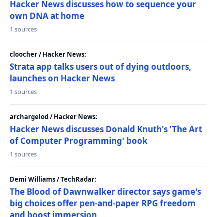
Hacker News discusses how to sequence your
own DNA at home
1 sources
cloocher / Hacker News:
Strata app talks users out of dying outdoors,
launches on Hacker News
1 sources
archargelod / Hacker News:
Hacker News discusses Donald Knuth's 'The Art
of Computer Programming' book
1 sources
Demi Williams / TechRadar:
The Blood of Dawnwalker director says game's
big choices offer pen-and-paper RPG freedom
and boost immersion