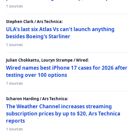
1 sources
Stephen Clark / Ars Technica:
ULA's last six Atlas Vs can't launch anything
besides Boeing's Starliner
1 sources
Julian Chokkattu, Louryn Strampe / Wired:
Wired names best iPhone 17 cases for 2026 after
testing over 100 options
1 sources
Scharon Harding / Ars Technica:
The Weather Channel increases streaming
subscription prices by up to $20, Ars Technica
reports
1 sources