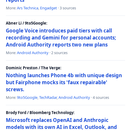
More:
Ars Technica
,
Engadget
· 3 sources
Abner Li / 9to5Google:
Google Voice introduces paid tiers with call
recording and Gemini for personal accounts;
Android Authority reports two new plans
More:
Android Authority
· 2 sources
Dominic Preston / The Verge:
Nothing launches Phone 4b with unique design
but Fairphone mocks its 'faux repairable'
screws.
More:
9to5Google
,
TechRadar
,
Android Authority
· 4 sources
Brody Ford / Bloomberg Technology:
Microsoft replaces OpenAI and Anthropic
models with its own AI in Excel, Outlook, and