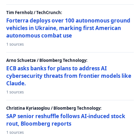
Tim Fernholz / TechCrunch:
Forterra deploys over 100 autonomous ground
vehicles in Ukraine, marking first American
autonomous combat use
1 sources
Arno Schuetze / Bloomberg Technology:
ECB asks banks for plans to address AI
cybersecurity threats from frontier models like
Claude.
1 sources
Christina Kyriasoglou / Bloomberg Technology:
SAP senior reshuffle follows AI-induced stock
rout, Bloomberg reports
1 sources