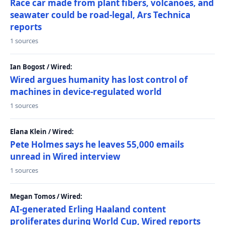
Race car made from plant fibers, volcanoes, and
seawater could be road-legal, Ars Technica
reports
1 sources
Ian Bogost / Wired:
Wired argues humanity has lost control of
machines in device-regulated world
1 sources
Elana Klein / Wired:
Pete Holmes says he leaves 55,000 emails
unread in Wired interview
1 sources
Megan Tomos / Wired:
AI-generated Erling Haaland content
proliferates during World Cup, Wired reports