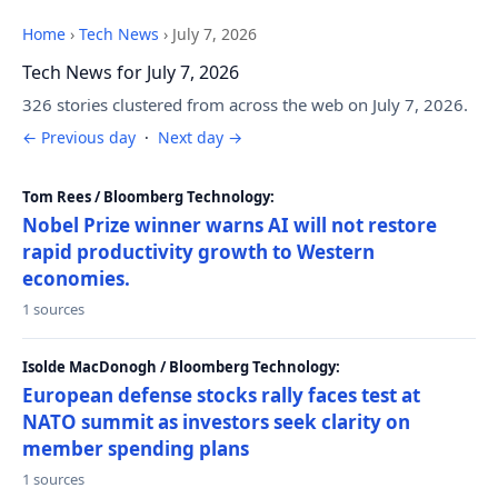
Home
›
Tech News
›
July 7, 2026
Tech News for July 7, 2026
326 stories clustered from across the web on July 7, 2026.
← Previous day
·
Next day →
Tom Rees / Bloomberg Technology:
Nobel Prize winner warns AI will not restore
rapid productivity growth to Western
economies.
1 sources
Isolde MacDonogh / Bloomberg Technology:
European defense stocks rally faces test at
NATO summit as investors seek clarity on
member spending plans
1 sources