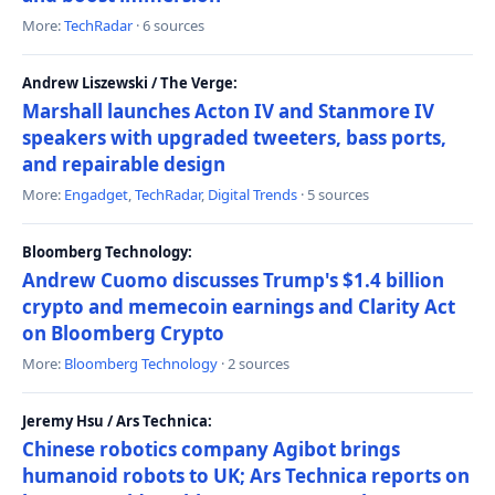
More:
TechRadar
· 6 sources
Andrew Liszewski / The Verge:
Marshall launches Acton IV and Stanmore IV
speakers with upgraded tweeters, bass ports,
and repairable design
More:
Engadget
,
TechRadar
,
Digital Trends
· 5 sources
Bloomberg Technology:
Andrew Cuomo discusses Trump's $1.4 billion
crypto and memecoin earnings and Clarity Act
on Bloomberg Crypto
More:
Bloomberg Technology
· 2 sources
Jeremy Hsu / Ars Technica:
Chinese robotics company Agibot brings
humanoid robots to UK; Ars Technica reports on