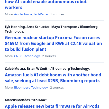
how AI could enable autonomous robot
workers
More:
Ars Technica
,
TechRadar
· 3 sources
Eyk Henning, Arno Schuetze, Maya Thompson / Bloomberg
Technology:
German nuclear startup Proxima Fusion raises
$469M from Google and RWE at €2.4B valuation
to build fusion plant
More:
CNBC Technology
· 2 sources
Caleb Mutua, Brian W Smith / Bloomberg Technology:
Amazon fuels AI debt boom with another bond
sale, seeking at least $25B, Bloomberg reports
More:
Bloomberg Technology
· 2 sources
Marcus Mendes / 9to5Mac:
Apple releases new beta firmware for AirPods