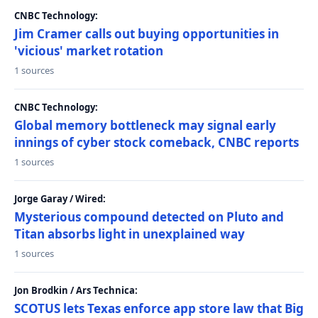
CNBC Technology:
Jim Cramer calls out buying opportunities in
'vicious' market rotation
1 sources
CNBC Technology:
Global memory bottleneck may signal early
innings of cyber stock comeback, CNBC reports
1 sources
Jorge Garay / Wired:
Mysterious compound detected on Pluto and
Titan absorbs light in unexplained way
1 sources
Jon Brodkin / Ars Technica:
SCOTUS lets Texas enforce app store law that Big