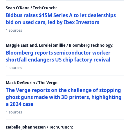
Sean O'Kane / TechCrunch:
Bidbus raises $15M Series A to let dealerships
bid on used cars, led by Ibex Investors
1 sources
Maggie Eastland, Lorelei Smillie / Bloomberg Technology:
Bloomberg reports semiconductor worker
shortfall endangers US chip factory revival
1 sources
Mack DeGeurin / The Verge:
The Verge reports on the challenge of stopping
ghost guns made with 3D printers, highlighting
a 2024 case
1 sources
Isabelle Johannessen / TechCrunch: