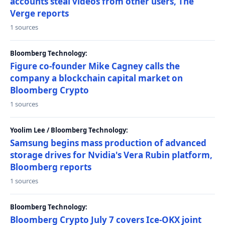
accounts steal videos from other users, The
Verge reports
1 sources
Bloomberg Technology:
Figure co-founder Mike Cagney calls the
company a blockchain capital market on
Bloomberg Crypto
1 sources
Yoolim Lee / Bloomberg Technology:
Samsung begins mass production of advanced
storage drives for Nvidia's Vera Rubin platform,
Bloomberg reports
1 sources
Bloomberg Technology:
Bloomberg Crypto July 7 covers Ice-OKX joint