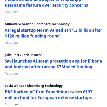
username feature over security concerns
1 sources
Guinevere Grant / Bloomberg Technology:
AI legal startup Norm valued at $1.2 billion after
$120 million funding round
1 sources
Julie Bort / TechCrunch:
Savi launches AI scam protection app for iPhone
and Android after raising $7M seed funding
1 sources
Zosia Wanat / Bloomberg Technology:
BAE-backed VC firm Expeditions raises €197
million fund for European defense startups
1 sources