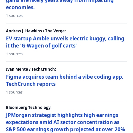
gains are likely years away from impacting
economies.
1 sources
Andrew J. Hawkins / The Verge:
EV startup Amble unveils electric buggy, calling
it the 'G-Wagen of golf carts'
1 sources
Ivan Mehta / TechCrunch:
Figma acquires team behind a vibe coding app,
TechCrunch reports
1 sources
Bloomberg Technology:
JPMorgan strategist highlights high earnings
expectations amid AI sector concentration as
S&P 500 earnings growth projected at over 20%