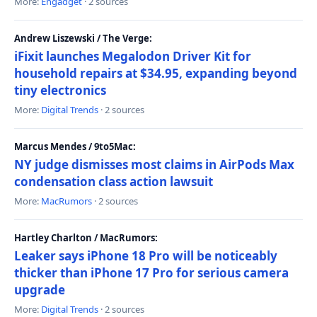
More:
Engadget
· 2 sources
Andrew Liszewski / The Verge:
iFixit launches Megalodon Driver Kit for
household repairs at $34.95, expanding beyond
tiny electronics
More:
Digital Trends
· 2 sources
Marcus Mendes / 9to5Mac:
NY judge dismisses most claims in AirPods Max
condensation class action lawsuit
More:
MacRumors
· 2 sources
Hartley Charlton / MacRumors:
Leaker says iPhone 18 Pro will be noticeably
thicker than iPhone 17 Pro for serious camera
upgrade
More:
Digital Trends
· 2 sources