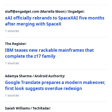
staff@engadget.com (Mariella Moon) / Engadget:
xAI officially rebrands to SpaceXAI five months
after merging with SpaceX
1 sources
The Register:
IBM teases new rackable mainframes that
complete the z17 family
1 sources
Adamya Sharma / Android Authority:
Google Translate prepares a modern makeover,
first look suggests overdue redesign
1 sources
Isaiah Williams / TechRadar: