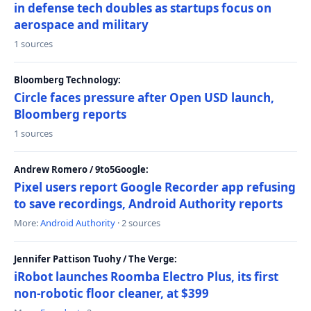
in defense tech doubles as startups focus on
aerospace and military
1 sources
Bloomberg Technology:
Circle faces pressure after Open USD launch,
Bloomberg reports
1 sources
Andrew Romero / 9to5Google:
Pixel users report Google Recorder app refusing
to save recordings, Android Authority reports
More:
Android Authority
· 2 sources
Jennifer Pattison Tuohy / The Verge:
iRobot launches Roomba Electro Plus, its first
non-robotic floor cleaner, at $399