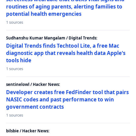
routines of aging parents, alerting families to
potential health emergencies
1 sources
Sudhanshu Kumar Mangalam / Digital Trends:
Digital Trends finds Techtool Lite, a free Mac
diagnostic app that reveals health data Apple's
tools hide
1 sources
sentinelowl / Hacker News:
Developer creates free FedFinder tool that pairs
NASIC codes and past performance to win
government contracts
1 sources
bilsbie / Hacker News: