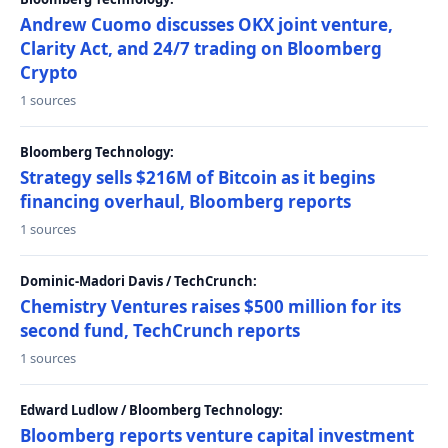
Andrew Cuomo discusses OKX joint venture,
Clarity Act, and 24/7 trading on Bloomberg
Crypto
1 sources
Bloomberg Technology:
Strategy sells $216M of Bitcoin as it begins
financing overhaul, Bloomberg reports
1 sources
Dominic-Madori Davis / TechCrunch:
Chemistry Ventures raises $500 million for its
second fund, TechCrunch reports
1 sources
Edward Ludlow / Bloomberg Technology:
Bloomberg reports venture capital investment