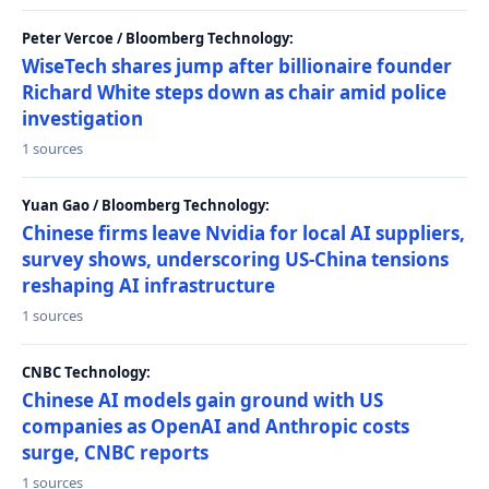
Peter Vercoe / Bloomberg Technology:
WiseTech shares jump after billionaire founder
Richard White steps down as chair amid police
investigation
1 sources
Yuan Gao / Bloomberg Technology:
Chinese firms leave Nvidia for local AI suppliers,
survey shows, underscoring US-China tensions
reshaping AI infrastructure
1 sources
CNBC Technology:
Chinese AI models gain ground with US
companies as OpenAI and Anthropic costs
surge, CNBC reports
1 sources