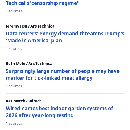
Tech calls 'censorship regime'
1 sources
Jeremy Hsu / Ars Technica:
Data centers' energy demand threatens Trump's
'Made in America' plan
1 sources
Beth Mole / Ars Technica:
Surprisingly large number of people may have
marker for tick-linked meat allergy
1 sources
Kat Merck / Wired:
Wired names best indoor garden systems of
2026 after year-long testing
1 sources