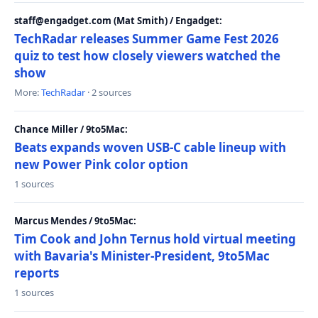
staff@engadget.com (Mat Smith) / Engadget:
TechRadar releases Summer Game Fest 2026
quiz to test how closely viewers watched the
show
More:
TechRadar
· 2 sources
Chance Miller / 9to5Mac:
Beats expands woven USB-C cable lineup with
new Power Pink color option
1 sources
Marcus Mendes / 9to5Mac:
Tim Cook and John Ternus hold virtual meeting
with Bavaria's Minister-President, 9to5Mac
reports
1 sources