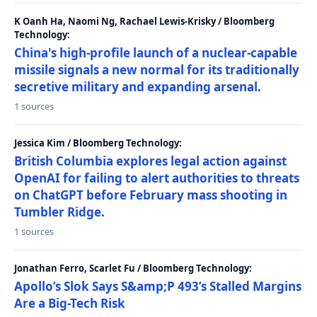
K Oanh Ha, Naomi Ng, Rachael Lewis-Krisky / Bloomberg
Technology:
China's high-profile launch of a nuclear-capable
missile signals a new normal for its traditionally
secretive military and expanding arsenal.
1 sources
Jessica Kim / Bloomberg Technology:
British Columbia explores legal action against
OpenAI for failing to alert authorities to threats
on ChatGPT before February mass shooting in
Tumbler Ridge.
1 sources
Jonathan Ferro, Scarlet Fu / Bloomberg Technology:
Apollo’s Slok Says S&amp;P 493’s Stalled Margins
Are a Big-Tech Risk