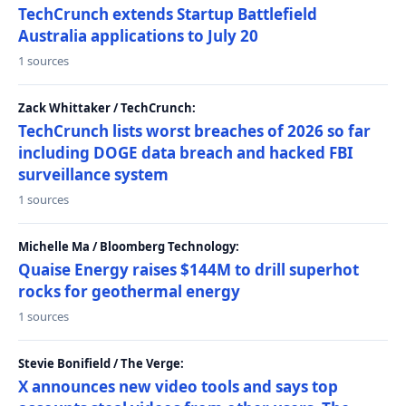
TechCrunch extends Startup Battlefield
Australia applications to July 20
1 sources
Zack Whittaker / TechCrunch:
TechCrunch lists worst breaches of 2026 so far
including DOGE data breach and hacked FBI
surveillance system
1 sources
Michelle Ma / Bloomberg Technology:
Quaise Energy raises $144M to drill superhot
rocks for geothermal energy
1 sources
Stevie Bonifield / The Verge:
X announces new video tools and says top