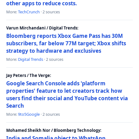
other apps to reduce costs.
More:
TechCrunch
· 2 sources
Varun Mirchandani / Digital Trends:
Bloomberg reports Xbox Game Pass has 30M
subscribers, far below 77M target; Xbox shifts
strategy to hardware and exclusives
More:
Digital Trends
· 2 sources
Jay Peters / The Verge:
Google Search Console adds 'platform
properties' feature to let creators track how
users find their social and YouTube content via
Search
More:
9to5Google
· 2 sources
Mohamed Sheikh Nor / Bloomberg Technology:
India and Somalia object to WhatsApp