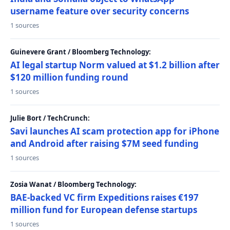
username feature over security concerns
1 sources
Guinevere Grant / Bloomberg Technology:
AI legal startup Norm valued at $1.2 billion after
$120 million funding round
1 sources
Julie Bort / TechCrunch:
Savi launches AI scam protection app for iPhone
and Android after raising $7M seed funding
1 sources
Zosia Wanat / Bloomberg Technology:
BAE-backed VC firm Expeditions raises €197
million fund for European defense startups
1 sources