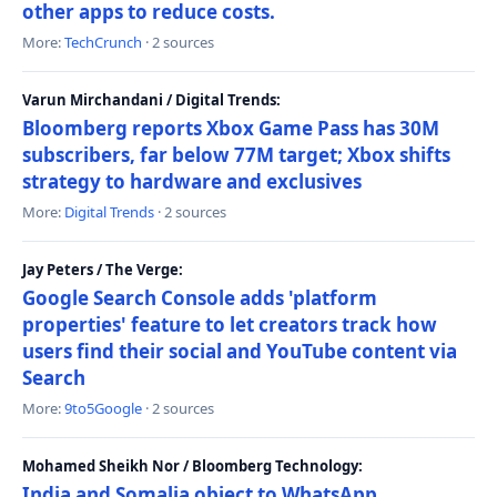
other apps to reduce costs.
More:
TechCrunch
· 2 sources
Varun Mirchandani / Digital Trends:
Bloomberg reports Xbox Game Pass has 30M
subscribers, far below 77M target; Xbox shifts
strategy to hardware and exclusives
More:
Digital Trends
· 2 sources
Jay Peters / The Verge:
Google Search Console adds 'platform
properties' feature to let creators track how
users find their social and YouTube content via
Search
More:
9to5Google
· 2 sources
Mohamed Sheikh Nor / Bloomberg Technology:
India and Somalia object to WhatsApp