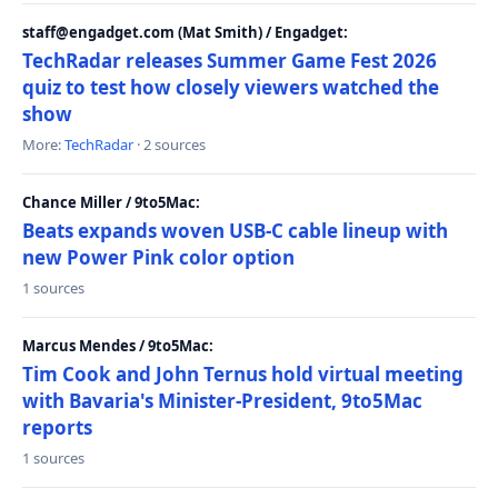
staff@engadget.com (Mat Smith) / Engadget:
TechRadar releases Summer Game Fest 2026
quiz to test how closely viewers watched the
show
More:
TechRadar
· 2 sources
Chance Miller / 9to5Mac:
Beats expands woven USB-C cable lineup with
new Power Pink color option
1 sources
Marcus Mendes / 9to5Mac:
Tim Cook and John Ternus hold virtual meeting
with Bavaria's Minister-President, 9to5Mac
reports
1 sources