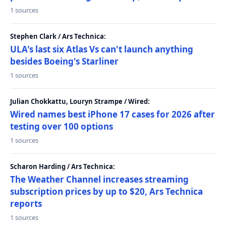
1 sources
Stephen Clark / Ars Technica:
ULA's last six Atlas Vs can't launch anything
besides Boeing's Starliner
1 sources
Julian Chokkattu, Louryn Strampe / Wired:
Wired names best iPhone 17 cases for 2026 after
testing over 100 options
1 sources
Scharon Harding / Ars Technica:
The Weather Channel increases streaming
subscription prices by up to $20, Ars Technica
reports
1 sources