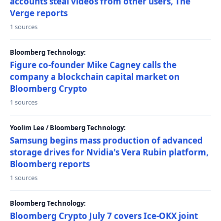
accounts steal videos from other users, The
Verge reports
1 sources
Bloomberg Technology:
Figure co-founder Mike Cagney calls the
company a blockchain capital market on
Bloomberg Crypto
1 sources
Yoolim Lee / Bloomberg Technology:
Samsung begins mass production of advanced
storage drives for Nvidia's Vera Rubin platform,
Bloomberg reports
1 sources
Bloomberg Technology:
Bloomberg Crypto July 7 covers Ice-OKX joint