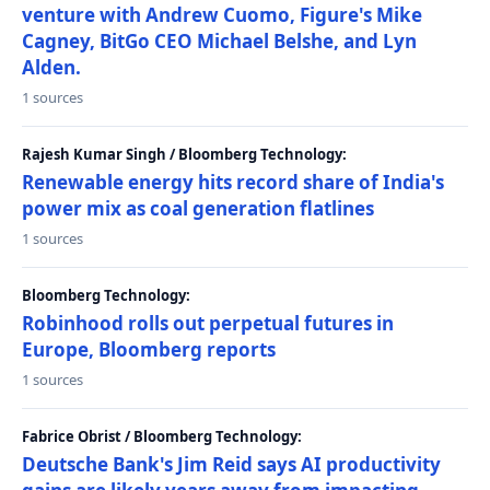
venture with Andrew Cuomo, Figure's Mike
Cagney, BitGo CEO Michael Belshe, and Lyn
Alden.
1 sources
Rajesh Kumar Singh / Bloomberg Technology:
Renewable energy hits record share of India's
power mix as coal generation flatlines
1 sources
Bloomberg Technology:
Robinhood rolls out perpetual futures in
Europe, Bloomberg reports
1 sources
Fabrice Obrist / Bloomberg Technology:
Deutsche Bank's Jim Reid says AI productivity