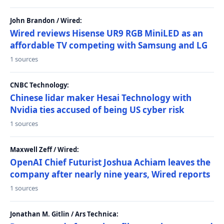
John Brandon / Wired:
Wired reviews Hisense UR9 RGB MiniLED as an
affordable TV competing with Samsung and LG
1 sources
CNBC Technology:
Chinese lidar maker Hesai Technology with
Nvidia ties accused of being US cyber risk
1 sources
Maxwell Zeff / Wired:
OpenAI Chief Futurist Joshua Achiam leaves the
company after nearly nine years, Wired reports
1 sources
Jonathan M. Gitlin / Ars Technica: