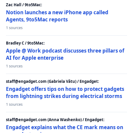
Zac Hall / 9to5Mac:
Notion launches a new iPhone app called
Agents, 9to5Mac reports
1 sources
Bradley C / 9to5Mac:
Apple @ Work podcast discusses three pillars of
AI for Apple enterprise
1 sources
staff@engadget.com (Gabriela Vătu) / Engadget:
Engadget offers tips on how to protect gadgets
from lightning strikes during electrical storms
1 sources
staff@engadget.com (Anna Washenko) / Engadget:
Engadget explains what the CE mark means on