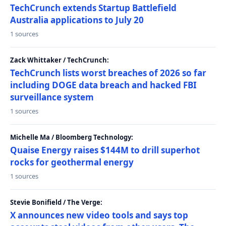
TechCrunch extends Startup Battlefield
Australia applications to July 20
1 sources
Zack Whittaker / TechCrunch:
TechCrunch lists worst breaches of 2026 so far
including DOGE data breach and hacked FBI
surveillance system
1 sources
Michelle Ma / Bloomberg Technology:
Quaise Energy raises $144M to drill superhot
rocks for geothermal energy
1 sources
Stevie Bonifield / The Verge:
X announces new video tools and says top