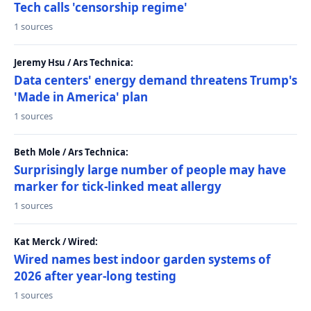
Tech calls 'censorship regime'
1 sources
Jeremy Hsu / Ars Technica:
Data centers' energy demand threatens Trump's
'Made in America' plan
1 sources
Beth Mole / Ars Technica:
Surprisingly large number of people may have
marker for tick-linked meat allergy
1 sources
Kat Merck / Wired:
Wired names best indoor garden systems of
2026 after year-long testing
1 sources