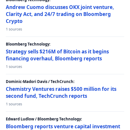
Andrew Cuomo discusses OKX joint venture,
Clarity Act, and 24/7 trading on Bloomberg
Crypto
1 sources
Bloomberg Technology:
Strategy sells $216M of Bitcoin as it begins
financing overhaul, Bloomberg reports
1 sources
Dominic-Madori Davis / TechCrunch:
Chemistry Ventures raises $500 million for its
second fund, TechCrunch reports
1 sources
Edward Ludlow / Bloomberg Technology:
Bloomberg reports venture capital investment