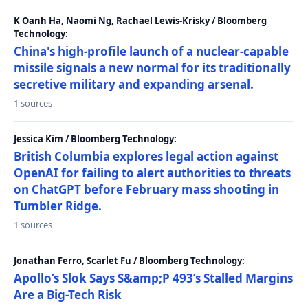
K Oanh Ha, Naomi Ng, Rachael Lewis-Krisky / Bloomberg
Technology:
China's high-profile launch of a nuclear-capable
missile signals a new normal for its traditionally
secretive military and expanding arsenal.
1 sources
Jessica Kim / Bloomberg Technology:
British Columbia explores legal action against
OpenAI for failing to alert authorities to threats
on ChatGPT before February mass shooting in
Tumbler Ridge.
1 sources
Jonathan Ferro, Scarlet Fu / Bloomberg Technology:
Apollo’s Slok Says S&amp;P 493’s Stalled Margins
Are a Big-Tech Risk