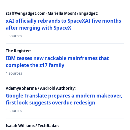
staff@engadget.com (Mariella Moon) / Engadget:
xAI officially rebrands to SpaceXAI five months
after merging with SpaceX
1 sources
The Register:
IBM teases new rackable mainframes that
complete the z17 family
1 sources
Adamya Sharma / Android Authority:
Google Translate prepares a modern makeover,
first look suggests overdue redesign
1 sources
Isaiah Williams / TechRadar: