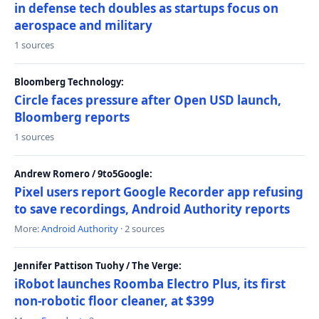
in defense tech doubles as startups focus on
aerospace and military
1 sources
Bloomberg Technology:
Circle faces pressure after Open USD launch,
Bloomberg reports
1 sources
Andrew Romero / 9to5Google:
Pixel users report Google Recorder app refusing
to save recordings, Android Authority reports
More:
Android Authority
· 2 sources
Jennifer Pattison Tuohy / The Verge:
iRobot launches Roomba Electro Plus, its first
non-robotic floor cleaner, at $399