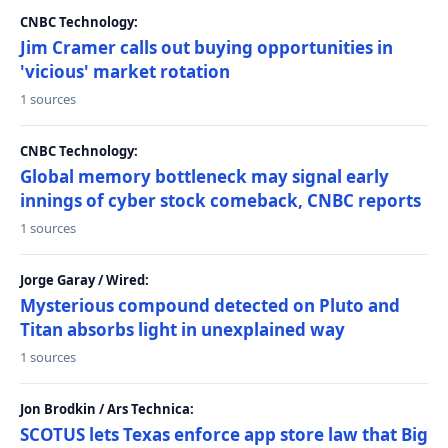
CNBC Technology:
Jim Cramer calls out buying opportunities in
'vicious' market rotation
1 sources
CNBC Technology:
Global memory bottleneck may signal early
innings of cyber stock comeback, CNBC reports
1 sources
Jorge Garay / Wired:
Mysterious compound detected on Pluto and
Titan absorbs light in unexplained way
1 sources
Jon Brodkin / Ars Technica:
SCOTUS lets Texas enforce app store law that Big