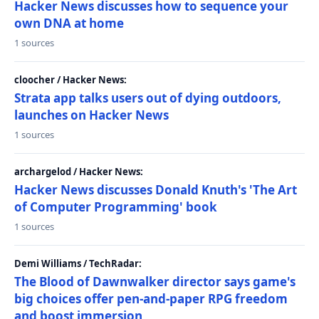
Hacker News discusses how to sequence your
own DNA at home
1 sources
cloocher / Hacker News:
Strata app talks users out of dying outdoors,
launches on Hacker News
1 sources
archargelod / Hacker News:
Hacker News discusses Donald Knuth's 'The Art
of Computer Programming' book
1 sources
Demi Williams / TechRadar:
The Blood of Dawnwalker director says game's
big choices offer pen-and-paper RPG freedom
and boost immersion