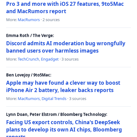
Pro 3 and more with iOS 27 features, 9to5Mac
and MacRumors report
More:
MacRumors
· 2 sources
Emma Roth / The Verge:
Discord admits AI moderation bug wrongfully
banned users over harmless images
More:
TechCrunch
,
Engadget
· 3 sources
Ben Lovejoy / 9to5Mac:
Apple may have found a clever way to boost
iPhone Air 2 battery, leaker backs reports
More:
MacRumors
,
Digital Trends
· 3 sources
Lynn Doan, Peter Elstrom / Bloomberg Technology:
Facing US export controls, China's DeepSeek
plans to develop its own AI chips, Bloomberg
reports