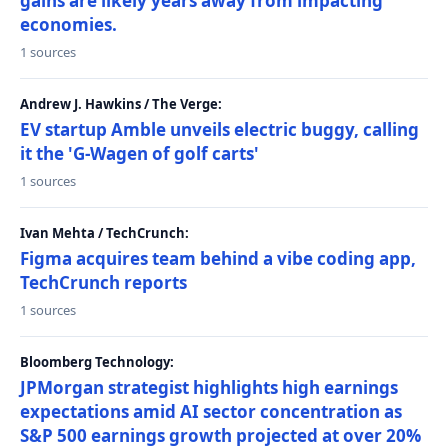
gains are likely years away from impacting
economies.
1 sources
Andrew J. Hawkins / The Verge:
EV startup Amble unveils electric buggy, calling
it the 'G-Wagen of golf carts'
1 sources
Ivan Mehta / TechCrunch:
Figma acquires team behind a vibe coding app,
TechCrunch reports
1 sources
Bloomberg Technology:
JPMorgan strategist highlights high earnings
expectations amid AI sector concentration as
S&P 500 earnings growth projected at over 20%