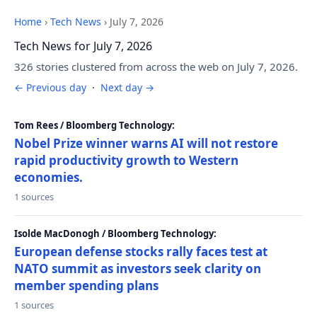
Home
›
Tech News
›
July 7, 2026
Tech News for July 7, 2026
326 stories clustered from across the web on July 7, 2026.
← Previous day
·
Next day →
Tom Rees / Bloomberg Technology:
Nobel Prize winner warns AI will not restore
rapid productivity growth to Western
economies.
1 sources
Isolde MacDonogh / Bloomberg Technology:
European defense stocks rally faces test at
NATO summit as investors seek clarity on
member spending plans
1 sources