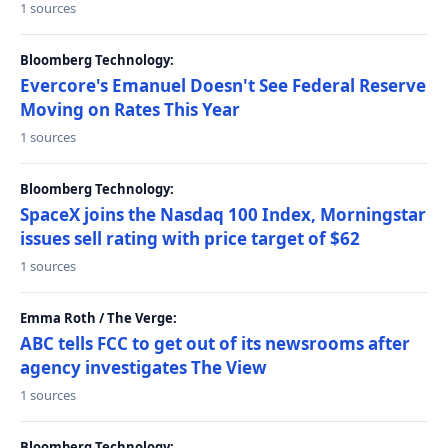
1 sources
Bloomberg Technology:
Evercore's Emanuel Doesn't See Federal Reserve
Moving on Rates This Year
1 sources
Bloomberg Technology:
SpaceX joins the Nasdaq 100 Index, Morningstar
issues sell rating with price target of $62
1 sources
Emma Roth / The Verge:
ABC tells FCC to get out of its newsrooms after
agency investigates The View
1 sources
Bloomberg Technology: