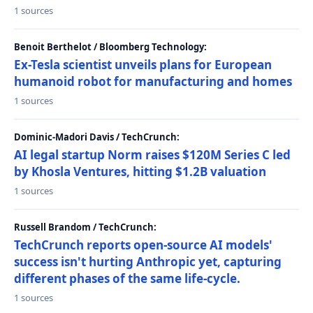
1 sources
Benoit Berthelot / Bloomberg Technology:
Ex-Tesla scientist unveils plans for European
humanoid robot for manufacturing and homes
1 sources
Dominic-Madori Davis / TechCrunch:
AI legal startup Norm raises $120M Series C led
by Khosla Ventures, hitting $1.2B valuation
1 sources
Russell Brandom / TechCrunch:
TechCrunch reports open-source AI models'
success isn't hurting Anthropic yet, capturing
different phases of the same life-cycle.
1 sources