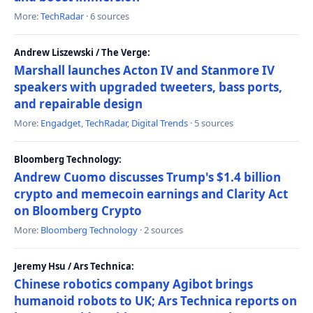
More:
TechRadar
· 6 sources
Andrew Liszewski / The Verge:
Marshall launches Acton IV and Stanmore IV
speakers with upgraded tweeters, bass ports,
and repairable design
More:
Engadget
,
TechRadar
,
Digital Trends
· 5 sources
Bloomberg Technology:
Andrew Cuomo discusses Trump's $1.4 billion
crypto and memecoin earnings and Clarity Act
on Bloomberg Crypto
More:
Bloomberg Technology
· 2 sources
Jeremy Hsu / Ars Technica:
Chinese robotics company Agibot brings
humanoid robots to UK; Ars Technica reports on