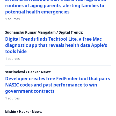
routines of aging parents, alerting families to
potential health emergencies
1 sources
Sudhanshu Kumar Mangalam / Digital Trends:
Digital Trends finds Techtool Lite, a free Mac
diagnostic app that reveals health data Apple's
tools hide
1 sources
sentinelowl / Hacker News:
Developer creates free FedFinder tool that pairs
NASIC codes and past performance to win
government contracts
1 sources
bilsbie / Hacker News: