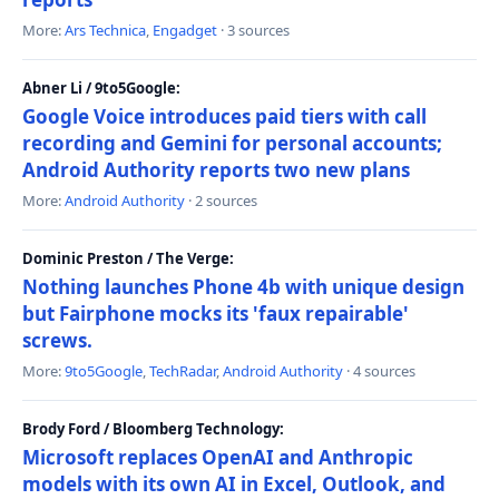
More:
Ars Technica
,
Engadget
· 3 sources
Abner Li / 9to5Google:
Google Voice introduces paid tiers with call
recording and Gemini for personal accounts;
Android Authority reports two new plans
More:
Android Authority
· 2 sources
Dominic Preston / The Verge:
Nothing launches Phone 4b with unique design
but Fairphone mocks its 'faux repairable'
screws.
More:
9to5Google
,
TechRadar
,
Android Authority
· 4 sources
Brody Ford / Bloomberg Technology:
Microsoft replaces OpenAI and Anthropic
models with its own AI in Excel, Outlook, and