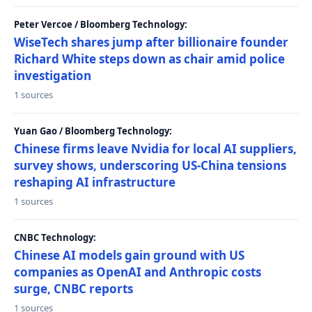
Peter Vercoe / Bloomberg Technology:
WiseTech shares jump after billionaire founder
Richard White steps down as chair amid police
investigation
1 sources
Yuan Gao / Bloomberg Technology:
Chinese firms leave Nvidia for local AI suppliers,
survey shows, underscoring US-China tensions
reshaping AI infrastructure
1 sources
CNBC Technology:
Chinese AI models gain ground with US
companies as OpenAI and Anthropic costs
surge, CNBC reports
1 sources