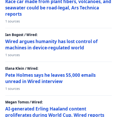
Race car made from plant fibers, volcanoes, and
seawater could be road-legal, Ars Technica
reports
1 sources
Ian Bogost / Wired:
Wired argues humanity has lost control of
machines in device-regulated world
1 sources
Elana Klein / Wired:
Pete Holmes says he leaves 55,000 emails
unread in Wired interview
1 sources
Megan Tomos / Wired:
AI-generated Erling Haaland content
proliferates during World Cup, Wired reports