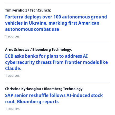
Tim Fernholz / TechCrunch:
Forterra deploys over 100 autonomous ground
vehicles in Ukraine, marking first American
autonomous combat use
1 sources
Arno Schuetze / Bloomberg Technology:
ECB asks banks for plans to address AI
cybersecurity threats from frontier models like
Claude.
1 sources
Christina Kyriasoglou / Bloomberg Technology:
SAP senior reshuffle follows AI-induced stock
rout, Bloomberg reports
1 sources