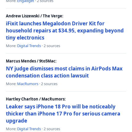
More:
Engadget
· 2 sources
Andrew Liszewski / The Verge:
iFixit launches Megalodon Driver Kit for
household repairs at $34.95, expanding beyond
tiny electronics
More:
Digital Trends
· 2 sources
Marcus Mendes / 9to5Mac:
NY judge dismisses most claims in AirPods Max
condensation class action lawsuit
More:
MacRumors
· 2 sources
Hartley Charlton / MacRumors:
Leaker says iPhone 18 Pro will be noticeably
thicker than iPhone 17 Pro for serious camera
upgrade
More:
Digital Trends
· 2 sources