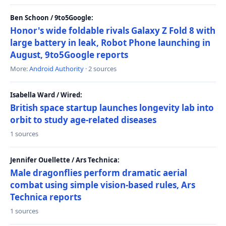
Ben Schoon / 9to5Google:
Honor's wide foldable rivals Galaxy Z Fold 8 with
large battery in leak, Robot Phone launching in
August, 9to5Google reports
More:
Android Authority
· 2 sources
Isabella Ward / Wired:
British space startup launches longevity lab into
orbit to study age-related diseases
1 sources
Jennifer Ouellette / Ars Technica:
Male dragonflies perform dramatic aerial
combat using simple vision-based rules, Ars
Technica reports
1 sources