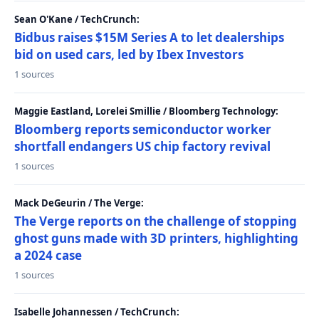
Sean O'Kane / TechCrunch:
Bidbus raises $15M Series A to let dealerships
bid on used cars, led by Ibex Investors
1 sources
Maggie Eastland, Lorelei Smillie / Bloomberg Technology:
Bloomberg reports semiconductor worker
shortfall endangers US chip factory revival
1 sources
Mack DeGeurin / The Verge:
The Verge reports on the challenge of stopping
ghost guns made with 3D printers, highlighting
a 2024 case
1 sources
Isabelle Johannessen / TechCrunch: