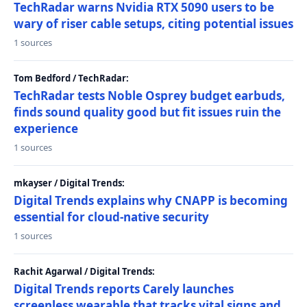
TechRadar warns Nvidia RTX 5090 users to be
wary of riser cable setups, citing potential issues
1 sources
Tom Bedford / TechRadar:
TechRadar tests Noble Osprey budget earbuds,
finds sound quality good but fit issues ruin the
experience
1 sources
mkayser / Digital Trends:
Digital Trends explains why CNAPP is becoming
essential for cloud-native security
1 sources
Rachit Agarwal / Digital Trends:
Digital Trends reports Carely launches
screenless wearable that tracks vital signs and