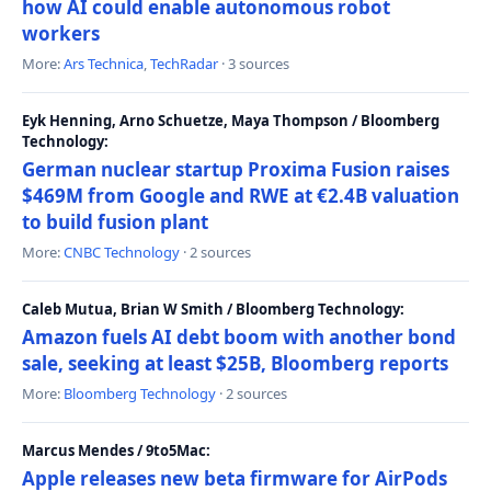
how AI could enable autonomous robot
workers
More:
Ars Technica
,
TechRadar
· 3 sources
Eyk Henning, Arno Schuetze, Maya Thompson / Bloomberg
Technology:
German nuclear startup Proxima Fusion raises
$469M from Google and RWE at €2.4B valuation
to build fusion plant
More:
CNBC Technology
· 2 sources
Caleb Mutua, Brian W Smith / Bloomberg Technology:
Amazon fuels AI debt boom with another bond
sale, seeking at least $25B, Bloomberg reports
More:
Bloomberg Technology
· 2 sources
Marcus Mendes / 9to5Mac:
Apple releases new beta firmware for AirPods