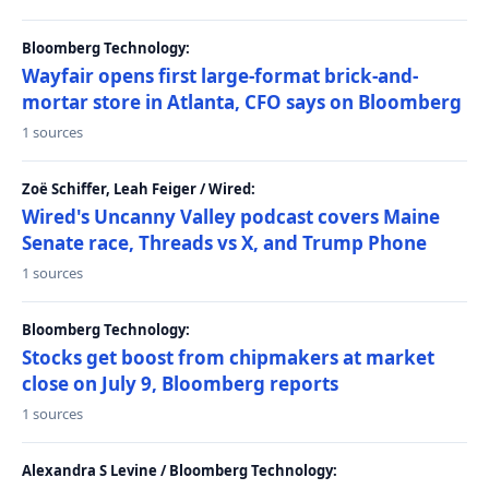
Bloomberg Technology:
Wayfair opens first large-format brick-and-
mortar store in Atlanta, CFO says on Bloomberg
1 sources
Zoë Schiffer, Leah Feiger / Wired:
Wired's Uncanny Valley podcast covers Maine
Senate race, Threads vs X, and Trump Phone
1 sources
Bloomberg Technology:
Stocks get boost from chipmakers at market
close on July 9, Bloomberg reports
1 sources
Alexandra S Levine / Bloomberg Technology: