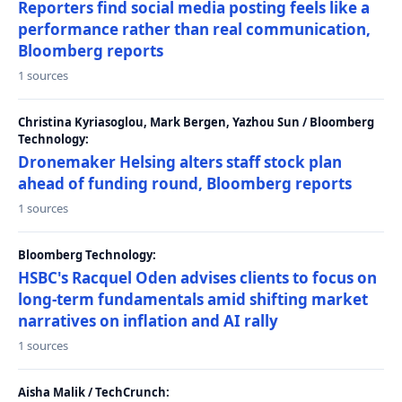
Reporters find social media posting feels like a
performance rather than real communication,
Bloomberg reports
1 sources
Christina Kyriasoglou, Mark Bergen, Yazhou Sun / Bloomberg
Technology:
Dronemaker Helsing alters staff stock plan
ahead of funding round, Bloomberg reports
1 sources
Bloomberg Technology:
HSBC's Racquel Oden advises clients to focus on
long-term fundamentals amid shifting market
narratives on inflation and AI rally
1 sources
Aisha Malik / TechCrunch: