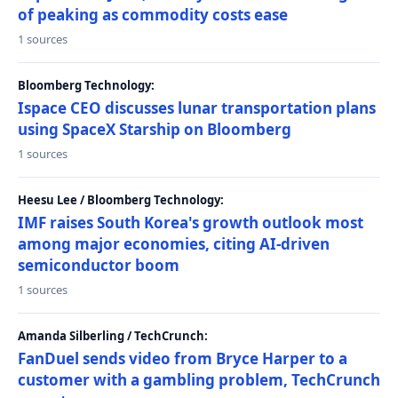
of peaking as commodity costs ease
1 sources
Bloomberg Technology:
Ispace CEO discusses lunar transportation plans
using SpaceX Starship on Bloomberg
1 sources
Heesu Lee / Bloomberg Technology:
IMF raises South Korea's growth outlook most
among major economies, citing AI-driven
semiconductor boom
1 sources
Amanda Silberling / TechCrunch:
FanDuel sends video from Bryce Harper to a
customer with a gambling problem, TechCrunch