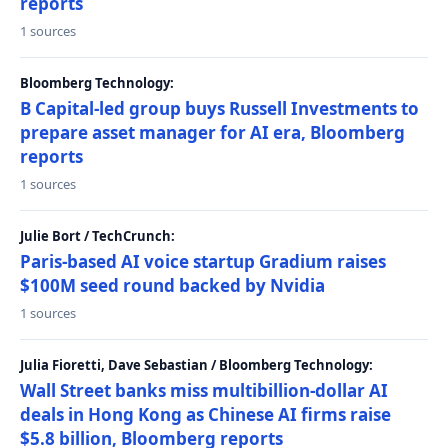
reports
1 sources
Bloomberg Technology:
B Capital-led group buys Russell Investments to
prepare asset manager for AI era, Bloomberg
reports
1 sources
Julie Bort / TechCrunch:
Paris-based AI voice startup Gradium raises
$100M seed round backed by Nvidia
1 sources
Julia Fioretti, Dave Sebastian / Bloomberg Technology:
Wall Street banks miss multibillion-dollar AI
deals in Hong Kong as Chinese AI firms raise
$5.8 billion, Bloomberg reports