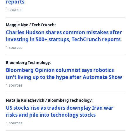
reports
1 sources
Maggie Nye / TechCrunch:
Charles Hudson shares common mistakes after
investing in 500+ startups, TechCrunch reports
1 sources
Bloomberg Technology:
Bloomberg Opinion columnist says robotics
isn't living up to the hype after Automate Show
1 sources
Natalia Kniazhevich / Bloomberg Technology:
US stocks rise as traders downplay Iran war
risks and pile into technology stocks
1 sources