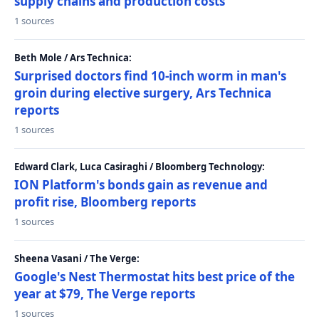
supply chains and production costs
1 sources
Beth Mole / Ars Technica:
Surprised doctors find 10-inch worm in man's
groin during elective surgery, Ars Technica
reports
1 sources
Edward Clark, Luca Casiraghi / Bloomberg Technology:
ION Platform's bonds gain as revenue and
profit rise, Bloomberg reports
1 sources
Sheena Vasani / The Verge:
Google's Nest Thermostat hits best price of the
year at $79, The Verge reports
1 sources