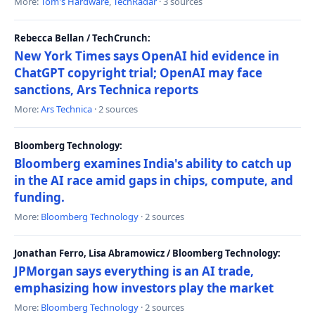
More:
Tom's Hardware
,
TechRadar
· 3 sources
Rebecca Bellan / TechCrunch:
New York Times says OpenAI hid evidence in
ChatGPT copyright trial; OpenAI may face
sanctions, Ars Technica reports
More:
Ars Technica
· 2 sources
Bloomberg Technology:
Bloomberg examines India's ability to catch up
in the AI race amid gaps in chips, compute, and
funding.
More:
Bloomberg Technology
· 2 sources
Jonathan Ferro, Lisa Abramowicz / Bloomberg Technology:
JPMorgan says everything is an AI trade,
emphasizing how investors play the market
More:
Bloomberg Technology
· 2 sources