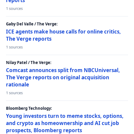
reports
1 sources
Gaby Del Valle / The Verge:
ICE agents make house calls for online critics,
The Verge reports
1 sources
Nilay Patel / The Verge:
Comcast announces split from NBCUniversal,
The Verge reports on original acquisition
rationale
1 sources
Bloomberg Technology:
Young investors turn to meme stocks, options,
and crypto as homeownership and AI cut job
prospects, Bloomberg reports