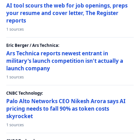
AI tool scours the web for job openings, preps
your resume and cover letter, The Register
reports
1 sources
Eric Berger / Ars Technica:
Ars Technica reports newest entrant in
military's launch competition isn't actually a
launch company
1 sources
CNBC Technology:
Palo Alto Networks CEO Nikesh Arora says AI
pricing needs to fall 90% as token costs
skyrocket
1 sources