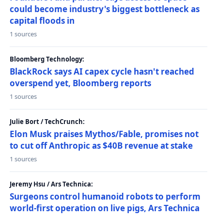
could become industry's biggest bottleneck as
capital floods in
1 sources
Bloomberg Technology:
BlackRock says AI capex cycle hasn't reached
overspend yet, Bloomberg reports
1 sources
Julie Bort / TechCrunch:
Elon Musk praises Mythos/Fable, promises not
to cut off Anthropic as $40B revenue at stake
1 sources
Jeremy Hsu / Ars Technica:
Surgeons control humanoid robots to perform
world-first operation on live pigs, Ars Technica