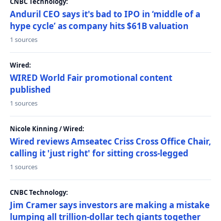
CNBC Technology:
Anduril CEO says it's bad to IPO in ‘middle of a
hype cycle’ as company hits $61B valuation
1 sources
Wired:
WIRED World Fair promotional content
published
1 sources
Nicole Kinning / Wired:
Wired reviews Amseatec Criss Cross Office Chair,
calling it 'just right' for sitting cross-legged
1 sources
CNBC Technology:
Jim Cramer says investors are making a mistake
lumping all trillion-dollar tech giants together