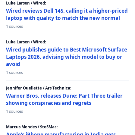
Luke Larsen / Wired:
Wired reviews Dell 14S, calling it a higher-priced
laptop with quality to match the new normal
1 sources
Luke Larsen / Wired:
Wired publishes guide to Best Microsoft Surface
Laptops 2026, advising which model to buy or
avoid
1 sources
Jennifer Ouellette / Ars Technica:
Warner Bros. releases Dune: Part Three trailer
showing conspiracies and regrets
1 sources
Marcus Mendes / 9to5Mac:
Apple's iPhone manufacturing in India gets