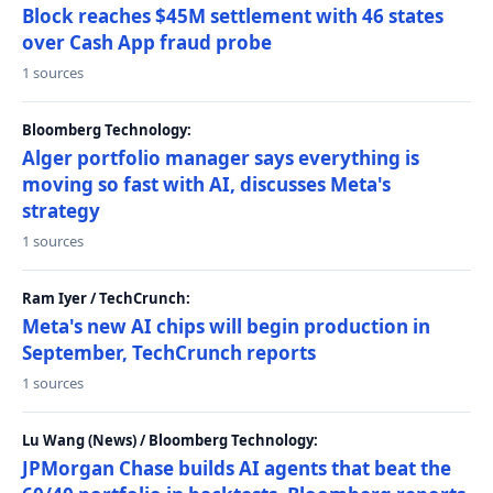
Block reaches $45M settlement with 46 states
over Cash App fraud probe
1 sources
Bloomberg Technology:
Alger portfolio manager says everything is
moving so fast with AI, discusses Meta's
strategy
1 sources
Ram Iyer / TechCrunch:
Meta's new AI chips will begin production in
September, TechCrunch reports
1 sources
Lu Wang (News) / Bloomberg Technology:
JPMorgan Chase builds AI agents that beat the