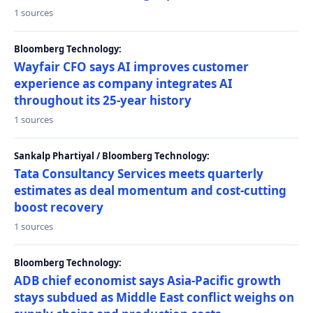
1 sources
Bloomberg Technology:
Wayfair CFO says AI improves customer
experience as company integrates AI
throughout its 25-year history
1 sources
Sankalp Phartiyal / Bloomberg Technology:
Tata Consultancy Services meets quarterly
estimates as deal momentum and cost-cutting
boost recovery
1 sources
Bloomberg Technology:
ADB chief economist says Asia-Pacific growth
stays subdued as Middle East conflict weighs on