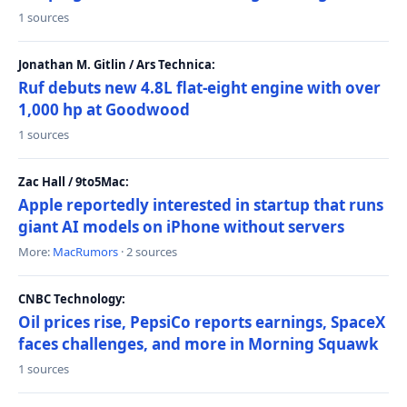
1 sources
Jonathan M. Gitlin / Ars Technica:
Ruf debuts new 4.8L flat-eight engine with over
1,000 hp at Goodwood
1 sources
Zac Hall / 9to5Mac:
Apple reportedly interested in startup that runs
giant AI models on iPhone without servers
More:
MacRumors
· 2 sources
CNBC Technology:
Oil prices rise, PepsiCo reports earnings, SpaceX
faces challenges, and more in Morning Squawk
1 sources