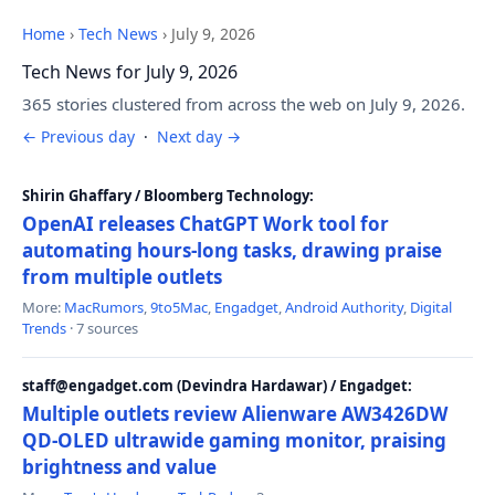
Home
›
Tech News
›
July 9, 2026
Tech News for July 9, 2026
365 stories clustered from across the web on July 9, 2026.
← Previous day
·
Next day →
Shirin Ghaffary / Bloomberg Technology:
OpenAI releases ChatGPT Work tool for
automating hours-long tasks, drawing praise
from multiple outlets
More:
MacRumors
,
9to5Mac
,
Engadget
,
Android Authority
,
Digital
Trends
· 7 sources
staff@engadget.com (Devindra Hardawar) / Engadget:
Multiple outlets review Alienware AW3426DW
QD-OLED ultrawide gaming monitor, praising
brightness and value