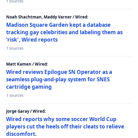
1 sources
Noah Shachtman, Maddy Varner / Wired:
Madison Square Garden kept a database
tracking gay celebrities and labeling them as
'risk', Wired reports
1 sources
Matt Kamen / Wired:
Wired reviews Epilogue SN Operator as a
seamless plug-and-play system for SNES
cartridge gaming
1 sources
Jorge Garay / Wired:
Wired reports why some soccer World Cup
players cut the heels off their cleats to relieve
discomfort.