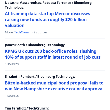
Natasha Mascarenhas, Rebecca Torrence / Bloomberg
Technology:
AI training data startup Mercor discusses
raising new funds at roughly $20 billion
valuation
More:
TechCrunch
· 2 sources
James Booth / Bloomberg Technology:
KPMG UK cuts 200 back-office roles, slashing
10% of support staff in latest round of job cuts
1 sources
Elizabeth Rembert / Bloomberg Technology:
Bitcoin-backed municipal bond proposal fails to
win New Hampshire executive council approval
1 sources
Tim Fernholz / TechCrunch: