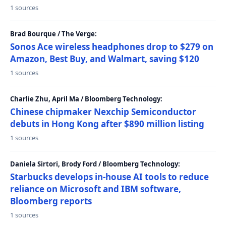
1 sources
Brad Bourque / The Verge:
Sonos Ace wireless headphones drop to $279 on
Amazon, Best Buy, and Walmart, saving $120
1 sources
Charlie Zhu, April Ma / Bloomberg Technology:
Chinese chipmaker Nexchip Semiconductor
debuts in Hong Kong after $890 million listing
1 sources
Daniela Sirtori, Brody Ford / Bloomberg Technology:
Starbucks develops in-house AI tools to reduce
reliance on Microsoft and IBM software,
Bloomberg reports
1 sources