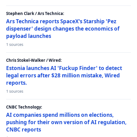
Stephen Clark / Ars Technica:
Ars Technica reports SpaceX's Starship 'Pez
dispenser' design changes the economics of
payload launches
1 sources
Chris Stokel-Walker / Wired:
Estonia launches AI 'Fuckup Finder' to detect
legal errors after $28 million mistake, Wired
reports.
1 sources
CNBC Technology:
AI companies spend millions on elections,
pushing for their own version of AI regulation,
CNBC reports