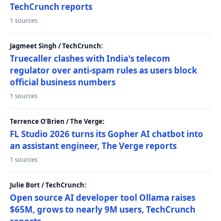
TechCrunch reports
1 sources
Jagmeet Singh / TechCrunch:
Truecaller clashes with India's telecom
regulator over anti-spam rules as users block
official business numbers
1 sources
Terrence O’Brien / The Verge:
FL Studio 2026 turns its Gopher AI chatbot into
an assistant engineer, The Verge reports
1 sources
Julie Bort / TechCrunch:
Open source AI developer tool Ollama raises
$65M, grows to nearly 9M users, TechCrunch