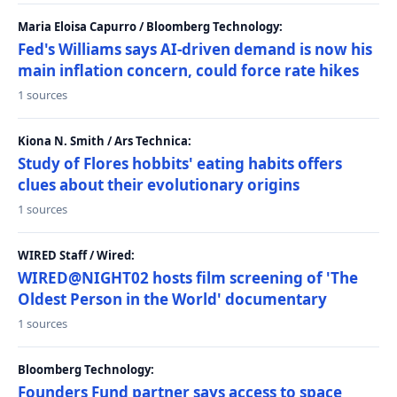
Maria Eloisa Capurro / Bloomberg Technology:
Fed's Williams says AI-driven demand is now his
main inflation concern, could force rate hikes
1 sources
Kiona N. Smith / Ars Technica:
Study of Flores hobbits' eating habits offers
clues about their evolutionary origins
1 sources
WIRED Staff / Wired:
WIRED@NIGHT02 hosts film screening of 'The
Oldest Person in the World' documentary
1 sources
Bloomberg Technology:
Founders Fund partner says access to space