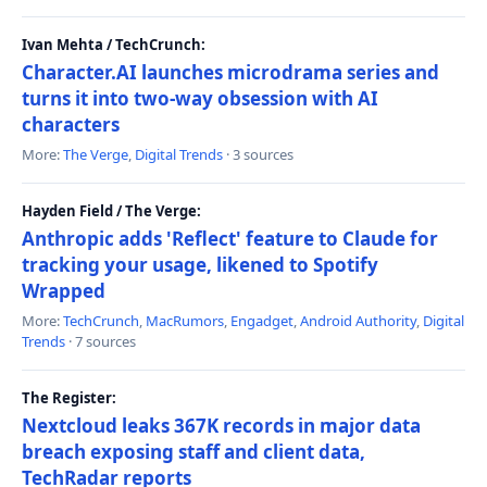
Ivan Mehta / TechCrunch:
Character.AI launches microdrama series and
turns it into two-way obsession with AI
characters
More:
The Verge
,
Digital Trends
· 3 sources
Hayden Field / The Verge:
Anthropic adds 'Reflect' feature to Claude for
tracking your usage, likened to Spotify
Wrapped
More:
TechCrunch
,
MacRumors
,
Engadget
,
Android Authority
,
Digital
Trends
· 7 sources
The Register:
Nextcloud leaks 367K records in major data
breach exposing staff and client data,
TechRadar reports