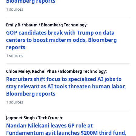
Bloomberg reports
1 sources
Emily Birnbaum / Bloomberg Technology:
GOP candidates break with Trump on data
centers to boost midterm odds, Bloomberg
reports
1 sources
Chloe Meley, Rachel Phua / Bloomberg Technology:
Recruiters shift focus to specialized AI jobs to
stay relevant as AI tools threaten human labor,
Bloomberg reports
1 sources
Jagmeet Singh / TechCrunch:
Nandan Nilekani leaves GP role at
Fundamentum as it launches $200M third fund,