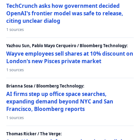
TechCrunch asks how government decided
OpenAI's frontier model was safe to release,
citing unclear dialog
1 sources
Yazhou Sun, Pablo Mayo Cerqueiro / Bloomberg Technology:
Wayve employees sell shares at 10% discount on
London's new Pisces private market
1 sources
Brianna Sosa / Bloomberg Technology:
AI firms step up office space searches,
expanding demand beyond NYC and San
Francisco, Bloomberg reports
1 sources
Thomas Ricker / The Verge: