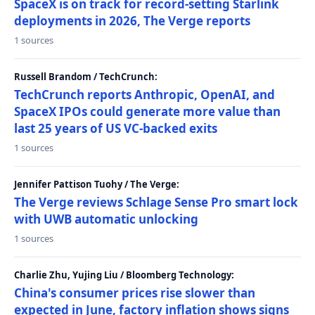
SpaceX is on track for record-setting Starlink
deployments in 2026, The Verge reports
1 sources
Russell Brandom / TechCrunch:
TechCrunch reports Anthropic, OpenAI, and
SpaceX IPOs could generate more value than
last 25 years of US VC-backed exits
1 sources
Jennifer Pattison Tuohy / The Verge:
The Verge reviews Schlage Sense Pro smart lock
with UWB automatic unlocking
1 sources
Charlie Zhu, Yujing Liu / Bloomberg Technology:
China's consumer prices rise slower than
expected in June, factory inflation shows signs