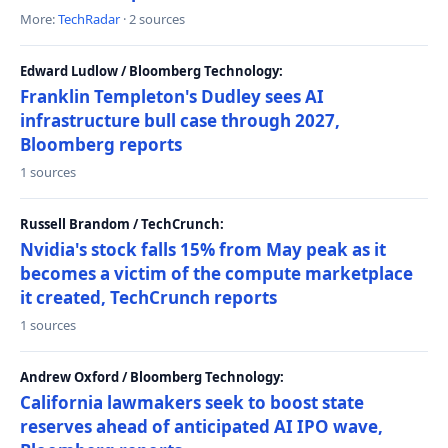
More:
TechRadar
· 2 sources
Edward Ludlow / Bloomberg Technology:
Franklin Templeton's Dudley sees AI
infrastructure bull case through 2027,
Bloomberg reports
1 sources
Russell Brandom / TechCrunch:
Nvidia's stock falls 15% from May peak as it
becomes a victim of the compute marketplace
it created, TechCrunch reports
1 sources
Andrew Oxford / Bloomberg Technology:
California lawmakers seek to boost state
reserves ahead of anticipated AI IPO wave,