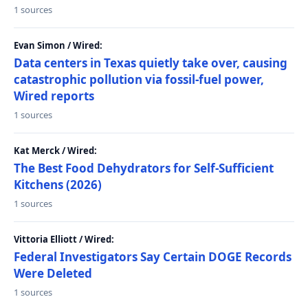
1 sources
Evan Simon / Wired:
Data centers in Texas quietly take over, causing
catastrophic pollution via fossil-fuel power,
Wired reports
1 sources
Kat Merck / Wired:
The Best Food Dehydrators for Self-Sufficient
Kitchens (2026)
1 sources
Vittoria Elliott / Wired:
Federal Investigators Say Certain DOGE Records
Were Deleted
1 sources