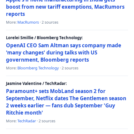
boost from new tariff exemptions, MacRumors
reports
More:
MacRumors
· 2 sources
Lorelei Smillie / Bloomberg Technology:
OpenAI CEO Sam Altman says company made
'many changes' during talks with US
government, Bloomberg reports
More:
Bloomberg Technology
· 2 sources
Jasmine Valentine / TechRadar:
Paramount+ sets MobLand season 2 for
September, Netflix dates The Gentlemen season
2 weeks earlier — fans dub September 'Guy
Ritchie month'
More:
TechRadar
· 2 sources