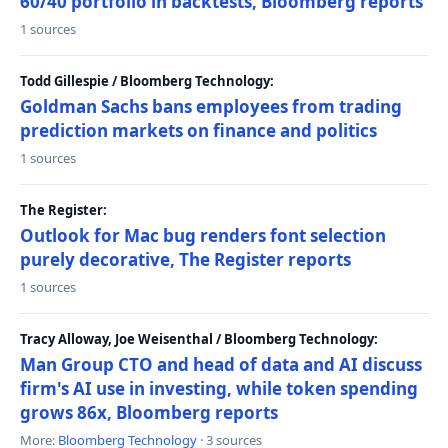
60/40 portfolio in backtests, Bloomberg reports
1 sources
Todd Gillespie / Bloomberg Technology:
Goldman Sachs bans employees from trading
prediction markets on finance and politics
1 sources
The Register:
Outlook for Mac bug renders font selection
purely decorative, The Register reports
1 sources
Tracy Alloway, Joe Weisenthal / Bloomberg Technology:
Man Group CTO and head of data and AI discuss
firm's AI use in investing, while token spending
grows 86x, Bloomberg reports
More:
Bloomberg Technology
· 3 sources