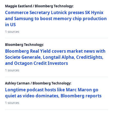
Maggie Eastland / Bloomberg Technology:
Commerce Secretary Lutnick presses SK Hynix
and Samsung to boost memory chip production
in US
1 sources
Bloomberg Technology:
Bloomberg Real Yield covers market news with
Societe Generale, Longtail Alpha, CreditSights,
and Octagon Credit Investors
1 sources
Ashley Carman / Bloomberg Technology:
Longtime podcast hosts like Marc Maron go
quiet as video dominates, Bloomberg reports
1 sources