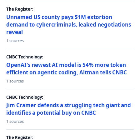
The Register:
Unnamed US county pays $1M extortion
demand to cybercriminals, leaked negotiations
reveal
1 sources
CNBC Technology:
OpenAI's newest AI model is 54% more token
efficient on agentic coding, Altman tells CNBC
1 sources
CNBC Technology:
Jim Cramer defends a struggling tech giant and
identifies a potential buy on CNBC
1 sources
The Register: