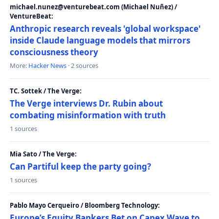
michael.nunez@venturebeat.com (Michael Nuñez) /
VentureBeat:
Anthropic research reveals 'global workspace'
inside Claude language models that mirrors
consciousness theory
More:
Hacker News
· 2 sources
TC. Sottek / The Verge:
The Verge interviews Dr. Rubin about
combating misinformation with truth
1 sources
Mia Sato / The Verge:
Can Partiful keep the party going?
1 sources
Pablo Mayo Cerqueiro / Bloomberg Technology:
Europe’s Equity Bankers Bet on Capex Wave to