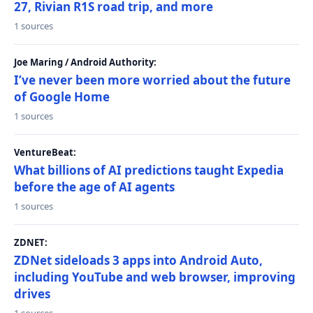
27, Rivian R1S road trip, and more
1 sources
Joe Maring / Android Authority:
I’ve never been more worried about the future
of Google Home
1 sources
VentureBeat:
What billions of AI predictions taught Expedia
before the age of AI agents
1 sources
ZDNET:
ZDNet sideloads 3 apps into Android Auto,
including YouTube and web browser, improving
drives