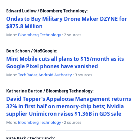
Edward Ludlow / Bloomberg Technology:
Ondas to Buy Military Drone Maker DZYNE for
$875.8 Million
More:
Bloomberg Technology
· 2 sources
Ben Schoon / 9to5Google:
Mint Mobile cuts all plans to $15/month as its
Google Pixel phones have vanished
More:
TechRadar
,
Android Authority
· 3 sources
Katherine Burton / Bloomberg Technology:
David Tepper's Appaloosa Management returns
32% in first half on memory-chip bets; Nvidia
supplier Unimicron raises $1.36B in GDS sale
More:
Bloomberg Technology
· 2 sources
Kate Park / TechCrunch: