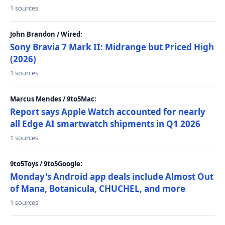
1 sources
John Brandon / Wired:
Sony Bravia 7 Mark II: Midrange but Priced High
(2026)
1 sources
Marcus Mendes / 9to5Mac:
Report says Apple Watch accounted for nearly
all Edge AI smartwatch shipments in Q1 2026
1 sources
9to5Toys / 9to5Google:
Monday's Android app deals include Almost Out
of Mana, Botanicula, CHUCHEL, and more
1 sources