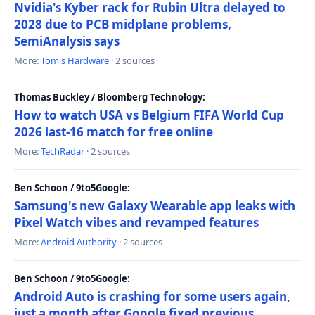
Nvidia's Kyber rack for Rubin Ultra delayed to
2028 due to PCB midplane problems,
SemiAnalysis says
More:
Tom's Hardware
· 2 sources
Thomas Buckley / Bloomberg Technology:
How to watch USA vs Belgium FIFA World Cup
2026 last-16 match for free online
More:
TechRadar
· 2 sources
Ben Schoon / 9to5Google:
Samsung's new Galaxy Wearable app leaks with
Pixel Watch vibes and revamped features
More:
Android Authority
· 2 sources
Ben Schoon / 9to5Google:
Android Auto is crashing for some users again,
just a month after Google fixed previous