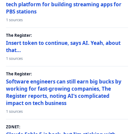
tech platform for building streaming apps for
PBS stations
1 sources
The Register:
Insert token to continue, says AI. Yeah, about
that...
1 sources
The Register:
Software engineers can still earn big bucks by
working for fast-growing companies, The
Register reports, noting AI's complicated
impact on tech business
1 sources
ZDNET: