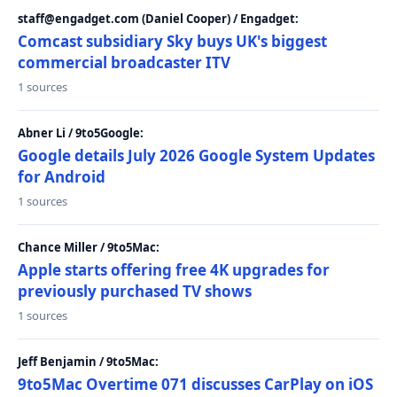
staff@engadget.com (Daniel Cooper) / Engadget:
Comcast subsidiary Sky buys UK's biggest
commercial broadcaster ITV
1 sources
Abner Li / 9to5Google:
Google details July 2026 Google System Updates
for Android
1 sources
Chance Miller / 9to5Mac:
Apple starts offering free 4K upgrades for
previously purchased TV shows
1 sources
Jeff Benjamin / 9to5Mac:
9to5Mac Overtime 071 discusses CarPlay on iOS