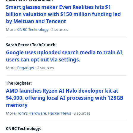
Smart glasses maker Even Realities hits $1
billion valuation with $150 million funding led
by Meituan and Tencent
More:
CNBC Technology
· 2 sources
Sarah Perez / TechCrunch:
Google uses uploaded search media to train AI,
users can opt out via settings.
More:
Engadget
· 2 sources
The Register:
AMD launches Ryzen AI Halo developer kit at
$4,000, offering local AI processing with 128GB
memory
More:
Tom's Hardware
,
Hacker News
· 3 sources
CNBC Technology: