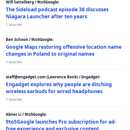
Will Sattelberg / 9to5Google:
The Sideload podcast episode 38 discusses
Niagara Launcher after ten years
1 sources
Ben Schoon / 9to5Google:
Google Maps restoring offensive location name
changes in Poland to original names
1 sources
staff@engadget.com (Lawrence Bonk) / Engadget:
Engadget explores why people are ditching
wireless earbuds for wired headphones
1 sources
Abner Li / 9to5Google:
9to5Google launches Pro subscription for ad-
free experience and exclusive content