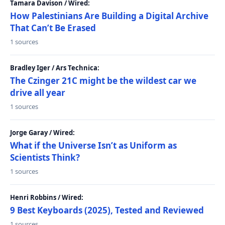
Tamara Davison / Wired:
How Palestinians Are Building a Digital Archive
That Can’t Be Erased
1 sources
Bradley Iger / Ars Technica:
The Czinger 21C might be the wildest car we
drive all year
1 sources
Jorge Garay / Wired:
What if the Universe Isn’t as Uniform as
Scientists Think?
1 sources
Henri Robbins / Wired:
9 Best Keyboards (2025), Tested and Reviewed
1 sources