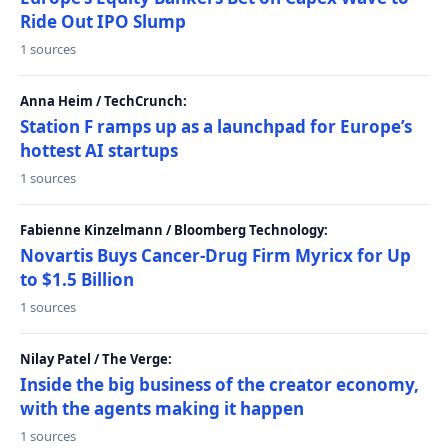
Ride Out IPO Slump
1 sources
Anna Heim / TechCrunch:
Station F ramps up as a launchpad for Europe’s
hottest AI startups
1 sources
Fabienne Kinzelmann / Bloomberg Technology:
Novartis Buys Cancer-Drug Firm Myricx for Up
to $1.5 Billion
1 sources
Nilay Patel / The Verge:
Inside the big business of the creator economy,
with the agents making it happen
1 sources