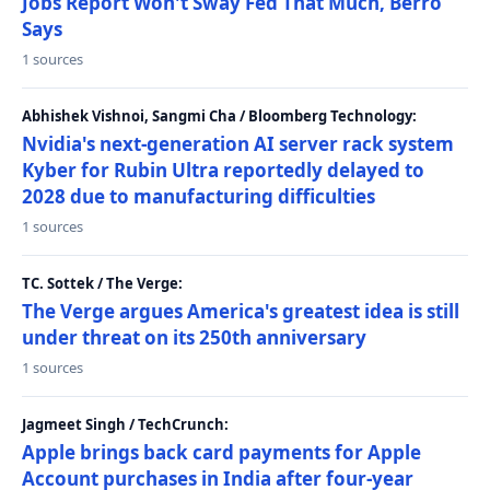
Jobs Report Won't Sway Fed That Much, Berro
Says
1 sources
Abhishek Vishnoi, Sangmi Cha / Bloomberg Technology:
Nvidia's next-generation AI server rack system
Kyber for Rubin Ultra reportedly delayed to
2028 due to manufacturing difficulties
1 sources
TC. Sottek / The Verge:
The Verge argues America's greatest idea is still
under threat on its 250th anniversary
1 sources
Jagmeet Singh / TechCrunch:
Apple brings back card payments for Apple
Account purchases in India after four-year