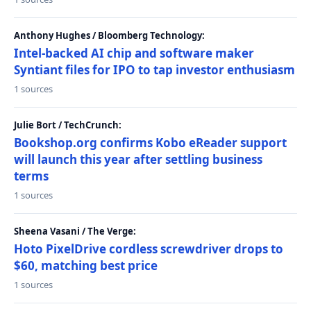
Anthony Hughes / Bloomberg Technology:
Intel-backed AI chip and software maker
Syntiant files for IPO to tap investor enthusiasm
1 sources
Julie Bort / TechCrunch:
Bookshop.org confirms Kobo eReader support
will launch this year after settling business
terms
1 sources
Sheena Vasani / The Verge:
Hoto PixelDrive cordless screwdriver drops to
$60, matching best price
1 sources