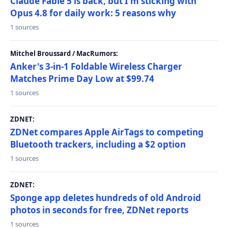
Claude Fable 5 is back, but I'm sticking with
Opus 4.8 for daily work: 5 reasons why
1 sources
Mitchel Broussard / MacRumors:
Anker's 3-in-1 Foldable Wireless Charger
Matches Prime Day Low at $99.74
1 sources
ZDNET:
ZDNet compares Apple AirTags to competing
Bluetooth trackers, including a $2 option
1 sources
ZDNET:
Sponge app deletes hundreds of old Android
photos in seconds for free, ZDNet reports
1 sources