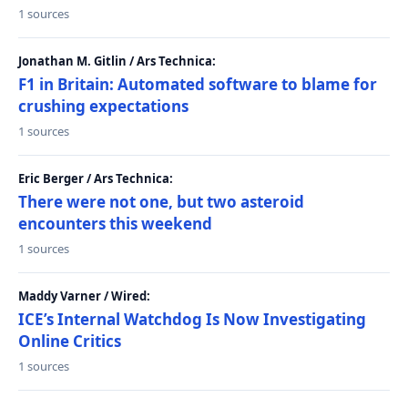
1 sources
Jonathan M. Gitlin / Ars Technica:
F1 in Britain: Automated software to blame for
crushing expectations
1 sources
Eric Berger / Ars Technica:
There were not one, but two asteroid
encounters this weekend
1 sources
Maddy Varner / Wired:
ICE’s Internal Watchdog Is Now Investigating
Online Critics
1 sources