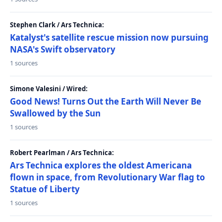
Stephen Clark / Ars Technica:
Katalyst's satellite rescue mission now pursuing
NASA's Swift observatory
1 sources
Simone Valesini / Wired:
Good News! Turns Out the Earth Will Never Be
Swallowed by the Sun
1 sources
Robert Pearlman / Ars Technica:
Ars Technica explores the oldest Americana
flown in space, from Revolutionary War flag to
Statue of Liberty
1 sources