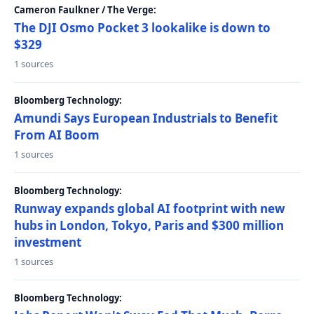
Cameron Faulkner / The Verge:
The DJI Osmo Pocket 3 lookalike is down to
$329
1 sources
Bloomberg Technology:
Amundi Says European Industrials to Benefit
From AI Boom
1 sources
Bloomberg Technology:
Runway expands global AI footprint with new
hubs in London, Tokyo, Paris and $300 million
investment
1 sources
Bloomberg Technology: