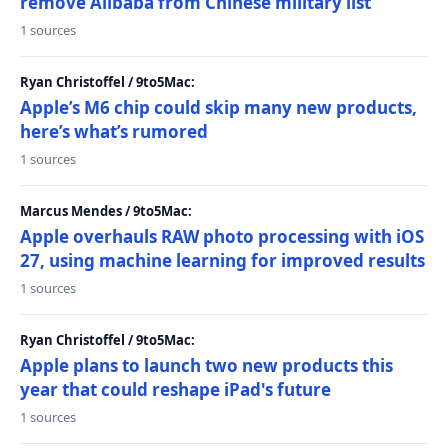
remove Alibaba from Chinese military list
1 sources
Ryan Christoffel / 9to5Mac:
Apple’s M6 chip could skip many new products,
here’s what’s rumored
1 sources
Marcus Mendes / 9to5Mac:
Apple overhauls RAW photo processing with iOS
27, using machine learning for improved results
1 sources
Ryan Christoffel / 9to5Mac:
Apple plans to launch two new products this
year that could reshape iPad's future
1 sources