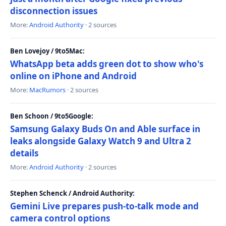
disconnection issues
More:
Android Authority
· 2 sources
Ben Lovejoy / 9to5Mac:
WhatsApp beta adds green dot to show who's
online on iPhone and Android
More:
MacRumors
· 2 sources
Ben Schoon / 9to5Google:
Samsung Galaxy Buds On and Able surface in
leaks alongside Galaxy Watch 9 and Ultra 2
details
More:
Android Authority
· 2 sources
Stephen Schenck / Android Authority:
Gemini Live prepares push-to-talk mode and
camera control options