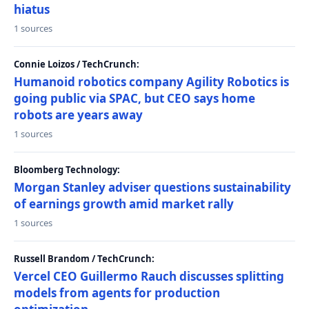
hiatus
1 sources
Connie Loizos / TechCrunch:
Humanoid robotics company Agility Robotics is
going public via SPAC, but CEO says home
robots are years away
1 sources
Bloomberg Technology:
Morgan Stanley adviser questions sustainability
of earnings growth amid market rally
1 sources
Russell Brandom / TechCrunch:
Vercel CEO Guillermo Rauch discusses splitting
models from agents for production