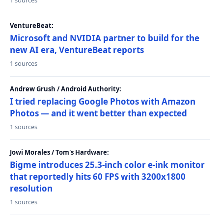
1 sources
VentureBeat:
Microsoft and NVIDIA partner to build for the
new AI era, VentureBeat reports
1 sources
Andrew Grush / Android Authority:
I tried replacing Google Photos with Amazon
Photos — and it went better than expected
1 sources
Jowi Morales / Tom's Hardware:
Bigme introduces 25.3-inch color e-ink monitor
that reportedly hits 60 FPS with 3200x1800
resolution
1 sources