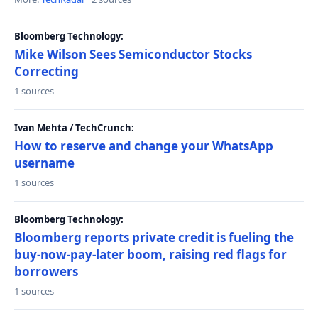
Bloomberg Technology:
Mike Wilson Sees Semiconductor Stocks
Correcting
1 sources
Ivan Mehta / TechCrunch:
How to reserve and change your WhatsApp
username
1 sources
Bloomberg Technology:
Bloomberg reports private credit is fueling the
buy-now-pay-later boom, raising red flags for
borrowers
1 sources