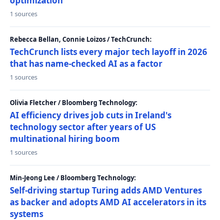
optimization
1 sources
Rebecca Bellan, Connie Loizos / TechCrunch:
TechCrunch lists every major tech layoff in 2026
that has name-checked AI as a factor
1 sources
Olivia Fletcher / Bloomberg Technology:
AI efficiency drives job cuts in Ireland's
technology sector after years of US
multinational hiring boom
1 sources
Min-Jeong Lee / Bloomberg Technology:
Self-driving startup Turing adds AMD Ventures
as backer and adopts AMD AI accelerators in its
systems