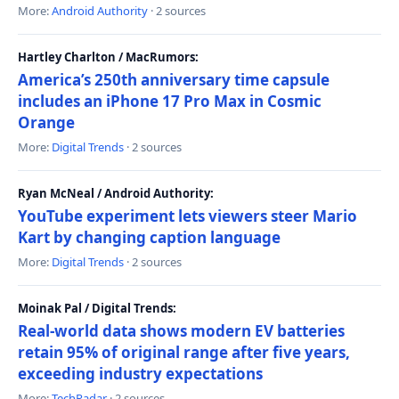
More:
Android Authority
· 2 sources
Hartley Charlton / MacRumors:
America’s 250th anniversary time capsule
includes an iPhone 17 Pro Max in Cosmic
Orange
More:
Digital Trends
· 2 sources
Ryan McNeal / Android Authority:
YouTube experiment lets viewers steer Mario
Kart by changing caption language
More:
Digital Trends
· 2 sources
Moinak Pal / Digital Trends:
Real-world data shows modern EV batteries
retain 95% of original range after five years,
exceeding industry expectations
More:
TechRadar
· 2 sources