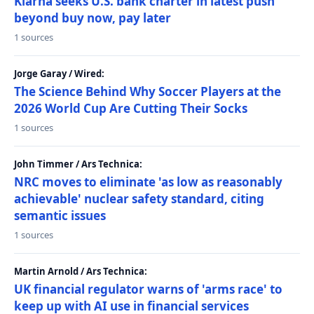
Klarna seeks U.S. bank charter in latest push
beyond buy now, pay later
1 sources
Jorge Garay / Wired:
The Science Behind Why Soccer Players at the
2026 World Cup Are Cutting Their Socks
1 sources
John Timmer / Ars Technica:
NRC moves to eliminate 'as low as reasonably
achievable' nuclear safety standard, citing
semantic issues
1 sources
Martin Arnold / Ars Technica:
UK financial regulator warns of 'arms race' to
keep up with AI use in financial services