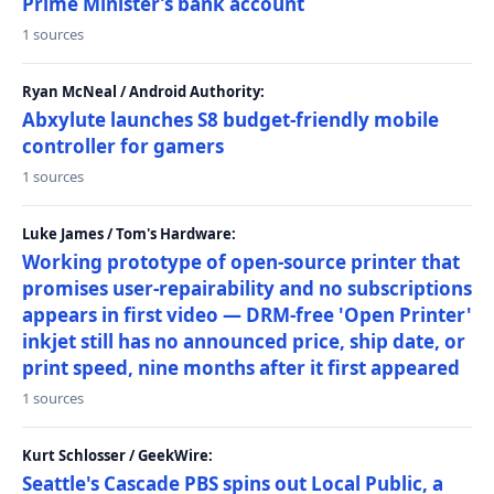
Prime Minister’s bank account
1 sources
Ryan McNeal / Android Authority:
Abxylute launches S8 budget-friendly mobile
controller for gamers
1 sources
Luke James / Tom's Hardware:
Working prototype of open-source printer that
promises user-repairability and no subscriptions
appears in first video — DRM-free 'Open Printer'
inkjet still has no announced price, ship date, or
print speed, nine months after it first appeared
1 sources
Kurt Schlosser / GeekWire:
Seattle's Cascade PBS spins out Local Public, a