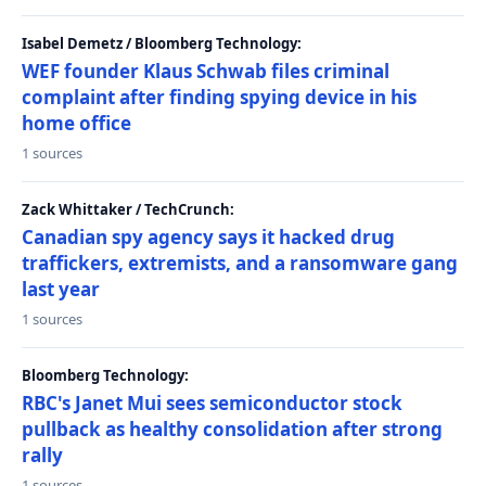
Isabel Demetz / Bloomberg Technology:
WEF founder Klaus Schwab files criminal
complaint after finding spying device in his
home office
1 sources
Zack Whittaker / TechCrunch:
Canadian spy agency says it hacked drug
traffickers, extremists, and a ransomware gang
last year
1 sources
Bloomberg Technology:
RBC's Janet Mui sees semiconductor stock
pullback as healthy consolidation after strong
rally
1 sources