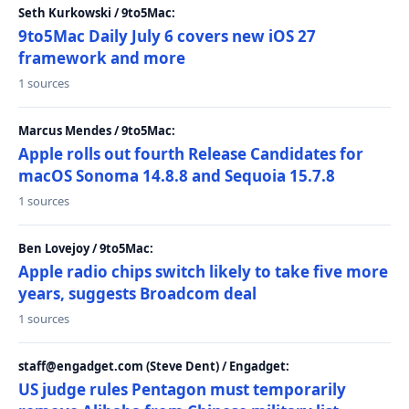
Seth Kurkowski / 9to5Mac:
9to5Mac Daily July 6 covers new iOS 27
framework and more
1 sources
Marcus Mendes / 9to5Mac:
Apple rolls out fourth Release Candidates for
macOS Sonoma 14.8.8 and Sequoia 15.7.8
1 sources
Ben Lovejoy / 9to5Mac:
Apple radio chips switch likely to take five more
years, suggests Broadcom deal
1 sources
staff@engadget.com (Steve Dent) / Engadget:
US judge rules Pentagon must temporarily