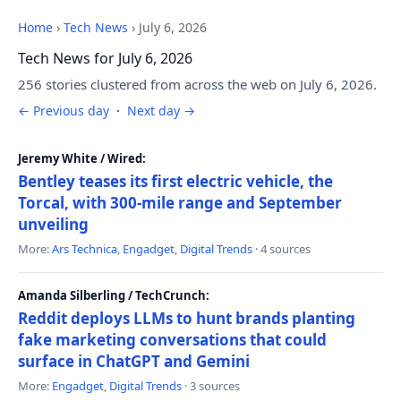
Home
›
Tech News
›
July 6, 2026
Tech News for July 6, 2026
256 stories clustered from across the web on July 6, 2026.
← Previous day
·
Next day →
Jeremy White / Wired:
Bentley teases its first electric vehicle, the
Torcal, with 300-mile range and September
unveiling
More:
Ars Technica
,
Engadget
,
Digital Trends
· 4 sources
Amanda Silberling / TechCrunch:
Reddit deploys LLMs to hunt brands planting
fake marketing conversations that could
surface in ChatGPT and Gemini
More:
Engadget
,
Digital Trends
· 3 sources