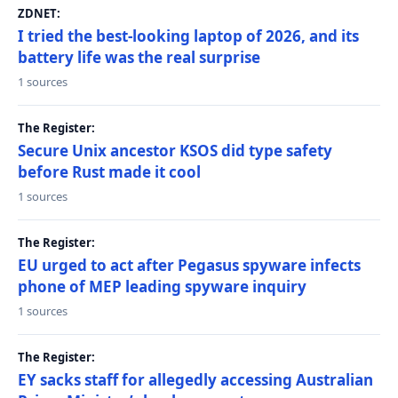
ZDNET:
I tried the best-looking laptop of 2026, and its
battery life was the real surprise
1 sources
The Register:
Secure Unix ancestor KSOS did type safety
before Rust made it cool
1 sources
The Register:
EU urged to act after Pegasus spyware infects
phone of MEP leading spyware inquiry
1 sources
The Register:
EY sacks staff for allegedly accessing Australian