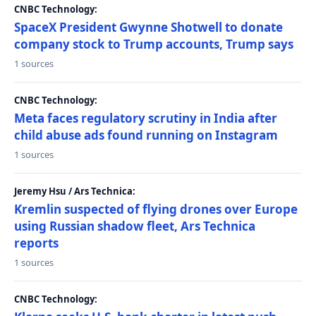
CNBC Technology:
SpaceX President Gwynne Shotwell to donate
company stock to Trump accounts, Trump says
1 sources
CNBC Technology:
Meta faces regulatory scrutiny in India after
child abuse ads found running on Instagram
1 sources
Jeremy Hsu / Ars Technica:
Kremlin suspected of flying drones over Europe
using Russian shadow fleet, Ars Technica
reports
1 sources
CNBC Technology: