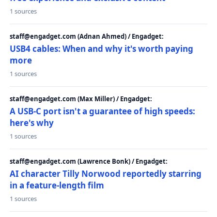
1 sources
staff@engadget.com (Adnan Ahmed) / Engadget:
USB4 cables: When and why it's worth paying
more
1 sources
staff@engadget.com (Max Miller) / Engadget:
A USB-C port isn't a guarantee of high speeds:
here's why
1 sources
staff@engadget.com (Lawrence Bonk) / Engadget:
AI character Tilly Norwood reportedly starring
in a feature-length film
1 sources