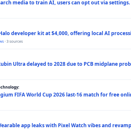
rch media to train AI, users can opt out via settings.
alo developer kit at $4,000, offering local AI proce
ws
· 3 sources
 Rubin Ultra delayed to 2028 due to PCB midplane pro
echnology:
gium FIFA World Cup 2026 last-16 match for free onli
arable app leaks with Pixel Watch vibes and revamp