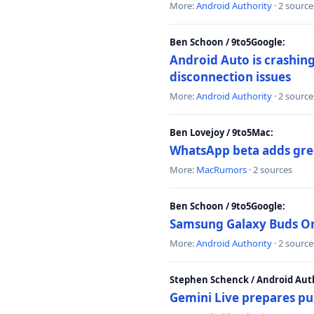
More:
Android Authority
· 2 source
Ben Schoon / 9to5Google:
Android Auto is crashing
disconnection issues
More:
Android Authority
· 2 source
Ben Lovejoy / 9to5Mac:
WhatsApp beta adds gre
More:
MacRumors
· 2 sources
Ben Schoon / 9to5Google:
Samsung Galaxy Buds On 
More:
Android Authority
· 2 source
Stephen Schenck / Android Auth
Gemini Live prepares pu