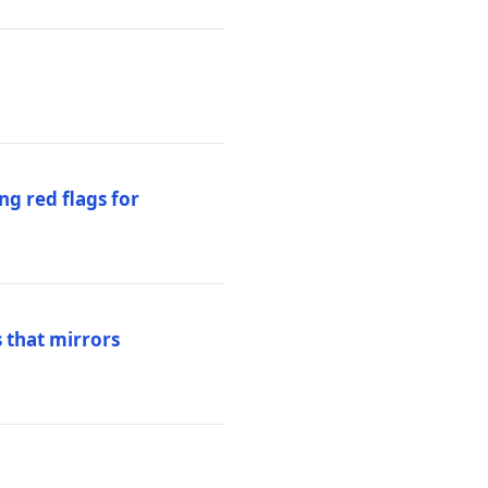
ng red flags for
 that mirrors