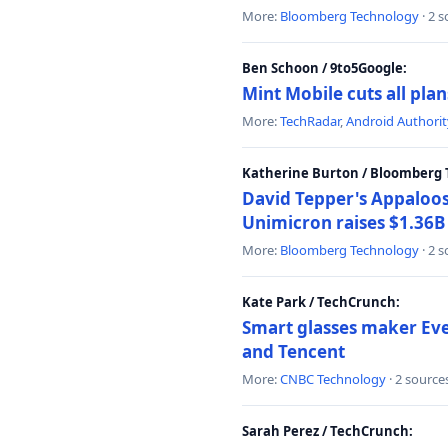
More:
Bloomberg Technology
· 2 
Ben Schoon / 9to5Google:
Mint Mobile cuts all pla
More:
TechRadar
,
Android Authorit
Katherine Burton / Bloomberg 
David Tepper's Appaloos
Unimicron raises $1.36B 
More:
Bloomberg Technology
· 2 
Kate Park / TechCrunch:
Smart glasses maker Even
and Tencent
More:
CNBC Technology
· 2 source
Sarah Perez / TechCrunch: