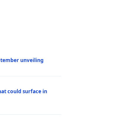
eptember unveiling
at could surface in