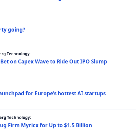
rty going?
erg Technology:
 Bet on Capex Wave to Ride Out IPO Slump
launchpad for Europe’s hottest AI startups
erg Technology:
g Firm Myricx for Up to $1.5 Billion