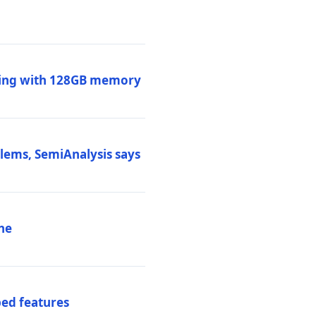
ssing with 128GB memory
blems, SemiAnalysis says
ne
ed features