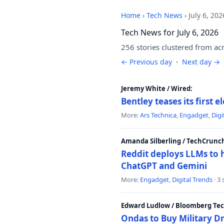
Home
›
Tech News
›
July 6, 202
Tech News for July 6, 2026
256 stories clustered from ac
← Previous day
·
Next day →
Jeremy White / Wired:
Bentley teases its first 
More:
Ars Technica
,
Engadget
,
Digi
Amanda Silberling / TechCrunc
Reddit deploys LLMs to 
ChatGPT and Gemini
More:
Engadget
,
Digital Trends
· 3
Edward Ludlow / Bloomberg Te
Ondas to Buy Military D