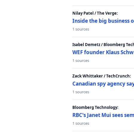
Nilay Patel / The Verge:
Inside the big business
1 sources
Isabel Demetz / Bloomberg Tec
WEF founder Klaus Schwab
1 sources
Zack Whittaker / TechCrunch:
Canadian spy agency say
1 sources
Bloomberg Technology:
RBC's Janet Mui sees sem
1 sources