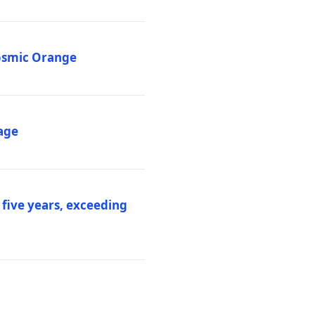
Cosmic Orange
age
 five years, exceeding