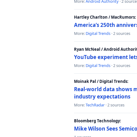
More:
Android Authority
· 2 source
Hartley Charlton / MacRumors:
America’s 250th anniver
More:
Digital Trends
· 2 sources
Ryan McNeal / Android Authori
YouTube experiment lets
More:
Digital Trends
· 2 sources
Moinak Pal / Digital Trends:
Real-world data shows mo
industry expectations
More:
TechRadar
· 2 sources
Bloomberg Technology:
Mike Wilson Sees Semic