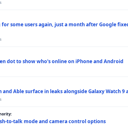
s
 for some users again, just a month after Google fixe
s
en dot to show who's online on iPhone and Android
and Able surface in leaks alongside Galaxy Watch 9 an
s
ority:
sh-to-talk mode and camera control options