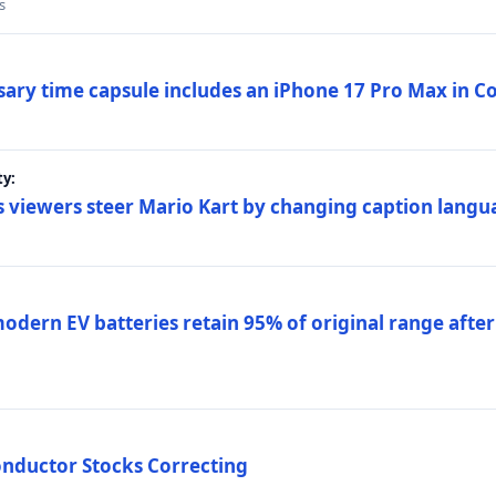
s
sary time capsule includes an iPhone 17 Pro Max in 
ty:
 viewers steer Mario Kart by changing caption langu
dern EV batteries retain 95% of original range after
onductor Stocks Correcting