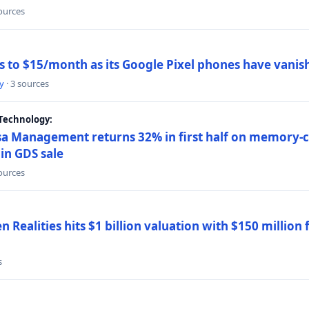
sources
ns to $15/month as its Google Pixel phones have vanis
y
· 3 sources
Technology:
a Management returns 32% in first half on memory-ch
in GDS sale
sources
 Realities hits $1 billion valuation with $150 million
s