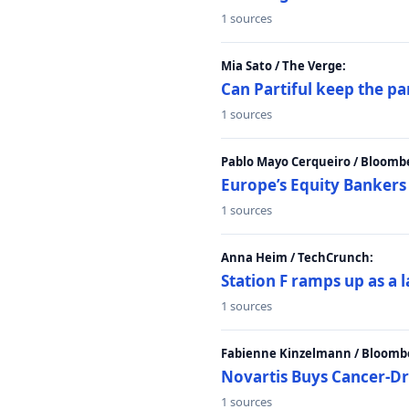
1 sources
Mia Sato / The Verge:
Can Partiful keep the pa
1 sources
Pablo Mayo Cerqueiro / Bloomb
Europe’s Equity Bankers
1 sources
Anna Heim / TechCrunch:
Station F ramps up as a 
1 sources
Fabienne Kinzelmann / Bloomb
Novartis Buys Cancer-Dru
1 sources