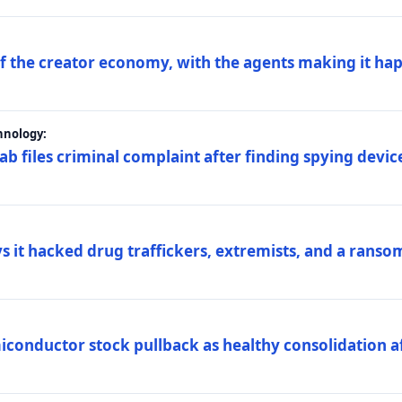
 of the creator economy, with the agents making it ha
hnology:
 files criminal complaint after finding spying device
s it hacked drug traffickers, extremists, and a ranso
iconductor stock pullback as healthy consolidation af