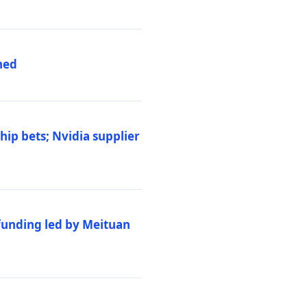
hed
ip bets; Nvidia supplier
 funding led by Meituan