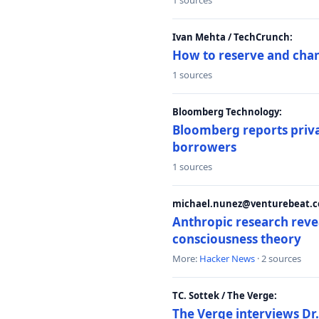
1 sources
Ivan Mehta / TechCrunch:
How to reserve and ch
1 sources
Bloomberg Technology:
Bloomberg reports privat
borrowers
1 sources
michael.nunez@venturebeat.co
Anthropic research reve
consciousness theory
More:
Hacker News
· 2 sources
TC. Sottek / The Verge:
The Verge interviews Dr