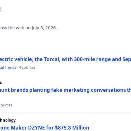
6
ross the web on July 6, 2026.
electric vehicle, the Torcal, with 300-mile range and S
tal Trends
· 4 sources
h:
hunt brands planting fake marketing conversations th
 sources
chnology:
rone Maker DZYNE for $875.8 Million