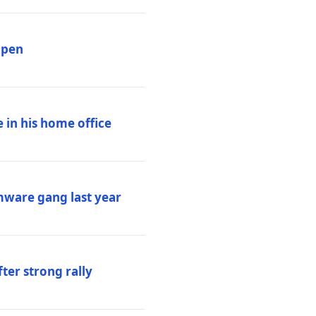
ppen
 in his home office
mware gang last year
ter strong rally