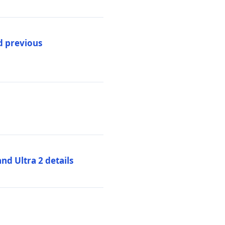
d previous
d Ultra 2 details