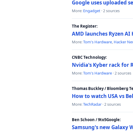
Google uses uploaded sea
More:
Engadget
· 2 sources
The Register:
AMD launches Ryzen AI H
More:
Tom's Hardware
,
Hacker Ne
CNBC Technology:
Nvidia's Kyber rack for
More:
Tom's Hardware
· 2 sources
Thomas Buckley / Bloomberg T
How to watch USA vs Bel
More:
TechRadar
· 2 sources
Ben Schoon / 9to5Google:
Samsung's new Galaxy We