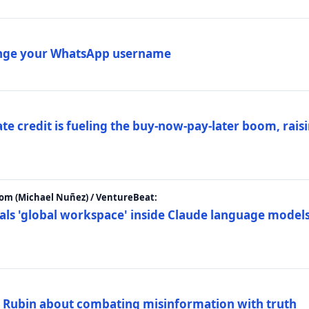
ange your WhatsApp username
e credit is fueling the buy-now-pay-later boom, raisi
m (Michael Nuñez) / VentureBeat:
als 'global workspace' inside Claude language models
. Rubin about combating misinformation with truth