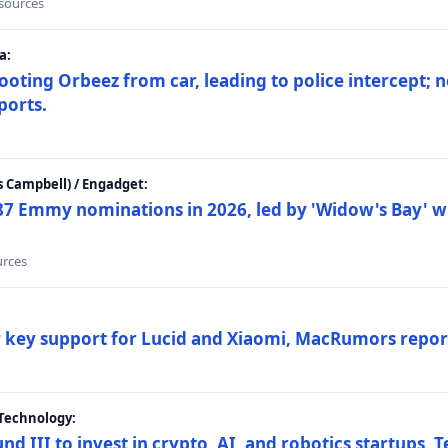
 sources
a:
ting Orbeez from car, leading to police intercept; n
ports.
 Campbell) / Engadget:
87 Emmy nominations in 2026, led by 'Widow's Bay' wi
urces
ar key support for Lucid and Xiaomi, MacRumors repor
Technology:
nd III to invest in crypto, AI, and robotics startups,