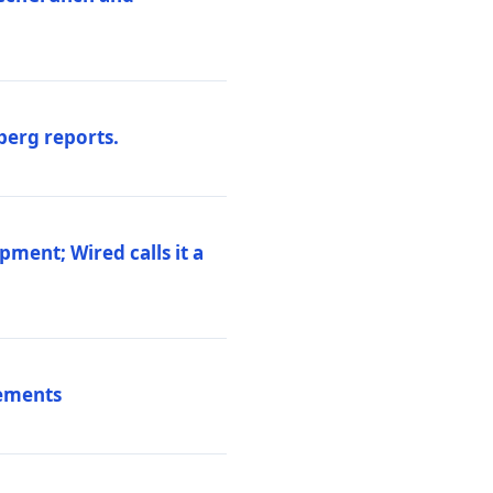
berg reports.
pment; Wired calls it a
vements