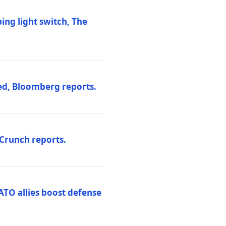
ng light switch, The
ed, Bloomberg reports.
hCrunch reports.
ATO allies boost defense