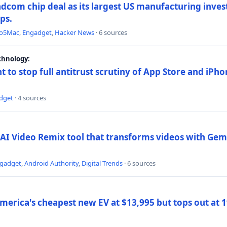
dcom chip deal as its largest US manufacturing inve
ips.
to5Mac
,
Engadget
,
Hacker News
· 6 sources
chnology:
t to stop full antitrust scrutiny of App Store and iPho
dget
· 4 sources
AI Video Remix tool that transforms videos with Gemi
gadget
,
Android Authority
,
Digital Trends
· 6 sources
merica's cheapest new EV at $13,995 but tops out at 