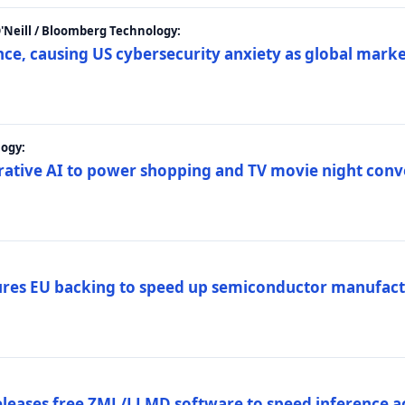
 O'Neill / Bloomberg Technology:
e, causing US cybersecurity anxiety as global market
ogy:
nerative AI to power shopping and TV movie night con
es EU backing to speed up semiconductor manufact
eleases free ZML/LLMD software to speed inference ac