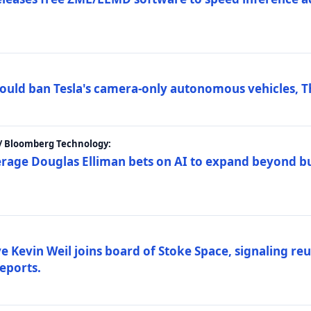
ould ban Tesla's camera-only autonomous vehicles, T
 / Bloomberg Technology:
erage Douglas Elliman bets on AI to expand beyond b
Kevin Weil joins board of Stoke Space, signaling reu
eports.