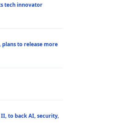
ts tech innovator
 plans to release more
I, to back AI, security,