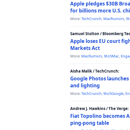
Apple pledges $30B Broa
for billions more U.S. ch
More:
TechCrunch
,
MacRumors
,
9
Samuel Stolton / Bloomberg Te
Apple loses EU court figh
Markets Act
More:
MacRumors
,
9to5Mac
,
Enga
Aisha Malik / TechCrunch:
Google Photos launches 
and lighting
More:
TechCrunch
,
9to5Google
,
En
Andrew J. Hawkins / The Verge:
Fiat Topolino becomes A
ping-pong table