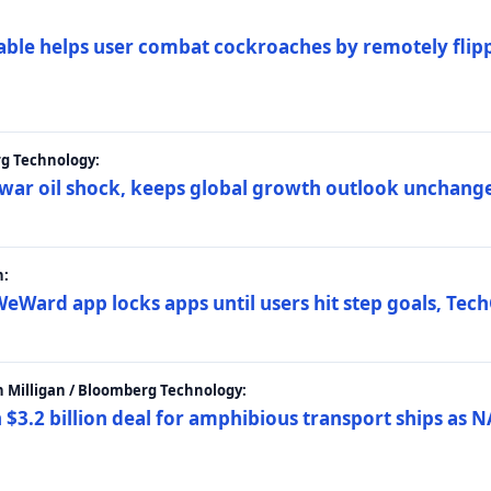
ble helps user combat cockroaches by remotely flippi
rg Technology:
t war oil shock, keeps global growth outlook unchang
h:
eWard app locks apps until users hit step goals, Tec
 Milligan / Bloomberg Technology:
$3.2 billion deal for amphibious transport ships as N