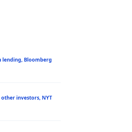
on lending, Bloomberg
d other investors, NYT