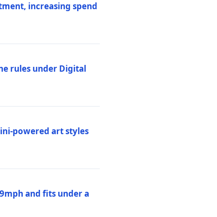
stment, increasing spend
ne rules under Digital
ni-powered art styles
19mph and fits under a