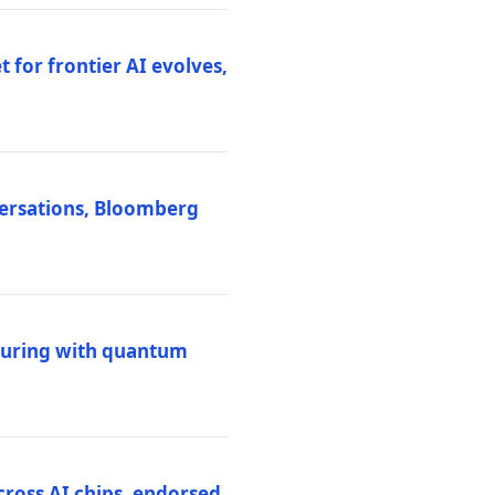
 for frontier AI evolves,
versations, Bloomberg
uring with quantum
ross AI chips, endorsed