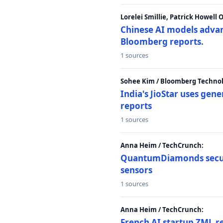
Lorelei Smillie, Patrick Howell
Chinese AI models advanc
Bloomberg reports.
1 sources
Sohee Kim / Bloomberg Technol
India's JioStar uses ge
reports
1 sources
Anna Heim / TechCrunch:
QuantumDiamonds secur
sensors
1 sources
Anna Heim / TechCrunch:
French AI startup ZML r