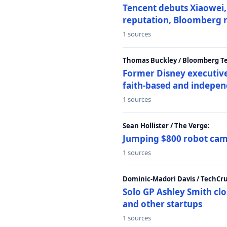
Tencent debuts Xiaowei, 
reputation, Bloomberg 
1 sources
Thomas Buckley / Bloomberg T
Former Disney executive
faith-based and indepen
1 sources
Sean Hollister / The Verge:
Jumping $800 robot came
1 sources
Dominic-Madori Davis / TechCr
Solo GP Ashley Smith clo
and other startups
1 sources