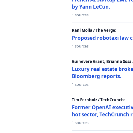
by Yann LeCun.
1 sources
Rani Molla / The Verge:
Proposed robotaxi law c
1 sources
Guinevere Grant, Brianna Sosa
Luxury real estate brok
Bloomberg reports.
1 sources
Tim Fernholz / TechCrunch:
Former OpenAI executive 
hot sector, TechCrunch r
1 sources