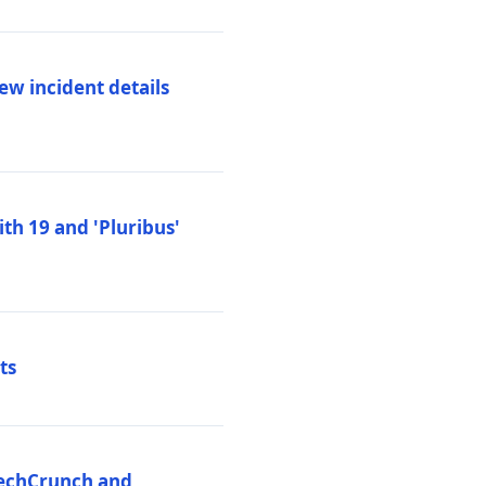
ew incident details
th 19 and 'Pluribus'
ts
 TechCrunch and