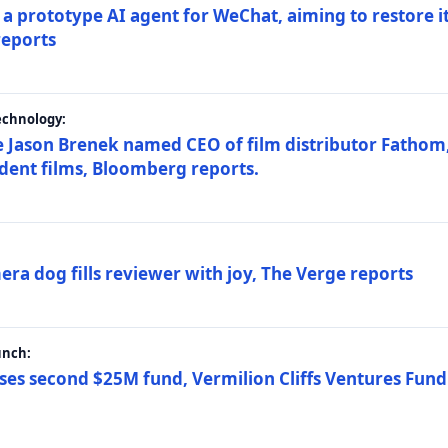
a prototype AI agent for WeChat, aiming to restore i
reports
echnology:
 Jason Brenek named CEO of film distributor Fathom,
dent films, Bloomberg reports.
ra dog fills reviewer with joy, The Verge reports
unch:
ses second $25M fund, Vermilion Cliffs Ventures Fund I