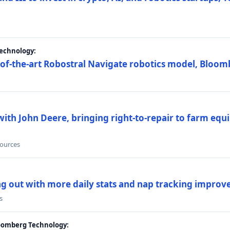
Technology:
e-of-the-art Robostral Navigate robotics model, Bloom
ith John Deere, bringing right-to-repair to farm equi
sources
ing out with more daily stats and nap tracking impro
s
loomberg Technology: