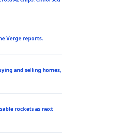
he Verge reports.
uying and selling homes,
sable rockets as next