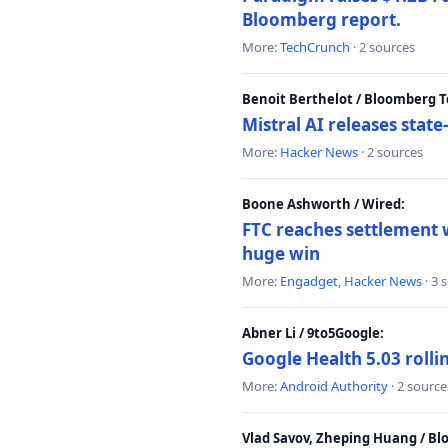
Bloomberg report.
More:
TechCrunch
· 2 sources
Benoit Berthelot / Bloomberg 
Mistral AI releases stat
More:
Hacker News
· 2 sources
Boone Ashworth / Wired:
FTC reaches settlement w
huge win
More:
Engadget
,
Hacker News
· 3 
Abner Li / 9to5Google:
Google Health 5.03 roll
More:
Android Authority
· 2 source
Vlad Savov, Zheping Huang / B