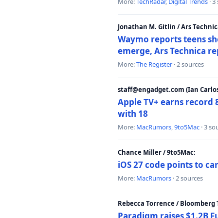
More:
TechRadar
,
Digital Trends
· 3
Jonathan M. Gitlin / Ars Technic
Waymo reports teens shoo
emerge, Ars Technica re
More:
The Register
· 2 sources
staff@engadget.com (Ian Carlos
Apple TV+ earns record 
with 18
More:
MacRumors
,
9to5Mac
· 3 so
Chance Miller / 9to5Mac:
iOS 27 code points to c
More:
MacRumors
· 2 sources
Rebecca Torrence / Bloomberg 
Paradigm raises $1.2B Fu