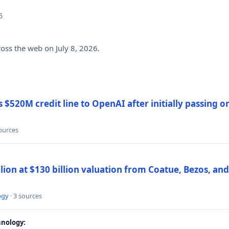
6
ross the web on July 8, 2026.
$520M credit line to OpenAI after initially passing 
sources
llion at $130 billion valuation from Coatue, Bezos, an
ogy
· 3 sources
nology: