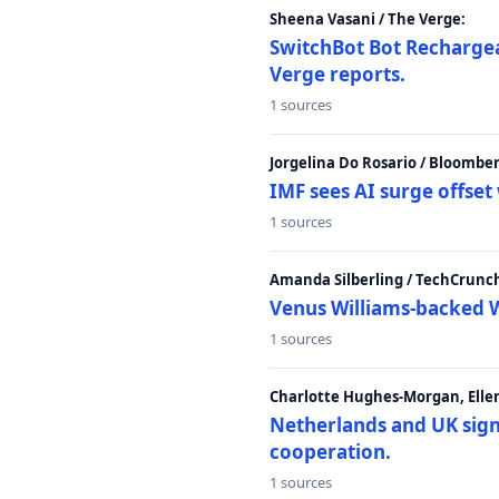
Sheena Vasani / The Verge:
SwitchBot Bot Rechargea
Verge reports.
1 sources
Jorgelina Do Rosario / Bloombe
IMF sees AI surge offse
1 sources
Amanda Silberling / TechCrunc
Venus Williams-backed W
1 sources
Charlotte Hughes-Morgan, Ellen
Netherlands and UK sign 
cooperation.
1 sources