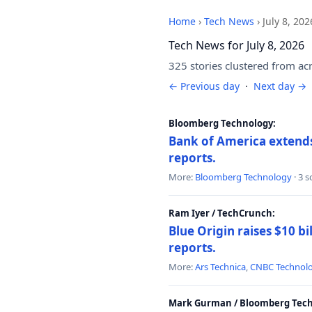
Home
›
Tech News
›
July 8, 202
Tech News for July 8, 2026
325 stories clustered from ac
← Previous day
·
Next day →
Bloomberg Technology:
Bank of America extends 
reports.
More:
Bloomberg Technology
· 3 
Ram Iyer / TechCrunch:
Blue Origin raises $10 bi
reports.
More:
Ars Technica
,
CNBC Technol
Mark Gurman / Bloomberg Tech