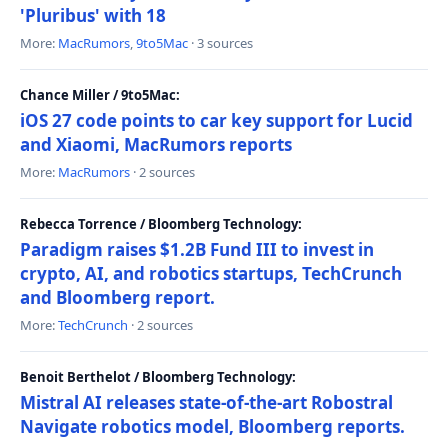
'Pluribus' with 18
More:
MacRumors
,
9to5Mac
· 3 sources
Chance Miller / 9to5Mac:
iOS 27 code points to car key support for Lucid
and Xiaomi, MacRumors reports
More:
MacRumors
· 2 sources
Rebecca Torrence / Bloomberg Technology:
Paradigm raises $1.2B Fund III to invest in
crypto, AI, and robotics startups, TechCrunch
and Bloomberg report.
More:
TechCrunch
· 2 sources
Benoit Berthelot / Bloomberg Technology:
Mistral AI releases state-of-the-art Robostral
Navigate robotics model, Bloomberg reports.