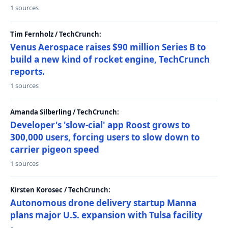
1 sources
Tim Fernholz / TechCrunch:
Venus Aerospace raises $90 million Series B to
build a new kind of rocket engine, TechCrunch
reports.
1 sources
Amanda Silberling / TechCrunch:
Developer's 'slow-cial' app Roost grows to
300,000 users, forcing users to slow down to
carrier pigeon speed
1 sources
Kirsten Korosec / TechCrunch:
Autonomous drone delivery startup Manna
plans major U.S. expansion with Tulsa facility