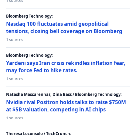
1 sources
Bloomberg Technology:
Nasdaq 100 fluctuates amid geopolitical
tensions, closing bell coverage on Bloomberg
1 sources
Bloomberg Technology:
Yardeni says Iran crisis rekindles inflation fear,
may force Fed to hike rates.
1 sources
Natasha Mascarenhas, Dina Bass / Bloomberg Technology:
Nvidia rival Positron holds talks to raise $750M
at $5B valuation, competing in AI chips
1 sources
Theresa Loconsolo / TechCrunch: