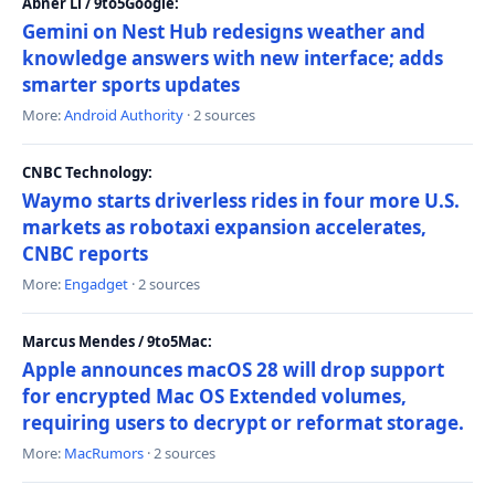
Abner Li / 9to5Google:
Gemini on Nest Hub redesigns weather and
knowledge answers with new interface; adds
smarter sports updates
More:
Android Authority
· 2 sources
CNBC Technology:
Waymo starts driverless rides in four more U.S.
markets as robotaxi expansion accelerates,
CNBC reports
More:
Engadget
· 2 sources
Marcus Mendes / 9to5Mac:
Apple announces macOS 28 will drop support
for encrypted Mac OS Extended volumes,
requiring users to decrypt or reformat storage.
More:
MacRumors
· 2 sources