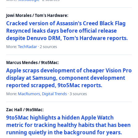
Jowi Morales / Tom's Hardware:
Cracked version of Assassin's Creed Black Flag
Resynced leaks days before official release
despite Denuvo DRM, Tom's Hardware reports.
More:
TechRadar
· 2 sources
Marcus Mendes / 9to5Mac:
Apple scraps development of cheaper Vision Pro
display at Samsung, component development
reported scrapped, 9to5Mac reports.
More:
MacRumors
,
Digital Trends
· 3 sources
Zac Hall / 9to5Mac:
9to5Mac highlights a hidden Apple Watch
metric for tracking healthy habits that has been
running quietly in the background for years.