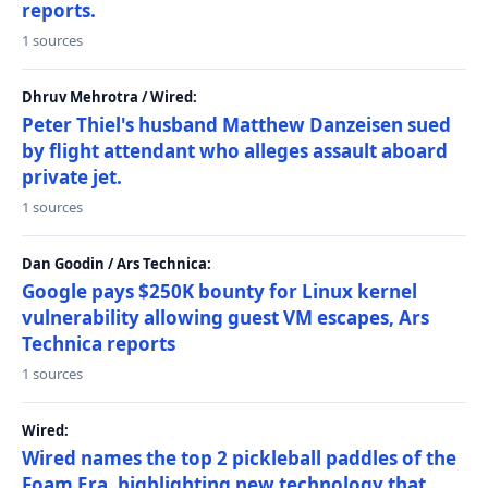
reports.
1 sources
Dhruv Mehrotra / Wired:
Peter Thiel's husband Matthew Danzeisen sued
by flight attendant who alleges assault aboard
private jet.
1 sources
Dan Goodin / Ars Technica:
Google pays $250K bounty for Linux kernel
vulnerability allowing guest VM escapes, Ars
Technica reports
1 sources
Wired:
Wired names the top 2 pickleball paddles of the
Foam Era, highlighting new technology that