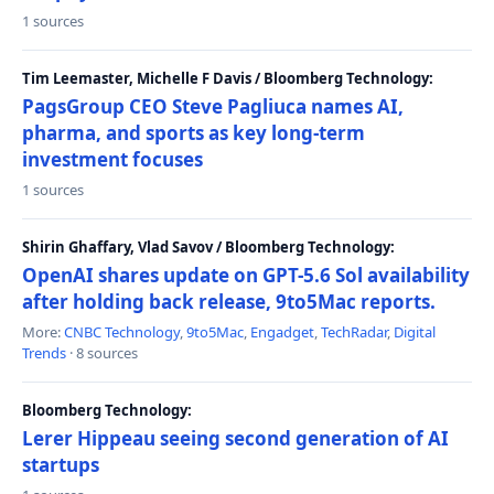
1 sources
Tim Leemaster, Michelle F Davis / Bloomberg Technology:
PagsGroup CEO Steve Pagliuca names AI,
pharma, and sports as key long-term
investment focuses
1 sources
Shirin Ghaffary, Vlad Savov / Bloomberg Technology:
OpenAI shares update on GPT-5.6 Sol availability
after holding back release, 9to5Mac reports.
More:
CNBC Technology
,
9to5Mac
,
Engadget
,
TechRadar
,
Digital
Trends
· 8 sources
Bloomberg Technology:
Lerer Hippeau seeing second generation of AI
startups