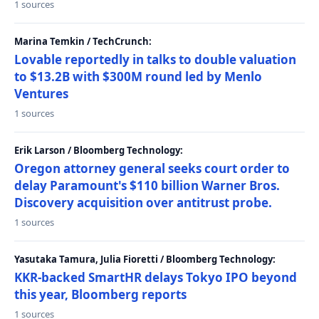
1 sources
Marina Temkin / TechCrunch:
Lovable reportedly in talks to double valuation
to $13.2B with $300M round led by Menlo
Ventures
1 sources
Erik Larson / Bloomberg Technology:
Oregon attorney general seeks court order to
delay Paramount's $110 billion Warner Bros.
Discovery acquisition over antitrust probe.
1 sources
Yasutaka Tamura, Julia Fioretti / Bloomberg Technology:
KKR-backed SmartHR delays Tokyo IPO beyond
this year, Bloomberg reports
1 sources