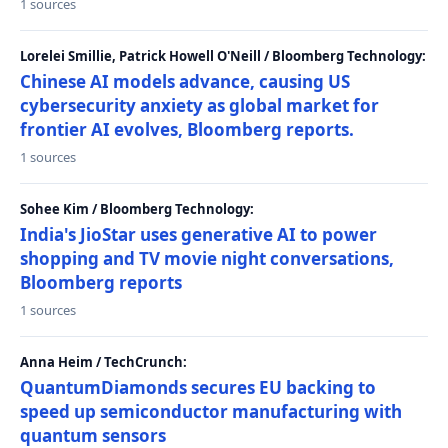
1 sources
Lorelei Smillie, Patrick Howell O'Neill / Bloomberg Technology:
Chinese AI models advance, causing US
cybersecurity anxiety as global market for
frontier AI evolves, Bloomberg reports.
1 sources
Sohee Kim / Bloomberg Technology:
India's JioStar uses generative AI to power
shopping and TV movie night conversations,
Bloomberg reports
1 sources
Anna Heim / TechCrunch:
QuantumDiamonds secures EU backing to
speed up semiconductor manufacturing with
quantum sensors