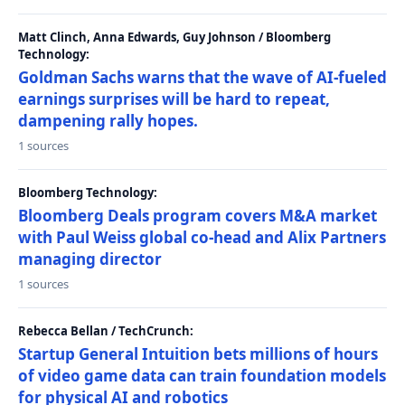
Matt Clinch, Anna Edwards, Guy Johnson / Bloomberg
Technology:
Goldman Sachs warns that the wave of AI-fueled
earnings surprises will be hard to repeat,
dampening rally hopes.
1 sources
Bloomberg Technology:
Bloomberg Deals program covers M&A market
with Paul Weiss global co-head and Alix Partners
managing director
1 sources
Rebecca Bellan / TechCrunch:
Startup General Intuition bets millions of hours
of video game data can train foundation models
for physical AI and robotics