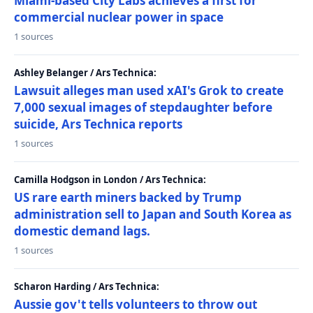
Miami-based City Labs achieves a first for
commercial nuclear power in space
1 sources
Ashley Belanger / Ars Technica:
Lawsuit alleges man used xAI's Grok to create
7,000 sexual images of stepdaughter before
suicide, Ars Technica reports
1 sources
Camilla Hodgson in London / Ars Technica:
US rare earth miners backed by Trump
administration sell to Japan and South Korea as
domestic demand lags.
1 sources
Scharon Harding / Ars Technica:
Aussie gov't tells volunteers to throw out