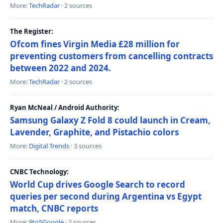
More:
TechRadar
· 2 sources
The Register:
Ofcom fines Virgin Media £28 million for
preventing customers from cancelling contracts
between 2022 and 2024.
More:
TechRadar
· 2 sources
Ryan McNeal / Android Authority:
Samsung Galaxy Z Fold 8 could launch in Cream,
Lavender, Graphite, and Pistachio colors
More:
Digital Trends
· 3 sources
CNBC Technology:
World Cup drives Google Search to record
queries per second during Argentina vs Egypt
match, CNBC reports
More:
9to5Google
· 2 sources