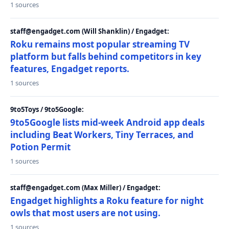
1 sources
staff@engadget.com (Will Shanklin) / Engadget:
Roku remains most popular streaming TV
platform but falls behind competitors in key
features, Engadget reports.
1 sources
9to5Toys / 9to5Google:
9to5Google lists mid-week Android app deals
including Beat Workers, Tiny Terraces, and
Potion Permit
1 sources
staff@engadget.com (Max Miller) / Engadget:
Engadget highlights a Roku feature for night
owls that most users are not using.
1 sources