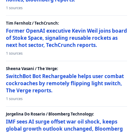
1 sources
Tim Fernholz / TechCrunch:
Former OpenAI executive Kevin Weil joins board
of Stoke Space, signaling reusable rockets as
next hot sector, TechCrunch reports.
1 sources
Sheena Vasani / The Verge:
SwitchBot Bot Rechargeable helps user combat
cockroaches by remotely flipping light switch,
The Verge reports.
1 sources
Jorgelina Do Rosario / Bloomberg Technology:
IMF sees AI surge offset war oil shock, keeps
global growth outlook unchanged, Bloomberg