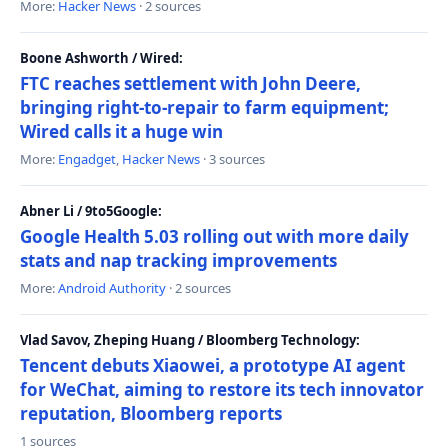
More:
Hacker News
· 2 sources
Boone Ashworth / Wired:
FTC reaches settlement with John Deere,
bringing right-to-repair to farm equipment;
Wired calls it a huge win
More:
Engadget
,
Hacker News
· 3 sources
Abner Li / 9to5Google:
Google Health 5.03 rolling out with more daily
stats and nap tracking improvements
More:
Android Authority
· 2 sources
Vlad Savov, Zheping Huang / Bloomberg Technology:
Tencent debuts Xiaowei, a prototype AI agent
for WeChat, aiming to restore its tech innovator
reputation, Bloomberg reports
1 sources