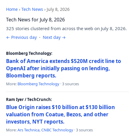
Home
›
Tech News
›
July 8, 2026
Tech News for July 8, 2026
325 stories clustered from across the web on July 8, 2026.
← Previous day
·
Next day →
Bloomberg Technology:
Bank of America extends $520M credit line to
OpenAI after initially passing on lending,
Bloomberg reports.
More:
Bloomberg Technology
· 3 sources
Ram Iyer / TechCrunch:
Blue Origin raises $10 billion at $130 billion
valuation from Coatue, Bezos, and other
investors, NYT reports.
More:
Ars Technica
,
CNBC Technology
· 3 sources