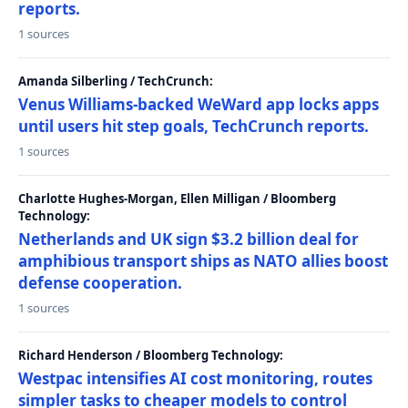
reports.
1 sources
Amanda Silberling / TechCrunch:
Venus Williams-backed WeWard app locks apps
until users hit step goals, TechCrunch reports.
1 sources
Charlotte Hughes-Morgan, Ellen Milligan / Bloomberg
Technology:
Netherlands and UK sign $3.2 billion deal for
amphibious transport ships as NATO allies boost
defense cooperation.
1 sources
Richard Henderson / Bloomberg Technology:
Westpac intensifies AI cost monitoring, routes
simpler tasks to cheaper models to control