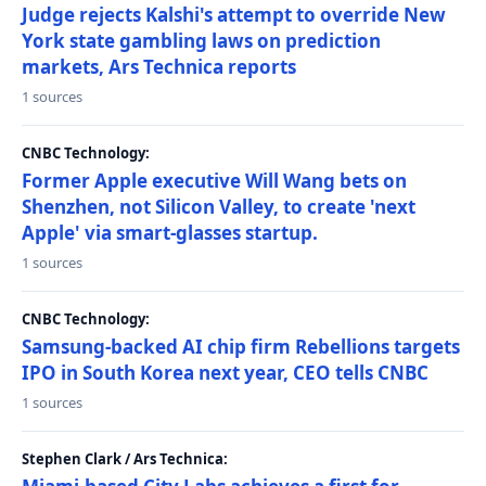
Judge rejects Kalshi's attempt to override New
York state gambling laws on prediction
markets, Ars Technica reports
1 sources
CNBC Technology:
Former Apple executive Will Wang bets on
Shenzhen, not Silicon Valley, to create 'next
Apple' via smart-glasses startup.
1 sources
CNBC Technology:
Samsung-backed AI chip firm Rebellions targets
IPO in South Korea next year, CEO tells CNBC
1 sources
Stephen Clark / Ars Technica: