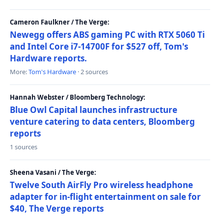
Cameron Faulkner / The Verge:
Newegg offers ABS gaming PC with RTX 5060 Ti
and Intel Core i7-14700F for $527 off, Tom's
Hardware reports.
More:
Tom's Hardware
· 2 sources
Hannah Webster / Bloomberg Technology:
Blue Owl Capital launches infrastructure
venture catering to data centers, Bloomberg
reports
1 sources
Sheena Vasani / The Verge:
Twelve South AirFly Pro wireless headphone
adapter for in-flight entertainment on sale for
$40, The Verge reports