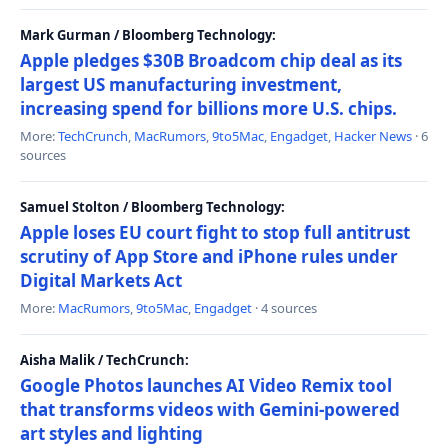
Mark Gurman / Bloomberg Technology:
Apple pledges $30B Broadcom chip deal as its
largest US manufacturing investment,
increasing spend for billions more U.S. chips.
More:
TechCrunch
,
MacRumors
,
9to5Mac
,
Engadget
,
Hacker News
· 6
sources
Samuel Stolton / Bloomberg Technology:
Apple loses EU court fight to stop full antitrust
scrutiny of App Store and iPhone rules under
Digital Markets Act
More:
MacRumors
,
9to5Mac
,
Engadget
· 4 sources
Aisha Malik / TechCrunch:
Google Photos launches AI Video Remix tool
that transforms videos with Gemini-powered
art styles and lighting