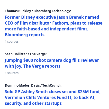
Thomas Buckley / Bloomberg Technology:
Former Disney executive Jason Brenek named
CEO of film distributor Fathom, plans to release
more faith-based and independent films,
Bloomberg reports.
1 sources
Sean Hollister / The Verge:
Jumping $800 robot camera dog fills reviewer
with joy, The Verge reports
1 sources
Dominic-Madori Davis / TechCrunch:
Solo GP Ashley Smith closes second $25M fund,
Vermilion Cliffs Ventures Fund II, to back AI,
security, and other startups