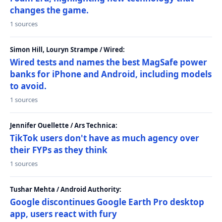
changes the game.
1 sources
Simon Hill, Louryn Strampe / Wired:
Wired tests and names the best MagSafe power
banks for iPhone and Android, including models
to avoid.
1 sources
Jennifer Ouellette / Ars Technica:
TikTok users don't have as much agency over
their FYPs as they think
1 sources
Tushar Mehta / Android Authority:
Google discontinues Google Earth Pro desktop
app, users react with fury