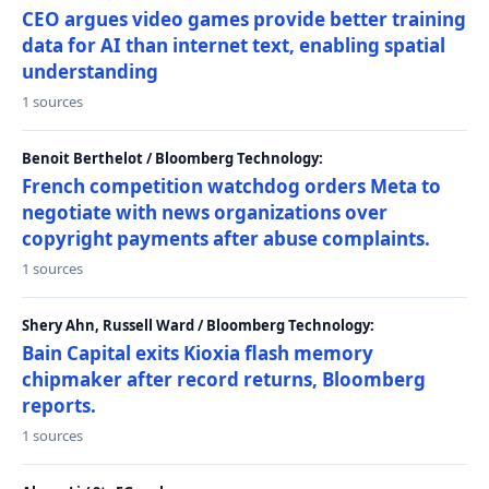
CEO argues video games provide better training
data for AI than internet text, enabling spatial
understanding
1 sources
Benoit Berthelot / Bloomberg Technology:
French competition watchdog orders Meta to
negotiate with news organizations over
copyright payments after abuse complaints.
1 sources
Shery Ahn, Russell Ward / Bloomberg Technology:
Bain Capital exits Kioxia flash memory
chipmaker after record returns, Bloomberg
reports.
1 sources