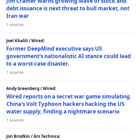
Jim Cramer warns growing wave of stock and
debt issuance is next threat to bull market, not
Iran war
1 sources
Joel Khalili / Wired:
Former DeepMind executive says US
government's nationalistic AI stance could lead
to a worst-case disaster.
1 sources
Andy Greenberg / Wired:
Wired reports on a secret war game simulating
China's Volt Typhoon hackers hacking the US
water supply, finding a nightmare scenario
1 sources
Jon Brodkin / Ars Technica: