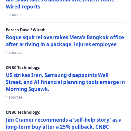
Wired reports
1 sources
Paresh Dave / Wired:
Rogue squirrel overtakes Meta's Bangkok office
after arriving in a package, injures employee
1 sources
CNBC Technology:
US strikes Iran, Samsung disappoints Wall
Street, and AI financial planning tools emerge in
Morning Squawk.
1 sources
CNBC Technology:
Jim Cramer recommends a 'self-help story' as a
long-term buy after a 25% pullback, CNBC