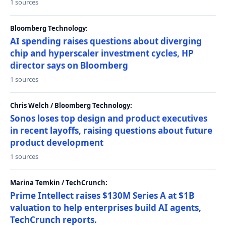
1 sources
Bloomberg Technology:
AI spending raises questions about diverging
chip and hyperscaler investment cycles, HP
director says on Bloomberg
1 sources
Chris Welch / Bloomberg Technology:
Sonos loses top design and product executives
in recent layoffs, raising questions about future
product development
1 sources
Marina Temkin / TechCrunch:
Prime Intellect raises $130M Series A at $1B
valuation to help enterprises build AI agents,
TechCrunch reports.