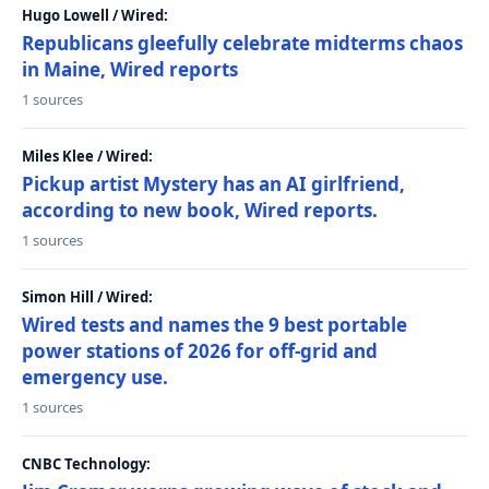
Hugo Lowell / Wired:
Republicans gleefully celebrate midterms chaos
in Maine, Wired reports
1 sources
Miles Klee / Wired:
Pickup artist Mystery has an AI girlfriend,
according to new book, Wired reports.
1 sources
Simon Hill / Wired:
Wired tests and names the 9 best portable
power stations of 2026 for off-grid and
emergency use.
1 sources
CNBC Technology: