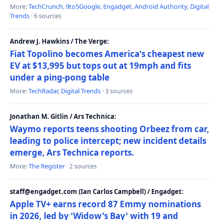
More:
TechCrunch
,
9to5Google
,
Engadget
,
Android Authority
,
Digital
Trends
· 6 sources
Andrew J. Hawkins / The Verge:
Fiat Topolino becomes America's cheapest new
EV at $13,995 but tops out at 19mph and fits
under a ping-pong table
More:
TechRadar
,
Digital Trends
· 3 sources
Jonathan M. Gitlin / Ars Technica:
Waymo reports teens shooting Orbeez from car,
leading to police intercept; new incident details
emerge, Ars Technica reports.
More:
The Register
· 2 sources
staff@engadget.com (Ian Carlos Campbell) / Engadget:
Apple TV+ earns record 87 Emmy nominations
in 2026, led by 'Widow's Bay' with 19 and