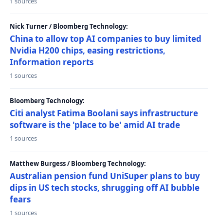
1 sources
Nick Turner / Bloomberg Technology:
China to allow top AI companies to buy limited
Nvidia H200 chips, easing restrictions,
Information reports
1 sources
Bloomberg Technology:
Citi analyst Fatima Boolani says infrastructure
software is the 'place to be' amid AI trade
1 sources
Matthew Burgess / Bloomberg Technology:
Australian pension fund UniSuper plans to buy
dips in US tech stocks, shrugging off AI bubble
fears
1 sources