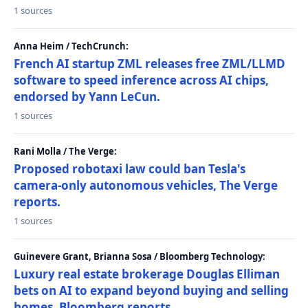
1 sources
Anna Heim / TechCrunch:
French AI startup ZML releases free ZML/LLMD
software to speed inference across AI chips,
endorsed by Yann LeCun.
1 sources
Rani Molla / The Verge:
Proposed robotaxi law could ban Tesla's
camera-only autonomous vehicles, The Verge
reports.
1 sources
Guinevere Grant, Brianna Sosa / Bloomberg Technology:
Luxury real estate brokerage Douglas Elliman
bets on AI to expand beyond buying and selling
homes, Bloomberg reports.