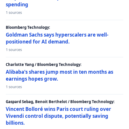
spending
1 sources
Bloomberg Technology:
Goldman Sachs says hyperscalers are well-
positioned for AI demand.
1 sources
Charlotte Yang / Bloomberg Technology:
Alibaba's shares jump most in ten months as
earnings hopes grow.
1 sources
Gaspard Sebag, Benoit Berthelot / Bloomberg Technology:
Vincent Bolloré wins Paris court ruling over
Vivendi control dispute, potentially saving
billions.