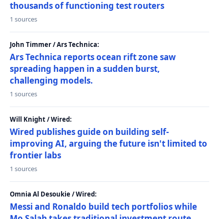
thousands of functioning test routers
1 sources
John Timmer / Ars Technica:
Ars Technica reports ocean rift zone saw
spreading happen in a sudden burst,
challenging models.
1 sources
Will Knight / Wired:
Wired publishes guide on building self-
improving AI, arguing the future isn't limited to
frontier labs
1 sources
Omnia Al Desoukie / Wired:
Messi and Ronaldo build tech portfolios while
Mo Salah takes traditional investment route,