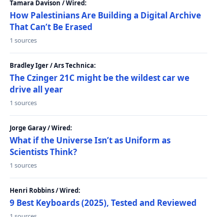
Tamara Davison / Wired:
How Palestinians Are Building a Digital Archive
That Can’t Be Erased
1 sources
Bradley Iger / Ars Technica:
The Czinger 21C might be the wildest car we
drive all year
1 sources
Jorge Garay / Wired:
What if the Universe Isn’t as Uniform as
Scientists Think?
1 sources
Henri Robbins / Wired:
9 Best Keyboards (2025), Tested and Reviewed
1 sources