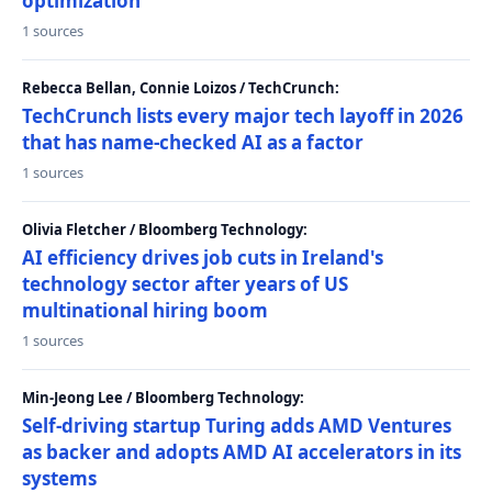
optimization
1 sources
Rebecca Bellan, Connie Loizos / TechCrunch:
TechCrunch lists every major tech layoff in 2026
that has name-checked AI as a factor
1 sources
Olivia Fletcher / Bloomberg Technology:
AI efficiency drives job cuts in Ireland's
technology sector after years of US
multinational hiring boom
1 sources
Min-Jeong Lee / Bloomberg Technology:
Self-driving startup Turing adds AMD Ventures
as backer and adopts AMD AI accelerators in its
systems