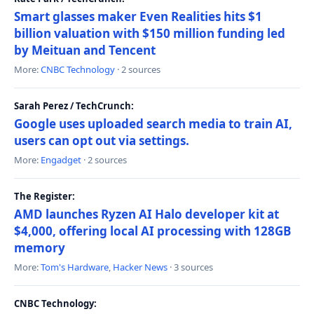
Smart glasses maker Even Realities hits $1
billion valuation with $150 million funding led
by Meituan and Tencent
More:
CNBC Technology
· 2 sources
Sarah Perez / TechCrunch:
Google uses uploaded search media to train AI,
users can opt out via settings.
More:
Engadget
· 2 sources
The Register:
AMD launches Ryzen AI Halo developer kit at
$4,000, offering local AI processing with 128GB
memory
More:
Tom's Hardware
,
Hacker News
· 3 sources
CNBC Technology: