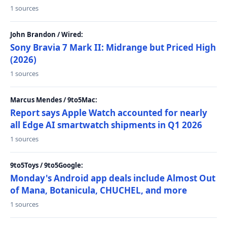
1 sources
John Brandon / Wired:
Sony Bravia 7 Mark II: Midrange but Priced High
(2026)
1 sources
Marcus Mendes / 9to5Mac:
Report says Apple Watch accounted for nearly
all Edge AI smartwatch shipments in Q1 2026
1 sources
9to5Toys / 9to5Google:
Monday's Android app deals include Almost Out
of Mana, Botanicula, CHUCHEL, and more
1 sources