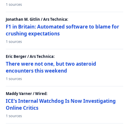
1 sources
Jonathan M. Gitlin / Ars Technica:
F1 in Britain: Automated software to blame for
crushing expectations
1 sources
Eric Berger / Ars Technica:
There were not one, but two asteroid
encounters this weekend
1 sources
Maddy Varner / Wired:
ICE’s Internal Watchdog Is Now Investigating
Online Critics
1 sources