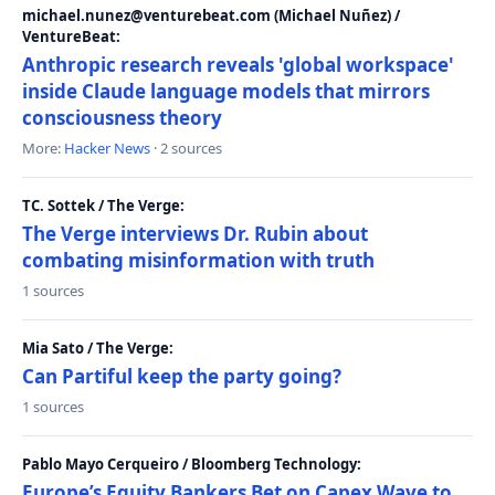
michael.nunez@venturebeat.com (Michael Nuñez) /
VentureBeat:
Anthropic research reveals 'global workspace'
inside Claude language models that mirrors
consciousness theory
More:
Hacker News
· 2 sources
TC. Sottek / The Verge:
The Verge interviews Dr. Rubin about
combating misinformation with truth
1 sources
Mia Sato / The Verge:
Can Partiful keep the party going?
1 sources
Pablo Mayo Cerqueiro / Bloomberg Technology:
Europe’s Equity Bankers Bet on Capex Wave to