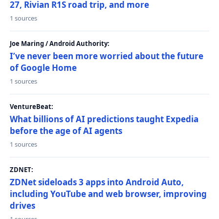
27, Rivian R1S road trip, and more
1 sources
Joe Maring / Android Authority:
I’ve never been more worried about the future
of Google Home
1 sources
VentureBeat:
What billions of AI predictions taught Expedia
before the age of AI agents
1 sources
ZDNET:
ZDNet sideloads 3 apps into Android Auto,
including YouTube and web browser, improving
drives