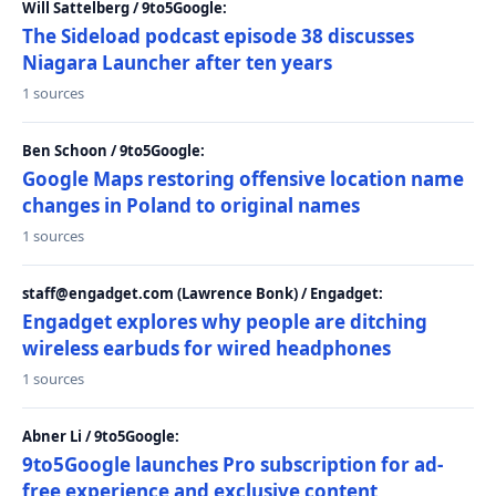
Will Sattelberg / 9to5Google:
The Sideload podcast episode 38 discusses
Niagara Launcher after ten years
1 sources
Ben Schoon / 9to5Google:
Google Maps restoring offensive location name
changes in Poland to original names
1 sources
staff@engadget.com (Lawrence Bonk) / Engadget:
Engadget explores why people are ditching
wireless earbuds for wired headphones
1 sources
Abner Li / 9to5Google:
9to5Google launches Pro subscription for ad-
free experience and exclusive content