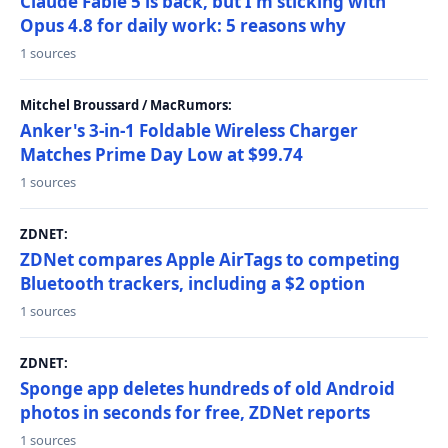
Claude Fable 5 is back, but I'm sticking with
Opus 4.8 for daily work: 5 reasons why
1 sources
Mitchel Broussard / MacRumors:
Anker's 3-in-1 Foldable Wireless Charger
Matches Prime Day Low at $99.74
1 sources
ZDNET:
ZDNet compares Apple AirTags to competing
Bluetooth trackers, including a $2 option
1 sources
ZDNET:
Sponge app deletes hundreds of old Android
photos in seconds for free, ZDNet reports
1 sources