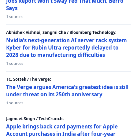
Jobs Report Won't Sway Fed That Much, Berro
Says
1 sources
Abhishek Vishnoi, Sangmi Cha / Bloomberg Technology:
Nvidia's next-generation AI server rack system
Kyber for Rubin Ultra reportedly delayed to
2028 due to manufacturing difficulties
1 sources
TC. Sottek / The Verge:
The Verge argues America's greatest idea is still
under threat on its 250th anniversary
1 sources
Jagmeet Singh / TechCrunch:
Apple brings back card payments for Apple
Account purchases in India after four-year