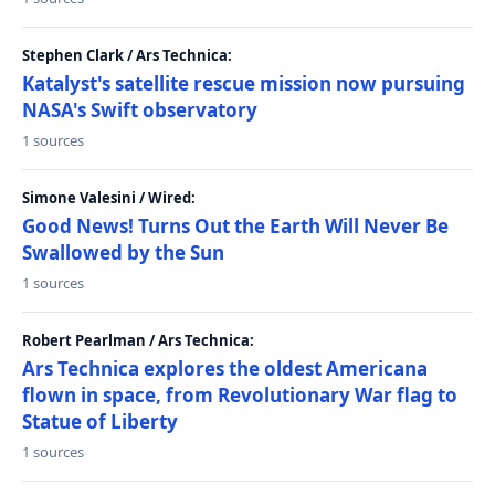
Stephen Clark / Ars Technica:
Katalyst's satellite rescue mission now pursuing
NASA's Swift observatory
1 sources
Simone Valesini / Wired:
Good News! Turns Out the Earth Will Never Be
Swallowed by the Sun
1 sources
Robert Pearlman / Ars Technica:
Ars Technica explores the oldest Americana
flown in space, from Revolutionary War flag to
Statue of Liberty
1 sources