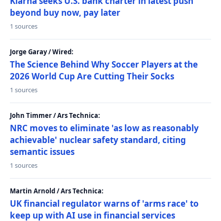
Klarna seeks U.S. bank charter in latest push
beyond buy now, pay later
1 sources
Jorge Garay / Wired:
The Science Behind Why Soccer Players at the
2026 World Cup Are Cutting Their Socks
1 sources
John Timmer / Ars Technica:
NRC moves to eliminate 'as low as reasonably
achievable' nuclear safety standard, citing
semantic issues
1 sources
Martin Arnold / Ars Technica:
UK financial regulator warns of 'arms race' to
keep up with AI use in financial services