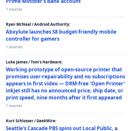
Prime Minister’s bank account
1 sources
Ryan McNeal / Android Authority:
Abxylute launches S8 budget-friendly mobile
controller for gamers
1 sources
Luke James / Tom's Hardware:
Working prototype of open-source printer that
promises user-repairability and no subscriptions
appears in first video — DRM-free 'Open Printer'
inkjet still has no announced price, ship date, or
print speed, nine months after it first appeared
1 sources
Kurt Schlosser / GeekWire:
Seattle's Cascade PBS spins out Local Public, a