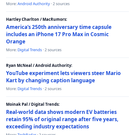
More:
Android Authority
· 2 sources
Hartley Charlton / MacRumors:
America’s 250th anniversary time capsule
includes an iPhone 17 Pro Max in Cosmic
Orange
More:
Digital Trends
· 2 sources
Ryan McNeal / Android Authority:
YouTube experiment lets viewers steer Mario
Kart by changing caption language
More:
Digital Trends
· 2 sources
Moinak Pal / Digital Trends:
Real-world data shows modern EV batteries
retain 95% of original range after five years,
exceeding industry expectations
More:
TechRadar
· 2 sources