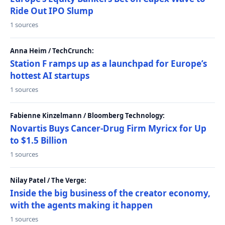
Ride Out IPO Slump
1 sources
Anna Heim / TechCrunch:
Station F ramps up as a launchpad for Europe’s
hottest AI startups
1 sources
Fabienne Kinzelmann / Bloomberg Technology:
Novartis Buys Cancer-Drug Firm Myricx for Up
to $1.5 Billion
1 sources
Nilay Patel / The Verge:
Inside the big business of the creator economy,
with the agents making it happen
1 sources