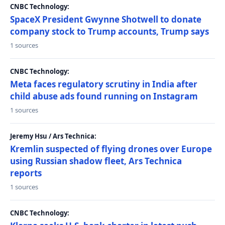
CNBC Technology:
SpaceX President Gwynne Shotwell to donate
company stock to Trump accounts, Trump says
1 sources
CNBC Technology:
Meta faces regulatory scrutiny in India after
child abuse ads found running on Instagram
1 sources
Jeremy Hsu / Ars Technica:
Kremlin suspected of flying drones over Europe
using Russian shadow fleet, Ars Technica
reports
1 sources
CNBC Technology: