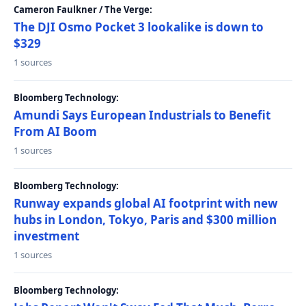
Cameron Faulkner / The Verge:
The DJI Osmo Pocket 3 lookalike is down to
$329
1 sources
Bloomberg Technology:
Amundi Says European Industrials to Benefit
From AI Boom
1 sources
Bloomberg Technology:
Runway expands global AI footprint with new
hubs in London, Tokyo, Paris and $300 million
investment
1 sources
Bloomberg Technology: