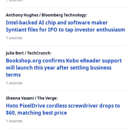
Anthony Hughes / Bloomberg Technology:
Intel-backed AI chip and software maker
Syntiant files for IPO to tap investor enthusiasm
1 sources
Julie Bort / TechCrunch:
Bookshop.org confirms Kobo eReader support
will launch this year after settling business
terms
1 sources
Sheena Vasani / The Verge:
Hoto PixelDrive cordless screwdriver drops to
$60, matching best price
1 sources