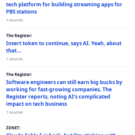
tech platform for building streaming apps for
PBS stations
1 sources
The Register:
Insert token to continue, says AI. Yeah, about
that...
1 sources
The Register:
Software engineers can still earn big bucks by
working for fast-growing companies, The
Register reports, noting AI's complicated
impact on tech business
1 sources
ZDNET: