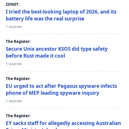
ZDNET:
I tried the best-looking laptop of 2026, and its
battery life was the real surprise
1 sources
The Register:
Secure Unix ancestor KSOS did type safety
before Rust made it cool
1 sources
The Register:
EU urged to act after Pegasus spyware infects
phone of MEP leading spyware inquiry
1 sources
The Register:
EY sacks staff for allegedly accessing Australian