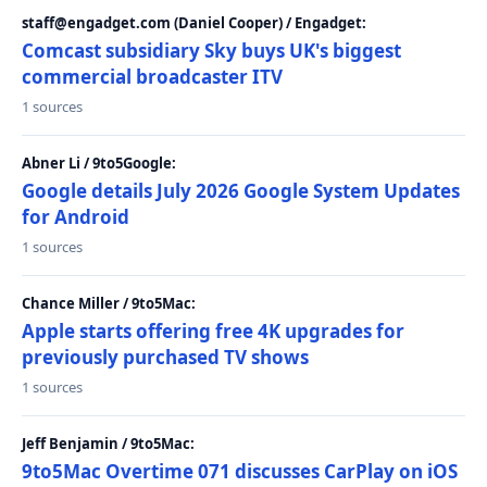
staff@engadget.com (Daniel Cooper) / Engadget:
Comcast subsidiary Sky buys UK's biggest
commercial broadcaster ITV
1 sources
Abner Li / 9to5Google:
Google details July 2026 Google System Updates
for Android
1 sources
Chance Miller / 9to5Mac:
Apple starts offering free 4K upgrades for
previously purchased TV shows
1 sources
Jeff Benjamin / 9to5Mac:
9to5Mac Overtime 071 discusses CarPlay on iOS