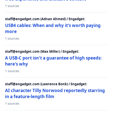
1 sources
staff@engadget.com (Adnan Ahmed) / Engadget:
USB4 cables: When and why it's worth paying
more
1 sources
staff@engadget.com (Max Miller) / Engadget:
A USB-C port isn't a guarantee of high speeds:
here's why
1 sources
staff@engadget.com (Lawrence Bonk) / Engadget:
AI character Tilly Norwood reportedly starring
in a feature-length film
1 sources