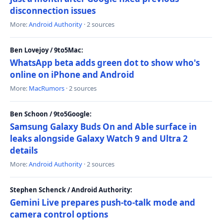
disconnection issues
More:
Android Authority
· 2 sources
Ben Lovejoy / 9to5Mac:
WhatsApp beta adds green dot to show who's
online on iPhone and Android
More:
MacRumors
· 2 sources
Ben Schoon / 9to5Google:
Samsung Galaxy Buds On and Able surface in
leaks alongside Galaxy Watch 9 and Ultra 2
details
More:
Android Authority
· 2 sources
Stephen Schenck / Android Authority:
Gemini Live prepares push-to-talk mode and
camera control options