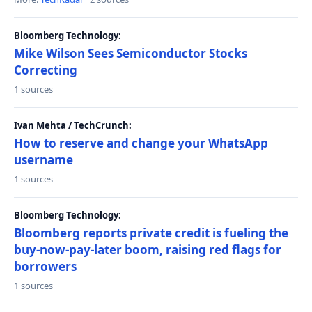
Bloomberg Technology:
Mike Wilson Sees Semiconductor Stocks
Correcting
1 sources
Ivan Mehta / TechCrunch:
How to reserve and change your WhatsApp
username
1 sources
Bloomberg Technology:
Bloomberg reports private credit is fueling the
buy-now-pay-later boom, raising red flags for
borrowers
1 sources