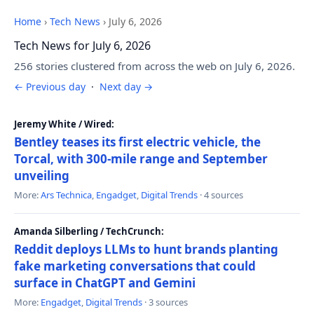
Home
›
Tech News
›
July 6, 2026
Tech News for July 6, 2026
256 stories clustered from across the web on July 6, 2026.
← Previous day
·
Next day →
Jeremy White / Wired:
Bentley teases its first electric vehicle, the
Torcal, with 300-mile range and September
unveiling
More:
Ars Technica
,
Engadget
,
Digital Trends
· 4 sources
Amanda Silberling / TechCrunch:
Reddit deploys LLMs to hunt brands planting
fake marketing conversations that could
surface in ChatGPT and Gemini
More:
Engadget
,
Digital Trends
· 3 sources