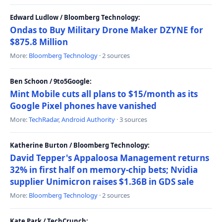
Edward Ludlow / Bloomberg Technology:
Ondas to Buy Military Drone Maker DZYNE for
$875.8 Million
More:
Bloomberg Technology
· 2 sources
Ben Schoon / 9to5Google:
Mint Mobile cuts all plans to $15/month as its
Google Pixel phones have vanished
More:
TechRadar
,
Android Authority
· 3 sources
Katherine Burton / Bloomberg Technology:
David Tepper's Appaloosa Management returns
32% in first half on memory-chip bets; Nvidia
supplier Unimicron raises $1.36B in GDS sale
More:
Bloomberg Technology
· 2 sources
Kate Park / TechCrunch: