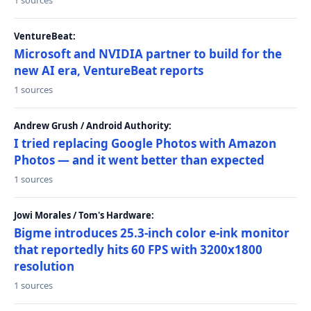
1 sources
VentureBeat:
Microsoft and NVIDIA partner to build for the
new AI era, VentureBeat reports
1 sources
Andrew Grush / Android Authority:
I tried replacing Google Photos with Amazon
Photos — and it went better than expected
1 sources
Jowi Morales / Tom's Hardware:
Bigme introduces 25.3-inch color e-ink monitor
that reportedly hits 60 FPS with 3200x1800
resolution
1 sources