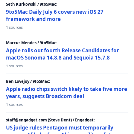
Seth Kurkowski / 9to5Mac:
9to5Mac Daily July 6 covers new iOS 27
framework and more
1 sources
Marcus Mendes / 9to5Mac:
Apple rolls out fourth Release Candidates for
macOS Sonoma 14.8.8 and Sequoia 15.7.8
1 sources
Ben Lovejoy / 9to5Mac:
Apple radio chips switch likely to take five more
years, suggests Broadcom deal
1 sources
staff@engadget.com (Steve Dent) / Engadget:
US judge rules Pentagon must temporarily