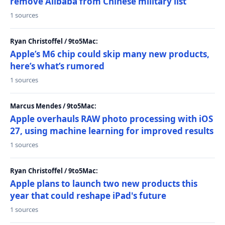
remove Alibaba from Chinese military list
1 sources
Ryan Christoffel / 9to5Mac:
Apple’s M6 chip could skip many new products,
here’s what’s rumored
1 sources
Marcus Mendes / 9to5Mac:
Apple overhauls RAW photo processing with iOS
27, using machine learning for improved results
1 sources
Ryan Christoffel / 9to5Mac:
Apple plans to launch two new products this
year that could reshape iPad's future
1 sources