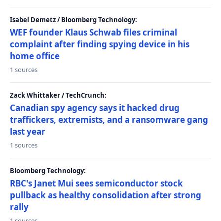
Isabel Demetz / Bloomberg Technology:
WEF founder Klaus Schwab files criminal
complaint after finding spying device in his
home office
1 sources
Zack Whittaker / TechCrunch:
Canadian spy agency says it hacked drug
traffickers, extremists, and a ransomware gang
last year
1 sources
Bloomberg Technology:
RBC's Janet Mui sees semiconductor stock
pullback as healthy consolidation after strong
rally
1 sources