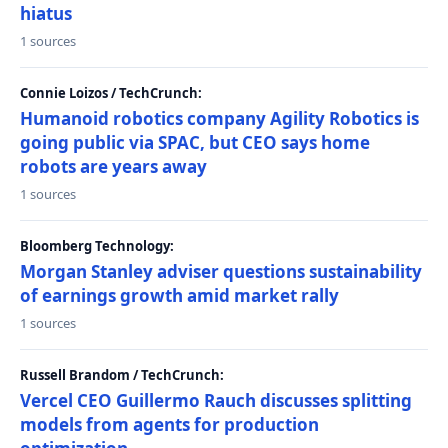
hiatus
1 sources
Connie Loizos / TechCrunch:
Humanoid robotics company Agility Robotics is
going public via SPAC, but CEO says home
robots are years away
1 sources
Bloomberg Technology:
Morgan Stanley adviser questions sustainability
of earnings growth amid market rally
1 sources
Russell Brandom / TechCrunch:
Vercel CEO Guillermo Rauch discusses splitting
models from agents for production