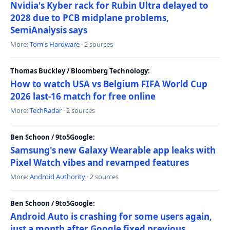
Nvidia's Kyber rack for Rubin Ultra delayed to
2028 due to PCB midplane problems,
SemiAnalysis says
More:
Tom's Hardware
· 2 sources
Thomas Buckley / Bloomberg Technology:
How to watch USA vs Belgium FIFA World Cup
2026 last-16 match for free online
More:
TechRadar
· 2 sources
Ben Schoon / 9to5Google:
Samsung's new Galaxy Wearable app leaks with
Pixel Watch vibes and revamped features
More:
Android Authority
· 2 sources
Ben Schoon / 9to5Google:
Android Auto is crashing for some users again,
just a month after Google fixed previous