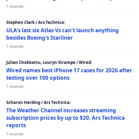
1 sources
Stephen Clark / Ars Technica:
ULA's last six Atlas Vs can't launch anything
besides Boeing's Starliner
1 sources
Julian Chokkattu, Louryn Strampe / Wired:
Wired names best iPhone 17 cases for 2026 after
testing over 100 options
1 sources
Scharon Harding / Ars Technica:
The Weather Channel increases streaming
subscription prices by up to $20, Ars Technica
reports
1 sources