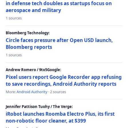
in defense tech doubles as startups focus on
aerospace and military
1 sources
Bloomberg Technology:
Circle faces pressure after Open USD launch,
Bloomberg reports
1 sources
Andrew Romero / 9to5Google:
Pixel users report Google Recorder app refusing
to save recordings, Android Authority reports
More:
Android Authority
· 2 sources
Jennifer Pattison Tuohy / The Verge:
iRobot launches Roomba Electro Plus, its first
non-robotic floor cleaner, at $399