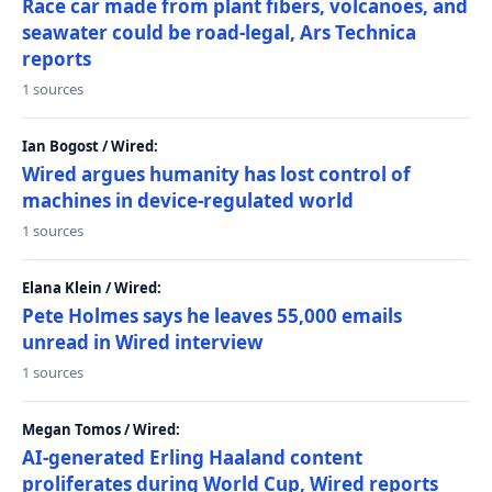
Race car made from plant fibers, volcanoes, and
seawater could be road-legal, Ars Technica
reports
1 sources
Ian Bogost / Wired:
Wired argues humanity has lost control of
machines in device-regulated world
1 sources
Elana Klein / Wired:
Pete Holmes says he leaves 55,000 emails
unread in Wired interview
1 sources
Megan Tomos / Wired:
AI-generated Erling Haaland content
proliferates during World Cup, Wired reports