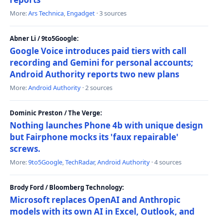
More:
Ars Technica
,
Engadget
· 3 sources
Abner Li / 9to5Google:
Google Voice introduces paid tiers with call
recording and Gemini for personal accounts;
Android Authority reports two new plans
More:
Android Authority
· 2 sources
Dominic Preston / The Verge:
Nothing launches Phone 4b with unique design
but Fairphone mocks its 'faux repairable'
screws.
More:
9to5Google
,
TechRadar
,
Android Authority
· 4 sources
Brody Ford / Bloomberg Technology:
Microsoft replaces OpenAI and Anthropic
models with its own AI in Excel, Outlook, and