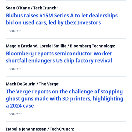
Sean O'Kane / TechCrunch:
Bidbus raises $15M Series A to let dealerships
bid on used cars, led by Ibex Investors
1 sources
Maggie Eastland, Lorelei Smillie / Bloomberg Technology:
Bloomberg reports semiconductor worker
shortfall endangers US chip factory revival
1 sources
Mack DeGeurin / The Verge:
The Verge reports on the challenge of stopping
ghost guns made with 3D printers, highlighting
a 2024 case
1 sources
Isabelle Johannessen / TechCrunch: