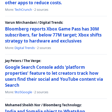
other apps to reduce costs.
More:
TechCrunch
· 2 sources
Varun Mirchandani / Digital Trends:
Bloomberg reports Xbox Game Pass has 30M
subscribers, far below 77M target; Xbox shifts
strategy to hardware and exclusives
More:
Digital Trends
· 2 sources
Jay Peters / The Verge:
Google Search Console adds 'platform
properties' feature to let creators track how
users find their social and YouTube content via
Search
More:
9to5Google
· 2 sources
Mohamed Sheikh Nor / Bloomberg Technology:
India and Somalia object to WhatsApp