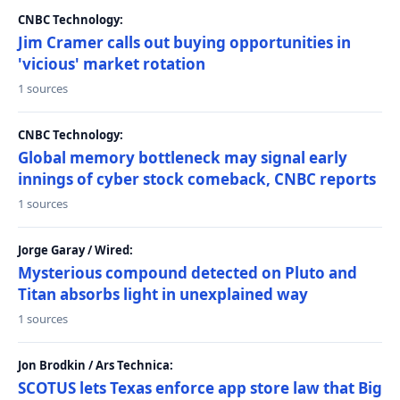
CNBC Technology:
Jim Cramer calls out buying opportunities in
'vicious' market rotation
1 sources
CNBC Technology:
Global memory bottleneck may signal early
innings of cyber stock comeback, CNBC reports
1 sources
Jorge Garay / Wired:
Mysterious compound detected on Pluto and
Titan absorbs light in unexplained way
1 sources
Jon Brodkin / Ars Technica:
SCOTUS lets Texas enforce app store law that Big