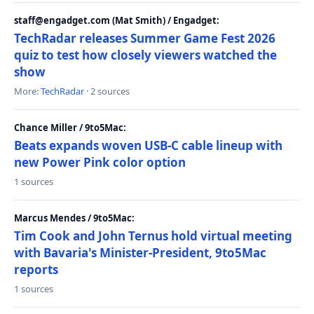
staff@engadget.com (Mat Smith) / Engadget:
TechRadar releases Summer Game Fest 2026
quiz to test how closely viewers watched the
show
More:
TechRadar
· 2 sources
Chance Miller / 9to5Mac:
Beats expands woven USB-C cable lineup with
new Power Pink color option
1 sources
Marcus Mendes / 9to5Mac:
Tim Cook and John Ternus hold virtual meeting
with Bavaria's Minister-President, 9to5Mac
reports
1 sources