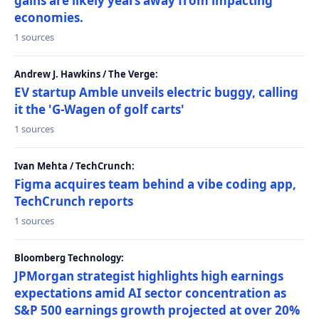
gains are likely years away from impacting
economies.
1 sources
Andrew J. Hawkins / The Verge:
EV startup Amble unveils electric buggy, calling
it the 'G-Wagen of golf carts'
1 sources
Ivan Mehta / TechCrunch:
Figma acquires team behind a vibe coding app,
TechCrunch reports
1 sources
Bloomberg Technology:
JPMorgan strategist highlights high earnings
expectations amid AI sector concentration as
S&P 500 earnings growth projected at over 20%