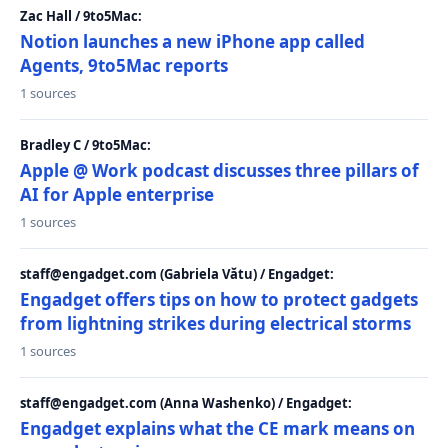
Zac Hall / 9to5Mac:
Notion launches a new iPhone app called
Agents, 9to5Mac reports
1 sources
Bradley C / 9to5Mac:
Apple @ Work podcast discusses three pillars of
AI for Apple enterprise
1 sources
staff@engadget.com (Gabriela Vătu) / Engadget:
Engadget offers tips on how to protect gadgets
from lightning strikes during electrical storms
1 sources
staff@engadget.com (Anna Washenko) / Engadget:
Engadget explains what the CE mark means on