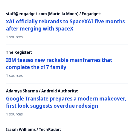
staff@engadget.com (Mariella Moon) / Engadget:
xAI officially rebrands to SpaceXAI five months
after merging with SpaceX
1 sources
The Register:
IBM teases new rackable mainframes that
complete the z17 family
1 sources
Adamya Sharma / Android Authority:
Google Translate prepares a modern makeover,
first look suggests overdue redesign
1 sources
Isaiah Williams / TechRadar: