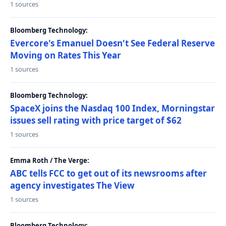
1 sources
Bloomberg Technology:
Evercore's Emanuel Doesn't See Federal Reserve
Moving on Rates This Year
1 sources
Bloomberg Technology:
SpaceX joins the Nasdaq 100 Index, Morningstar
issues sell rating with price target of $62
1 sources
Emma Roth / The Verge:
ABC tells FCC to get out of its newsrooms after
agency investigates The View
1 sources
Bloomberg Technology: