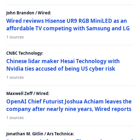
John Brandon / Wired:
Wired reviews Hisense UR9 RGB MiniLED as an
affordable TV competing with Samsung and LG
1 sources
CNBC Technology:
Chinese lidar maker Hesai Technology with
Nvidia ties accused of being US cyber risk
1 sources
Maxwell Zeff / Wired:
OpenAI Chief Futurist Joshua Achiam leaves the
company after nearly nine years, Wired reports
1 sources
Jonathan M. Gitlin / Ars Technica: