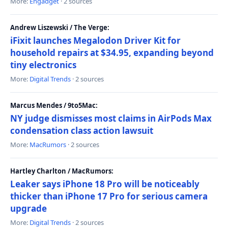
More:
Engadget
· 2 sources
Andrew Liszewski / The Verge:
iFixit launches Megalodon Driver Kit for
household repairs at $34.95, expanding beyond
tiny electronics
More:
Digital Trends
· 2 sources
Marcus Mendes / 9to5Mac:
NY judge dismisses most claims in AirPods Max
condensation class action lawsuit
More:
MacRumors
· 2 sources
Hartley Charlton / MacRumors:
Leaker says iPhone 18 Pro will be noticeably
thicker than iPhone 17 Pro for serious camera
upgrade
More:
Digital Trends
· 2 sources