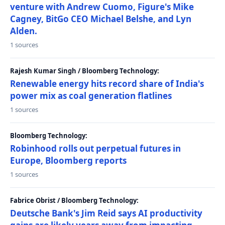
venture with Andrew Cuomo, Figure's Mike
Cagney, BitGo CEO Michael Belshe, and Lyn
Alden.
1 sources
Rajesh Kumar Singh / Bloomberg Technology:
Renewable energy hits record share of India's
power mix as coal generation flatlines
1 sources
Bloomberg Technology:
Robinhood rolls out perpetual futures in
Europe, Bloomberg reports
1 sources
Fabrice Obrist / Bloomberg Technology:
Deutsche Bank's Jim Reid says AI productivity