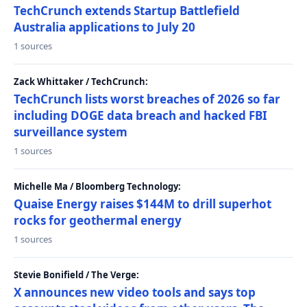
TechCrunch extends Startup Battlefield
Australia applications to July 20
1 sources
Zack Whittaker / TechCrunch:
TechCrunch lists worst breaches of 2026 so far
including DOGE data breach and hacked FBI
surveillance system
1 sources
Michelle Ma / Bloomberg Technology:
Quaise Energy raises $144M to drill superhot
rocks for geothermal energy
1 sources
Stevie Bonifield / The Verge:
X announces new video tools and says top