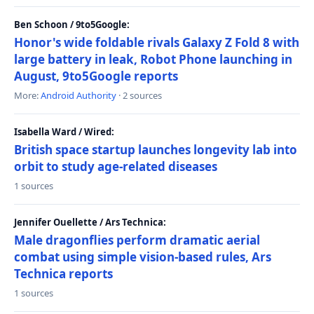
Ben Schoon / 9to5Google:
Honor's wide foldable rivals Galaxy Z Fold 8 with
large battery in leak, Robot Phone launching in
August, 9to5Google reports
More:
Android Authority
· 2 sources
Isabella Ward / Wired:
British space startup launches longevity lab into
orbit to study age-related diseases
1 sources
Jennifer Ouellette / Ars Technica:
Male dragonflies perform dramatic aerial
combat using simple vision-based rules, Ars
Technica reports
1 sources