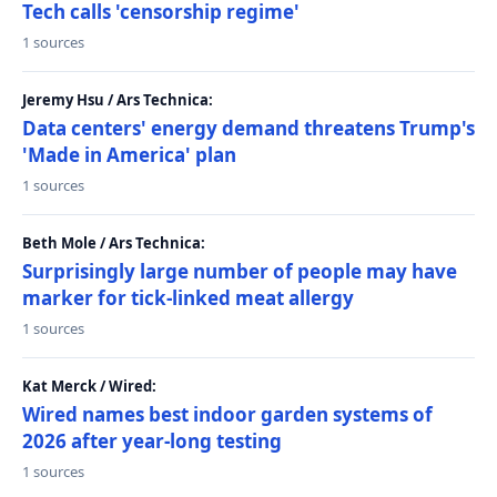
Tech calls 'censorship regime'
1 sources
Jeremy Hsu / Ars Technica:
Data centers' energy demand threatens Trump's
'Made in America' plan
1 sources
Beth Mole / Ars Technica:
Surprisingly large number of people may have
marker for tick-linked meat allergy
1 sources
Kat Merck / Wired:
Wired names best indoor garden systems of
2026 after year-long testing
1 sources