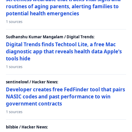
routines of aging parents, alerting families to
potential health emergencies
1 sources
Sudhanshu Kumar Mangalam / Digital Trends:
Digital Trends finds Techtool Lite, a free Mac
diagnostic app that reveals health data Apple's
tools hide
1 sources
sentinelowl / Hacker News:
Developer creates free FedFinder tool that pairs
NASIC codes and past performance to win
government contracts
1 sources
bilsbie / Hacker News: