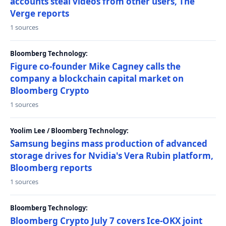
accounts steal videos from other users, The
Verge reports
1 sources
Bloomberg Technology:
Figure co-founder Mike Cagney calls the
company a blockchain capital market on
Bloomberg Crypto
1 sources
Yoolim Lee / Bloomberg Technology:
Samsung begins mass production of advanced
storage drives for Nvidia's Vera Rubin platform,
Bloomberg reports
1 sources
Bloomberg Technology:
Bloomberg Crypto July 7 covers Ice-OKX joint