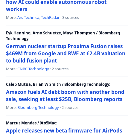
how AI could enable autonomous robot
workers
More:
Ars Technica
,
TechRadar
· 3 sources
Eyk Henning, Arno Schuetze, Maya Thompson / Bloomberg
Technology:
German nuclear startup Proxima Fusion raises
$469M from Google and RWE at €2.4B valuation
to build fusion plant
More:
CNBC Technology
· 2 sources
Caleb Mutua, Brian W Smith / Bloomberg Technology:
Amazon fuels AI debt boom with another bond
sale, seeking at least $25B, Bloomberg reports
More:
Bloomberg Technology
· 2 sources
Marcus Mendes / 9to5Mac:
Apple releases new beta firmware for AirPods