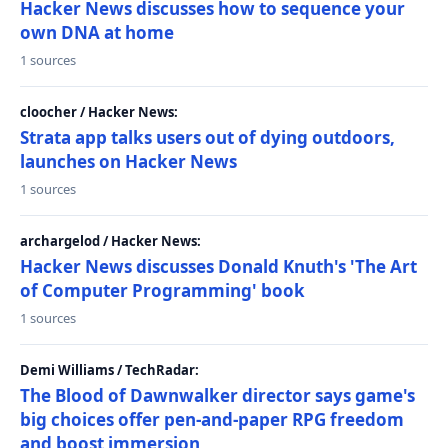
Hacker News discusses how to sequence your
own DNA at home
1 sources
cloocher / Hacker News:
Strata app talks users out of dying outdoors,
launches on Hacker News
1 sources
archargelod / Hacker News:
Hacker News discusses Donald Knuth's 'The Art
of Computer Programming' book
1 sources
Demi Williams / TechRadar:
The Blood of Dawnwalker director says game's
big choices offer pen-and-paper RPG freedom
and boost immersion