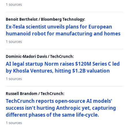
1 sources
Benoit Berthelot / Bloomberg Technology:
Ex-Tesla scientist unveils plans for European
humanoid robot for manufacturing and homes
1 sources
Dominic-Madori Davis / TechCrunch:
AI legal startup Norm raises $120M Series C led
by Khosla Ventures, hitting $1.2B valuation
1 sources
Russell Brandom / TechCrunch:
TechCrunch reports open-source AI models'
success isn't hurting Anthropic yet, capturing
different phases of the same life-cycle.
1 sources