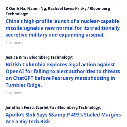
K Oanh Ha, Naomi Ng, Rachael Lewis-Krisky / Bloomberg
Technology:
China's high-profile launch of a nuclear-capable
missile signals a new normal for its traditionally
secretive military and expanding arsenal.
1 sources
Jessica Kim / Bloomberg Technology:
British Columbia explores legal action against
OpenAI for failing to alert authorities to threats
on ChatGPT before February mass shooting in
Tumbler Ridge.
1 sources
Jonathan Ferro, Scarlet Fu / Bloomberg Technology:
Apollo’s Slok Says S&amp;P 493’s Stalled Margins
Are a Big-Tech Risk