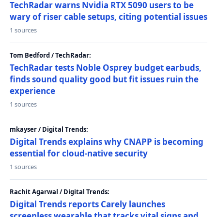
TechRadar warns Nvidia RTX 5090 users to be
wary of riser cable setups, citing potential issues
1 sources
Tom Bedford / TechRadar:
TechRadar tests Noble Osprey budget earbuds,
finds sound quality good but fit issues ruin the
experience
1 sources
mkayser / Digital Trends:
Digital Trends explains why CNAPP is becoming
essential for cloud-native security
1 sources
Rachit Agarwal / Digital Trends:
Digital Trends reports Carely launches
screenless wearable that tracks vital signs and