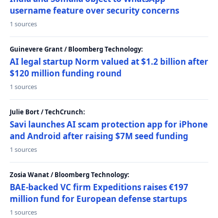
username feature over security concerns
1 sources
Guinevere Grant / Bloomberg Technology:
AI legal startup Norm valued at $1.2 billion after
$120 million funding round
1 sources
Julie Bort / TechCrunch:
Savi launches AI scam protection app for iPhone
and Android after raising $7M seed funding
1 sources
Zosia Wanat / Bloomberg Technology:
BAE-backed VC firm Expeditions raises €197
million fund for European defense startups
1 sources