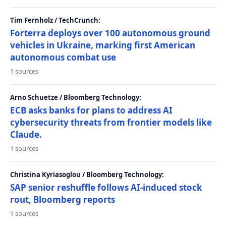
Tim Fernholz / TechCrunch:
Forterra deploys over 100 autonomous ground
vehicles in Ukraine, marking first American
autonomous combat use
1 sources
Arno Schuetze / Bloomberg Technology:
ECB asks banks for plans to address AI
cybersecurity threats from frontier models like
Claude.
1 sources
Christina Kyriasoglou / Bloomberg Technology:
SAP senior reshuffle follows AI-induced stock
rout, Bloomberg reports
1 sources