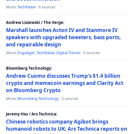
More:
TechRadar
· 6 sources
Andrew Liszewski / The Verge:
Marshall launches Acton IV and Stanmore IV
speakers with upgraded tweeters, bass ports,
and repairable design
More:
Engadget
,
TechRadar
,
Digital Trends
· 5 sources
Bloomberg Technology:
Andrew Cuomo discusses Trump's $1.4 billion
crypto and memecoin earnings and Clarity Act
on Bloomberg Crypto
More:
Bloomberg Technology
· 2 sources
Jeremy Hsu / Ars Technica:
Chinese robotics company Agibot brings
humanoid robots to UK; Ars Technica reports on