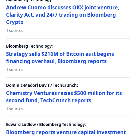
Andrew Cuomo discusses OKX joint venture,
Clarity Act, and 24/7 trading on Bloomberg
Crypto
1 sources
Bloomberg Technology:
Strategy sells $216M of Bitcoin as it begins
financing overhaul, Bloomberg reports
1 sources
Dominic-Madori Davis / TechCrunch:
Chemistry Ventures raises $500 million for its
second fund, TechCrunch reports
1 sources
Edward Ludlow / Bloomberg Technology:
Bloomberg reports venture capital investment