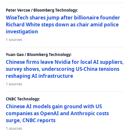
Peter Vercoe / Bloomberg Technology:
WiseTech shares jump after billionaire founder
Richard White steps down as chair amid police
investigation
1 sources
Yuan Gao / Bloomberg Technology:
Chinese firms leave Nvidia for local AI suppliers,
survey shows, underscoring US-China tensions
reshaping AI infrastructure
1 sources
CNBC Technology:
Chinese AI models gain ground with US
companies as OpenAI and Anthropic costs
surge, CNBC reports
1 sources