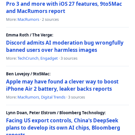
Pro 3 and more with iOS 27 features, 9to5Mac
and MacRumors report
More:
MacRumors
· 2 sources
Emma Roth / The Verge:
Discord admits AI moderation bug wrongfully
banned users over harmless images
More:
TechCrunch
,
Engadget
· 3 sources
Ben Lovejoy / 9to5Mac:
Apple may have found a clever way to boost
iPhone Air 2 battery, leaker backs reports
More:
MacRumors
,
Digital Trends
· 3 sources
Lynn Doan, Peter Elstrom / Bloomberg Technology:
Facing US export controls, China's DeepSeek
plans to develop its own AI chips, Bloomberg
reports