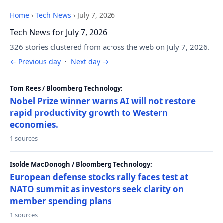
Home
›
Tech News
›
July 7, 2026
Tech News for July 7, 2026
326 stories clustered from across the web on July 7, 2026.
← Previous day
·
Next day →
Tom Rees / Bloomberg Technology:
Nobel Prize winner warns AI will not restore
rapid productivity growth to Western
economies.
1 sources
Isolde MacDonogh / Bloomberg Technology:
European defense stocks rally faces test at
NATO summit as investors seek clarity on
member spending plans
1 sources