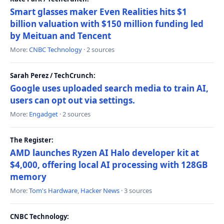
Smart glasses maker Even Realities hits $1
billion valuation with $150 million funding led
by Meituan and Tencent
More:
CNBC Technology
· 2 sources
Sarah Perez / TechCrunch:
Google uses uploaded search media to train AI,
users can opt out via settings.
More:
Engadget
· 2 sources
The Register:
AMD launches Ryzen AI Halo developer kit at
$4,000, offering local AI processing with 128GB
memory
More:
Tom's Hardware
,
Hacker News
· 3 sources
CNBC Technology: