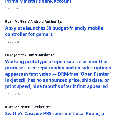
Prime Minister’s bank account
1 sources
Ryan McNeal / Android Authority:
Abxylute launches S8 budget-friendly mobile
controller for gamers
1 sources
Luke James / Tom's Hardware:
Working prototype of open-source printer that
promises user-repairability and no subscriptions
appears in first video — DRM-free 'Open Printer'
inkjet still has no announced price, ship date, or
print speed, nine months after it first appeared
1 sources
Kurt Schlosser / GeekWire:
Seattle's Cascade PBS spins out Local Public, a