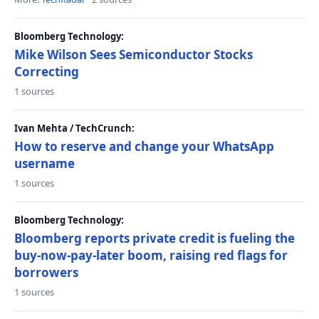
Bloomberg Technology:
Mike Wilson Sees Semiconductor Stocks
Correcting
1 sources
Ivan Mehta / TechCrunch:
How to reserve and change your WhatsApp
username
1 sources
Bloomberg Technology:
Bloomberg reports private credit is fueling the
buy-now-pay-later boom, raising red flags for
borrowers
1 sources