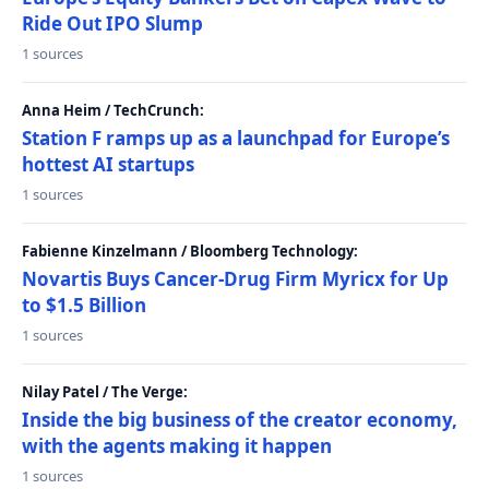
Ride Out IPO Slump
1 sources
Anna Heim / TechCrunch:
Station F ramps up as a launchpad for Europe’s
hottest AI startups
1 sources
Fabienne Kinzelmann / Bloomberg Technology:
Novartis Buys Cancer-Drug Firm Myricx for Up
to $1.5 Billion
1 sources
Nilay Patel / The Verge:
Inside the big business of the creator economy,
with the agents making it happen
1 sources