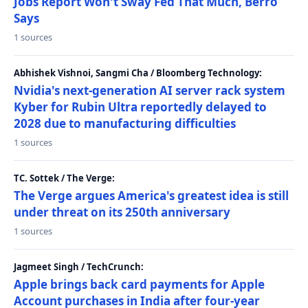
Jobs Report Won't Sway Fed That Much, Berro
Says
1 sources
Abhishek Vishnoi, Sangmi Cha / Bloomberg Technology:
Nvidia's next-generation AI server rack system
Kyber for Rubin Ultra reportedly delayed to
2028 due to manufacturing difficulties
1 sources
TC. Sottek / The Verge:
The Verge argues America's greatest idea is still
under threat on its 250th anniversary
1 sources
Jagmeet Singh / TechCrunch:
Apple brings back card payments for Apple
Account purchases in India after four-year