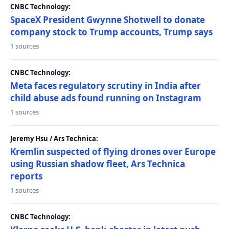
CNBC Technology:
SpaceX President Gwynne Shotwell to donate
company stock to Trump accounts, Trump says
1 sources
CNBC Technology:
Meta faces regulatory scrutiny in India after
child abuse ads found running on Instagram
1 sources
Jeremy Hsu / Ars Technica:
Kremlin suspected of flying drones over Europe
using Russian shadow fleet, Ars Technica
reports
1 sources
CNBC Technology: