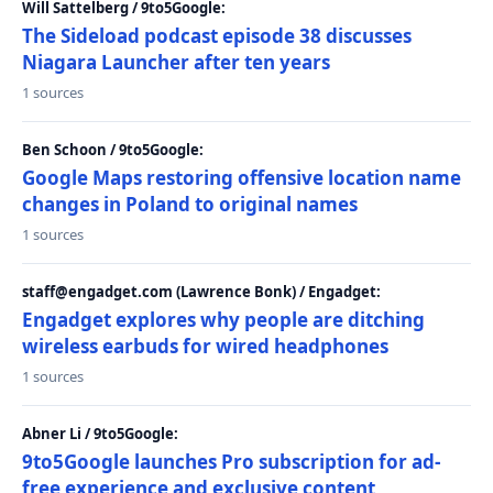
Will Sattelberg / 9to5Google:
The Sideload podcast episode 38 discusses
Niagara Launcher after ten years
1 sources
Ben Schoon / 9to5Google:
Google Maps restoring offensive location name
changes in Poland to original names
1 sources
staff@engadget.com (Lawrence Bonk) / Engadget:
Engadget explores why people are ditching
wireless earbuds for wired headphones
1 sources
Abner Li / 9to5Google:
9to5Google launches Pro subscription for ad-
free experience and exclusive content