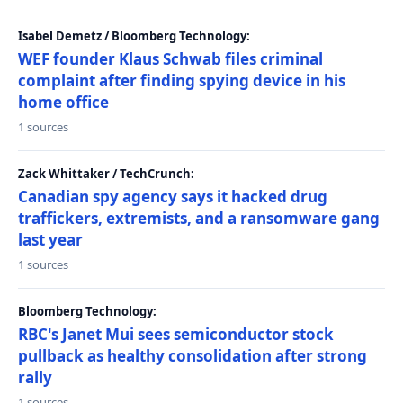
Isabel Demetz / Bloomberg Technology:
WEF founder Klaus Schwab files criminal
complaint after finding spying device in his
home office
1 sources
Zack Whittaker / TechCrunch:
Canadian spy agency says it hacked drug
traffickers, extremists, and a ransomware gang
last year
1 sources
Bloomberg Technology:
RBC's Janet Mui sees semiconductor stock
pullback as healthy consolidation after strong
rally
1 sources