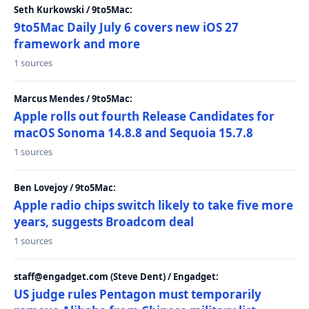
Seth Kurkowski / 9to5Mac:
9to5Mac Daily July 6 covers new iOS 27
framework and more
1 sources
Marcus Mendes / 9to5Mac:
Apple rolls out fourth Release Candidates for
macOS Sonoma 14.8.8 and Sequoia 15.7.8
1 sources
Ben Lovejoy / 9to5Mac:
Apple radio chips switch likely to take five more
years, suggests Broadcom deal
1 sources
staff@engadget.com (Steve Dent) / Engadget:
US judge rules Pentagon must temporarily