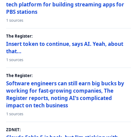
tech platform for building streaming apps for
PBS stations
1 sources
The Register:
Insert token to continue, says AI. Yeah, about
that...
1 sources
The Register:
Software engineers can still earn big bucks by
working for fast-growing companies, The
Register reports, noting AI's complicated
impact on tech business
1 sources
ZDNET: