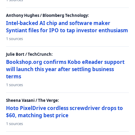
Anthony Hughes / Bloomberg Technology:
Intel-backed AI chip and software maker
Syntiant files for IPO to tap investor enthusiasm
1 sources
Julie Bort / TechCrunch:
Bookshop.org confirms Kobo eReader support
will launch this year after settling business
terms
1 sources
Sheena Vasani / The Verge:
Hoto PixelDrive cordless screwdriver drops to
$60, matching best price
1 sources