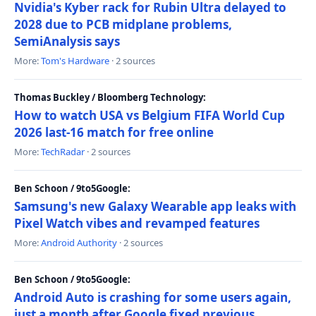
Nvidia's Kyber rack for Rubin Ultra delayed to
2028 due to PCB midplane problems,
SemiAnalysis says
More:
Tom's Hardware
· 2 sources
Thomas Buckley / Bloomberg Technology:
How to watch USA vs Belgium FIFA World Cup
2026 last-16 match for free online
More:
TechRadar
· 2 sources
Ben Schoon / 9to5Google:
Samsung's new Galaxy Wearable app leaks with
Pixel Watch vibes and revamped features
More:
Android Authority
· 2 sources
Ben Schoon / 9to5Google:
Android Auto is crashing for some users again,
just a month after Google fixed previous