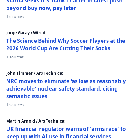
Klarna seeks U.S. bank charter in latest push
beyond buy now, pay later
1 sources
Jorge Garay / Wired:
The Science Behind Why Soccer Players at the
2026 World Cup Are Cutting Their Socks
1 sources
John Timmer / Ars Technica:
NRC moves to eliminate 'as low as reasonably
achievable' nuclear safety standard, citing
semantic issues
1 sources
Martin Arnold / Ars Technica:
UK financial regulator warns of 'arms race' to
keep up with AI use in financial services