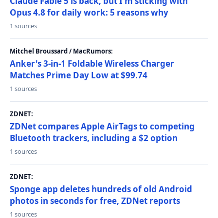
Claude Fable 5 is back, but I'm sticking with
Opus 4.8 for daily work: 5 reasons why
1 sources
Mitchel Broussard / MacRumors:
Anker's 3-in-1 Foldable Wireless Charger
Matches Prime Day Low at $99.74
1 sources
ZDNET:
ZDNet compares Apple AirTags to competing
Bluetooth trackers, including a $2 option
1 sources
ZDNET:
Sponge app deletes hundreds of old Android
photos in seconds for free, ZDNet reports
1 sources