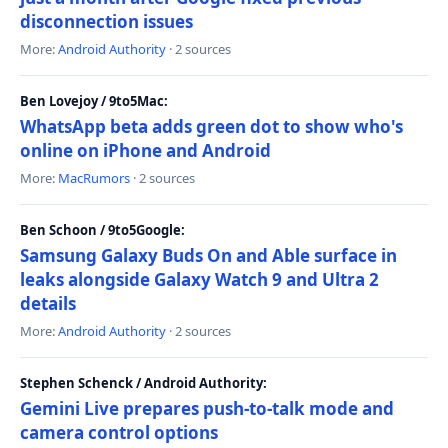
disconnection issues
More:
Android Authority
· 2 sources
Ben Lovejoy / 9to5Mac:
WhatsApp beta adds green dot to show who's
online on iPhone and Android
More:
MacRumors
· 2 sources
Ben Schoon / 9to5Google:
Samsung Galaxy Buds On and Able surface in
leaks alongside Galaxy Watch 9 and Ultra 2
details
More:
Android Authority
· 2 sources
Stephen Schenck / Android Authority:
Gemini Live prepares push-to-talk mode and
camera control options