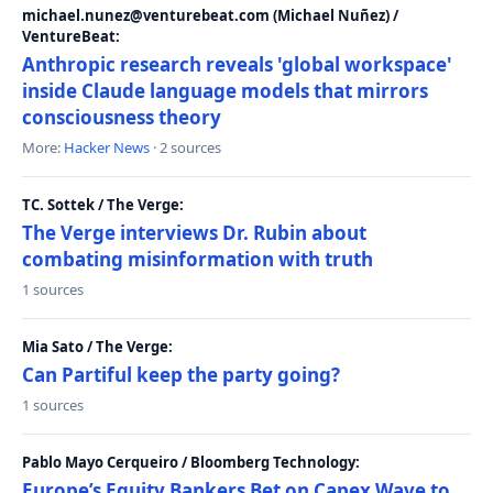
michael.nunez@venturebeat.com (Michael Nuñez) /
VentureBeat:
Anthropic research reveals 'global workspace'
inside Claude language models that mirrors
consciousness theory
More:
Hacker News
· 2 sources
TC. Sottek / The Verge:
The Verge interviews Dr. Rubin about
combating misinformation with truth
1 sources
Mia Sato / The Verge:
Can Partiful keep the party going?
1 sources
Pablo Mayo Cerqueiro / Bloomberg Technology:
Europe’s Equity Bankers Bet on Capex Wave to