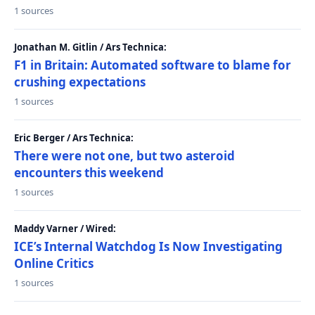
1 sources
Jonathan M. Gitlin / Ars Technica:
F1 in Britain: Automated software to blame for
crushing expectations
1 sources
Eric Berger / Ars Technica:
There were not one, but two asteroid
encounters this weekend
1 sources
Maddy Varner / Wired:
ICE’s Internal Watchdog Is Now Investigating
Online Critics
1 sources