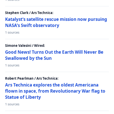
Stephen Clark / Ars Technica:
Katalyst's satellite rescue mission now pursuing
NASA's Swift observatory
1 sources
Simone Valesini / Wired:
Good News! Turns Out the Earth Will Never Be
Swallowed by the Sun
1 sources
Robert Pearlman / Ars Technica:
Ars Technica explores the oldest Americana
flown in space, from Revolutionary War flag to
Statue of Liberty
1 sources