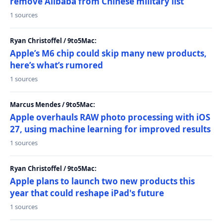
remove Alibaba from Chinese military list
1 sources
Ryan Christoffel / 9to5Mac:
Apple’s M6 chip could skip many new products,
here’s what’s rumored
1 sources
Marcus Mendes / 9to5Mac:
Apple overhauls RAW photo processing with iOS
27, using machine learning for improved results
1 sources
Ryan Christoffel / 9to5Mac:
Apple plans to launch two new products this
year that could reshape iPad's future
1 sources