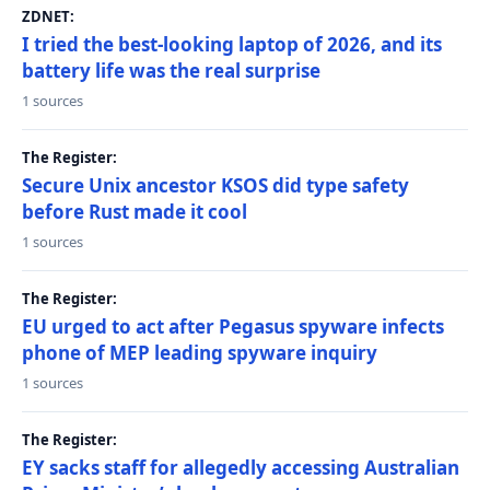
ZDNET:
I tried the best-looking laptop of 2026, and its
battery life was the real surprise
1 sources
The Register:
Secure Unix ancestor KSOS did type safety
before Rust made it cool
1 sources
The Register:
EU urged to act after Pegasus spyware infects
phone of MEP leading spyware inquiry
1 sources
The Register:
EY sacks staff for allegedly accessing Australian