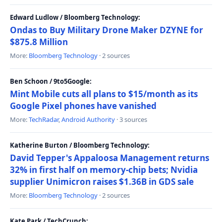
Edward Ludlow / Bloomberg Technology:
Ondas to Buy Military Drone Maker DZYNE for
$875.8 Million
More:
Bloomberg Technology
· 2 sources
Ben Schoon / 9to5Google:
Mint Mobile cuts all plans to $15/month as its
Google Pixel phones have vanished
More:
TechRadar
,
Android Authority
· 3 sources
Katherine Burton / Bloomberg Technology:
David Tepper's Appaloosa Management returns
32% in first half on memory-chip bets; Nvidia
supplier Unimicron raises $1.36B in GDS sale
More:
Bloomberg Technology
· 2 sources
Kate Park / TechCrunch: