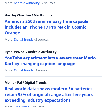
More:
Android Authority
· 2 sources
Hartley Charlton / MacRumors:
America’s 250th anniversary time capsule
includes an iPhone 17 Pro Max in Cosmic
Orange
More:
Digital Trends
· 2 sources
Ryan McNeal / Android Authority:
YouTube experiment lets viewers steer Mario
Kart by changing caption language
More:
Digital Trends
· 2 sources
Moinak Pal / Digital Trends:
Real-world data shows modern EV batteries
retain 95% of original range after five years,
exceeding industry expectations
More:
TechRadar
· 2 sources