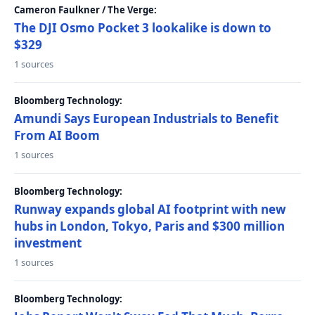
Cameron Faulkner / The Verge:
The DJI Osmo Pocket 3 lookalike is down to
$329
1 sources
Bloomberg Technology:
Amundi Says European Industrials to Benefit
From AI Boom
1 sources
Bloomberg Technology:
Runway expands global AI footprint with new
hubs in London, Tokyo, Paris and $300 million
investment
1 sources
Bloomberg Technology: