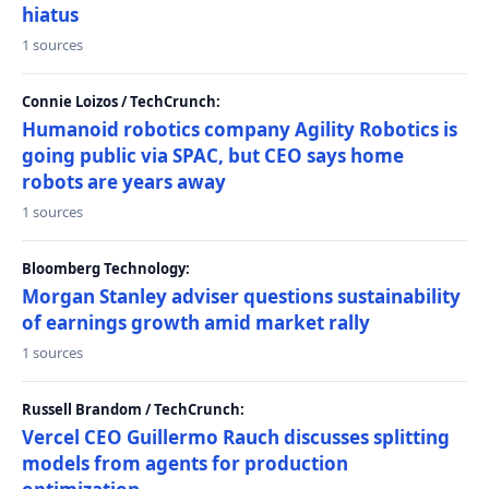
hiatus
1 sources
Connie Loizos / TechCrunch:
Humanoid robotics company Agility Robotics is
going public via SPAC, but CEO says home
robots are years away
1 sources
Bloomberg Technology:
Morgan Stanley adviser questions sustainability
of earnings growth amid market rally
1 sources
Russell Brandom / TechCrunch:
Vercel CEO Guillermo Rauch discusses splitting
models from agents for production