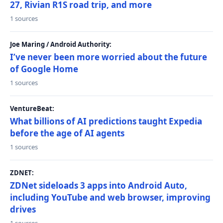
27, Rivian R1S road trip, and more
1 sources
Joe Maring / Android Authority:
I’ve never been more worried about the future
of Google Home
1 sources
VentureBeat:
What billions of AI predictions taught Expedia
before the age of AI agents
1 sources
ZDNET:
ZDNet sideloads 3 apps into Android Auto,
including YouTube and web browser, improving
drives