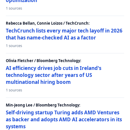
optimization
1 sources
Rebecca Bellan, Connie Loizos / TechCrunch:
TechCrunch lists every major tech layoff in 2026
that has name-checked AI as a factor
1 sources
Olivia Fletcher / Bloomberg Technology:
AI efficiency drives job cuts in Ireland's
technology sector after years of US
multinational hiring boom
1 sources
Min-Jeong Lee / Bloomberg Technology:
Self-driving startup Turing adds AMD Ventures
as backer and adopts AMD AI accelerators in its
systems