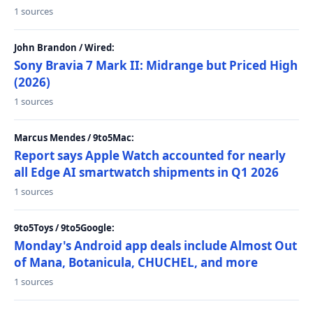
1 sources
John Brandon / Wired:
Sony Bravia 7 Mark II: Midrange but Priced High
(2026)
1 sources
Marcus Mendes / 9to5Mac:
Report says Apple Watch accounted for nearly
all Edge AI smartwatch shipments in Q1 2026
1 sources
9to5Toys / 9to5Google:
Monday's Android app deals include Almost Out
of Mana, Botanicula, CHUCHEL, and more
1 sources