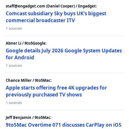
staff@engadget.com (Daniel Cooper) / Engadget:
Comcast subsidiary Sky buys UK's biggest
commercial broadcaster ITV
1 sources
Abner Li / 9to5Google:
Google details July 2026 Google System Updates
for Android
1 sources
Chance Miller / 9to5Mac:
Apple starts offering free 4K upgrades for
previously purchased TV shows
1 sources
Jeff Benjamin / 9to5Mac:
9to5Mac Overtime 071 discusses CarPlay on iOS