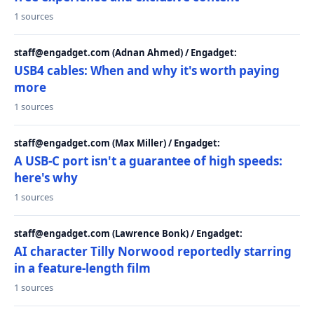
1 sources
staff@engadget.com (Adnan Ahmed) / Engadget:
USB4 cables: When and why it's worth paying
more
1 sources
staff@engadget.com (Max Miller) / Engadget:
A USB-C port isn't a guarantee of high speeds:
here's why
1 sources
staff@engadget.com (Lawrence Bonk) / Engadget:
AI character Tilly Norwood reportedly starring
in a feature-length film
1 sources