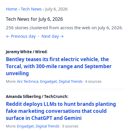
Home
›
Tech News
›
July 6, 2026
Tech News for July 6, 2026
256 stories clustered from across the web on July 6, 2026.
← Previous day
·
Next day →
Jeremy White / Wired:
Bentley teases its first electric vehicle, the
Torcal, with 300-mile range and September
unveiling
More:
Ars Technica
,
Engadget
,
Digital Trends
· 4 sources
Amanda Silberling / TechCrunch:
Reddit deploys LLMs to hunt brands planting
fake marketing conversations that could
surface in ChatGPT and Gemini
More:
Engadget
,
Digital Trends
· 3 sources