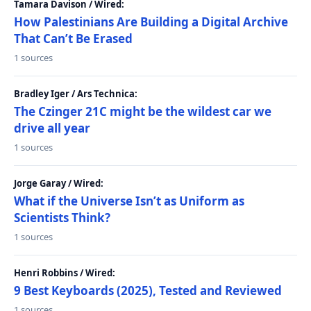
Tamara Davison / Wired:
How Palestinians Are Building a Digital Archive
That Can’t Be Erased
1 sources
Bradley Iger / Ars Technica:
The Czinger 21C might be the wildest car we
drive all year
1 sources
Jorge Garay / Wired:
What if the Universe Isn’t as Uniform as
Scientists Think?
1 sources
Henri Robbins / Wired:
9 Best Keyboards (2025), Tested and Reviewed
1 sources