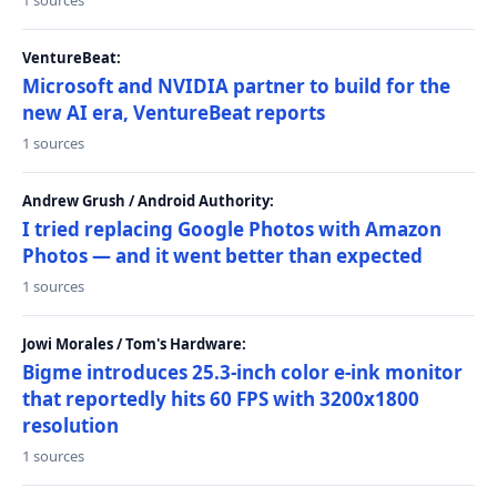
1 sources
VentureBeat:
Microsoft and NVIDIA partner to build for the
new AI era, VentureBeat reports
1 sources
Andrew Grush / Android Authority:
I tried replacing Google Photos with Amazon
Photos — and it went better than expected
1 sources
Jowi Morales / Tom's Hardware:
Bigme introduces 25.3-inch color e-ink monitor
that reportedly hits 60 FPS with 3200x1800
resolution
1 sources