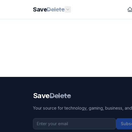
Save
Delete
Save
Delete
Your source for technology, gaming, business, and l
Subs