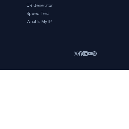
QR Generator
Speed Test
What Is My IP