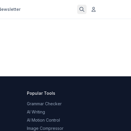
Newsletter
Popular Tools
Grammar Checker
AI Writing
AI Motion Control
Image Compressor