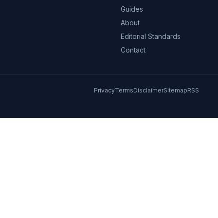
Guides
About
Editorial Standards
Contact
Privacy
Terms
Disclaimer
Sitemap
RSS