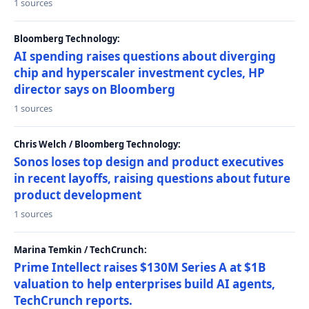
1 sources
Bloomberg Technology:
AI spending raises questions about diverging
chip and hyperscaler investment cycles, HP
director says on Bloomberg
1 sources
Chris Welch / Bloomberg Technology:
Sonos loses top design and product executives
in recent layoffs, raising questions about future
product development
1 sources
Marina Temkin / TechCrunch:
Prime Intellect raises $130M Series A at $1B
valuation to help enterprises build AI agents,
TechCrunch reports.