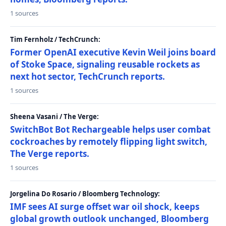
1 sources
Tim Fernholz / TechCrunch:
Former OpenAI executive Kevin Weil joins board
of Stoke Space, signaling reusable rockets as
next hot sector, TechCrunch reports.
1 sources
Sheena Vasani / The Verge:
SwitchBot Bot Rechargeable helps user combat
cockroaches by remotely flipping light switch,
The Verge reports.
1 sources
Jorgelina Do Rosario / Bloomberg Technology:
IMF sees AI surge offset war oil shock, keeps
global growth outlook unchanged, Bloomberg