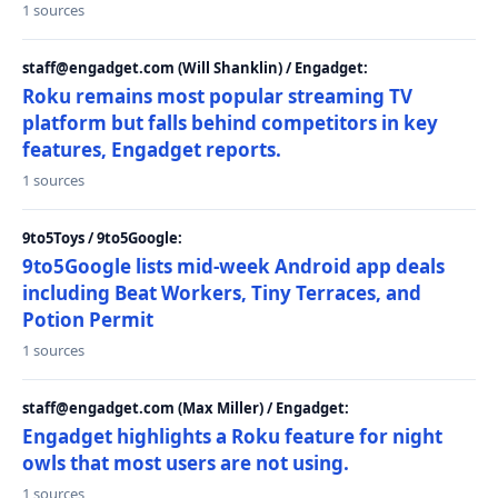
1 sources
staff@engadget.com (Will Shanklin) / Engadget:
Roku remains most popular streaming TV
platform but falls behind competitors in key
features, Engadget reports.
1 sources
9to5Toys / 9to5Google:
9to5Google lists mid-week Android app deals
including Beat Workers, Tiny Terraces, and
Potion Permit
1 sources
staff@engadget.com (Max Miller) / Engadget:
Engadget highlights a Roku feature for night
owls that most users are not using.
1 sources