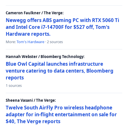
Cameron Faulkner / The Verge:
Newegg offers ABS gaming PC with RTX 5060 Ti
and Intel Core i7-14700F for $527 off, Tom's
Hardware reports.
More:
Tom's Hardware
· 2 sources
Hannah Webster / Bloomberg Technology:
Blue Owl Capital launches infrastructure
venture catering to data centers, Bloomberg
reports
1 sources
Sheena Vasani / The Verge:
Twelve South AirFly Pro wireless headphone
adapter for in-flight entertainment on sale for
$40, The Verge reports