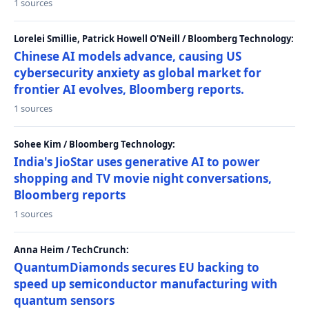
1 sources
Lorelei Smillie, Patrick Howell O'Neill / Bloomberg Technology:
Chinese AI models advance, causing US
cybersecurity anxiety as global market for
frontier AI evolves, Bloomberg reports.
1 sources
Sohee Kim / Bloomberg Technology:
India's JioStar uses generative AI to power
shopping and TV movie night conversations,
Bloomberg reports
1 sources
Anna Heim / TechCrunch:
QuantumDiamonds secures EU backing to
speed up semiconductor manufacturing with
quantum sensors