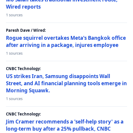
Wired reports
1 sources
Paresh Dave / Wired:
Rogue squirrel overtakes Meta's Bangkok office
after arriving in a package, injures employee
1 sources
CNBC Technology:
US strikes Iran, Samsung disappoints Wall
Street, and AI financial planning tools emerge in
Morning Squawk.
1 sources
CNBC Technology:
Jim Cramer recommends a 'self-help story' as a
long-term buy after a 25% pullback, CNBC