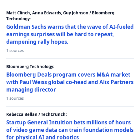
Matt Clinch, Anna Edwards, Guy Johnson / Bloomberg
Technology:
Goldman Sachs warns that the wave of AI-fueled
earnings surprises will be hard to repeat,
dampening rally hopes.
1 sources
Bloomberg Technology:
Bloomberg Deals program covers M&A market
with Paul Weiss global co-head and Alix Partners
managing director
1 sources
Rebecca Bellan / TechCrunch:
Startup General Intuition bets millions of hours
of video game data can train foundation models
for physical AI and robotics