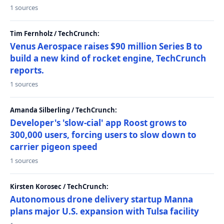
1 sources
Tim Fernholz / TechCrunch:
Venus Aerospace raises $90 million Series B to
build a new kind of rocket engine, TechCrunch
reports.
1 sources
Amanda Silberling / TechCrunch:
Developer's 'slow-cial' app Roost grows to
300,000 users, forcing users to slow down to
carrier pigeon speed
1 sources
Kirsten Korosec / TechCrunch:
Autonomous drone delivery startup Manna
plans major U.S. expansion with Tulsa facility