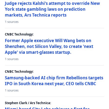
Judge rejects Kalshi's attempt to override New
York state gambling laws on prediction
markets, Ars Technica reports
1 sources
CNBC Technology:
Former Apple executive Will Wang bets on
Shenzhen, not Silicon Valley, to create 'next
Apple' via smart-glasses startup.
1 sources
CNBC Technology:
Samsung-backed AI chip firm Rebellions targets
IPO in South Korea next year, CEO tells CNBC
1 sources
Stephen Clark / Ars Technica: