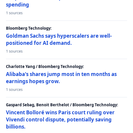
spending
1 sources
Bloomberg Technology:
Goldman Sachs says hyperscalers are well-
positioned for AI demand.
1 sources
Charlotte Yang / Bloomberg Technology:
Alibaba's shares jump most in ten months as
earnings hopes grow.
1 sources
Gaspard Sebag, Benoit Berthelot / Bloomberg Technology:
Vincent Bolloré wins Paris court ruling over
Vivendi control dispute, potentially saving
billions.