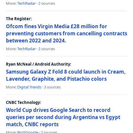
More:
TechRadar
· 2 sources
The Register:
Ofcom fines Virgin Media £28 million for
preventing customers from cancelling contracts
between 2022 and 2024.
More:
TechRadar
· 2 sources
Ryan McNeal / Android Authority:
Samsung Galaxy Z Fold 8 could launch in Cream,
Lavender, Graphite, and Pistachio colors
More:
Digital Trends
· 3 sources
CNBC Technology:
World Cup drives Google Search to record
queries per second during Argentina vs Egypt
match, CNBC reports
More:
9to5Google
· 2 sources