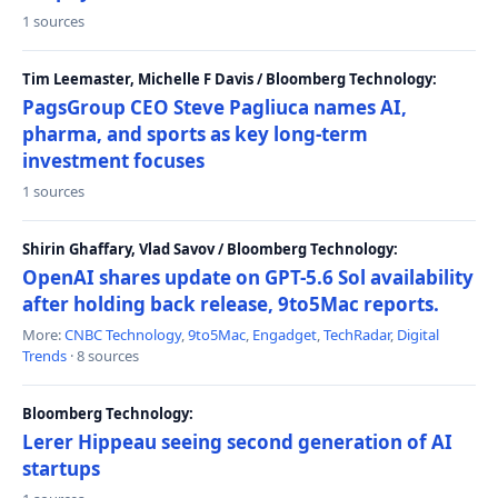
1 sources
Tim Leemaster, Michelle F Davis / Bloomberg Technology:
PagsGroup CEO Steve Pagliuca names AI,
pharma, and sports as key long-term
investment focuses
1 sources
Shirin Ghaffary, Vlad Savov / Bloomberg Technology:
OpenAI shares update on GPT-5.6 Sol availability
after holding back release, 9to5Mac reports.
More:
CNBC Technology
,
9to5Mac
,
Engadget
,
TechRadar
,
Digital
Trends
· 8 sources
Bloomberg Technology:
Lerer Hippeau seeing second generation of AI
startups