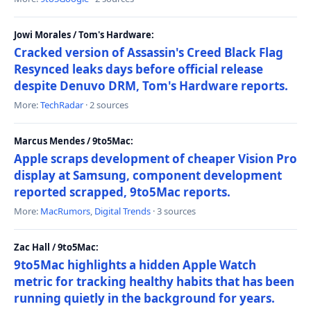
Jowi Morales / Tom's Hardware:
Cracked version of Assassin's Creed Black Flag
Resynced leaks days before official release
despite Denuvo DRM, Tom's Hardware reports.
More:
TechRadar
· 2 sources
Marcus Mendes / 9to5Mac:
Apple scraps development of cheaper Vision Pro
display at Samsung, component development
reported scrapped, 9to5Mac reports.
More:
MacRumors
,
Digital Trends
· 3 sources
Zac Hall / 9to5Mac:
9to5Mac highlights a hidden Apple Watch
metric for tracking healthy habits that has been
running quietly in the background for years.