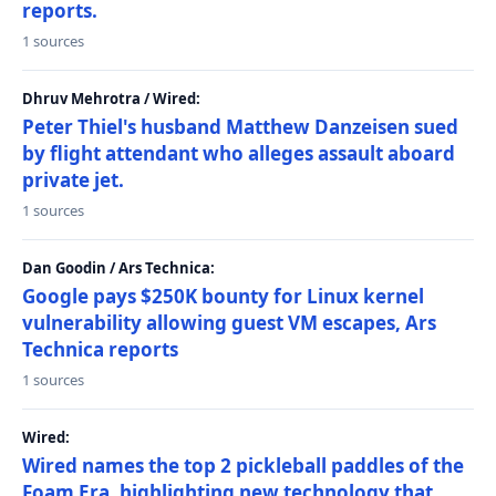
reports.
1 sources
Dhruv Mehrotra / Wired:
Peter Thiel's husband Matthew Danzeisen sued
by flight attendant who alleges assault aboard
private jet.
1 sources
Dan Goodin / Ars Technica:
Google pays $250K bounty for Linux kernel
vulnerability allowing guest VM escapes, Ars
Technica reports
1 sources
Wired:
Wired names the top 2 pickleball paddles of the
Foam Era, highlighting new technology that