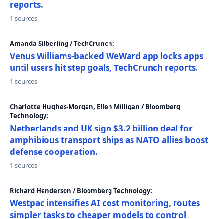
reports.
1 sources
Amanda Silberling / TechCrunch:
Venus Williams-backed WeWard app locks apps
until users hit step goals, TechCrunch reports.
1 sources
Charlotte Hughes-Morgan, Ellen Milligan / Bloomberg
Technology:
Netherlands and UK sign $3.2 billion deal for
amphibious transport ships as NATO allies boost
defense cooperation.
1 sources
Richard Henderson / Bloomberg Technology:
Westpac intensifies AI cost monitoring, routes
simpler tasks to cheaper models to control