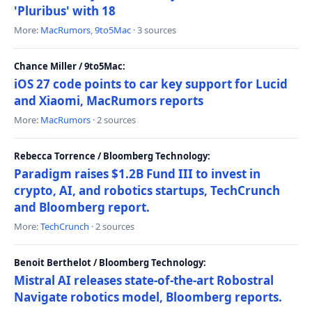
'Pluribus' with 18
More:
MacRumors
,
9to5Mac
· 3 sources
Chance Miller / 9to5Mac:
iOS 27 code points to car key support for Lucid
and Xiaomi, MacRumors reports
More:
MacRumors
· 2 sources
Rebecca Torrence / Bloomberg Technology:
Paradigm raises $1.2B Fund III to invest in
crypto, AI, and robotics startups, TechCrunch
and Bloomberg report.
More:
TechCrunch
· 2 sources
Benoit Berthelot / Bloomberg Technology:
Mistral AI releases state-of-the-art Robostral
Navigate robotics model, Bloomberg reports.