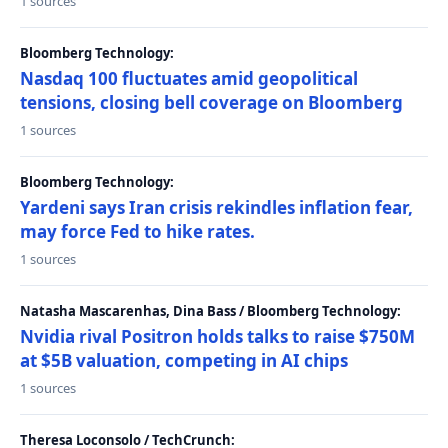
1 sources
Bloomberg Technology:
Nasdaq 100 fluctuates amid geopolitical
tensions, closing bell coverage on Bloomberg
1 sources
Bloomberg Technology:
Yardeni says Iran crisis rekindles inflation fear,
may force Fed to hike rates.
1 sources
Natasha Mascarenhas, Dina Bass / Bloomberg Technology:
Nvidia rival Positron holds talks to raise $750M
at $5B valuation, competing in AI chips
1 sources
Theresa Loconsolo / TechCrunch: