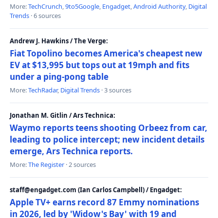
More:
TechCrunch
,
9to5Google
,
Engadget
,
Android Authority
,
Digital
Trends
· 6 sources
Andrew J. Hawkins / The Verge:
Fiat Topolino becomes America's cheapest new
EV at $13,995 but tops out at 19mph and fits
under a ping-pong table
More:
TechRadar
,
Digital Trends
· 3 sources
Jonathan M. Gitlin / Ars Technica:
Waymo reports teens shooting Orbeez from car,
leading to police intercept; new incident details
emerge, Ars Technica reports.
More:
The Register
· 2 sources
staff@engadget.com (Ian Carlos Campbell) / Engadget:
Apple TV+ earns record 87 Emmy nominations
in 2026, led by 'Widow's Bay' with 19 and