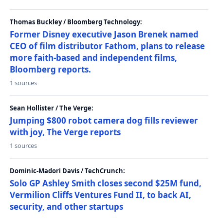
Thomas Buckley / Bloomberg Technology:
Former Disney executive Jason Brenek named
CEO of film distributor Fathom, plans to release
more faith-based and independent films,
Bloomberg reports.
1 sources
Sean Hollister / The Verge:
Jumping $800 robot camera dog fills reviewer
with joy, The Verge reports
1 sources
Dominic-Madori Davis / TechCrunch:
Solo GP Ashley Smith closes second $25M fund,
Vermilion Cliffs Ventures Fund II, to back AI,
security, and other startups