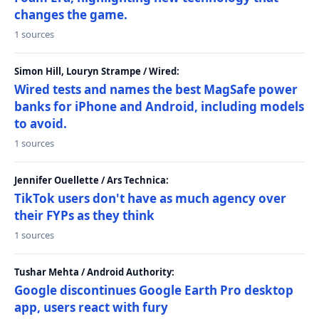
changes the game.
1 sources
Simon Hill, Louryn Strampe / Wired:
Wired tests and names the best MagSafe power
banks for iPhone and Android, including models
to avoid.
1 sources
Jennifer Ouellette / Ars Technica:
TikTok users don't have as much agency over
their FYPs as they think
1 sources
Tushar Mehta / Android Authority:
Google discontinues Google Earth Pro desktop
app, users react with fury