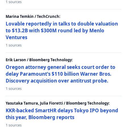
1 sources
Marina Temkin / TechCrunch:
Lovable reportedly in talks to double valuation
to $13.2B with $300M round led by Menlo
Ventures
1 sources
Erik Larson / Bloomberg Technology:
Oregon attorney general seeks court order to
delay Paramount's $110 billion Warner Bros.
Discovery acquisition over antitrust probe.
1 sources
Yasutaka Tamura, Julia Fioretti / Bloomberg Technology:
KKR-backed SmartHR delays Tokyo IPO beyond
this year, Bloomberg reports
1 sources