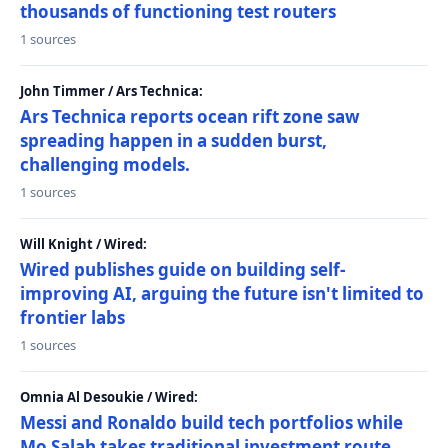
thousands of functioning test routers
1 sources
John Timmer / Ars Technica:
Ars Technica reports ocean rift zone saw
spreading happen in a sudden burst,
challenging models.
1 sources
Will Knight / Wired:
Wired publishes guide on building self-
improving AI, arguing the future isn't limited to
frontier labs
1 sources
Omnia Al Desoukie / Wired:
Messi and Ronaldo build tech portfolios while
Mo Salah takes traditional investment route,