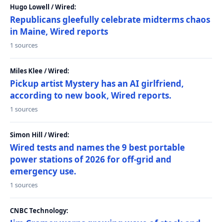
Hugo Lowell / Wired:
Republicans gleefully celebrate midterms chaos
in Maine, Wired reports
1 sources
Miles Klee / Wired:
Pickup artist Mystery has an AI girlfriend,
according to new book, Wired reports.
1 sources
Simon Hill / Wired:
Wired tests and names the 9 best portable
power stations of 2026 for off-grid and
emergency use.
1 sources
CNBC Technology: