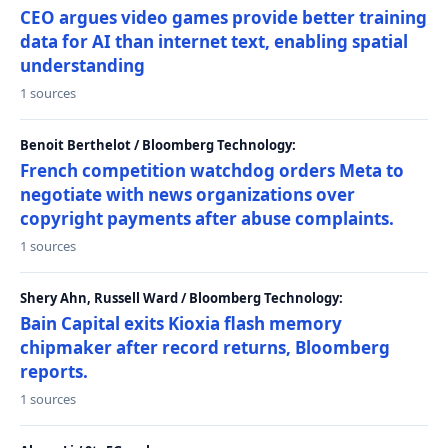
CEO argues video games provide better training
data for AI than internet text, enabling spatial
understanding
1 sources
Benoit Berthelot / Bloomberg Technology:
French competition watchdog orders Meta to
negotiate with news organizations over
copyright payments after abuse complaints.
1 sources
Shery Ahn, Russell Ward / Bloomberg Technology:
Bain Capital exits Kioxia flash memory
chipmaker after record returns, Bloomberg
reports.
1 sources