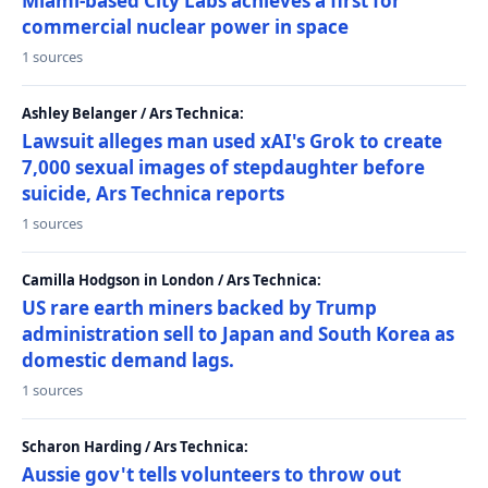
Miami-based City Labs achieves a first for
commercial nuclear power in space
1 sources
Ashley Belanger / Ars Technica:
Lawsuit alleges man used xAI's Grok to create
7,000 sexual images of stepdaughter before
suicide, Ars Technica reports
1 sources
Camilla Hodgson in London / Ars Technica:
US rare earth miners backed by Trump
administration sell to Japan and South Korea as
domestic demand lags.
1 sources
Scharon Harding / Ars Technica:
Aussie gov't tells volunteers to throw out