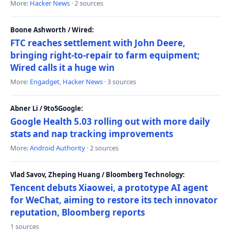
More:
Hacker News
· 2 sources
Boone Ashworth / Wired:
FTC reaches settlement with John Deere,
bringing right-to-repair to farm equipment;
Wired calls it a huge win
More:
Engadget
,
Hacker News
· 3 sources
Abner Li / 9to5Google:
Google Health 5.03 rolling out with more daily
stats and nap tracking improvements
More:
Android Authority
· 2 sources
Vlad Savov, Zheping Huang / Bloomberg Technology:
Tencent debuts Xiaowei, a prototype AI agent
for WeChat, aiming to restore its tech innovator
reputation, Bloomberg reports
1 sources