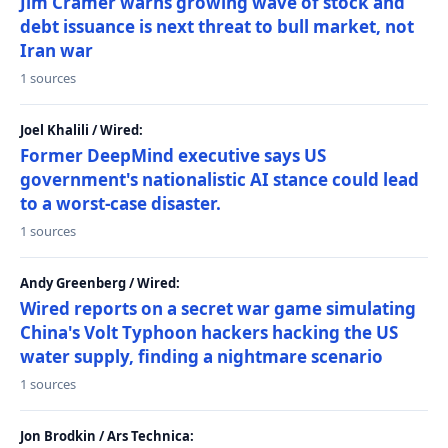
Jim Cramer warns growing wave of stock and
debt issuance is next threat to bull market, not
Iran war
1 sources
Joel Khalili / Wired:
Former DeepMind executive says US
government's nationalistic AI stance could lead
to a worst-case disaster.
1 sources
Andy Greenberg / Wired:
Wired reports on a secret war game simulating
China's Volt Typhoon hackers hacking the US
water supply, finding a nightmare scenario
1 sources
Jon Brodkin / Ars Technica: