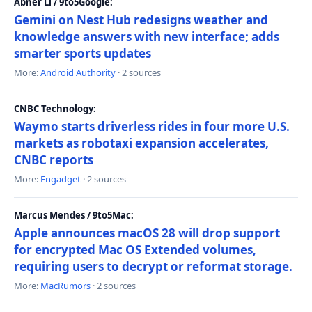
Abner Li / 9to5Google:
Gemini on Nest Hub redesigns weather and
knowledge answers with new interface; adds
smarter sports updates
More:
Android Authority
· 2 sources
CNBC Technology:
Waymo starts driverless rides in four more U.S.
markets as robotaxi expansion accelerates,
CNBC reports
More:
Engadget
· 2 sources
Marcus Mendes / 9to5Mac:
Apple announces macOS 28 will drop support
for encrypted Mac OS Extended volumes,
requiring users to decrypt or reformat storage.
More:
MacRumors
· 2 sources