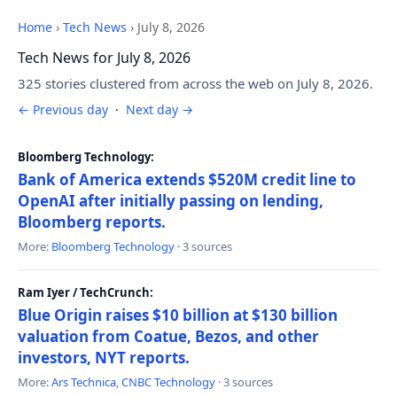
Home
›
Tech News
›
July 8, 2026
Tech News for July 8, 2026
325 stories clustered from across the web on July 8, 2026.
← Previous day
·
Next day →
Bloomberg Technology:
Bank of America extends $520M credit line to
OpenAI after initially passing on lending,
Bloomberg reports.
More:
Bloomberg Technology
· 3 sources
Ram Iyer / TechCrunch:
Blue Origin raises $10 billion at $130 billion
valuation from Coatue, Bezos, and other
investors, NYT reports.
More:
Ars Technica
,
CNBC Technology
· 3 sources