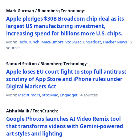
Mark Gurman / Bloomberg Technology:
Apple pledges $30B Broadcom chip deal as its
largest US manufacturing investment,
increasing spend for billions more U.S. chips.
More:
TechCrunch
,
MacRumors
,
9to5Mac
,
Engadget
,
Hacker News
· 6
sources
Samuel Stolton / Bloomberg Technology:
Apple loses EU court fight to stop full antitrust
scrutiny of App Store and iPhone rules under
Digital Markets Act
More:
MacRumors
,
9to5Mac
,
Engadget
· 4 sources
Aisha Malik / TechCrunch:
Google Photos launches AI Video Remix tool
that transforms videos with Gemini-powered
art styles and lighting