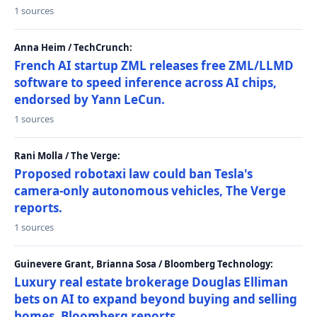
1 sources
Anna Heim / TechCrunch:
French AI startup ZML releases free ZML/LLMD
software to speed inference across AI chips,
endorsed by Yann LeCun.
1 sources
Rani Molla / The Verge:
Proposed robotaxi law could ban Tesla's
camera-only autonomous vehicles, The Verge
reports.
1 sources
Guinevere Grant, Brianna Sosa / Bloomberg Technology:
Luxury real estate brokerage Douglas Elliman
bets on AI to expand beyond buying and selling
homes, Bloomberg reports.