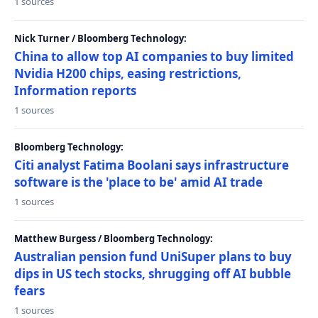
1 sources
Nick Turner / Bloomberg Technology:
China to allow top AI companies to buy limited
Nvidia H200 chips, easing restrictions,
Information reports
1 sources
Bloomberg Technology:
Citi analyst Fatima Boolani says infrastructure
software is the 'place to be' amid AI trade
1 sources
Matthew Burgess / Bloomberg Technology:
Australian pension fund UniSuper plans to buy
dips in US tech stocks, shrugging off AI bubble
fears
1 sources