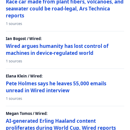
Race car made from plant fibers, volcanoes, and
seawater could be road-legal, Ars Technica
reports
1 sources
Ian Bogost / Wired:
Wired argues humanity has lost control of
machines in device-regulated world
1 sources
Elana Klein / Wired:
Pete Holmes says he leaves 55,000 emails
unread in Wired interview
1 sources
Megan Tomos / Wired:
AI-generated Erling Haaland content
proliferates during World Cup, Wired reports