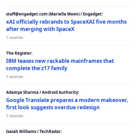
staff@engadget.com (Mariella Moon) / Engadget:
xAI officially rebrands to SpaceXAI five months
after merging with SpaceX
1 sources
The Register:
IBM teases new rackable mainframes that
complete the z17 family
1 sources
Adamya Sharma / Android Authority:
Google Translate prepares a modern makeover,
first look suggests overdue redesign
1 sources
Isaiah Williams / TechRadar: