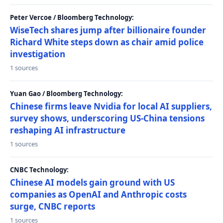
Peter Vercoe / Bloomberg Technology:
WiseTech shares jump after billionaire founder
Richard White steps down as chair amid police
investigation
1 sources
Yuan Gao / Bloomberg Technology:
Chinese firms leave Nvidia for local AI suppliers,
survey shows, underscoring US-China tensions
reshaping AI infrastructure
1 sources
CNBC Technology:
Chinese AI models gain ground with US
companies as OpenAI and Anthropic costs
surge, CNBC reports
1 sources