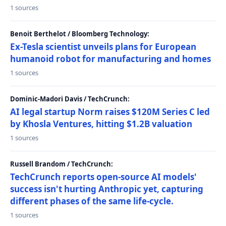
1 sources
Benoit Berthelot / Bloomberg Technology:
Ex-Tesla scientist unveils plans for European
humanoid robot for manufacturing and homes
1 sources
Dominic-Madori Davis / TechCrunch:
AI legal startup Norm raises $120M Series C led
by Khosla Ventures, hitting $1.2B valuation
1 sources
Russell Brandom / TechCrunch:
TechCrunch reports open-source AI models'
success isn't hurting Anthropic yet, capturing
different phases of the same life-cycle.
1 sources