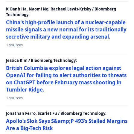
K Oanh Ha, Naomi Ng, Rachael Lewis-Krisky / Bloomberg
Technology:
China's high-profile launch of a nuclear-capable
missile signals a new normal for its traditionally
secretive military and expanding arsenal.
1 sources
Jessica Kim / Bloomberg Technology:
British Columbia explores legal action against
OpenAI for failing to alert authorities to threats
on ChatGPT before February mass shooting in
Tumbler Ridge.
1 sources
Jonathan Ferro, Scarlet Fu / Bloomberg Technology:
Apollo’s Slok Says S&amp;P 493’s Stalled Margins
Are a Big-Tech Risk