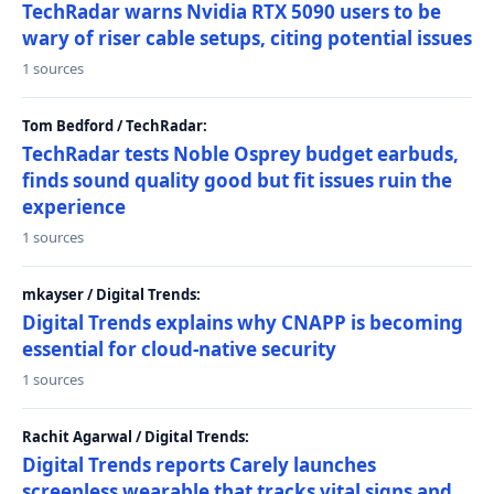
TechRadar warns Nvidia RTX 5090 users to be
wary of riser cable setups, citing potential issues
1 sources
Tom Bedford / TechRadar:
TechRadar tests Noble Osprey budget earbuds,
finds sound quality good but fit issues ruin the
experience
1 sources
mkayser / Digital Trends:
Digital Trends explains why CNAPP is becoming
essential for cloud-native security
1 sources
Rachit Agarwal / Digital Trends:
Digital Trends reports Carely launches
screenless wearable that tracks vital signs and