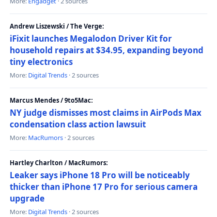
More:
Engadget
· 2 sources
Andrew Liszewski / The Verge:
iFixit launches Megalodon Driver Kit for
household repairs at $34.95, expanding beyond
tiny electronics
More:
Digital Trends
· 2 sources
Marcus Mendes / 9to5Mac:
NY judge dismisses most claims in AirPods Max
condensation class action lawsuit
More:
MacRumors
· 2 sources
Hartley Charlton / MacRumors:
Leaker says iPhone 18 Pro will be noticeably
thicker than iPhone 17 Pro for serious camera
upgrade
More:
Digital Trends
· 2 sources