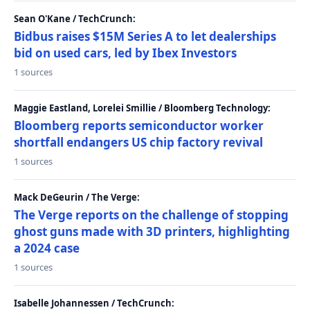
Sean O'Kane / TechCrunch:
Bidbus raises $15M Series A to let dealerships
bid on used cars, led by Ibex Investors
1 sources
Maggie Eastland, Lorelei Smillie / Bloomberg Technology:
Bloomberg reports semiconductor worker
shortfall endangers US chip factory revival
1 sources
Mack DeGeurin / The Verge:
The Verge reports on the challenge of stopping
ghost guns made with 3D printers, highlighting
a 2024 case
1 sources
Isabelle Johannessen / TechCrunch: