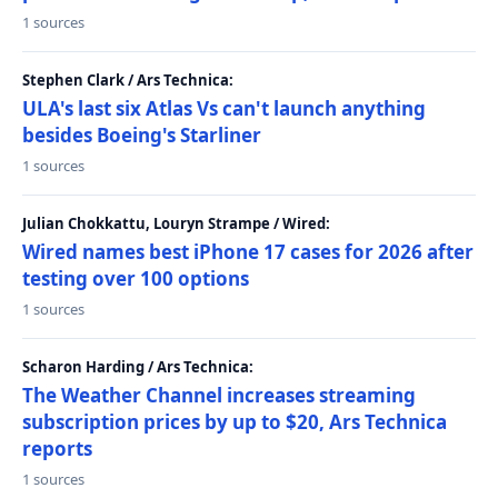
1 sources
Stephen Clark / Ars Technica:
ULA's last six Atlas Vs can't launch anything
besides Boeing's Starliner
1 sources
Julian Chokkattu, Louryn Strampe / Wired:
Wired names best iPhone 17 cases for 2026 after
testing over 100 options
1 sources
Scharon Harding / Ars Technica:
The Weather Channel increases streaming
subscription prices by up to $20, Ars Technica
reports
1 sources