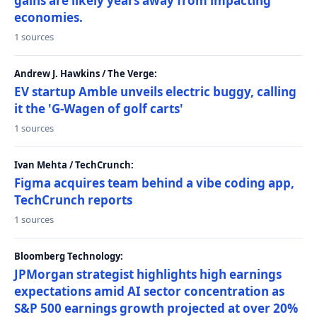
gains are likely years away from impacting
economies.
1 sources
Andrew J. Hawkins / The Verge:
EV startup Amble unveils electric buggy, calling
it the 'G-Wagen of golf carts'
1 sources
Ivan Mehta / TechCrunch:
Figma acquires team behind a vibe coding app,
TechCrunch reports
1 sources
Bloomberg Technology:
JPMorgan strategist highlights high earnings
expectations amid AI sector concentration as
S&P 500 earnings growth projected at over 20%