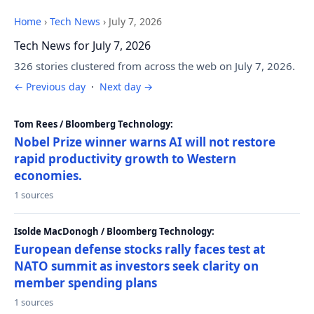
Home
›
Tech News
›
July 7, 2026
Tech News for July 7, 2026
326 stories clustered from across the web on July 7, 2026.
← Previous day
·
Next day →
Tom Rees / Bloomberg Technology:
Nobel Prize winner warns AI will not restore
rapid productivity growth to Western
economies.
1 sources
Isolde MacDonogh / Bloomberg Technology:
European defense stocks rally faces test at
NATO summit as investors seek clarity on
member spending plans
1 sources