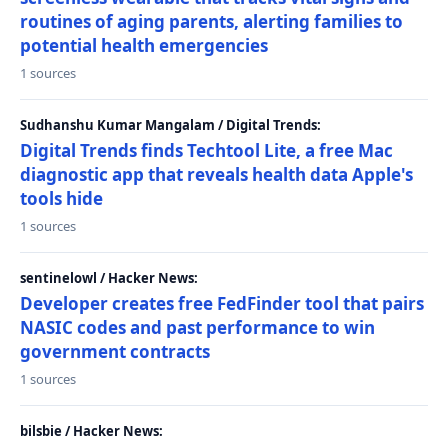
routines of aging parents, alerting families to
potential health emergencies
1 sources
Sudhanshu Kumar Mangalam / Digital Trends:
Digital Trends finds Techtool Lite, a free Mac
diagnostic app that reveals health data Apple's
tools hide
1 sources
sentinelowl / Hacker News:
Developer creates free FedFinder tool that pairs
NASIC codes and past performance to win
government contracts
1 sources
bilsbie / Hacker News: