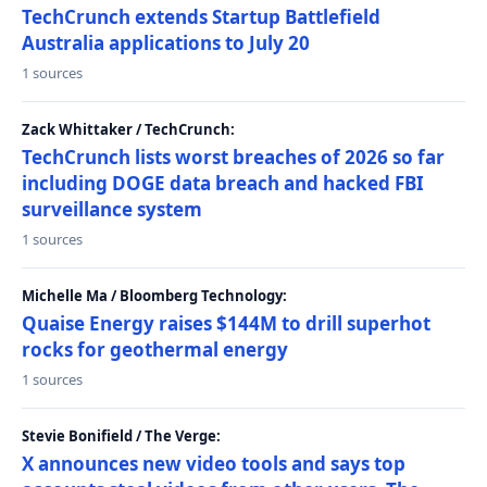
TechCrunch extends Startup Battlefield
Australia applications to July 20
1 sources
Zack Whittaker / TechCrunch:
TechCrunch lists worst breaches of 2026 so far
including DOGE data breach and hacked FBI
surveillance system
1 sources
Michelle Ma / Bloomberg Technology:
Quaise Energy raises $144M to drill superhot
rocks for geothermal energy
1 sources
Stevie Bonifield / The Verge:
X announces new video tools and says top