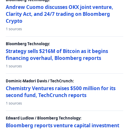
Andrew Cuomo discusses OKX joint venture,
Clarity Act, and 24/7 trading on Bloomberg
Crypto
1 sources
Bloomberg Technology:
Strategy sells $216M of Bitcoin as it begins
financing overhaul, Bloomberg reports
1 sources
Dominic-Madori Davis / TechCrunch:
Chemistry Ventures raises $500 million for its
second fund, TechCrunch reports
1 sources
Edward Ludlow / Bloomberg Technology:
Bloomberg reports venture capital investment