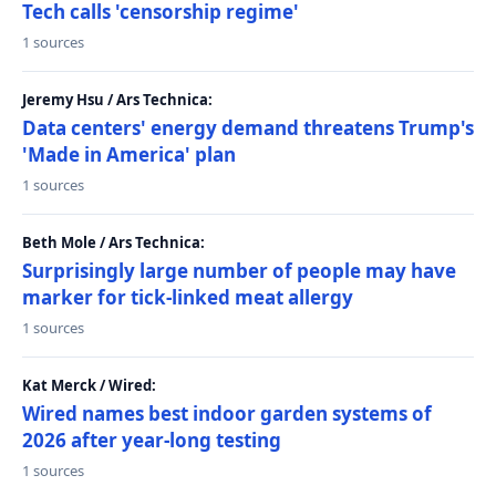
Tech calls 'censorship regime'
1 sources
Jeremy Hsu / Ars Technica:
Data centers' energy demand threatens Trump's
'Made in America' plan
1 sources
Beth Mole / Ars Technica:
Surprisingly large number of people may have
marker for tick-linked meat allergy
1 sources
Kat Merck / Wired:
Wired names best indoor garden systems of
2026 after year-long testing
1 sources