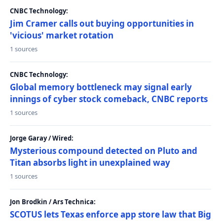
CNBC Technology:
Jim Cramer calls out buying opportunities in
'vicious' market rotation
1 sources
CNBC Technology:
Global memory bottleneck may signal early
innings of cyber stock comeback, CNBC reports
1 sources
Jorge Garay / Wired:
Mysterious compound detected on Pluto and
Titan absorbs light in unexplained way
1 sources
Jon Brodkin / Ars Technica:
SCOTUS lets Texas enforce app store law that Big