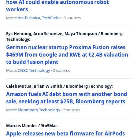
how AI could enable autonomous robot
workers
More:
Ars Technica
,
TechRadar
· 3 sources
Eyk Henning, Arno Schuetze, Maya Thompson / Bloomberg
Technology:
German nuclear startup Proxima Fusion raises
$469M from Google and RWE at €2.4B valuation
to build fusion plant
More:
CNBC Technology
· 2 sources
Caleb Mutua, Brian W Smith / Bloomberg Technology:
Amazon fuels AI debt boom with another bond
sale, seeking at least $25B, Bloomberg reports
More:
Bloomberg Technology
· 2 sources
Marcus Mendes / 9to5Mac:
Apple releases new beta firmware for AirPods