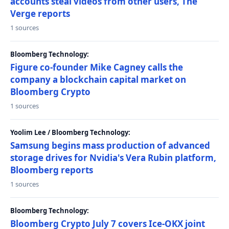
accounts steal videos from other users, The
Verge reports
1 sources
Bloomberg Technology:
Figure co-founder Mike Cagney calls the
company a blockchain capital market on
Bloomberg Crypto
1 sources
Yoolim Lee / Bloomberg Technology:
Samsung begins mass production of advanced
storage drives for Nvidia's Vera Rubin platform,
Bloomberg reports
1 sources
Bloomberg Technology:
Bloomberg Crypto July 7 covers Ice-OKX joint