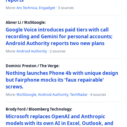
More:
Ars Technica
,
Engadget
· 3 sources
Abner Li / 9to5Google:
Google Voice introduces paid tiers with call
recording and Gemini for personal accounts;
Android Authority reports two new plans
More:
Android Authority
· 2 sources
Dominic Preston / The Verge:
Nothing launches Phone 4b with unique design
but Fairphone mocks its 'faux repairable'
screws.
More:
9to5Google
,
Android Authority
,
TechRadar
· 4 sources
Brody Ford / Bloomberg Technology:
Microsoft replaces OpenAI and Anthropic
models with its own AI in Excel, Outlook, and