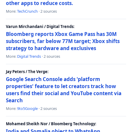
other apps to reduce costs.
More:
TechCrunch
· 2 sources
Varun Mirchandani / Digital Trends:
Bloomberg reports Xbox Game Pass has 30M
subscribers, far below 77M target; Xbox shifts
strategy to hardware and exclusives
More:
Digital Trends
· 2 sources
Jay Peters / The Verge:
Google Search Console adds 'platform
properties' feature to let creators track how
users find their social and YouTube content via
Search
More:
9to5Google
· 2 sources
Mohamed Sheikh Nor / Bloomberg Technology:
India and Somalia object to WhatsApp