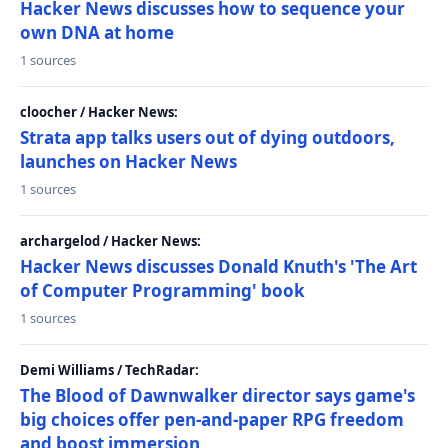
Hacker News discusses how to sequence your
own DNA at home
1 sources
cloocher / Hacker News:
Strata app talks users out of dying outdoors,
launches on Hacker News
1 sources
archargelod / Hacker News:
Hacker News discusses Donald Knuth's 'The Art
of Computer Programming' book
1 sources
Demi Williams / TechRadar:
The Blood of Dawnwalker director says game's
big choices offer pen-and-paper RPG freedom
and boost immersion