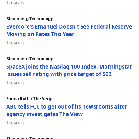
1 sources
Bloomberg Technology:
Evercore's Emanuel Doesn't See Federal Reserve
Moving on Rates This Year
1 sources
Bloomberg Technology:
SpaceX joins the Nasdaq 100 Index, Morningstar
issues sell rating with price target of $62
1 sources
Emma Roth / The Verge:
ABC tells FCC to get out of its newsrooms after
agency investigates The View
1 sources
Bloomberg Technology: