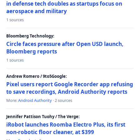
in defense tech doubles as startups focus on
aerospace and military
1 sources
Bloomberg Technology:
Circle faces pressure after Open USD launch,
Bloomberg reports
1 sources
Andrew Romero / 9to5Google:
Pixel users report Google Recorder app refusing
to save recordings, Android Authority reports
More:
Android Authority
· 2 sources
Jennifer Pattison Tuohy / The Verge:
iRobot launches Roomba Electro Plus, its first
non-robotic floor cleaner, at $399