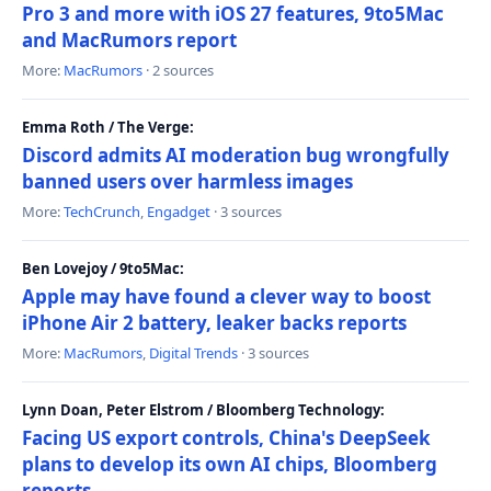
Pro 3 and more with iOS 27 features, 9to5Mac
and MacRumors report
More:
MacRumors
· 2 sources
Emma Roth / The Verge:
Discord admits AI moderation bug wrongfully
banned users over harmless images
More:
TechCrunch
,
Engadget
· 3 sources
Ben Lovejoy / 9to5Mac:
Apple may have found a clever way to boost
iPhone Air 2 battery, leaker backs reports
More:
MacRumors
,
Digital Trends
· 3 sources
Lynn Doan, Peter Elstrom / Bloomberg Technology:
Facing US export controls, China's DeepSeek
plans to develop its own AI chips, Bloomberg
reports