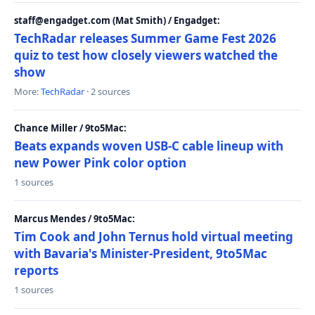
staff@engadget.com (Mat Smith) / Engadget:
TechRadar releases Summer Game Fest 2026
quiz to test how closely viewers watched the
show
More:
TechRadar
· 2 sources
Chance Miller / 9to5Mac:
Beats expands woven USB-C cable lineup with
new Power Pink color option
1 sources
Marcus Mendes / 9to5Mac:
Tim Cook and John Ternus hold virtual meeting
with Bavaria's Minister-President, 9to5Mac
reports
1 sources