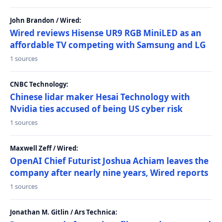
John Brandon / Wired:
Wired reviews Hisense UR9 RGB MiniLED as an
affordable TV competing with Samsung and LG
1 sources
CNBC Technology:
Chinese lidar maker Hesai Technology with
Nvidia ties accused of being US cyber risk
1 sources
Maxwell Zeff / Wired:
OpenAI Chief Futurist Joshua Achiam leaves the
company after nearly nine years, Wired reports
1 sources
Jonathan M. Gitlin / Ars Technica: