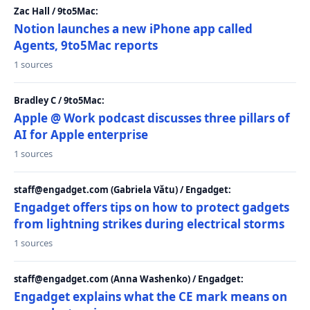
Zac Hall / 9to5Mac:
Notion launches a new iPhone app called
Agents, 9to5Mac reports
1 sources
Bradley C / 9to5Mac:
Apple @ Work podcast discusses three pillars of
AI for Apple enterprise
1 sources
staff@engadget.com (Gabriela Vătu) / Engadget:
Engadget offers tips on how to protect gadgets
from lightning strikes during electrical storms
1 sources
staff@engadget.com (Anna Washenko) / Engadget:
Engadget explains what the CE mark means on