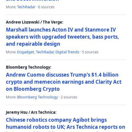
More:
TechRadar
· 6 sources
Andrew Liszewski / The Verge:
Marshall launches Acton IV and Stanmore IV
speakers with upgraded tweeters, bass ports,
and repairable design
More:
Engadget
,
TechRadar
,
Digital Trends
· 5 sources
Bloomberg Technology:
Andrew Cuomo discusses Trump's $1.4 billion
crypto and memecoin earnings and Clarity Act
on Bloomberg Crypto
More:
Bloomberg Technology
· 2 sources
Jeremy Hsu / Ars Technica:
Chinese robotics company Agibot brings
humanoid robots to UK; Ars Technica reports on