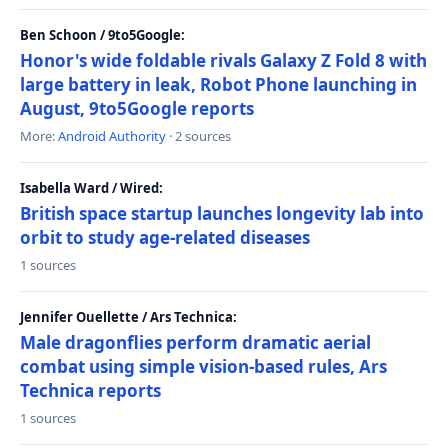
Ben Schoon / 9to5Google:
Honor's wide foldable rivals Galaxy Z Fold 8 with
large battery in leak, Robot Phone launching in
August, 9to5Google reports
More:
Android Authority
· 2 sources
Isabella Ward / Wired:
British space startup launches longevity lab into
orbit to study age-related diseases
1 sources
Jennifer Ouellette / Ars Technica:
Male dragonflies perform dramatic aerial
combat using simple vision-based rules, Ars
Technica reports
1 sources