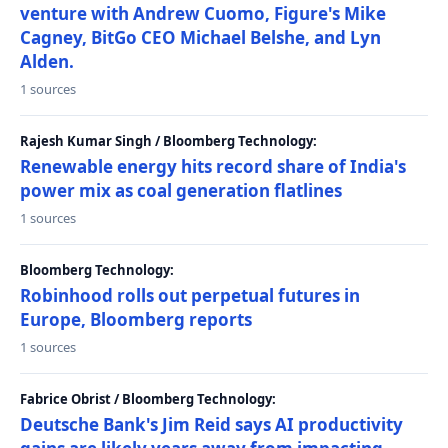
venture with Andrew Cuomo, Figure's Mike
Cagney, BitGo CEO Michael Belshe, and Lyn
Alden.
1 sources
Rajesh Kumar Singh / Bloomberg Technology:
Renewable energy hits record share of India's
power mix as coal generation flatlines
1 sources
Bloomberg Technology:
Robinhood rolls out perpetual futures in
Europe, Bloomberg reports
1 sources
Fabrice Obrist / Bloomberg Technology:
Deutsche Bank's Jim Reid says AI productivity