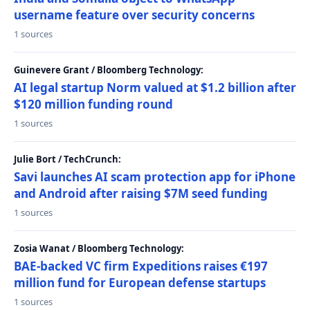
username feature over security concerns
1 sources
Guinevere Grant / Bloomberg Technology:
AI legal startup Norm valued at $1.2 billion after
$120 million funding round
1 sources
Julie Bort / TechCrunch:
Savi launches AI scam protection app for iPhone
and Android after raising $7M seed funding
1 sources
Zosia Wanat / Bloomberg Technology:
BAE-backed VC firm Expeditions raises €197
million fund for European defense startups
1 sources