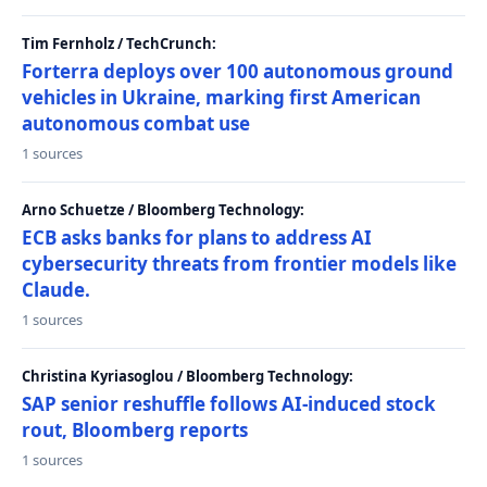
Tim Fernholz / TechCrunch:
Forterra deploys over 100 autonomous ground
vehicles in Ukraine, marking first American
autonomous combat use
1 sources
Arno Schuetze / Bloomberg Technology:
ECB asks banks for plans to address AI
cybersecurity threats from frontier models like
Claude.
1 sources
Christina Kyriasoglou / Bloomberg Technology:
SAP senior reshuffle follows AI-induced stock
rout, Bloomberg reports
1 sources