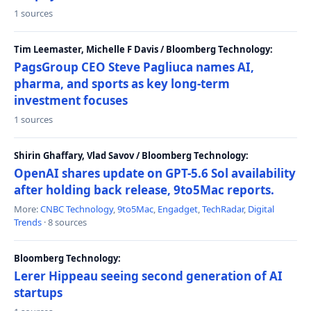
1 sources
Tim Leemaster, Michelle F Davis / Bloomberg Technology:
PagsGroup CEO Steve Pagliuca names AI,
pharma, and sports as key long-term
investment focuses
1 sources
Shirin Ghaffary, Vlad Savov / Bloomberg Technology:
OpenAI shares update on GPT-5.6 Sol availability
after holding back release, 9to5Mac reports.
More:
CNBC Technology
,
9to5Mac
,
Engadget
,
TechRadar
,
Digital
Trends
· 8 sources
Bloomberg Technology:
Lerer Hippeau seeing second generation of AI
startups