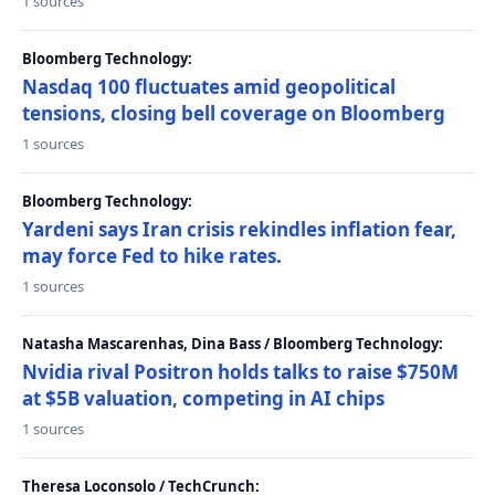
1 sources
Bloomberg Technology:
Nasdaq 100 fluctuates amid geopolitical
tensions, closing bell coverage on Bloomberg
1 sources
Bloomberg Technology:
Yardeni says Iran crisis rekindles inflation fear,
may force Fed to hike rates.
1 sources
Natasha Mascarenhas, Dina Bass / Bloomberg Technology:
Nvidia rival Positron holds talks to raise $750M
at $5B valuation, competing in AI chips
1 sources
Theresa Loconsolo / TechCrunch: