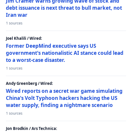
Jim Cramer warns growing wave of stock and
debt issuance is next threat to bull market, not
Iran war
1 sources
Joel Khalili / Wired:
Former DeepMind executive says US
government's nationalistic AI stance could lead
to a worst-case disaster.
1 sources
Andy Greenberg / Wired:
Wired reports on a secret war game simulating
China's Volt Typhoon hackers hacking the US
water supply, finding a nightmare scenario
1 sources
Jon Brodkin / Ars Technica: