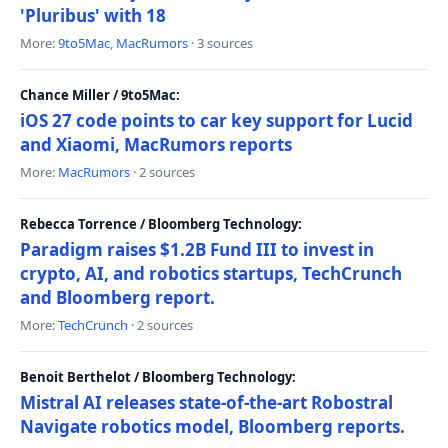
'Pluribus' with 18
More:
9to5Mac
,
MacRumors
· 3 sources
Chance Miller / 9to5Mac:
iOS 27 code points to car key support for Lucid
and Xiaomi, MacRumors reports
More:
MacRumors
· 2 sources
Rebecca Torrence / Bloomberg Technology:
Paradigm raises $1.2B Fund III to invest in
crypto, AI, and robotics startups, TechCrunch
and Bloomberg report.
More:
TechCrunch
· 2 sources
Benoit Berthelot / Bloomberg Technology:
Mistral AI releases state-of-the-art Robostral
Navigate robotics model, Bloomberg reports.