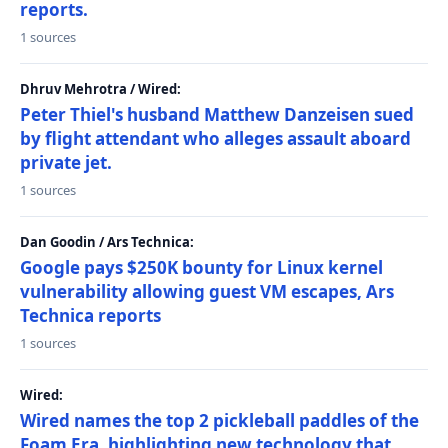
reports.
1 sources
Dhruv Mehrotra / Wired:
Peter Thiel's husband Matthew Danzeisen sued
by flight attendant who alleges assault aboard
private jet.
1 sources
Dan Goodin / Ars Technica:
Google pays $250K bounty for Linux kernel
vulnerability allowing guest VM escapes, Ars
Technica reports
1 sources
Wired:
Wired names the top 2 pickleball paddles of the
Foam Era, highlighting new technology that