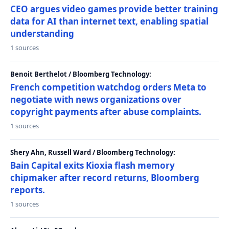
CEO argues video games provide better training
data for AI than internet text, enabling spatial
understanding
1 sources
Benoit Berthelot / Bloomberg Technology:
French competition watchdog orders Meta to
negotiate with news organizations over
copyright payments after abuse complaints.
1 sources
Shery Ahn, Russell Ward / Bloomberg Technology:
Bain Capital exits Kioxia flash memory
chipmaker after record returns, Bloomberg
reports.
1 sources