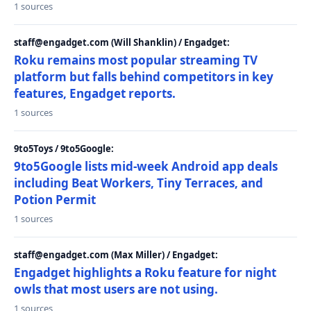
1 sources
staff@engadget.com (Will Shanklin) / Engadget:
Roku remains most popular streaming TV
platform but falls behind competitors in key
features, Engadget reports.
1 sources
9to5Toys / 9to5Google:
9to5Google lists mid-week Android app deals
including Beat Workers, Tiny Terraces, and
Potion Permit
1 sources
staff@engadget.com (Max Miller) / Engadget:
Engadget highlights a Roku feature for night
owls that most users are not using.
1 sources