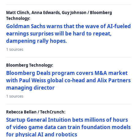
Matt Clinch, Anna Edwards, Guy Johnson / Bloomberg
Technology:
Goldman Sachs warns that the wave of AI-fueled
earnings surprises will be hard to repeat,
dampening rally hopes.
1 sources
Bloomberg Technology:
Bloomberg Deals program covers M&A market
with Paul Weiss global co-head and Alix Partners
managing director
1 sources
Rebecca Bellan / TechCrunch:
Startup General Intuition bets millions of hours
of video game data can train foundation models
for physical AI and robotics