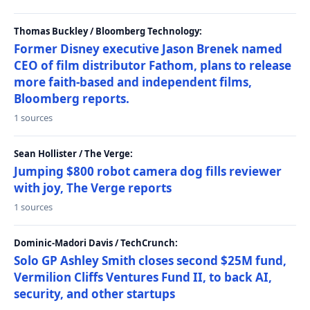
Thomas Buckley / Bloomberg Technology:
Former Disney executive Jason Brenek named
CEO of film distributor Fathom, plans to release
more faith-based and independent films,
Bloomberg reports.
1 sources
Sean Hollister / The Verge:
Jumping $800 robot camera dog fills reviewer
with joy, The Verge reports
1 sources
Dominic-Madori Davis / TechCrunch:
Solo GP Ashley Smith closes second $25M fund,
Vermilion Cliffs Ventures Fund II, to back AI,
security, and other startups