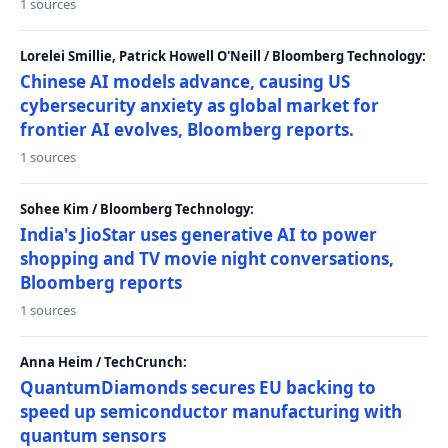
1 sources
Lorelei Smillie, Patrick Howell O'Neill / Bloomberg Technology:
Chinese AI models advance, causing US
cybersecurity anxiety as global market for
frontier AI evolves, Bloomberg reports.
1 sources
Sohee Kim / Bloomberg Technology:
India's JioStar uses generative AI to power
shopping and TV movie night conversations,
Bloomberg reports
1 sources
Anna Heim / TechCrunch:
QuantumDiamonds secures EU backing to
speed up semiconductor manufacturing with
quantum sensors