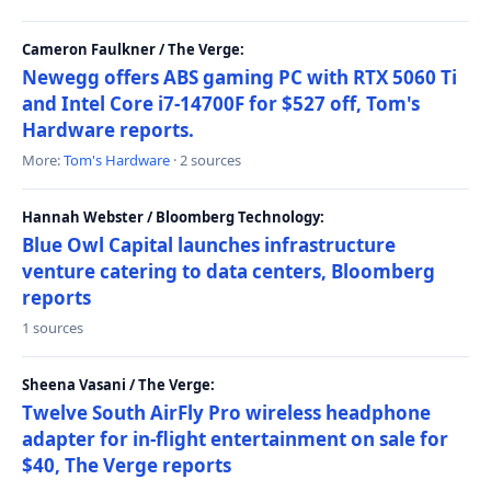
Cameron Faulkner / The Verge:
Newegg offers ABS gaming PC with RTX 5060 Ti
and Intel Core i7-14700F for $527 off, Tom's
Hardware reports.
More:
Tom's Hardware
· 2 sources
Hannah Webster / Bloomberg Technology:
Blue Owl Capital launches infrastructure
venture catering to data centers, Bloomberg
reports
1 sources
Sheena Vasani / The Verge:
Twelve South AirFly Pro wireless headphone
adapter for in-flight entertainment on sale for
$40, The Verge reports