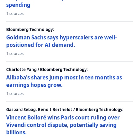
spending
1 sources
Bloomberg Technology:
Goldman Sachs says hyperscalers are well-
positioned for AI demand.
1 sources
Charlotte Yang / Bloomberg Technology:
Alibaba's shares jump most in ten months as
earnings hopes grow.
1 sources
Gaspard Sebag, Benoit Berthelot / Bloomberg Technology:
Vincent Bolloré wins Paris court ruling over
Vivendi control dispute, potentially saving
billions.