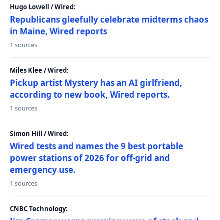
Hugo Lowell / Wired:
Republicans gleefully celebrate midterms chaos
in Maine, Wired reports
1 sources
Miles Klee / Wired:
Pickup artist Mystery has an AI girlfriend,
according to new book, Wired reports.
1 sources
Simon Hill / Wired:
Wired tests and names the 9 best portable
power stations of 2026 for off-grid and
emergency use.
1 sources
CNBC Technology: