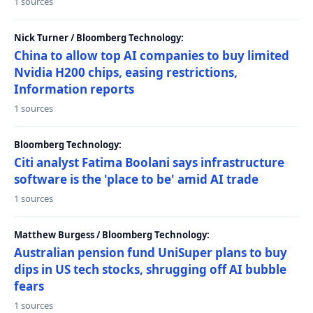
1 sources
Nick Turner / Bloomberg Technology:
China to allow top AI companies to buy limited
Nvidia H200 chips, easing restrictions,
Information reports
1 sources
Bloomberg Technology:
Citi analyst Fatima Boolani says infrastructure
software is the 'place to be' amid AI trade
1 sources
Matthew Burgess / Bloomberg Technology:
Australian pension fund UniSuper plans to buy
dips in US tech stocks, shrugging off AI bubble
fears
1 sources