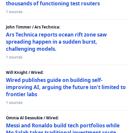
thousands of functioning test routers
1 sources
John Timmer / Ars Technica:
Ars Technica reports ocean rift zone saw
spreading happen in a sudden burst,
challenging models.
1 sources
Will Knight / Wired:
Wired publishes guide on building self-
improving AI, arguing the future isn't limited to
frontier labs
1 sources
Omnia Al Desoukie / Wired:
Messi and Ronaldo build tech portfolios while
Mo Salah takes traditional investment route,