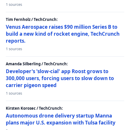
1 sources
Tim Fernholz / TechCrunch:
Venus Aerospace raises $90 million Series B to
build a new kind of rocket engine, TechCrunch
reports.
1 sources
Amanda Silberling / TechCrunch:
Developer's 'slow-cial' app Roost grows to
300,000 users, forcing users to slow down to
carrier pigeon speed
1 sources
Kirsten Korosec / TechCrunch:
Autonomous drone delivery startup Manna
plans major U.S. expansion with Tulsa facility