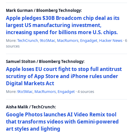
Mark Gurman / Bloomberg Technology:
Apple pledges $30B Broadcom chip deal as its
largest US manufacturing investment,
increasing spend for billions more U.S. chips.
More:
TechCrunch
,
9to5Mac
,
MacRumors
,
Engadget
,
Hacker News
· 6
sources
Samuel Stolton / Bloomberg Technology:
Apple loses EU court fight to stop full antitrust
scrutiny of App Store and iPhone rules under
Digital Markets Act
More:
9to5Mac
,
MacRumors
,
Engadget
· 4 sources
Aisha Malik / TechCrunch:
Google Photos launches AI Video Remix tool
that transforms videos with Gemini-powered
art styles and lighting