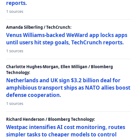
reports.
1 sources
Amanda Silberling / TechCrunch:
Venus Williams-backed WeWard app locks apps
until users hit step goals, TechCrunch reports.
1 sources
Charlotte Hughes-Morgan, Ellen Milligan / Bloomberg
Technology:
Netherlands and UK sign $3.2 billion deal for
amphibious transport ships as NATO allies boost
defense cooperation.
1 sources
Richard Henderson / Bloomberg Technology:
Westpac intensifies AI cost monitoring, routes
simpler tasks to cheaper models to control