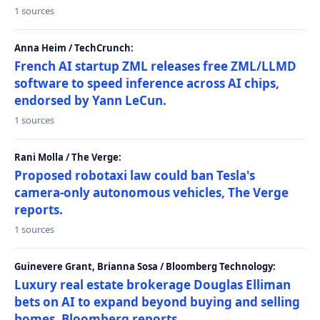
1 sources
Anna Heim / TechCrunch:
French AI startup ZML releases free ZML/LLMD
software to speed inference across AI chips,
endorsed by Yann LeCun.
1 sources
Rani Molla / The Verge:
Proposed robotaxi law could ban Tesla's
camera-only autonomous vehicles, The Verge
reports.
1 sources
Guinevere Grant, Brianna Sosa / Bloomberg Technology:
Luxury real estate brokerage Douglas Elliman
bets on AI to expand beyond buying and selling
homes, Bloomberg reports.