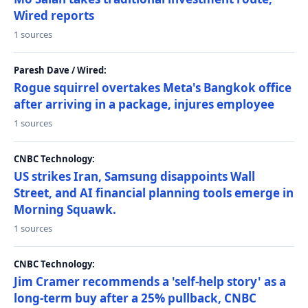
Wired reports
1 sources
Paresh Dave / Wired:
Rogue squirrel overtakes Meta's Bangkok office
after arriving in a package, injures employee
1 sources
CNBC Technology:
US strikes Iran, Samsung disappoints Wall
Street, and AI financial planning tools emerge in
Morning Squawk.
1 sources
CNBC Technology:
Jim Cramer recommends a 'self-help story' as a
long-term buy after a 25% pullback, CNBC