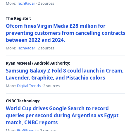
More:
TechRadar
· 2 sources
The Register:
Ofcom fines Virgin Media £28 million for
preventing customers from cancelling contracts
between 2022 and 2024.
More:
TechRadar
· 2 sources
Ryan McNeal / Android Authority:
Samsung Galaxy Z Fold 8 could launch in Cream,
Lavender, Graphite, and Pistachio colors
More:
Digital Trends
· 3 sources
CNBC Technology:
World Cup drives Google Search to record
queries per second during Argentina vs Egypt
match, CNBC reports
More:
9to5Google
· 2 sources