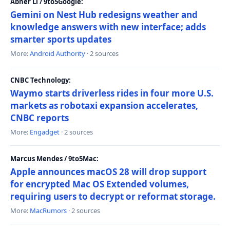
Abner Li / 9to5Google:
Gemini on Nest Hub redesigns weather and
knowledge answers with new interface; adds
smarter sports updates
More:
Android Authority
· 2 sources
CNBC Technology:
Waymo starts driverless rides in four more U.S.
markets as robotaxi expansion accelerates,
CNBC reports
More:
Engadget
· 2 sources
Marcus Mendes / 9to5Mac:
Apple announces macOS 28 will drop support
for encrypted Mac OS Extended volumes,
requiring users to decrypt or reformat storage.
More:
MacRumors
· 2 sources