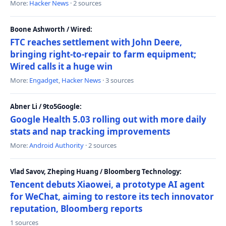
More:
Hacker News
· 2 sources
Boone Ashworth / Wired:
FTC reaches settlement with John Deere,
bringing right-to-repair to farm equipment;
Wired calls it a huge win
More:
Engadget
,
Hacker News
· 3 sources
Abner Li / 9to5Google:
Google Health 5.03 rolling out with more daily
stats and nap tracking improvements
More:
Android Authority
· 2 sources
Vlad Savov, Zheping Huang / Bloomberg Technology:
Tencent debuts Xiaowei, a prototype AI agent
for WeChat, aiming to restore its tech innovator
reputation, Bloomberg reports
1 sources