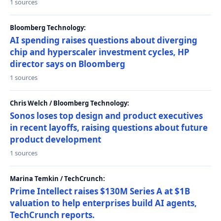
1 sources
Bloomberg Technology:
AI spending raises questions about diverging
chip and hyperscaler investment cycles, HP
director says on Bloomberg
1 sources
Chris Welch / Bloomberg Technology:
Sonos loses top design and product executives
in recent layoffs, raising questions about future
product development
1 sources
Marina Temkin / TechCrunch:
Prime Intellect raises $130M Series A at $1B
valuation to help enterprises build AI agents,
TechCrunch reports.