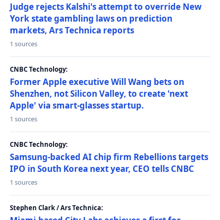
Judge rejects Kalshi's attempt to override New
York state gambling laws on prediction
markets, Ars Technica reports
1 sources
CNBC Technology:
Former Apple executive Will Wang bets on
Shenzhen, not Silicon Valley, to create 'next
Apple' via smart-glasses startup.
1 sources
CNBC Technology:
Samsung-backed AI chip firm Rebellions targets
IPO in South Korea next year, CEO tells CNBC
1 sources
Stephen Clark / Ars Technica: