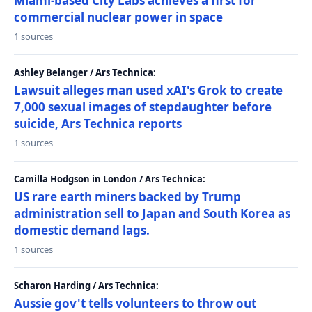
Miami-based City Labs achieves a first for
commercial nuclear power in space
1 sources
Ashley Belanger / Ars Technica:
Lawsuit alleges man used xAI's Grok to create
7,000 sexual images of stepdaughter before
suicide, Ars Technica reports
1 sources
Camilla Hodgson in London / Ars Technica:
US rare earth miners backed by Trump
administration sell to Japan and South Korea as
domestic demand lags.
1 sources
Scharon Harding / Ars Technica:
Aussie gov't tells volunteers to throw out