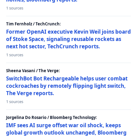
1 sources
Tim Fernholz / TechCrunch:
Former OpenAI executive Kevin Weil joins board
of Stoke Space, signaling reusable rockets as
next hot sector, TechCrunch reports.
1 sources
Sheena Vasani / The Verge:
SwitchBot Bot Rechargeable helps user combat
cockroaches by remotely flipping light switch,
The Verge reports.
1 sources
Jorgelina Do Rosario / Bloomberg Technology:
IMF sees AI surge offset war oil shock, keeps
global growth outlook unchanged, Bloomberg