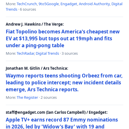
More:
TechCrunch
,
9to5Google
,
Engadget
,
Android Authority
,
Digital
Trends
· 6 sources
Andrew J. Hawkins / The Verge:
Fiat Topolino becomes America's cheapest new
EV at $13,995 but tops out at 19mph and fits
under a ping-pong table
More:
TechRadar
,
Digital Trends
· 3 sources
Jonathan M. Gitlin / Ars Technica:
Waymo reports teens shooting Orbeez from car,
leading to police intercept; new incident details
emerge, Ars Technica reports.
More:
The Register
· 2 sources
staff@engadget.com (Ian Carlos Campbell) / Engadget:
Apple TV+ earns record 87 Emmy nominations
in 2026, led by 'Widow's Bay' with 19 and