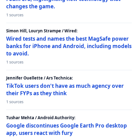
changes the game.
1 sources
Simon Hill, Louryn Strampe / Wired:
Wired tests and names the best MagSafe power
banks for iPhone and Android, including models
to avoid.
1 sources
Jennifer Ouellette / Ars Technica:
TikTok users don't have as much agency over
their FYPs as they think
1 sources
Tushar Mehta / Android Authority:
Google discontinues Google Earth Pro desktop
app, users react with fury