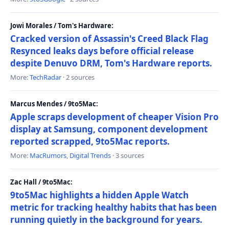
Jowi Morales / Tom's Hardware:
Cracked version of Assassin's Creed Black Flag
Resynced leaks days before official release
despite Denuvo DRM, Tom's Hardware reports.
More:
TechRadar
· 2 sources
Marcus Mendes / 9to5Mac:
Apple scraps development of cheaper Vision Pro
display at Samsung, component development
reported scrapped, 9to5Mac reports.
More:
MacRumors
,
Digital Trends
· 3 sources
Zac Hall / 9to5Mac:
9to5Mac highlights a hidden Apple Watch
metric for tracking healthy habits that has been
running quietly in the background for years.