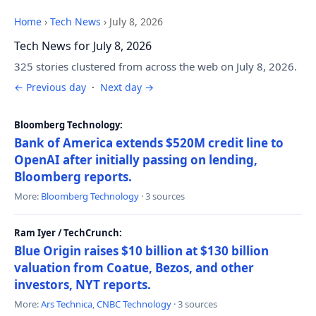
Home
›
Tech News
›
July 8, 2026
Tech News for July 8, 2026
325 stories clustered from across the web on July 8, 2026.
← Previous day
·
Next day →
Bloomberg Technology:
Bank of America extends $520M credit line to
OpenAI after initially passing on lending,
Bloomberg reports.
More:
Bloomberg Technology
· 3 sources
Ram Iyer / TechCrunch:
Blue Origin raises $10 billion at $130 billion
valuation from Coatue, Bezos, and other
investors, NYT reports.
More:
Ars Technica
,
CNBC Technology
· 3 sources