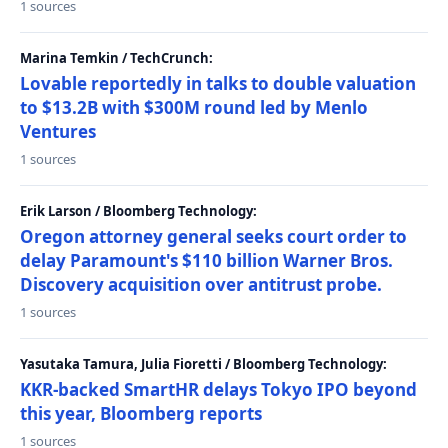
1 sources
Marina Temkin / TechCrunch:
Lovable reportedly in talks to double valuation
to $13.2B with $300M round led by Menlo
Ventures
1 sources
Erik Larson / Bloomberg Technology:
Oregon attorney general seeks court order to
delay Paramount's $110 billion Warner Bros.
Discovery acquisition over antitrust probe.
1 sources
Yasutaka Tamura, Julia Fioretti / Bloomberg Technology:
KKR-backed SmartHR delays Tokyo IPO beyond
this year, Bloomberg reports
1 sources