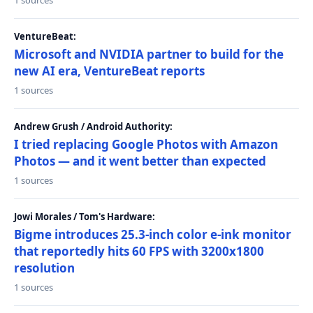
1 sources
VentureBeat:
Microsoft and NVIDIA partner to build for the
new AI era, VentureBeat reports
1 sources
Andrew Grush / Android Authority:
I tried replacing Google Photos with Amazon
Photos — and it went better than expected
1 sources
Jowi Morales / Tom's Hardware:
Bigme introduces 25.3-inch color e-ink monitor
that reportedly hits 60 FPS with 3200x1800
resolution
1 sources