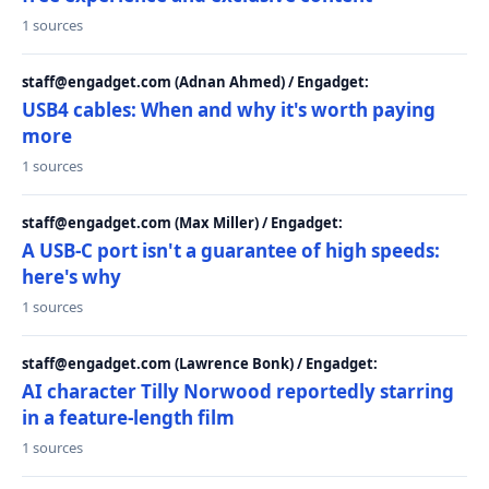
1 sources
staff@engadget.com (Adnan Ahmed) / Engadget:
USB4 cables: When and why it's worth paying
more
1 sources
staff@engadget.com (Max Miller) / Engadget:
A USB-C port isn't a guarantee of high speeds:
here's why
1 sources
staff@engadget.com (Lawrence Bonk) / Engadget:
AI character Tilly Norwood reportedly starring
in a feature-length film
1 sources