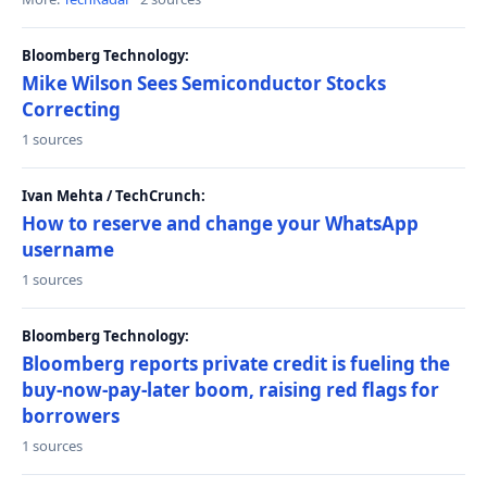
Bloomberg Technology:
Mike Wilson Sees Semiconductor Stocks
Correcting
1 sources
Ivan Mehta / TechCrunch:
How to reserve and change your WhatsApp
username
1 sources
Bloomberg Technology:
Bloomberg reports private credit is fueling the
buy-now-pay-later boom, raising red flags for
borrowers
1 sources