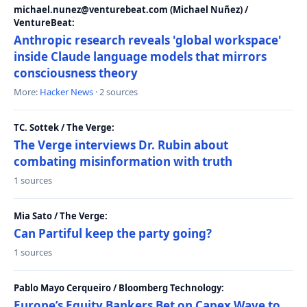
michael.nunez@venturebeat.com (Michael Nuñez) /
VentureBeat:
Anthropic research reveals 'global workspace'
inside Claude language models that mirrors
consciousness theory
More:
Hacker News
· 2 sources
TC. Sottek / The Verge:
The Verge interviews Dr. Rubin about
combating misinformation with truth
1 sources
Mia Sato / The Verge:
Can Partiful keep the party going?
1 sources
Pablo Mayo Cerqueiro / Bloomberg Technology:
Europe’s Equity Bankers Bet on Capex Wave to