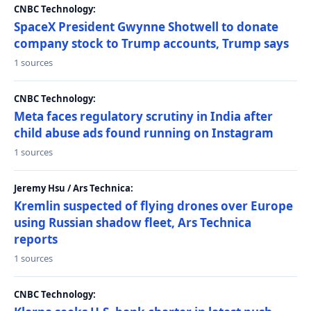
CNBC Technology:
SpaceX President Gwynne Shotwell to donate
company stock to Trump accounts, Trump says
1 sources
CNBC Technology:
Meta faces regulatory scrutiny in India after
child abuse ads found running on Instagram
1 sources
Jeremy Hsu / Ars Technica:
Kremlin suspected of flying drones over Europe
using Russian shadow fleet, Ars Technica
reports
1 sources
CNBC Technology: