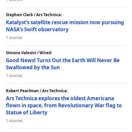
Stephen Clark / Ars Technica:
Katalyst's satellite rescue mission now pursuing
NASA's Swift observatory
1 sources
Simone Valesini / Wired:
Good News! Turns Out the Earth Will Never Be
Swallowed by the Sun
1 sources
Robert Pearlman / Ars Technica:
Ars Technica explores the oldest Americana
flown in space, from Revolutionary War flag to
Statue of Liberty
1 sources