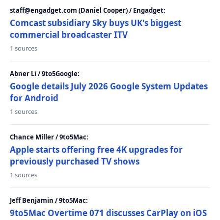
staff@engadget.com (Daniel Cooper) / Engadget:
Comcast subsidiary Sky buys UK's biggest
commercial broadcaster ITV
1 sources
Abner Li / 9to5Google:
Google details July 2026 Google System Updates
for Android
1 sources
Chance Miller / 9to5Mac:
Apple starts offering free 4K upgrades for
previously purchased TV shows
1 sources
Jeff Benjamin / 9to5Mac:
9to5Mac Overtime 071 discusses CarPlay on iOS