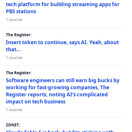
tech platform for building streaming apps for
PBS stations
1 sources
The Register:
Insert token to continue, says AI. Yeah, about
that...
1 sources
The Register:
Software engineers can still earn big bucks by
working for fast-growing companies, The
Register reports, noting AI's complicated
impact on tech business
1 sources
ZDNET: