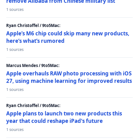
remove Alibaba from Chinese military list
1 sources
Ryan Christoffel / 9to5Mac:
Apple’s M6 chip could skip many new products,
here’s what’s rumored
1 sources
Marcus Mendes / 9to5Mac:
Apple overhauls RAW photo processing with iOS
27, using machine learning for improved results
1 sources
Ryan Christoffel / 9to5Mac:
Apple plans to launch two new products this
year that could reshape iPad's future
1 sources