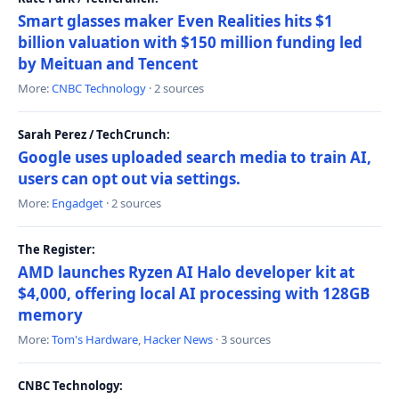
Smart glasses maker Even Realities hits $1
billion valuation with $150 million funding led
by Meituan and Tencent
More:
CNBC Technology
· 2 sources
Sarah Perez / TechCrunch:
Google uses uploaded search media to train AI,
users can opt out via settings.
More:
Engadget
· 2 sources
The Register:
AMD launches Ryzen AI Halo developer kit at
$4,000, offering local AI processing with 128GB
memory
More:
Tom's Hardware
,
Hacker News
· 3 sources
CNBC Technology: