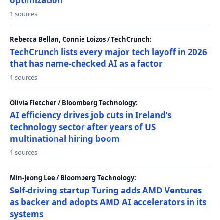
optimization
1 sources
Rebecca Bellan, Connie Loizos / TechCrunch:
TechCrunch lists every major tech layoff in 2026
that has name-checked AI as a factor
1 sources
Olivia Fletcher / Bloomberg Technology:
AI efficiency drives job cuts in Ireland's
technology sector after years of US
multinational hiring boom
1 sources
Min-Jeong Lee / Bloomberg Technology:
Self-driving startup Turing adds AMD Ventures
as backer and adopts AMD AI accelerators in its
systems