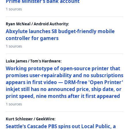
Prime Minister’s bank account
1 sources
Ryan McNeal / Android Authority:
Abxylute launches S8 budget-friendly mobile
controller for gamers
1 sources
Luke James / Tom's Hardware:
Working prototype of open-source printer that
promises user-repairability and no subscriptions
appears in first video — DRM-free 'Open Printer'
inkjet still has no announced price, ship date, or
print speed, nine months after it first appeared
1 sources
Kurt Schlosser / GeekWire:
Seattle's Cascade PBS spins out Local Public, a