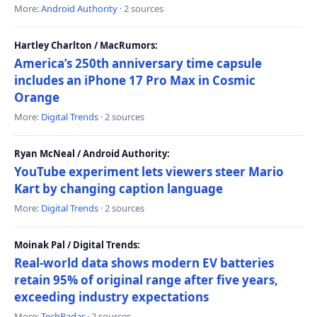
More:
Android Authority
· 2 sources
Hartley Charlton / MacRumors:
America’s 250th anniversary time capsule
includes an iPhone 17 Pro Max in Cosmic
Orange
More:
Digital Trends
· 2 sources
Ryan McNeal / Android Authority:
YouTube experiment lets viewers steer Mario
Kart by changing caption language
More:
Digital Trends
· 2 sources
Moinak Pal / Digital Trends:
Real-world data shows modern EV batteries
retain 95% of original range after five years,
exceeding industry expectations
More:
TechRadar
· 2 sources