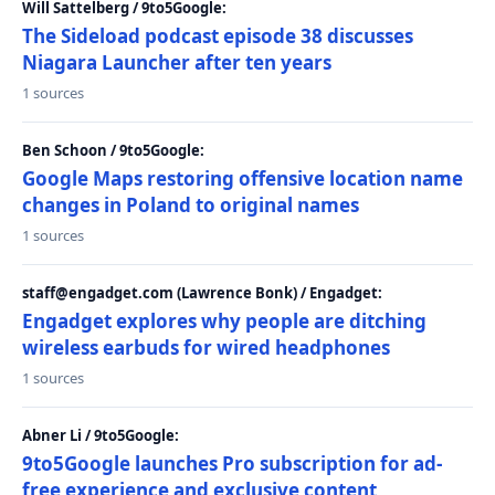
Will Sattelberg / 9to5Google:
The Sideload podcast episode 38 discusses
Niagara Launcher after ten years
1 sources
Ben Schoon / 9to5Google:
Google Maps restoring offensive location name
changes in Poland to original names
1 sources
staff@engadget.com (Lawrence Bonk) / Engadget:
Engadget explores why people are ditching
wireless earbuds for wired headphones
1 sources
Abner Li / 9to5Google:
9to5Google launches Pro subscription for ad-
free experience and exclusive content