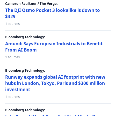
Cameron Faulkner / The Verge:
The DJI Osmo Pocket 3 lookalike is down to
$329
1 sources
Bloomberg Technology:
Amundi Says European Industrials to Benefit
From AI Boom
1 sources
Bloomberg Technology:
Runway expands global AI footprint with new
hubs in London, Tokyo, Paris and $300 million
investment
1 sources
Bloomberg Technology: