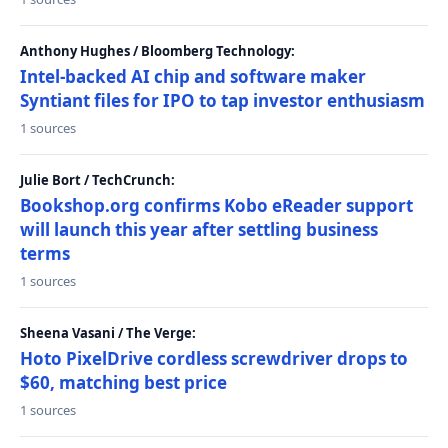
Anthony Hughes / Bloomberg Technology:
Intel-backed AI chip and software maker
Syntiant files for IPO to tap investor enthusiasm
1 sources
Julie Bort / TechCrunch:
Bookshop.org confirms Kobo eReader support
will launch this year after settling business
terms
1 sources
Sheena Vasani / The Verge:
Hoto PixelDrive cordless screwdriver drops to
$60, matching best price
1 sources