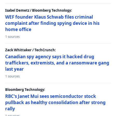
Isabel Demetz / Bloomberg Technology:
WEF founder Klaus Schwab files criminal
complaint after finding spying device in his
home office
1 sources
Zack Whittaker / TechCrunch:
Canadian spy agency says it hacked drug
traffickers, extremists, and a ransomware gang
last year
1 sources
Bloomberg Technology:
RBC's Janet Mui sees semiconductor stock
pullback as healthy consolidation after strong
rally
1 sources