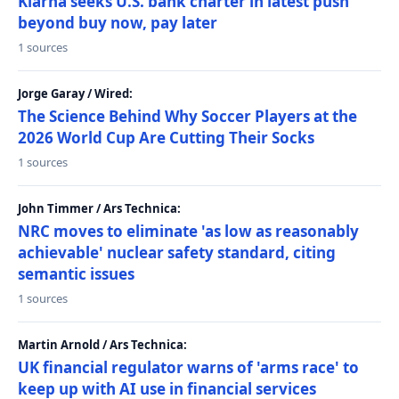
Klarna seeks U.S. bank charter in latest push
beyond buy now, pay later
1 sources
Jorge Garay / Wired:
The Science Behind Why Soccer Players at the
2026 World Cup Are Cutting Their Socks
1 sources
John Timmer / Ars Technica:
NRC moves to eliminate 'as low as reasonably
achievable' nuclear safety standard, citing
semantic issues
1 sources
Martin Arnold / Ars Technica:
UK financial regulator warns of 'arms race' to
keep up with AI use in financial services