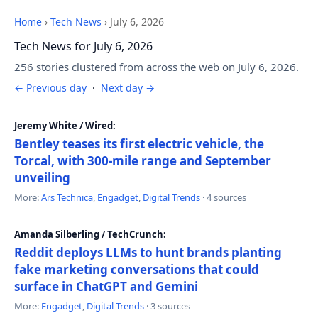
Home
›
Tech News
›
July 6, 2026
Tech News for July 6, 2026
256 stories clustered from across the web on July 6, 2026.
← Previous day
·
Next day →
Jeremy White / Wired:
Bentley teases its first electric vehicle, the
Torcal, with 300-mile range and September
unveiling
More:
Ars Technica
,
Engadget
,
Digital Trends
· 4 sources
Amanda Silberling / TechCrunch:
Reddit deploys LLMs to hunt brands planting
fake marketing conversations that could
surface in ChatGPT and Gemini
More:
Engadget
,
Digital Trends
· 3 sources