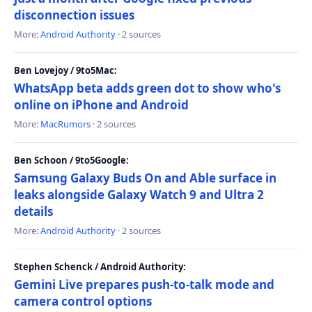
disconnection issues
More:
Android Authority
· 2 sources
Ben Lovejoy / 9to5Mac:
WhatsApp beta adds green dot to show who's
online on iPhone and Android
More:
MacRumors
· 2 sources
Ben Schoon / 9to5Google:
Samsung Galaxy Buds On and Able surface in
leaks alongside Galaxy Watch 9 and Ultra 2
details
More:
Android Authority
· 2 sources
Stephen Schenck / Android Authority:
Gemini Live prepares push-to-talk mode and
camera control options