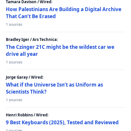
Tamara Davison / Wired:
How Palestinians Are Building a Digital Archive
That Can’t Be Erased
1 sources
Bradley Iger / Ars Technica:
The Czinger 21C might be the wildest car we
drive all year
1 sources
Jorge Garay / Wired:
What if the Universe Isn’t as Uniform as
Scientists Think?
1 sources
Henri Robbins / Wired:
9 Best Keyboards (2025), Tested and Reviewed
1 sources