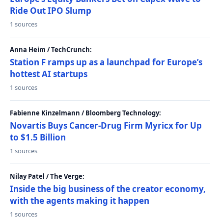
Ride Out IPO Slump
1 sources
Anna Heim / TechCrunch:
Station F ramps up as a launchpad for Europe’s
hottest AI startups
1 sources
Fabienne Kinzelmann / Bloomberg Technology:
Novartis Buys Cancer-Drug Firm Myricx for Up
to $1.5 Billion
1 sources
Nilay Patel / The Verge:
Inside the big business of the creator economy,
with the agents making it happen
1 sources