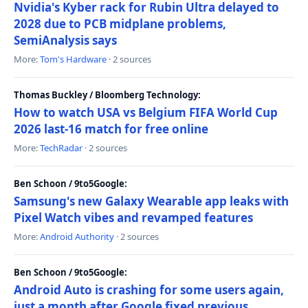
Nvidia's Kyber rack for Rubin Ultra delayed to
2028 due to PCB midplane problems,
SemiAnalysis says
More:
Tom's Hardware
· 2 sources
Thomas Buckley / Bloomberg Technology:
How to watch USA vs Belgium FIFA World Cup
2026 last-16 match for free online
More:
TechRadar
· 2 sources
Ben Schoon / 9to5Google:
Samsung's new Galaxy Wearable app leaks with
Pixel Watch vibes and revamped features
More:
Android Authority
· 2 sources
Ben Schoon / 9to5Google:
Android Auto is crashing for some users again,
just a month after Google fixed previous