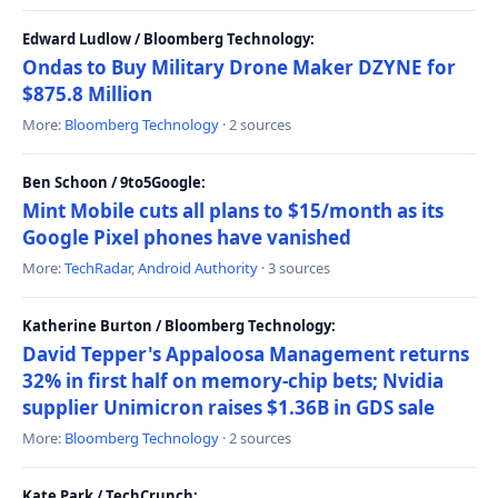
Edward Ludlow / Bloomberg Technology:
Ondas to Buy Military Drone Maker DZYNE for
$875.8 Million
More:
Bloomberg Technology
· 2 sources
Ben Schoon / 9to5Google:
Mint Mobile cuts all plans to $15/month as its
Google Pixel phones have vanished
More:
TechRadar
,
Android Authority
· 3 sources
Katherine Burton / Bloomberg Technology:
David Tepper's Appaloosa Management returns
32% in first half on memory-chip bets; Nvidia
supplier Unimicron raises $1.36B in GDS sale
More:
Bloomberg Technology
· 2 sources
Kate Park / TechCrunch: