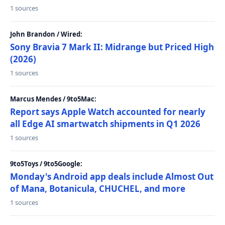
1 sources
John Brandon / Wired:
Sony Bravia 7 Mark II: Midrange but Priced High
(2026)
1 sources
Marcus Mendes / 9to5Mac:
Report says Apple Watch accounted for nearly
all Edge AI smartwatch shipments in Q1 2026
1 sources
9to5Toys / 9to5Google:
Monday's Android app deals include Almost Out
of Mana, Botanicula, CHUCHEL, and more
1 sources