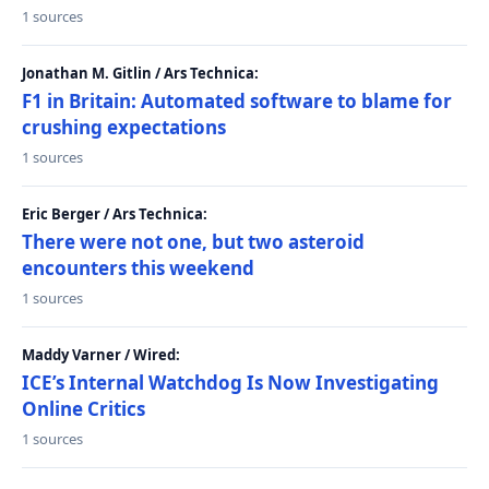
1 sources
Jonathan M. Gitlin / Ars Technica:
F1 in Britain: Automated software to blame for
crushing expectations
1 sources
Eric Berger / Ars Technica:
There were not one, but two asteroid
encounters this weekend
1 sources
Maddy Varner / Wired:
ICE’s Internal Watchdog Is Now Investigating
Online Critics
1 sources