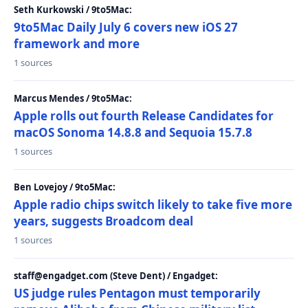
Seth Kurkowski / 9to5Mac:
9to5Mac Daily July 6 covers new iOS 27
framework and more
1 sources
Marcus Mendes / 9to5Mac:
Apple rolls out fourth Release Candidates for
macOS Sonoma 14.8.8 and Sequoia 15.7.8
1 sources
Ben Lovejoy / 9to5Mac:
Apple radio chips switch likely to take five more
years, suggests Broadcom deal
1 sources
staff@engadget.com (Steve Dent) / Engadget:
US judge rules Pentagon must temporarily