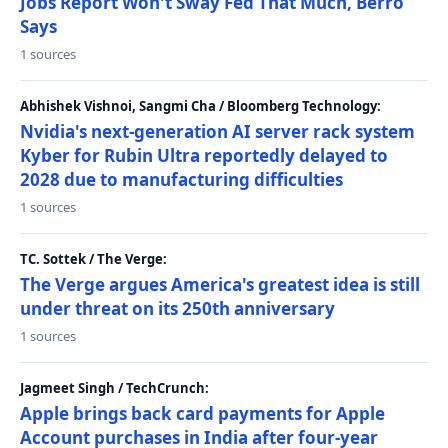
Jobs Report Won't Sway Fed That Much, Berro
Says
1 sources
Abhishek Vishnoi, Sangmi Cha / Bloomberg Technology:
Nvidia's next-generation AI server rack system
Kyber for Rubin Ultra reportedly delayed to
2028 due to manufacturing difficulties
1 sources
TC. Sottek / The Verge:
The Verge argues America's greatest idea is still
under threat on its 250th anniversary
1 sources
Jagmeet Singh / TechCrunch:
Apple brings back card payments for Apple
Account purchases in India after four-year