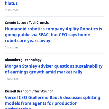
hiatus
1 sources
Connie Loizos / TechCrunch:
Humanoid robotics company Agility Robotics is
going public via SPAC, but CEO says home
robots are years away
1 sources
Bloomberg Technology:
Morgan Stanley adviser questions sustainability
of earnings growth amid market rally
1 sources
Russell Brandom / TechCrunch:
Vercel CEO Guillermo Rauch discusses splitting
models from agents for production