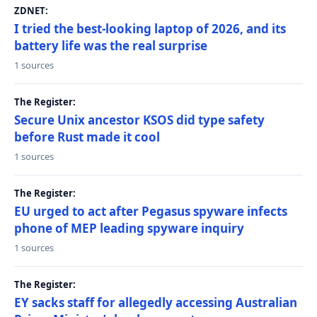
ZDNET:
I tried the best-looking laptop of 2026, and its
battery life was the real surprise
1 sources
The Register:
Secure Unix ancestor KSOS did type safety
before Rust made it cool
1 sources
The Register:
EU urged to act after Pegasus spyware infects
phone of MEP leading spyware inquiry
1 sources
The Register:
EY sacks staff for allegedly accessing Australian