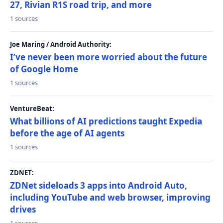
27, Rivian R1S road trip, and more
1 sources
Joe Maring / Android Authority:
I’ve never been more worried about the future
of Google Home
1 sources
VentureBeat:
What billions of AI predictions taught Expedia
before the age of AI agents
1 sources
ZDNET:
ZDNet sideloads 3 apps into Android Auto,
including YouTube and web browser, improving
drives