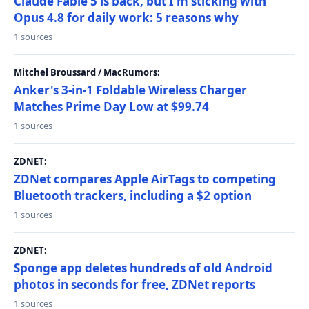
Claude Fable 5 is back, but I'm sticking with
Opus 4.8 for daily work: 5 reasons why
1 sources
Mitchel Broussard / MacRumors:
Anker's 3-in-1 Foldable Wireless Charger
Matches Prime Day Low at $99.74
1 sources
ZDNET:
ZDNet compares Apple AirTags to competing
Bluetooth trackers, including a $2 option
1 sources
ZDNET:
Sponge app deletes hundreds of old Android
photos in seconds for free, ZDNet reports
1 sources