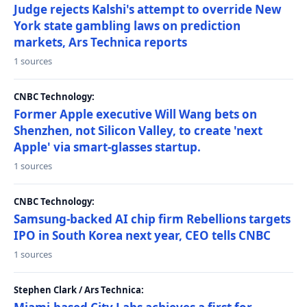
Judge rejects Kalshi's attempt to override New
York state gambling laws on prediction
markets, Ars Technica reports
1 sources
CNBC Technology:
Former Apple executive Will Wang bets on
Shenzhen, not Silicon Valley, to create 'next
Apple' via smart-glasses startup.
1 sources
CNBC Technology:
Samsung-backed AI chip firm Rebellions targets
IPO in South Korea next year, CEO tells CNBC
1 sources
Stephen Clark / Ars Technica: