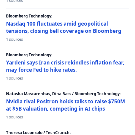
1 sources
Bloomberg Technology:
Nasdaq 100 fluctuates amid geopolitical
tensions, closing bell coverage on Bloomberg
1 sources
Bloomberg Technology:
Yardeni says Iran crisis rekindles inflation fear,
may force Fed to hike rates.
1 sources
Natasha Mascarenhas, Dina Bass / Bloomberg Technology:
Nvidia rival Positron holds talks to raise $750M
at $5B valuation, competing in AI chips
1 sources
Theresa Loconsolo / TechCrunch: