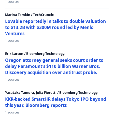
1 sources
Marina Temkin / TechCrunch:
Lovable reportedly in talks to double valuation
to $13.2B with $300M round led by Menlo
Ventures
1 sources
Erik Larson / Bloomberg Technology:
Oregon attorney general seeks court order to
delay Paramount's $110 billion Warner Bros.
Discovery acquisition over antitrust probe.
1 sources
Yasutaka Tamura, Julia Fioretti / Bloomberg Technology:
KKR-backed SmartHR delays Tokyo IPO beyond
this year, Bloomberg reports
1 sources