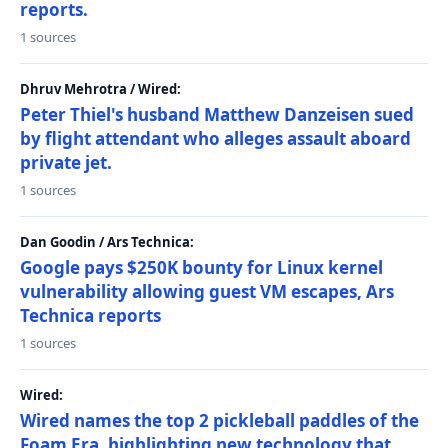
reports.
1 sources
Dhruv Mehrotra / Wired:
Peter Thiel's husband Matthew Danzeisen sued
by flight attendant who alleges assault aboard
private jet.
1 sources
Dan Goodin / Ars Technica:
Google pays $250K bounty for Linux kernel
vulnerability allowing guest VM escapes, Ars
Technica reports
1 sources
Wired:
Wired names the top 2 pickleball paddles of the
Foam Era, highlighting new technology that