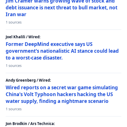
Jim Cramer warns growing wave of stock and
debt issuance is next threat to bull market, not
Iran war
1 sources
Joel Khalili / Wired:
Former DeepMind executive says US
government's nationalistic AI stance could lead
to a worst-case disaster.
1 sources
Andy Greenberg / Wired:
Wired reports on a secret war game simulating
China's Volt Typhoon hackers hacking the US
water supply, finding a nightmare scenario
1 sources
Jon Brodkin / Ars Technica: