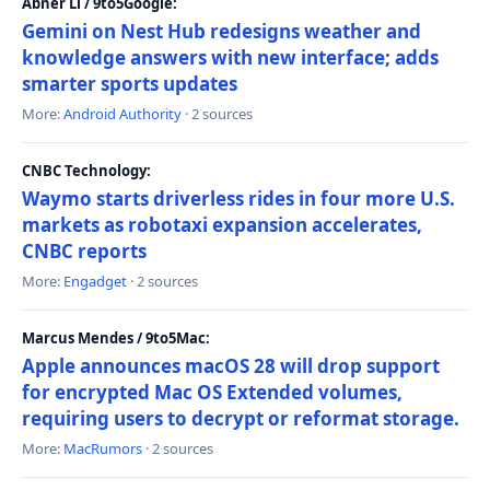
Abner Li / 9to5Google:
Gemini on Nest Hub redesigns weather and
knowledge answers with new interface; adds
smarter sports updates
More:
Android Authority
· 2 sources
CNBC Technology:
Waymo starts driverless rides in four more U.S.
markets as robotaxi expansion accelerates,
CNBC reports
More:
Engadget
· 2 sources
Marcus Mendes / 9to5Mac:
Apple announces macOS 28 will drop support
for encrypted Mac OS Extended volumes,
requiring users to decrypt or reformat storage.
More:
MacRumors
· 2 sources