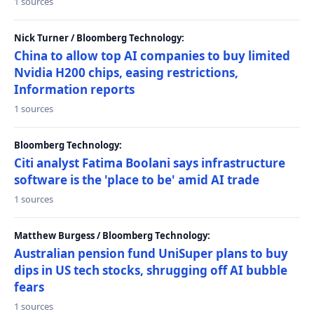
1 sources
Nick Turner / Bloomberg Technology:
China to allow top AI companies to buy limited
Nvidia H200 chips, easing restrictions,
Information reports
1 sources
Bloomberg Technology:
Citi analyst Fatima Boolani says infrastructure
software is the 'place to be' amid AI trade
1 sources
Matthew Burgess / Bloomberg Technology:
Australian pension fund UniSuper plans to buy
dips in US tech stocks, shrugging off AI bubble
fears
1 sources