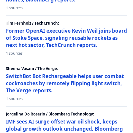
1 sources
Tim Fernholz / TechCrunch:
Former OpenAI executive Kevin Weil joins board
of Stoke Space, signaling reusable rockets as
next hot sector, TechCrunch reports.
1 sources
Sheena Vasani / The Verge:
SwitchBot Bot Rechargeable helps user combat
cockroaches by remotely flipping light switch,
The Verge reports.
1 sources
Jorgelina Do Rosario / Bloomberg Technology:
IMF sees AI surge offset war oil shock, keeps
global growth outlook unchanged, Bloomberg