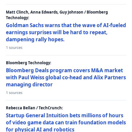
Matt Clinch, Anna Edwards, Guy Johnson / Bloomberg
Technology:
Goldman Sachs warns that the wave of AI-fueled
earnings surprises will be hard to repeat,
dampening rally hopes.
1 sources
Bloomberg Technology:
Bloomberg Deals program covers M&A market
with Paul Weiss global co-head and Alix Partners
managing director
1 sources
Rebecca Bellan / TechCrunch:
Startup General Intuition bets millions of hours
of video game data can train foundation models
for physical AI and robotics