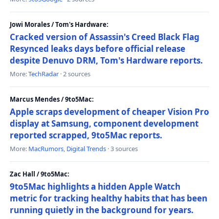
Jowi Morales / Tom's Hardware:
Cracked version of Assassin's Creed Black Flag
Resynced leaks days before official release
despite Denuvo DRM, Tom's Hardware reports.
More:
TechRadar
· 2 sources
Marcus Mendes / 9to5Mac:
Apple scraps development of cheaper Vision Pro
display at Samsung, component development
reported scrapped, 9to5Mac reports.
More:
MacRumors
,
Digital Trends
· 3 sources
Zac Hall / 9to5Mac:
9to5Mac highlights a hidden Apple Watch
metric for tracking healthy habits that has been
running quietly in the background for years.