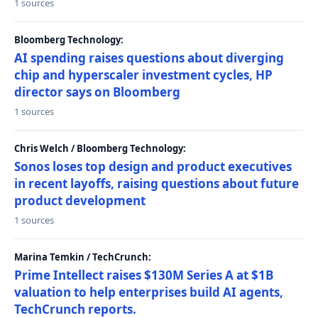
1 sources
Bloomberg Technology:
AI spending raises questions about diverging
chip and hyperscaler investment cycles, HP
director says on Bloomberg
1 sources
Chris Welch / Bloomberg Technology:
Sonos loses top design and product executives
in recent layoffs, raising questions about future
product development
1 sources
Marina Temkin / TechCrunch:
Prime Intellect raises $130M Series A at $1B
valuation to help enterprises build AI agents,
TechCrunch reports.