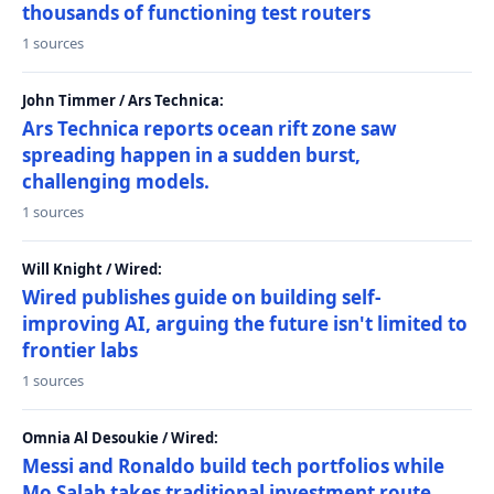
thousands of functioning test routers
1 sources
John Timmer / Ars Technica:
Ars Technica reports ocean rift zone saw
spreading happen in a sudden burst,
challenging models.
1 sources
Will Knight / Wired:
Wired publishes guide on building self-
improving AI, arguing the future isn't limited to
frontier labs
1 sources
Omnia Al Desoukie / Wired:
Messi and Ronaldo build tech portfolios while
Mo Salah takes traditional investment route,