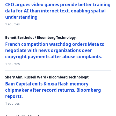
CEO argues video games provide better training
data for AI than internet text, enabling spatial
understanding
1 sources
Benoit Berthelot / Bloomberg Technology:
French competition watchdog orders Meta to
negotiate with news organizations over
copyright payments after abuse complaints.
1 sources
Shery Ahn, Russell Ward / Bloomberg Technology:
Bain Capital exits Kioxia flash memory
chipmaker after record returns, Bloomberg
reports.
1 sources