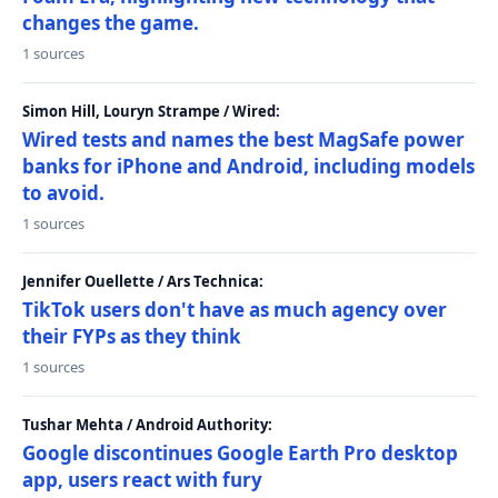
changes the game.
1 sources
Simon Hill, Louryn Strampe / Wired:
Wired tests and names the best MagSafe power
banks for iPhone and Android, including models
to avoid.
1 sources
Jennifer Ouellette / Ars Technica:
TikTok users don't have as much agency over
their FYPs as they think
1 sources
Tushar Mehta / Android Authority:
Google discontinues Google Earth Pro desktop
app, users react with fury