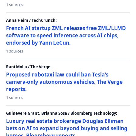
1 sources
Anna Heim / TechCrunch:
French AI startup ZML releases free ZML/LLMD
software to speed inference across AI chips,
endorsed by Yann LeCun.
1 sources
Rani Molla / The Verge:
Proposed robotaxi law could ban Tesla's
camera-only autonomous vehicles, The Verge
reports.
1 sources
Guinevere Grant, Brianna Sosa / Bloomberg Technology:
Luxury real estate brokerage Douglas Elliman
bets on AI to expand beyond buying and selling
homes, Bloomberg reports.