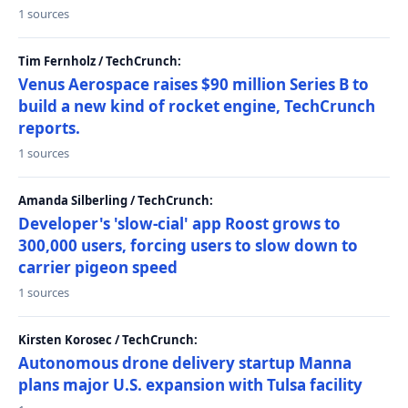
1 sources
Tim Fernholz / TechCrunch:
Venus Aerospace raises $90 million Series B to
build a new kind of rocket engine, TechCrunch
reports.
1 sources
Amanda Silberling / TechCrunch:
Developer's 'slow-cial' app Roost grows to
300,000 users, forcing users to slow down to
carrier pigeon speed
1 sources
Kirsten Korosec / TechCrunch:
Autonomous drone delivery startup Manna
plans major U.S. expansion with Tulsa facility