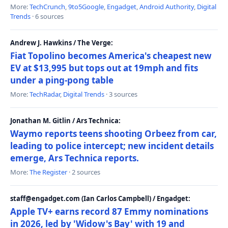
More:
TechCrunch
,
9to5Google
,
Engadget
,
Android Authority
,
Digital
Trends
· 6 sources
Andrew J. Hawkins / The Verge:
Fiat Topolino becomes America's cheapest new
EV at $13,995 but tops out at 19mph and fits
under a ping-pong table
More:
TechRadar
,
Digital Trends
· 3 sources
Jonathan M. Gitlin / Ars Technica:
Waymo reports teens shooting Orbeez from car,
leading to police intercept; new incident details
emerge, Ars Technica reports.
More:
The Register
· 2 sources
staff@engadget.com (Ian Carlos Campbell) / Engadget:
Apple TV+ earns record 87 Emmy nominations
in 2026, led by 'Widow's Bay' with 19 and