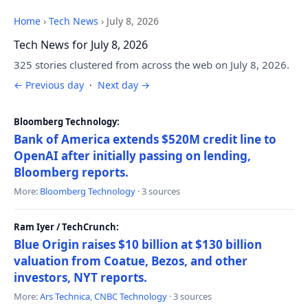
Home
›
Tech News
›
July 8, 2026
Tech News for July 8, 2026
325 stories clustered from across the web on July 8, 2026.
← Previous day
·
Next day →
Bloomberg Technology:
Bank of America extends $520M credit line to
OpenAI after initially passing on lending,
Bloomberg reports.
More:
Bloomberg Technology
· 3 sources
Ram Iyer / TechCrunch:
Blue Origin raises $10 billion at $130 billion
valuation from Coatue, Bezos, and other
investors, NYT reports.
More:
Ars Technica
,
CNBC Technology
· 3 sources