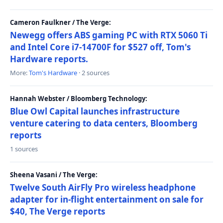
Cameron Faulkner / The Verge:
Newegg offers ABS gaming PC with RTX 5060 Ti
and Intel Core i7-14700F for $527 off, Tom's
Hardware reports.
More:
Tom's Hardware
· 2 sources
Hannah Webster / Bloomberg Technology:
Blue Owl Capital launches infrastructure
venture catering to data centers, Bloomberg
reports
1 sources
Sheena Vasani / The Verge:
Twelve South AirFly Pro wireless headphone
adapter for in-flight entertainment on sale for
$40, The Verge reports