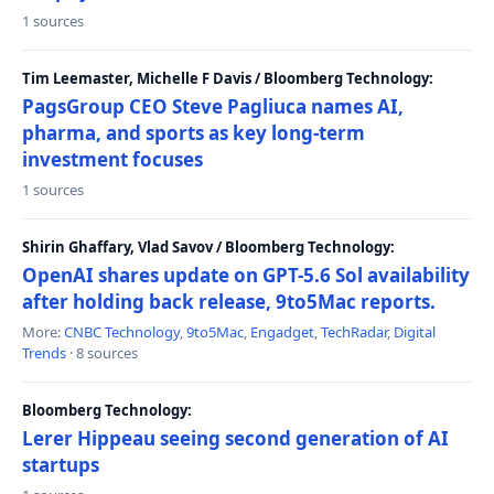
1 sources
Tim Leemaster, Michelle F Davis / Bloomberg Technology:
PagsGroup CEO Steve Pagliuca names AI,
pharma, and sports as key long-term
investment focuses
1 sources
Shirin Ghaffary, Vlad Savov / Bloomberg Technology:
OpenAI shares update on GPT-5.6 Sol availability
after holding back release, 9to5Mac reports.
More:
CNBC Technology
,
9to5Mac
,
Engadget
,
TechRadar
,
Digital
Trends
· 8 sources
Bloomberg Technology:
Lerer Hippeau seeing second generation of AI
startups