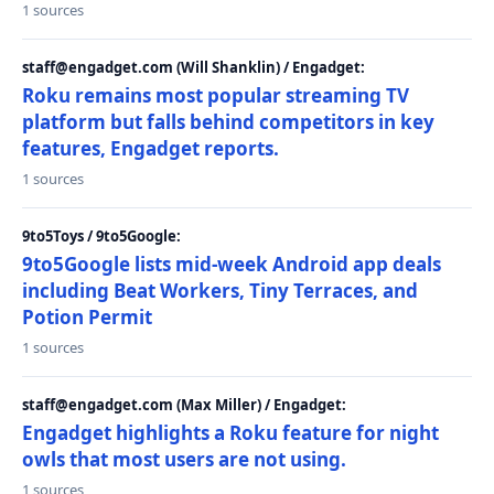
1 sources
staff@engadget.com (Will Shanklin) / Engadget:
Roku remains most popular streaming TV
platform but falls behind competitors in key
features, Engadget reports.
1 sources
9to5Toys / 9to5Google:
9to5Google lists mid-week Android app deals
including Beat Workers, Tiny Terraces, and
Potion Permit
1 sources
staff@engadget.com (Max Miller) / Engadget:
Engadget highlights a Roku feature for night
owls that most users are not using.
1 sources