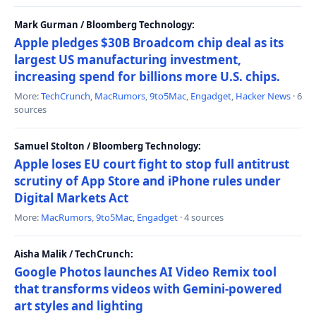
Mark Gurman / Bloomberg Technology:
Apple pledges $30B Broadcom chip deal as its
largest US manufacturing investment,
increasing spend for billions more U.S. chips.
More:
TechCrunch
,
MacRumors
,
9to5Mac
,
Engadget
,
Hacker News
· 6
sources
Samuel Stolton / Bloomberg Technology:
Apple loses EU court fight to stop full antitrust
scrutiny of App Store and iPhone rules under
Digital Markets Act
More:
MacRumors
,
9to5Mac
,
Engadget
· 4 sources
Aisha Malik / TechCrunch:
Google Photos launches AI Video Remix tool
that transforms videos with Gemini-powered
art styles and lighting