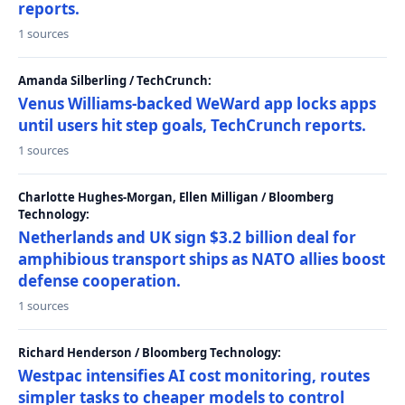
reports.
1 sources
Amanda Silberling / TechCrunch:
Venus Williams-backed WeWard app locks apps
until users hit step goals, TechCrunch reports.
1 sources
Charlotte Hughes-Morgan, Ellen Milligan / Bloomberg
Technology:
Netherlands and UK sign $3.2 billion deal for
amphibious transport ships as NATO allies boost
defense cooperation.
1 sources
Richard Henderson / Bloomberg Technology:
Westpac intensifies AI cost monitoring, routes
simpler tasks to cheaper models to control