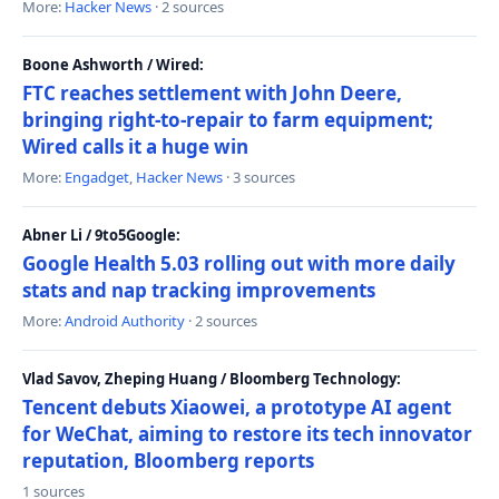
More:
Hacker News
· 2 sources
Boone Ashworth / Wired:
FTC reaches settlement with John Deere,
bringing right-to-repair to farm equipment;
Wired calls it a huge win
More:
Engadget
,
Hacker News
· 3 sources
Abner Li / 9to5Google:
Google Health 5.03 rolling out with more daily
stats and nap tracking improvements
More:
Android Authority
· 2 sources
Vlad Savov, Zheping Huang / Bloomberg Technology:
Tencent debuts Xiaowei, a prototype AI agent
for WeChat, aiming to restore its tech innovator
reputation, Bloomberg reports
1 sources