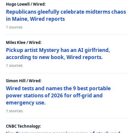
Hugo Lowell / Wired:
Republicans gleefully celebrate midterms chaos
in Maine, Wired reports
1 sources
Miles Klee / Wired:
Pickup artist Mystery has an AI girlfriend,
according to new book, Wired reports.
1 sources
Simon Hill / Wired:
Wired tests and names the 9 best portable
power stations of 2026 for off-grid and
emergency use.
1 sources
CNBC Technology: