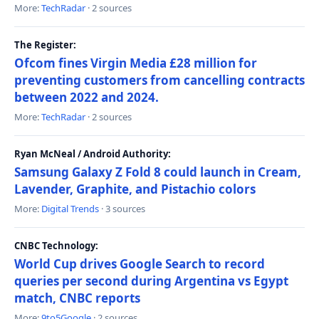
More:
TechRadar
· 2 sources
The Register:
Ofcom fines Virgin Media £28 million for
preventing customers from cancelling contracts
between 2022 and 2024.
More:
TechRadar
· 2 sources
Ryan McNeal / Android Authority:
Samsung Galaxy Z Fold 8 could launch in Cream,
Lavender, Graphite, and Pistachio colors
More:
Digital Trends
· 3 sources
CNBC Technology:
World Cup drives Google Search to record
queries per second during Argentina vs Egypt
match, CNBC reports
More:
9to5Google
· 2 sources