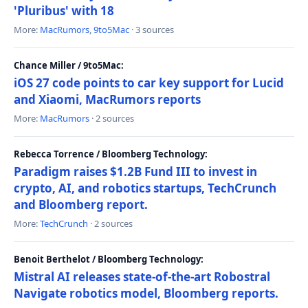
'Pluribus' with 18
More:
MacRumors
,
9to5Mac
· 3 sources
Chance Miller / 9to5Mac:
iOS 27 code points to car key support for Lucid
and Xiaomi, MacRumors reports
More:
MacRumors
· 2 sources
Rebecca Torrence / Bloomberg Technology:
Paradigm raises $1.2B Fund III to invest in
crypto, AI, and robotics startups, TechCrunch
and Bloomberg report.
More:
TechCrunch
· 2 sources
Benoit Berthelot / Bloomberg Technology:
Mistral AI releases state-of-the-art Robostral
Navigate robotics model, Bloomberg reports.