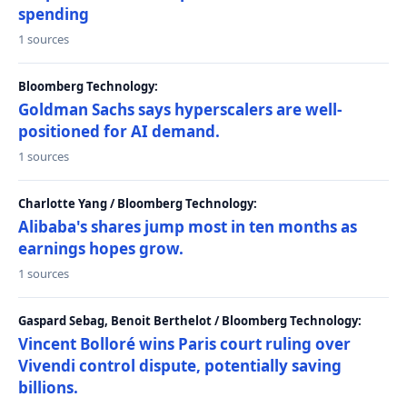
spending
1 sources
Bloomberg Technology:
Goldman Sachs says hyperscalers are well-
positioned for AI demand.
1 sources
Charlotte Yang / Bloomberg Technology:
Alibaba's shares jump most in ten months as
earnings hopes grow.
1 sources
Gaspard Sebag, Benoit Berthelot / Bloomberg Technology:
Vincent Bolloré wins Paris court ruling over
Vivendi control dispute, potentially saving
billions.