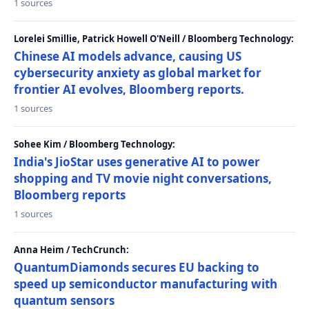
1 sources
Lorelei Smillie, Patrick Howell O'Neill / Bloomberg Technology:
Chinese AI models advance, causing US
cybersecurity anxiety as global market for
frontier AI evolves, Bloomberg reports.
1 sources
Sohee Kim / Bloomberg Technology:
India's JioStar uses generative AI to power
shopping and TV movie night conversations,
Bloomberg reports
1 sources
Anna Heim / TechCrunch:
QuantumDiamonds secures EU backing to
speed up semiconductor manufacturing with
quantum sensors