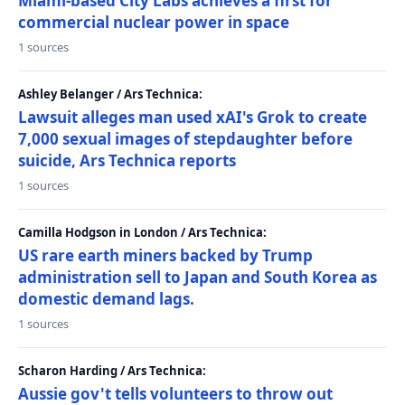
Miami-based City Labs achieves a first for
commercial nuclear power in space
1 sources
Ashley Belanger / Ars Technica:
Lawsuit alleges man used xAI's Grok to create
7,000 sexual images of stepdaughter before
suicide, Ars Technica reports
1 sources
Camilla Hodgson in London / Ars Technica:
US rare earth miners backed by Trump
administration sell to Japan and South Korea as
domestic demand lags.
1 sources
Scharon Harding / Ars Technica:
Aussie gov't tells volunteers to throw out