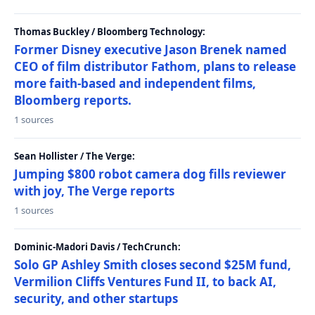
Thomas Buckley / Bloomberg Technology:
Former Disney executive Jason Brenek named
CEO of film distributor Fathom, plans to release
more faith-based and independent films,
Bloomberg reports.
1 sources
Sean Hollister / The Verge:
Jumping $800 robot camera dog fills reviewer
with joy, The Verge reports
1 sources
Dominic-Madori Davis / TechCrunch:
Solo GP Ashley Smith closes second $25M fund,
Vermilion Cliffs Ventures Fund II, to back AI,
security, and other startups