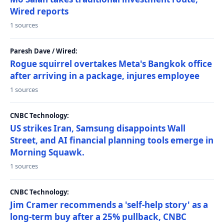
Wired reports
1 sources
Paresh Dave / Wired:
Rogue squirrel overtakes Meta's Bangkok office
after arriving in a package, injures employee
1 sources
CNBC Technology:
US strikes Iran, Samsung disappoints Wall
Street, and AI financial planning tools emerge in
Morning Squawk.
1 sources
CNBC Technology:
Jim Cramer recommends a 'self-help story' as a
long-term buy after a 25% pullback, CNBC