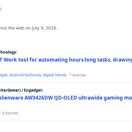
6
ross the web on July 9, 2026.
chnology:
 Work tool for automating hours-long tasks, drawing
dget
,
Android Authority
,
Digital Trends
· 7 sources
Hardawar) / Engadget:
w Alienware AW3426DW QD-OLED ultrawide gaming mon
· 3 sources