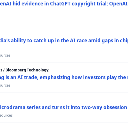
nAI hid evidence in ChatGPT copyright trial; OpenAI
's ability to catch up in the AI race amid gaps in ch
sources
cz / Bloomberg Technology:
g is an AI trade, emphasizing how investors play the
sources
icrodrama series and turns it into two-way obsession
 sources