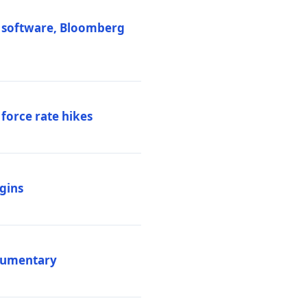
M software, Bloomberg
 force rate hikes
igins
ocumentary