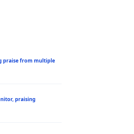
 praise from multiple
itor, praising