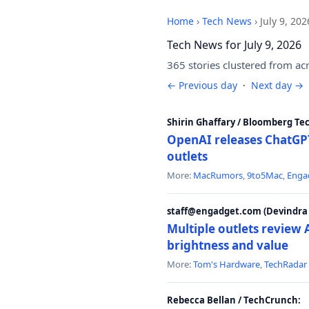
Home
›
Tech News
›
July 9, 202
Tech News for July 9, 2026
365 stories clustered from ac
← Previous day
·
Next day →
Shirin Ghaffary / Bloomberg Te
OpenAI releases ChatGPT
outlets
More:
MacRumors
,
9to5Mac
,
Enga
staff@engadget.com (Devindra 
Multiple outlets revie
brightness and value
More:
Tom's Hardware
,
TechRadar
Rebecca Bellan / TechCrunch: