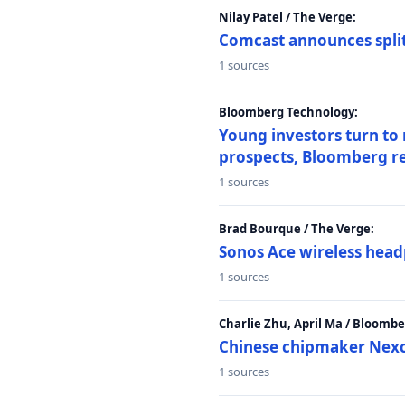
Nilay Patel / The Verge:
Comcast announces split
1 sources
Bloomberg Technology:
Young investors turn to
prospects, Bloomberg r
1 sources
Brad Bourque / The Verge:
Sonos Ace wireless head
1 sources
Charlie Zhu, April Ma / Bloomb
Chinese chipmaker Nexch
1 sources