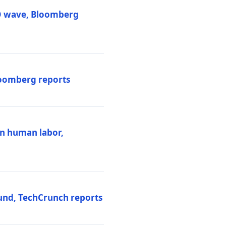
PO wave, Bloomberg
loomberg reports
ten human labor,
und, TechCrunch reports