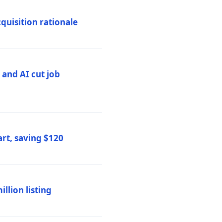
quisition rationale
and AI cut job
rt, saving $120
lion listing