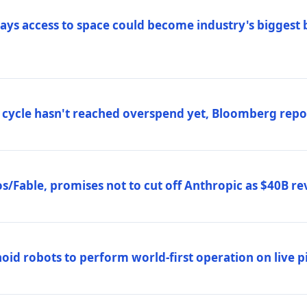
ys access to space could become industry's biggest b
 cycle hasn't reached overspend yet, Bloomberg repo
/Fable, promises not to cut off Anthropic as $40B re
d robots to perform world-first operation on live pi