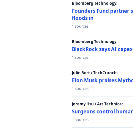
Bloomberg Technology:
Founders Fund partner sa
floods in
1 sources
Bloomberg Technology:
BlackRock says AI capex
1 sources
Julie Bort / TechCrunch:
Elon Musk praises Mythos
1 sources
Jeremy Hsu / Ars Technica:
Surgeons control humanoi
1 sources