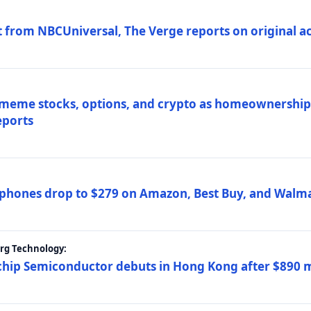
 from NBCUniversal, The Verge reports on original ac
 meme stocks, options, and crypto as homeownership 
eports
phones drop to $279 on Amazon, Best Buy, and Walma
erg Technology:
ip Semiconductor debuts in Hong Kong after $890 mil