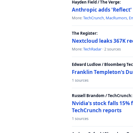
Hayden Field / The Verge:
Anthropic adds 'Reflect'
More:
TechCrunch
,
MacRumors
,
E
The Register:
Nextcloud leaks 367K rec
More:
TechRadar
· 2 sources
Edward Ludlow / Bloomberg Te
Franklin Templeton's Du
1 sources
Russell Brandom / TechCrunch:
Nvidia's stock falls 15%
TechCrunch reports
1 sources