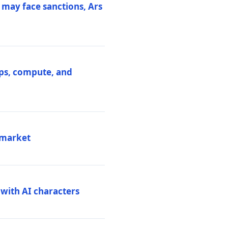
 may face sanctions, Ars
ips, compute, and
 market
 with AI characters