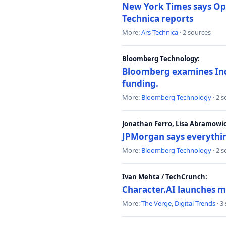
New York Times says Ope
Technica reports
More:
Ars Technica
· 2 sources
Bloomberg Technology:
Bloomberg examines India
funding.
More:
Bloomberg Technology
· 2 
Jonathan Ferro, Lisa Abramowi
JPMorgan says everythin
More:
Bloomberg Technology
· 2 
Ivan Mehta / TechCrunch:
Character.AI launches m
More:
The Verge
,
Digital Trends
· 3