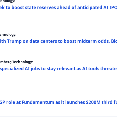
chnology:
ek to boost state reserves ahead of anticipated AI I
chnology:
ith Trump on data centers to boost midterm odds, B
oomberg Technology:
 specialized AI jobs to stay relevant as AI tools threa
GP role at Fundamentum as it launches $200M third f