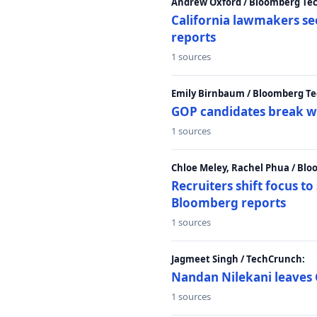
Andrew Oxford / Bloomberg Te
California lawmakers se
reports
1 sources
Emily Birnbaum / Bloomberg Te
GOP candidates break w
1 sources
Chloe Meley, Rachel Phua / Bl
Recruiters shift focus to
Bloomberg reports
1 sources
Jagmeet Singh / TechCrunch:
Nandan Nilekani leaves 
1 sources