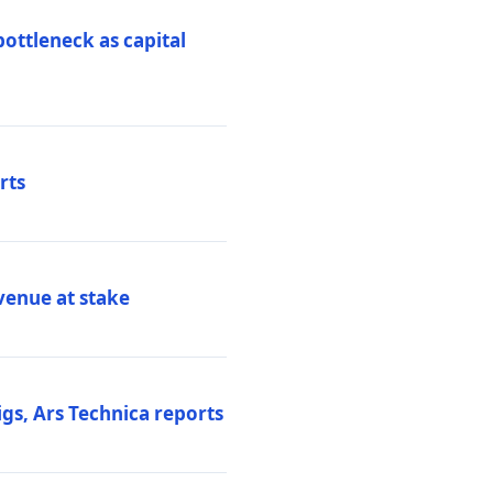
ottleneck as capital
rts
venue at stake
gs, Ars Technica reports