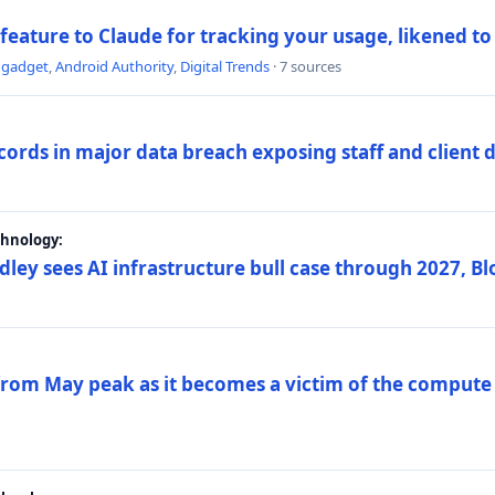
 feature to Claude for tracking your usage, likened t
ngadget
,
Android Authority
,
Digital Trends
· 7 sources
ords in major data breach exposing staff and client 
chnology:
dley sees AI infrastructure bull case through 2027, 
 from May peak as it becomes a victim of the compute