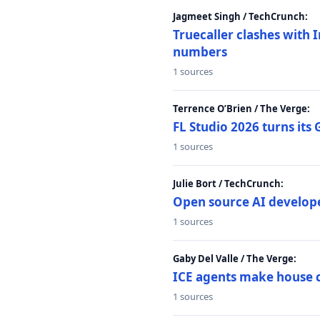
Jagmeet Singh / TechCrunch:
Truecaller clashes with I
numbers
1 sources
Terrence O’Brien / The Verge:
FL Studio 2026 turns its
1 sources
Julie Bort / TechCrunch:
Open source AI develope
1 sources
Gaby Del Valle / The Verge:
ICE agents make house ca
1 sources