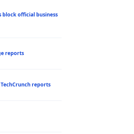
 block official business
ge reports
, TechCrunch reports