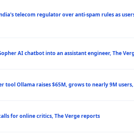
ndia's telecom regulator over anti-spam rules as users
 Gopher AI chatbot into an assistant engineer, The Ver
r tool Ollama raises $65M, grows to nearly 9M users
lls for online critics, The Verge reports