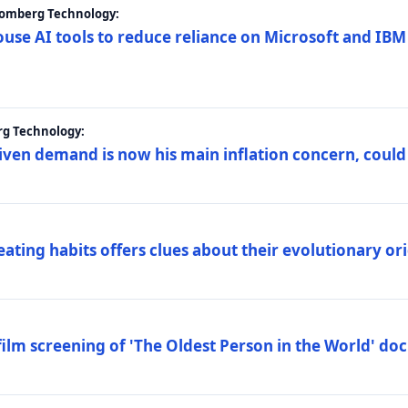
loomberg Technology:
ouse AI tools to reduce reliance on Microsoft and IB
rg Technology:
riven demand is now his main inflation concern, could
eating habits offers clues about their evolutionary or
lm screening of 'The Oldest Person in the World' d