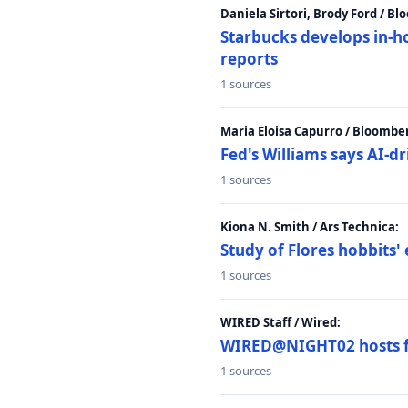
Daniela Sirtori, Brody Ford / B
Starbucks develops in-h
reports
1 sources
Maria Eloisa Capurro / Bloombe
Fed's Williams says AI-d
1 sources
Kiona N. Smith / Ars Technica:
Study of Flores hobbits' 
1 sources
WIRED Staff / Wired:
WIRED@NIGHT02 hosts fi
1 sources