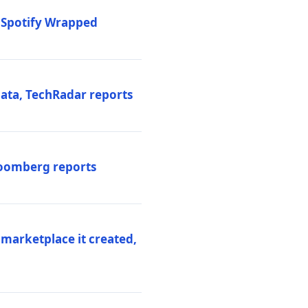
o Spotify Wrapped
data, TechRadar reports
Bloomberg reports
 marketplace it created,