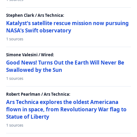
Stephen Clark / Ars Technica:
Katalyst's satellite rescue mission now pursuing
NASA's Swift observatory
1 sources
Simone Valesini / Wired:
Good News! Turns Out the Earth Will Never Be
Swallowed by the Sun
1 sources
Robert Pearlman / Ars Technica:
Ars Technica explores the oldest Americana
flown in space, from Revolutionary War flag to
Statue of Liberty
1 sources