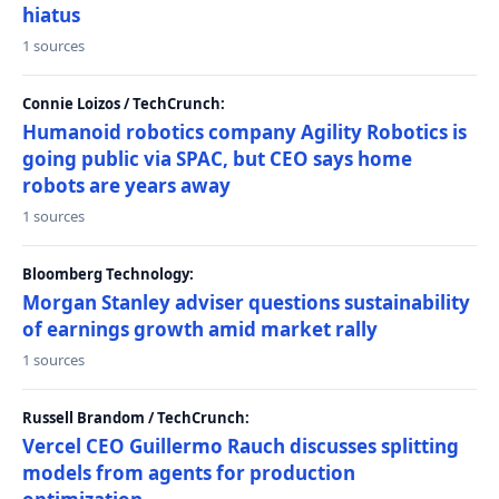
hiatus
1 sources
Connie Loizos / TechCrunch:
Humanoid robotics company Agility Robotics is
going public via SPAC, but CEO says home
robots are years away
1 sources
Bloomberg Technology:
Morgan Stanley adviser questions sustainability
of earnings growth amid market rally
1 sources
Russell Brandom / TechCrunch:
Vercel CEO Guillermo Rauch discusses splitting
models from agents for production