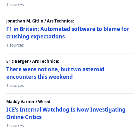
1 sources
Jonathan M. Gitlin / Ars Technica:
F1 in Britain: Automated software to blame for
crushing expectations
1 sources
Eric Berger / Ars Technica:
There were not one, but two asteroid
encounters this weekend
1 sources
Maddy Varner / Wired:
ICE’s Internal Watchdog Is Now Investigating
Online Critics
1 sources