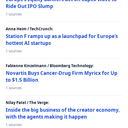
Ride Out IPO Slump
1 sources
Anna Heim / TechCrunch:
Station F ramps up as a launchpad for Europe’s
hottest AI startups
1 sources
Fabienne Kinzelmann / Bloomberg Technology:
Novartis Buys Cancer-Drug Firm Myricx for Up
to $1.5 Billion
1 sources
Nilay Patel / The Verge:
Inside the big business of the creator economy,
with the agents making it happen
1 sources