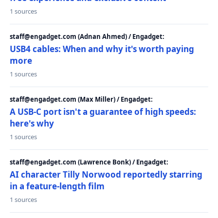
1 sources
staff@engadget.com (Adnan Ahmed) / Engadget:
USB4 cables: When and why it's worth paying
more
1 sources
staff@engadget.com (Max Miller) / Engadget:
A USB-C port isn't a guarantee of high speeds:
here's why
1 sources
staff@engadget.com (Lawrence Bonk) / Engadget:
AI character Tilly Norwood reportedly starring
in a feature-length film
1 sources