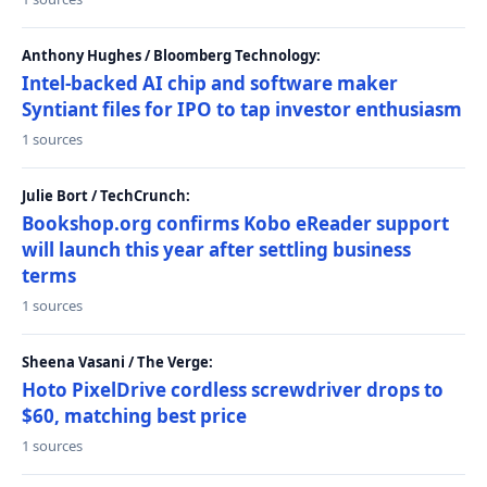
Anthony Hughes / Bloomberg Technology:
Intel-backed AI chip and software maker
Syntiant files for IPO to tap investor enthusiasm
1 sources
Julie Bort / TechCrunch:
Bookshop.org confirms Kobo eReader support
will launch this year after settling business
terms
1 sources
Sheena Vasani / The Verge:
Hoto PixelDrive cordless screwdriver drops to
$60, matching best price
1 sources