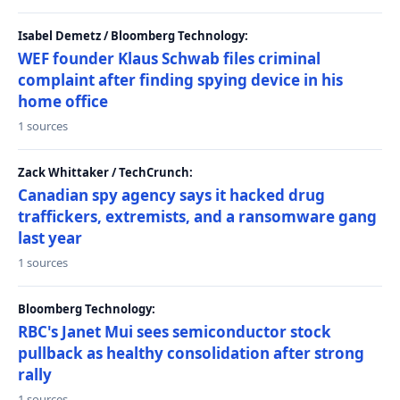
Isabel Demetz / Bloomberg Technology:
WEF founder Klaus Schwab files criminal
complaint after finding spying device in his
home office
1 sources
Zack Whittaker / TechCrunch:
Canadian spy agency says it hacked drug
traffickers, extremists, and a ransomware gang
last year
1 sources
Bloomberg Technology:
RBC's Janet Mui sees semiconductor stock
pullback as healthy consolidation after strong
rally
1 sources