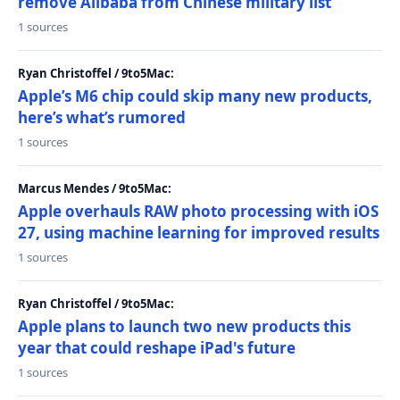
remove Alibaba from Chinese military list
1 sources
Ryan Christoffel / 9to5Mac:
Apple’s M6 chip could skip many new products,
here’s what’s rumored
1 sources
Marcus Mendes / 9to5Mac:
Apple overhauls RAW photo processing with iOS
27, using machine learning for improved results
1 sources
Ryan Christoffel / 9to5Mac:
Apple plans to launch two new products this
year that could reshape iPad's future
1 sources