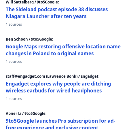
Will Sattelberg / 9to5Google:
The Sideload podcast episode 38 discusses
Niagara Launcher after ten years
1 sources
Ben Schoon / 9to5Google:
Google Maps restoring offensive location name
changes in Poland to original names
1 sources
staff@engadget.com (Lawrence Bonk) / Engadget:
Engadget explores why people are ditching
wireless earbuds for wired headphones
1 sources
Abner Li / 9to5Google:
9to5Google launches Pro subscription for ad-
free experience and exclusive content