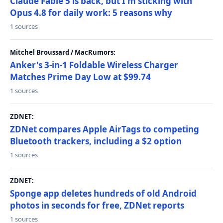
Claude Fable 5 is back, but I'm sticking with
Opus 4.8 for daily work: 5 reasons why
1 sources
Mitchel Broussard / MacRumors:
Anker's 3-in-1 Foldable Wireless Charger
Matches Prime Day Low at $99.74
1 sources
ZDNET:
ZDNet compares Apple AirTags to competing
Bluetooth trackers, including a $2 option
1 sources
ZDNET:
Sponge app deletes hundreds of old Android
photos in seconds for free, ZDNet reports
1 sources