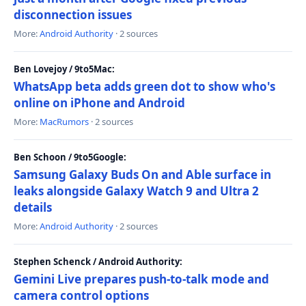
disconnection issues
More:
Android Authority
· 2 sources
Ben Lovejoy / 9to5Mac:
WhatsApp beta adds green dot to show who's
online on iPhone and Android
More:
MacRumors
· 2 sources
Ben Schoon / 9to5Google:
Samsung Galaxy Buds On and Able surface in
leaks alongside Galaxy Watch 9 and Ultra 2
details
More:
Android Authority
· 2 sources
Stephen Schenck / Android Authority:
Gemini Live prepares push-to-talk mode and
camera control options