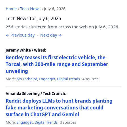
Home
›
Tech News
›
July 6, 2026
Tech News for July 6, 2026
256 stories clustered from across the web on July 6, 2026.
← Previous day
·
Next day →
Jeremy White / Wired:
Bentley teases its first electric vehicle, the
Torcal, with 300-mile range and September
unveiling
More:
Ars Technica
,
Engadget
,
Digital Trends
· 4 sources
Amanda Silberling / TechCrunch:
Reddit deploys LLMs to hunt brands planting
fake marketing conversations that could
surface in ChatGPT and Gemini
More:
Engadget
,
Digital Trends
· 3 sources