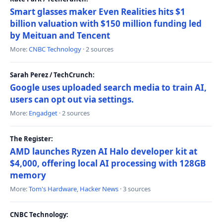
Smart glasses maker Even Realities hits $1
billion valuation with $150 million funding led
by Meituan and Tencent
More:
CNBC Technology
· 2 sources
Sarah Perez / TechCrunch:
Google uses uploaded search media to train AI,
users can opt out via settings.
More:
Engadget
· 2 sources
The Register:
AMD launches Ryzen AI Halo developer kit at
$4,000, offering local AI processing with 128GB
memory
More:
Tom's Hardware
,
Hacker News
· 3 sources
CNBC Technology: