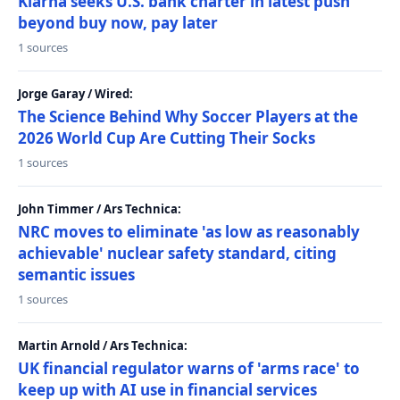
Klarna seeks U.S. bank charter in latest push
beyond buy now, pay later
1 sources
Jorge Garay / Wired:
The Science Behind Why Soccer Players at the
2026 World Cup Are Cutting Their Socks
1 sources
John Timmer / Ars Technica:
NRC moves to eliminate 'as low as reasonably
achievable' nuclear safety standard, citing
semantic issues
1 sources
Martin Arnold / Ars Technica:
UK financial regulator warns of 'arms race' to
keep up with AI use in financial services