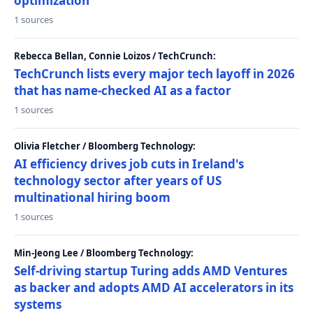
optimization
1 sources
Rebecca Bellan, Connie Loizos / TechCrunch:
TechCrunch lists every major tech layoff in 2026
that has name-checked AI as a factor
1 sources
Olivia Fletcher / Bloomberg Technology:
AI efficiency drives job cuts in Ireland's
technology sector after years of US
multinational hiring boom
1 sources
Min-Jeong Lee / Bloomberg Technology:
Self-driving startup Turing adds AMD Ventures
as backer and adopts AMD AI accelerators in its
systems