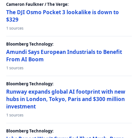
Cameron Faulkner / The Verge:
The DJI Osmo Pocket 3 lookalike is down to
$329
1 sources
Bloomberg Technology:
Amundi Says European Industrials to Benefit
From AI Boom
1 sources
Bloomberg Technology:
Runway expands global AI footprint with new
hubs in London, Tokyo, Paris and $300 million
investment
1 sources
Bloomberg Technology: