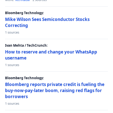
Bloomberg Technology:
Mike Wilson Sees Semiconductor Stocks
Correcting
1 sources
Ivan Mehta / TechCrunch:
How to reserve and change your WhatsApp
username
1 sources
Bloomberg Technology:
Bloomberg reports private credit is fueling the
buy-now-pay-later boom, raising red flags for
borrowers
1 sources