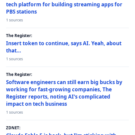
tech platform for building streaming apps for
PBS stations
1 sources
The Register:
Insert token to continue, says AI. Yeah, about
that...
1 sources
The Register:
Software engineers can still earn big bucks by
working for fast-growing companies, The
Register reports, noting AI's complicated
impact on tech business
1 sources
ZDNET: