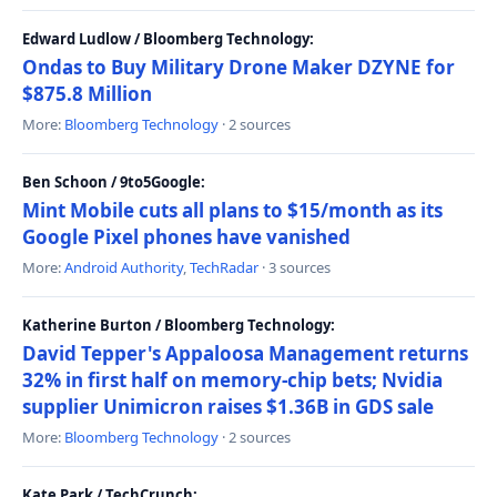
Edward Ludlow / Bloomberg Technology:
Ondas to Buy Military Drone Maker DZYNE for
$875.8 Million
More:
Bloomberg Technology
· 2 sources
Ben Schoon / 9to5Google:
Mint Mobile cuts all plans to $15/month as its
Google Pixel phones have vanished
More:
Android Authority
,
TechRadar
· 3 sources
Katherine Burton / Bloomberg Technology:
David Tepper's Appaloosa Management returns
32% in first half on memory-chip bets; Nvidia
supplier Unimicron raises $1.36B in GDS sale
More:
Bloomberg Technology
· 2 sources
Kate Park / TechCrunch: