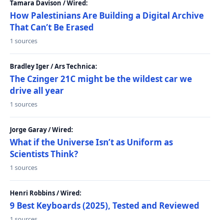
Tamara Davison / Wired:
How Palestinians Are Building a Digital Archive
That Can’t Be Erased
1 sources
Bradley Iger / Ars Technica:
The Czinger 21C might be the wildest car we
drive all year
1 sources
Jorge Garay / Wired:
What if the Universe Isn’t as Uniform as
Scientists Think?
1 sources
Henri Robbins / Wired:
9 Best Keyboards (2025), Tested and Reviewed
1 sources