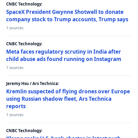
CNBC Technology:
SpaceX President Gwynne Shotwell to donate
company stock to Trump accounts, Trump says
1 sources
CNBC Technology:
Meta faces regulatory scrutiny in India after
child abuse ads found running on Instagram
1 sources
Jeremy Hsu / Ars Technica:
Kremlin suspected of flying drones over Europe
using Russian shadow fleet, Ars Technica
reports
1 sources
CNBC Technology: