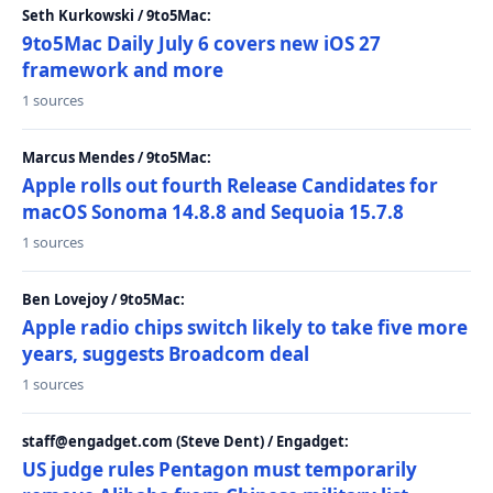
Seth Kurkowski / 9to5Mac:
9to5Mac Daily July 6 covers new iOS 27
framework and more
1 sources
Marcus Mendes / 9to5Mac:
Apple rolls out fourth Release Candidates for
macOS Sonoma 14.8.8 and Sequoia 15.7.8
1 sources
Ben Lovejoy / 9to5Mac:
Apple radio chips switch likely to take five more
years, suggests Broadcom deal
1 sources
staff@engadget.com (Steve Dent) / Engadget:
US judge rules Pentagon must temporarily