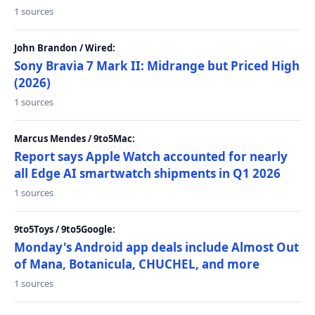
1 sources
John Brandon / Wired:
Sony Bravia 7 Mark II: Midrange but Priced High
(2026)
1 sources
Marcus Mendes / 9to5Mac:
Report says Apple Watch accounted for nearly
all Edge AI smartwatch shipments in Q1 2026
1 sources
9to5Toys / 9to5Google:
Monday's Android app deals include Almost Out
of Mana, Botanicula, CHUCHEL, and more
1 sources