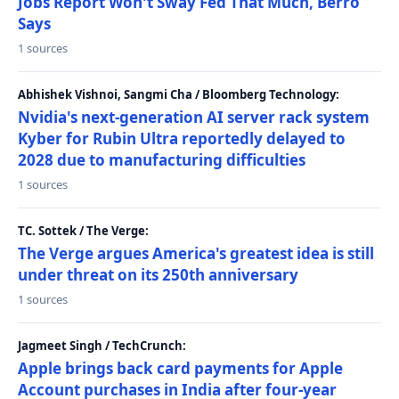
Jobs Report Won't Sway Fed That Much, Berro
Says
1 sources
Abhishek Vishnoi, Sangmi Cha / Bloomberg Technology:
Nvidia's next-generation AI server rack system
Kyber for Rubin Ultra reportedly delayed to
2028 due to manufacturing difficulties
1 sources
TC. Sottek / The Verge:
The Verge argues America's greatest idea is still
under threat on its 250th anniversary
1 sources
Jagmeet Singh / TechCrunch:
Apple brings back card payments for Apple
Account purchases in India after four-year