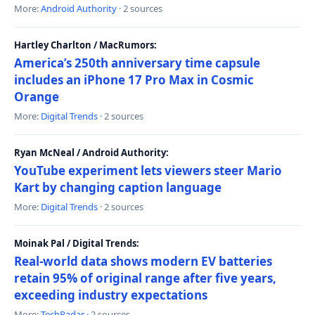
More:
Android Authority
· 2 sources
Hartley Charlton / MacRumors:
America’s 250th anniversary time capsule
includes an iPhone 17 Pro Max in Cosmic
Orange
More:
Digital Trends
· 2 sources
Ryan McNeal / Android Authority:
YouTube experiment lets viewers steer Mario
Kart by changing caption language
More:
Digital Trends
· 2 sources
Moinak Pal / Digital Trends:
Real-world data shows modern EV batteries
retain 95% of original range after five years,
exceeding industry expectations
More:
TechRadar
· 2 sources