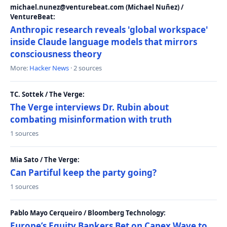
michael.nunez@venturebeat.com (Michael Nuñez) /
VentureBeat:
Anthropic research reveals 'global workspace'
inside Claude language models that mirrors
consciousness theory
More:
Hacker News
· 2 sources
TC. Sottek / The Verge:
The Verge interviews Dr. Rubin about
combating misinformation with truth
1 sources
Mia Sato / The Verge:
Can Partiful keep the party going?
1 sources
Pablo Mayo Cerqueiro / Bloomberg Technology:
Europe’s Equity Bankers Bet on Capex Wave to