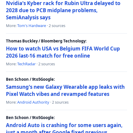
Nvidia's Kyber rack for Rubin Ultra delayed to
2028 due to PCB midplane problems,
SemiAnalysis says
More:
Tom's Hardware
· 2 sources
Thomas Buckley / Bloomberg Technology:
How to watch USA vs Belgium FIFA World Cup
2026 last-16 match for free online
More:
TechRadar
· 2 sources
Ben Schoon / 9to5Google:
Samsung's new Galaxy Wearable app leaks with
Pixel Watch vibes and revamped features
More:
Android Authority
· 2 sources
Ben Schoon / 9to5Google:
Android Auto is crashing for some users again,
just a month after Google fixed previous