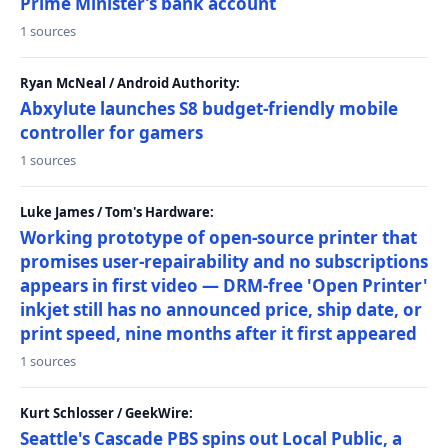
Prime Minister’s bank account
1 sources
Ryan McNeal / Android Authority:
Abxylute launches S8 budget-friendly mobile
controller for gamers
1 sources
Luke James / Tom's Hardware:
Working prototype of open-source printer that
promises user-repairability and no subscriptions
appears in first video — DRM-free 'Open Printer'
inkjet still has no announced price, ship date, or
print speed, nine months after it first appeared
1 sources
Kurt Schlosser / GeekWire:
Seattle's Cascade PBS spins out Local Public, a