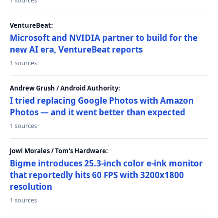
1 sources
VentureBeat:
Microsoft and NVIDIA partner to build for the
new AI era, VentureBeat reports
1 sources
Andrew Grush / Android Authority:
I tried replacing Google Photos with Amazon
Photos — and it went better than expected
1 sources
Jowi Morales / Tom's Hardware:
Bigme introduces 25.3-inch color e-ink monitor
that reportedly hits 60 FPS with 3200x1800
resolution
1 sources