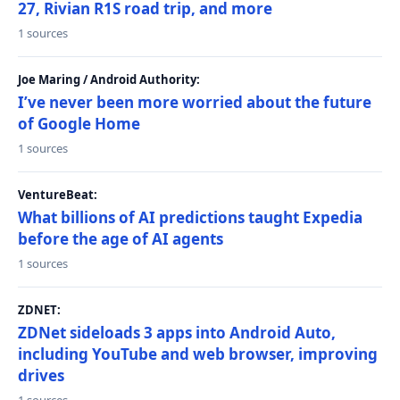
27, Rivian R1S road trip, and more
1 sources
Joe Maring / Android Authority:
I’ve never been more worried about the future
of Google Home
1 sources
VentureBeat:
What billions of AI predictions taught Expedia
before the age of AI agents
1 sources
ZDNET:
ZDNet sideloads 3 apps into Android Auto,
including YouTube and web browser, improving
drives