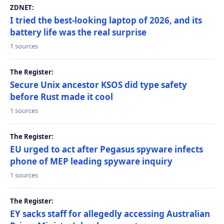
ZDNET:
I tried the best-looking laptop of 2026, and its
battery life was the real surprise
1 sources
The Register:
Secure Unix ancestor KSOS did type safety
before Rust made it cool
1 sources
The Register:
EU urged to act after Pegasus spyware infects
phone of MEP leading spyware inquiry
1 sources
The Register:
EY sacks staff for allegedly accessing Australian