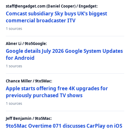
staff@engadget.com (Daniel Cooper) / Engadget:
Comcast subsidiary Sky buys UK's biggest
commercial broadcaster ITV
1 sources
Abner Li / 9to5Google:
Google details July 2026 Google System Updates
for Android
1 sources
Chance Miller / 9to5Mac:
Apple starts offering free 4K upgrades for
previously purchased TV shows
1 sources
Jeff Benjamin / 9to5Mac:
9to5Mac Overtime 071 discusses CarPlay on iOS