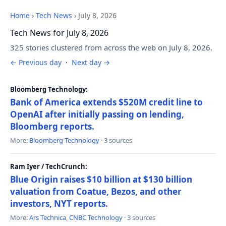
Home
›
Tech News
›
July 8, 2026
Tech News for July 8, 2026
325 stories clustered from across the web on July 8, 2026.
← Previous day
·
Next day →
Bloomberg Technology:
Bank of America extends $520M credit line to
OpenAI after initially passing on lending,
Bloomberg reports.
More:
Bloomberg Technology
· 3 sources
Ram Iyer / TechCrunch:
Blue Origin raises $10 billion at $130 billion
valuation from Coatue, Bezos, and other
investors, NYT reports.
More:
Ars Technica
,
CNBC Technology
· 3 sources