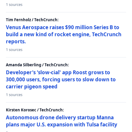
1 sources
Tim Fernholz / TechCrunch:
Venus Aerospace raises $90 million Series B to
build a new kind of rocket engine, TechCrunch
reports.
1 sources
Amanda Silberling / TechCrunch:
Developer's 'slow-cial' app Roost grows to
300,000 users, forcing users to slow down to
carrier pigeon speed
1 sources
Kirsten Korosec / TechCrunch:
Autonomous drone delivery startup Manna
plans major U.S. expansion with Tulsa facility