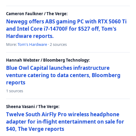
Cameron Faulkner / The Verge:
Newegg offers ABS gaming PC with RTX 5060 Ti
and Intel Core i7-14700F for $527 off, Tom's
Hardware reports.
More:
Tom's Hardware
· 2 sources
Hannah Webster / Bloomberg Technology:
Blue Owl Capital launches infrastructure
venture catering to data centers, Bloomberg
reports
1 sources
Sheena Vasani / The Verge:
Twelve South AirFly Pro wireless headphone
adapter for in-flight entertainment on sale for
$40, The Verge reports