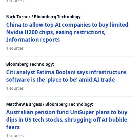
1 sources
Nick Turner / Bloomberg Technology:
China to allow top AI companies to buy limited
Nvidia H200 chips, easing restrictions,
Information reports
1 sources
Bloomberg Technology:
Citi analyst Fatima Boolani says infrastructure
software is the 'place to be' amid AI trade
1 sources
Matthew Burgess / Bloomberg Technology:
Australian pension fund UniSuper plans to buy
dips in US tech stocks, shrugging off AI bubble
fears
1 sources