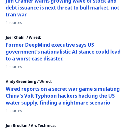
Jim Cramer warns growing wave of stock and
debt issuance is next threat to bull market, not
Iran war
1 sources
Joel Khalili / Wired:
Former DeepMind executive says US
government's nationalistic AI stance could lead
to a worst-case disaster.
1 sources
Andy Greenberg / Wired:
Wired reports on a secret war game simulating
China's Volt Typhoon hackers hacking the US
water supply, finding a nightmare scenario
1 sources
Jon Brodkin / Ars Technica: