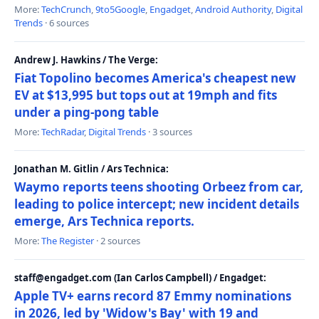
More:
TechCrunch
,
9to5Google
,
Engadget
,
Android Authority
,
Digital
Trends
· 6 sources
Andrew J. Hawkins / The Verge:
Fiat Topolino becomes America's cheapest new
EV at $13,995 but tops out at 19mph and fits
under a ping-pong table
More:
TechRadar
,
Digital Trends
· 3 sources
Jonathan M. Gitlin / Ars Technica:
Waymo reports teens shooting Orbeez from car,
leading to police intercept; new incident details
emerge, Ars Technica reports.
More:
The Register
· 2 sources
staff@engadget.com (Ian Carlos Campbell) / Engadget:
Apple TV+ earns record 87 Emmy nominations
in 2026, led by 'Widow's Bay' with 19 and