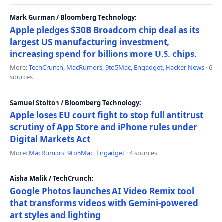
Mark Gurman / Bloomberg Technology:
Apple pledges $30B Broadcom chip deal as its
largest US manufacturing investment,
increasing spend for billions more U.S. chips.
More:
TechCrunch
,
MacRumors
,
9to5Mac
,
Engadget
,
Hacker News
· 6
sources
Samuel Stolton / Bloomberg Technology:
Apple loses EU court fight to stop full antitrust
scrutiny of App Store and iPhone rules under
Digital Markets Act
More:
MacRumors
,
9to5Mac
,
Engadget
· 4 sources
Aisha Malik / TechCrunch:
Google Photos launches AI Video Remix tool
that transforms videos with Gemini-powered
art styles and lighting