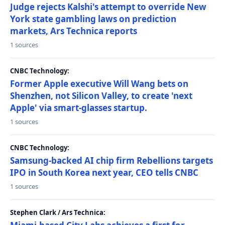
Judge rejects Kalshi's attempt to override New
York state gambling laws on prediction
markets, Ars Technica reports
1 sources
CNBC Technology:
Former Apple executive Will Wang bets on
Shenzhen, not Silicon Valley, to create 'next
Apple' via smart-glasses startup.
1 sources
CNBC Technology:
Samsung-backed AI chip firm Rebellions targets
IPO in South Korea next year, CEO tells CNBC
1 sources
Stephen Clark / Ars Technica: