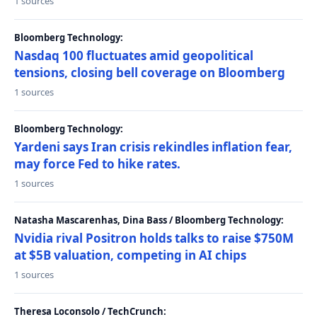
1 sources
Bloomberg Technology:
Nasdaq 100 fluctuates amid geopolitical
tensions, closing bell coverage on Bloomberg
1 sources
Bloomberg Technology:
Yardeni says Iran crisis rekindles inflation fear,
may force Fed to hike rates.
1 sources
Natasha Mascarenhas, Dina Bass / Bloomberg Technology:
Nvidia rival Positron holds talks to raise $750M
at $5B valuation, competing in AI chips
1 sources
Theresa Loconsolo / TechCrunch: