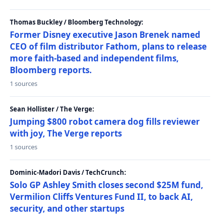
Thomas Buckley / Bloomberg Technology:
Former Disney executive Jason Brenek named
CEO of film distributor Fathom, plans to release
more faith-based and independent films,
Bloomberg reports.
1 sources
Sean Hollister / The Verge:
Jumping $800 robot camera dog fills reviewer
with joy, The Verge reports
1 sources
Dominic-Madori Davis / TechCrunch:
Solo GP Ashley Smith closes second $25M fund,
Vermilion Cliffs Ventures Fund II, to back AI,
security, and other startups