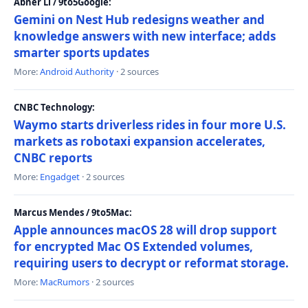
Abner Li / 9to5Google:
Gemini on Nest Hub redesigns weather and
knowledge answers with new interface; adds
smarter sports updates
More:
Android Authority
· 2 sources
CNBC Technology:
Waymo starts driverless rides in four more U.S.
markets as robotaxi expansion accelerates,
CNBC reports
More:
Engadget
· 2 sources
Marcus Mendes / 9to5Mac:
Apple announces macOS 28 will drop support
for encrypted Mac OS Extended volumes,
requiring users to decrypt or reformat storage.
More:
MacRumors
· 2 sources