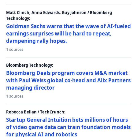
Matt Clinch, Anna Edwards, Guy Johnson / Bloomberg
Technology:
Goldman Sachs warns that the wave of AI-fueled
earnings surprises will be hard to repeat,
dampening rally hopes.
1 sources
Bloomberg Technology:
Bloomberg Deals program covers M&A market
with Paul Weiss global co-head and Alix Partners
managing director
1 sources
Rebecca Bellan / TechCrunch:
Startup General Intuition bets millions of hours
of video game data can train foundation models
for physical AI and robotics