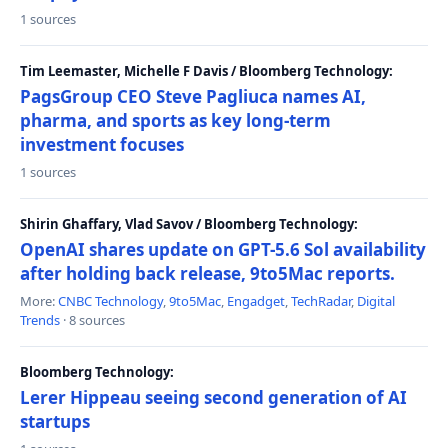
1 sources
Tim Leemaster, Michelle F Davis / Bloomberg Technology:
PagsGroup CEO Steve Pagliuca names AI,
pharma, and sports as key long-term
investment focuses
1 sources
Shirin Ghaffary, Vlad Savov / Bloomberg Technology:
OpenAI shares update on GPT-5.6 Sol availability
after holding back release, 9to5Mac reports.
More:
CNBC Technology
,
9to5Mac
,
Engadget
,
TechRadar
,
Digital
Trends
· 8 sources
Bloomberg Technology:
Lerer Hippeau seeing second generation of AI
startups