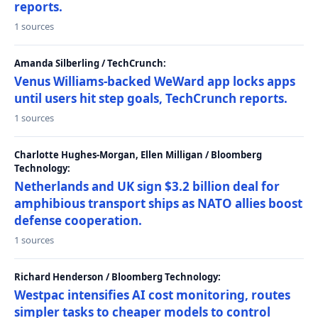
reports.
1 sources
Amanda Silberling / TechCrunch:
Venus Williams-backed WeWard app locks apps
until users hit step goals, TechCrunch reports.
1 sources
Charlotte Hughes-Morgan, Ellen Milligan / Bloomberg
Technology:
Netherlands and UK sign $3.2 billion deal for
amphibious transport ships as NATO allies boost
defense cooperation.
1 sources
Richard Henderson / Bloomberg Technology:
Westpac intensifies AI cost monitoring, routes
simpler tasks to cheaper models to control