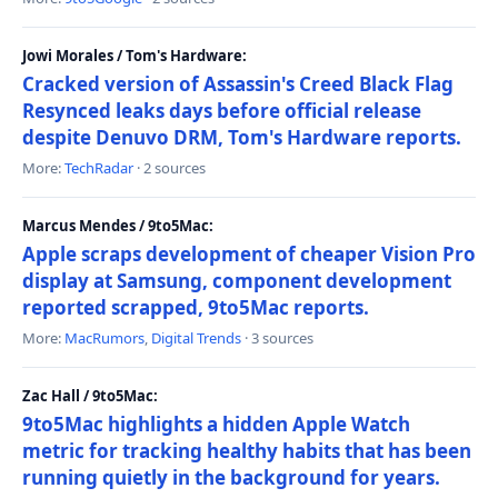
Jowi Morales / Tom's Hardware:
Cracked version of Assassin's Creed Black Flag
Resynced leaks days before official release
despite Denuvo DRM, Tom's Hardware reports.
More:
TechRadar
· 2 sources
Marcus Mendes / 9to5Mac:
Apple scraps development of cheaper Vision Pro
display at Samsung, component development
reported scrapped, 9to5Mac reports.
More:
MacRumors
,
Digital Trends
· 3 sources
Zac Hall / 9to5Mac:
9to5Mac highlights a hidden Apple Watch
metric for tracking healthy habits that has been
running quietly in the background for years.