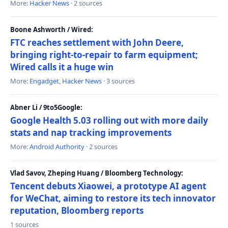
More:
Hacker News
· 2 sources
Boone Ashworth / Wired:
FTC reaches settlement with John Deere,
bringing right-to-repair to farm equipment;
Wired calls it a huge win
More:
Engadget
,
Hacker News
· 3 sources
Abner Li / 9to5Google:
Google Health 5.03 rolling out with more daily
stats and nap tracking improvements
More:
Android Authority
· 2 sources
Vlad Savov, Zheping Huang / Bloomberg Technology:
Tencent debuts Xiaowei, a prototype AI agent
for WeChat, aiming to restore its tech innovator
reputation, Bloomberg reports
1 sources