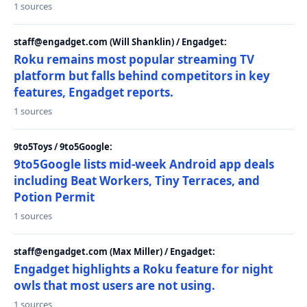
1 sources
staff@engadget.com (Will Shanklin) / Engadget:
Roku remains most popular streaming TV
platform but falls behind competitors in key
features, Engadget reports.
1 sources
9to5Toys / 9to5Google:
9to5Google lists mid-week Android app deals
including Beat Workers, Tiny Terraces, and
Potion Permit
1 sources
staff@engadget.com (Max Miller) / Engadget:
Engadget highlights a Roku feature for night
owls that most users are not using.
1 sources