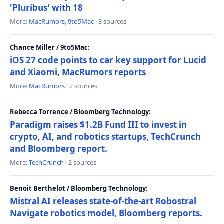
'Pluribus' with 18
More:
MacRumors
,
9to5Mac
· 3 sources
Chance Miller / 9to5Mac:
iOS 27 code points to car key support for Lucid
and Xiaomi, MacRumors reports
More:
MacRumors
· 2 sources
Rebecca Torrence / Bloomberg Technology:
Paradigm raises $1.2B Fund III to invest in
crypto, AI, and robotics startups, TechCrunch
and Bloomberg report.
More:
TechCrunch
· 2 sources
Benoit Berthelot / Bloomberg Technology:
Mistral AI releases state-of-the-art Robostral
Navigate robotics model, Bloomberg reports.