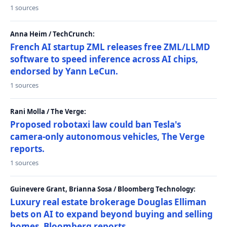
1 sources
Anna Heim / TechCrunch:
French AI startup ZML releases free ZML/LLMD
software to speed inference across AI chips,
endorsed by Yann LeCun.
1 sources
Rani Molla / The Verge:
Proposed robotaxi law could ban Tesla's
camera-only autonomous vehicles, The Verge
reports.
1 sources
Guinevere Grant, Brianna Sosa / Bloomberg Technology:
Luxury real estate brokerage Douglas Elliman
bets on AI to expand beyond buying and selling
homes, Bloomberg reports.