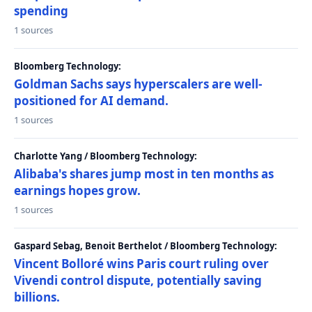
spending
1 sources
Bloomberg Technology:
Goldman Sachs says hyperscalers are well-
positioned for AI demand.
1 sources
Charlotte Yang / Bloomberg Technology:
Alibaba's shares jump most in ten months as
earnings hopes grow.
1 sources
Gaspard Sebag, Benoit Berthelot / Bloomberg Technology:
Vincent Bolloré wins Paris court ruling over
Vivendi control dispute, potentially saving
billions.