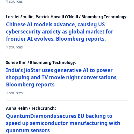
1 sources
Lorelei Smillie, Patrick Howell O'Neill / Bloomberg Technology:
Chinese AI models advance, causing US
cybersecurity anxiety as global market for
frontier AI evolves, Bloomberg reports.
1 sources
Sohee Kim / Bloomberg Technology:
India's JioStar uses generative AI to power
shopping and TV movie night conversations,
Bloomberg reports
1 sources
Anna Heim / TechCrunch:
QuantumDiamonds secures EU backing to
speed up semiconductor manufacturing with
quantum sensors