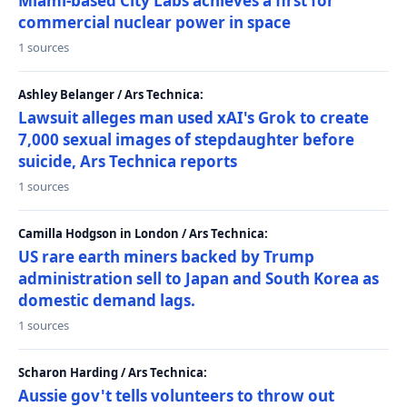
Miami-based City Labs achieves a first for
commercial nuclear power in space
1 sources
Ashley Belanger / Ars Technica:
Lawsuit alleges man used xAI's Grok to create
7,000 sexual images of stepdaughter before
suicide, Ars Technica reports
1 sources
Camilla Hodgson in London / Ars Technica:
US rare earth miners backed by Trump
administration sell to Japan and South Korea as
domestic demand lags.
1 sources
Scharon Harding / Ars Technica:
Aussie gov't tells volunteers to throw out