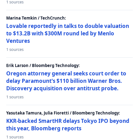
1 sources
Marina Temkin / TechCrunch:
Lovable reportedly in talks to double valuation
to $13.2B with $300M round led by Menlo
Ventures
1 sources
Erik Larson / Bloomberg Technology:
Oregon attorney general seeks court order to
delay Paramount's $110 billion Warner Bros.
Discovery acquisition over antitrust probe.
1 sources
Yasutaka Tamura, Julia Fioretti / Bloomberg Technology:
KKR-backed SmartHR delays Tokyo IPO beyond
this year, Bloomberg reports
1 sources