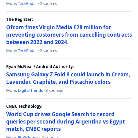
More:
TechRadar
· 2 sources
The Register:
Ofcom fines Virgin Media £28 million for
preventing customers from cancelling contracts
between 2022 and 2024.
More:
TechRadar
· 2 sources
Ryan McNeal / Android Authority:
Samsung Galaxy Z Fold 8 could launch in Cream,
Lavender, Graphite, and Pistachio colors
More:
Digital Trends
· 3 sources
CNBC Technology:
World Cup drives Google Search to record
queries per second during Argentina vs Egypt
match, CNBC reports
More:
9to5Google
· 2 sources