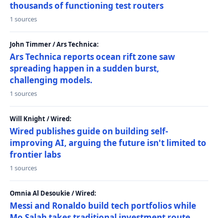
thousands of functioning test routers
1 sources
John Timmer / Ars Technica:
Ars Technica reports ocean rift zone saw
spreading happen in a sudden burst,
challenging models.
1 sources
Will Knight / Wired:
Wired publishes guide on building self-
improving AI, arguing the future isn't limited to
frontier labs
1 sources
Omnia Al Desoukie / Wired:
Messi and Ronaldo build tech portfolios while
Mo Salah takes traditional investment route,