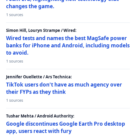
changes the game.
1 sources
Simon Hill, Louryn Strampe / Wired:
Wired tests and names the best MagSafe power
banks for iPhone and Android, including models
to avoid.
1 sources
Jennifer Ouellette / Ars Technica:
TikTok users don't have as much agency over
their FYPs as they think
1 sources
Tushar Mehta / Android Authority:
Google discontinues Google Earth Pro desktop
app, users react with fury