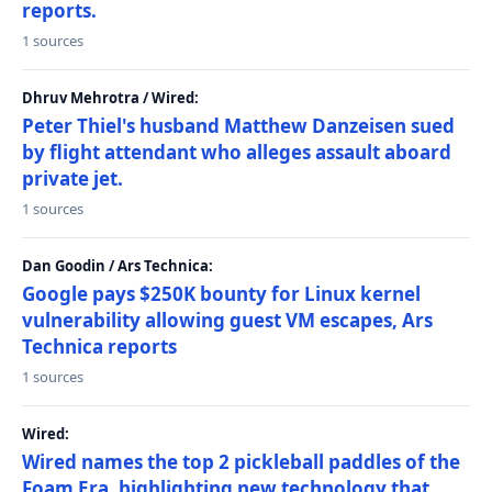
reports.
1 sources
Dhruv Mehrotra / Wired:
Peter Thiel's husband Matthew Danzeisen sued
by flight attendant who alleges assault aboard
private jet.
1 sources
Dan Goodin / Ars Technica:
Google pays $250K bounty for Linux kernel
vulnerability allowing guest VM escapes, Ars
Technica reports
1 sources
Wired:
Wired names the top 2 pickleball paddles of the
Foam Era, highlighting new technology that