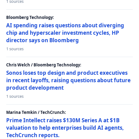
1 sources
Bloomberg Technology:
AI spending raises questions about diverging
chip and hyperscaler investment cycles, HP
director says on Bloomberg
1 sources
Chris Welch / Bloomberg Technology:
Sonos loses top design and product executives
in recent layoffs, raising questions about future
product development
1 sources
Marina Temkin / TechCrunch:
Prime Intellect raises $130M Series A at $1B
valuation to help enterprises build AI agents,
TechCrunch reports.