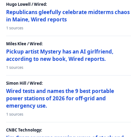
Hugo Lowell / Wired:
Republicans gleefully celebrate midterms chaos
in Maine, Wired reports
1 sources
Miles Klee / Wired:
Pickup artist Mystery has an AI girlfriend,
according to new book, Wired reports.
1 sources
Simon Hill / Wired:
Wired tests and names the 9 best portable
power stations of 2026 for off-grid and
emergency use.
1 sources
CNBC Technology: