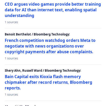
CEO argues video games provide better training
data for AI than internet text, enabling spatial
understanding
1 sources
Benoit Berthelot / Bloomberg Technology:
French competition watchdog orders Meta to
negotiate with news organizations over
copyright payments after abuse complaints.
1 sources
Shery Ahn, Russell Ward / Bloomberg Technology:
Bain Capital exits Kioxia flash memory
chipmaker after record returns, Bloomberg
reports.
1 sources