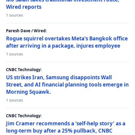
Wired reports
1 sources
Paresh Dave / Wired:
Rogue squirrel overtakes Meta's Bangkok office
after arriving in a package, injures employee
1 sources
CNBC Technology:
US strikes Iran, Samsung disappoints Wall
Street, and AI financial planning tools emerge in
Morning Squawk.
1 sources
CNBC Technology:
Jim Cramer recommends a 'self-help story' as a
long-term buy after a 25% pullback, CNBC