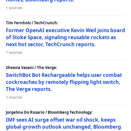
1 sources
Tim Fernholz / TechCrunch:
Former OpenAI executive Kevin Weil joins board
of Stoke Space, signaling reusable rockets as
next hot sector, TechCrunch reports.
1 sources
Sheena Vasani / The Verge:
SwitchBot Bot Rechargeable helps user combat
cockroaches by remotely flipping light switch,
The Verge reports.
1 sources
Jorgelina Do Rosario / Bloomberg Technology:
IMF sees AI surge offset war oil shock, keeps
global growth outlook unchanged, Bloomberg