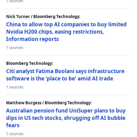
1 sources
Nick Turner / Bloomberg Technology:
China to allow top AI companies to buy limited
Nvidia H200 chips, easing restrictions,
Information reports
1 sources
Bloomberg Technology:
Citi analyst Fatima Boolani says infrastructure
software is the 'place to be' amid AI trade
1 sources
Matthew Burgess / Bloomberg Technology:
Australian pension fund UniSuper plans to buy
dips in US tech stocks, shrugging off AI bubble
fears
1 sources