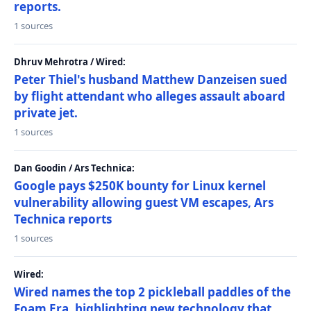
reports.
1 sources
Dhruv Mehrotra / Wired:
Peter Thiel's husband Matthew Danzeisen sued
by flight attendant who alleges assault aboard
private jet.
1 sources
Dan Goodin / Ars Technica:
Google pays $250K bounty for Linux kernel
vulnerability allowing guest VM escapes, Ars
Technica reports
1 sources
Wired:
Wired names the top 2 pickleball paddles of the
Foam Era, highlighting new technology that