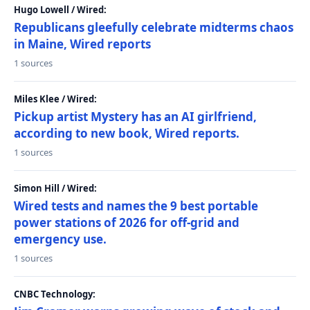
Hugo Lowell / Wired:
Republicans gleefully celebrate midterms chaos
in Maine, Wired reports
1 sources
Miles Klee / Wired:
Pickup artist Mystery has an AI girlfriend,
according to new book, Wired reports.
1 sources
Simon Hill / Wired:
Wired tests and names the 9 best portable
power stations of 2026 for off-grid and
emergency use.
1 sources
CNBC Technology: