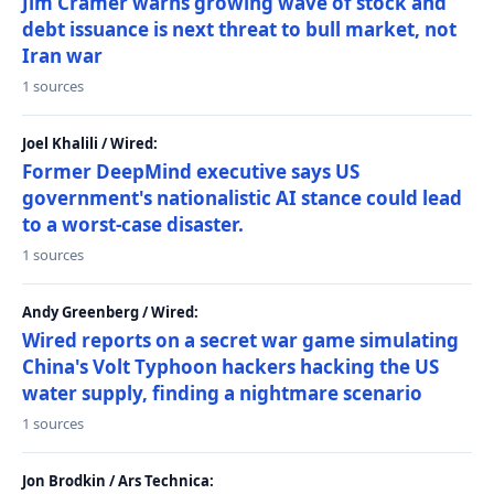
Jim Cramer warns growing wave of stock and
debt issuance is next threat to bull market, not
Iran war
1 sources
Joel Khalili / Wired:
Former DeepMind executive says US
government's nationalistic AI stance could lead
to a worst-case disaster.
1 sources
Andy Greenberg / Wired:
Wired reports on a secret war game simulating
China's Volt Typhoon hackers hacking the US
water supply, finding a nightmare scenario
1 sources
Jon Brodkin / Ars Technica: