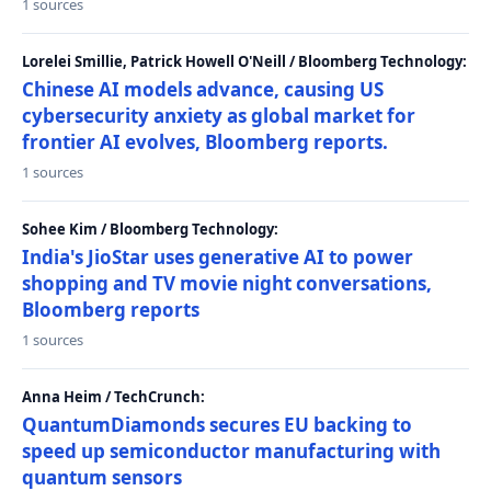
1 sources
Lorelei Smillie, Patrick Howell O'Neill / Bloomberg Technology:
Chinese AI models advance, causing US
cybersecurity anxiety as global market for
frontier AI evolves, Bloomberg reports.
1 sources
Sohee Kim / Bloomberg Technology:
India's JioStar uses generative AI to power
shopping and TV movie night conversations,
Bloomberg reports
1 sources
Anna Heim / TechCrunch:
QuantumDiamonds secures EU backing to
speed up semiconductor manufacturing with
quantum sensors