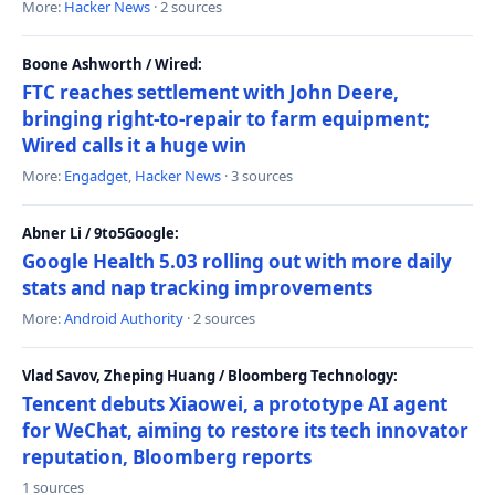
More:
Hacker News
· 2 sources
Boone Ashworth / Wired:
FTC reaches settlement with John Deere,
bringing right-to-repair to farm equipment;
Wired calls it a huge win
More:
Engadget
,
Hacker News
· 3 sources
Abner Li / 9to5Google:
Google Health 5.03 rolling out with more daily
stats and nap tracking improvements
More:
Android Authority
· 2 sources
Vlad Savov, Zheping Huang / Bloomberg Technology:
Tencent debuts Xiaowei, a prototype AI agent
for WeChat, aiming to restore its tech innovator
reputation, Bloomberg reports
1 sources