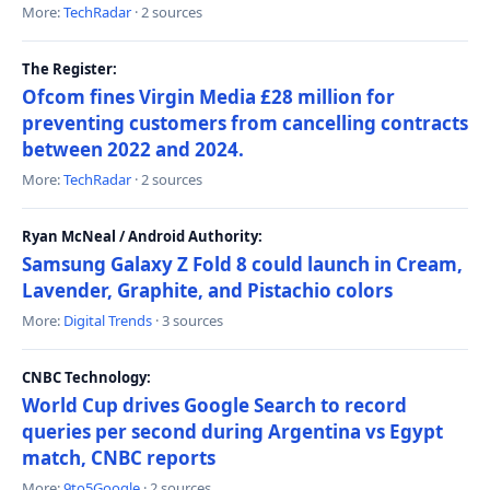
More:
TechRadar
· 2 sources
The Register:
Ofcom fines Virgin Media £28 million for
preventing customers from cancelling contracts
between 2022 and 2024.
More:
TechRadar
· 2 sources
Ryan McNeal / Android Authority:
Samsung Galaxy Z Fold 8 could launch in Cream,
Lavender, Graphite, and Pistachio colors
More:
Digital Trends
· 3 sources
CNBC Technology:
World Cup drives Google Search to record
queries per second during Argentina vs Egypt
match, CNBC reports
More:
9to5Google
· 2 sources