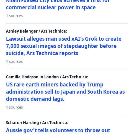
Miami-based City Labs achieves a first for
commercial nuclear power in space
1 sources
Ashley Belanger / Ars Technica:
Lawsuit alleges man used xAI's Grok to create
7,000 sexual images of stepdaughter before
suicide, Ars Technica reports
1 sources
Camilla Hodgson in London / Ars Technica:
US rare earth miners backed by Trump
administration sell to Japan and South Korea as
domestic demand lags.
1 sources
Scharon Harding / Ars Technica:
Aussie gov't tells volunteers to throw out