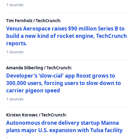
1 sources
Tim Fernholz / TechCrunch:
Venus Aerospace raises $90 million Series B to
build a new kind of rocket engine, TechCrunch
reports.
1 sources
Amanda Silberling / TechCrunch:
Developer's 'slow-cial' app Roost grows to
300,000 users, forcing users to slow down to
carrier pigeon speed
1 sources
Kirsten Korosec / TechCrunch:
Autonomous drone delivery startup Manna
plans major U.S. expansion with Tulsa facility