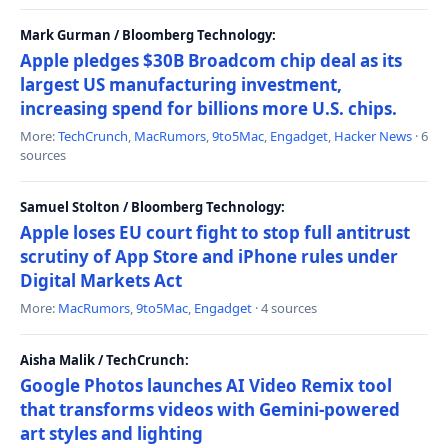
Mark Gurman / Bloomberg Technology:
Apple pledges $30B Broadcom chip deal as its
largest US manufacturing investment,
increasing spend for billions more U.S. chips.
More:
TechCrunch
,
MacRumors
,
9to5Mac
,
Engadget
,
Hacker News
· 6
sources
Samuel Stolton / Bloomberg Technology:
Apple loses EU court fight to stop full antitrust
scrutiny of App Store and iPhone rules under
Digital Markets Act
More:
MacRumors
,
9to5Mac
,
Engadget
· 4 sources
Aisha Malik / TechCrunch:
Google Photos launches AI Video Remix tool
that transforms videos with Gemini-powered
art styles and lighting