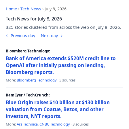
Home
›
Tech News
›
July 8, 2026
Tech News for July 8, 2026
325 stories clustered from across the web on July 8, 2026.
← Previous day
·
Next day →
Bloomberg Technology:
Bank of America extends $520M credit line to
OpenAI after initially passing on lending,
Bloomberg reports.
More:
Bloomberg Technology
· 3 sources
Ram Iyer / TechCrunch:
Blue Origin raises $10 billion at $130 billion
valuation from Coatue, Bezos, and other
investors, NYT reports.
More:
Ars Technica
,
CNBC Technology
· 3 sources