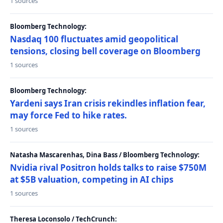
1 sources
Bloomberg Technology:
Nasdaq 100 fluctuates amid geopolitical
tensions, closing bell coverage on Bloomberg
1 sources
Bloomberg Technology:
Yardeni says Iran crisis rekindles inflation fear,
may force Fed to hike rates.
1 sources
Natasha Mascarenhas, Dina Bass / Bloomberg Technology:
Nvidia rival Positron holds talks to raise $750M
at $5B valuation, competing in AI chips
1 sources
Theresa Loconsolo / TechCrunch: