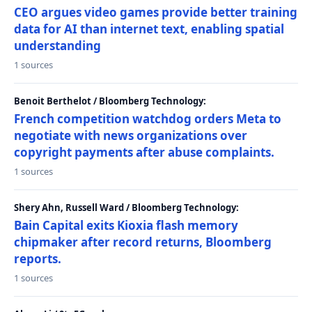
CEO argues video games provide better training
data for AI than internet text, enabling spatial
understanding
1 sources
Benoit Berthelot / Bloomberg Technology:
French competition watchdog orders Meta to
negotiate with news organizations over
copyright payments after abuse complaints.
1 sources
Shery Ahn, Russell Ward / Bloomberg Technology:
Bain Capital exits Kioxia flash memory
chipmaker after record returns, Bloomberg
reports.
1 sources