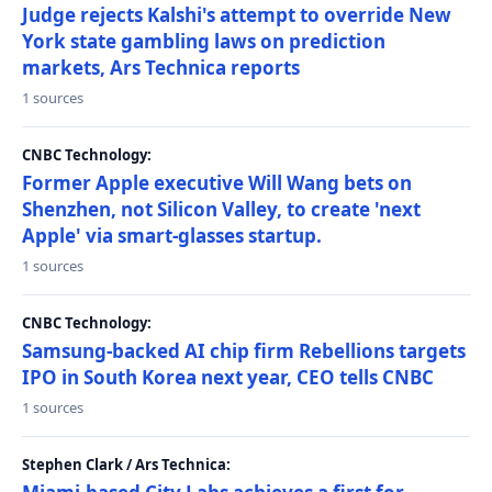
Judge rejects Kalshi's attempt to override New
York state gambling laws on prediction
markets, Ars Technica reports
1 sources
CNBC Technology:
Former Apple executive Will Wang bets on
Shenzhen, not Silicon Valley, to create 'next
Apple' via smart-glasses startup.
1 sources
CNBC Technology:
Samsung-backed AI chip firm Rebellions targets
IPO in South Korea next year, CEO tells CNBC
1 sources
Stephen Clark / Ars Technica: