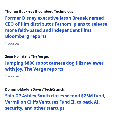
Thomas Buckley / Bloomberg Technology:
Former Disney executive Jason Brenek named
CEO of film distributor Fathom, plans to release
more faith-based and independent films,
Bloomberg reports.
1 sources
Sean Hollister / The Verge:
Jumping $800 robot camera dog fills reviewer
with joy, The Verge reports
1 sources
Dominic-Madori Davis / TechCrunch:
Solo GP Ashley Smith closes second $25M fund,
Vermilion Cliffs Ventures Fund II, to back AI,
security, and other startups