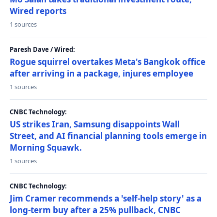
Wired reports
1 sources
Paresh Dave / Wired:
Rogue squirrel overtakes Meta's Bangkok office
after arriving in a package, injures employee
1 sources
CNBC Technology:
US strikes Iran, Samsung disappoints Wall
Street, and AI financial planning tools emerge in
Morning Squawk.
1 sources
CNBC Technology:
Jim Cramer recommends a 'self-help story' as a
long-term buy after a 25% pullback, CNBC