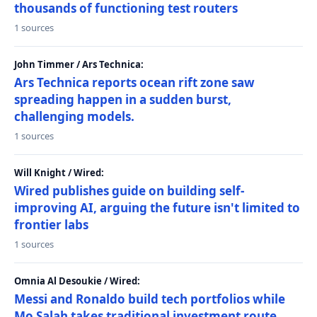
thousands of functioning test routers
1 sources
John Timmer / Ars Technica:
Ars Technica reports ocean rift zone saw
spreading happen in a sudden burst,
challenging models.
1 sources
Will Knight / Wired:
Wired publishes guide on building self-
improving AI, arguing the future isn't limited to
frontier labs
1 sources
Omnia Al Desoukie / Wired:
Messi and Ronaldo build tech portfolios while
Mo Salah takes traditional investment route,