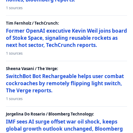
1 sources
Tim Fernholz / TechCrunch:
Former OpenAI executive Kevin Weil joins board
of Stoke Space, signaling reusable rockets as
next hot sector, TechCrunch reports.
1 sources
Sheena Vasani / The Verge:
SwitchBot Bot Rechargeable helps user combat
cockroaches by remotely flipping light switch,
The Verge reports.
1 sources
Jorgelina Do Rosario / Bloomberg Technology:
IMF sees AI surge offset war oil shock, keeps
global growth outlook unchanged, Bloomberg