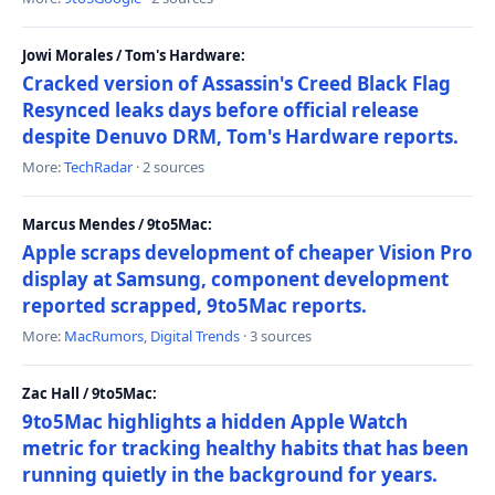
Jowi Morales / Tom's Hardware:
Cracked version of Assassin's Creed Black Flag
Resynced leaks days before official release
despite Denuvo DRM, Tom's Hardware reports.
More:
TechRadar
· 2 sources
Marcus Mendes / 9to5Mac:
Apple scraps development of cheaper Vision Pro
display at Samsung, component development
reported scrapped, 9to5Mac reports.
More:
MacRumors
,
Digital Trends
· 3 sources
Zac Hall / 9to5Mac:
9to5Mac highlights a hidden Apple Watch
metric for tracking healthy habits that has been
running quietly in the background for years.