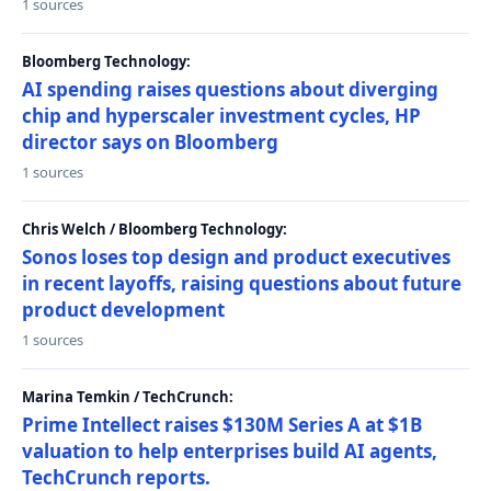
1 sources
Bloomberg Technology:
AI spending raises questions about diverging
chip and hyperscaler investment cycles, HP
director says on Bloomberg
1 sources
Chris Welch / Bloomberg Technology:
Sonos loses top design and product executives
in recent layoffs, raising questions about future
product development
1 sources
Marina Temkin / TechCrunch:
Prime Intellect raises $130M Series A at $1B
valuation to help enterprises build AI agents,
TechCrunch reports.