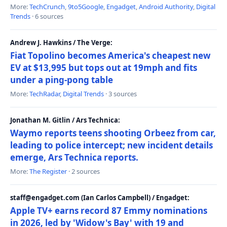
More:
TechCrunch
,
9to5Google
,
Engadget
,
Android Authority
,
Digital
Trends
· 6 sources
Andrew J. Hawkins / The Verge:
Fiat Topolino becomes America's cheapest new
EV at $13,995 but tops out at 19mph and fits
under a ping-pong table
More:
TechRadar
,
Digital Trends
· 3 sources
Jonathan M. Gitlin / Ars Technica:
Waymo reports teens shooting Orbeez from car,
leading to police intercept; new incident details
emerge, Ars Technica reports.
More:
The Register
· 2 sources
staff@engadget.com (Ian Carlos Campbell) / Engadget:
Apple TV+ earns record 87 Emmy nominations
in 2026, led by 'Widow's Bay' with 19 and