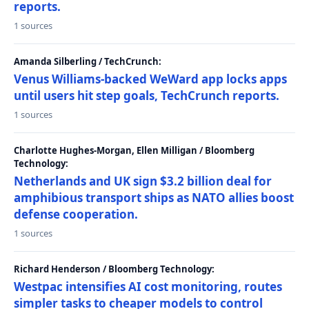
reports.
1 sources
Amanda Silberling / TechCrunch:
Venus Williams-backed WeWard app locks apps
until users hit step goals, TechCrunch reports.
1 sources
Charlotte Hughes-Morgan, Ellen Milligan / Bloomberg
Technology:
Netherlands and UK sign $3.2 billion deal for
amphibious transport ships as NATO allies boost
defense cooperation.
1 sources
Richard Henderson / Bloomberg Technology:
Westpac intensifies AI cost monitoring, routes
simpler tasks to cheaper models to control