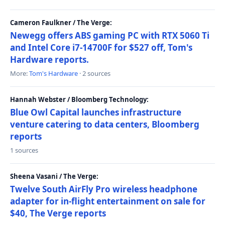
Cameron Faulkner / The Verge:
Newegg offers ABS gaming PC with RTX 5060 Ti
and Intel Core i7-14700F for $527 off, Tom's
Hardware reports.
More:
Tom's Hardware
· 2 sources
Hannah Webster / Bloomberg Technology:
Blue Owl Capital launches infrastructure
venture catering to data centers, Bloomberg
reports
1 sources
Sheena Vasani / The Verge:
Twelve South AirFly Pro wireless headphone
adapter for in-flight entertainment on sale for
$40, The Verge reports