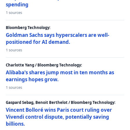
spending
1 sources
Bloomberg Technology:
Goldman Sachs says hyperscalers are well-
positioned for AI demand.
1 sources
Charlotte Yang / Bloomberg Technology:
Alibaba's shares jump most in ten months as
earnings hopes grow.
1 sources
Gaspard Sebag, Benoit Berthelot / Bloomberg Technology:
Vincent Bolloré wins Paris court ruling over
Vivendi control dispute, potentially saving
billions.