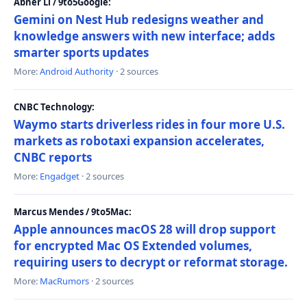
Abner Li / 9to5Google:
Gemini on Nest Hub redesigns weather and
knowledge answers with new interface; adds
smarter sports updates
More:
Android Authority
· 2 sources
CNBC Technology:
Waymo starts driverless rides in four more U.S.
markets as robotaxi expansion accelerates,
CNBC reports
More:
Engadget
· 2 sources
Marcus Mendes / 9to5Mac:
Apple announces macOS 28 will drop support
for encrypted Mac OS Extended volumes,
requiring users to decrypt or reformat storage.
More:
MacRumors
· 2 sources