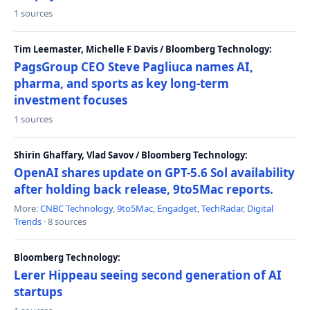
1 sources
Tim Leemaster, Michelle F Davis / Bloomberg Technology:
PagsGroup CEO Steve Pagliuca names AI,
pharma, and sports as key long-term
investment focuses
1 sources
Shirin Ghaffary, Vlad Savov / Bloomberg Technology:
OpenAI shares update on GPT-5.6 Sol availability
after holding back release, 9to5Mac reports.
More:
CNBC Technology
,
9to5Mac
,
Engadget
,
TechRadar
,
Digital
Trends
· 8 sources
Bloomberg Technology:
Lerer Hippeau seeing second generation of AI
startups