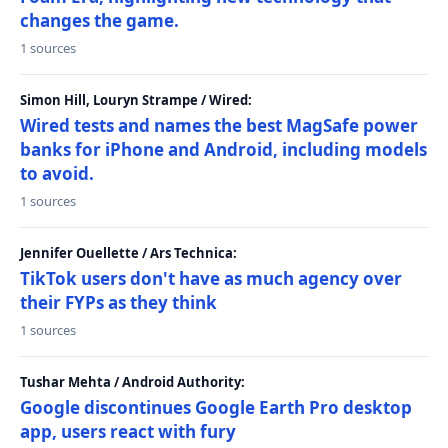
changes the game.
1 sources
Simon Hill, Louryn Strampe / Wired:
Wired tests and names the best MagSafe power
banks for iPhone and Android, including models
to avoid.
1 sources
Jennifer Ouellette / Ars Technica:
TikTok users don't have as much agency over
their FYPs as they think
1 sources
Tushar Mehta / Android Authority:
Google discontinues Google Earth Pro desktop
app, users react with fury