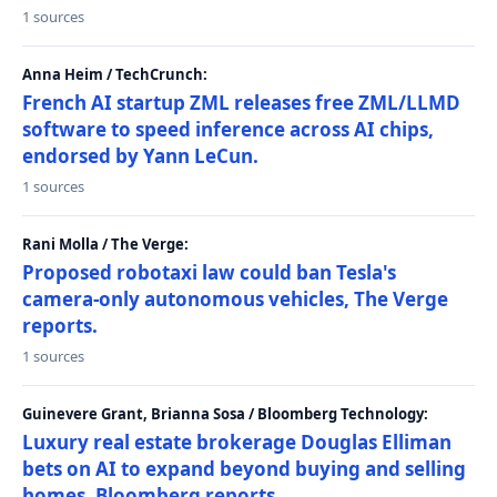
1 sources
Anna Heim / TechCrunch:
French AI startup ZML releases free ZML/LLMD
software to speed inference across AI chips,
endorsed by Yann LeCun.
1 sources
Rani Molla / The Verge:
Proposed robotaxi law could ban Tesla's
camera-only autonomous vehicles, The Verge
reports.
1 sources
Guinevere Grant, Brianna Sosa / Bloomberg Technology:
Luxury real estate brokerage Douglas Elliman
bets on AI to expand beyond buying and selling
homes, Bloomberg reports.