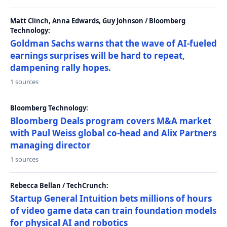
Matt Clinch, Anna Edwards, Guy Johnson / Bloomberg
Technology:
Goldman Sachs warns that the wave of AI-fueled
earnings surprises will be hard to repeat,
dampening rally hopes.
1 sources
Bloomberg Technology:
Bloomberg Deals program covers M&A market
with Paul Weiss global co-head and Alix Partners
managing director
1 sources
Rebecca Bellan / TechCrunch:
Startup General Intuition bets millions of hours
of video game data can train foundation models
for physical AI and robotics