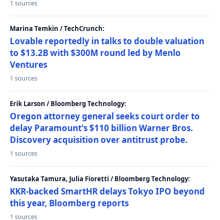
1 sources
Marina Temkin / TechCrunch:
Lovable reportedly in talks to double valuation
to $13.2B with $300M round led by Menlo
Ventures
1 sources
Erik Larson / Bloomberg Technology:
Oregon attorney general seeks court order to
delay Paramount's $110 billion Warner Bros.
Discovery acquisition over antitrust probe.
1 sources
Yasutaka Tamura, Julia Fioretti / Bloomberg Technology:
KKR-backed SmartHR delays Tokyo IPO beyond
this year, Bloomberg reports
1 sources