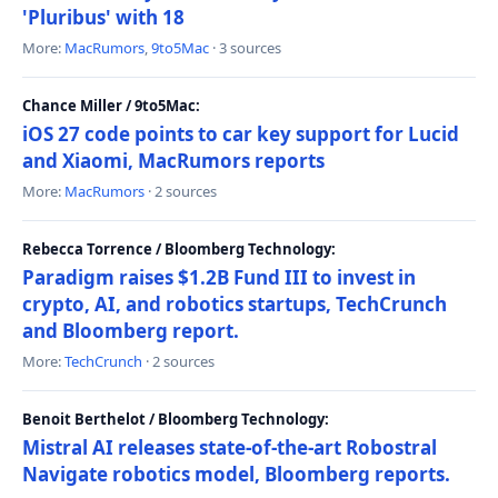
'Pluribus' with 18
More:
MacRumors
,
9to5Mac
· 3 sources
Chance Miller / 9to5Mac:
iOS 27 code points to car key support for Lucid
and Xiaomi, MacRumors reports
More:
MacRumors
· 2 sources
Rebecca Torrence / Bloomberg Technology:
Paradigm raises $1.2B Fund III to invest in
crypto, AI, and robotics startups, TechCrunch
and Bloomberg report.
More:
TechCrunch
· 2 sources
Benoit Berthelot / Bloomberg Technology:
Mistral AI releases state-of-the-art Robostral
Navigate robotics model, Bloomberg reports.