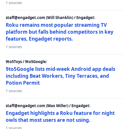
1 sources
staff@engadget.com (Will Shanklin) / Engadget:
Roku remains most popular streaming TV
platform but falls behind competitors in key
features, Engadget reports.
1 sources
9to5Toys / 9to5Google:
9to5Google lists mid-week Android app deals
including Beat Workers, Tiny Terraces, and
Potion Permit
1 sources
staff@engadget.com (Max Miller) / Engadget:
Engadget highlights a Roku feature for night
owls that most users are not using.
1 sources