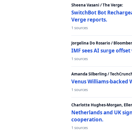
Sheena Vasani / The Verge:
SwitchBot Bot Rechargea
Verge reports.
1 sources
Jorgelina Do Rosario / Bloombe
IMF sees AI surge offse
1 sources
Amanda Silberling / TechCrunc
Venus Williams-backed W
1 sources
Charlotte Hughes-Morgan, Ellen
Netherlands and UK sign 
cooperation.
1 sources