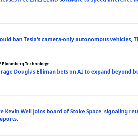
ould ban Tesla's camera-only autonomous vehicles, T
 / Bloomberg Technology:
erage Douglas Elliman bets on AI to expand beyond b
Kevin Weil joins board of Stoke Space, signaling reu
eports.