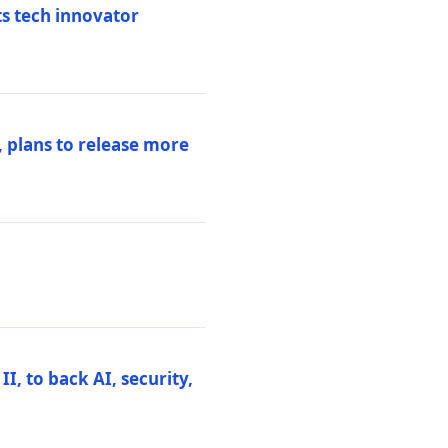
ts tech innovator
 plans to release more
I, to back AI, security,