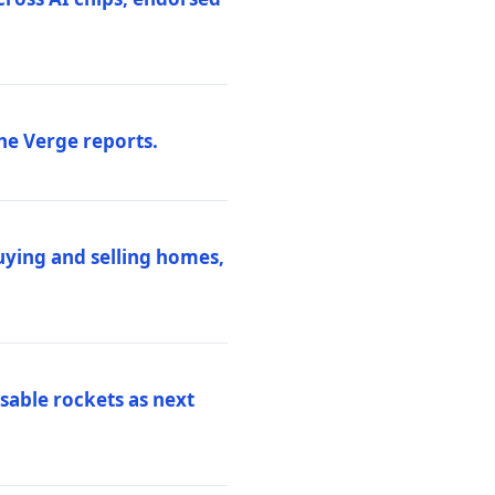
he Verge reports.
uying and selling homes,
sable rockets as next