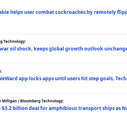
ble helps user combat cockroaches by remotely flippi
rg Technology:
t war oil shock, keeps global growth outlook unchang
h:
eWard app locks apps until users hit step goals, Tec
 Milligan / Bloomberg Technology:
$3.2 billion deal for amphibious transport ships as N