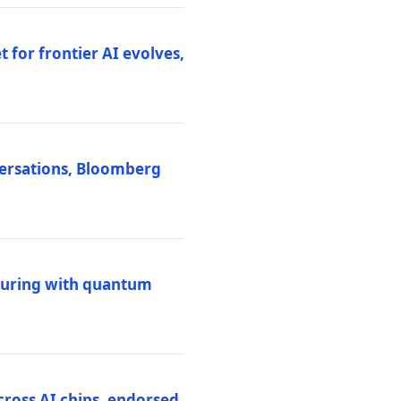
 for frontier AI evolves,
versations, Bloomberg
uring with quantum
ross AI chips, endorsed