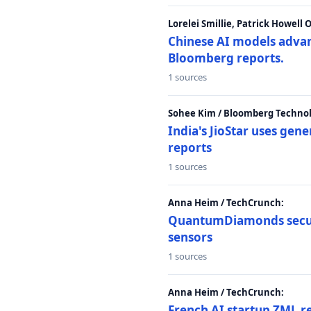
Lorelei Smillie, Patrick Howell
Chinese AI models advanc
Bloomberg reports.
1 sources
Sohee Kim / Bloomberg Technol
India's JioStar uses ge
reports
1 sources
Anna Heim / TechCrunch:
QuantumDiamonds secur
sensors
1 sources
Anna Heim / TechCrunch:
French AI startup ZML r