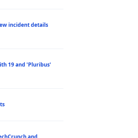
ew incident details
th 19 and 'Pluribus'
ts
 TechCrunch and