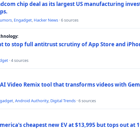
dcom chip deal as its largest US manufacturing inve
ips.
umors
,
Engadget
,
Hacker News
· 6 sources
chnology:
t to stop full antitrust scrutiny of App Store and iPho
dget
· 4 sources
AI Video Remix tool that transforms videos with Gemi
gadget
,
Android Authority
,
Digital Trends
· 6 sources
merica's cheapest new EV at $13,995 but tops out at 