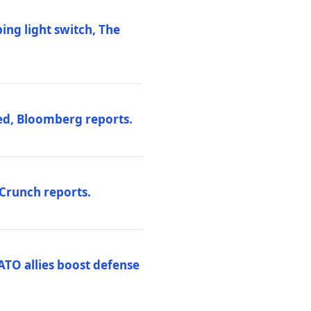
ng light switch, The
ed, Bloomberg reports.
hCrunch reports.
ATO allies boost defense