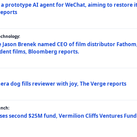
a prototype AI agent for WeChat, aiming to restore i
reports
echnology:
 Jason Brenek named CEO of film distributor Fathom,
dent films, Bloomberg reports.
ra dog fills reviewer with joy, The Verge reports
unch:
ses second $25M fund, Vermilion Cliffs Ventures Fund I