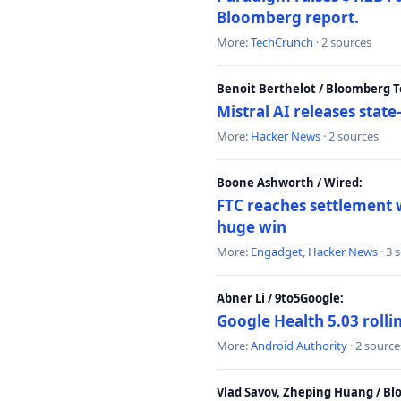
Bloomberg report.
More:
TechCrunch
· 2 sources
Benoit Berthelot / Bloomberg 
Mistral AI releases stat
More:
Hacker News
· 2 sources
Boone Ashworth / Wired:
FTC reaches settlement w
huge win
More:
Engadget
,
Hacker News
· 3 
Abner Li / 9to5Google:
Google Health 5.03 roll
More:
Android Authority
· 2 source
Vlad Savov, Zheping Huang / B