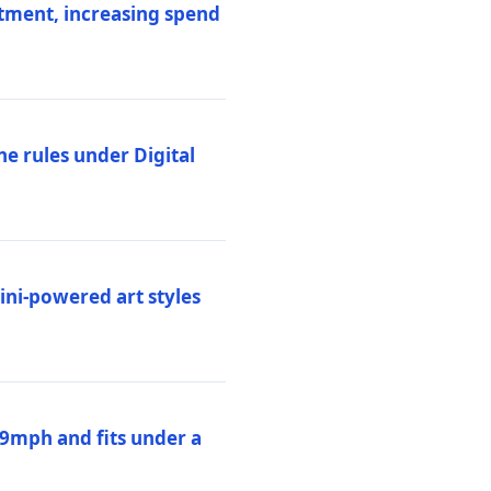
stment, increasing spend
ne rules under Digital
ni-powered art styles
19mph and fits under a