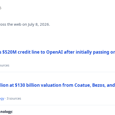
6
ross the web on July 8, 2026.
$520M credit line to OpenAI after initially passing 
sources
llion at $130 billion valuation from Coatue, Bezos, an
ogy
· 3 sources
nology: