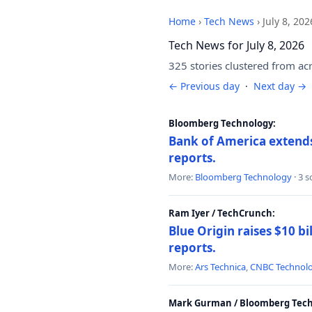
Home
›
Tech News
›
July 8, 202
Tech News for July 8, 2026
325 stories clustered from ac
← Previous day
·
Next day →
Bloomberg Technology:
Bank of America extends 
reports.
More:
Bloomberg Technology
· 3 
Ram Iyer / TechCrunch:
Blue Origin raises $10 bi
reports.
More:
Ars Technica
,
CNBC Technol
Mark Gurman / Bloomberg Tech