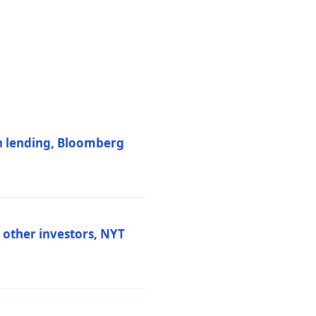
on lending, Bloomberg
d other investors, NYT