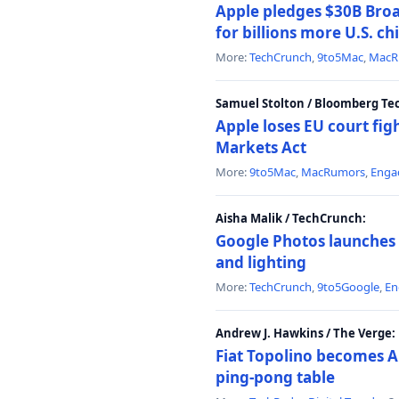
Apple pledges $30B Broa
for billions more U.S. ch
More:
TechCrunch
,
9to5Mac
,
MacR
Samuel Stolton / Bloomberg Te
Apple loses EU court figh
Markets Act
More:
9to5Mac
,
MacRumors
,
Enga
Aisha Malik / TechCrunch:
Google Photos launches 
and lighting
More:
TechCrunch
,
9to5Google
,
En
Andrew J. Hawkins / The Verge:
Fiat Topolino becomes A
ping-pong table