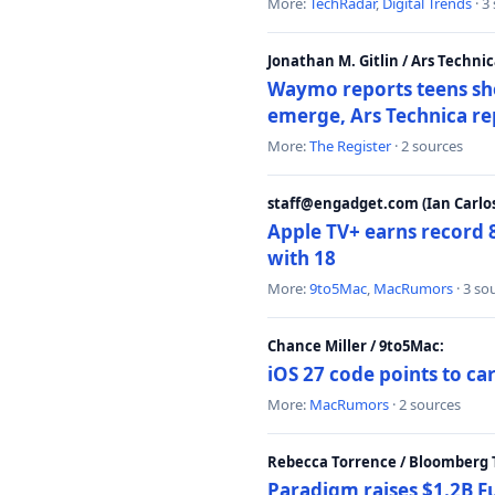
More:
TechRadar
,
Digital Trends
· 3
Jonathan M. Gitlin / Ars Technic
Waymo reports teens shoo
emerge, Ars Technica re
More:
The Register
· 2 sources
staff@engadget.com (Ian Carlos
Apple TV+ earns record 
with 18
More:
9to5Mac
,
MacRumors
· 3 so
Chance Miller / 9to5Mac:
iOS 27 code points to c
More:
MacRumors
· 2 sources
Rebecca Torrence / Bloomberg 
Paradigm raises $1.2B Fu