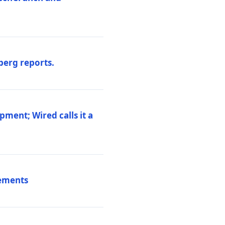
berg reports.
pment; Wired calls it a
vements