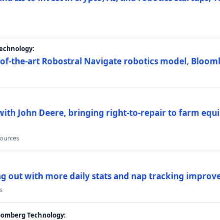
Technology:
e-of-the-art Robostral Navigate robotics model, Bloom
ith John Deere, bringing right-to-repair to farm equi
sources
ing out with more daily stats and nap tracking impro
s
loomberg Technology: