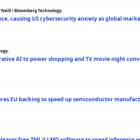
 O'Neill / Bloomberg Technology:
e, causing US cybersecurity anxiety as global market
ogy:
nerative AI to power shopping and TV movie night con
es EU backing to speed up semiconductor manufact
eleases free ZML/LLMD software to speed inference ac