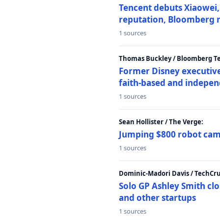
Tencent debuts Xiaowei, 
reputation, Bloomberg 
1 sources
Thomas Buckley / Bloomberg T
Former Disney executive
faith-based and indepen
1 sources
Sean Hollister / The Verge:
Jumping $800 robot came
1 sources
Dominic-Madori Davis / TechCr
Solo GP Ashley Smith clo
and other startups
1 sources