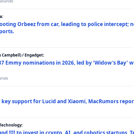
 sources
a:
ting Orbeez from car, leading to police intercept; n
ports.
 Campbell) / Engadget:
87 Emmy nominations in 2026, led by 'Widow's Bay' wi
urces
ar key support for Lucid and Xiaomi, MacRumors repor
Technology:
nd III to invest in crypto, AI, and robotics startups,