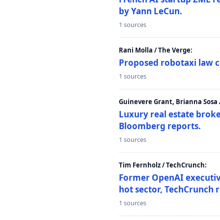
by Yann LeCun.
1 sources
Rani Molla / The Verge:
Proposed robotaxi law c
1 sources
Guinevere Grant, Brianna Sosa
Luxury real estate brok
Bloomberg reports.
1 sources
Tim Fernholz / TechCrunch:
Former OpenAI executive 
hot sector, TechCrunch r
1 sources