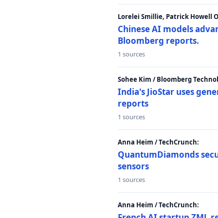
Lorelei Smillie, Patrick Howell
Chinese AI models advanc
Bloomberg reports.
1 sources
Sohee Kim / Bloomberg Technol
India's JioStar uses ge
reports
1 sources
Anna Heim / TechCrunch:
QuantumDiamonds secur
sensors
1 sources
Anna Heim / TechCrunch:
French AI startup ZML r