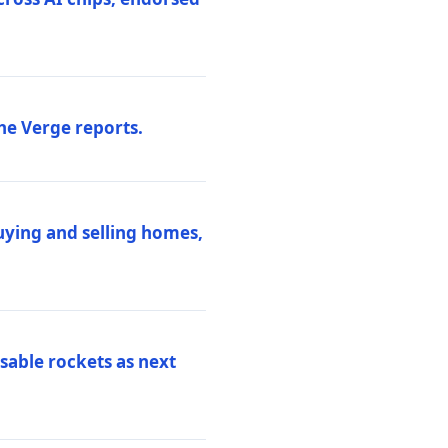
he Verge reports.
uying and selling homes,
sable rockets as next