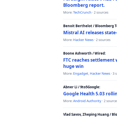
Bloomberg report.
More:
TechCrunch
· 2 sources
Benoit Berthelot / Bloomberg 
Mistral AI releases stat
More:
Hacker News
· 2 sources
Boone Ashworth / Wired:
FTC reaches settlement w
huge win
More:
Engadget
,
Hacker News
· 3 
Abner Li / 9to5Google:
Google Health 5.03 roll
More:
Android Authority
· 2 source
Vlad Savov, Zheping Huang / B