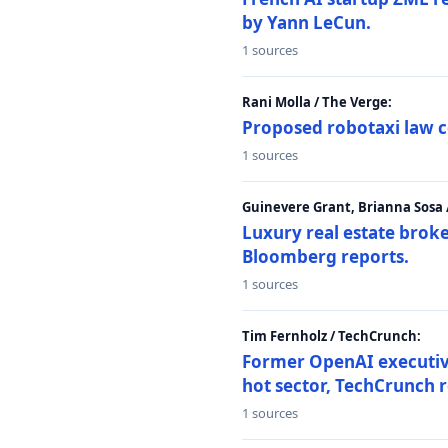
by Yann LeCun.
1 sources
Rani Molla / The Verge:
Proposed robotaxi law c
1 sources
Guinevere Grant, Brianna Sosa
Luxury real estate brok
Bloomberg reports.
1 sources
Tim Fernholz / TechCrunch:
Former OpenAI executive 
hot sector, TechCrunch r
1 sources