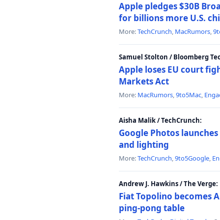
Apple pledges $30B Broa
for billions more U.S. ch
More:
TechCrunch
,
MacRumors
,
9
Samuel Stolton / Bloomberg Te
Apple loses EU court figh
Markets Act
More:
MacRumors
,
9to5Mac
,
Enga
Aisha Malik / TechCrunch:
Google Photos launches 
and lighting
More:
TechCrunch
,
9to5Google
,
En
Andrew J. Hawkins / The Verge:
Fiat Topolino becomes A
ping-pong table