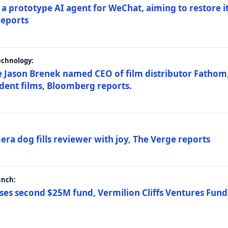
a prototype AI agent for WeChat, aiming to restore i
reports
echnology:
 Jason Brenek named CEO of film distributor Fathom,
dent films, Bloomberg reports.
ra dog fills reviewer with joy, The Verge reports
unch:
ses second $25M fund, Vermilion Cliffs Ventures Fund I