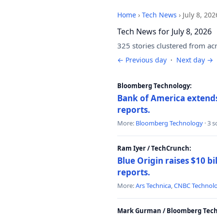
Home
›
Tech News
›
July 8, 202
Tech News for July 8, 2026
325 stories clustered from ac
← Previous day
·
Next day →
Bloomberg Technology:
Bank of America extends 
reports.
More:
Bloomberg Technology
· 3 
Ram Iyer / TechCrunch:
Blue Origin raises $10 bi
reports.
More:
Ars Technica
,
CNBC Technol
Mark Gurman / Bloomberg Tech