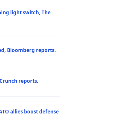
ng light switch, The
ed, Bloomberg reports.
hCrunch reports.
ATO allies boost defense