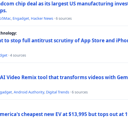
dcom chip deal as its largest US manufacturing inve
ips.
to5Mac
,
Engadget
,
Hacker News
· 6 sources
chnology:
t to stop full antitrust scrutiny of App Store and iPho
dget
· 4 sources
AI Video Remix tool that transforms videos with Gemi
gadget
,
Android Authority
,
Digital Trends
· 6 sources
merica's cheapest new EV at $13,995 but tops out at 