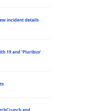
ew incident details
th 19 and 'Pluribus'
ts
 TechCrunch and