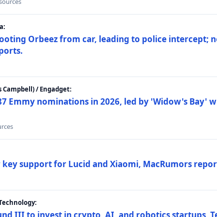
 sources
a:
ting Orbeez from car, leading to police intercept; n
ports.
 Campbell) / Engadget:
87 Emmy nominations in 2026, led by 'Widow's Bay' wi
urces
ar key support for Lucid and Xiaomi, MacRumors repor
Technology:
nd III to invest in crypto, AI, and robotics startups,