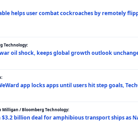
ble helps user combat cockroaches by remotely flippi
rg Technology:
t war oil shock, keeps global growth outlook unchang
h:
eWard app locks apps until users hit step goals, Tec
 Milligan / Bloomberg Technology:
$3.2 billion deal for amphibious transport ships as N