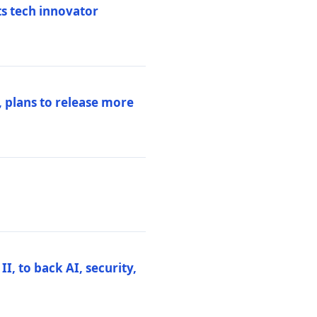
ts tech innovator
 plans to release more
I, to back AI, security,