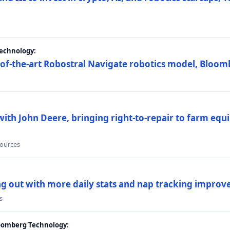
Technology:
e-of-the-art Robostral Navigate robotics model, Bloom
ith John Deere, bringing right-to-repair to farm equi
sources
ing out with more daily stats and nap tracking impro
s
loomberg Technology: