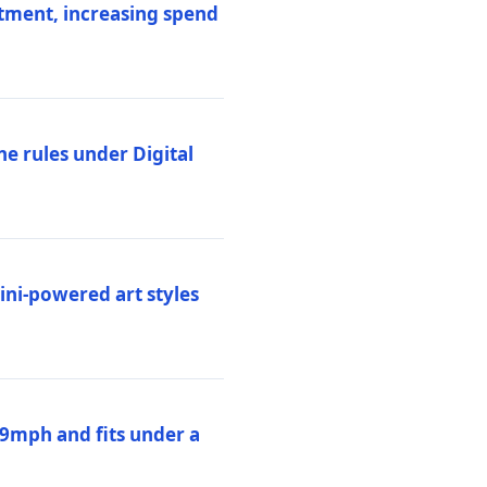
stment, increasing spend
ne rules under Digital
ni-powered art styles
19mph and fits under a