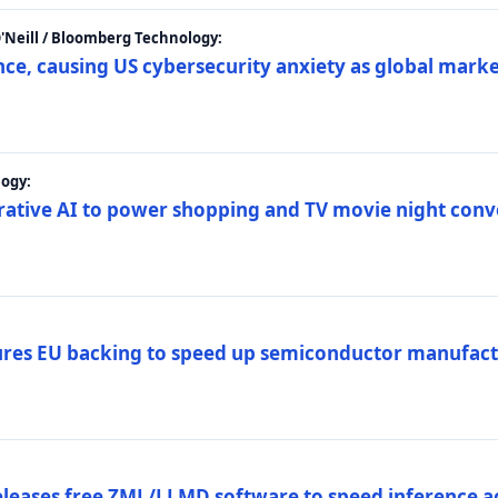
 O'Neill / Bloomberg Technology:
e, causing US cybersecurity anxiety as global market
ogy:
nerative AI to power shopping and TV movie night con
es EU backing to speed up semiconductor manufact
eleases free ZML/LLMD software to speed inference ac