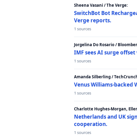
Sheena Vasani / The Verge:
SwitchBot Bot Rechargea
Verge reports.
1 sources
Jorgelina Do Rosario / Bloombe
IMF sees AI surge offse
1 sources
Amanda Silberling / TechCrunc
Venus Williams-backed W
1 sources
Charlotte Hughes-Morgan, Ellen
Netherlands and UK sign 
cooperation.
1 sources