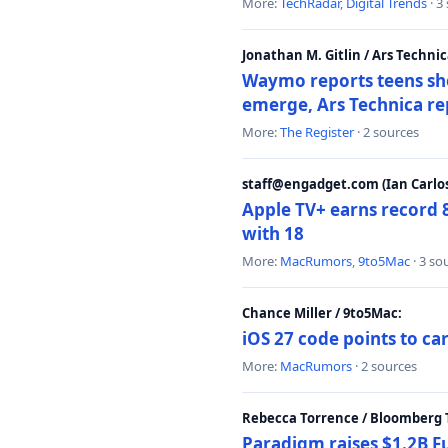
More:
TechRadar
,
Digital Trends
· 3
Jonathan M. Gitlin / Ars Technic
Waymo reports teens shoo
emerge, Ars Technica re
More:
The Register
· 2 sources
staff@engadget.com (Ian Carlos
Apple TV+ earns record 
with 18
More:
MacRumors
,
9to5Mac
· 3 so
Chance Miller / 9to5Mac:
iOS 27 code points to c
More:
MacRumors
· 2 sources
Rebecca Torrence / Bloomberg 
Paradigm raises $1.2B Fu