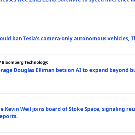
ould ban Tesla's camera-only autonomous vehicles, T
 / Bloomberg Technology:
erage Douglas Elliman bets on AI to expand beyond b
Kevin Weil joins board of Stoke Space, signaling reu
eports.