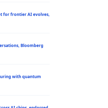
 for frontier AI evolves,
versations, Bloomberg
uring with quantum
ross AI chips, endorsed