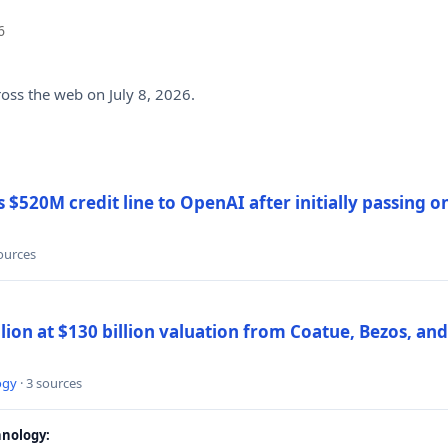
6
ross the web on July 8, 2026.
$520M credit line to OpenAI after initially passing 
sources
llion at $130 billion valuation from Coatue, Bezos, an
ogy
· 3 sources
nology: