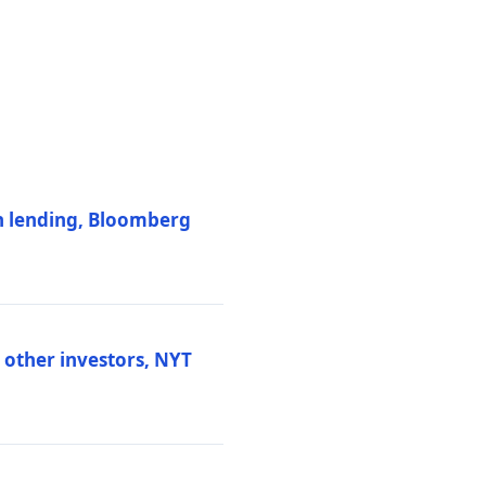
on lending, Bloomberg
d other investors, NYT