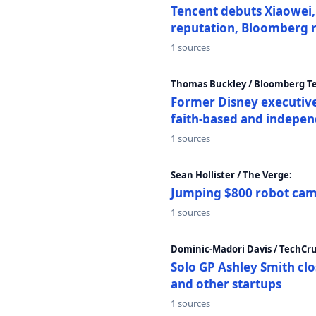
Tencent debuts Xiaowei, 
reputation, Bloomberg 
1 sources
Thomas Buckley / Bloomberg T
Former Disney executive
faith-based and indepen
1 sources
Sean Hollister / The Verge:
Jumping $800 robot came
1 sources
Dominic-Madori Davis / TechCr
Solo GP Ashley Smith clo
and other startups
1 sources