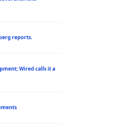
berg reports.
pment; Wired calls it a
vements