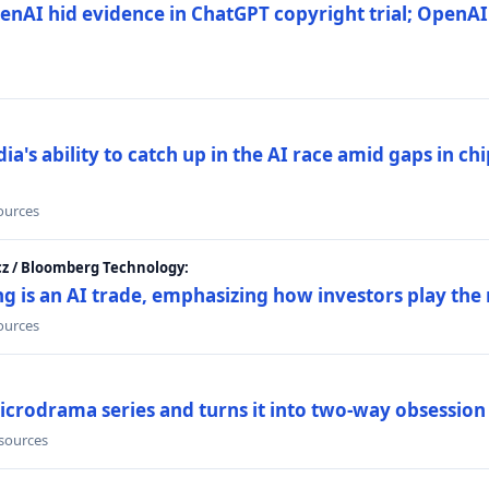
nAI hid evidence in ChatGPT copyright trial; OpenAI
's ability to catch up in the AI race amid gaps in ch
sources
cz / Bloomberg Technology:
g is an AI trade, emphasizing how investors play the
sources
icrodrama series and turns it into two-way obsession
 sources