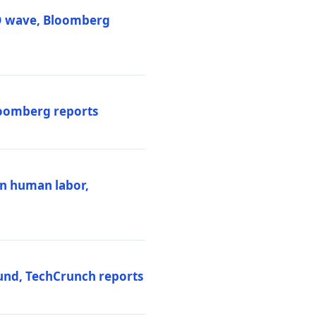
PO wave, Bloomberg
loomberg reports
ten human labor,
und, TechCrunch reports