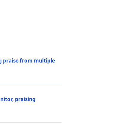
 praise from multiple
itor, praising