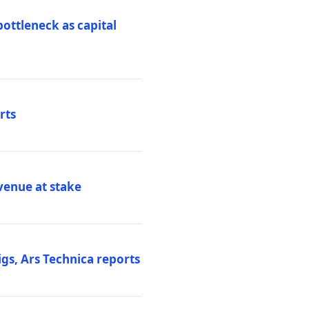
ottleneck as capital
rts
venue at stake
gs, Ars Technica reports