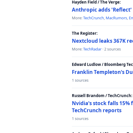
Hayden Field / The Verge:
Anthropic adds 'Reflect'
More:
TechCrunch
,
MacRumors
,
E
The Register:
Nextcloud leaks 367K rec
More:
TechRadar
· 2 sources
Edward Ludlow / Bloomberg Te
Franklin Templeton's Du
1 sources
Russell Brandom / TechCrunch:
Nvidia's stock falls 15%
TechCrunch reports
1 sources