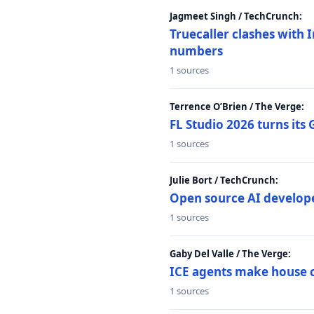
Jagmeet Singh / TechCrunch:
Truecaller clashes with I
numbers
1 sources
Terrence O’Brien / The Verge:
FL Studio 2026 turns its
1 sources
Julie Bort / TechCrunch:
Open source AI develope
1 sources
Gaby Del Valle / The Verge:
ICE agents make house ca
1 sources