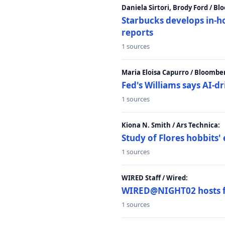
Daniela Sirtori, Brody Ford / B
Starbucks develops in-h
reports
1 sources
Maria Eloisa Capurro / Bloombe
Fed's Williams says AI-d
1 sources
Kiona N. Smith / Ars Technica:
Study of Flores hobbits' 
1 sources
WIRED Staff / Wired:
WIRED@NIGHT02 hosts fi
1 sources