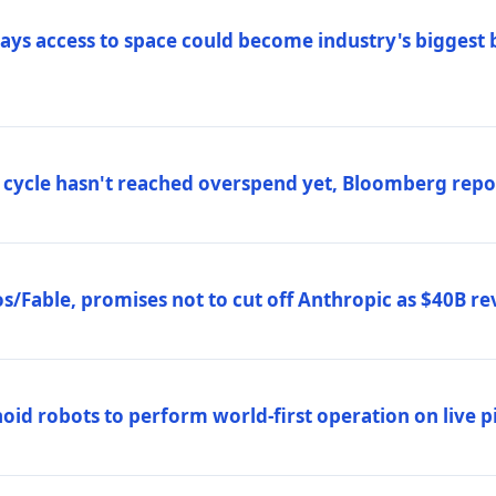
ys access to space could become industry's biggest b
 cycle hasn't reached overspend yet, Bloomberg repo
/Fable, promises not to cut off Anthropic as $40B re
d robots to perform world-first operation on live pi