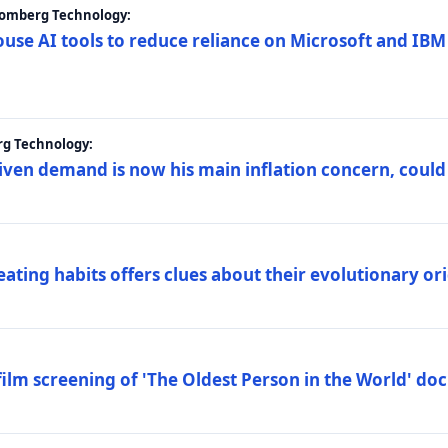
loomberg Technology:
ouse AI tools to reduce reliance on Microsoft and IB
rg Technology:
riven demand is now his main inflation concern, could
eating habits offers clues about their evolutionary or
lm screening of 'The Oldest Person in the World' d