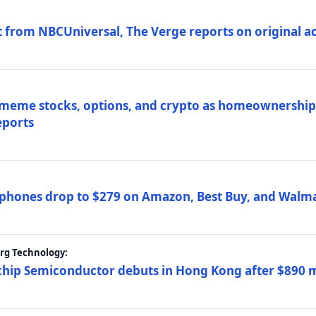
 from NBCUniversal, The Verge reports on original ac
 meme stocks, options, and crypto as homeownership 
eports
phones drop to $279 on Amazon, Best Buy, and Walma
erg Technology:
ip Semiconductor debuts in Hong Kong after $890 mil