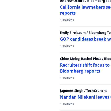
Andrew Oxford / Bloomberg Te
California lawmakers se
reports
1 sources
Emily Birnbaum / Bloomberg Te
GOP candidates break w
1 sources
Chloe Meley, Rachel Phua / Bl
Recruiters shift focus to
Bloomberg reports
1 sources
Jagmeet Singh / TechCrunch:
Nandan Nilekani leaves 
1 sources