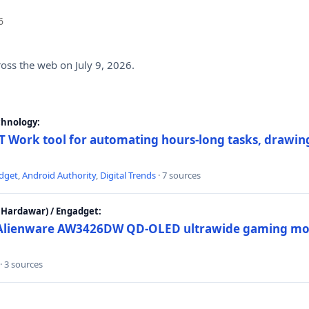
6
ross the web on July 9, 2026.
chnology:
 Work tool for automating hours-long tasks, drawing
dget
,
Android Authority
,
Digital Trends
· 7 sources
Hardawar) / Engadget:
w Alienware AW3426DW QD-OLED ultrawide gaming mon
· 3 sources