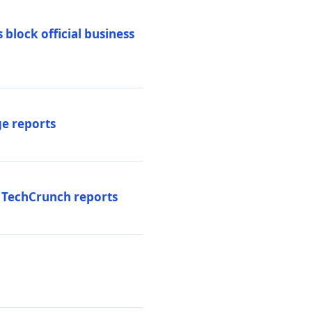
 block official business
ge reports
, TechCrunch reports