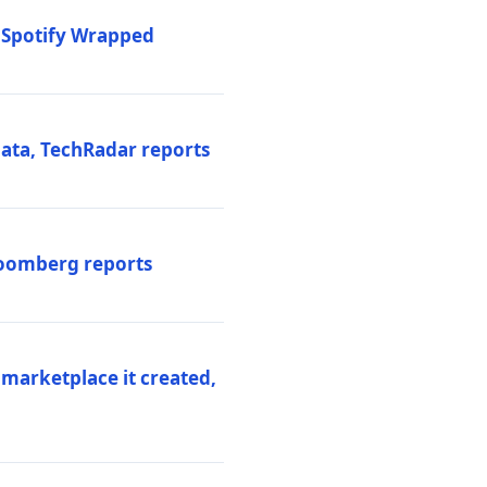
o Spotify Wrapped
data, TechRadar reports
Bloomberg reports
 marketplace it created,