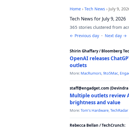
Home
›
Tech News
›
July 9, 202
Tech News for July 9, 2026
365 stories clustered from ac
← Previous day
·
Next day →
Shirin Ghaffary / Bloomberg Te
OpenAI releases ChatGPT
outlets
More:
MacRumors
,
9to5Mac
,
Enga
staff@engadget.com (Devindra 
Multiple outlets revie
brightness and value
More:
Tom's Hardware
,
TechRadar
Rebecca Bellan / TechCrunch: