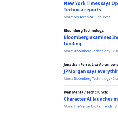
New York Times says Ope
Technica reports
More:
Ars Technica
· 2 sources
Bloomberg Technology:
Bloomberg examines India
funding.
More:
Bloomberg Technology
· 2 
Jonathan Ferro, Lisa Abramowi
JPMorgan says everythin
More:
Bloomberg Technology
· 2 
Ivan Mehta / TechCrunch:
Character.AI launches m
More:
The Verge
,
Digital Trends
· 3