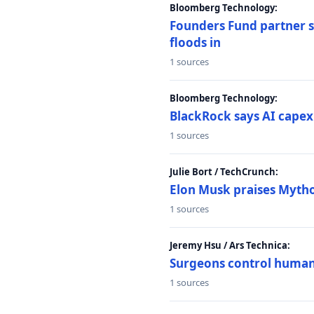
Bloomberg Technology:
Founders Fund partner sa
floods in
1 sources
Bloomberg Technology:
BlackRock says AI capex
1 sources
Julie Bort / TechCrunch:
Elon Musk praises Mythos
1 sources
Jeremy Hsu / Ars Technica:
Surgeons control humanoi
1 sources