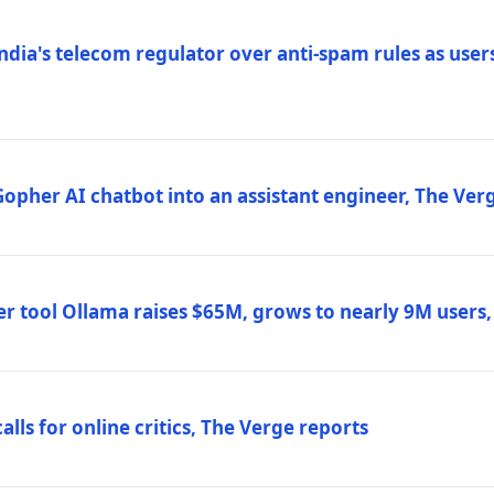
ndia's telecom regulator over anti-spam rules as users
 Gopher AI chatbot into an assistant engineer, The Ver
r tool Ollama raises $65M, grows to nearly 9M users
lls for online critics, The Verge reports