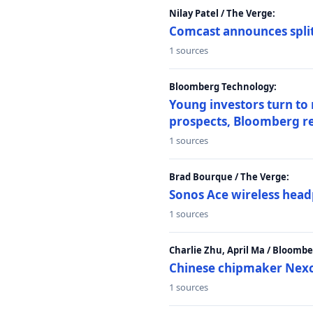
Nilay Patel / The Verge:
Comcast announces split
1 sources
Bloomberg Technology:
Young investors turn to
prospects, Bloomberg r
1 sources
Brad Bourque / The Verge:
Sonos Ace wireless head
1 sources
Charlie Zhu, April Ma / Bloomb
Chinese chipmaker Nexch
1 sources