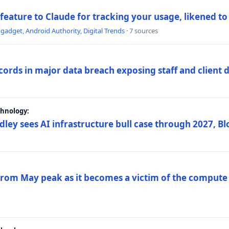
 feature to Claude for tracking your usage, likened t
ngadget
,
Android Authority
,
Digital Trends
· 7 sources
ords in major data breach exposing staff and client 
chnology:
dley sees AI infrastructure bull case through 2027, 
 from May peak as it becomes a victim of the compute