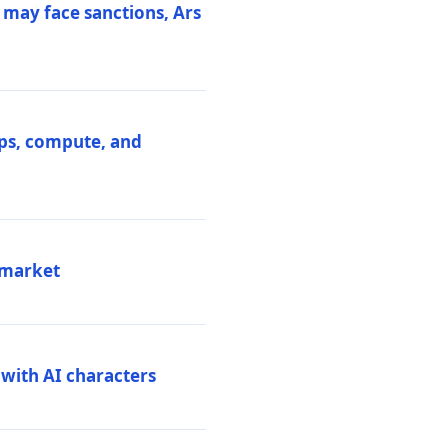
 may face sanctions, Ars
ips, compute, and
 market
 with AI characters