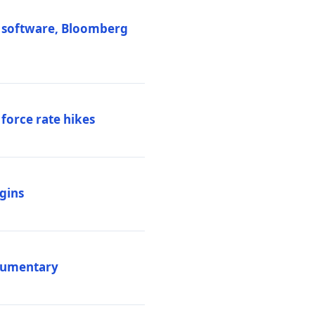
M software, Bloomberg
 force rate hikes
igins
ocumentary