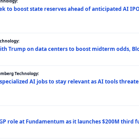
chnology:
ek to boost state reserves ahead of anticipated AI I
chnology:
ith Trump on data centers to boost midterm odds, B
oomberg Technology:
 specialized AI jobs to stay relevant as AI tools threa
GP role at Fundamentum as it launches $200M third f