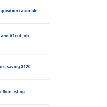
quisition rationale
and AI cut job
rt, saving $120
lion listing