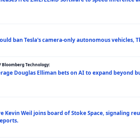
ould ban Tesla's camera-only autonomous vehicles, T
 / Bloomberg Technology:
erage Douglas Elliman bets on AI to expand beyond b
Kevin Weil joins board of Stoke Space, signaling reu
eports.