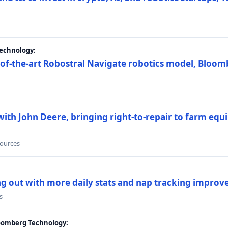
Technology:
e-of-the-art Robostral Navigate robotics model, Bloom
ith John Deere, bringing right-to-repair to farm equi
sources
ing out with more daily stats and nap tracking impro
s
loomberg Technology: