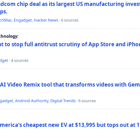
dcom chip deal as its largest US manufacturing inve
ips.
to5Mac
,
Engadget
,
Hacker News
· 6 sources
chnology:
t to stop full antitrust scrutiny of App Store and iPho
dget
· 4 sources
AI Video Remix tool that transforms videos with Gemi
gadget
,
Android Authority
,
Digital Trends
· 6 sources
merica's cheapest new EV at $13,995 but tops out at 