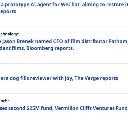
a prototype AI agent for WeChat, aiming to restore i
reports
echnology:
 Jason Brenek named CEO of film distributor Fathom,
dent films, Bloomberg reports.
ra dog fills reviewer with joy, The Verge reports
unch:
ses second $25M fund, Vermilion Cliffs Ventures Fund I