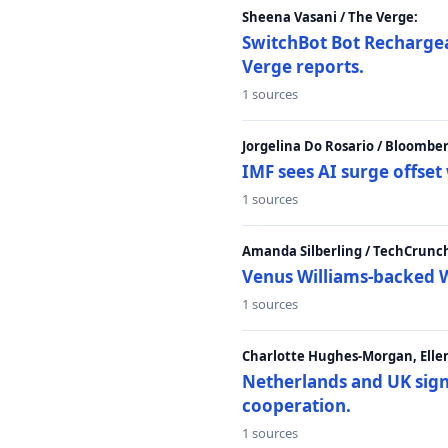
Sheena Vasani / The Verge:
SwitchBot Bot Rechargea
Verge reports.
1 sources
Jorgelina Do Rosario / Bloombe
IMF sees AI surge offse
1 sources
Amanda Silberling / TechCrunc
Venus Williams-backed W
1 sources
Charlotte Hughes-Morgan, Ellen
Netherlands and UK sign 
cooperation.
1 sources