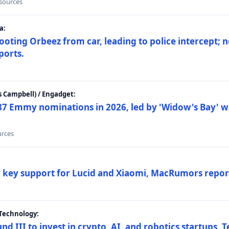
 sources
a:
ting Orbeez from car, leading to police intercept; n
ports.
 Campbell) / Engadget:
87 Emmy nominations in 2026, led by 'Widow's Bay' wi
urces
ar key support for Lucid and Xiaomi, MacRumors repor
Technology:
nd III to invest in crypto, AI, and robotics startups,