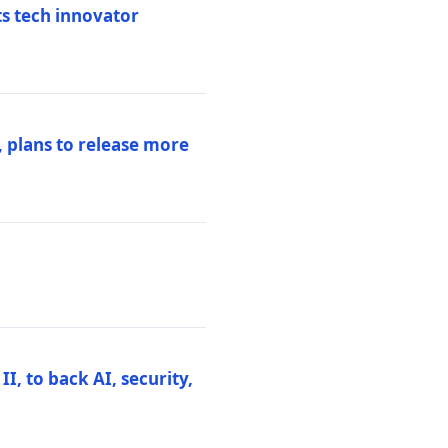
ts tech innovator
 plans to release more
I, to back AI, security,