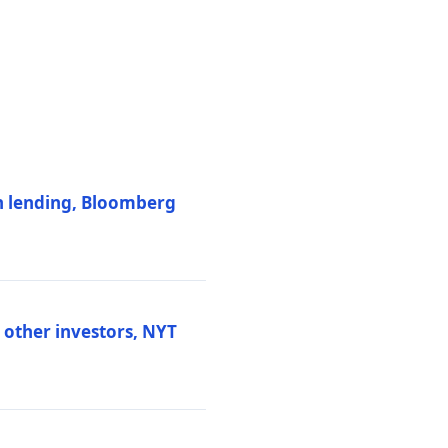
on lending, Bloomberg
d other investors, NYT