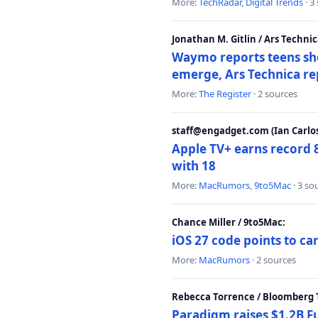
More:
TechRadar
,
Digital Trends
· 3
Jonathan M. Gitlin / Ars Technic
Waymo reports teens shoo
emerge, Ars Technica re
More:
The Register
· 2 sources
staff@engadget.com (Ian Carlos
Apple TV+ earns record 
with 18
More:
MacRumors
,
9to5Mac
· 3 so
Chance Miller / 9to5Mac:
iOS 27 code points to c
More:
MacRumors
· 2 sources
Rebecca Torrence / Bloomberg 
Paradigm raises $1.2B Fu