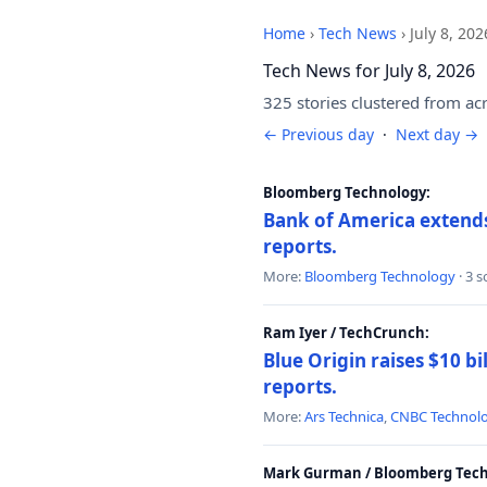
Home
›
Tech News
›
July 8, 202
Tech News for July 8, 2026
325 stories clustered from ac
← Previous day
·
Next day →
Bloomberg Technology:
Bank of America extends 
reports.
More:
Bloomberg Technology
· 3 
Ram Iyer / TechCrunch:
Blue Origin raises $10 bi
reports.
More:
Ars Technica
,
CNBC Technol
Mark Gurman / Bloomberg Tech