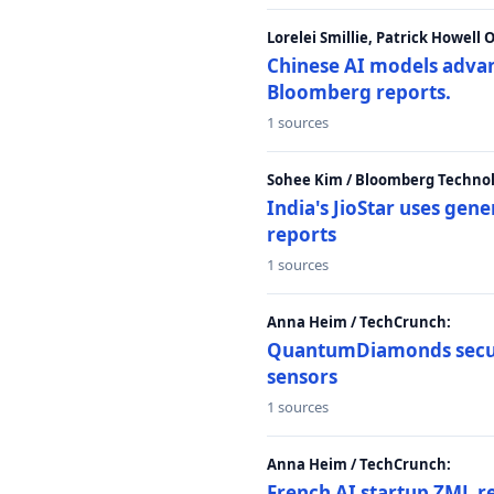
Lorelei Smillie, Patrick Howell
Chinese AI models advanc
Bloomberg reports.
1 sources
Sohee Kim / Bloomberg Technol
India's JioStar uses ge
reports
1 sources
Anna Heim / TechCrunch:
QuantumDiamonds secur
sensors
1 sources
Anna Heim / TechCrunch:
French AI startup ZML r