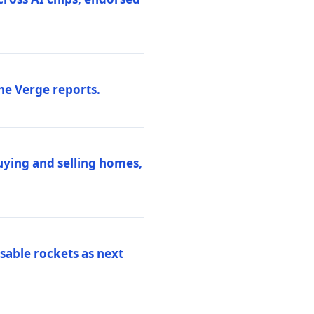
he Verge reports.
uying and selling homes,
sable rockets as next