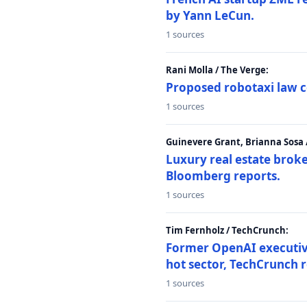
by Yann LeCun.
1 sources
Rani Molla / The Verge:
Proposed robotaxi law c
1 sources
Guinevere Grant, Brianna Sosa
Luxury real estate brok
Bloomberg reports.
1 sources
Tim Fernholz / TechCrunch:
Former OpenAI executive 
hot sector, TechCrunch r
1 sources