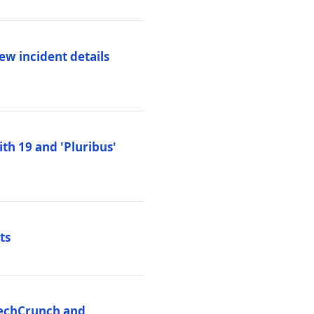
ew incident details
th 19 and 'Pluribus'
ts
 TechCrunch and