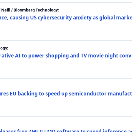
 O'Neill / Bloomberg Technology:
e, causing US cybersecurity anxiety as global market
ogy:
nerative AI to power shopping and TV movie night con
es EU backing to speed up semiconductor manufact
eleases free ZML/LLMD software to speed inference ac