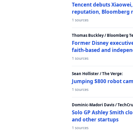
Tencent debuts Xiaowei, 
reputation, Bloomberg 
1 sources
Thomas Buckley / Bloomberg T
Former Disney executive
faith-based and indepen
1 sources
Sean Hollister / The Verge:
Jumping $800 robot came
1 sources
Dominic-Madori Davis / TechCr
Solo GP Ashley Smith clo
and other startups
1 sources