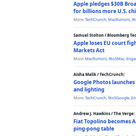
Apple pledges $30B Broa
for billions more U.S. ch
More:
TechCrunch
,
MacRumors
,
9
Samuel Stolton / Bloomberg Te
Apple loses EU court figh
Markets Act
More:
MacRumors
,
9to5Mac
,
Enga
Aisha Malik / TechCrunch:
Google Photos launches 
and lighting
More:
TechCrunch
,
9to5Google
,
En
Andrew J. Hawkins / The Verge:
Fiat Topolino becomes A
ping-pong table