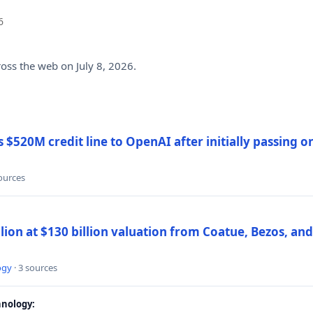
6
ross the web on July 8, 2026.
$520M credit line to OpenAI after initially passing 
sources
llion at $130 billion valuation from Coatue, Bezos, an
ogy
· 3 sources
nology: