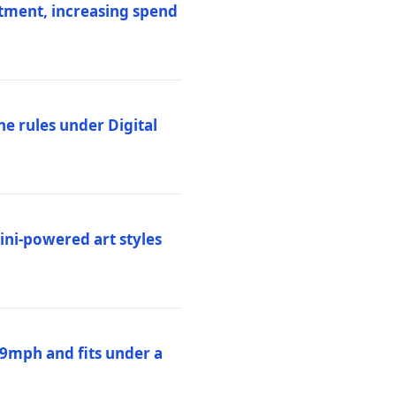
stment, increasing spend
ne rules under Digital
ni-powered art styles
19mph and fits under a