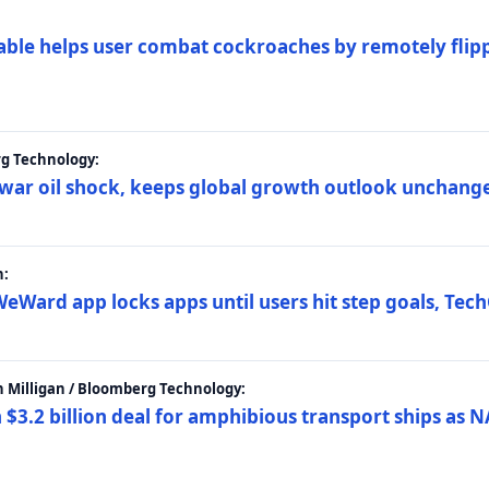
ble helps user combat cockroaches by remotely flippi
rg Technology:
t war oil shock, keeps global growth outlook unchang
h:
eWard app locks apps until users hit step goals, Tec
 Milligan / Bloomberg Technology:
$3.2 billion deal for amphibious transport ships as N