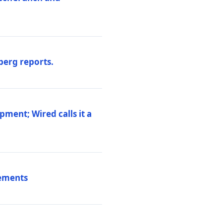
berg reports.
pment; Wired calls it a
vements