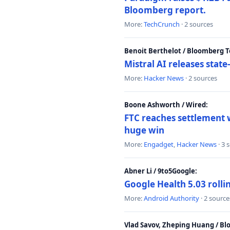
Bloomberg report.
More:
TechCrunch
· 2 sources
Benoit Berthelot / Bloomberg 
Mistral AI releases stat
More:
Hacker News
· 2 sources
Boone Ashworth / Wired:
FTC reaches settlement w
huge win
More:
Engadget
,
Hacker News
· 3 
Abner Li / 9to5Google:
Google Health 5.03 roll
More:
Android Authority
· 2 source
Vlad Savov, Zheping Huang / B