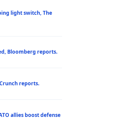
ng light switch, The
ed, Bloomberg reports.
hCrunch reports.
ATO allies boost defense