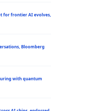
 for frontier AI evolves,
versations, Bloomberg
uring with quantum
ross AI chips, endorsed