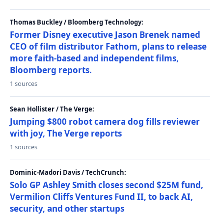
Thomas Buckley / Bloomberg Technology:
Former Disney executive Jason Brenek named
CEO of film distributor Fathom, plans to release
more faith-based and independent films,
Bloomberg reports.
1 sources
Sean Hollister / The Verge:
Jumping $800 robot camera dog fills reviewer
with joy, The Verge reports
1 sources
Dominic-Madori Davis / TechCrunch:
Solo GP Ashley Smith closes second $25M fund,
Vermilion Cliffs Ventures Fund II, to back AI,
security, and other startups