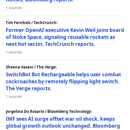
1 sources
Tim Fernholz / TechCrunch:
Former OpenAI executive Kevin Weil joins board
of Stoke Space, signaling reusable rockets as
next hot sector, TechCrunch reports.
1 sources
Sheena Vasani / The Verge:
SwitchBot Bot Rechargeable helps user combat
cockroaches by remotely flipping light switch,
The Verge reports.
1 sources
Jorgelina Do Rosario / Bloomberg Technology:
IMF sees AI surge offset war oil shock, keeps
global growth outlook unchanged, Bloomberg