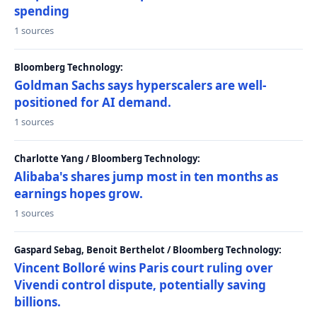
spending
1 sources
Bloomberg Technology:
Goldman Sachs says hyperscalers are well-
positioned for AI demand.
1 sources
Charlotte Yang / Bloomberg Technology:
Alibaba's shares jump most in ten months as
earnings hopes grow.
1 sources
Gaspard Sebag, Benoit Berthelot / Bloomberg Technology:
Vincent Bolloré wins Paris court ruling over
Vivendi control dispute, potentially saving
billions.