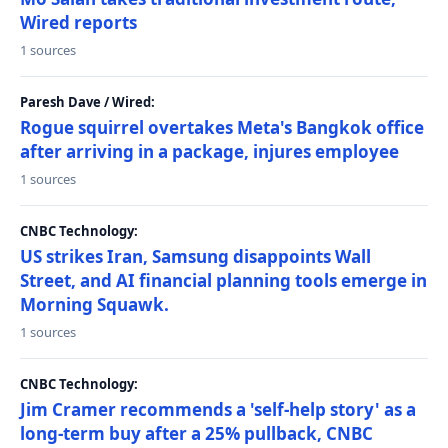
Wired reports
1 sources
Paresh Dave / Wired:
Rogue squirrel overtakes Meta's Bangkok office
after arriving in a package, injures employee
1 sources
CNBC Technology:
US strikes Iran, Samsung disappoints Wall
Street, and AI financial planning tools emerge in
Morning Squawk.
1 sources
CNBC Technology:
Jim Cramer recommends a 'self-help story' as a
long-term buy after a 25% pullback, CNBC