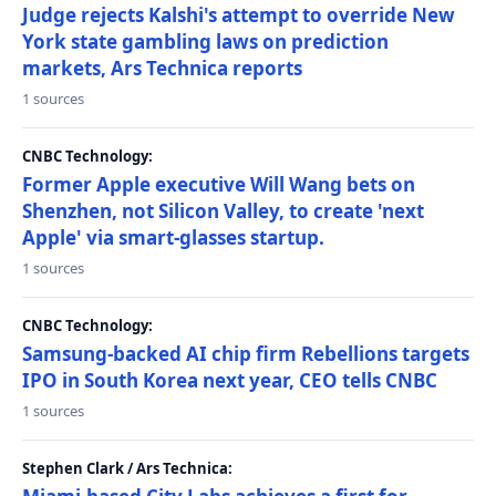
Judge rejects Kalshi's attempt to override New
York state gambling laws on prediction
markets, Ars Technica reports
1 sources
CNBC Technology:
Former Apple executive Will Wang bets on
Shenzhen, not Silicon Valley, to create 'next
Apple' via smart-glasses startup.
1 sources
CNBC Technology:
Samsung-backed AI chip firm Rebellions targets
IPO in South Korea next year, CEO tells CNBC
1 sources
Stephen Clark / Ars Technica: