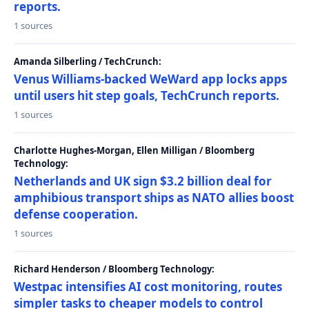
reports.
1 sources
Amanda Silberling / TechCrunch:
Venus Williams-backed WeWard app locks apps
until users hit step goals, TechCrunch reports.
1 sources
Charlotte Hughes-Morgan, Ellen Milligan / Bloomberg
Technology:
Netherlands and UK sign $3.2 billion deal for
amphibious transport ships as NATO allies boost
defense cooperation.
1 sources
Richard Henderson / Bloomberg Technology:
Westpac intensifies AI cost monitoring, routes
simpler tasks to cheaper models to control