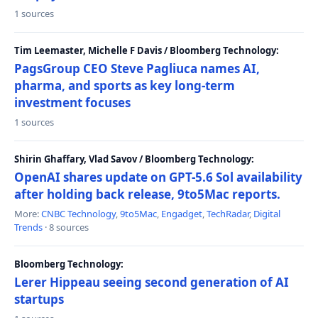
1 sources
Tim Leemaster, Michelle F Davis / Bloomberg Technology:
PagsGroup CEO Steve Pagliuca names AI,
pharma, and sports as key long-term
investment focuses
1 sources
Shirin Ghaffary, Vlad Savov / Bloomberg Technology:
OpenAI shares update on GPT-5.6 Sol availability
after holding back release, 9to5Mac reports.
More:
CNBC Technology
,
9to5Mac
,
Engadget
,
TechRadar
,
Digital
Trends
· 8 sources
Bloomberg Technology:
Lerer Hippeau seeing second generation of AI
startups