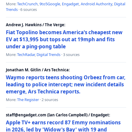
More:
TechCrunch
,
9to5Google
,
Engadget
,
Android Authority
,
Digital
Trends
· 6 sources
Andrew J. Hawkins / The Verge:
Fiat Topolino becomes America's cheapest new
EV at $13,995 but tops out at 19mph and fits
under a ping-pong table
More:
TechRadar
,
Digital Trends
· 3 sources
Jonathan M. Gitlin / Ars Technica:
Waymo reports teens shooting Orbeez from car,
leading to police intercept; new incident details
emerge, Ars Technica reports.
More:
The Register
· 2 sources
staff@engadget.com (Ian Carlos Campbell) / Engadget:
Apple TV+ earns record 87 Emmy nominations
in 2026, led by 'Widow's Bay' with 19 and