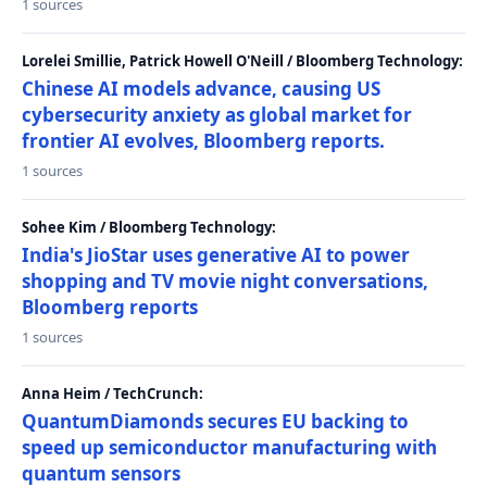
1 sources
Lorelei Smillie, Patrick Howell O'Neill / Bloomberg Technology:
Chinese AI models advance, causing US
cybersecurity anxiety as global market for
frontier AI evolves, Bloomberg reports.
1 sources
Sohee Kim / Bloomberg Technology:
India's JioStar uses generative AI to power
shopping and TV movie night conversations,
Bloomberg reports
1 sources
Anna Heim / TechCrunch:
QuantumDiamonds secures EU backing to
speed up semiconductor manufacturing with
quantum sensors