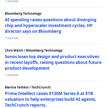
1 sources
Bloomberg Technology:
AI spending raises questions about diverging
chip and hyperscaler investment cycles, HP
director says on Bloomberg
1 sources
Chris Welch / Bloomberg Technology:
Sonos loses top design and product executives
in recent layoffs, raising questions about future
product development
1 sources
Marina Temkin / TechCrunch:
Prime Intellect raises $130M Series A at $1B
valuation to help enterprises build AI agents,
TechCrunch reports.