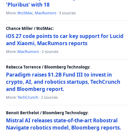
'Pluribus' with 18
More:
9to5Mac
,
MacRumors
· 3 sources
Chance Miller / 9to5Mac:
iOS 27 code points to car key support for Lucid
and Xiaomi, MacRumors reports
More:
MacRumors
· 2 sources
Rebecca Torrence / Bloomberg Technology:
Paradigm raises $1.2B Fund III to invest in
crypto, AI, and robotics startups, TechCrunch
and Bloomberg report.
More:
TechCrunch
· 2 sources
Benoit Berthelot / Bloomberg Technology:
Mistral AI releases state-of-the-art Robostral
Navigate robotics model, Bloomberg reports.