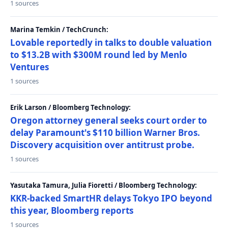
1 sources
Marina Temkin / TechCrunch:
Lovable reportedly in talks to double valuation
to $13.2B with $300M round led by Menlo
Ventures
1 sources
Erik Larson / Bloomberg Technology:
Oregon attorney general seeks court order to
delay Paramount's $110 billion Warner Bros.
Discovery acquisition over antitrust probe.
1 sources
Yasutaka Tamura, Julia Fioretti / Bloomberg Technology:
KKR-backed SmartHR delays Tokyo IPO beyond
this year, Bloomberg reports
1 sources