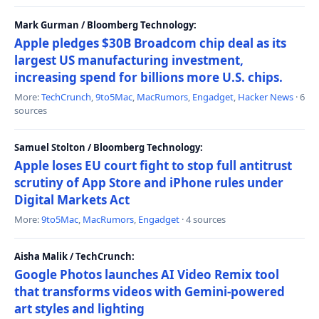
Mark Gurman / Bloomberg Technology:
Apple pledges $30B Broadcom chip deal as its
largest US manufacturing investment,
increasing spend for billions more U.S. chips.
More:
TechCrunch
,
9to5Mac
,
MacRumors
,
Engadget
,
Hacker News
· 6
sources
Samuel Stolton / Bloomberg Technology:
Apple loses EU court fight to stop full antitrust
scrutiny of App Store and iPhone rules under
Digital Markets Act
More:
9to5Mac
,
MacRumors
,
Engadget
· 4 sources
Aisha Malik / TechCrunch:
Google Photos launches AI Video Remix tool
that transforms videos with Gemini-powered
art styles and lighting