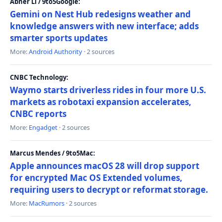
Abner Li / 9to5Google:
Gemini on Nest Hub redesigns weather and
knowledge answers with new interface; adds
smarter sports updates
More:
Android Authority
· 2 sources
CNBC Technology:
Waymo starts driverless rides in four more U.S.
markets as robotaxi expansion accelerates,
CNBC reports
More:
Engadget
· 2 sources
Marcus Mendes / 9to5Mac:
Apple announces macOS 28 will drop support
for encrypted Mac OS Extended volumes,
requiring users to decrypt or reformat storage.
More:
MacRumors
· 2 sources