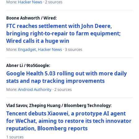
More:
Hacker News
· 2 sources
Boone Ashworth / Wired:
FTC reaches settlement with John Deere,
bringing right-to-repair to farm equipment;
Wired calls it a huge win
More:
Engadget
,
Hacker News
· 3 sources
Abner Li / 9to5Google:
Google Health 5.03 rolling out with more daily
stats and nap tracking improvements
More:
Android Authority
· 2 sources
Vlad Savov, Zheping Huang / Bloomberg Technology:
Tencent debuts Xiaowei, a prototype AI agent
for WeChat, aiming to restore its tech innovator
reputation, Bloomberg reports
1 sources