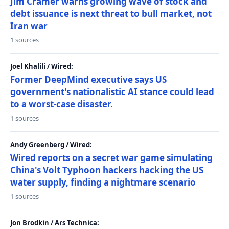
Jim Cramer warns growing wave of stock and
debt issuance is next threat to bull market, not
Iran war
1 sources
Joel Khalili / Wired:
Former DeepMind executive says US
government's nationalistic AI stance could lead
to a worst-case disaster.
1 sources
Andy Greenberg / Wired:
Wired reports on a secret war game simulating
China's Volt Typhoon hackers hacking the US
water supply, finding a nightmare scenario
1 sources
Jon Brodkin / Ars Technica: