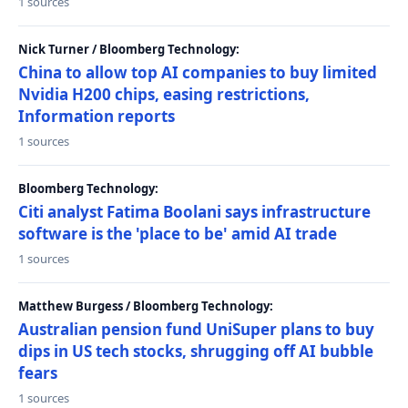
1 sources
Nick Turner / Bloomberg Technology:
China to allow top AI companies to buy limited
Nvidia H200 chips, easing restrictions,
Information reports
1 sources
Bloomberg Technology:
Citi analyst Fatima Boolani says infrastructure
software is the 'place to be' amid AI trade
1 sources
Matthew Burgess / Bloomberg Technology:
Australian pension fund UniSuper plans to buy
dips in US tech stocks, shrugging off AI bubble
fears
1 sources