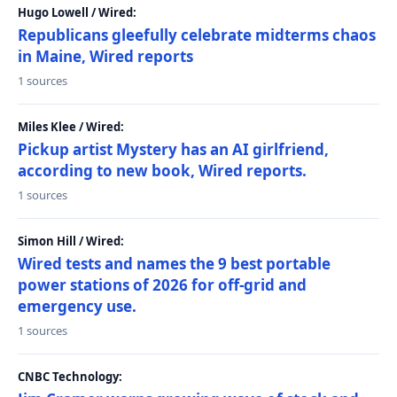
Hugo Lowell / Wired:
Republicans gleefully celebrate midterms chaos
in Maine, Wired reports
1 sources
Miles Klee / Wired:
Pickup artist Mystery has an AI girlfriend,
according to new book, Wired reports.
1 sources
Simon Hill / Wired:
Wired tests and names the 9 best portable
power stations of 2026 for off-grid and
emergency use.
1 sources
CNBC Technology: