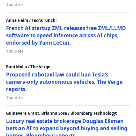
1 sources
Anna Heim / TechCrunch:
French AI startup ZML releases free ZML/LLMD
software to speed inference across AI chips,
endorsed by Yann LeCun.
1 sources
Rani Molla / The Verge:
Proposed robotaxi law could ban Tesla's
camera-only autonomous vehicles, The Verge
reports.
1 sources
Guinevere Grant, Brianna Sosa / Bloomberg Technology:
Luxury real estate brokerage Douglas Elliman
bets on AI to expand beyond buying and selling
homes, Bloomberg reports.