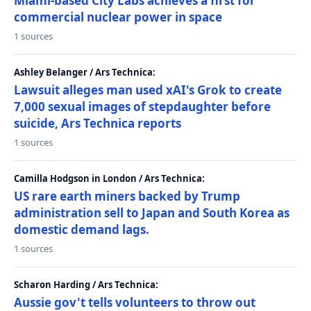
Miami-based City Labs achieves a first for
commercial nuclear power in space
1 sources
Ashley Belanger / Ars Technica:
Lawsuit alleges man used xAI's Grok to create
7,000 sexual images of stepdaughter before
suicide, Ars Technica reports
1 sources
Camilla Hodgson in London / Ars Technica:
US rare earth miners backed by Trump
administration sell to Japan and South Korea as
domestic demand lags.
1 sources
Scharon Harding / Ars Technica:
Aussie gov't tells volunteers to throw out