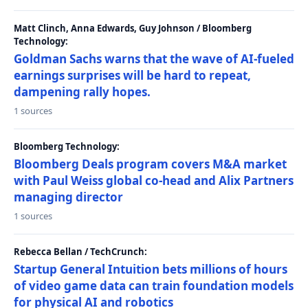
Matt Clinch, Anna Edwards, Guy Johnson / Bloomberg
Technology:
Goldman Sachs warns that the wave of AI-fueled
earnings surprises will be hard to repeat,
dampening rally hopes.
1 sources
Bloomberg Technology:
Bloomberg Deals program covers M&A market
with Paul Weiss global co-head and Alix Partners
managing director
1 sources
Rebecca Bellan / TechCrunch:
Startup General Intuition bets millions of hours
of video game data can train foundation models
for physical AI and robotics