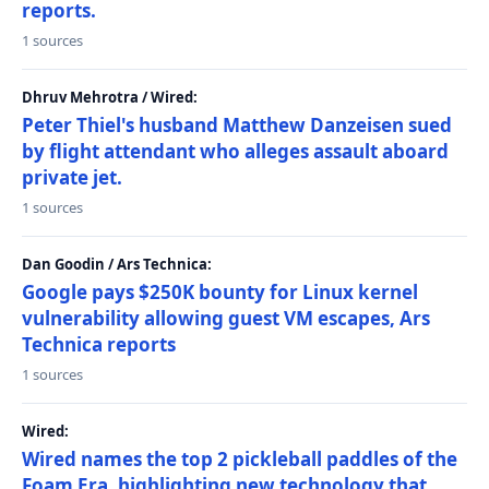
reports.
1 sources
Dhruv Mehrotra / Wired:
Peter Thiel's husband Matthew Danzeisen sued
by flight attendant who alleges assault aboard
private jet.
1 sources
Dan Goodin / Ars Technica:
Google pays $250K bounty for Linux kernel
vulnerability allowing guest VM escapes, Ars
Technica reports
1 sources
Wired:
Wired names the top 2 pickleball paddles of the
Foam Era, highlighting new technology that