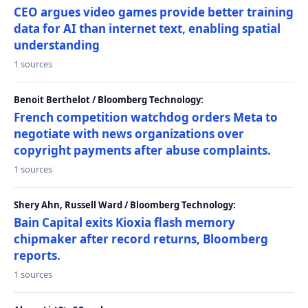
CEO argues video games provide better training
data for AI than internet text, enabling spatial
understanding
1 sources
Benoit Berthelot / Bloomberg Technology:
French competition watchdog orders Meta to
negotiate with news organizations over
copyright payments after abuse complaints.
1 sources
Shery Ahn, Russell Ward / Bloomberg Technology:
Bain Capital exits Kioxia flash memory
chipmaker after record returns, Bloomberg
reports.
1 sources