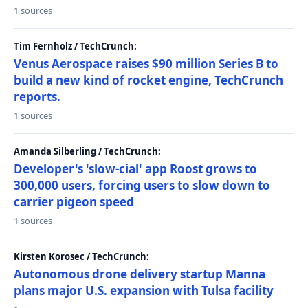
1 sources
Tim Fernholz / TechCrunch:
Venus Aerospace raises $90 million Series B to
build a new kind of rocket engine, TechCrunch
reports.
1 sources
Amanda Silberling / TechCrunch:
Developer's 'slow-cial' app Roost grows to
300,000 users, forcing users to slow down to
carrier pigeon speed
1 sources
Kirsten Korosec / TechCrunch:
Autonomous drone delivery startup Manna
plans major U.S. expansion with Tulsa facility