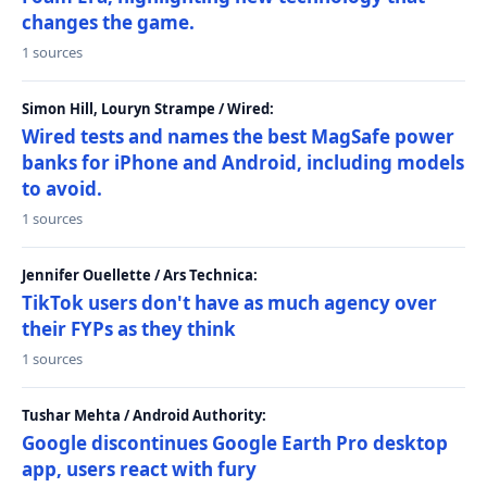
changes the game.
1 sources
Simon Hill, Louryn Strampe / Wired:
Wired tests and names the best MagSafe power
banks for iPhone and Android, including models
to avoid.
1 sources
Jennifer Ouellette / Ars Technica:
TikTok users don't have as much agency over
their FYPs as they think
1 sources
Tushar Mehta / Android Authority:
Google discontinues Google Earth Pro desktop
app, users react with fury