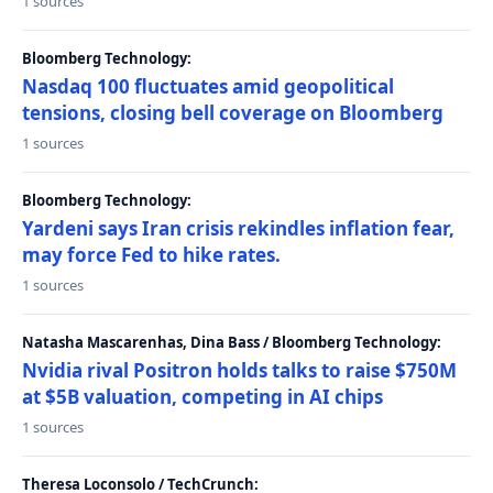
1 sources
Bloomberg Technology:
Nasdaq 100 fluctuates amid geopolitical
tensions, closing bell coverage on Bloomberg
1 sources
Bloomberg Technology:
Yardeni says Iran crisis rekindles inflation fear,
may force Fed to hike rates.
1 sources
Natasha Mascarenhas, Dina Bass / Bloomberg Technology:
Nvidia rival Positron holds talks to raise $750M
at $5B valuation, competing in AI chips
1 sources
Theresa Loconsolo / TechCrunch: