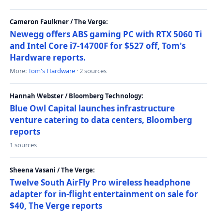
Cameron Faulkner / The Verge:
Newegg offers ABS gaming PC with RTX 5060 Ti
and Intel Core i7-14700F for $527 off, Tom's
Hardware reports.
More:
Tom's Hardware
· 2 sources
Hannah Webster / Bloomberg Technology:
Blue Owl Capital launches infrastructure
venture catering to data centers, Bloomberg
reports
1 sources
Sheena Vasani / The Verge:
Twelve South AirFly Pro wireless headphone
adapter for in-flight entertainment on sale for
$40, The Verge reports