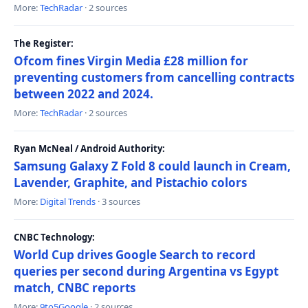
More:
TechRadar
· 2 sources
The Register:
Ofcom fines Virgin Media £28 million for
preventing customers from cancelling contracts
between 2022 and 2024.
More:
TechRadar
· 2 sources
Ryan McNeal / Android Authority:
Samsung Galaxy Z Fold 8 could launch in Cream,
Lavender, Graphite, and Pistachio colors
More:
Digital Trends
· 3 sources
CNBC Technology:
World Cup drives Google Search to record
queries per second during Argentina vs Egypt
match, CNBC reports
More:
9to5Google
· 2 sources