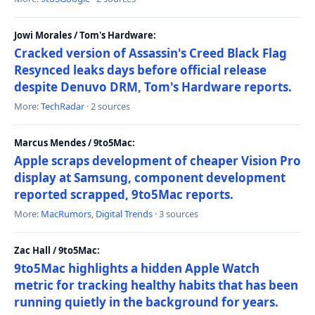
Jowi Morales / Tom's Hardware:
Cracked version of Assassin's Creed Black Flag
Resynced leaks days before official release
despite Denuvo DRM, Tom's Hardware reports.
More:
TechRadar
· 2 sources
Marcus Mendes / 9to5Mac:
Apple scraps development of cheaper Vision Pro
display at Samsung, component development
reported scrapped, 9to5Mac reports.
More:
MacRumors
,
Digital Trends
· 3 sources
Zac Hall / 9to5Mac:
9to5Mac highlights a hidden Apple Watch
metric for tracking healthy habits that has been
running quietly in the background for years.