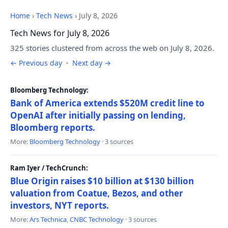
Home
›
Tech News
›
July 8, 2026
Tech News for July 8, 2026
325 stories clustered from across the web on July 8, 2026.
← Previous day
·
Next day →
Bloomberg Technology:
Bank of America extends $520M credit line to
OpenAI after initially passing on lending,
Bloomberg reports.
More:
Bloomberg Technology
· 3 sources
Ram Iyer / TechCrunch:
Blue Origin raises $10 billion at $130 billion
valuation from Coatue, Bezos, and other
investors, NYT reports.
More:
Ars Technica
,
CNBC Technology
· 3 sources