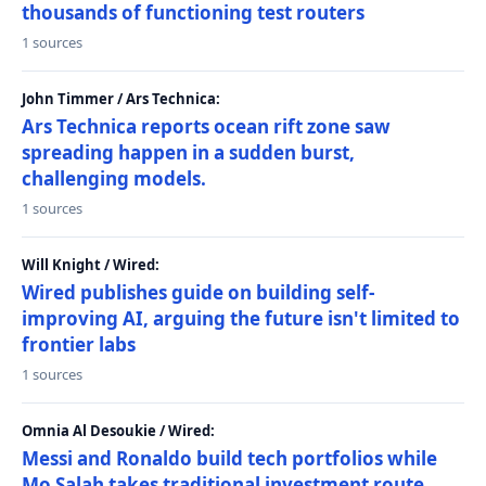
thousands of functioning test routers
1 sources
John Timmer / Ars Technica:
Ars Technica reports ocean rift zone saw
spreading happen in a sudden burst,
challenging models.
1 sources
Will Knight / Wired:
Wired publishes guide on building self-
improving AI, arguing the future isn't limited to
frontier labs
1 sources
Omnia Al Desoukie / Wired:
Messi and Ronaldo build tech portfolios while
Mo Salah takes traditional investment route,