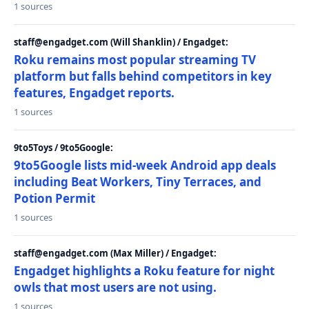
1 sources
staff@engadget.com (Will Shanklin) / Engadget:
Roku remains most popular streaming TV
platform but falls behind competitors in key
features, Engadget reports.
1 sources
9to5Toys / 9to5Google:
9to5Google lists mid-week Android app deals
including Beat Workers, Tiny Terraces, and
Potion Permit
1 sources
staff@engadget.com (Max Miller) / Engadget:
Engadget highlights a Roku feature for night
owls that most users are not using.
1 sources