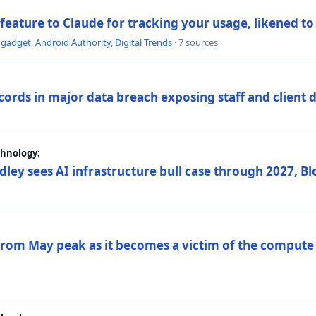
 feature to Claude for tracking your usage, likened t
ngadget
,
Android Authority
,
Digital Trends
· 7 sources
ords in major data breach exposing staff and client 
chnology:
dley sees AI infrastructure bull case through 2027, 
 from May peak as it becomes a victim of the compute