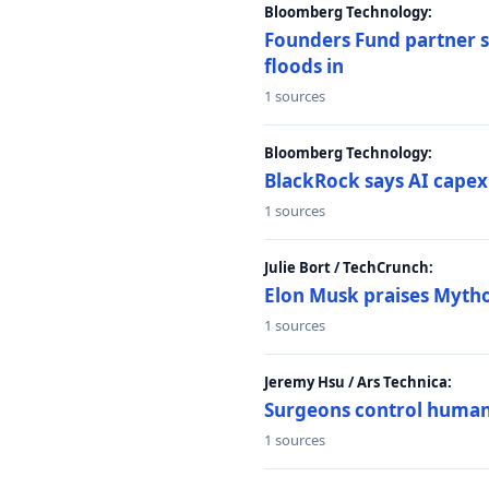
Bloomberg Technology:
Founders Fund partner sa
floods in
1 sources
Bloomberg Technology:
BlackRock says AI capex
1 sources
Julie Bort / TechCrunch:
Elon Musk praises Mythos
1 sources
Jeremy Hsu / Ars Technica:
Surgeons control humanoi
1 sources