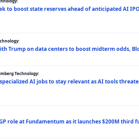
chnology:
ek to boost state reserves ahead of anticipated AI I
chnology:
ith Trump on data centers to boost midterm odds, B
oomberg Technology:
 specialized AI jobs to stay relevant as AI tools threa
GP role at Fundamentum as it launches $200M third f