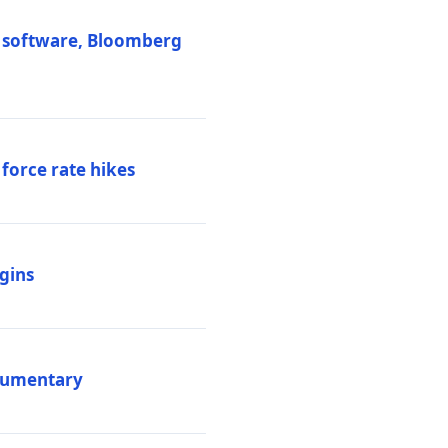
M software, Bloomberg
 force rate hikes
igins
ocumentary