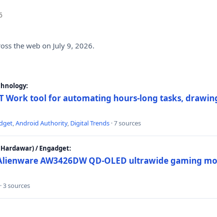
6
ross the web on July 9, 2026.
chnology:
 Work tool for automating hours-long tasks, drawing
dget
,
Android Authority
,
Digital Trends
· 7 sources
Hardawar) / Engadget:
w Alienware AW3426DW QD-OLED ultrawide gaming mon
· 3 sources