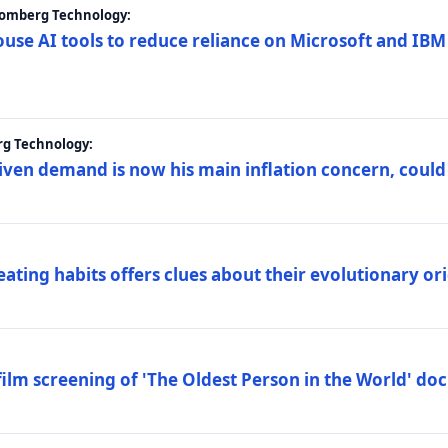
loomberg Technology:
ouse AI tools to reduce reliance on Microsoft and IB
rg Technology:
riven demand is now his main inflation concern, could
eating habits offers clues about their evolutionary or
lm screening of 'The Oldest Person in the World' d