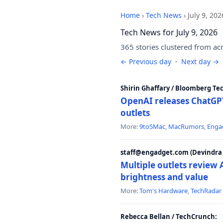
Home
›
Tech News
›
July 9, 202
Tech News for July 9, 2026
365 stories clustered from ac
← Previous day
·
Next day →
Shirin Ghaffary / Bloomberg Te
OpenAI releases ChatGPT
outlets
More:
9to5Mac
,
MacRumors
,
Enga
staff@engadget.com (Devindra 
Multiple outlets revie
brightness and value
More:
Tom's Hardware
,
TechRadar
Rebecca Bellan / TechCrunch: