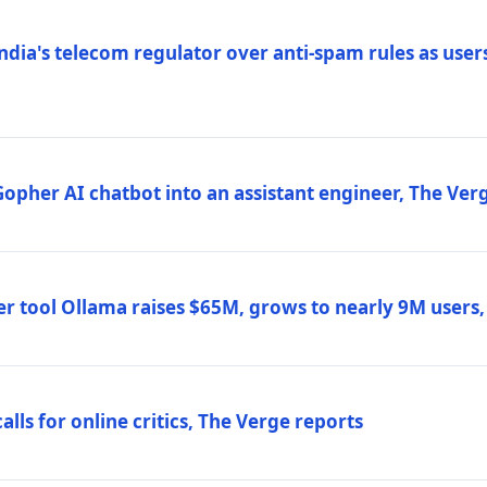
ndia's telecom regulator over anti-spam rules as users
 Gopher AI chatbot into an assistant engineer, The Ver
r tool Ollama raises $65M, grows to nearly 9M users
lls for online critics, The Verge reports