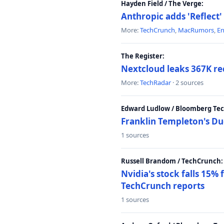
Hayden Field / The Verge:
Anthropic adds 'Reflect'
More:
TechCrunch
,
MacRumors
,
E
The Register:
Nextcloud leaks 367K rec
More:
TechRadar
· 2 sources
Edward Ludlow / Bloomberg Te
Franklin Templeton's Du
1 sources
Russell Brandom / TechCrunch:
Nvidia's stock falls 15%
TechCrunch reports
1 sources