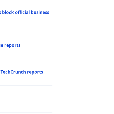
 block official business
ge reports
, TechCrunch reports