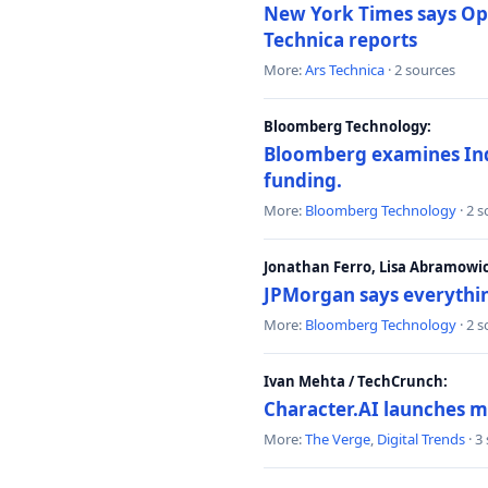
New York Times says Ope
Technica reports
More:
Ars Technica
· 2 sources
Bloomberg Technology:
Bloomberg examines India
funding.
More:
Bloomberg Technology
· 2 
Jonathan Ferro, Lisa Abramowi
JPMorgan says everythin
More:
Bloomberg Technology
· 2 
Ivan Mehta / TechCrunch:
Character.AI launches m
More:
The Verge
,
Digital Trends
· 3