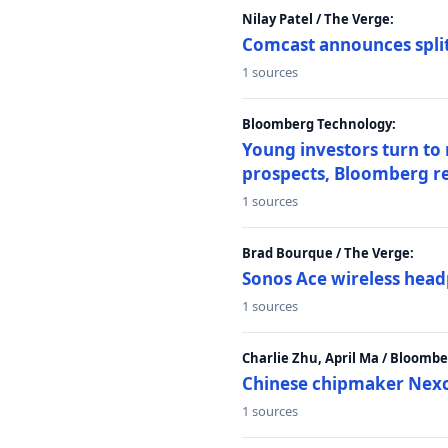
Nilay Patel / The Verge:
Comcast announces split
1 sources
Bloomberg Technology:
Young investors turn to
prospects, Bloomberg r
1 sources
Brad Bourque / The Verge:
Sonos Ace wireless head
1 sources
Charlie Zhu, April Ma / Bloomb
Chinese chipmaker Nexch
1 sources