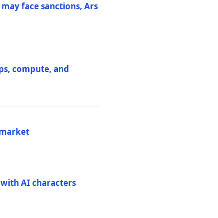
 may face sanctions, Ars
ips, compute, and
 market
 with AI characters