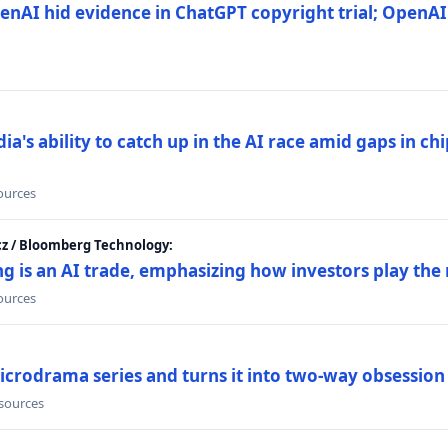
nAI hid evidence in ChatGPT copyright trial; OpenAI
's ability to catch up in the AI race amid gaps in ch
sources
cz / Bloomberg Technology:
g is an AI trade, emphasizing how investors play the
sources
icrodrama series and turns it into two-way obsession
 sources