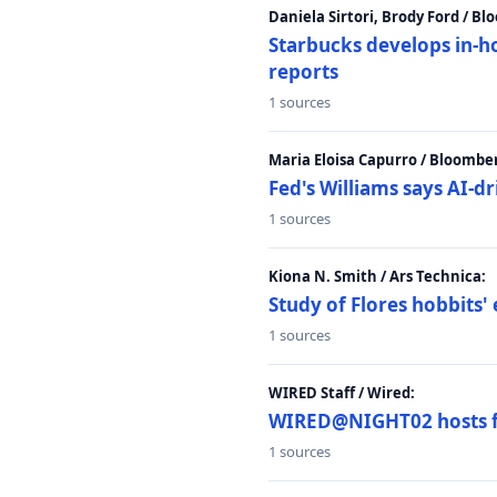
Daniela Sirtori, Brody Ford / B
Starbucks develops in-h
reports
1 sources
Maria Eloisa Capurro / Bloombe
Fed's Williams says AI-d
1 sources
Kiona N. Smith / Ars Technica:
Study of Flores hobbits' 
1 sources
WIRED Staff / Wired:
WIRED@NIGHT02 hosts fi
1 sources