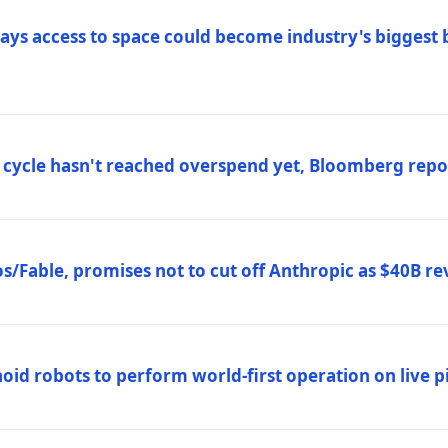
ys access to space could become industry's biggest b
 cycle hasn't reached overspend yet, Bloomberg repo
/Fable, promises not to cut off Anthropic as $40B re
d robots to perform world-first operation on live pi