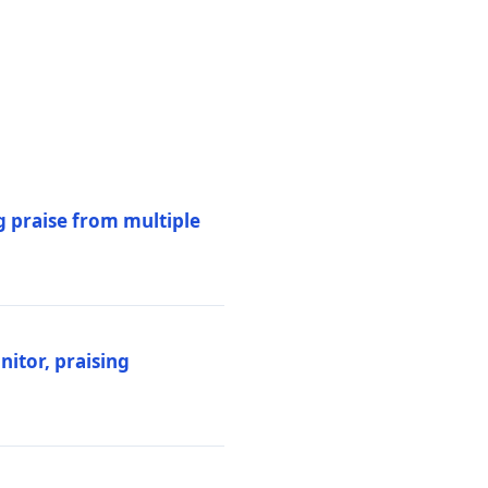
 praise from multiple
itor, praising