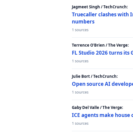
Jagmeet Singh / TechCrunch:
Truecaller clashes with I
numbers
1 sources
Terrence O’Brien / The Verge:
FL Studio 2026 turns its
1 sources
Julie Bort / TechCrunch:
Open source AI develope
1 sources
Gaby Del Valle / The Verge:
ICE agents make house ca
1 sources