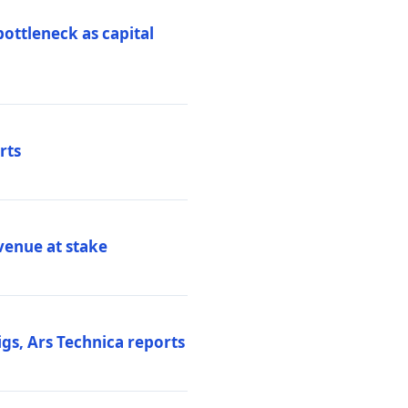
ottleneck as capital
rts
venue at stake
gs, Ars Technica reports