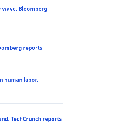
PO wave, Bloomberg
loomberg reports
ten human labor,
und, TechCrunch reports