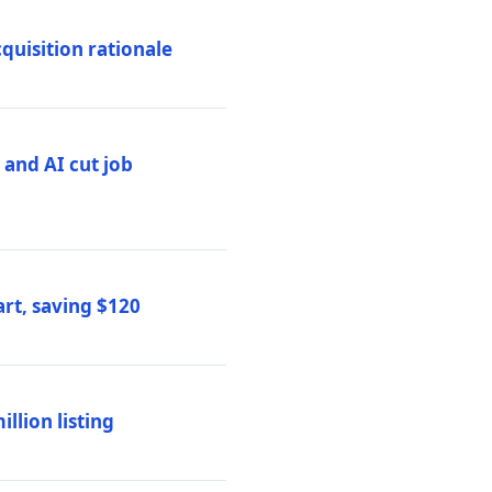
quisition rationale
and AI cut job
rt, saving $120
lion listing