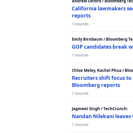
Andrew Oxford / Bloomberg Te
California lawmakers se
reports
1 sources
Emily Birnbaum / Bloomberg Te
GOP candidates break w
1 sources
Chloe Meley, Rachel Phua / Bl
Recruiters shift focus to
Bloomberg reports
1 sources
Jagmeet Singh / TechCrunch:
Nandan Nilekani leaves 
1 sources