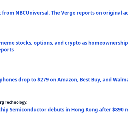
 from NBCUniversal, The Verge reports on original ac
 meme stocks, options, and crypto as homeownership 
eports
phones drop to $279 on Amazon, Best Buy, and Walma
erg Technology:
ip Semiconductor debuts in Hong Kong after $890 mil