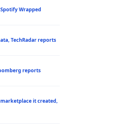
o Spotify Wrapped
data, TechRadar reports
Bloomberg reports
 marketplace it created,