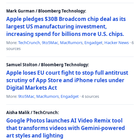
Mark Gurman / Bloomberg Technology:
Apple pledges $30B Broadcom chip deal as its
largest US manufacturing investment,
increasing spend for billions more U.S. chips.
More:
TechCrunch
,
9to5Mac
,
MacRumors
,
Engadget
,
Hacker News
· 6
sources
Samuel Stolton / Bloomberg Technology:
Apple loses EU court fight to stop full antitrust
scrutiny of App Store and iPhone rules under
Digital Markets Act
More:
9to5Mac
,
MacRumors
,
Engadget
· 4 sources
Aisha Malik / TechCrunch:
Google Photos launches AI Video Remix tool
that transforms videos with Gemini-powered
art styles and lighting