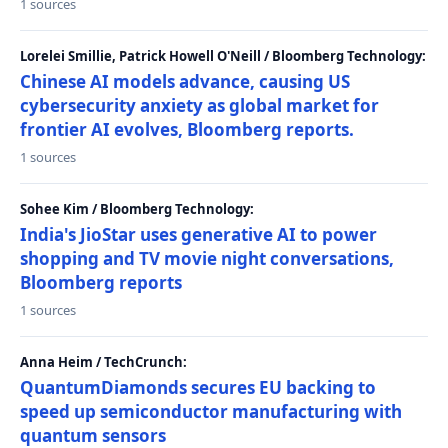
1 sources
Lorelei Smillie, Patrick Howell O'Neill / Bloomberg Technology:
Chinese AI models advance, causing US
cybersecurity anxiety as global market for
frontier AI evolves, Bloomberg reports.
1 sources
Sohee Kim / Bloomberg Technology:
India's JioStar uses generative AI to power
shopping and TV movie night conversations,
Bloomberg reports
1 sources
Anna Heim / TechCrunch:
QuantumDiamonds secures EU backing to
speed up semiconductor manufacturing with
quantum sensors