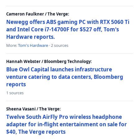
Cameron Faulkner / The Verge:
Newegg offers ABS gaming PC with RTX 5060 Ti
and Intel Core i7-14700F for $527 off, Tom's
Hardware reports.
More:
Tom's Hardware
· 2 sources
Hannah Webster / Bloomberg Technology:
Blue Owl Capital launches infrastructure
venture catering to data centers, Bloomberg
reports
1 sources
Sheena Vasani / The Verge:
Twelve South AirFly Pro wireless headphone
adapter for in-flight entertainment on sale for
$40, The Verge reports