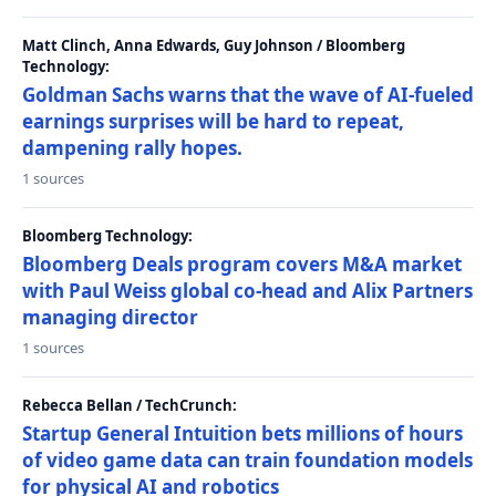
Matt Clinch, Anna Edwards, Guy Johnson / Bloomberg
Technology:
Goldman Sachs warns that the wave of AI-fueled
earnings surprises will be hard to repeat,
dampening rally hopes.
1 sources
Bloomberg Technology:
Bloomberg Deals program covers M&A market
with Paul Weiss global co-head and Alix Partners
managing director
1 sources
Rebecca Bellan / TechCrunch:
Startup General Intuition bets millions of hours
of video game data can train foundation models
for physical AI and robotics