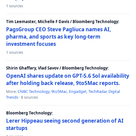
1 sources
Tim Leemaster, Michelle F Davis / Bloomberg Technology:
PagsGroup CEO Steve Pagliuca names AI,
pharma, and sports as key long-term
investment focuses
1 sources
Shirin Ghaffary, Vlad Savov / Bloomberg Technology:
OpenAI shares update on GPT-5.6 Sol availability
after holding back release, 9to5Mac reports.
More:
CNBC Technology
,
9to5Mac
,
Engadget
,
TechRadar
,
Digital
Trends
· 8 sources
Bloomberg Technology:
Lerer Hippeau seeing second generation of AI
startups