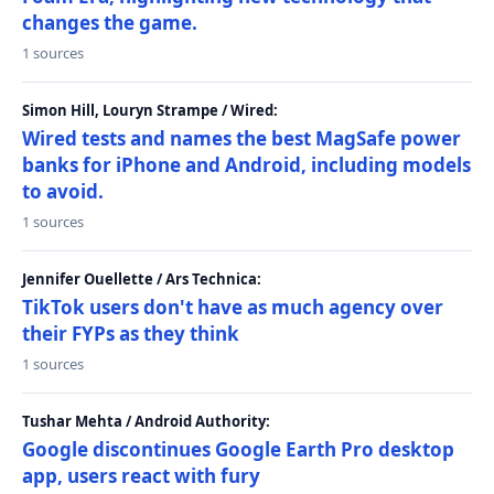
changes the game.
1 sources
Simon Hill, Louryn Strampe / Wired:
Wired tests and names the best MagSafe power
banks for iPhone and Android, including models
to avoid.
1 sources
Jennifer Ouellette / Ars Technica:
TikTok users don't have as much agency over
their FYPs as they think
1 sources
Tushar Mehta / Android Authority:
Google discontinues Google Earth Pro desktop
app, users react with fury