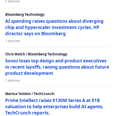
1 sources
Bloomberg Technology:
AI spending raises questions about diverging
chip and hyperscaler investment cycles, HP
director says on Bloomberg
1 sources
Chris Welch / Bloomberg Technology:
Sonos loses top design and product executives
in recent layoffs, raising questions about future
product development
1 sources
Marina Temkin / TechCrunch:
Prime Intellect raises $130M Series A at $1B
valuation to help enterprises build AI agents,
TechCrunch reports.