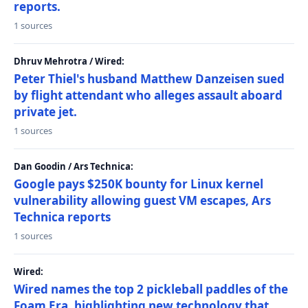
reports.
1 sources
Dhruv Mehrotra / Wired:
Peter Thiel's husband Matthew Danzeisen sued
by flight attendant who alleges assault aboard
private jet.
1 sources
Dan Goodin / Ars Technica:
Google pays $250K bounty for Linux kernel
vulnerability allowing guest VM escapes, Ars
Technica reports
1 sources
Wired:
Wired names the top 2 pickleball paddles of the
Foam Era, highlighting new technology that