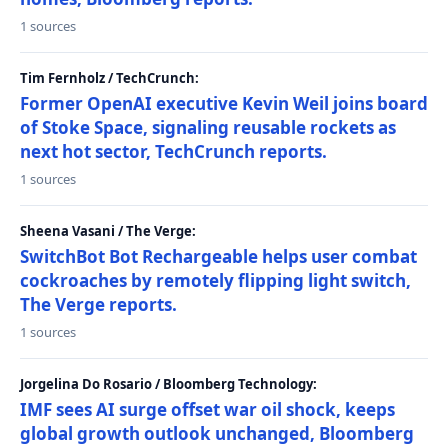
1 sources
Tim Fernholz / TechCrunch:
Former OpenAI executive Kevin Weil joins board
of Stoke Space, signaling reusable rockets as
next hot sector, TechCrunch reports.
1 sources
Sheena Vasani / The Verge:
SwitchBot Bot Rechargeable helps user combat
cockroaches by remotely flipping light switch,
The Verge reports.
1 sources
Jorgelina Do Rosario / Bloomberg Technology:
IMF sees AI surge offset war oil shock, keeps
global growth outlook unchanged, Bloomberg