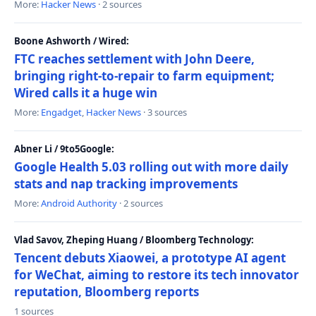
More:
Hacker News
· 2 sources
Boone Ashworth / Wired:
FTC reaches settlement with John Deere,
bringing right-to-repair to farm equipment;
Wired calls it a huge win
More:
Engadget
,
Hacker News
· 3 sources
Abner Li / 9to5Google:
Google Health 5.03 rolling out with more daily
stats and nap tracking improvements
More:
Android Authority
· 2 sources
Vlad Savov, Zheping Huang / Bloomberg Technology:
Tencent debuts Xiaowei, a prototype AI agent
for WeChat, aiming to restore its tech innovator
reputation, Bloomberg reports
1 sources