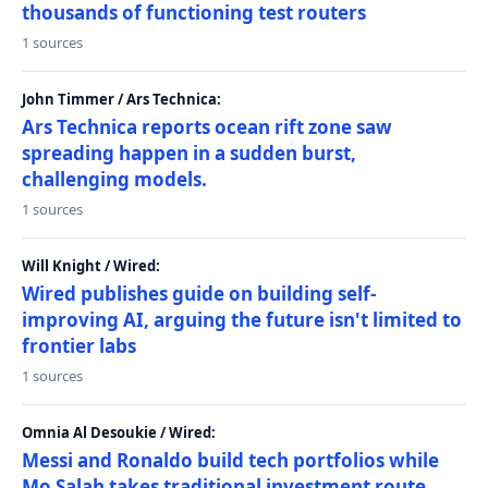
thousands of functioning test routers
1 sources
John Timmer / Ars Technica:
Ars Technica reports ocean rift zone saw
spreading happen in a sudden burst,
challenging models.
1 sources
Will Knight / Wired:
Wired publishes guide on building self-
improving AI, arguing the future isn't limited to
frontier labs
1 sources
Omnia Al Desoukie / Wired:
Messi and Ronaldo build tech portfolios while
Mo Salah takes traditional investment route,