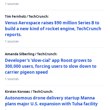
1 sources
Tim Fernholz / TechCrunch:
Venus Aerospace raises $90 million Series B to
build a new kind of rocket engine, TechCrunch
reports.
1 sources
Amanda Silberling / TechCrunch:
Developer's 'slow-cial' app Roost grows to
300,000 users, forcing users to slow down to
carrier pigeon speed
1 sources
Kirsten Korosec / TechCrunch:
Autonomous drone delivery startup Manna
plans major U.S. expansion with Tulsa facility