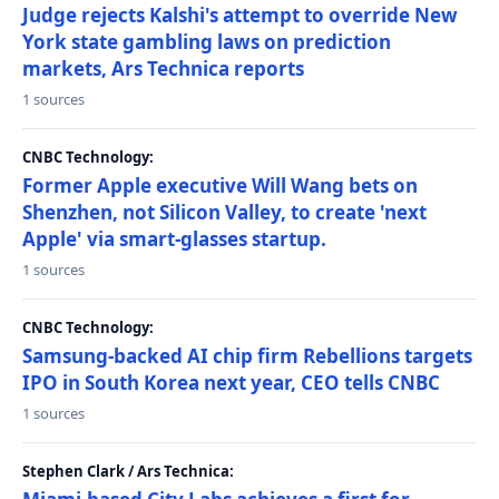
Judge rejects Kalshi's attempt to override New
York state gambling laws on prediction
markets, Ars Technica reports
1 sources
CNBC Technology:
Former Apple executive Will Wang bets on
Shenzhen, not Silicon Valley, to create 'next
Apple' via smart-glasses startup.
1 sources
CNBC Technology:
Samsung-backed AI chip firm Rebellions targets
IPO in South Korea next year, CEO tells CNBC
1 sources
Stephen Clark / Ars Technica: