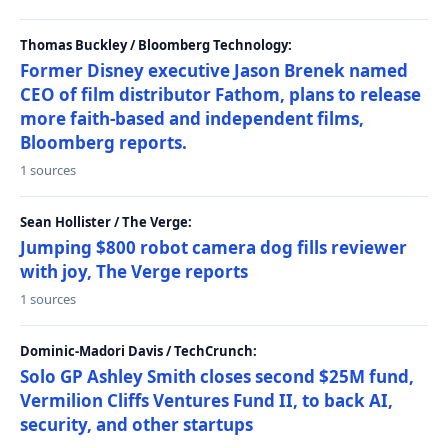
Thomas Buckley / Bloomberg Technology:
Former Disney executive Jason Brenek named
CEO of film distributor Fathom, plans to release
more faith-based and independent films,
Bloomberg reports.
1 sources
Sean Hollister / The Verge:
Jumping $800 robot camera dog fills reviewer
with joy, The Verge reports
1 sources
Dominic-Madori Davis / TechCrunch:
Solo GP Ashley Smith closes second $25M fund,
Vermilion Cliffs Ventures Fund II, to back AI,
security, and other startups