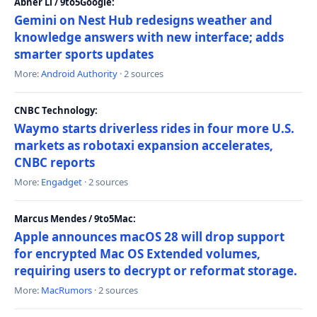
Abner Li / 9to5Google:
Gemini on Nest Hub redesigns weather and
knowledge answers with new interface; adds
smarter sports updates
More:
Android Authority
· 2 sources
CNBC Technology:
Waymo starts driverless rides in four more U.S.
markets as robotaxi expansion accelerates,
CNBC reports
More:
Engadget
· 2 sources
Marcus Mendes / 9to5Mac:
Apple announces macOS 28 will drop support
for encrypted Mac OS Extended volumes,
requiring users to decrypt or reformat storage.
More:
MacRumors
· 2 sources