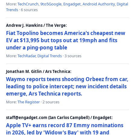
More:
TechCrunch
,
9to5Google
,
Engadget
,
Android Authority
,
Digital
Trends
· 6 sources
Andrew J. Hawkins / The Verge:
Fiat Topolino becomes America's cheapest new
EV at $13,995 but tops out at 19mph and fits
under a ping-pong table
More:
TechRadar
,
Digital Trends
· 3 sources
Jonathan M. Gitlin / Ars Technica:
Waymo reports teens shooting Orbeez from car,
leading to police intercept; new incident details
emerge, Ars Technica reports.
More:
The Register
· 2 sources
staff@engadget.com (Ian Carlos Campbell) / Engadget:
Apple TV+ earns record 87 Emmy nominations
in 2026, led by 'Widow's Bay' with 19 and