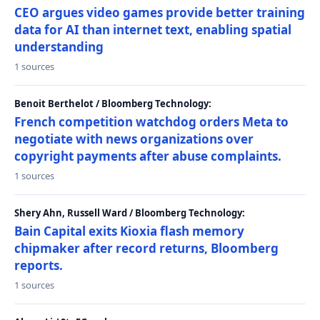
CEO argues video games provide better training
data for AI than internet text, enabling spatial
understanding
1 sources
Benoit Berthelot / Bloomberg Technology:
French competition watchdog orders Meta to
negotiate with news organizations over
copyright payments after abuse complaints.
1 sources
Shery Ahn, Russell Ward / Bloomberg Technology:
Bain Capital exits Kioxia flash memory
chipmaker after record returns, Bloomberg
reports.
1 sources