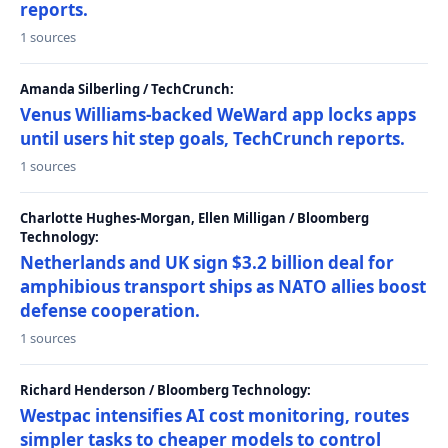
reports.
1 sources
Amanda Silberling / TechCrunch:
Venus Williams-backed WeWard app locks apps
until users hit step goals, TechCrunch reports.
1 sources
Charlotte Hughes-Morgan, Ellen Milligan / Bloomberg
Technology:
Netherlands and UK sign $3.2 billion deal for
amphibious transport ships as NATO allies boost
defense cooperation.
1 sources
Richard Henderson / Bloomberg Technology:
Westpac intensifies AI cost monitoring, routes
simpler tasks to cheaper models to control