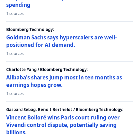
spending
1 sources
Bloomberg Technology:
Goldman Sachs says hyperscalers are well-
positioned for AI demand.
1 sources
Charlotte Yang / Bloomberg Technology:
Alibaba's shares jump most in ten months as
earnings hopes grow.
1 sources
Gaspard Sebag, Benoit Berthelot / Bloomberg Technology:
Vincent Bolloré wins Paris court ruling over
Vivendi control dispute, potentially saving
billions.