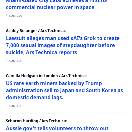
Miami-based City Labs achieves a first for
commercial nuclear power in space
1 sources
Ashley Belanger / Ars Technica:
Lawsuit alleges man used xAI's Grok to create
7,000 sexual images of stepdaughter before
suicide, Ars Technica reports
1 sources
Camilla Hodgson in London / Ars Technica:
US rare earth miners backed by Trump
administration sell to Japan and South Korea as
domestic demand lags.
1 sources
Scharon Harding / Ars Technica:
Aussie gov't tells volunteers to throw out