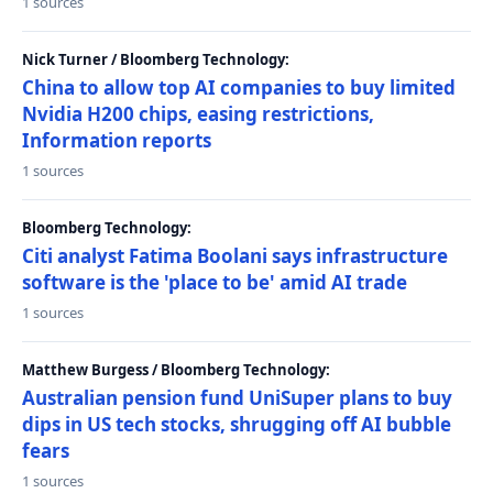
1 sources
Nick Turner / Bloomberg Technology:
China to allow top AI companies to buy limited
Nvidia H200 chips, easing restrictions,
Information reports
1 sources
Bloomberg Technology:
Citi analyst Fatima Boolani says infrastructure
software is the 'place to be' amid AI trade
1 sources
Matthew Burgess / Bloomberg Technology:
Australian pension fund UniSuper plans to buy
dips in US tech stocks, shrugging off AI bubble
fears
1 sources