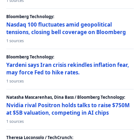
1 sources
Bloomberg Technology:
Nasdaq 100 fluctuates amid geopolitical
tensions, closing bell coverage on Bloomberg
1 sources
Bloomberg Technology:
Yardeni says Iran crisis rekindles inflation fear,
may force Fed to hike rates.
1 sources
Natasha Mascarenhas, Dina Bass / Bloomberg Technology:
Nvidia rival Positron holds talks to raise $750M
at $5B valuation, competing in AI chips
1 sources
Theresa Loconsolo / TechCrunch: