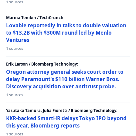
1 sources
Marina Temkin / TechCrunch:
Lovable reportedly in talks to double valuation
to $13.2B with $300M round led by Menlo
Ventures
1 sources
Erik Larson / Bloomberg Technology:
Oregon attorney general seeks court order to
delay Paramount's $110 billion Warner Bros.
Discovery acquisition over antitrust probe.
1 sources
Yasutaka Tamura, Julia Fioretti / Bloomberg Technology:
KKR-backed SmartHR delays Tokyo IPO beyond
this year, Bloomberg reports
1 sources