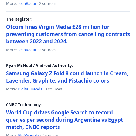
More:
TechRadar
· 2 sources
The Register:
Ofcom fines Virgin Media £28 million for
preventing customers from cancelling contracts
between 2022 and 2024.
More:
TechRadar
· 2 sources
Ryan McNeal / Android Authority:
Samsung Galaxy Z Fold 8 could launch in Cream,
Lavender, Graphite, and Pistachio colors
More:
Digital Trends
· 3 sources
CNBC Technology:
World Cup drives Google Search to record
queries per second during Argentina vs Egypt
match, CNBC reports
More:
9to5Google
· 2 sources