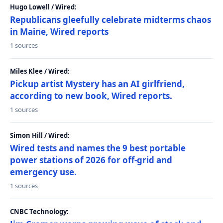
Hugo Lowell / Wired:
Republicans gleefully celebrate midterms chaos
in Maine, Wired reports
1 sources
Miles Klee / Wired:
Pickup artist Mystery has an AI girlfriend,
according to new book, Wired reports.
1 sources
Simon Hill / Wired:
Wired tests and names the 9 best portable
power stations of 2026 for off-grid and
emergency use.
1 sources
CNBC Technology: