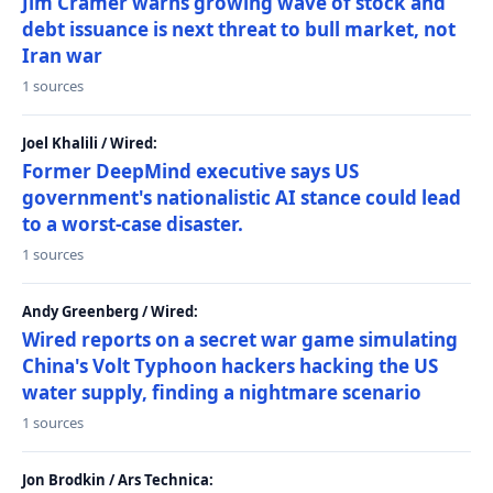
Jim Cramer warns growing wave of stock and
debt issuance is next threat to bull market, not
Iran war
1 sources
Joel Khalili / Wired:
Former DeepMind executive says US
government's nationalistic AI stance could lead
to a worst-case disaster.
1 sources
Andy Greenberg / Wired:
Wired reports on a secret war game simulating
China's Volt Typhoon hackers hacking the US
water supply, finding a nightmare scenario
1 sources
Jon Brodkin / Ars Technica: