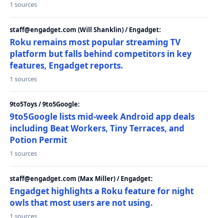
1 sources
staff@engadget.com (Will Shanklin) / Engadget:
Roku remains most popular streaming TV
platform but falls behind competitors in key
features, Engadget reports.
1 sources
9to5Toys / 9to5Google:
9to5Google lists mid-week Android app deals
including Beat Workers, Tiny Terraces, and
Potion Permit
1 sources
staff@engadget.com (Max Miller) / Engadget:
Engadget highlights a Roku feature for night
owls that most users are not using.
1 sources