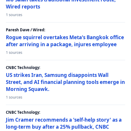
Wired reports
1 sources
Paresh Dave / Wired:
Rogue squirrel overtakes Meta's Bangkok office
after arriving in a package, injures employee
1 sources
CNBC Technology:
US strikes Iran, Samsung disappoints Wall
Street, and AI financial planning tools emerge in
Morning Squawk.
1 sources
CNBC Technology:
Jim Cramer recommends a 'self-help story' as a
long-term buy after a 25% pullback, CNBC