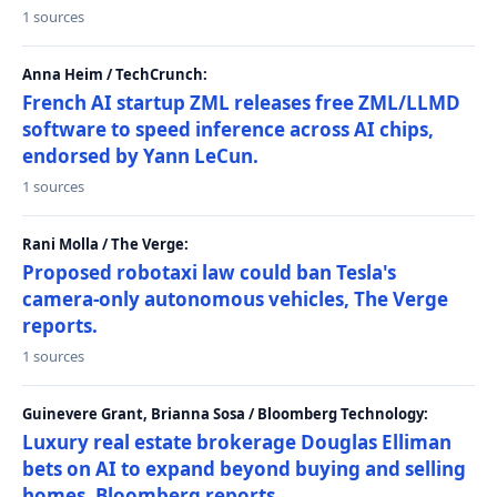
1 sources
Anna Heim / TechCrunch:
French AI startup ZML releases free ZML/LLMD
software to speed inference across AI chips,
endorsed by Yann LeCun.
1 sources
Rani Molla / The Verge:
Proposed robotaxi law could ban Tesla's
camera-only autonomous vehicles, The Verge
reports.
1 sources
Guinevere Grant, Brianna Sosa / Bloomberg Technology:
Luxury real estate brokerage Douglas Elliman
bets on AI to expand beyond buying and selling
homes, Bloomberg reports.