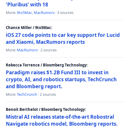
'Pluribus' with 18
More:
9to5Mac
,
MacRumors
· 3 sources
Chance Miller / 9to5Mac:
iOS 27 code points to car key support for Lucid
and Xiaomi, MacRumors reports
More:
MacRumors
· 2 sources
Rebecca Torrence / Bloomberg Technology:
Paradigm raises $1.2B Fund III to invest in
crypto, AI, and robotics startups, TechCrunch
and Bloomberg report.
More:
TechCrunch
· 2 sources
Benoit Berthelot / Bloomberg Technology:
Mistral AI releases state-of-the-art Robostral
Navigate robotics model, Bloomberg reports.