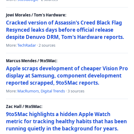
Jowi Morales / Tom's Hardware:
Cracked version of Assassin's Creed Black Flag
Resynced leaks days before official release
despite Denuvo DRM, Tom's Hardware reports.
More:
TechRadar
· 2 sources
Marcus Mendes / 9to5Mac:
Apple scraps development of cheaper Vision Pro
display at Samsung, component development
reported scrapped, 9to5Mac reports.
More:
MacRumors
,
Digital Trends
· 3 sources
Zac Hall / 9to5Mac:
9to5Mac highlights a hidden Apple Watch
metric for tracking healthy habits that has been
running quietly in the background for years.