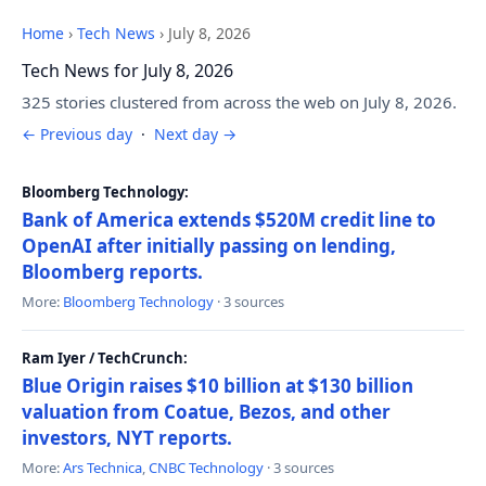
Home
›
Tech News
›
July 8, 2026
Tech News for July 8, 2026
325 stories clustered from across the web on July 8, 2026.
← Previous day
·
Next day →
Bloomberg Technology:
Bank of America extends $520M credit line to
OpenAI after initially passing on lending,
Bloomberg reports.
More:
Bloomberg Technology
· 3 sources
Ram Iyer / TechCrunch:
Blue Origin raises $10 billion at $130 billion
valuation from Coatue, Bezos, and other
investors, NYT reports.
More:
Ars Technica
,
CNBC Technology
· 3 sources