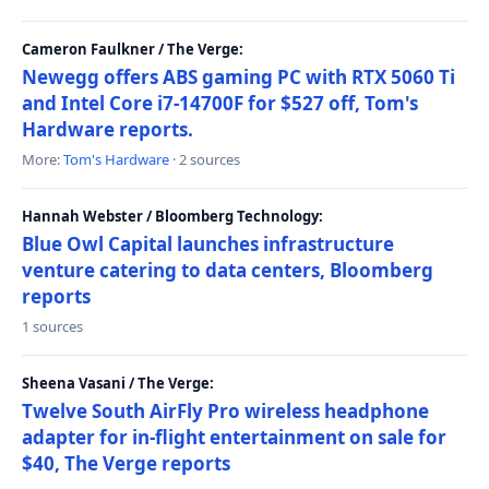
Cameron Faulkner / The Verge:
Newegg offers ABS gaming PC with RTX 5060 Ti
and Intel Core i7-14700F for $527 off, Tom's
Hardware reports.
More:
Tom's Hardware
· 2 sources
Hannah Webster / Bloomberg Technology:
Blue Owl Capital launches infrastructure
venture catering to data centers, Bloomberg
reports
1 sources
Sheena Vasani / The Verge:
Twelve South AirFly Pro wireless headphone
adapter for in-flight entertainment on sale for
$40, The Verge reports