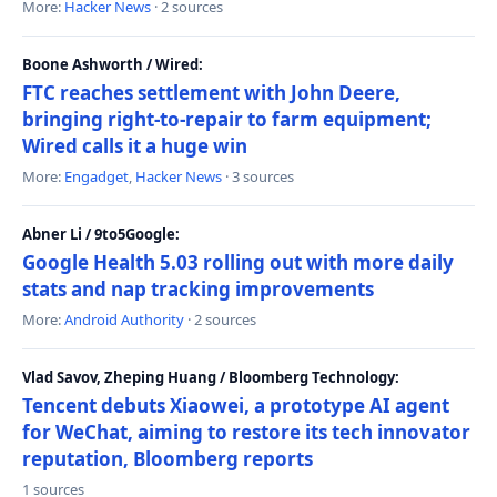
More:
Hacker News
· 2 sources
Boone Ashworth / Wired:
FTC reaches settlement with John Deere,
bringing right-to-repair to farm equipment;
Wired calls it a huge win
More:
Engadget
,
Hacker News
· 3 sources
Abner Li / 9to5Google:
Google Health 5.03 rolling out with more daily
stats and nap tracking improvements
More:
Android Authority
· 2 sources
Vlad Savov, Zheping Huang / Bloomberg Technology:
Tencent debuts Xiaowei, a prototype AI agent
for WeChat, aiming to restore its tech innovator
reputation, Bloomberg reports
1 sources