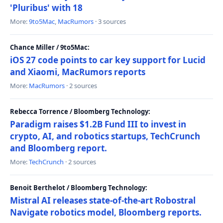
'Pluribus' with 18
More:
9to5Mac
,
MacRumors
· 3 sources
Chance Miller / 9to5Mac:
iOS 27 code points to car key support for Lucid
and Xiaomi, MacRumors reports
More:
MacRumors
· 2 sources
Rebecca Torrence / Bloomberg Technology:
Paradigm raises $1.2B Fund III to invest in
crypto, AI, and robotics startups, TechCrunch
and Bloomberg report.
More:
TechCrunch
· 2 sources
Benoit Berthelot / Bloomberg Technology:
Mistral AI releases state-of-the-art Robostral
Navigate robotics model, Bloomberg reports.