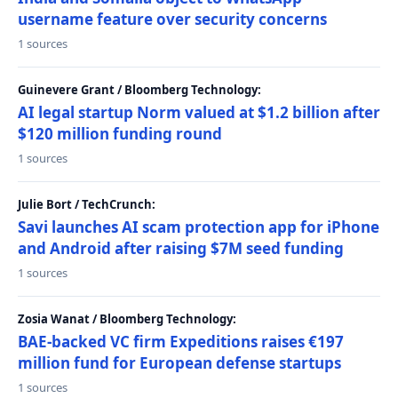
username feature over security concerns
1 sources
Guinevere Grant / Bloomberg Technology:
AI legal startup Norm valued at $1.2 billion after
$120 million funding round
1 sources
Julie Bort / TechCrunch:
Savi launches AI scam protection app for iPhone
and Android after raising $7M seed funding
1 sources
Zosia Wanat / Bloomberg Technology:
BAE-backed VC firm Expeditions raises €197
million fund for European defense startups
1 sources