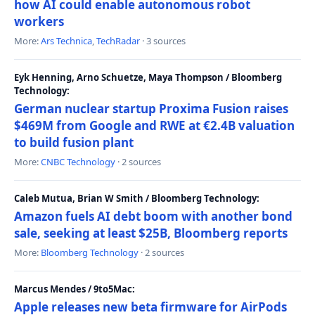
how AI could enable autonomous robot
workers
More:
Ars Technica
,
TechRadar
· 3 sources
Eyk Henning, Arno Schuetze, Maya Thompson / Bloomberg
Technology:
German nuclear startup Proxima Fusion raises
$469M from Google and RWE at €2.4B valuation
to build fusion plant
More:
CNBC Technology
· 2 sources
Caleb Mutua, Brian W Smith / Bloomberg Technology:
Amazon fuels AI debt boom with another bond
sale, seeking at least $25B, Bloomberg reports
More:
Bloomberg Technology
· 2 sources
Marcus Mendes / 9to5Mac:
Apple releases new beta firmware for AirPods