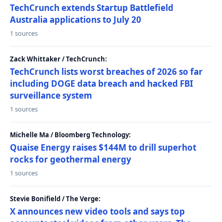
TechCrunch extends Startup Battlefield
Australia applications to July 20
1 sources
Zack Whittaker / TechCrunch:
TechCrunch lists worst breaches of 2026 so far
including DOGE data breach and hacked FBI
surveillance system
1 sources
Michelle Ma / Bloomberg Technology:
Quaise Energy raises $144M to drill superhot
rocks for geothermal energy
1 sources
Stevie Bonifield / The Verge:
X announces new video tools and says top