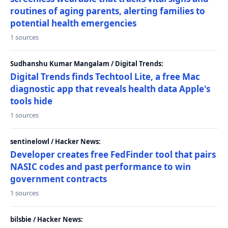
routines of aging parents, alerting families to
potential health emergencies
1 sources
Sudhanshu Kumar Mangalam / Digital Trends:
Digital Trends finds Techtool Lite, a free Mac
diagnostic app that reveals health data Apple's
tools hide
1 sources
sentinelowl / Hacker News:
Developer creates free FedFinder tool that pairs
NASIC codes and past performance to win
government contracts
1 sources
bilsbie / Hacker News: