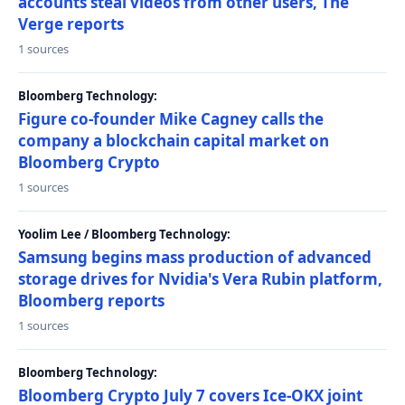
accounts steal videos from other users, The
Verge reports
1 sources
Bloomberg Technology:
Figure co-founder Mike Cagney calls the
company a blockchain capital market on
Bloomberg Crypto
1 sources
Yoolim Lee / Bloomberg Technology:
Samsung begins mass production of advanced
storage drives for Nvidia's Vera Rubin platform,
Bloomberg reports
1 sources
Bloomberg Technology:
Bloomberg Crypto July 7 covers Ice-OKX joint