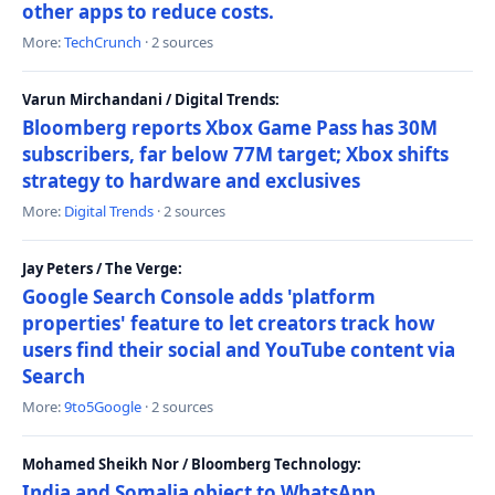
other apps to reduce costs.
More:
TechCrunch
· 2 sources
Varun Mirchandani / Digital Trends:
Bloomberg reports Xbox Game Pass has 30M
subscribers, far below 77M target; Xbox shifts
strategy to hardware and exclusives
More:
Digital Trends
· 2 sources
Jay Peters / The Verge:
Google Search Console adds 'platform
properties' feature to let creators track how
users find their social and YouTube content via
Search
More:
9to5Google
· 2 sources
Mohamed Sheikh Nor / Bloomberg Technology:
India and Somalia object to WhatsApp