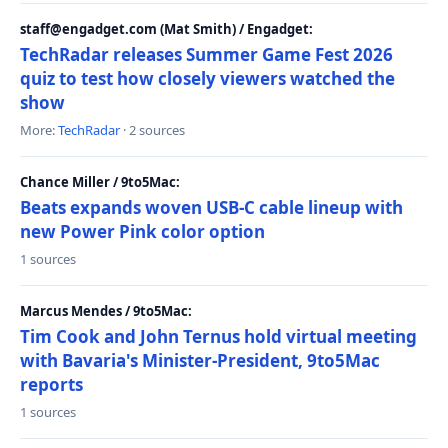
staff@engadget.com (Mat Smith) / Engadget:
TechRadar releases Summer Game Fest 2026
quiz to test how closely viewers watched the
show
More:
TechRadar
· 2 sources
Chance Miller / 9to5Mac:
Beats expands woven USB-C cable lineup with
new Power Pink color option
1 sources
Marcus Mendes / 9to5Mac:
Tim Cook and John Ternus hold virtual meeting
with Bavaria's Minister-President, 9to5Mac
reports
1 sources