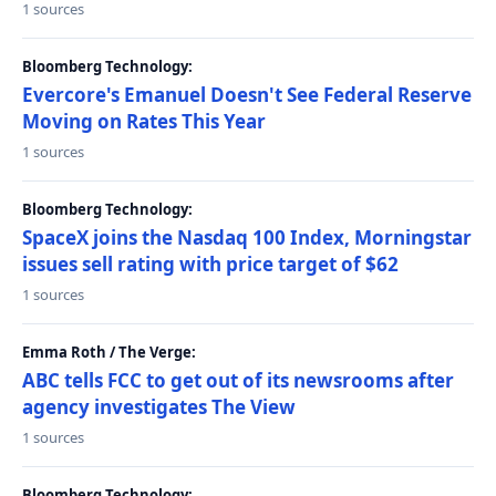
1 sources
Bloomberg Technology:
Evercore's Emanuel Doesn't See Federal Reserve
Moving on Rates This Year
1 sources
Bloomberg Technology:
SpaceX joins the Nasdaq 100 Index, Morningstar
issues sell rating with price target of $62
1 sources
Emma Roth / The Verge:
ABC tells FCC to get out of its newsrooms after
agency investigates The View
1 sources
Bloomberg Technology: