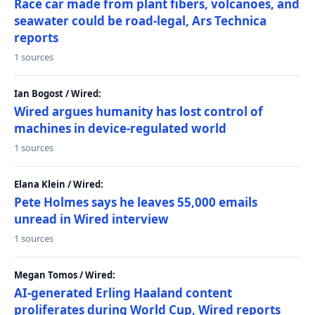
Race car made from plant fibers, volcanoes, and
seawater could be road-legal, Ars Technica
reports
1 sources
Ian Bogost / Wired:
Wired argues humanity has lost control of
machines in device-regulated world
1 sources
Elana Klein / Wired:
Pete Holmes says he leaves 55,000 emails
unread in Wired interview
1 sources
Megan Tomos / Wired:
AI-generated Erling Haaland content
proliferates during World Cup, Wired reports