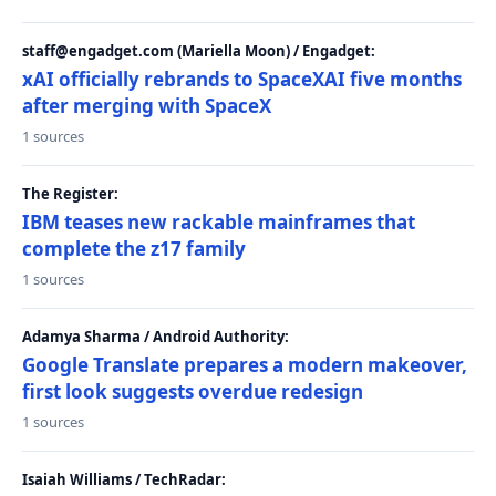
staff@engadget.com (Mariella Moon) / Engadget:
xAI officially rebrands to SpaceXAI five months
after merging with SpaceX
1 sources
The Register:
IBM teases new rackable mainframes that
complete the z17 family
1 sources
Adamya Sharma / Android Authority:
Google Translate prepares a modern makeover,
first look suggests overdue redesign
1 sources
Isaiah Williams / TechRadar: