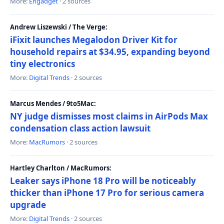
More:
Engadget
· 2 sources
Andrew Liszewski / The Verge:
iFixit launches Megalodon Driver Kit for
household repairs at $34.95, expanding beyond
tiny electronics
More:
Digital Trends
· 2 sources
Marcus Mendes / 9to5Mac:
NY judge dismisses most claims in AirPods Max
condensation class action lawsuit
More:
MacRumors
· 2 sources
Hartley Charlton / MacRumors:
Leaker says iPhone 18 Pro will be noticeably
thicker than iPhone 17 Pro for serious camera
upgrade
More:
Digital Trends
· 2 sources