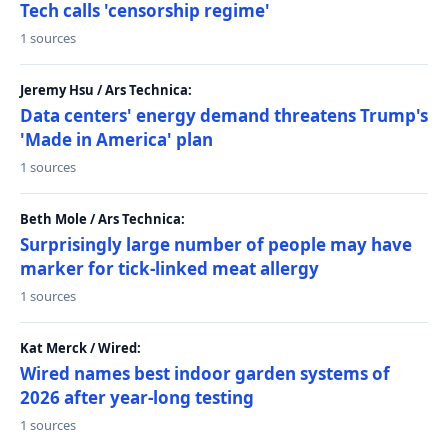
Tech calls 'censorship regime'
1 sources
Jeremy Hsu / Ars Technica:
Data centers' energy demand threatens Trump's
'Made in America' plan
1 sources
Beth Mole / Ars Technica:
Surprisingly large number of people may have
marker for tick-linked meat allergy
1 sources
Kat Merck / Wired:
Wired names best indoor garden systems of
2026 after year-long testing
1 sources