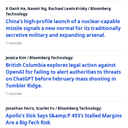
K Oanh Ha, Naomi Ng, Rachael Lewis-Krisky / Bloomberg
Technology:
China's high-profile launch of a nuclear-capable
missile signals a new normal for its traditionally
secretive military and expanding arsenal.
1 sources
Jessica Kim / Bloomberg Technology:
British Columbia explores legal action against
OpenAI for failing to alert authorities to threats
on ChatGPT before February mass shooting in
Tumbler Ridge.
1 sources
Jonathan Ferro, Scarlet Fu / Bloomberg Technology:
Apollo’s Slok Says S&amp;P 493’s Stalled Margins
Are a Big-Tech Risk