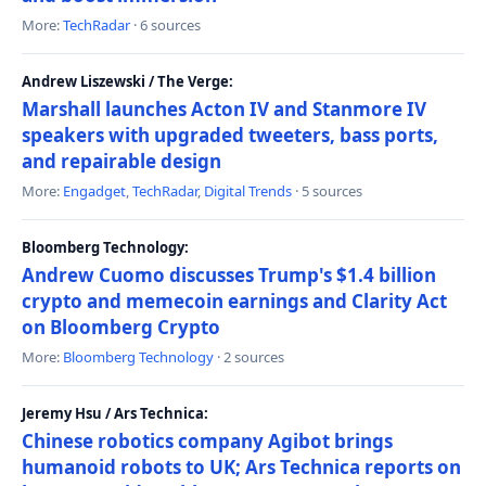
More:
TechRadar
· 6 sources
Andrew Liszewski / The Verge:
Marshall launches Acton IV and Stanmore IV
speakers with upgraded tweeters, bass ports,
and repairable design
More:
Engadget
,
TechRadar
,
Digital Trends
· 5 sources
Bloomberg Technology:
Andrew Cuomo discusses Trump's $1.4 billion
crypto and memecoin earnings and Clarity Act
on Bloomberg Crypto
More:
Bloomberg Technology
· 2 sources
Jeremy Hsu / Ars Technica:
Chinese robotics company Agibot brings
humanoid robots to UK; Ars Technica reports on