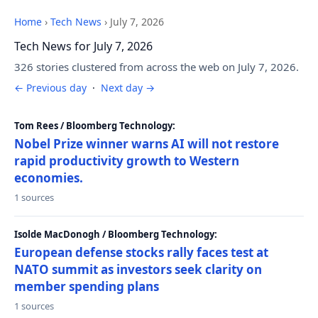
Home
›
Tech News
›
July 7, 2026
Tech News for July 7, 2026
326 stories clustered from across the web on July 7, 2026.
← Previous day
·
Next day →
Tom Rees / Bloomberg Technology:
Nobel Prize winner warns AI will not restore
rapid productivity growth to Western
economies.
1 sources
Isolde MacDonogh / Bloomberg Technology:
European defense stocks rally faces test at
NATO summit as investors seek clarity on
member spending plans
1 sources