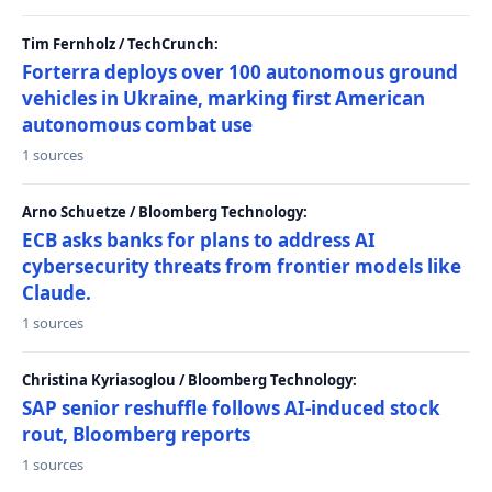
Tim Fernholz / TechCrunch:
Forterra deploys over 100 autonomous ground
vehicles in Ukraine, marking first American
autonomous combat use
1 sources
Arno Schuetze / Bloomberg Technology:
ECB asks banks for plans to address AI
cybersecurity threats from frontier models like
Claude.
1 sources
Christina Kyriasoglou / Bloomberg Technology:
SAP senior reshuffle follows AI-induced stock
rout, Bloomberg reports
1 sources