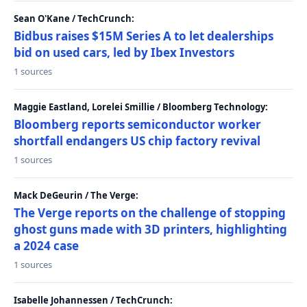
Sean O'Kane / TechCrunch:
Bidbus raises $15M Series A to let dealerships
bid on used cars, led by Ibex Investors
1 sources
Maggie Eastland, Lorelei Smillie / Bloomberg Technology:
Bloomberg reports semiconductor worker
shortfall endangers US chip factory revival
1 sources
Mack DeGeurin / The Verge:
The Verge reports on the challenge of stopping
ghost guns made with 3D printers, highlighting
a 2024 case
1 sources
Isabelle Johannessen / TechCrunch: