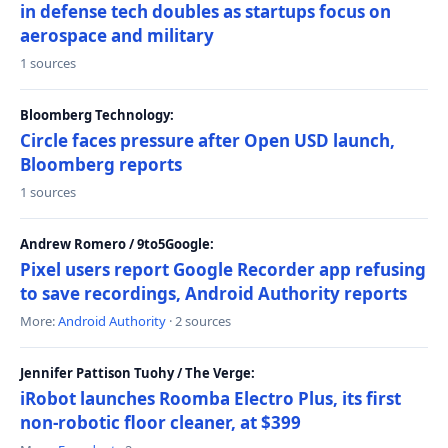
in defense tech doubles as startups focus on
aerospace and military
1 sources
Bloomberg Technology:
Circle faces pressure after Open USD launch,
Bloomberg reports
1 sources
Andrew Romero / 9to5Google:
Pixel users report Google Recorder app refusing
to save recordings, Android Authority reports
More:
Android Authority
· 2 sources
Jennifer Pattison Tuohy / The Verge:
iRobot launches Roomba Electro Plus, its first
non-robotic floor cleaner, at $399