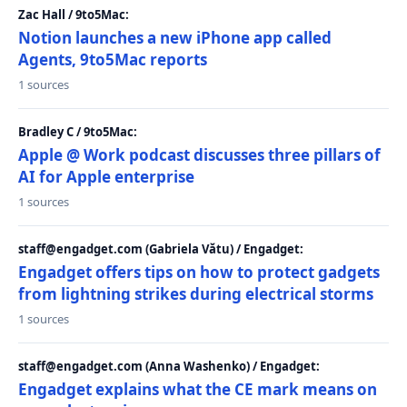
Zac Hall / 9to5Mac:
Notion launches a new iPhone app called
Agents, 9to5Mac reports
1 sources
Bradley C / 9to5Mac:
Apple @ Work podcast discusses three pillars of
AI for Apple enterprise
1 sources
staff@engadget.com (Gabriela Vătu) / Engadget:
Engadget offers tips on how to protect gadgets
from lightning strikes during electrical storms
1 sources
staff@engadget.com (Anna Washenko) / Engadget:
Engadget explains what the CE mark means on