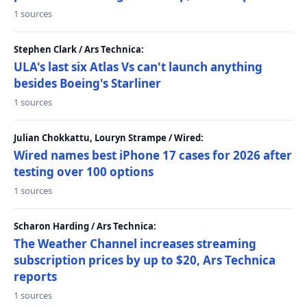
1 sources
Stephen Clark / Ars Technica:
ULA's last six Atlas Vs can't launch anything
besides Boeing's Starliner
1 sources
Julian Chokkattu, Louryn Strampe / Wired:
Wired names best iPhone 17 cases for 2026 after
testing over 100 options
1 sources
Scharon Harding / Ars Technica:
The Weather Channel increases streaming
subscription prices by up to $20, Ars Technica
reports
1 sources