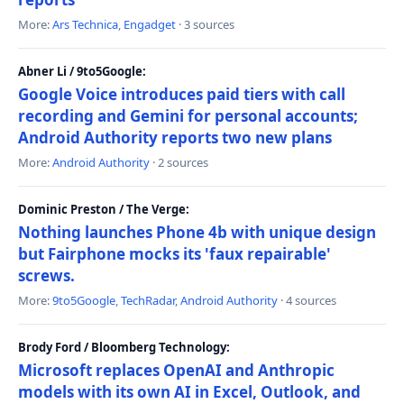
More:
Ars Technica
,
Engadget
· 3 sources
Abner Li / 9to5Google:
Google Voice introduces paid tiers with call
recording and Gemini for personal accounts;
Android Authority reports two new plans
More:
Android Authority
· 2 sources
Dominic Preston / The Verge:
Nothing launches Phone 4b with unique design
but Fairphone mocks its 'faux repairable'
screws.
More:
9to5Google
,
TechRadar
,
Android Authority
· 4 sources
Brody Ford / Bloomberg Technology:
Microsoft replaces OpenAI and Anthropic
models with its own AI in Excel, Outlook, and