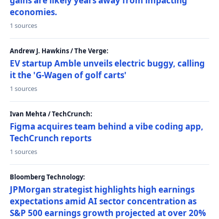
gains are likely years away from impacting
economies.
1 sources
Andrew J. Hawkins / The Verge:
EV startup Amble unveils electric buggy, calling
it the 'G-Wagen of golf carts'
1 sources
Ivan Mehta / TechCrunch:
Figma acquires team behind a vibe coding app,
TechCrunch reports
1 sources
Bloomberg Technology:
JPMorgan strategist highlights high earnings
expectations amid AI sector concentration as
S&P 500 earnings growth projected at over 20%