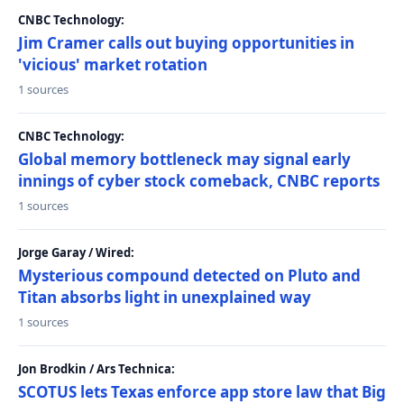
CNBC Technology:
Jim Cramer calls out buying opportunities in
'vicious' market rotation
1 sources
CNBC Technology:
Global memory bottleneck may signal early
innings of cyber stock comeback, CNBC reports
1 sources
Jorge Garay / Wired:
Mysterious compound detected on Pluto and
Titan absorbs light in unexplained way
1 sources
Jon Brodkin / Ars Technica:
SCOTUS lets Texas enforce app store law that Big