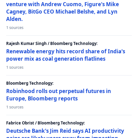
venture with Andrew Cuomo, Figure's Mike
Cagney, BitGo CEO Michael Belshe, and Lyn
Alden.
1 sources
Rajesh Kumar Singh / Bloomberg Technology:
Renewable energy hits record share of India's
power mix as coal generation flatlines
1 sources
Bloomberg Technology:
Robinhood rolls out perpetual futures in
Europe, Bloomberg reports
1 sources
Fabrice Obrist / Bloomberg Technology:
Deutsche Bank's Jim Reid says AI productivity