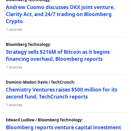
Andrew Cuomo discusses OKX joint venture,
Clarity Act, and 24/7 trading on Bloomberg
Crypto
1 sources
Bloomberg Technology:
Strategy sells $216M of Bitcoin as it begins
financing overhaul, Bloomberg reports
1 sources
Dominic-Madori Davis / TechCrunch:
Chemistry Ventures raises $500 million for its
second fund, TechCrunch reports
1 sources
Edward Ludlow / Bloomberg Technology:
Bloomberg reports venture capital investment