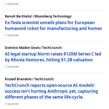
1 sources
Benoit Berthelot / Bloomberg Technology:
Ex-Tesla scientist unveils plans for European
humanoid robot for manufacturing and homes
1 sources
Dominic-Madori Davis / TechCrunch:
AI legal startup Norm raises $120M Series C led
by Khosla Ventures, hitting $1.2B valuation
1 sources
Russell Brandom / TechCrunch:
TechCrunch reports open-source AI models'
success isn't hurting Anthropic yet, capturing
different phases of the same life-cycle.
1 sources