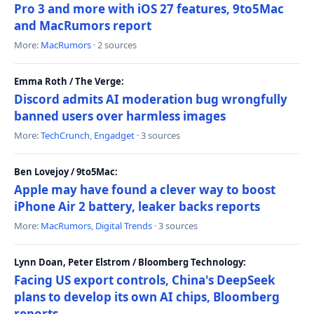
Pro 3 and more with iOS 27 features, 9to5Mac
and MacRumors report
More:
MacRumors
· 2 sources
Emma Roth / The Verge:
Discord admits AI moderation bug wrongfully
banned users over harmless images
More:
TechCrunch
,
Engadget
· 3 sources
Ben Lovejoy / 9to5Mac:
Apple may have found a clever way to boost
iPhone Air 2 battery, leaker backs reports
More:
MacRumors
,
Digital Trends
· 3 sources
Lynn Doan, Peter Elstrom / Bloomberg Technology:
Facing US export controls, China's DeepSeek
plans to develop its own AI chips, Bloomberg
reports