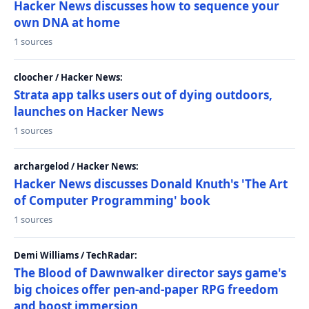
Hacker News discusses how to sequence your
own DNA at home
1 sources
cloocher / Hacker News:
Strata app talks users out of dying outdoors,
launches on Hacker News
1 sources
archargelod / Hacker News:
Hacker News discusses Donald Knuth's 'The Art
of Computer Programming' book
1 sources
Demi Williams / TechRadar:
The Blood of Dawnwalker director says game's
big choices offer pen-and-paper RPG freedom
and boost immersion