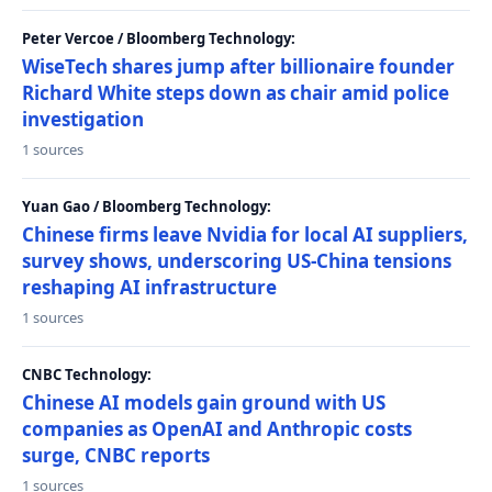
Peter Vercoe / Bloomberg Technology:
WiseTech shares jump after billionaire founder
Richard White steps down as chair amid police
investigation
1 sources
Yuan Gao / Bloomberg Technology:
Chinese firms leave Nvidia for local AI suppliers,
survey shows, underscoring US-China tensions
reshaping AI infrastructure
1 sources
CNBC Technology:
Chinese AI models gain ground with US
companies as OpenAI and Anthropic costs
surge, CNBC reports
1 sources