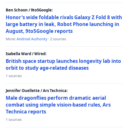
Ben Schoon / 9to5Google:
Honor's wide foldable rivals Galaxy Z Fold 8 with
large battery in leak, Robot Phone launching in
August, 9to5Google reports
More:
Android Authority
· 2 sources
Isabella Ward / Wired:
British space startup launches longevity lab into
orbit to study age-related diseases
1 sources
Jennifer Ouellette / Ars Technica:
Male dragonflies perform dramatic aerial
combat using simple vision-based rules, Ars
Technica reports
1 sources