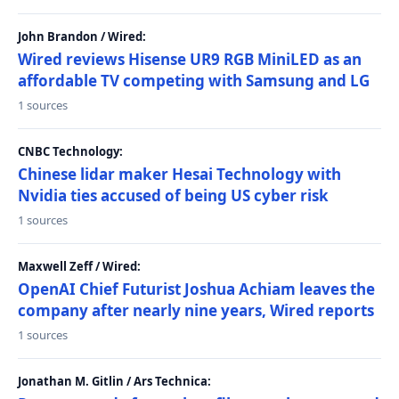
John Brandon / Wired:
Wired reviews Hisense UR9 RGB MiniLED as an
affordable TV competing with Samsung and LG
1 sources
CNBC Technology:
Chinese lidar maker Hesai Technology with
Nvidia ties accused of being US cyber risk
1 sources
Maxwell Zeff / Wired:
OpenAI Chief Futurist Joshua Achiam leaves the
company after nearly nine years, Wired reports
1 sources
Jonathan M. Gitlin / Ars Technica: