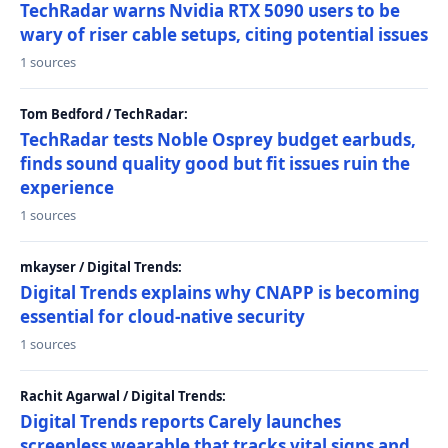
TechRadar warns Nvidia RTX 5090 users to be
wary of riser cable setups, citing potential issues
1 sources
Tom Bedford / TechRadar:
TechRadar tests Noble Osprey budget earbuds,
finds sound quality good but fit issues ruin the
experience
1 sources
mkayser / Digital Trends:
Digital Trends explains why CNAPP is becoming
essential for cloud-native security
1 sources
Rachit Agarwal / Digital Trends:
Digital Trends reports Carely launches
screenless wearable that tracks vital signs and