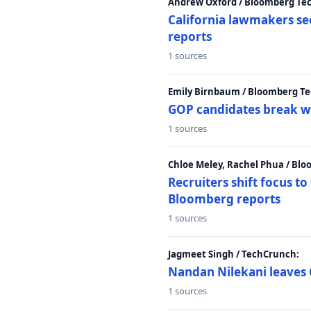
Andrew Oxford / Bloomberg Te
California lawmakers se
reports
1 sources
Emily Birnbaum / Bloomberg Te
GOP candidates break w
1 sources
Chloe Meley, Rachel Phua / Bl
Recruiters shift focus to
Bloomberg reports
1 sources
Jagmeet Singh / TechCrunch:
Nandan Nilekani leaves 
1 sources