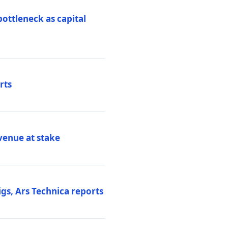
ottleneck as capital
rts
venue at stake
gs, Ars Technica reports