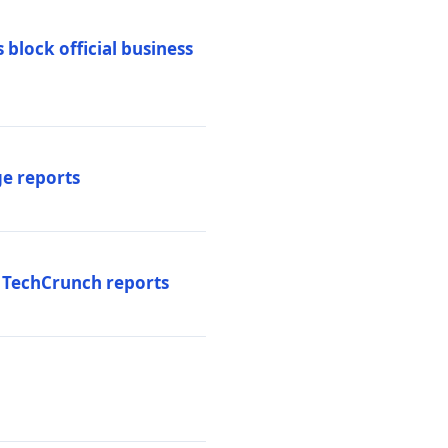
 block official business
ge reports
, TechCrunch reports