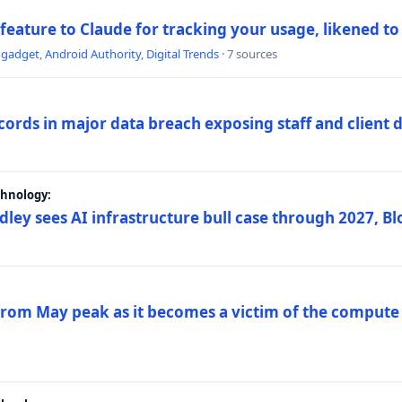
 feature to Claude for tracking your usage, likened t
ngadget
,
Android Authority
,
Digital Trends
· 7 sources
ords in major data breach exposing staff and client 
chnology:
dley sees AI infrastructure bull case through 2027, 
 from May peak as it becomes a victim of the compute