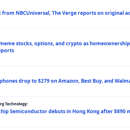
 from NBCUniversal, The Verge reports on original ac
 meme stocks, options, and crypto as homeownership 
eports
phones drop to $279 on Amazon, Best Buy, and Walma
erg Technology:
ip Semiconductor debuts in Hong Kong after $890 mil