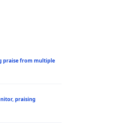
 praise from multiple
itor, praising