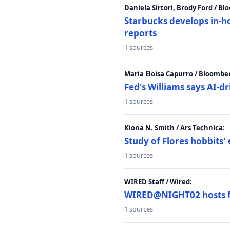
Daniela Sirtori, Brody Ford / B
Starbucks develops in-h
reports
1 sources
Maria Eloisa Capurro / Bloombe
Fed's Williams says AI-d
1 sources
Kiona N. Smith / Ars Technica:
Study of Flores hobbits' 
1 sources
WIRED Staff / Wired:
WIRED@NIGHT02 hosts fi
1 sources