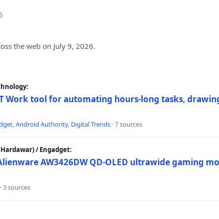
6
ross the web on July 9, 2026.
chnology:
 Work tool for automating hours-long tasks, drawing
dget
,
Android Authority
,
Digital Trends
· 7 sources
Hardawar) / Engadget:
w Alienware AW3426DW QD-OLED ultrawide gaming mon
· 3 sources