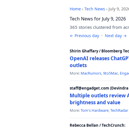
Home
›
Tech News
›
July 9, 202
Tech News for July 9, 2026
365 stories clustered from ac
← Previous day
·
Next day →
Shirin Ghaffary / Bloomberg Te
OpenAI releases ChatGPT
outlets
More:
MacRumors
,
9to5Mac
,
Enga
staff@engadget.com (Devindra 
Multiple outlets revie
brightness and value
More:
Tom's Hardware
,
TechRadar
Rebecca Bellan / TechCrunch: