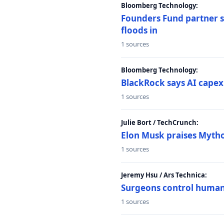
Bloomberg Technology:
Founders Fund partner sa
floods in
1 sources
Bloomberg Technology:
BlackRock says AI capex
1 sources
Julie Bort / TechCrunch:
Elon Musk praises Mythos
1 sources
Jeremy Hsu / Ars Technica:
Surgeons control humanoi
1 sources