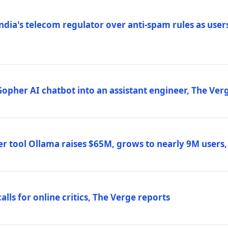
ndia's telecom regulator over anti-spam rules as users
 Gopher AI chatbot into an assistant engineer, The Ver
r tool Ollama raises $65M, grows to nearly 9M users
lls for online critics, The Verge reports