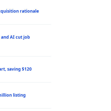
quisition rationale
and AI cut job
rt, saving $120
lion listing