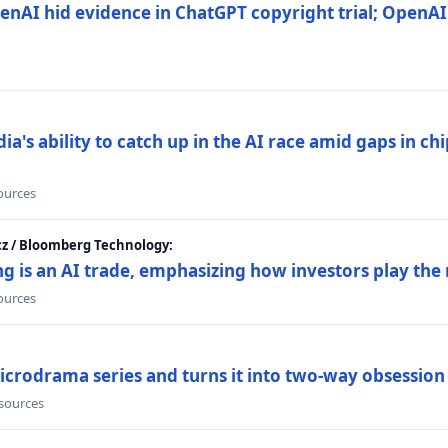
nAI hid evidence in ChatGPT copyright trial; OpenAI
's ability to catch up in the AI race amid gaps in ch
sources
cz / Bloomberg Technology:
g is an AI trade, emphasizing how investors play the
sources
icrodrama series and turns it into two-way obsession
 sources