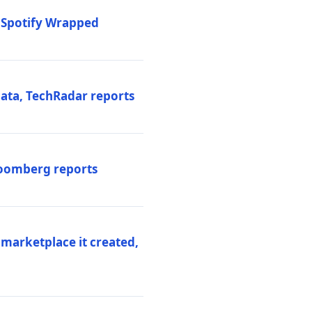
o Spotify Wrapped
data, TechRadar reports
Bloomberg reports
 marketplace it created,