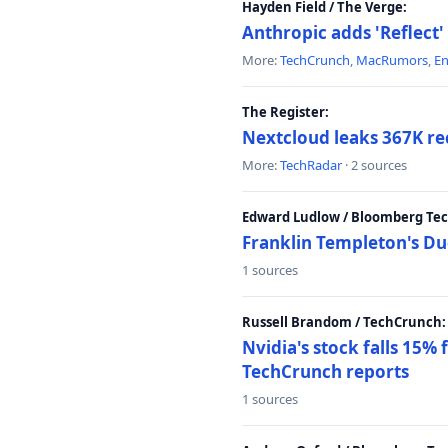
Hayden Field / The Verge:
Anthropic adds 'Reflect'
More:
TechCrunch
,
MacRumors
,
E
The Register:
Nextcloud leaks 367K rec
More:
TechRadar
· 2 sources
Edward Ludlow / Bloomberg Te
Franklin Templeton's Du
1 sources
Russell Brandom / TechCrunch:
Nvidia's stock falls 15%
TechCrunch reports
1 sources