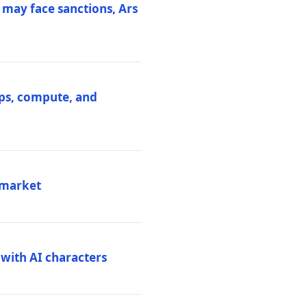
 may face sanctions, Ars
ips, compute, and
 market
 with AI characters