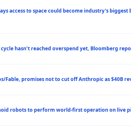
ys access to space could become industry's biggest b
 cycle hasn't reached overspend yet, Bloomberg repo
/Fable, promises not to cut off Anthropic as $40B re
d robots to perform world-first operation on live pi