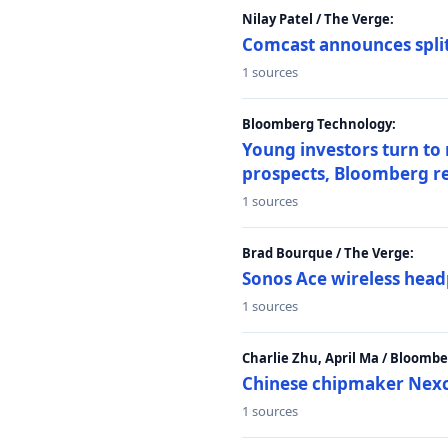
Nilay Patel / The Verge:
Comcast announces split
1 sources
Bloomberg Technology:
Young investors turn to
prospects, Bloomberg r
1 sources
Brad Bourque / The Verge:
Sonos Ace wireless head
1 sources
Charlie Zhu, April Ma / Bloomb
Chinese chipmaker Nexch
1 sources