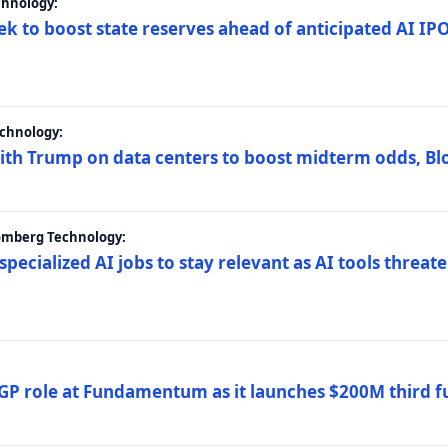
chnology:
ek to boost state reserves ahead of anticipated AI I
chnology:
ith Trump on data centers to boost midterm odds, B
oomberg Technology:
 specialized AI jobs to stay relevant as AI tools threa
GP role at Fundamentum as it launches $200M third f