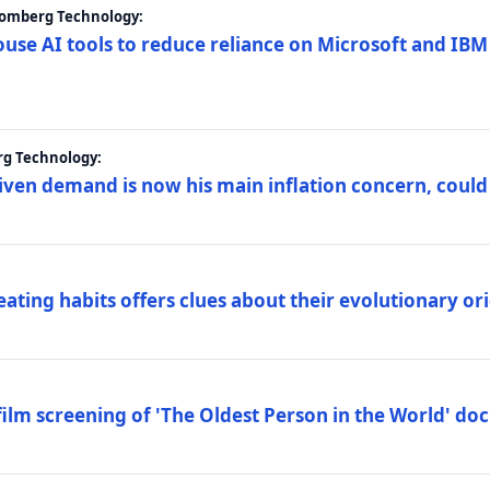
loomberg Technology:
ouse AI tools to reduce reliance on Microsoft and IB
rg Technology:
riven demand is now his main inflation concern, could
eating habits offers clues about their evolutionary or
lm screening of 'The Oldest Person in the World' d