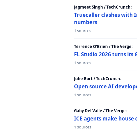
Jagmeet Singh / TechCrunch:
Truecaller clashes with I
numbers
1 sources
Terrence O’Brien / The Verge:
FL Studio 2026 turns its
1 sources
Julie Bort / TechCrunch:
Open source AI develope
1 sources
Gaby Del Valle / The Verge:
ICE agents make house ca
1 sources