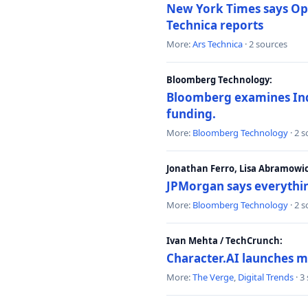
New York Times says Ope
Technica reports
More:
Ars Technica
· 2 sources
Bloomberg Technology:
Bloomberg examines India
funding.
More:
Bloomberg Technology
· 2 
Jonathan Ferro, Lisa Abramowi
JPMorgan says everythin
More:
Bloomberg Technology
· 2 
Ivan Mehta / TechCrunch:
Character.AI launches m
More:
The Verge
,
Digital Trends
· 3