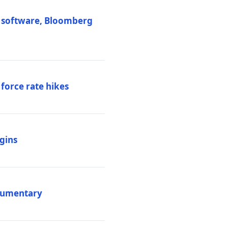
M software, Bloomberg
 force rate hikes
igins
ocumentary