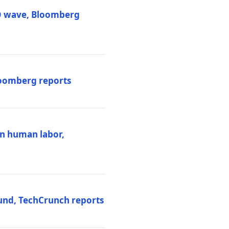
PO wave, Bloomberg
loomberg reports
ten human labor,
und, TechCrunch reports