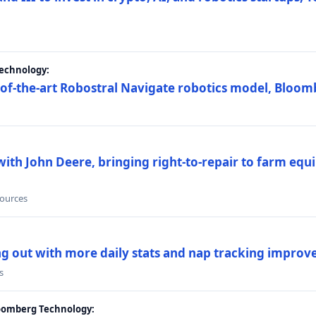
Technology:
e-of-the-art Robostral Navigate robotics model, Bloom
ith John Deere, bringing right-to-repair to farm equi
sources
ing out with more daily stats and nap tracking impro
s
loomberg Technology: