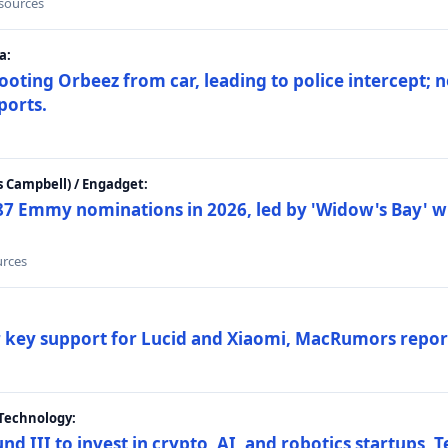
 sources
a:
ting Orbeez from car, leading to police intercept; n
ports.
 Campbell) / Engadget:
87 Emmy nominations in 2026, led by 'Widow's Bay' wi
urces
ar key support for Lucid and Xiaomi, MacRumors repor
Technology:
nd III to invest in crypto, AI, and robotics startups,