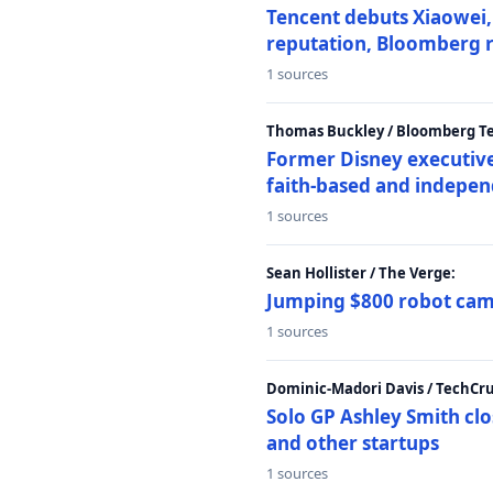
Tencent debuts Xiaowei, 
reputation, Bloomberg 
1 sources
Thomas Buckley / Bloomberg T
Former Disney executive
faith-based and indepen
1 sources
Sean Hollister / The Verge:
Jumping $800 robot came
1 sources
Dominic-Madori Davis / TechCr
Solo GP Ashley Smith clo
and other startups
1 sources