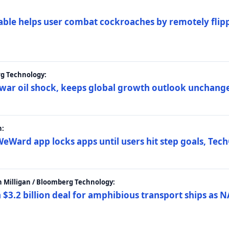
ble helps user combat cockroaches by remotely flippi
rg Technology:
t war oil shock, keeps global growth outlook unchang
h:
eWard app locks apps until users hit step goals, Tec
 Milligan / Bloomberg Technology:
$3.2 billion deal for amphibious transport ships as N