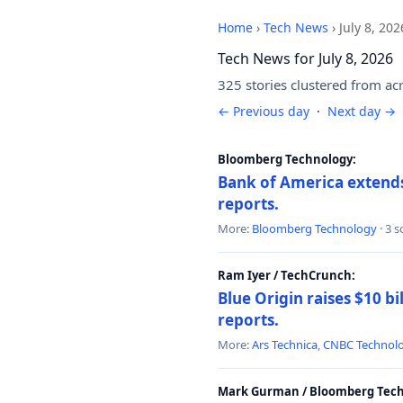
Home
›
Tech News
›
July 8, 202
Tech News for July 8, 2026
325 stories clustered from ac
← Previous day
·
Next day →
Bloomberg Technology:
Bank of America extends 
reports.
More:
Bloomberg Technology
· 3 
Ram Iyer / TechCrunch:
Blue Origin raises $10 bi
reports.
More:
Ars Technica
,
CNBC Technol
Mark Gurman / Bloomberg Tech