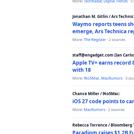
More:
TechRadar
,
Digital Trends
· 3
Jonathan M. Gitlin / Ars Technic
Waymo reports teens shoo
emerge, Ars Technica re
More:
The Register
· 2 sources
staff@engadget.com (Ian Carlos
Apple TV+ earns record 
with 18
More:
9to5Mac
,
MacRumors
· 3 so
Chance Miller / 9to5Mac:
iOS 27 code points to c
More:
MacRumors
· 2 sources
Rebecca Torrence / Bloomberg 
Paradigm raises $1.2B Fu