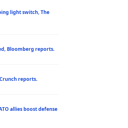
ng light switch, The
ed, Bloomberg reports.
hCrunch reports.
ATO allies boost defense