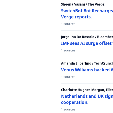
Sheena Vasani / The Verge:
SwitchBot Bot Rechargea
Verge reports.
1 sources
Jorgelina Do Rosario / Bloombe
IMF sees AI surge offse
1 sources
Amanda Silberling / TechCrunc
Venus Williams-backed W
1 sources
Charlotte Hughes-Morgan, Ellen
Netherlands and UK sign 
cooperation.
1 sources