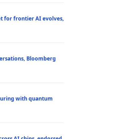
 for frontier AI evolves,
versations, Bloomberg
uring with quantum
ross AI chips, endorsed