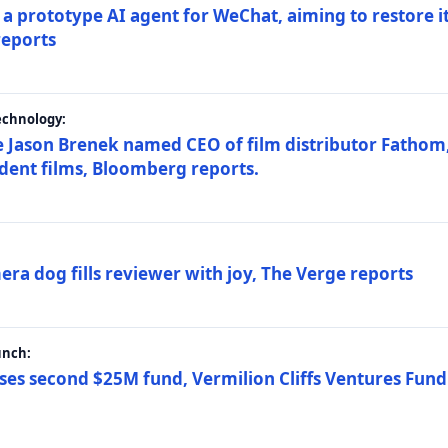
a prototype AI agent for WeChat, aiming to restore i
reports
echnology:
 Jason Brenek named CEO of film distributor Fathom,
dent films, Bloomberg reports.
ra dog fills reviewer with joy, The Verge reports
unch:
ses second $25M fund, Vermilion Cliffs Ventures Fund I