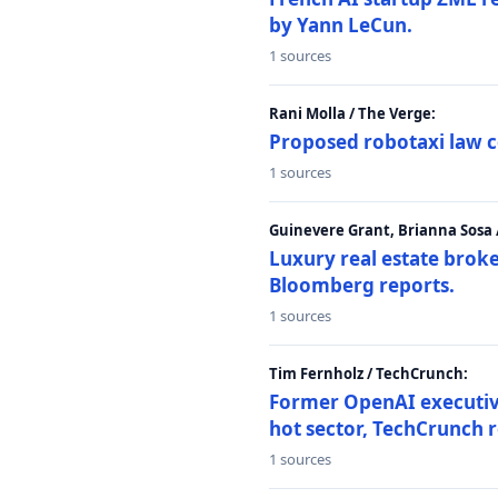
by Yann LeCun.
1 sources
Rani Molla / The Verge:
Proposed robotaxi law c
1 sources
Guinevere Grant, Brianna Sosa
Luxury real estate brok
Bloomberg reports.
1 sources
Tim Fernholz / TechCrunch:
Former OpenAI executive 
hot sector, TechCrunch r
1 sources