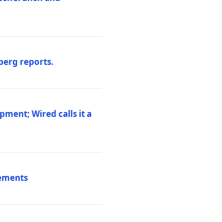
berg reports.
pment; Wired calls it a
vements