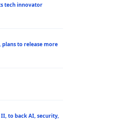
ts tech innovator
 plans to release more
I, to back AI, security,