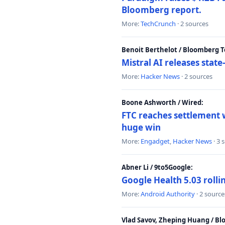
Bloomberg report.
More:
TechCrunch
· 2 sources
Benoit Berthelot / Bloomberg 
Mistral AI releases stat
More:
Hacker News
· 2 sources
Boone Ashworth / Wired:
FTC reaches settlement w
huge win
More:
Engadget
,
Hacker News
· 3 
Abner Li / 9to5Google:
Google Health 5.03 roll
More:
Android Authority
· 2 source
Vlad Savov, Zheping Huang / B