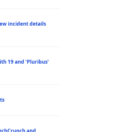
ew incident details
th 19 and 'Pluribus'
ts
 TechCrunch and