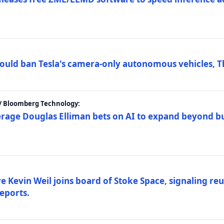
ould ban Tesla's camera-only autonomous vehicles, T
 / Bloomberg Technology:
erage Douglas Elliman bets on AI to expand beyond b
Kevin Weil joins board of Stoke Space, signaling reu
eports.