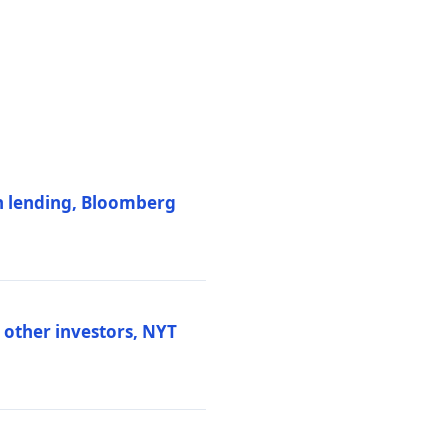
on lending, Bloomberg
d other investors, NYT