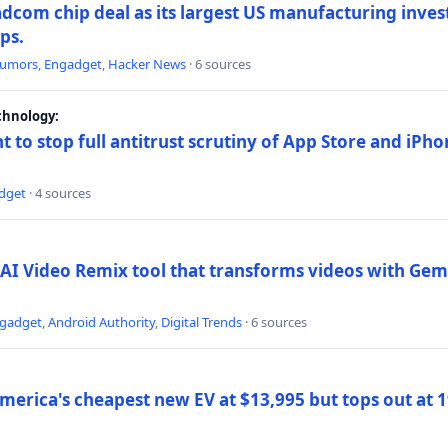
dcom chip deal as its largest US manufacturing inve
ips.
umors
,
Engadget
,
Hacker News
· 6 sources
chnology:
t to stop full antitrust scrutiny of App Store and iPho
dget
· 4 sources
AI Video Remix tool that transforms videos with Gemi
gadget
,
Android Authority
,
Digital Trends
· 6 sources
merica's cheapest new EV at $13,995 but tops out at 