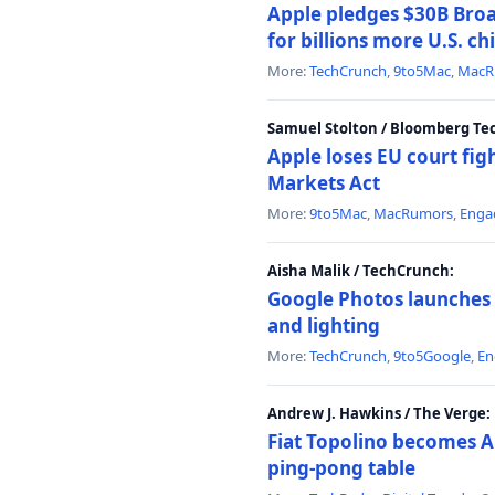
Apple pledges $30B Broa
for billions more U.S. ch
More:
TechCrunch
,
9to5Mac
,
MacR
Samuel Stolton / Bloomberg Te
Apple loses EU court figh
Markets Act
More:
9to5Mac
,
MacRumors
,
Enga
Aisha Malik / TechCrunch:
Google Photos launches 
and lighting
More:
TechCrunch
,
9to5Google
,
En
Andrew J. Hawkins / The Verge:
Fiat Topolino becomes A
ping-pong table