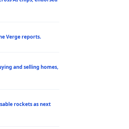
he Verge reports.
uying and selling homes,
sable rockets as next