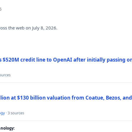
6
ross the web on July 8, 2026.
$520M credit line to OpenAI after initially passing 
sources
llion at $130 billion valuation from Coatue, Bezos, an
ogy
· 3 sources
nology: