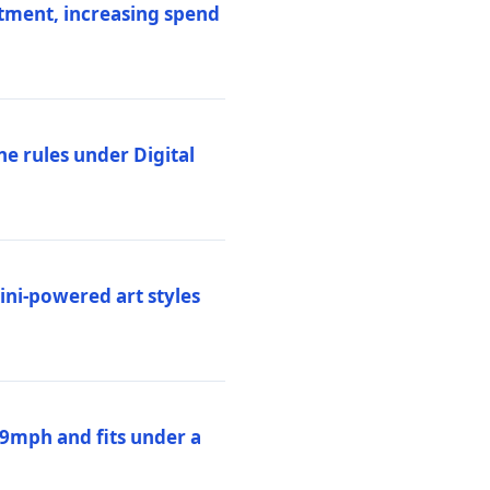
stment, increasing spend
ne rules under Digital
ni-powered art styles
19mph and fits under a