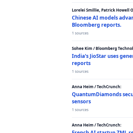
Lorelei Smillie, Patrick Howell
Chinese AI models advanc
Bloomberg reports.
1 sources
Sohee Kim / Bloomberg Technol
India's JioStar uses ge
reports
1 sources
Anna Heim / TechCrunch:
QuantumDiamonds secur
sensors
1 sources
Anna Heim / TechCrunch:
French AI startup ZML r