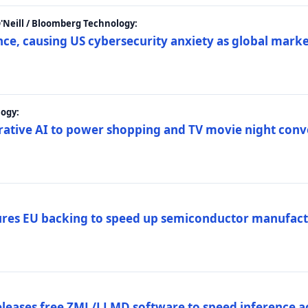
 O'Neill / Bloomberg Technology:
e, causing US cybersecurity anxiety as global market
ogy:
nerative AI to power shopping and TV movie night con
es EU backing to speed up semiconductor manufact
eleases free ZML/LLMD software to speed inference ac