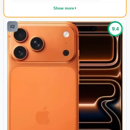
Show more
▼
#
2
9.4