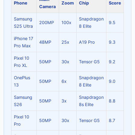
Phone
Zoom
Chip
Score
Camera
Samsung
Snapdragon
200MP
100x
9.5
S25 Ultra
8 Elite
iPhone 17
48MP
25x
A19 Pro
9.3
Pro Max
Pixel 10
50MP
30x
Tensor G5
9.2
Pro XL
OnePlus
Snapdragon
50MP
6x
9.0
13
8 Elite
Samsung
Snapdragon
50MP
3x
8.8
S26
8s Elite
Pixel 10
50MP
30x
Tensor G5
8.7
Pro