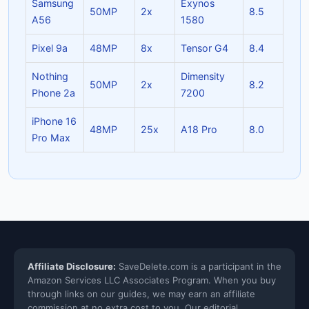
Samsung
Exynos
50MP
2x
8.5
A56
1580
Pixel 9a
48MP
8x
Tensor G4
8.4
Nothing
Dimensity
50MP
2x
8.2
Phone 2a
7200
iPhone 16
48MP
25x
A18 Pro
8.0
Pro Max
Affiliate Disclosure:
SaveDelete.com is a participant in the
Amazon Services LLC Associates Program. When you buy
through links on our guides, we may earn an affiliate
commission at no extra cost to you. Our editorial