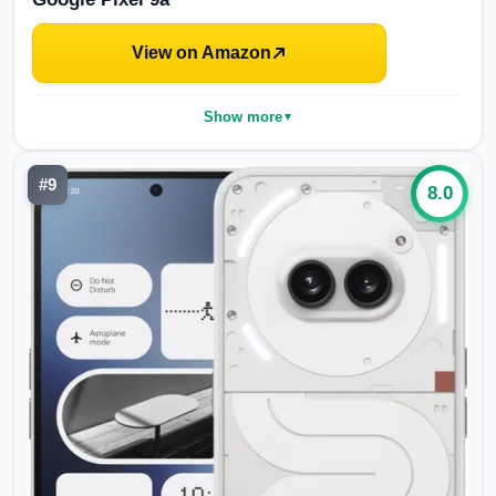
View on Amazon
Show more
▼
#
9
8.0