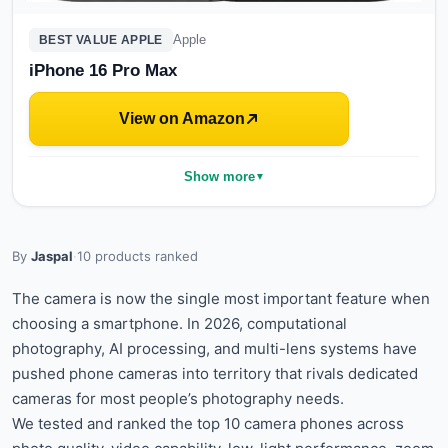
Apple
BEST VALUE APPLE
iPhone 16 Pro Max
View on Amazon
Show more
▼
By
Jaspal
·
10
products ranked
The camera is now the single most important feature when
choosing a smartphone. In 2026, computational
photography, AI processing, and multi-lens systems have
pushed phone cameras into territory that rivals dedicated
cameras for most people’s photography needs.
We tested and ranked the top 10 camera phones across