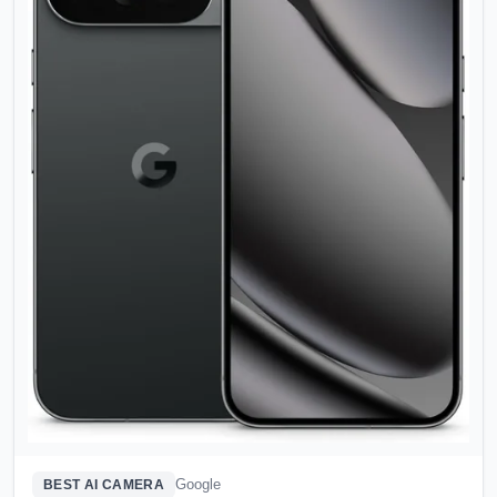
Google
BEST AI CAMERA