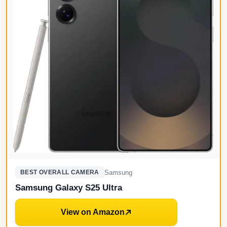
Samsung
BEST OVERALL CAMERA
Samsung Galaxy S25 Ultra
View on Amazon