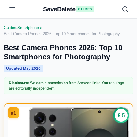
SaveDelete
GUIDES
Guides
/
Smartphones
/
Best Camera Phones 2026: Top 10 Smartphones for Photography
Best Camera Phones 2026: Top 10
Smartphones for Photography
Updated
May 2026
Disclosure:
We earn a commission from Amazon links. Our rankings
are editorially independent.
#
1
9.5