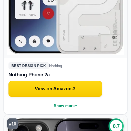
Nothing
BEST DESIGN PICK
Nothing Phone 2a
View on Amazon
Show more
▼
#
10
8.7