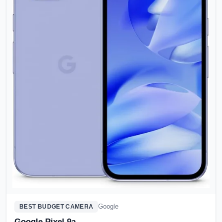
Google
BEST BUDGET CAMERA
Google Pixel 9a