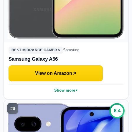
Samsung
BEST MIDRANGE CAMERA
Samsung Galaxy A56
View on Amazon
Show more
▼
#
8
8.4