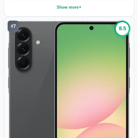
Show more
▼
#
7
8.5