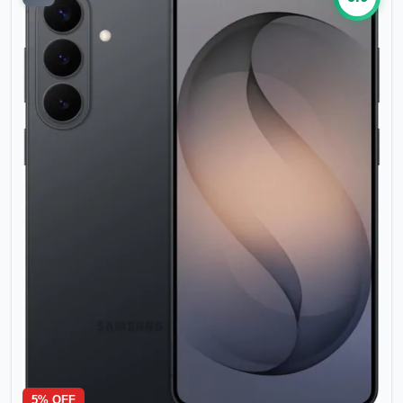
5
% OFF