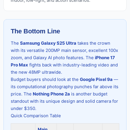
indoor, low-light, and action scenarios.
The Bottom Line
The
Samsung Galaxy S25 Ultra
takes the crown
with its versatile 200MP main sensor, excellent 100x
zoom, and Galaxy AI photo features. The
iPhone 17
Pro Max
fights back with industry-leading video and
the new 48MP ultrawide.
Budget buyers should look at the
Google Pixel 9a
—
its computational photography punches far above its
price. The
Nothing Phone 2a
is another budget
standout with its unique design and solid camera for
under $350.
Quick Comparison Table
Main