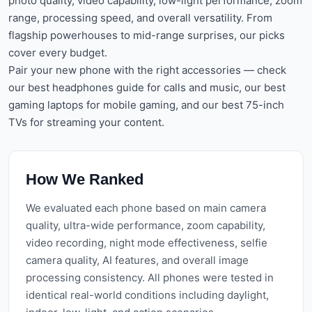
photo quality, video capability, low-light performance, zoom
range, processing speed, and overall versatility. From
flagship powerhouses to mid-range surprises, our picks
cover every budget.
Pair your new phone with the right accessories — check
our
best headphones guide
for calls and music, our
best
gaming laptops
for mobile gaming, and our
best 75-inch
TVs
for streaming your content.
How We Ranked
We evaluated each phone based on main camera
quality, ultra-wide performance, zoom capability,
video recording, night mode effectiveness, selfie
camera quality, AI features, and overall image
processing consistency. All phones were tested in
identical real-world conditions including daylight,