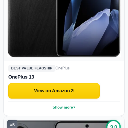
OnePlus
BEST VALUE FLAGSHIP
OnePlus 13
View on Amazon
Show more
▼
#
5
9.0