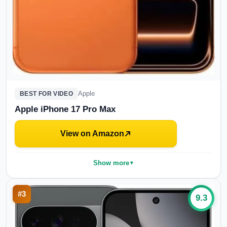
Apple
BEST FOR VIDEO
Apple iPhone 17 Pro Max
View on Amazon
Show more
▼
#
3
9.3