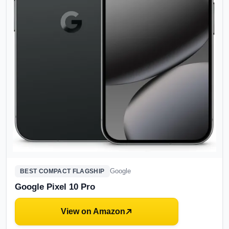
Google
BEST COMPACT FLAGSHIP
Google Pixel 10 Pro
View on Amazon