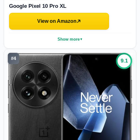
Google Pixel 10 Pro XL
View on Amazon
Show more
▼
#
4
9.1