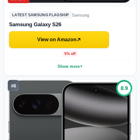
Samsung
LATEST SAMSUNG FLAGSHIP
Samsung Galaxy S26
View on Amazon
5
% off
Show more
▼
#
6
8.9