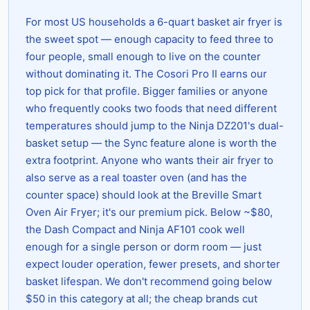
For most US households a 6-quart basket air fryer is
the sweet spot — enough capacity to feed three to
four people, small enough to live on the counter
without dominating it. The Cosori Pro II earns our
top pick for that profile. Bigger families or anyone
who frequently cooks two foods that need different
temperatures should jump to the Ninja DZ201's dual-
basket setup — the Sync feature alone is worth the
extra footprint. Anyone who wants their air fryer to
also serve as a real toaster oven (and has the
counter space) should look at the Breville Smart
Oven Air Fryer; it's our premium pick. Below ~$80,
the Dash Compact and Ninja AF101 cook well
enough for a single person or dorm room — just
expect louder operation, fewer presets, and shorter
basket lifespan. We don't recommend going below
$50 in this category at all; the cheap brands cut