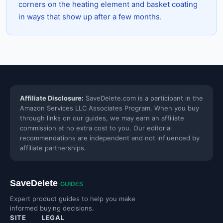
corners on the heating element and basket coating
in ways that show up after a few months.
Affiliate Disclosure:
SaveDelete.com is a participant in the
Amazon Services LLC Associates Program. When you buy
through links on our guides, we may earn an affiliate
commission at no extra cost to you. Our editorial
recommendations are independent and not influenced by
affiliate partnerships.
SaveDelete
GUIDES
Expert product guides to help you make
informed buying decisions.
SITE
LEGAL