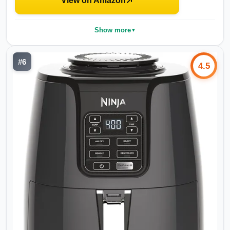
View on Amazon
Show more
▼
#
6
4.5