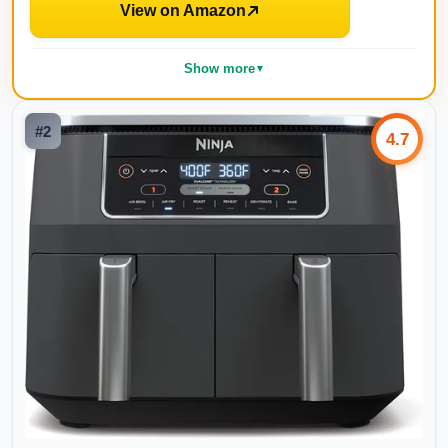
View on Amazon
Show more
▼
#
2
4.7