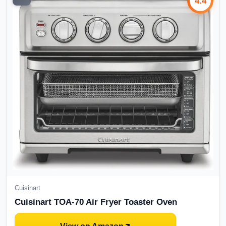
4.4
Cuisinart
Cuisinart TOA-70 Air Fryer Toaster Oven