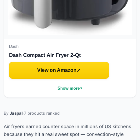
Dash
Dash Compact Air Fryer 2-Qt
View on Amazon
Show more
▼
By
Jaspal
·
7
products ranked
Air fryers earned counter space in millions of US kitchens
because they hit a real sweet spot — convection-style