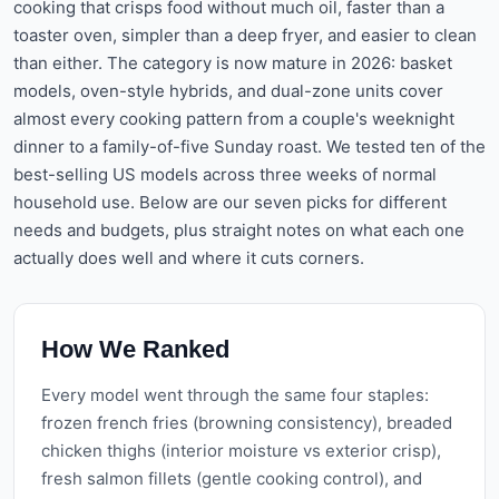
cooking that crisps food without much oil, faster than a
toaster oven, simpler than a deep fryer, and easier to clean
than either. The category is now mature in 2026: basket
models, oven-style hybrids, and dual-zone units cover
almost every cooking pattern from a couple's weeknight
dinner to a family-of-five Sunday roast. We tested ten of the
best-selling US models across three weeks of normal
household use. Below are our seven picks for different
needs and budgets, plus straight notes on what each one
actually does well and where it cuts corners.
How We Ranked
Every model went through the same four staples:
frozen french fries (browning consistency), breaded
chicken thighs (interior moisture vs exterior crisp),
fresh salmon fillets (gentle cooking control), and