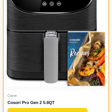
Cosori
Cosori Pro Gen 2 5.8QT