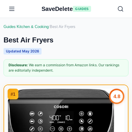
SaveDelete
GUIDES
Guides
/
Kitchen & Cooking
/
Best Air Fryers
Best Air Fryers
Updated
May 2026
Disclosure:
We earn a commission from Amazon links. Our rankings
are editorially independent.
#
1
4.8