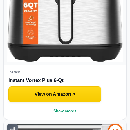
Instant
Instant Vortex Plus 6-Qt
View on Amazon
Show more
▼
#
4