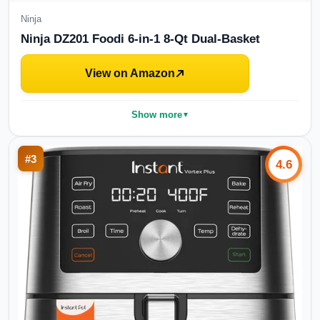
Ninja
Ninja DZ201 Foodi 6-in-1 8-Qt Dual-Basket
View on Amazon
Show more
▼
#
3
4.6