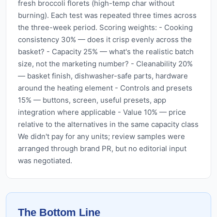
fresh broccoli florets (high-temp char without
burning). Each test was repeated three times across
the three-week period. Scoring weights: - Cooking
consistency 30% — does it crisp evenly across the
basket? - Capacity 25% — what's the realistic batch
size, not the marketing number? - Cleanability 20%
— basket finish, dishwasher-safe parts, hardware
around the heating element - Controls and presets
15% — buttons, screen, useful presets, app
integration where applicable - Value 10% — price
relative to the alternatives in the same capacity class
We didn't pay for any units; review samples were
arranged through brand PR, but no editorial input
was negotiated.
The Bottom Line