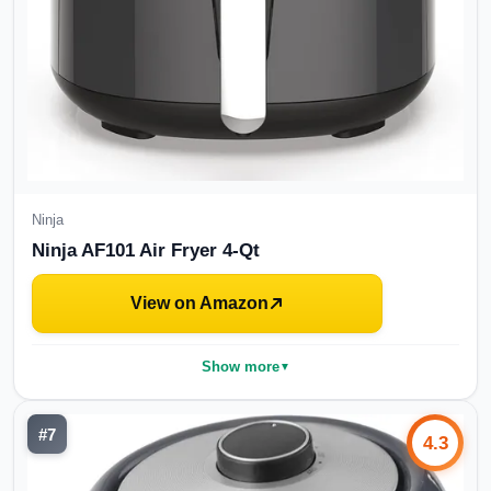
Ninja
Ninja AF101 Air Fryer 4-Qt
View on Amazon
Show more
▼
#
7
4.3