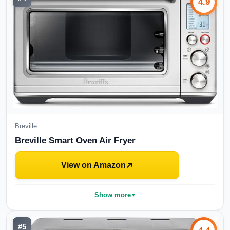
4.9
Breville
Breville Smart Oven Air Fryer
View on Amazon
Show more
▼
#
5