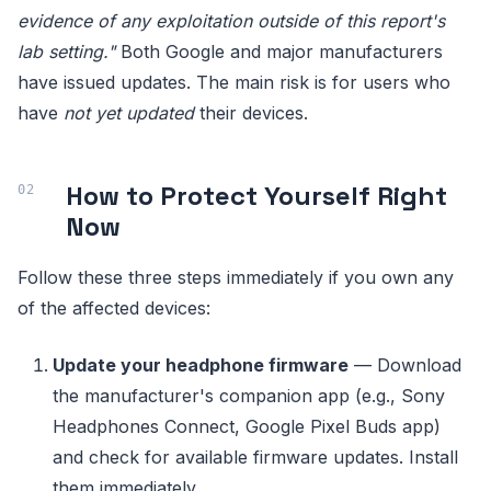
evidence of any exploitation outside of this report's
lab setting."
Both Google and major manufacturers
have issued updates. The main risk is for users who
have
not yet updated
their devices.
How to Protect Yourself Right
Now
Follow these three steps immediately if you own any
of the affected devices:
Update your headphone firmware
— Download
the manufacturer's companion app (e.g., Sony
Headphones Connect, Google Pixel Buds app)
and check for available firmware updates. Install
them immediately.