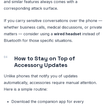
and similar features always comes with a
corresponding attack surface.
If you carry sensitive conversations over the phone —
whether business calls, medical discussions, or private
matters — consider using a
wired headset
instead of
Bluetooth for those specific situations.
How to Stay on Top of
Accessory Updates
Unlike phones that notify you of updates
automatically, accessories require manual attention.
Here is a simple routine:
Download the companion app for every