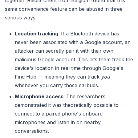
together. Researchers from Belgium found that this
same convenience feature can be abused in three
serious ways:
Location tracking
: If a Bluetooth device has
never been associated with a Google account, an
attacker can secretly pair it with their own
malicious Google account. This lets them track the
device's location in real time through Google's
Find Hub — meaning they can track
you
whenever you carry those earbuds.
Microphone access
: The researchers
demonstrated it was theoretically possible to
connect to a paired phone's onboard
microphones and listen in on nearby
conversations.