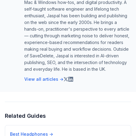
Mac & Windows how-tos, and digital productivity. A
self-taught software engineer and lifelong tech
enthusiast, Jaspal has been building and publishing
on the web since the early 2000s. He brings a
hands-on, practitioner's perspective to every article
— cutting through marketing noise to deliver honest,
experience-based recommendations for readers
making real buying and workflow decisions. Outside
of SaveDelete, Jaspal is interested in AI-driven
publishing, SEO, and the intersection of technology
and everyday life. He is based in the UK.
View all articles →
Related Guides
Best Headphones
→