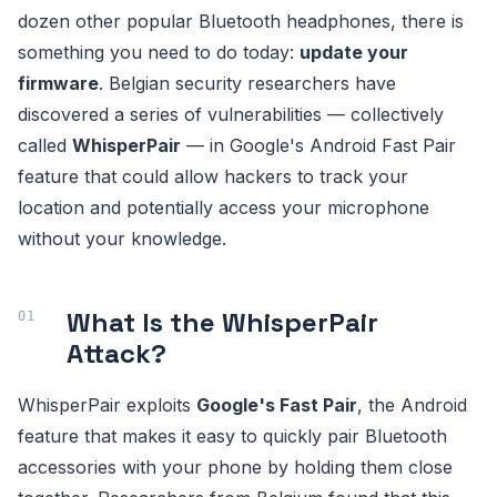
dozen other popular Bluetooth headphones, there is
something you need to do today:
update your
firmware
. Belgian security researchers have
discovered a series of vulnerabilities — collectively
called
WhisperPair
— in Google's Android Fast Pair
feature that could allow hackers to track your
location and potentially access your microphone
without your knowledge.
What Is the WhisperPair
Attack?
WhisperPair exploits
Google's Fast Pair
, the Android
feature that makes it easy to quickly pair Bluetooth
accessories with your phone by holding them close