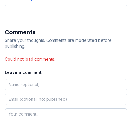
Comments
Share your thoughts. Comments are moderated before
publishing.
Could not load comments.
Leave a comment