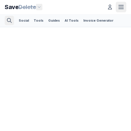
Save
Delete
Social
Tools
Guides
AI Tools
Invoice Generator