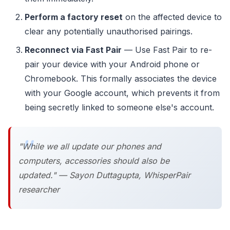
Perform a factory reset
on the affected device to
clear any potentially unauthorised pairings.
Reconnect via Fast Pair
— Use Fast Pair to re-
pair your device with your Android phone or
Chromebook. This formally associates the device
with your Google account, which prevents it from
being secretly linked to someone else's account.
"While we all update our phones and
computers, accessories should also be
updated." — Sayon Duttagupta, WhisperPair
researcher