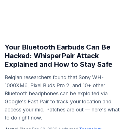
Your Bluetooth Earbuds Can Be
Hacked: WhisperPair Attack
Explained and How to Stay Safe
Belgian researchers found that Sony WH-
1000XM6, Pixel Buds Pro 2, and 10+ other
Bluetooth headphones can be exploited via
Google's Fast Pair to track your location and
access your mic. Patches are out — here's what
to do right now.