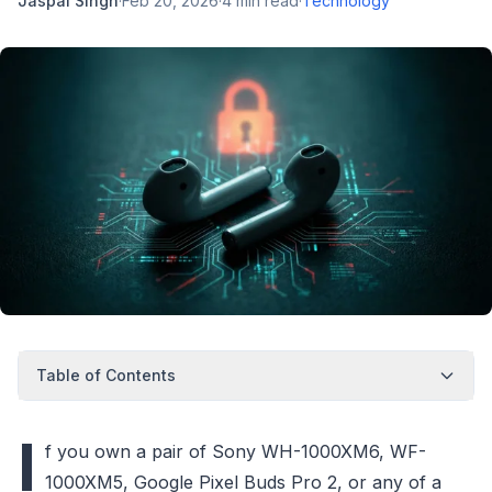
Jaspal Singh
·
Feb 20, 2026
·
4
min read
·
Technology
Table of Contents
I
f you own a pair of Sony WH-1000XM6, WF-
1000XM5, Google Pixel Buds Pro 2, or any of a