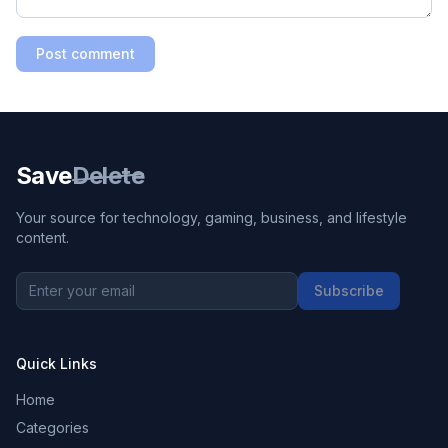
Post comment
Save
Delete
Your source for technology, gaming, business, and lifestyle
content.
Subscribe
Quick Links
Home
Categories