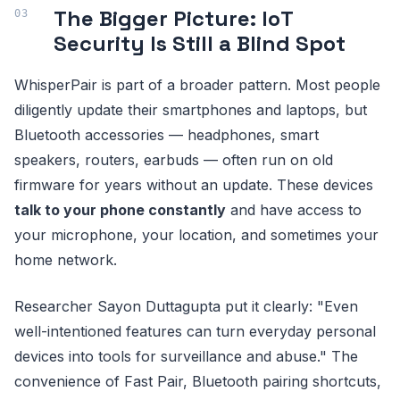
The Bigger Picture: IoT
Security Is Still a Blind Spot
WhisperPair is part of a broader pattern. Most people
diligently update their smartphones and laptops, but
Bluetooth accessories — headphones, smart
speakers, routers, earbuds — often run on old
firmware for years without an update. These devices
talk to your phone constantly
and have access to
your microphone, your location, and sometimes your
home network.
Researcher Sayon Duttagupta put it clearly: "Even
well-intentioned features can turn everyday personal
devices into tools for surveillance and abuse." The
convenience of Fast Pair, Bluetooth pairing shortcuts,