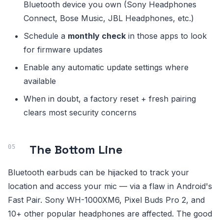
Bluetooth device you own (Sony Headphones
Connect, Bose Music, JBL Headphones, etc.)
Schedule a
monthly check
in those apps to look
for firmware updates
Enable any automatic update settings where
available
When in doubt, a factory reset + fresh pairing
clears most security concerns
The Bottom Line
Bluetooth earbuds can be hijacked to track your
location and access your mic — via a flaw in Android's
Fast Pair. Sony WH-1000XM6, Pixel Buds Pro 2, and
10+ other popular headphones are affected. The good