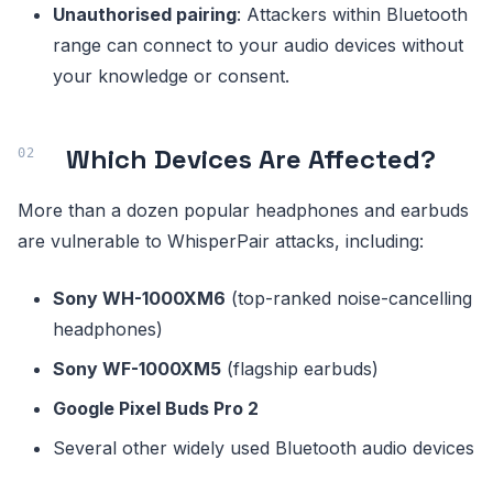
Unauthorised pairing
: Attackers within Bluetooth
range can connect to your audio devices without
your knowledge or consent.
Which Devices Are Affected?
More than a dozen popular headphones and earbuds
are vulnerable to WhisperPair attacks, including:
Sony WH-1000XM6
(top-ranked noise-cancelling
headphones)
Sony WF-1000XM5
(flagship earbuds)
Google Pixel Buds Pro 2
Several other widely used Bluetooth audio devices