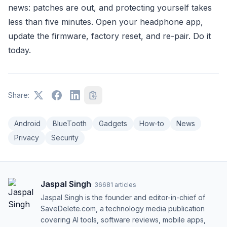
news: patches are out, and protecting yourself takes
less than five minutes. Open your headphone app,
update the firmware, factory reset, and re-pair. Do it
today.
Share:
Android
BlueTooth
Gadgets
How-to
News
Privacy
Security
Jaspal Singh
·
36681
articles
Jaspal Singh is the founder and editor-in-chief of
SaveDelete.com, a technology media publication
covering AI tools, software reviews, mobile apps,