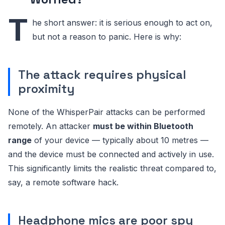
T
he short answer: it is serious enough to act on,
but not a reason to panic. Here is why:
The attack requires physical
proximity
None of the WhisperPair attacks can be performed
remotely. An attacker
must be within Bluetooth
range
of your device — typically about 10 metres —
and the device must be connected and actively in use.
This significantly limits the realistic threat compared to,
say, a remote software hack.
Headphone mics are poor spy