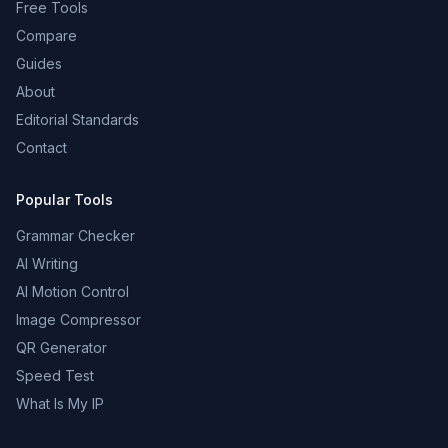
Free Tools
Compare
Guides
About
Editorial Standards
Contact
Popular Tools
Grammar Checker
AI Writing
AI Motion Control
Image Compressor
QR Generator
Speed Test
What Is My IP