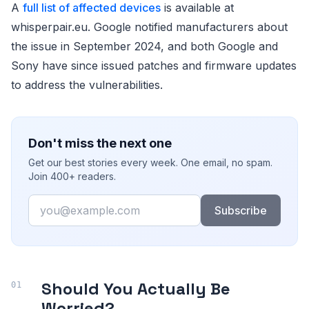
A
full list of affected devices
is available at
whisperpair.eu. Google notified manufacturers about
the issue in September 2024, and both Google and
Sony have since issued patches and firmware updates
to address the vulnerabilities.
Don't miss the next one
Get our best stories every week. One email, no spam.
Join 400+ readers.
Email
Subscribe
Should You Actually Be
Worried?