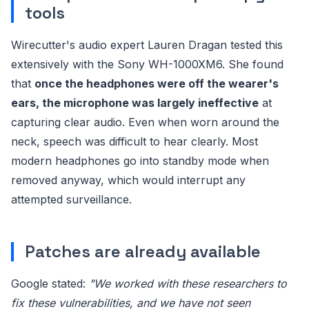
tools
Wirecutter's audio expert Lauren Dragan tested this
extensively with the Sony WH-1000XM6. She found
that
once the headphones were off the wearer's
ears, the microphone was largely ineffective
at
capturing clear audio. Even when worn around the
neck, speech was difficult to hear clearly. Most
modern headphones go into standby mode when
removed anyway, which would interrupt any
attempted surveillance.
Patches are already available
Google stated:
"We worked with these researchers to
fix these vulnerabilities, and we have not seen