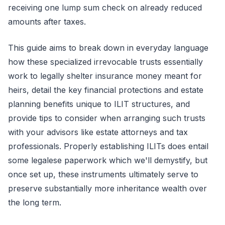
receiving one lump sum check on already reduced
amounts after taxes.
This guide aims to break down in everyday language
how these specialized irrevocable trusts essentially
work to legally shelter insurance money meant for
heirs, detail the key financial protections and estate
planning benefits unique to ILIT structures, and
provide tips to consider when arranging such trusts
with your advisors like estate attorneys and tax
professionals. Properly establishing ILITs does entail
some legalese paperwork which we'll demystify, but
once set up, these instruments ultimately serve to
preserve substantially more inheritance wealth over
the long term.