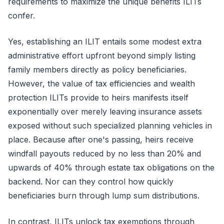
requirements to maximize the unique benefits ILITs
confer.
Yes, establishing an ILIT entails some modest extra
administrative effort upfront beyond simply listing
family members directly as policy beneficiaries.
However, the value of tax efficiencies and wealth
protection ILITs provide to heirs manifests itself
exponentially over merely leaving insurance assets
exposed without such specialized planning vehicles in
place. Because after one's passing, heirs receive
windfall payouts reduced by no less than 20% and
upwards of 40% through estate tax obligations on the
backend. Nor can they control how quickly
beneficiaries burn through lump sum distributions.
In contrast, ILITs unlock tax exemptions through