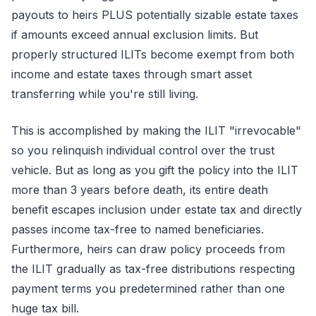
payouts to heirs PLUS potentially sizable estate taxes
if amounts exceed annual exclusion limits. But
properly structured ILITs become exempt from both
income and estate taxes through smart asset
transferring while you're still living.
This is accomplished by making the ILIT "irrevocable"
so you relinquish individual control over the trust
vehicle. But as long as you gift the policy into the ILIT
more than 3 years before death, its entire death
benefit escapes inclusion under estate tax and directly
passes income tax-free to named beneficiaries.
Furthermore, heirs can draw policy proceeds from
the ILIT gradually as tax-free distributions respecting
payment terms you predetermined rather than one
huge tax bill.