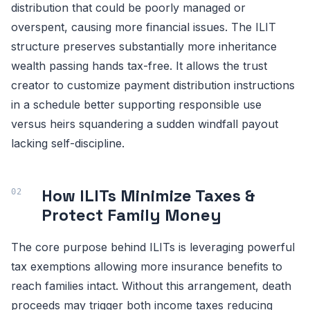
distribution that could be poorly managed or
overspent, causing more financial issues. The ILIT
structure preserves substantially more inheritance
wealth passing hands tax-free. It allows the trust
creator to customize payment distribution instructions
in a schedule better supporting responsible use
versus heirs squandering a sudden windfall payout
lacking self-discipline.
How ILITs Minimize Taxes &
Protect Family Money
The core purpose behind ILITs is leveraging powerful
tax exemptions allowing more insurance benefits to
reach families intact. Without this arrangement, death
proceeds may trigger both income taxes reducing