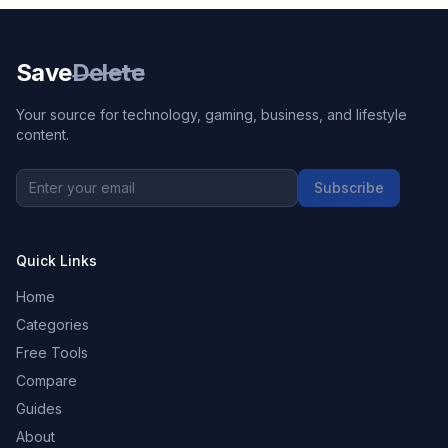
Save
Delete
Your source for technology, gaming, business, and lifestyle
content.
Subscribe
Quick Links
Home
Categories
Free Tools
Compare
Guides
About