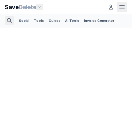
Save
Delete
Social
Tools
Guides
AI Tools
Invoice Generator