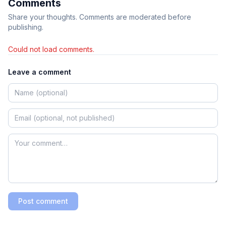
Comments
Share your thoughts. Comments are moderated before
publishing.
Could not load comments.
Leave a comment
Post comment