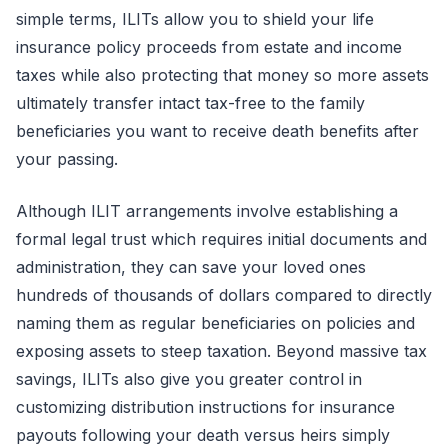
simple terms, ILITs allow you to shield your life
insurance policy proceeds from estate and income
taxes while also protecting that money so more assets
ultimately transfer intact tax-free to the family
beneficiaries you want to receive death benefits after
your passing.
Although ILIT arrangements involve establishing a
formal legal trust which requires initial documents and
administration, they can save your loved ones
hundreds of thousands of dollars compared to directly
naming them as regular beneficiaries on policies and
exposing assets to steep taxation. Beyond massive tax
savings, ILITs also give you greater control in
customizing distribution instructions for insurance
payouts following your death versus heirs simply