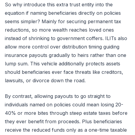
So why introduce this extra trust entity into the
equation if naming beneficiaries directly on policies
seems simpler? Mainly for securing permanent tax
reductions, so more wealth reaches loved ones
instead of shrinking to government coffers. ILITs also
allow more control over distribution timing guiding
insurance payouts gradually to heirs rather than one
lump sum. This vehicle additionally protects assets
should beneficiaries ever face threats like creditors,
lawsuits, or divorce down the road.
By contrast, allowing payouts to go straight to
individuals named on policies could mean losing 20-
40% or more bites through steep estate taxes before
they ever benefit from proceeds. Plus beneficiaries
receive the reduced funds only as a one-time taxable