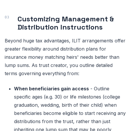
Customizing Management &
Distribution Instructions
Beyond huge tax advantages, ILIT arrangements offer
greater flexibility around distribution plans for
insurance money matching heirs' needs better than
lump sums. As trust creator, you outline detailed
terms governing everything from:
When beneficiaries gain access
- Outline
specific ages (e.g. 30) or life milestones (college
graduation, wedding, birth of their child) when
beneficiaries become eligible to start receiving any
distributions from the trust, rather than just
inheriting one lump sum that may be poorly