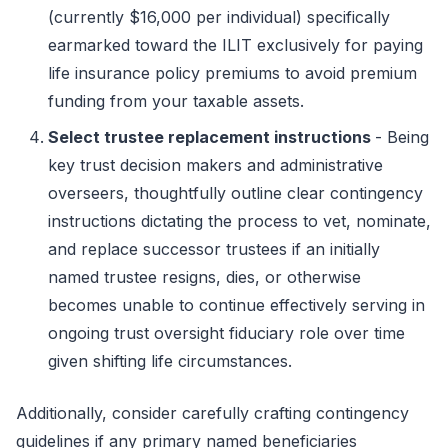
(currently $16,000 per individual) specifically
earmarked toward the ILIT exclusively for paying
life insurance policy premiums to avoid premium
funding from your taxable assets.
Select trustee replacement instructions
- Being
key trust decision makers and administrative
overseers, thoughtfully outline clear contingency
instructions dictating the process to vet, nominate,
and replace successor trustees if an initially
named trustee resigns, dies, or otherwise
becomes unable to continue effectively serving in
ongoing trust oversight fiduciary role over time
given shifting life circumstances.
Additionally, consider carefully crafting contingency
guidelines if any primary named beneficiaries