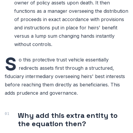
owner of policy assets upon death. It then
functions as a manager overseeing the distribution
of proceeds in exact accordance with provisions
and instructions put in place for heirs' benefit
versus a lump sum changing hands instantly
without controls.
S
o this protective trust vehicle essentially
redirects assets first through a structured,
fiduciary intermediary overseeing heirs' best interests
before reaching them directly as beneficiaries. This
adds prudence and governance.
Why add this extra entity to
the equation then?