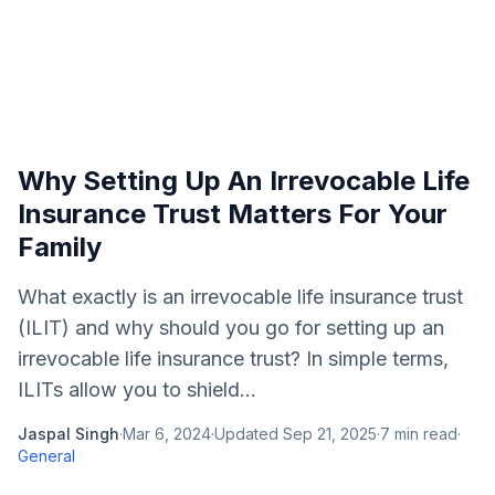
Why Setting Up An Irrevocable Life
Insurance Trust Matters For Your
Family
What exactly is an irrevocable life insurance trust
(ILIT) and why should you go for setting up an
irrevocable life insurance trust? In simple terms,
ILITs allow you to shield...
Jaspal Singh
·
Mar 6, 2024
·
Updated
Sep 21, 2025
·
7
min read
·
General