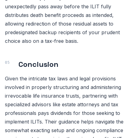
unexpectedly pass away before the ILIT fully
distributes death benefit proceeds as intended,
allowing redirection of those residual assets to
predesignated backup recipients of your prudent
choice also on a tax-free basis.
Conclusion
Given the intricate tax laws and legal provisions
involved in properly structuring and administering
irrevocable life insurance trusts, partnering with
specialized advisors like estate attorneys and tax
professionals pays dividends for those seeking to
implement ILITs. Their guidance helps navigate the
somewhat exacting setup and ongoing compliance