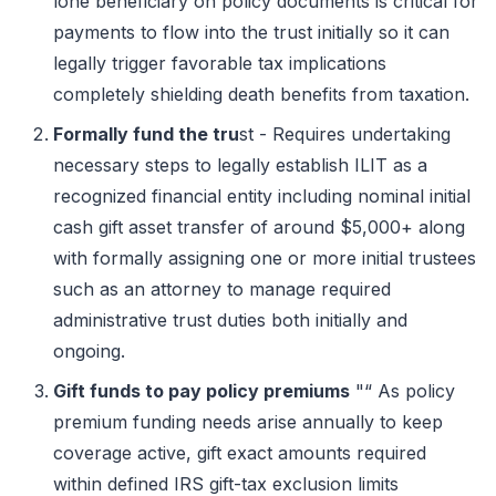
lone beneficiary on policy documents is critical for
payments to flow into the trust initially so it can
legally trigger favorable tax implications
completely shielding death benefits from taxation.
Formally fund the tru
st - Requires undertaking
necessary steps to legally establish ILIT as a
recognized financial entity including nominal initial
cash gift asset transfer of around $5,000+ along
with formally assigning one or more initial trustees
such as an attorney to manage required
administrative trust duties both initially and
ongoing.
Gift funds to pay policy premiums
"“ As policy
premium funding needs arise annually to keep
coverage active, gift exact amounts required
within defined IRS gift-tax exclusion limits