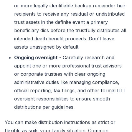
or more legally identifiable backup remainder heir
recipients to receive any residual or undistributed
trust assets in the definite event a primary
beneficiary dies before the trustfully distributes all
intended death benefit proceeds. Don't leave
assets unassigned by default.
Ongoing oversight
- Carefully research and
appoint one or more professional trust advisors
or corporate trustees with clear ongoing
administrative duties like managing compliance,
official reporting, tax filings, and other formal ILIT
oversight responsibilities to ensure smooth
distributions per guidelines.
You can make distribution instructions as strict or
flexible as suits your family situation. Common