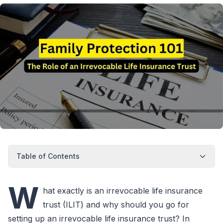
Table of Contents
W
hat exactly is an irrevocable life insurance
trust (ILIT) and why should you go for
setting up an irrevocable life insurance trust? In