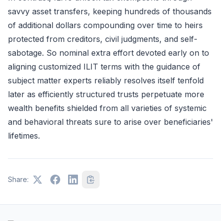
savvy asset transfers, keeping hundreds of thousands
of additional dollars compounding over time to heirs
protected from creditors, civil judgments, and self-
sabotage. So nominal extra effort devoted early on to
aligning customized ILIT terms with the guidance of
subject matter experts reliably resolves itself tenfold
later as efficiently structured trusts perpetuate more
wealth benefits shielded from all varieties of systemic
and behavioral threats sure to arise over beneficiaries'
lifetimes.
Share: