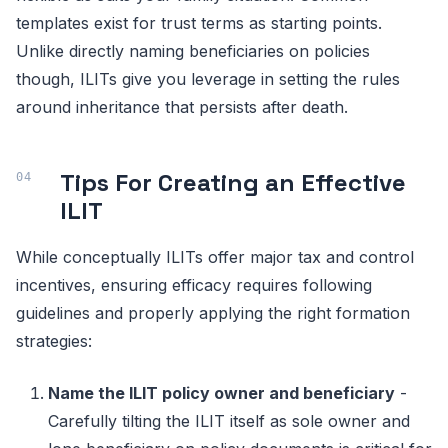
templates exist for trust terms as starting points.
Unlike directly naming beneficiaries on policies
though, ILITs give you leverage in setting the rules
around inheritance that persists after death.
Tips For Creating an Effective
ILIT
While conceptually ILITs offer major tax and control
incentives, ensuring efficacy requires following
guidelines and properly applying the right formation
strategies:
Name the ILIT policy owner and beneficiary
-
Carefully tilting the ILIT itself as sole owner and