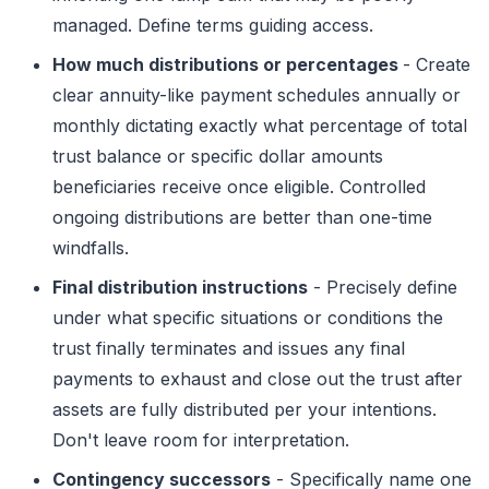
managed. Define terms guiding access.
How much distributions or percentages
- Create
clear annuity-like payment schedules annually or
monthly dictating exactly what percentage of total
trust balance or specific dollar amounts
beneficiaries receive once eligible. Controlled
ongoing distributions are better than one-time
windfalls.
Final distribution instructions
- Precisely define
under what specific situations or conditions the
trust finally terminates and issues any final
payments to exhaust and close out the trust after
assets are fully distributed per your intentions.
Don't leave room for interpretation.
Contingency successors
- Specifically name one