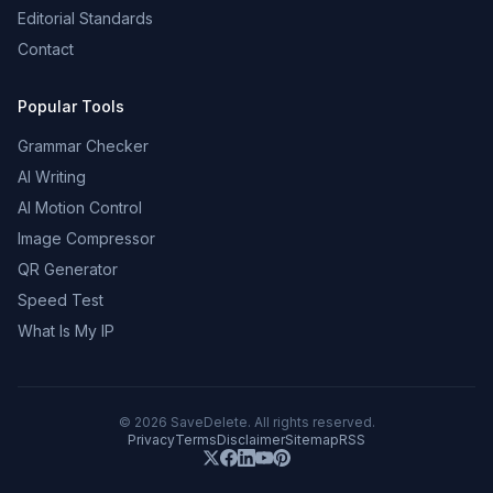
Editorial Standards
Contact
Popular Tools
Grammar Checker
AI Writing
AI Motion Control
Image Compressor
QR Generator
Speed Test
What Is My IP
©
2026
SaveDelete. All rights reserved.
Privacy
Terms
Disclaimer
Sitemap
RSS