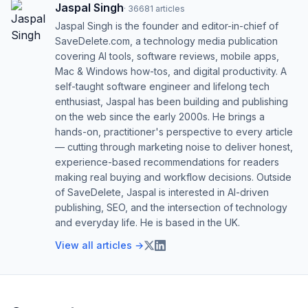
Jaspal Singh
·
36681
articles
Jaspal Singh is the founder and editor-in-chief of
SaveDelete.com, a technology media publication
covering AI tools, software reviews, mobile apps,
Mac & Windows how-tos, and digital productivity. A
self-taught software engineer and lifelong tech
enthusiast, Jaspal has been building and publishing
on the web since the early 2000s. He brings a
hands-on, practitioner's perspective to every article
— cutting through marketing noise to deliver honest,
experience-based recommendations for readers
making real buying and workflow decisions. Outside
of SaveDelete, Jaspal is interested in AI-driven
publishing, SEO, and the intersection of technology
and everyday life. He is based in the UK.
View all articles →