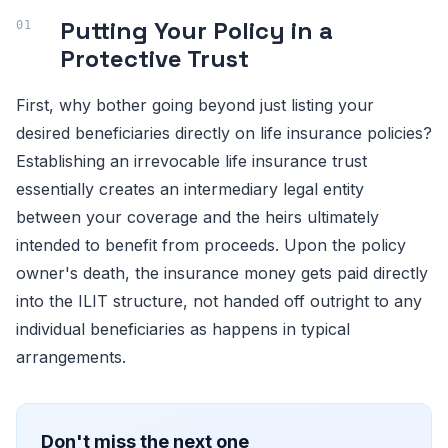
Putting Your Policy in a
Protective Trust
First, why bother going beyond just listing your
desired beneficiaries directly on life insurance policies?
Establishing an irrevocable life insurance trust
essentially creates an intermediary legal entity
between your coverage and the heirs ultimately
intended to benefit from proceeds. Upon the policy
owner's death, the insurance money gets paid directly
into the ILIT structure, not handed off outright to any
individual beneficiaries as happens in typical
arrangements.
Don't miss the next one