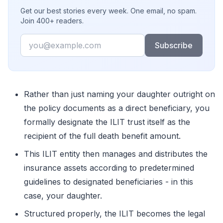
Get our best stories every week. One email, no spam.
Join 400+ readers.
Email
Subscribe
Rather than just naming your daughter outright on
the policy documents as a direct beneficiary, you
formally designate the ILIT trust itself as the
recipient of the full death benefit amount.
This ILIT entity then manages and distributes the
insurance assets according to predetermined
guidelines to designated beneficiaries - in this
case, your daughter.
Structured properly, the ILIT becomes the legal