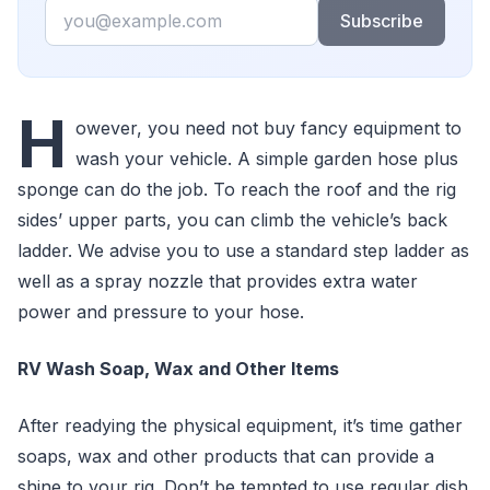
Email
Subscribe
H
owever, you need not buy fancy equipment to
wash your vehicle. A simple garden hose plus
sponge can do the job. To reach the roof and the rig
sides’ upper parts, you can climb the vehicle’s back
ladder. We advise you to use a standard step ladder as
well as a spray nozzle that provides extra water
power and pressure to your hose.
RV Wash Soap, Wax and Other Items
After readying the physical equipment, it’s time gather
soaps, wax and other products that can provide a
shine to your rig. Don’t be tempted to use regular dish