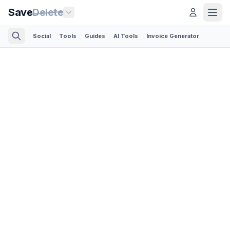
Save
Delete
Social
Tools
Guides
AI Tools
Invoice Generator