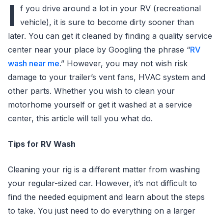
I
f you drive around a lot in your RV (recreational
vehicle), it is sure to become dirty sooner than
later. You can get it cleaned by finding a quality service
center near your place by Googling the phrase “
RV
wash near me
.” However, you may not wish risk
damage to your trailer’s vent fans, HVAC system and
other parts. Whether you wish to clean your
motorhome yourself or get it washed at a service
center, this article will tell you what do.
Tips for RV Wash
Cleaning your rig is a different matter from washing
your regular-sized car. However, it’s not difficult to
find the needed equipment and learn about the steps
to take. You just need to do everything on a larger