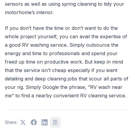
sensors as well as using spring cleaning to tidy your
motorhome’s interior.
If you don’t have the time or don’t want to do the
whole project yourself, you can avail the expertise of
a good RV washing service. Simply outsource the
energy and time to professionals and spend your
freed up time on productive work. But keep in mind
that the service isn’t cheap especially if you want
detailing and deep cleaning jobs that scour all parts of
your rig. Simply Google the phrase, “RV wash near
me” to find a nearby convenient RV cleaning service.
Share: