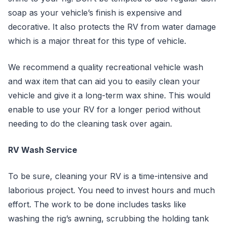
soap as your vehicle’s finish is expensive and
decorative. It also protects the RV from water damage
which is a major threat for this type of vehicle.
We recommend a quality recreational vehicle wash
and wax item that can aid you to easily clean your
vehicle and give it a long-term wax shine. This would
enable to use your RV for a longer period without
needing to do the cleaning task over again.
RV Wash Service
To be sure, cleaning your RV is a time-intensive and
laborious project. You need to invest hours and much
effort. The work to be done includes tasks like
washing the rig’s awning, scrubbing the holding tank