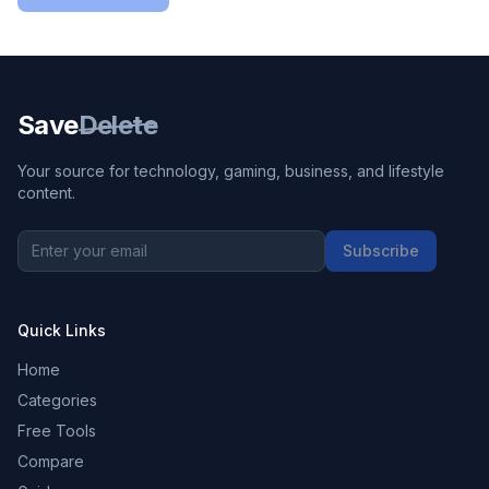
Save
Delete
Your source for technology, gaming, business, and lifestyle
content.
Subscribe
Quick Links
Home
Categories
Free Tools
Compare