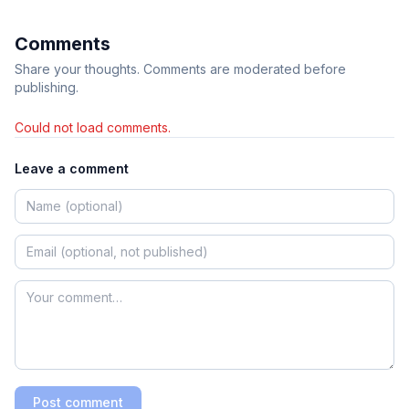
Comments
Share your thoughts. Comments are moderated before
publishing.
Could not load comments.
Leave a comment
Post comment