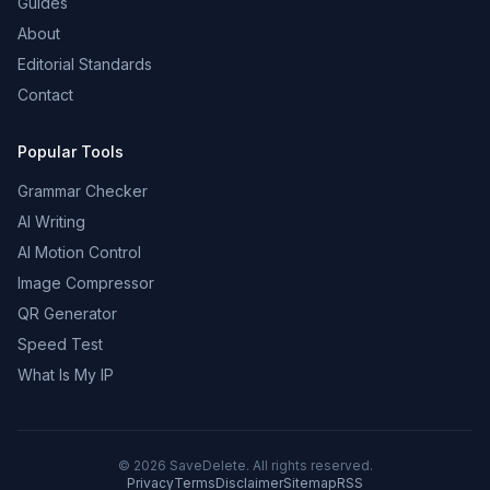
Guides
About
Editorial Standards
Contact
Popular Tools
Grammar Checker
AI Writing
AI Motion Control
Image Compressor
QR Generator
Speed Test
What Is My IP
©
2026
SaveDelete. All rights reserved.
Privacy
Terms
Disclaimer
Sitemap
RSS