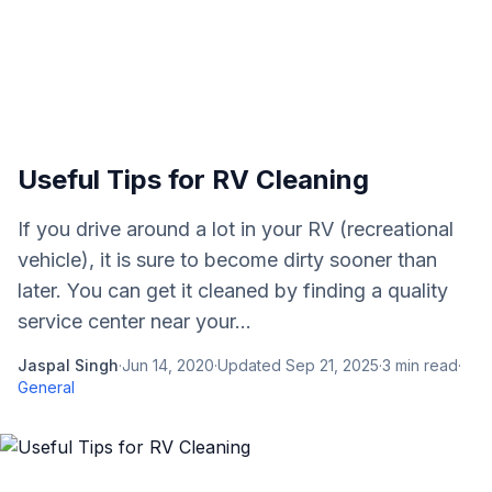
Useful Tips for RV Cleaning
If you drive around a lot in your RV (recreational
vehicle), it is sure to become dirty sooner than
later. You can get it cleaned by finding a quality
service center near your...
Jaspal Singh
·
Jun 14, 2020
·
Updated
Sep 21, 2025
·
3
min read
·
General