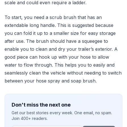
scale and could even require a ladder.
To start, you need a scrub brush that has an
extendable long handle. This is suggested because
you can fold it up to a smaller size for easy storage
after use. The brush should have a squeegee to
enable you to clean and dry your trailer’s exterior. A
good piece can hook up with your hose to allow
water to flow through. This helps you to easily and
seamlessly clean the vehicle without needing to switch
between your hose spray and soap brush.
Don't miss the next one
Get our best stories every week. One email, no spam.
Join 400+ readers.