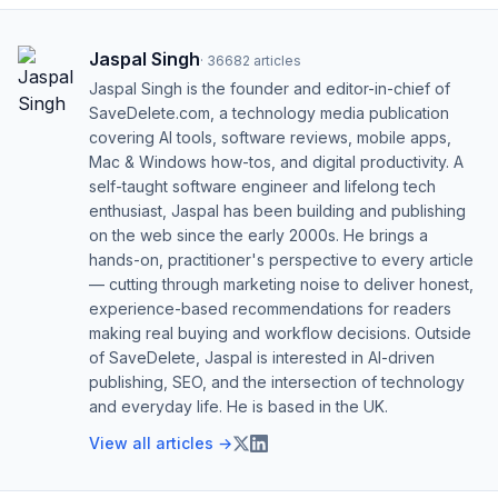
Jaspal Singh
·
36682
articles
Jaspal Singh is the founder and editor-in-chief of
SaveDelete.com, a technology media publication
covering AI tools, software reviews, mobile apps,
Mac & Windows how-tos, and digital productivity. A
self-taught software engineer and lifelong tech
enthusiast, Jaspal has been building and publishing
on the web since the early 2000s. He brings a
hands-on, practitioner's perspective to every article
— cutting through marketing noise to deliver honest,
experience-based recommendations for readers
making real buying and workflow decisions. Outside
of SaveDelete, Jaspal is interested in AI-driven
publishing, SEO, and the intersection of technology
and everyday life. He is based in the UK.
View all articles →