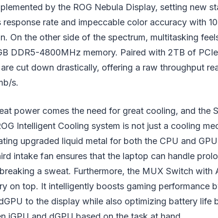
mplemented by the ROG Nebula Display, setting new st
esponse rate and impeccable color accuracy with 
n. On the other side of the spectrum, multitasking fee
2GB DDR5-4800MHz memory. Paired with 2TB of PCIe 
 are cut down drastically, offering a raw throughput re
mb/s.
eat power comes the need for great cooling, and the 
OG Intelligent Cooling system is not just a cooling mec
rating upgraded liquid metal for both the CPU and GP
hird intake fan ensures that the laptop can handle pro
 breaking a sweat. Furthermore, the MUX Switch with
ry on top. It intelligently boosts gaming performance 
 dGPU to the display while also optimizing battery life 
n iGPU and dGPU based on the task at hand.