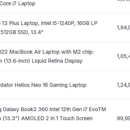
 Core i7 Laptop
 13 Plus Laptop, Intel i5-1240P, 16GB LP
1,94,
512GB SSD, 13.4"
022 MacBook Air Laptop with M2 chip:
1,05,
 (13.6-inch) Liquid Retina Display
edator Helios Neo 16 Gaming Laptop
1,24,
 Galaxy Book2 360 Intel 12th Gen i7 EvoTM
 (13.3") AMOLED 2 in 1 Touch Screen
99,9