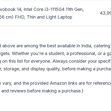
obook 14, Intel Core i3-1115G4 11th Gen,
43,9
56 cm) FHD, Thin and Light Laptop
d above are among the best available in India, catering
ets. Whether you're a student, a professional, or a g
 on this list for everyone. Always consider your speci
 storage, and display quality, before making a purcha
 vary, and the provided Amazon links are for referenc
s and reviews before making a purchase.)