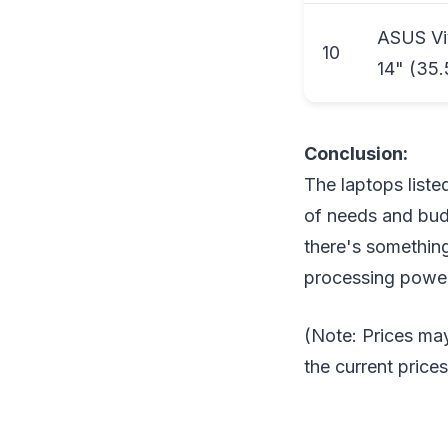
ASUS Viv
10
14" (35.
Conclusion:
The laptops liste
of needs and budg
there's something
processing power,
(Note: Prices may
the current price