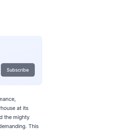
Subscribe
rmance,
rhouse at its
nd the mighty
demanding. This