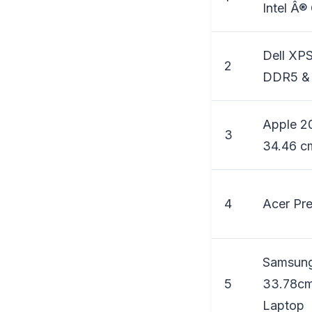
Intel Â®
Dell XPS
2
DDR5 & 
Apple 2
3
34.46 cm
4
Acer Pr
Samsung
5
33.78cm
Laptop