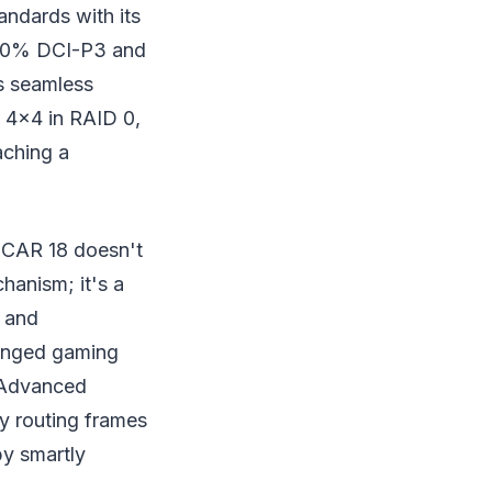
andards with its
100% DCI-P3 and
ls seamless
4x4 in RAID 0,
aching a
SCAR 18 doesn't
hanism; it's a
U and
longed gaming
 Advanced
by routing frames
by smartly