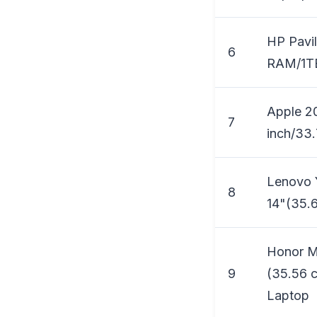
HP Pavil
6
RAM/1TB
Apple 2
7
inch/33.
Lenovo Y
8
14"(35.6
Honor M
9
(35.56 c
Laptop