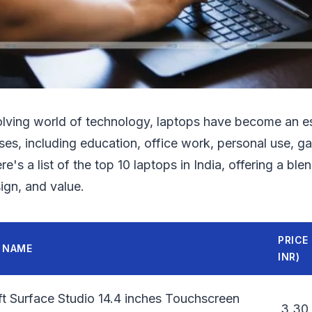
olving world of technology, laptops have become an ess
ses, including education, office work, personal use, g
e's a list of the top 10 laptops in India, offering a ble
ign, and value.
PRICE 
 NAME
INR)
t Surface Studio 14.4 inches Touchscreen
3,30