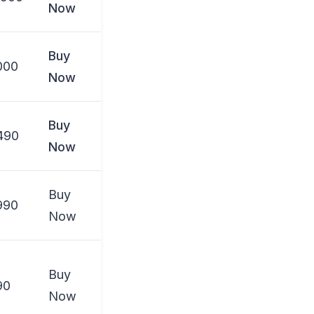
Now
Buy
000
Now
Buy
490
Now
Buy
990
Now
Buy
90
Now