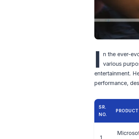
I
n the ever-ev
various purpo
entertainment. Her
performance, des
SR.
PRODUCT
NO.
Microsof
1