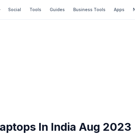
Social
Tools
Guides
Business Tools
Apps
Laptops In India Aug 2023