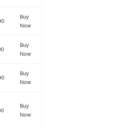
Buy
90
Now
Buy
90
Now
Buy
90
Now
Buy
90
Now