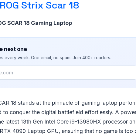
ROG Strix Scar 18
ROG SCAR 18 Gaming Laptop
e next one
ies every week. One email, no spam. Join 400+ readers.
AR 18 stands at the pinnacle of gaming laptop perfo
 to conquer the digital battlefield effortlessly. A powe
the latest 13th Gen Intel Core i9-13980HX processor a
RTX 4090 Laptop GPU, ensuring that no game is too 