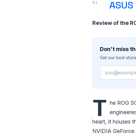
ASUS 
Review of the 
Don't miss th
Get our best stor
Email
T
he ROG SC
engineered
heart, it houses 
NVIDIA GeForce 