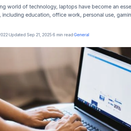
ing world of technology, laptops have become an essent
 including education, office work, personal use, gami
2022
·
Updated
Sep 21, 2025
·
6
min read
·
General