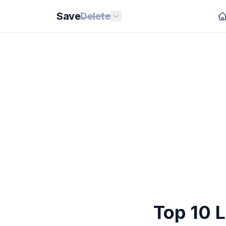
Save
Delete
Top 10 