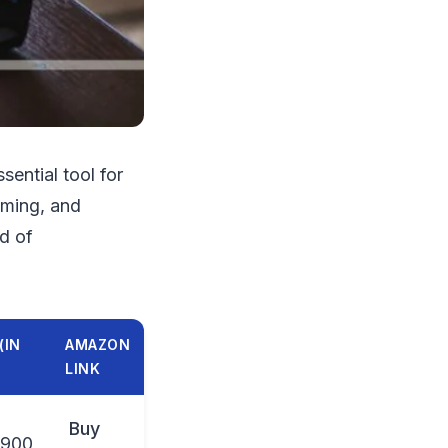
ential tool for
aming, and
nd of
(IN
AMAZON
LINK
Buy
,900