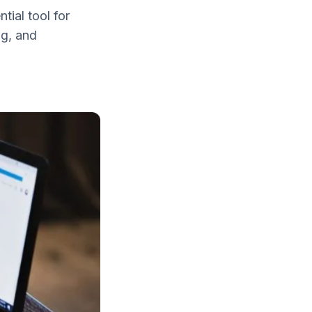
ial tool for
ng, and