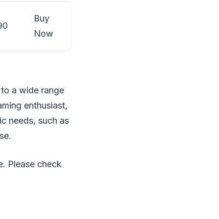
Buy
90
Now
 to a wide range
aming enthusiast,
fic needs, such as
se.
e. Please check