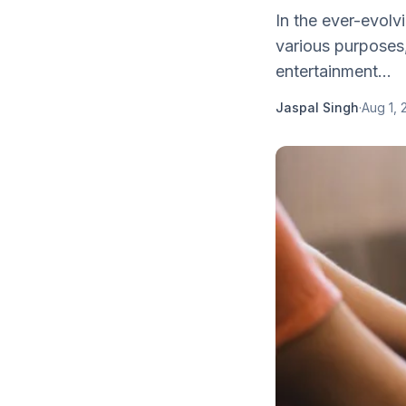
In the ever-evolv
various purposes,
entertainment...
Jaspal Singh
·
Aug 1, 