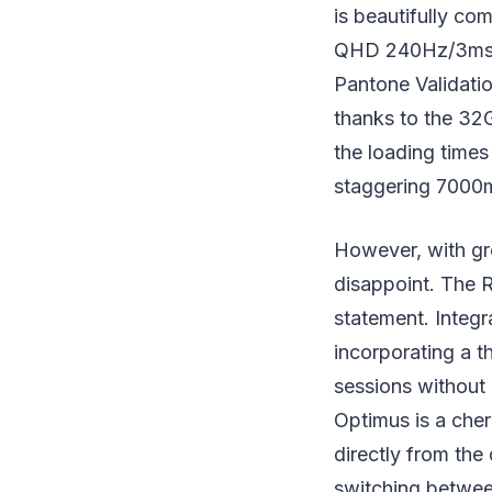
is beautifully co
QHD 240Hz/3ms r
Pantone Validatio
thanks to the 3
the loading times
staggering 7000
However, with gr
disappoint. The R
statement. Integ
incorporating a t
sessions without
Optimus is a cher
directly from the
switching betwee