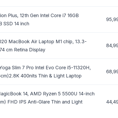
ion Plus, 12th Gen Intel Core i7 16GB
95,9
 SSD 14 inch
020 MacBook Air Laptop M1 chip, 13.3-
84,9
74 cm Retina Display
oga Slim 7 Pro Intel Evo Core i5-11320H,
68,9
cm)2.8K 400nits Thin & Light Laptop
agicBook 14, AMD Ryzen 5 5500U 14-inch
m) FHD IPS Anti-Glare Thin and Light
44,4