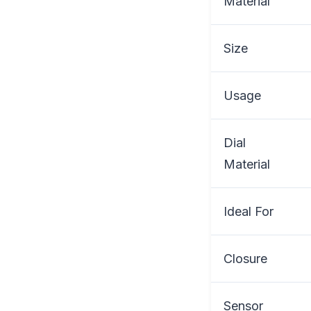
Material
Size
Usage
Dial
Material
Ideal For
Closure
Sensor