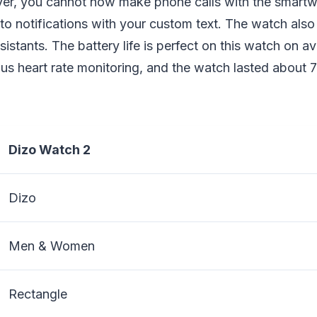
r, you cannot now make phone calls with the smartwa
to notifications with your custom text. The watch als
sistants. The battery life is perfect on this watch on a
us heart rate monitoring, and the watch lasted about 
Dizo Watch 2
Dizo
Men & Women
Rectangle