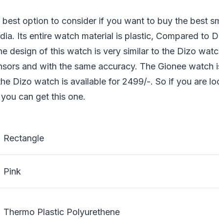
 best option to consider if you want to buy the best 
dia. Its entire watch material is plastic, Compared to
The design of this watch is very similar to the Dizo wa
nsors and with the same accuracy. The Gionee watch is
he Dizo watch is available for 2499/-. So if you are lo
you can get this one.
Rectangle
Pink
Thermo Plastic Polyurethene