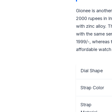
Gionee is another
2000 rupees in In
with zinc alloy. 
with the same se
1999/-, whereas t
affordable watch 
Dial Shape
Strap Color
Strap