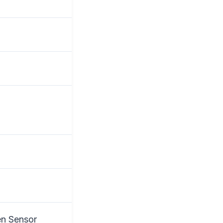
en Sensor