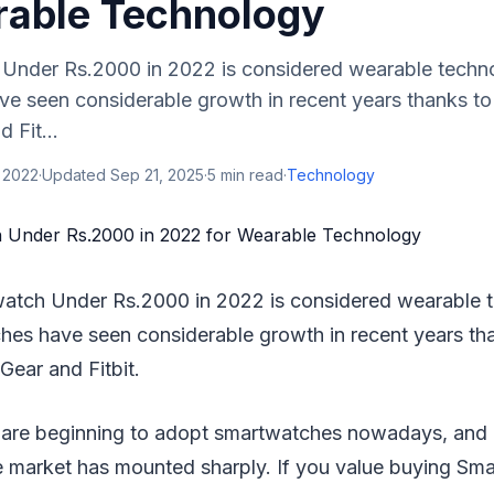
rable Technology
Under Rs.2000 in 2022 is considered wearable techn
e seen considerable growth in recent years thanks t
 Fit...
 2022
·
Updated
Sep 21, 2025
·
5
min read
·
Technology
watch Under Rs.2000 in 2022 is considered wearable 
es have seen considerable growth in recent years th
ear and Fitbit.
 are beginning to adopt smartwatches nowadays, and 
 market has mounted sharply. If you value buying Sma