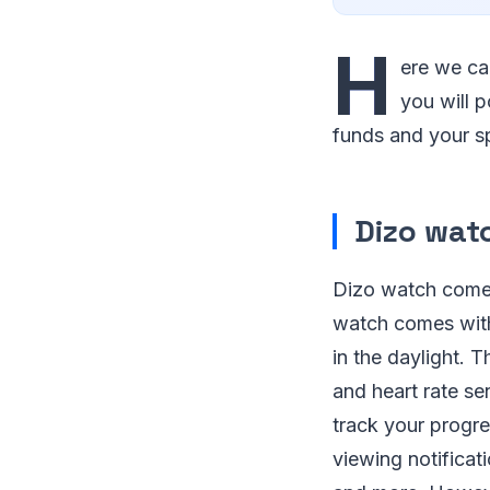
H
ere we ca
you will p
funds and your sp
Dizo wat
Dizo watch comes 
watch comes with
in the daylight. 
and heart rate s
track your progres
viewing notificat