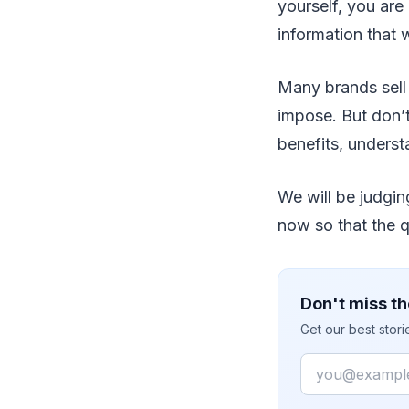
yourself, you are
information that 
Many brands sell
impose. But don’t
benefits, understan
We will be judgin
now so that the q
Don't miss th
Get our best stor
Email