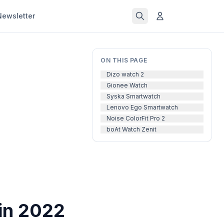
Newsletter
ON THIS PAGE
Dizo watch 2
Gionee Watch
Syska Smartwatch
Lenovo Ego Smartwatch
Noise ColorFit Pro 2
boAt Watch Zenit
in 2022