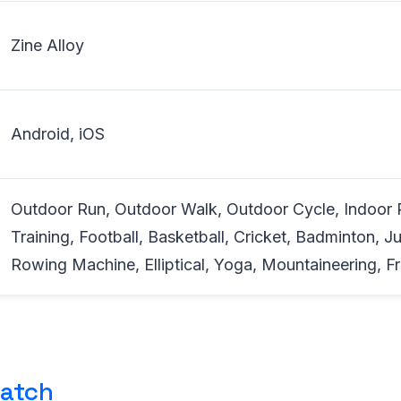
Zine Alloy
Android, iOS
Outdoor Run, Outdoor Walk, Outdoor Cycle, Indoor 
Training, Football, Basketball, Cricket, Badminton, 
Rowing Machine, Elliptical, Yoga, Mountaineering, Fr
atch