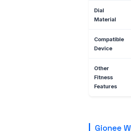
Dial
Material
Compatible
Device
Other
Fitness
Features
Gionee W