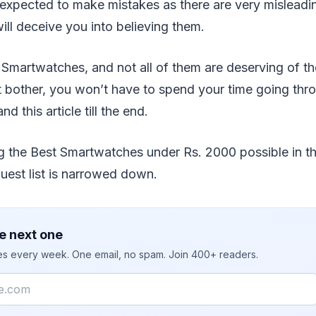
 expected to make mistakes as there are very mislead
will deceive you into believing them.
 Smartwatches, and not all of them are deserving of t
 bother, you won’t have to spend your time going thro
d this article till the end.
g the Best Smartwatches under Rs. 2000 possible in th
uest list is narrowed down.
e next one
ies every week. One email, no spam. Join 400+ readers.