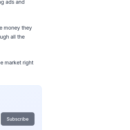
ing ads and
he money they
ugh all the
e market right
Subscribe