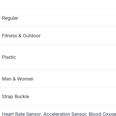
Regular
Fitness & Outdoor
Plastic
Men & Women
Strap Buckle
Heart Rate Sensor, Acceleration Sensor, Blood Oxyg