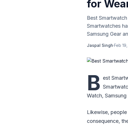
for Wea
Best Smartwatch 
Smartwatches hav
Samsung Gear and
Jaspal Singh
·
Feb 19,
B
est Smart
Smartwatch
Watch, Samsung G
Likewise, people
consequence, the