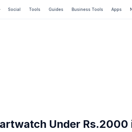
Social
Tools
Guides
Business Tools
Apps
artwatch Under Rs.2000 