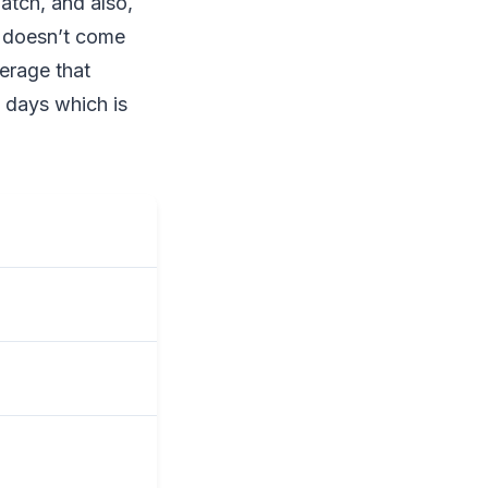
tch, and also,
o doesn’t come
verage that
7 days which is