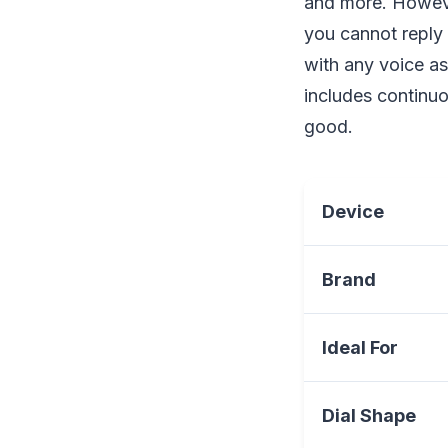
and more. Howeve
you cannot reply 
with any voice as
includes continuo
good.
Device
Brand
Ideal For
Dial Shape