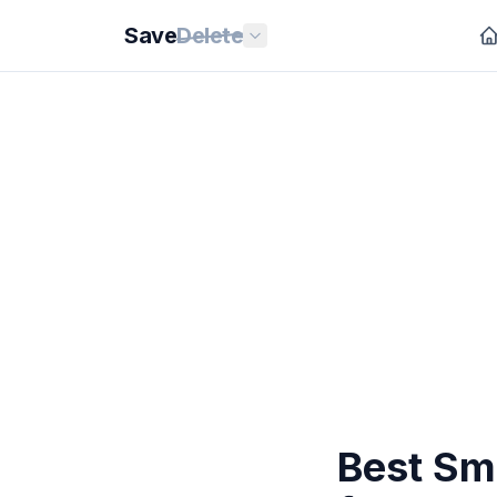
Save
Delete
Best Sm