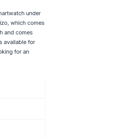
smartwatch under
 Dizo, which comes
tch and comes
 available for
oking for an