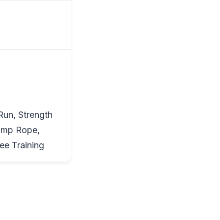
Run, Strength
Jump Rope,
ee Training