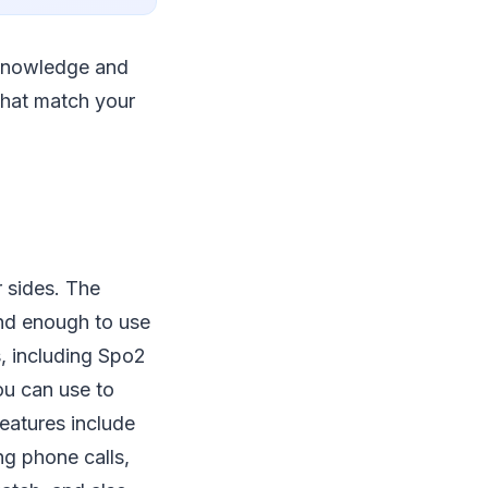
e knowledge and
 that match your
 sides. The
and enough to use
s, including Spo2
ou can use to
features include
ng phone calls,