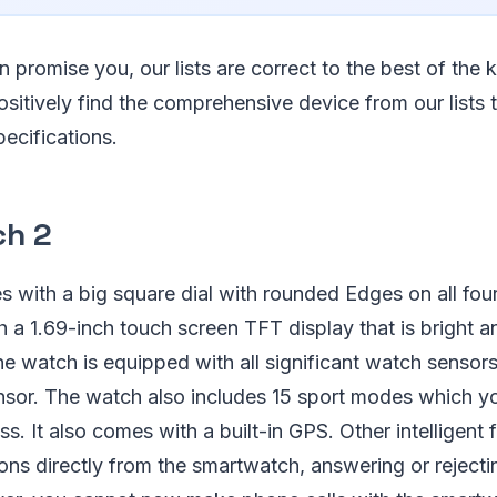
n promise you, our lists are correct to the best of th
ositively find the comprehensive device from our lists
ecifications.
ch 2
with a big square dial with rounded Edges on all four
 a 1.69-inch touch screen TFT display that is bright 
The watch is equipped with all significant watch sensor
ensor. The watch also includes 15 sport modes which y
s. It also comes with a built-in GPS. Other intelligent 
ions directly from the smartwatch, answering or rejecti