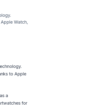
ology.
o Apple Watch,
technology.
anks to Apple
as a
rtwatches for