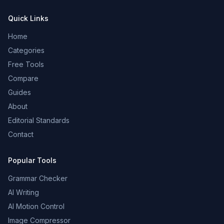
Quick Links
Home
Categories
Free Tools
Compare
Guides
About
Editorial Standards
Contact
Popular Tools
Grammar Checker
AI Writing
AI Motion Control
Image Compressor