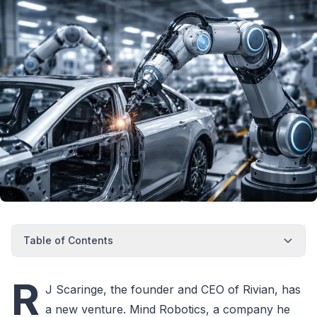
Table of Contents
R
J Scaringe, the founder and CEO of Rivian, has
a new venture. Mind Robotics, a company he