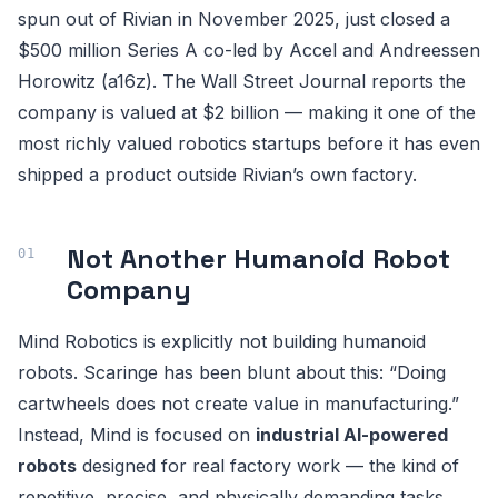
spun out of Rivian in November 2025, just closed a
$500 million Series A co-led by Accel and Andreessen
Horowitz (a16z). The Wall Street Journal reports the
company is valued at $2 billion — making it one of the
most richly valued robotics startups before it has even
shipped a product outside Rivian’s own factory.
Not Another Humanoid Robot
Company
Mind Robotics is explicitly not building humanoid
robots. Scaringe has been blunt about this: “Doing
cartwheels does not create value in manufacturing.”
Instead, Mind is focused on
industrial AI-powered
robots
designed for real factory work — the kind of
repetitive, precise, and physically demanding tasks