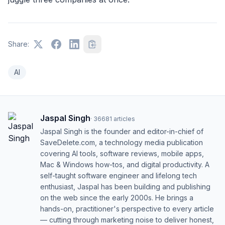
Share:
AI
Jaspal Singh
·
36681
articles
Jaspal Singh is the founder and editor-in-chief of
SaveDelete.com, a technology media publication
covering AI tools, software reviews, mobile apps,
Mac & Windows how-tos, and digital productivity. A
self-taught software engineer and lifelong tech
enthusiast, Jaspal has been building and publishing
on the web since the early 2000s. He brings a
hands-on, practitioner's perspective to every article
— cutting through marketing noise to deliver honest,