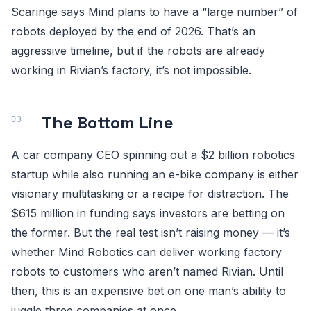
Scaringe says Mind plans to have a “large number” of
robots deployed by the end of 2026. That’s an
aggressive timeline, but if the robots are already
working in Rivian’s factory, it’s not impossible.
The Bottom Line
A car company CEO spinning out a $2 billion robotics
startup while also running an e-bike company is either
visionary multitasking or a recipe for distraction. The
$615 million in funding says investors are betting on
the former. But the real test isn’t raising money — it’s
whether Mind Robotics can deliver working factory
robots to customers who aren’t named Rivian. Until
then, this is an expensive bet on one man’s ability to
juggle three companies at once.