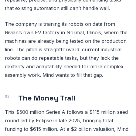
that existing automation still can’t handle well.
The company is training its robots on data from
Rivian’s own EV factory in Normal, Illinois, where the
machines are already being tested on the production
line. The pitch is straightforward: current industrial
robots can do repeatable tasks, but they lack the
dexterity and adaptability needed for more complex
assembly work. Mind wants to fill that gap.
The Money Trail
This $500 million Series A follows a $115 million seed
round led by Eclipse in late 2025, bringing total
funding to $615 million. At a $2 billion valuation, Mind