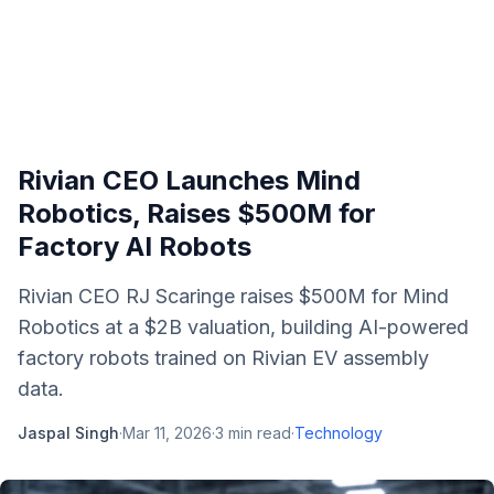
Rivian CEO Launches Mind
Robotics, Raises $500M for
Factory AI Robots
Rivian CEO RJ Scaringe raises $500M for Mind
Robotics at a $2B valuation, building AI-powered
factory robots trained on Rivian EV assembly
data.
Jaspal Singh
·
Mar 11, 2026
·
3
min read
·
Technology