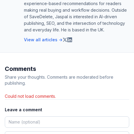
experience-based recommendations for readers
making real buying and workflow decisions. Outside
of SaveDelete, Jaspal is interested in AI-driven
publishing, SEO, and the intersection of technology
and everyday life. He is based in the UK.
View all articles →
Comments
Share your thoughts. Comments are moderated before
publishing.
Could not load comments.
Leave a comment