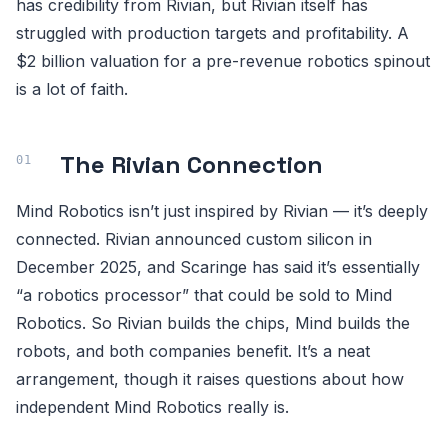
has credibility from Rivian, but Rivian itself has
struggled with production targets and profitability. A
$2 billion valuation for a pre-revenue robotics spinout
is a lot of faith.
The Rivian Connection
Mind Robotics isn’t just inspired by Rivian — it’s deeply
connected. Rivian announced custom silicon in
December 2025, and Scaringe has said it’s essentially
“a robotics processor” that could be sold to Mind
Robotics. So Rivian builds the chips, Mind builds the
robots, and both companies benefit. It’s a neat
arrangement, though it raises questions about how
independent Mind Robotics really is.