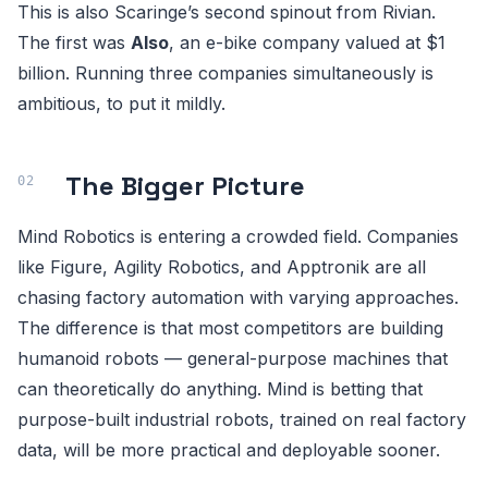
This is also Scaringe’s second spinout from Rivian.
The first was
Also
, an e-bike company valued at $1
billion. Running three companies simultaneously is
ambitious, to put it mildly.
The Bigger Picture
Mind Robotics is entering a crowded field. Companies
like Figure, Agility Robotics, and Apptronik are all
chasing factory automation with varying approaches.
The difference is that most competitors are building
humanoid robots — general-purpose machines that
can theoretically do anything. Mind is betting that
purpose-built industrial robots, trained on real factory
data, will be more practical and deployable sooner.