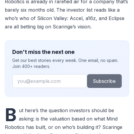
Robotics is already in rarefied air for a company that’s
barely six months old. The investor list reads like a
who’s who of Silicon Valley: Accel, a16z, and Eclipse
are all betting big on Scaringe’s vision.
Don't miss the next one
Get our best stories every week. One email, no spam.
Join 400+ readers.
Email
Subscribe
B
ut here’s the question investors should be
asking: is the valuation based on what Mind
Robotics has built, or on who’s building it? Scaringe