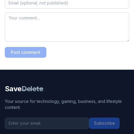
Post comment
Save
Delete
Your source for technology, gaming, business, and lifestyle
content.
Subscribe