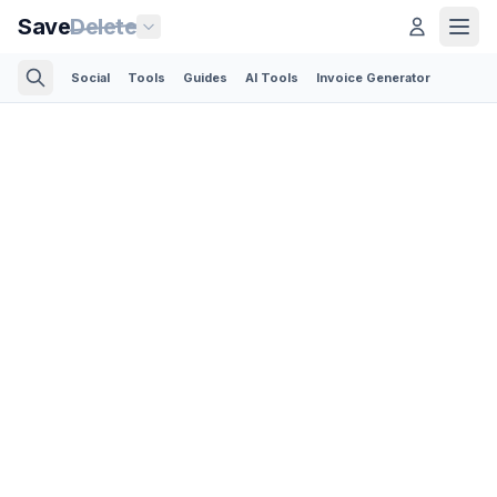
Save
Delete
Social
Tools
Guides
AI Tools
Invoice Generator