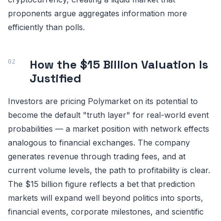
proponents argue aggregates information more
efficiently than polls.
How the $15 Billion Valuation Is
Justified
Investors are pricing Polymarket on its potential to
become the default "truth layer" for real-world event
probabilities — a market position with network effects
analogous to financial exchanges. The company
generates revenue through trading fees, and at
current volume levels, the path to profitability is clear.
The $15 billion figure reflects a bet that prediction
markets will expand well beyond politics into sports,
financial events, corporate milestones, and scientific