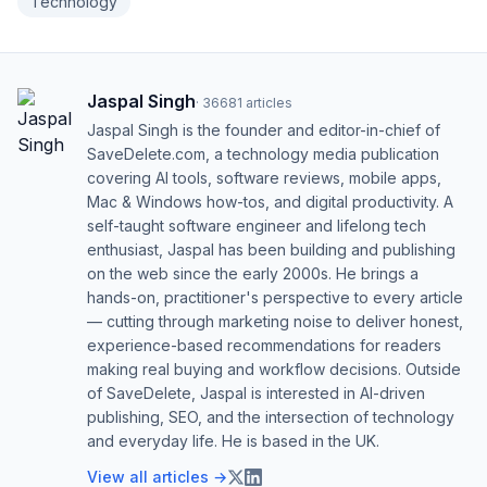
Technology
Jaspal Singh
·
36681
articles
Jaspal Singh is the founder and editor-in-chief of
SaveDelete.com, a technology media publication
covering AI tools, software reviews, mobile apps,
Mac & Windows how-tos, and digital productivity. A
self-taught software engineer and lifelong tech
enthusiast, Jaspal has been building and publishing
on the web since the early 2000s. He brings a
hands-on, practitioner's perspective to every article
— cutting through marketing noise to deliver honest,
experience-based recommendations for readers
making real buying and workflow decisions. Outside
of SaveDelete, Jaspal is interested in AI-driven
publishing, SEO, and the intersection of technology
and everyday life. He is based in the UK.
View all articles →