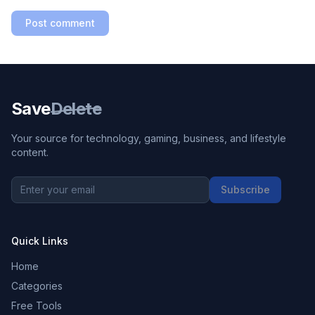
Post comment
Save
Delete
Your source for technology, gaming, business, and lifestyle
content.
Subscribe
Quick Links
Home
Categories
Free Tools