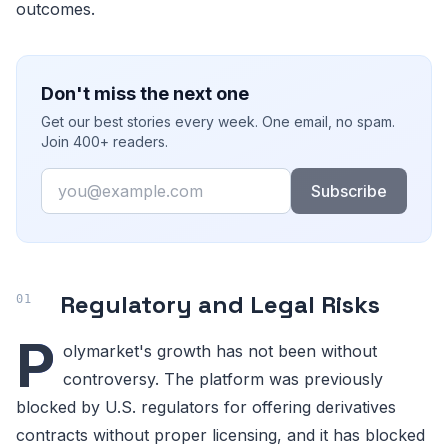
outcomes.
Don't miss the next one
Get our best stories every week. One email, no spam.
Join 400+ readers.
Email
Subscribe
Regulatory and Legal Risks
P
olymarket's growth has not been without
controversy. The platform was previously
blocked by U.S. regulators for offering derivatives
contracts without proper licensing, and it has blocked