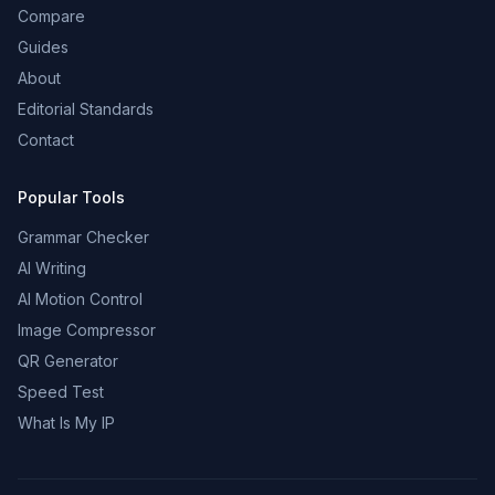
Compare
Guides
About
Editorial Standards
Contact
Popular Tools
Grammar Checker
AI Writing
AI Motion Control
Image Compressor
QR Generator
Speed Test
What Is My IP