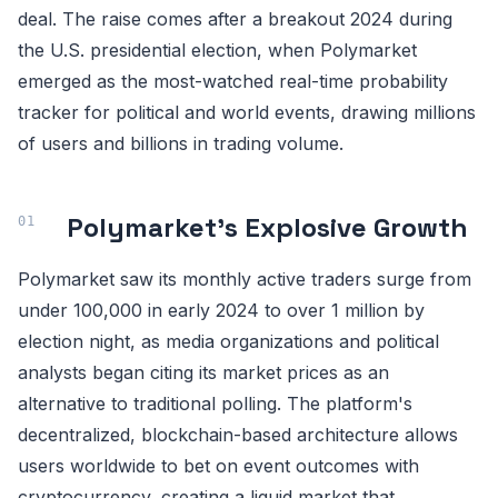
deal. The raise comes after a breakout 2024 during
the U.S. presidential election, when Polymarket
emerged as the most-watched real-time probability
tracker for political and world events, drawing millions
of users and billions in trading volume.
Polymarket's Explosive Growth
Polymarket saw its monthly active traders surge from
under 100,000 in early 2024 to over 1 million by
election night, as media organizations and political
analysts began citing its market prices as an
alternative to traditional polling. The platform's
decentralized, blockchain-based architecture allows
users worldwide to bet on event outcomes with
cryptocurrency, creating a liquid market that