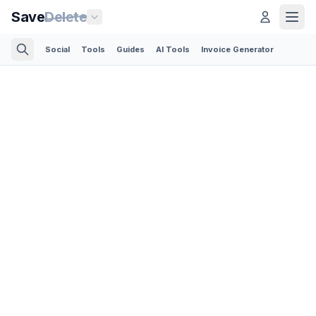
Save
Delete
Social
Tools
Guides
AI Tools
Invoice Generator