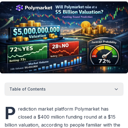
Table of Contents
P
rediction market platform Polymarket has
closed a $400 million funding round at a $15
billion valuation, according to people familiar with the