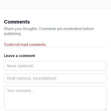
Comments
Share your thoughts. Comments are moderated before
publishing.
Could not load comments.
Leave a comment