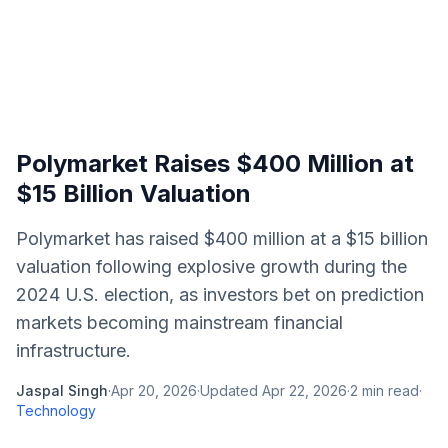
Polymarket Raises $400 Million at
$15 Billion Valuation
Polymarket has raised $400 million at a $15 billion
valuation following explosive growth during the
2024 U.S. election, as investors bet on prediction
markets becoming mainstream financial
infrastructure.
Jaspal Singh
·
Apr 20, 2026
·
Updated
Apr 22, 2026
·
2
min read
·
Technology