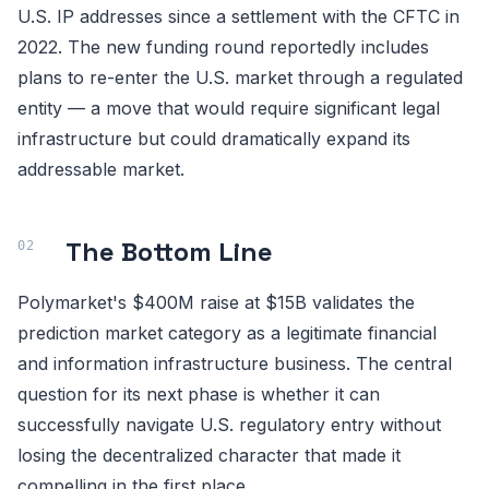
U.S. IP addresses since a settlement with the CFTC in
2022. The new funding round reportedly includes
plans to re-enter the U.S. market through a regulated
entity — a move that would require significant legal
infrastructure but could dramatically expand its
addressable market.
The Bottom Line
Polymarket's $400M raise at $15B validates the
prediction market category as a legitimate financial
and information infrastructure business. The central
question for its next phase is whether it can
successfully navigate U.S. regulatory entry without
losing the decentralized character that made it
compelling in the first place.