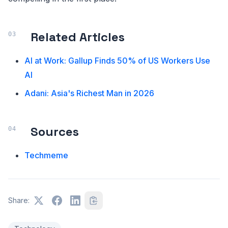
Related Articles
AI at Work: Gallup Finds 50% of US Workers Use
AI
Adani: Asia's Richest Man in 2026
Sources
Techmeme
Share: